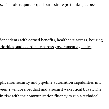
. The role requires equal parts strategic thinking, cross-
r dependents with earned benefits, healthcare access, housing
riorities, and coordinate across government agencies,
lication security and pipeline automation capabilities into
ween a vendor's product and a security-skeptical buyer. The
n risk with the communication fluency to run a technical