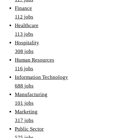
Finance
112
job
s
Healthcare
113
job
s
Hospitality
308
job
s
Human Resources
116
job
s
Information Technology
688
job
s
Manufacturing
101
job
s
Marketing
317
job
s
Public Sector
575
job
s