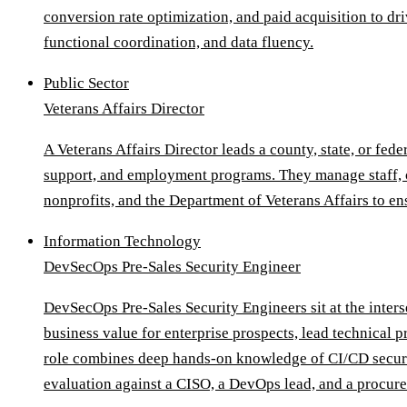
conversion rate optimization, and paid acquisition to dri
functional coordination, and data fluency.
Public Sector
Veterans Affairs Director
A Veterans Affairs Director leads a county, state, or fe
support, and employment programs. They manage staff, ov
nonprofits, and the Department of Veterans Affairs to en
Information Technology
DevSecOps Pre-Sales Security Engineer
DevSecOps Pre-Sales Security Engineers sit at the inter
business value for enterprise prospects, lead technical 
role combines deep hands-on knowledge of CI/CD security
evaluation against a CISO, a DevOps lead, and a procur