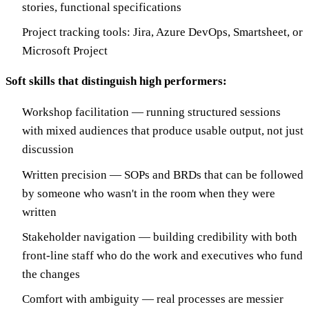
stories, functional specifications
Project tracking tools: Jira, Azure DevOps, Smartsheet, or
Microsoft Project
Soft skills that distinguish high performers:
Workshop facilitation — running structured sessions
with mixed audiences that produce usable output, not just
discussion
Written precision — SOPs and BRDs that can be followed
by someone who wasn't in the room when they were
written
Stakeholder navigation — building credibility with both
front-line staff who do the work and executives who fund
the changes
Comfort with ambiguity — real processes are messier