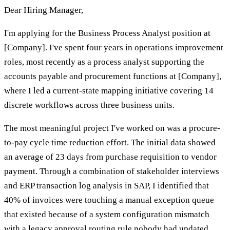
Dear Hiring Manager,
I'm applying for the Business Process Analyst position at
[Company]. I've spent four years in operations improvement
roles, most recently as a process analyst supporting the
accounts payable and procurement functions at [Company],
where I led a current-state mapping initiative covering 14
discrete workflows across three business units.
The most meaningful project I've worked on was a procure-
to-pay cycle time reduction effort. The initial data showed
an average of 23 days from purchase requisition to vendor
payment. Through a combination of stakeholder interviews
and ERP transaction log analysis in SAP, I identified that
40% of invoices were touching a manual exception queue
that existed because of a system configuration mismatch
with a legacy approval routing rule nobody had updated