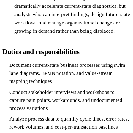
dramatically accelerate current-state diagnostics, but
analysts who can interpret findings, design future-state
workflows, and manage organizational change are
growing in demand rather than being displaced.
Duties and responsibilities
Document current-state business processes using swim
lane diagrams, BPMN notation, and value-stream
mapping techniques
Conduct stakeholder interviews and workshops to
capture pain points, workarounds, and undocumented
process variations
Analyze process data to quantify cycle times, error rates,
rework volumes, and cost-per-transaction baselines