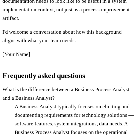
documentation needs to look like to be useful in a system
implementation context, not just as a process improvement
artifact.
I'd welcome a conversation about how this background
aligns with what your team needs.
[Your Name]
Frequently asked questions
What is the difference between a Business Process Analyst
and a Business Analyst?
A Business Analyst typically focuses on eliciting and
documenting requirements for technology solutions —
software features, system integrations, data needs. A
Business Process Analyst focuses on the operational