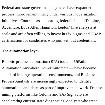
Federal and state government agencies have expanded
process improvement hiring under various modernization
initiatives. Contractors supporting federal clients (Deloitte,
Accenture, Booz Allen Hamilton, Leidos) hire analysts at
scale and are often willing to invest in Six Sigma and CBAP
certification for candidates who join without credentials.
The automation layer:
Robotic process automation (RPA) tools — UiPath,
Automation Anywhere, Power Automate — have become
standard in large operations environments, and Business
Process Analysts are increasingly expected to identify
automation candidates as part of improvement work. Process
mining platforms like Celonis and SAP Signavio are
accelerating current-state diagnostics. Analysts who treat