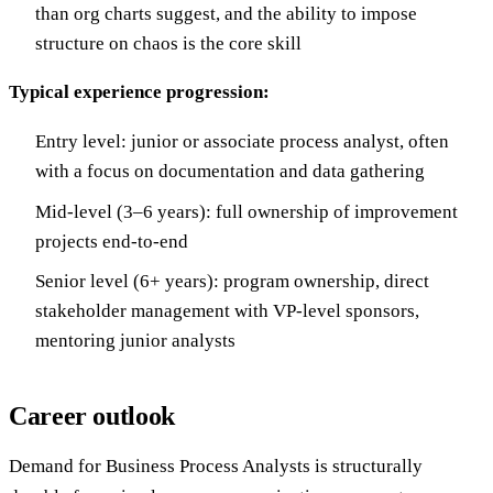
than org charts suggest, and the ability to impose
structure on chaos is the core skill
Typical experience progression:
Entry level: junior or associate process analyst, often
with a focus on documentation and data gathering
Mid-level (3–6 years): full ownership of improvement
projects end-to-end
Senior level (6+ years): program ownership, direct
stakeholder management with VP-level sponsors,
mentoring junior analysts
Career outlook
Demand for Business Process Analysts is structurally