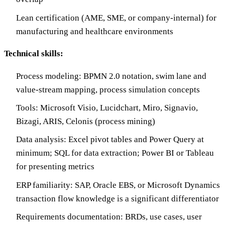
Lean certification (AME, SME, or company-internal) for
manufacturing and healthcare environments
Technical skills:
Process modeling: BPMN 2.0 notation, swim lane and
value-stream mapping, process simulation concepts
Tools: Microsoft Visio, Lucidchart, Miro, Signavio,
Bizagi, ARIS, Celonis (process mining)
Data analysis: Excel pivot tables and Power Query at
minimum; SQL for data extraction; Power BI or Tableau
for presenting metrics
ERP familiarity: SAP, Oracle EBS, or Microsoft Dynamics
transaction flow knowledge is a significant differentiator
Requirements documentation: BRDs, use cases, user