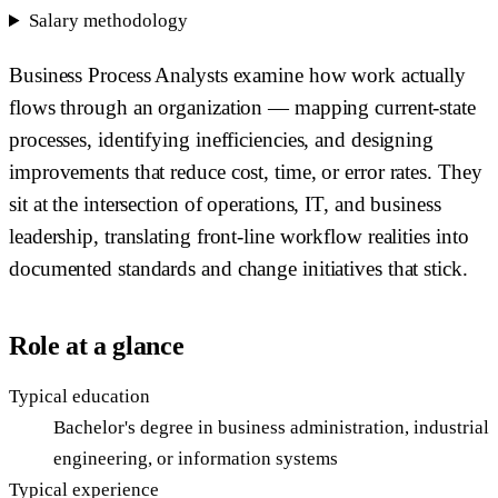
Salary methodology
Business Process Analysts examine how work actually
flows through an organization — mapping current-state
processes, identifying inefficiencies, and designing
improvements that reduce cost, time, or error rates. They
sit at the intersection of operations, IT, and business
leadership, translating front-line workflow realities into
documented standards and change initiatives that stick.
Role at a glance
Typical education
Bachelor's degree in business administration, industrial
engineering, or information systems
Typical experience