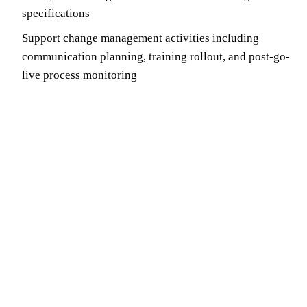
specifications
Support change management activities including
communication planning, training rollout, and post-go-
live process monitoring