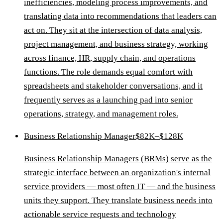
inefficiencies, modeling process improvements, and
translating data into recommendations that leaders can
act on. They sit at the intersection of data analysis,
project management, and business strategy, working
across finance, HR, supply chain, and operations
functions. The role demands equal comfort with
spreadsheets and stakeholder conversations, and it
frequently serves as a launching pad into senior
operations, strategy, and management roles.
Business Relationship Manager
$82K–$128K
Business Relationship Managers (BRMs) serve as the
strategic interface between an organization's internal
service providers — most often IT — and the business
units they support. They translate business needs into
actionable service requests and technology