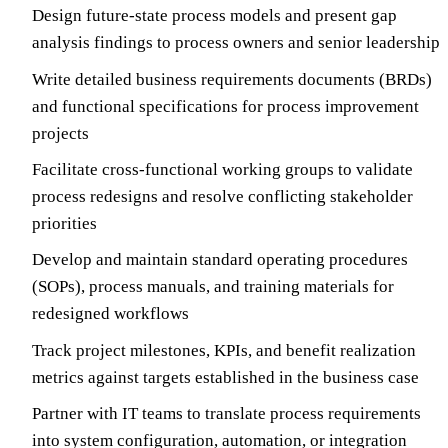
Design future-state process models and present gap
analysis findings to process owners and senior leadership
Write detailed business requirements documents (BRDs)
and functional specifications for process improvement
projects
Facilitate cross-functional working groups to validate
process redesigns and resolve conflicting stakeholder
priorities
Develop and maintain standard operating procedures
(SOPs), process manuals, and training materials for
redesigned workflows
Track project milestones, KPIs, and benefit realization
metrics against targets established in the business case
Partner with IT teams to translate process requirements
into system configuration, automation, or integration