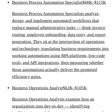
Business Process Automation Specialist
$68K–$115K
Business Process Automation Specialists analyze,
design, and implement automated workflows that
replace manual administrative tasks — think invoice
routing, employee onboarding, data entry, and report
generation. They sit at the intersection of operations
and technology, translating business requirements into
working automations using RPA platforms, low-code
tools, and API integrations, then measuring whether
those automations actually deliver the promised
efficiency gains.
Business Operations Analyst
$62K–$105K
Business Operations Analysts examine how an
organization runs day-to-day — identifying