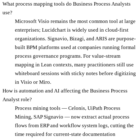
What process mapping tools do Business Process Analysts
use?
Microsoft Visio remains the most common tool at large
enterprises; Lucidchart is widely used in cloud-first
organizations. Signavio, Bizagi, and ARIS are purpose-
built BPM platforms used at companies running formal
process governance programs. For value-stream
mapping in Lean contexts, many practitioners still use
whiteboard sessions with sticky notes before digitizing
in Visio or Miro.
How is automation and AI affecting the Business Process
Analyst role?
Process mining tools — Celonis, UiPath Process
Mining, SAP Signavio — now extract actual process
flows from ERP and workflow system logs, cutting the
time required for current-state documentation