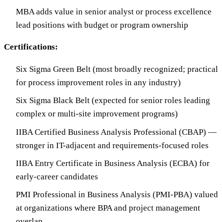
MBA adds value in senior analyst or process excellence
lead positions with budget or program ownership
Certifications:
Six Sigma Green Belt (most broadly recognized; practical
for process improvement roles in any industry)
Six Sigma Black Belt (expected for senior roles leading
complex or multi-site improvement programs)
IIBA Certified Business Analysis Professional (CBAP) —
stronger in IT-adjacent and requirements-focused roles
IIBA Entry Certificate in Business Analysis (ECBA) for
early-career candidates
PMI Professional in Business Analysis (PMI-PBA) valued
at organizations where BPA and project management
overlap