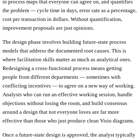
in process maps that everyone can agree on, and quantifies
the problem — cycle time in days, error rate as a percentage,
cost per transaction in dollars. Without quantification,
improvement proposals are just opinions.
The design phase involves building future-state process
models that address the documented root causes. This is
where facilitation skills matter as much as analytical ones.
Redesigning a cross-functional process means getting
people from different departments — sometimes with
conflicting incentives — to agree on a new way of working.
Analysts who can run an effective working session, handle
objections without losing the room, and build consensus
around a design that not everyone loves are far more
effective than those who just produce clean Visio diagrams.
Once a future-state design is approved, the analyst typically