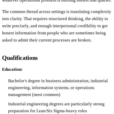
whatever operational problem is burning hottest that quarter.
The common thread across settings is translating complexity
into clarity. That requires structured thinking, the ability to
write precisely, and enough interpersonal credibility to get
honest information from people who are sometimes being
asked to admit their current processes are broken.
Qualifications
Education:
Bachelor's degree in business administration, industrial
engineering, information systems, or operations
management (most common)
Industrial engineering degrees are particularly strong
preparation for Lean/Six Sigma-heavy roles