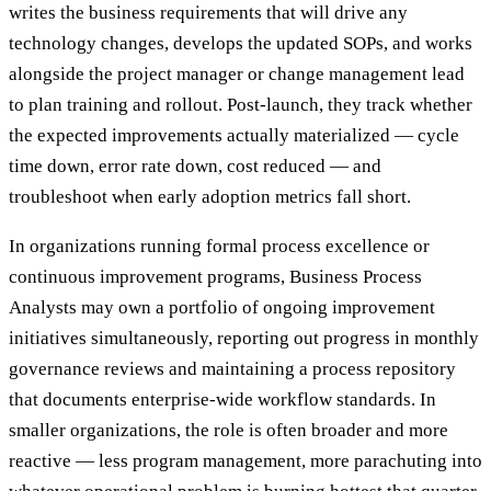
writes the business requirements that will drive any
technology changes, develops the updated SOPs, and works
alongside the project manager or change management lead
to plan training and rollout. Post-launch, they track whether
the expected improvements actually materialized — cycle
time down, error rate down, cost reduced — and
troubleshoot when early adoption metrics fall short.
In organizations running formal process excellence or
continuous improvement programs, Business Process
Analysts may own a portfolio of ongoing improvement
initiatives simultaneously, reporting out progress in monthly
governance reviews and maintaining a process repository
that documents enterprise-wide workflow standards. In
smaller organizations, the role is often broader and more
reactive — less program management, more parachuting into