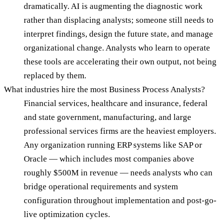
dramatically. AI is augmenting the diagnostic work
rather than displacing analysts; someone still needs to
interpret findings, design the future state, and manage
organizational change. Analysts who learn to operate
these tools are accelerating their own output, not being
replaced by them.
What industries hire the most Business Process Analysts?
Financial services, healthcare and insurance, federal
and state government, manufacturing, and large
professional services firms are the heaviest employers.
Any organization running ERP systems like SAP or
Oracle — which includes most companies above
roughly $500M in revenue — needs analysts who can
bridge operational requirements and system
configuration throughout implementation and post-go-
live optimization cycles.