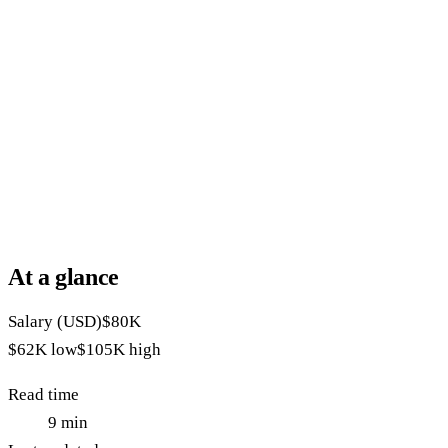
At a glance
Salary (USD)
$80K
$62K
low
$105K
high
Read time
9
min