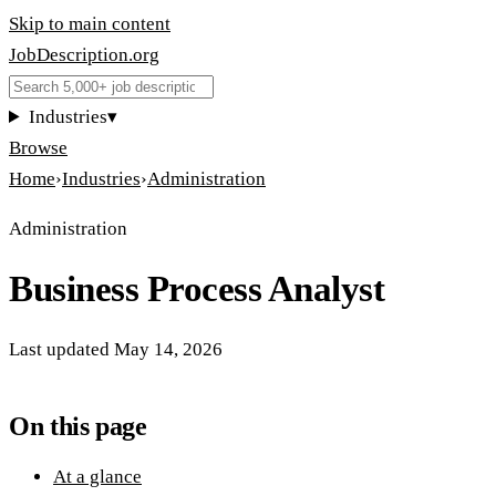
Skip to main content
JobDescription
.
org
Industries
▾
Browse
Home
›
Industries
›
Administration
Administration
Business Process Analyst
Last updated
May 14, 2026
On this page
At a glance