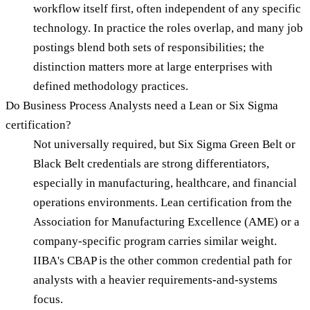
workflow itself first, often independent of any specific
technology. In practice the roles overlap, and many job
postings blend both sets of responsibilities; the
distinction matters more at large enterprises with
defined methodology practices.
Do Business Process Analysts need a Lean or Six Sigma
certification?
Not universally required, but Six Sigma Green Belt or
Black Belt credentials are strong differentiators,
especially in manufacturing, healthcare, and financial
operations environments. Lean certification from the
Association for Manufacturing Excellence (AME) or a
company-specific program carries similar weight.
IIBA's CBAP is the other common credential path for
analysts with a heavier requirements-and-systems
focus.