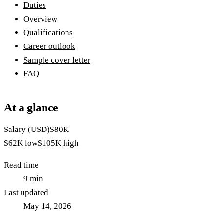
Duties
Overview
Qualifications
Career outlook
Sample cover letter
FAQ
At a glance
Salary (USD)
$80K
$62K
low
$105K
high
Read time
9
min
Last updated
May 14, 2026