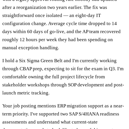
after a reorganization two years earlier. The fix was
straightforward once isolated — an eight-day IT
configuration change. Average cycle time dropped to 14
days within 60 days of go-live, and the AP team recovered
roughly 12 hours per week they had been spending on
manual exception handling.
I hold a Six Sigma Green Belt and I'm currently working
through CBAP prep, expecting to sit for the exam in Q3. I'm
comfortable owning the full project lifecycle from
stakeholder workshops through SOP development and post-
launch metric tracking.
Your job posting mentions ERP migration support as a near-
term priority. I've supported two SAP S/4HANA readiness
assessments and understand what current-state