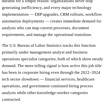
durable for a simple reason: organizations never stop
generating inefficiency, and every major technology
implementation — ERP upgrades, CRM rollouts, workflow
automation deployments — creates immediate demand for
analysts who can map current processes, document
requirements, and manage the operational transition.
The U.S. Bureau of Labor Statistics tracks this function
primarily under management analyst and business
operations specialist categories, both of which show steady
demand. The more telling signal is how active this job title
has been in corporate hiring even through the 2022–2024
tech sector slowdown — financial services, healthcare
operations, and government continued hiring process
analysts while other knowledge-worker categories
contracted.