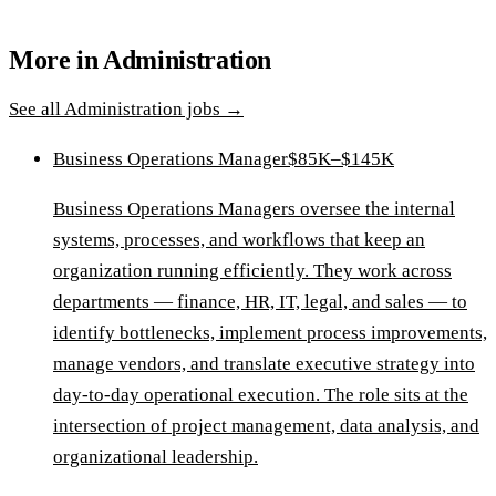
More in
Administration
See all
Administration
jobs →
Business Operations Manager
$85K–$145K
Business Operations Managers oversee the internal
systems, processes, and workflows that keep an
organization running efficiently. They work across
departments — finance, HR, IT, legal, and sales — to
identify bottlenecks, implement process improvements,
manage vendors, and translate executive strategy into
day-to-day operational execution. The role sits at the
intersection of project management, data analysis, and
organizational leadership.