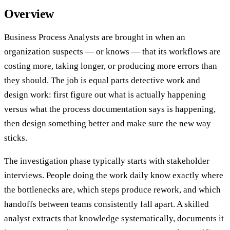
Overview
Business Process Analysts are brought in when an
organization suspects — or knows — that its workflows are
costing more, taking longer, or producing more errors than
they should. The job is equal parts detective work and
design work: first figure out what is actually happening
versus what the process documentation says is happening,
then design something better and make sure the new way
sticks.
The investigation phase typically starts with stakeholder
interviews. People doing the work daily know exactly where
the bottlenecks are, which steps produce rework, and which
handoffs between teams consistently fall apart. A skilled
analyst extracts that knowledge systematically, documents it