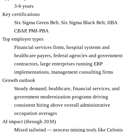
3-6 years
Key certifications
Six Sigma Green Belt, Six Sigma Black Belt, IIBA
CBAP, PMI-PBA
Top employer types
Financial services firms, hospital systems and
healthcare payers, federal agencies and government
contractors, large enterprises running ERP
implementations, management consulting firms
Growth outlook
Steady demand; healthcare, financial services, and
government modernization programs driving
consistent hiring above overall administrative
occupation averages
AI impact (through 2030)
Mixed tailwind — process mining tools like Celonis