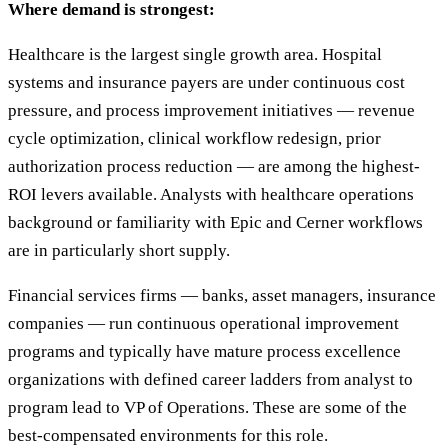
Where demand is strongest:
Healthcare is the largest single growth area. Hospital
systems and insurance payers are under continuous cost
pressure, and process improvement initiatives — revenue
cycle optimization, clinical workflow redesign, prior
authorization process reduction — are among the highest-
ROI levers available. Analysts with healthcare operations
background or familiarity with Epic and Cerner workflows
are in particularly short supply.
Financial services firms — banks, asset managers, insurance
companies — run continuous operational improvement
programs and typically have mature process excellence
organizations with defined career ladders from analyst to
program lead to VP of Operations. These are some of the
best-compensated environments for this role.