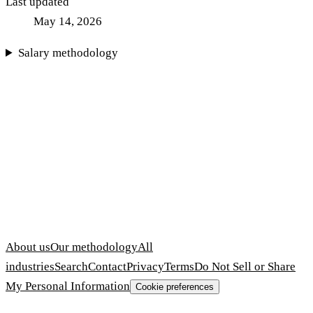
Last updated
May 14, 2026
Salary methodology
About us
Our methodology
All
industries
Search
Contact
Privacy
Terms
Do Not Sell or Share
My Personal Information
Cookie preferences