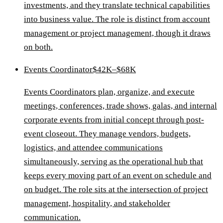
investments, and they translate technical capabilities
into business value. The role is distinct from account
management or project management, though it draws
on both.
Events Coordinator
$42K–$68K
Events Coordinators plan, organize, and execute
meetings, conferences, trade shows, galas, and internal
corporate events from initial concept through post-
event closeout. They manage vendors, budgets,
logistics, and attendee communications
simultaneously, serving as the operational hub that
keeps every moving part of an event on schedule and
on budget. The role sits at the intersection of project
management, hospitality, and stakeholder
communication.