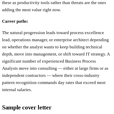
these as productivity tools rather than threats are the ones
adding the most value right now.
Career paths:
The natural progression leads toward process excellence
lead, operations manager, or enterprise architect depending
on whether the analyst wants to keep building technical
depth, move into management, or shift toward IT strategy. A
significant number of experienced Business Process
Analysts move into consulting — either at large firms or as
independent contractors — where their cross-industry
pattern recognition commands day rates that exceed most
internal salaries.
Sample cover letter