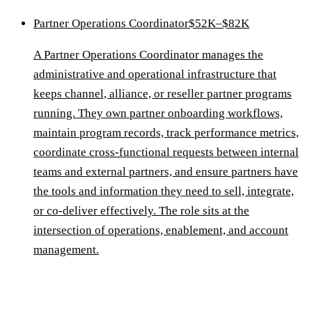
Partner Operations Coordinator
$52K–$82K
A Partner Operations Coordinator manages the
administrative and operational infrastructure that
keeps channel, alliance, or reseller partner programs
running. They own partner onboarding workflows,
maintain program records, track performance metrics,
coordinate cross-functional requests between internal
teams and external partners, and ensure partners have
the tools and information they need to sell, integrate,
or co-deliver effectively. The role sits at the
intersection of operations, enablement, and account
management.