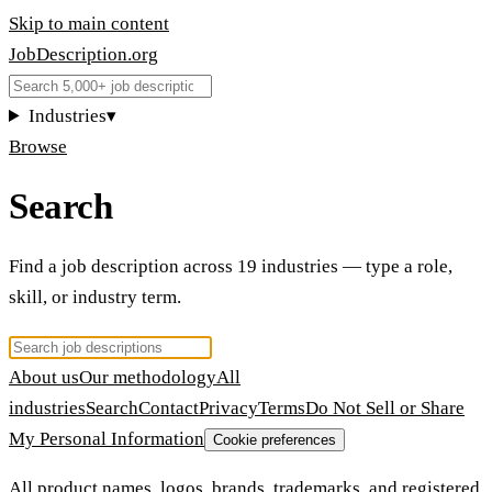
Skip to main content
JobDescription
.
org
Industries
▾
Browse
Search
Find a job description across 19 industries — type a role,
skill, or industry term.
About us
Our methodology
All
industries
Search
Contact
Privacy
Terms
Do Not Sell or Share
My Personal Information
Cookie preferences
All product names, logos, brands, trademarks, and registered