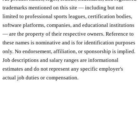
trademarks mentioned on this site — including but not
limited to professional sports leagues, certification bodies,
software platforms, companies, and educational institutions
— are the property of their respective owners. Reference to
these names is nominative and is for identification purposes
only. No endorsement, affiliation, or sponsorship is implied.
Job descriptions and salary ranges are informational
estimates and do not represent any specific employer's
actual job duties or compensation.