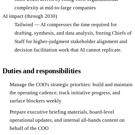
complexity at mid-to-large companies
AI impact (through 2030)
Tailwind — AI compresses the time required for
drafting, synthesis, and data analysis, freeing Chiefs of
Staff for higher-judgment stakeholder alignment and
decision facilitation work that AI cannot replicate.
Duties and responsibilities
Manage the COO's strategic priorities: build and maintain
the operating cadence, track initiative progress, and
surface blockers weekly
Prepare executive briefing materials, board-level
operational updates, and internal all-hands content on
behalf of the COO