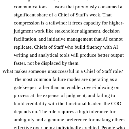
communications — work that previously consumed a
significant share of a Chief of Staff's week. That
compression is a tailwind: it frees capacity for higher-
judgment work like stakeholder alignment, decision
facilitation, and initiative management that AI cannot
replicate. Chiefs of Staff who build fluency with AI
writing and analytical tools will produce better output
faster, not be displaced by them.
What makes someone unsuccessful in a Chief of Staff role?
The most common failure modes are operating as a
gatekeeper rather than an enabler, over-indexing on
process at the expense of judgment, and failing to
build credibility with the functional leaders the COO
depends on. The role requires a high tolerance for
ambiguity and a genuine preference for making others
effective over being individually credited. People who