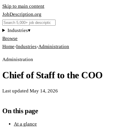
Skip to main content
JobDescription
.
org
Industries
▾
Browse
Home
›
Industries
›
Administration
Administration
Chief of Staff to the COO
Last updated
May 14, 2026
On this page
At a glance