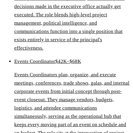
decisions made in the executive office actually get
executed. The role blends high-level project
management, political intelligence, and
communications function into a single position that
exists entirely in service of the principal's
effectiveness.
Events Coordinator
$42K–$68K
Events Coordinators plan, organize, and execute
meetings, conferences, trade shows, galas, and internal
corporate events from initial concept through post-
event closeout. They manage vendors, budgets,
logistics, and attendee communications
simultaneously, serving as the operational hub that
keeps every moving part of an event on schedule and
on budget. The role sits at the intersection of project