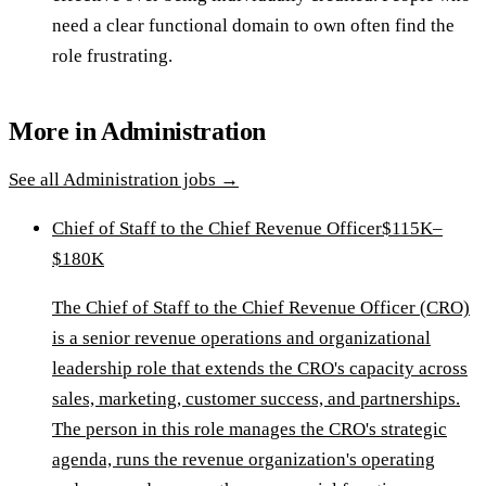
need a clear functional domain to own often find the
role frustrating.
More in
Administration
See all
Administration
jobs →
Chief of Staff to the Chief Revenue Officer
$115K–
$180K
The Chief of Staff to the Chief Revenue Officer (CRO)
is a senior revenue operations and organizational
leadership role that extends the CRO's capacity across
sales, marketing, customer success, and partnerships.
The person in this role manages the CRO's strategic
agenda, runs the revenue organization's operating