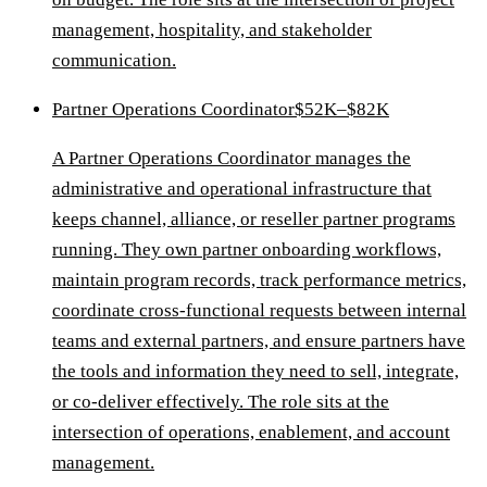
management, hospitality, and stakeholder
communication.
Partner Operations Coordinator
$52K–$82K
A Partner Operations Coordinator manages the
administrative and operational infrastructure that
keeps channel, alliance, or reseller partner programs
running. They own partner onboarding workflows,
maintain program records, track performance metrics,
coordinate cross-functional requests between internal
teams and external partners, and ensure partners have
the tools and information they need to sell, integrate,
or co-deliver effectively. The role sits at the
intersection of operations, enablement, and account
management.