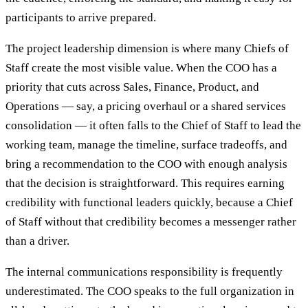
participants to arrive prepared.
The project leadership dimension is where many Chiefs of
Staff create the most visible value. When the COO has a
priority that cuts across Sales, Finance, Product, and
Operations — say, a pricing overhaul or a shared services
consolidation — it often falls to the Chief of Staff to lead the
working team, manage the timeline, surface tradeoffs, and
bring a recommendation to the COO with enough analysis
that the decision is straightforward. This requires earning
credibility with functional leaders quickly, because a Chief
of Staff without that credibility becomes a messenger rather
than a driver.
The internal communications responsibility is frequently
underestimated. The COO speaks to the full organization in