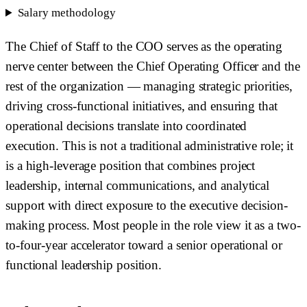
Salary methodology
The Chief of Staff to the COO serves as the operating
nerve center between the Chief Operating Officer and the
rest of the organization — managing strategic priorities,
driving cross-functional initiatives, and ensuring that
operational decisions translate into coordinated
execution. This is not a traditional administrative role; it
is a high-leverage position that combines project
leadership, internal communications, and analytical
support with direct exposure to the executive decision-
making process. Most people in the role view it as a two-
to-four-year accelerator toward a senior operational or
functional leadership position.