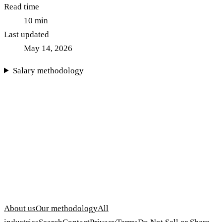
Read time
10
min
Last updated
May 14, 2026
Salary methodology
About us
Our methodology
All