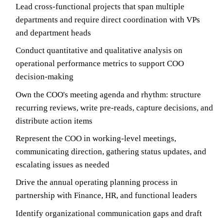
Lead cross-functional projects that span multiple
departments and require direct coordination with VPs
and department heads
Conduct quantitative and qualitative analysis on
operational performance metrics to support COO
decision-making
Own the COO's meeting agenda and rhythm: structure
recurring reviews, write pre-reads, capture decisions, and
distribute action items
Represent the COO in working-level meetings,
communicating direction, gathering status updates, and
escalating issues as needed
Drive the annual operating planning process in
partnership with Finance, HR, and functional leaders
Identify organizational communication gaps and draft