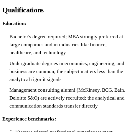
Qualifications
Education:
Bachelor's degree required; MBA strongly preferred at
large companies and in industries like finance,
healthcare, and technology
Undergraduate degrees in economics, engineering, and
business are common; the subject matters less than the
analytical rigor it signals
Management consulting alumni (McKinsey, BCG, Bain,
Deloitte S&O) are actively recruited; the analytical and
communication standards transfer directly
Experience benchmarks: