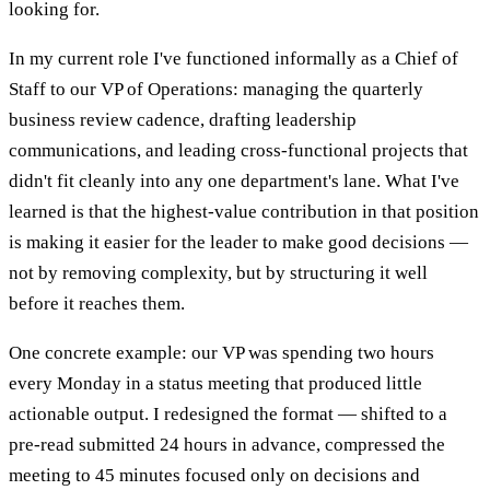
looking for.
In my current role I've functioned informally as a Chief of
Staff to our VP of Operations: managing the quarterly
business review cadence, drafting leadership
communications, and leading cross-functional projects that
didn't fit cleanly into any one department's lane. What I've
learned is that the highest-value contribution in that position
is making it easier for the leader to make good decisions —
not by removing complexity, but by structuring it well
before it reaches them.
One concrete example: our VP was spending two hours
every Monday in a status meeting that produced little
actionable output. I redesigned the format — shifted to a
pre-read submitted 24 hours in advance, compressed the
meeting to 45 minutes focused only on decisions and