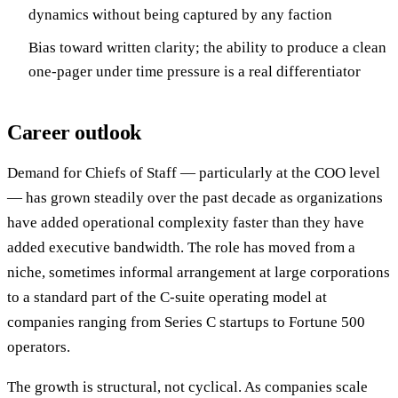
dynamics without being captured by any faction
Bias toward written clarity; the ability to produce a clean
one-pager under time pressure is a real differentiator
Career outlook
Demand for Chiefs of Staff — particularly at the COO level
— has grown steadily over the past decade as organizations
have added operational complexity faster than they have
added executive bandwidth. The role has moved from a
niche, sometimes informal arrangement at large corporations
to a standard part of the C-suite operating model at
companies ranging from Series C startups to Fortune 500
operators.
The growth is structural, not cyclical. As companies scale