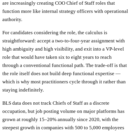
are increasingly creating COO Chief of Staff roles that
function more like internal strategy officers with operational
authority.
For candidates considering the role, the calculus is
straightforward: accept a two-to-four-year assignment with
high ambiguity and high visibility, and exit into a VP-level
role that would have taken six to eight years to reach
through a conventional functional path. The trade-off is that
the role itself does not build deep functional expertise —
which is why most practitioners cycle through it rather than
staying indefinitely.
BLS data does not track Chiefs of Staff as a discrete
occupation, but job posting volume on major platforms has
grown at roughly 15–20% annually since 2020, with the
steepest growth in companies with 500 to 5,000 employees