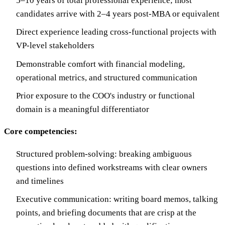
5–10 years of total professional experience; most
candidates arrive with 2–4 years post-MBA or equivalent
Direct experience leading cross-functional projects with
VP-level stakeholders
Demonstrable comfort with financial modeling,
operational metrics, and structured communication
Prior exposure to the COO's industry or functional
domain is a meaningful differentiator
Core competencies:
Structured problem-solving: breaking ambiguous
questions into defined workstreams with clear owners
and timelines
Executive communication: writing board memos, talking
points, and briefing documents that are crisp at the