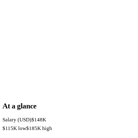
At a glance
Salary (USD)
$148K
$115K
low
$185K
high