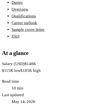
Duties
Overview
Qualifications
Career outlook
Sample cover letter
FAQ
At a glance
Salary (USD)
$148K
$115K
low
$185K
high
Read time
10
min
Last updated
May 14, 2026