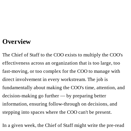
Overview
The Chief of Staff to the COO exists to multiply the COO's
effectiveness across an organization that is too large, too
fast-moving, or too complex for the COO to manage with
direct involvement in every workstream. The job is
fundamentally about making the COO's time, attention, and
decision-making go further — by preparing better
information, ensuring follow-through on decisions, and
stepping into spaces where the COO can't be present.
In a given week, the Chief of Staff might write the pre-read