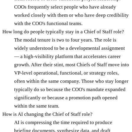
COOs frequently select people who have already
worked closely with them or who have deep credibility
with the COO's functional teams.
How long do people typically stay in a Chief of Staff role?
The modal tenure is two to four years. The role is
widely understood to be a developmental assignment
— a high-visibility platform that accelerates career
growth. After their stint, most Chiefs of Staff move into
VP-level operational, functional, or strategy roles,
often within the same company. Those who stay longer
typically do so because the COO's mandate expanded
significantly or because a promotion path opened
within the same team.
How is AI changing the Chief of Staff role?
AI is compressing the time required to produce
briefing documents, synthesize data, and draft