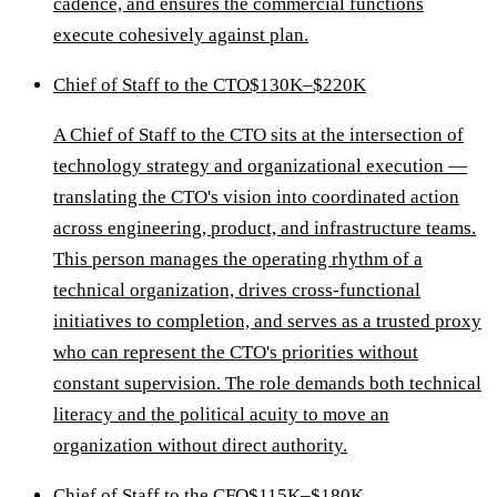
cadence, and ensures the commercial functions
execute cohesively against plan.
Chief of Staff to the CTO
$130K–$220K
A Chief of Staff to the CTO sits at the intersection of
technology strategy and organizational execution —
translating the CTO's vision into coordinated action
across engineering, product, and infrastructure teams.
This person manages the operating rhythm of a
technical organization, drives cross-functional
initiatives to completion, and serves as a trusted proxy
who can represent the CTO's priorities without
constant supervision. The role demands both technical
literacy and the political acuity to move an
organization without direct authority.
Chief of Staff to the CFO
$115K–$180K