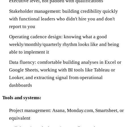
executive level, not padded with qualifications
Stakeholder management: building credibility quickly
with functional leaders who didn't hire you and don't
report to you
Operating cadence design: knowing what a good
weekly/monthly/quarterly rhythm looks like and being
able to implement it
Data fluency: comfortable building analyses in Excel or
Google Sheets, working with BI tools like Tableau or
Looker, and extracting signal from operational
dashboards
Tools and systems:
Project management: Asana, Monday.com, Smartsheet, or
equivalent