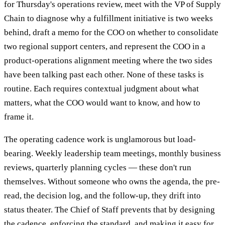
for Thursday's operations review, meet with the VP of Supply
Chain to diagnose why a fulfillment initiative is two weeks
behind, draft a memo for the COO on whether to consolidate
two regional support centers, and represent the COO in a
product-operations alignment meeting where the two sides
have been talking past each other. None of these tasks is
routine. Each requires contextual judgment about what
matters, what the COO would want to know, and how to
frame it.
The operating cadence work is unglamorous but load-
bearing. Weekly leadership team meetings, monthly business
reviews, quarterly planning cycles — these don't run
themselves. Without someone who owns the agenda, the pre-
read, the decision log, and the follow-up, they drift into
status theater. The Chief of Staff prevents that by designing
the cadence, enforcing the standard, and making it easy for