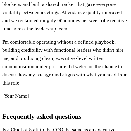
blockers, and built a shared tracker that gave everyone
visibility between meetings. Attendance quality improved
and we reclaimed roughly 90 minutes per week of executive
time across the leadership team.
I'm comfortable operating without a defined playbook,
building credibility with functional leaders who didn't hire
me, and producing clean, executive-level written
communication under pressure. I'd welcome the chance to
discuss how my background aligns with what you need from
this role.
[Your Name]
Frequently asked questions
Is a Chief of Staff to the COO the same as an executive