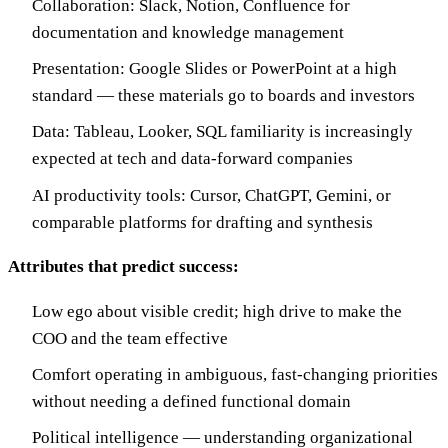
Collaboration: Slack, Notion, Confluence for
documentation and knowledge management
Presentation: Google Slides or PowerPoint at a high
standard — these materials go to boards and investors
Data: Tableau, Looker, SQL familiarity is increasingly
expected at tech and data-forward companies
AI productivity tools: Cursor, ChatGPT, Gemini, or
comparable platforms for drafting and synthesis
Attributes that predict success:
Low ego about visible credit; high drive to make the
COO and the team effective
Comfort operating in ambiguous, fast-changing priorities
without needing a defined functional domain
Political intelligence — understanding organizational