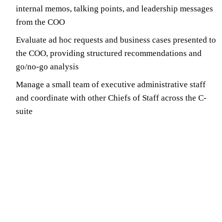
internal memos, talking points, and leadership messages
from the COO
Evaluate ad hoc requests and business cases presented to
the COO, providing structured recommendations and
go/no-go analysis
Manage a small team of executive administrative staff
and coordinate with other Chiefs of Staff across the C-
suite