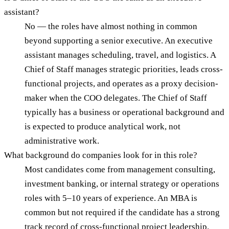
assistant?
No — the roles have almost nothing in common
beyond supporting a senior executive. An executive
assistant manages scheduling, travel, and logistics. A
Chief of Staff manages strategic priorities, leads cross-
functional projects, and operates as a proxy decision-
maker when the COO delegates. The Chief of Staff
typically has a business or operational background and
is expected to produce analytical work, not
administrative work.
What background do companies look for in this role?
Most candidates come from management consulting,
investment banking, or internal strategy or operations
roles with 5–10 years of experience. An MBA is
common but not required if the candidate has a strong
track record of cross-functional project leadership.