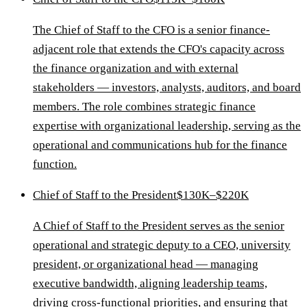
The Chief of Staff to the CFO is a senior finance-
adjacent role that extends the CFO's capacity across
the finance organization and with external
stakeholders — investors, analysts, auditors, and board
members. The role combines strategic finance
expertise with organizational leadership, serving as the
operational and communications hub for the finance
function.
Chief of Staff to the President
$130K–$220K
A Chief of Staff to the President serves as the senior
operational and strategic deputy to a CEO, university
president, or organizational head — managing
executive bandwidth, aligning leadership teams,
driving cross-functional priorities, and ensuring that