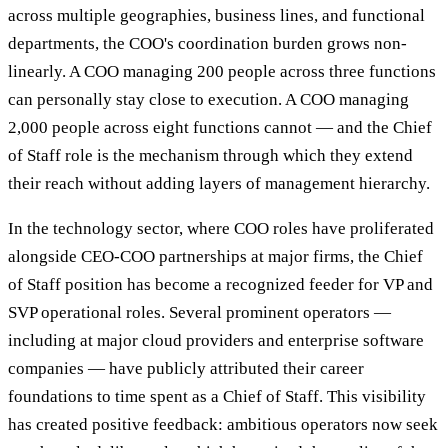
across multiple geographies, business lines, and functional
departments, the COO's coordination burden grows non-
linearly. A COO managing 200 people across three functions
can personally stay close to execution. A COO managing
2,000 people across eight functions cannot — and the Chief
of Staff role is the mechanism through which they extend
their reach without adding layers of management hierarchy.
In the technology sector, where COO roles have proliferated
alongside CEO-COO partnerships at major firms, the Chief
of Staff position has become a recognized feeder for VP and
SVP operational roles. Several prominent operators —
including at major cloud providers and enterprise software
companies — have publicly attributed their career
foundations to time spent as a Chief of Staff. This visibility
has created positive feedback: ambitious operators now seek