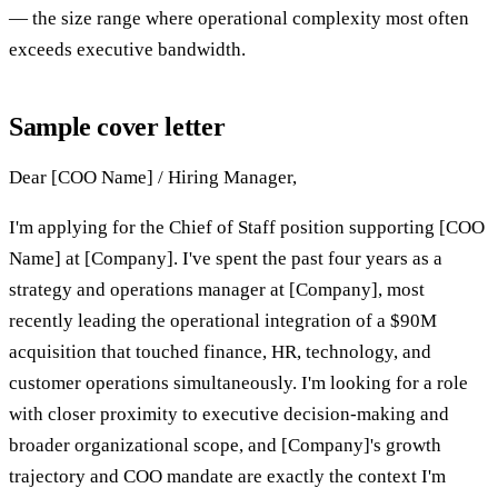
— the size range where operational complexity most often
exceeds executive bandwidth.
Sample cover letter
Dear [COO Name] / Hiring Manager,
I'm applying for the Chief of Staff position supporting [COO
Name] at [Company]. I've spent the past four years as a
strategy and operations manager at [Company], most
recently leading the operational integration of a $90M
acquisition that touched finance, HR, technology, and
customer operations simultaneously. I'm looking for a role
with closer proximity to executive decision-making and
broader organizational scope, and [Company]'s growth
trajectory and COO mandate are exactly the context I'm