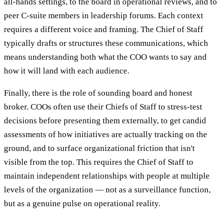
all-hands settings, to the board in operational reviews, and to
peer C-suite members in leadership forums. Each context
requires a different voice and framing. The Chief of Staff
typically drafts or structures these communications, which
means understanding both what the COO wants to say and
how it will land with each audience.
Finally, there is the role of sounding board and honest
broker. COOs often use their Chiefs of Staff to stress-test
decisions before presenting them externally, to get candid
assessments of how initiatives are actually tracking on the
ground, and to surface organizational friction that isn't
visible from the top. This requires the Chief of Staff to
maintain independent relationships with people at multiple
levels of the organization — not as a surveillance function,
but as a genuine pulse on operational reality.