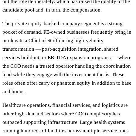
out the role deliberately, which has raised the quality of the
candidate pool and, in turn, the compensation.
The private equity-backed company segment is a strong
pocket of demand. PE-owned businesses frequently bring in
or elevate a Chief of Staff during high-velocity
transformation — post-acquisition integration, shared
services buildout, or EBITDA expansion programs — where
the COO needs a trusted operator handling the coordination
load while they engage with the investment thesis. These
roles often offer carry or phantom equity in addition to base
and bonus.
Healthcare operations, financial services, and logistics are
other high-demand sectors where COO complexity has
outpaced supporting infrastructure. Large health systems
running hundreds of facilities across multiple service lines