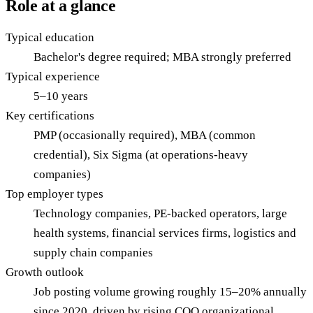
Role at a glance
Typical education
Bachelor's degree required; MBA strongly preferred
Typical experience
5–10 years
Key certifications
PMP (occasionally required), MBA (common
credential), Six Sigma (at operations-heavy
companies)
Top employer types
Technology companies, PE-backed operators, large
health systems, financial services firms, logistics and
supply chain companies
Growth outlook
Job posting volume growing roughly 15–20% annually
since 2020, driven by rising COO organizational