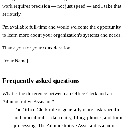
work requires precision — not just speed — and I take that
seriously.
I'm available full-time and would welcome the opportunity
to learn more about your organization's systems and needs.
Thank you for your consideration.
[Your Name]
Frequently asked questions
What is the difference between an Office Clerk and an
Administrative Assistant?
The Office Clerk role is generally more task-specific
and procedural — data entry, filing, phones, and form
processing. The Administrative Assistant is a more