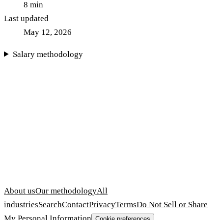
8
min
Last updated
May 12, 2026
Salary methodology
About us
Our methodology
All
industries
Search
Contact
Privacy
Terms
Do Not Sell or Share
My Personal Information
Cookie preferences