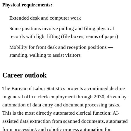
Physical requirements:
Extended desk and computer work
Some positions involve pulling and filing physical
records with light lifting (file boxes, reams of paper)
Mobility for front desk and reception positions —
standing, walking to assist visitors
Career outlook
The Bureau of Labor Statistics projects a continued decline
in general office clerk employment through 2030, driven by
automation of data entry and document processing tasks.
This is the most directly automated clerical function: AI-
assisted data extraction from scanned documents, automated
form processing, and robotic process automation for