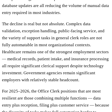
database updates are all reducing the volume of manual data
entry required in most industries.
The decline is real but not absolute. Complex data
validation, exception handling, public-facing service, and
the variety of support tasks in general clerk roles are not
fully automatable in most organizational contexts.
Healthcare remains one of the strongest employment sectors
— medical records, patient intake, and insurance processing
all require significant clerical support despite technology
investment. Government agencies remain significant
employers with relatively stable headcount.
For 2025–2026, the Office Clerk positions that are most
resilient are those combining multiple functions — data
entry plus reception, filing plus customer service — because