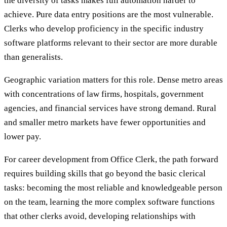
the diversity of tasks makes full automation harder to
achieve. Pure data entry positions are the most vulnerable.
Clerks who develop proficiency in the specific industry
software platforms relevant to their sector are more durable
than generalists.
Geographic variation matters for this role. Dense metro areas
with concentrations of law firms, hospitals, government
agencies, and financial services have strong demand. Rural
and smaller metro markets have fewer opportunities and
lower pay.
For career development from Office Clerk, the path forward
requires building skills that go beyond the basic clerical
tasks: becoming the most reliable and knowledgeable person
on the team, learning the more complex software functions
that other clerks avoid, developing relationships with