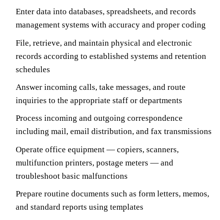
Enter data into databases, spreadsheets, and records
management systems with accuracy and proper coding
File, retrieve, and maintain physical and electronic
records according to established systems and retention
schedules
Answer incoming calls, take messages, and route
inquiries to the appropriate staff or departments
Process incoming and outgoing correspondence
including mail, email distribution, and fax transmissions
Operate office equipment — copiers, scanners,
multifunction printers, postage meters — and
troubleshoot basic malfunctions
Prepare routine documents such as form letters, memos,
and standard reports using templates