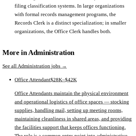
filing classification systems. In large organizations
with formal records management programs, the
Records Clerk is a distinct specialization; in smaller
organizations, the Office Clerk handles both.
More in
Administration
See all
Administration
jobs →
Office Attendant
$28K–$42K
Office Attendants maintain the physical environment
and operational logistics of office spaces — stocking
supplies, handling mail, setting up meeting rooms,
maintaining cleanliness in shared areas, and providing
the facilities support that keeps offices functioning.
The role is a common entry point into administrative