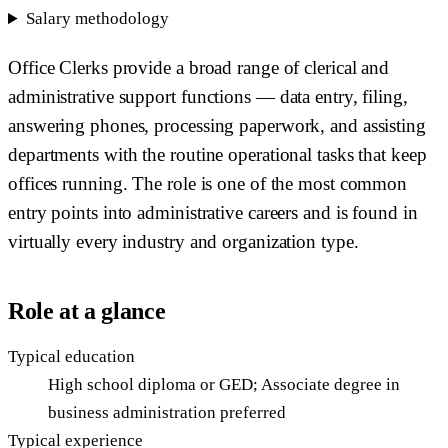
Salary methodology
Office Clerks provide a broad range of clerical and
administrative support functions — data entry, filing,
answering phones, processing paperwork, and assisting
departments with the routine operational tasks that keep
offices running. The role is one of the most common
entry points into administrative careers and is found in
virtually every industry and organization type.
Role at a glance
Typical education
High school diploma or GED; Associate degree in
business administration preferred
Typical experience