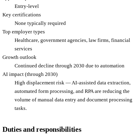
Entry-level
Key certifications
None typically required
Top employer types
Healthcare, government agencies, law firms, financial
services
Growth outlook
Continued decline through 2030 due to automation
AI impact (through 2030)
High displacement risk — AI-assisted data extraction,
automated form processing, and RPA are reducing the
volume of manual data entry and document processing
tasks.
Duties and responsibilities