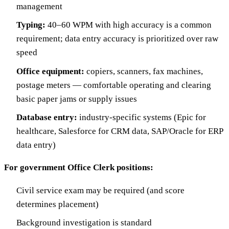
management
Typing:
40–60 WPM with high accuracy is a common
requirement; data entry accuracy is prioritized over raw
speed
Office equipment:
copiers, scanners, fax machines,
postage meters — comfortable operating and clearing
basic paper jams or supply issues
Database entry:
industry-specific systems (Epic for
healthcare, Salesforce for CRM data, SAP/Oracle for ERP
data entry)
For government Office Clerk positions:
Civil service exam may be required (and score
determines placement)
Background investigation is standard