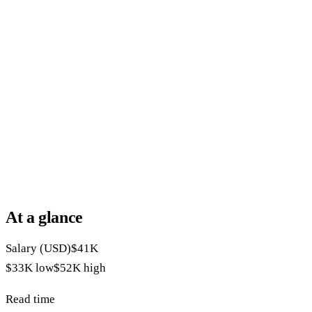
At a glance
Salary (USD)
$41K
$33K
low
$52K
high
Read time