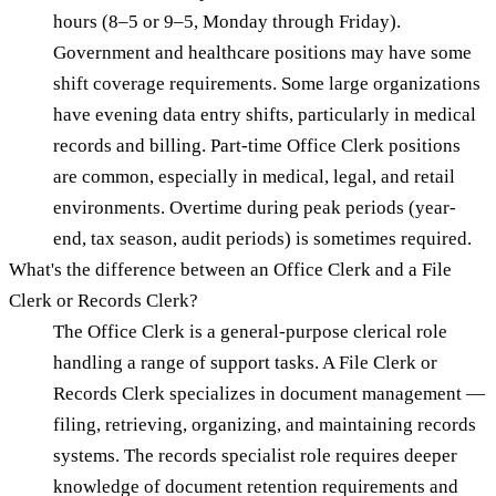
hours (8–5 or 9–5, Monday through Friday).
Government and healthcare positions may have some
shift coverage requirements. Some large organizations
have evening data entry shifts, particularly in medical
records and billing. Part-time Office Clerk positions
are common, especially in medical, legal, and retail
environments. Overtime during peak periods (year-
end, tax season, audit periods) is sometimes required.
What's the difference between an Office Clerk and a File
Clerk or Records Clerk?
The Office Clerk is a general-purpose clerical role
handling a range of support tasks. A File Clerk or
Records Clerk specializes in document management —
filing, retrieving, organizing, and maintaining records
systems. The records specialist role requires deeper
knowledge of document retention requirements and