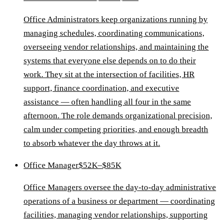
Office Administrators keep organizations running by
managing schedules, coordinating communications,
overseeing vendor relationships, and maintaining the
systems that everyone else depends on to do their
work. They sit at the intersection of facilities, HR
support, finance coordination, and executive
assistance — often handling all four in the same
afternoon. The role demands organizational precision,
calm under competing priorities, and enough breadth
to absorb whatever the day throws at it.
Office Manager
$52K–$85K
Office Managers oversee the day-to-day administrative
operations of a business or department — coordinating
facilities, managing vendor relationships, supporting