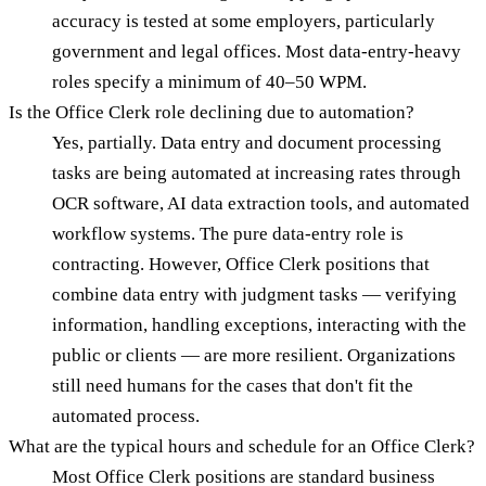
accuracy is tested at some employers, particularly
government and legal offices. Most data-entry-heavy
roles specify a minimum of 40–50 WPM.
Is the Office Clerk role declining due to automation?
Yes, partially. Data entry and document processing
tasks are being automated at increasing rates through
OCR software, AI data extraction tools, and automated
workflow systems. The pure data-entry role is
contracting. However, Office Clerk positions that
combine data entry with judgment tasks — verifying
information, handling exceptions, interacting with the
public or clients — are more resilient. Organizations
still need humans for the cases that don't fit the
automated process.
What are the typical hours and schedule for an Office Clerk?
Most Office Clerk positions are standard business