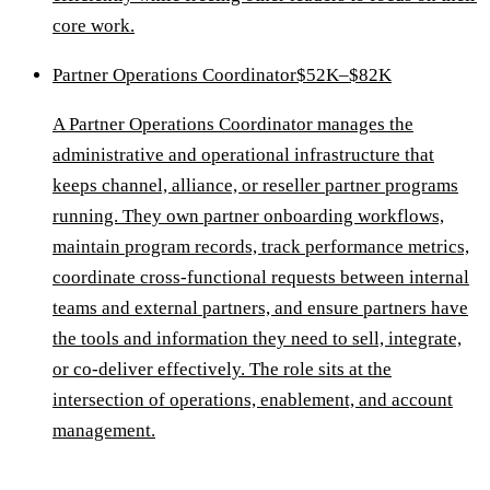
core work.
Partner Operations Coordinator
$52K–$82K
A Partner Operations Coordinator manages the
administrative and operational infrastructure that
keeps channel, alliance, or reseller partner programs
running. They own partner onboarding workflows,
maintain program records, track performance metrics,
coordinate cross-functional requests between internal
teams and external partners, and ensure partners have
the tools and information they need to sell, integrate,
or co-deliver effectively. The role sits at the
intersection of operations, enablement, and account
management.