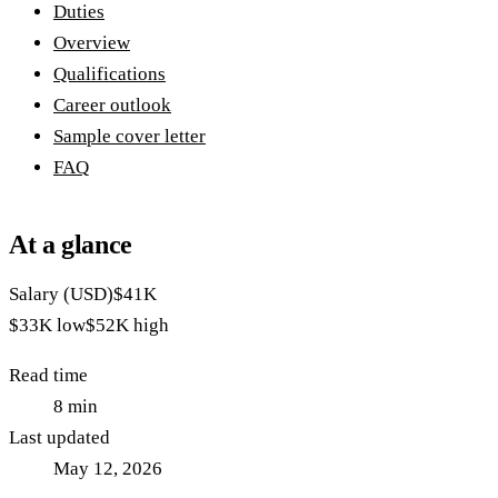
Duties
Overview
Qualifications
Career outlook
Sample cover letter
FAQ
At a glance
Salary (USD)
$41K
$33K
low
$52K
high
Read time
8
min
Last updated
May 12, 2026