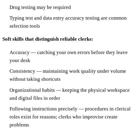
Drug testing may be required
Typing test and data entry accuracy testing are common
selection tools
Soft skills that distinguish reliable clerks:
Accuracy — catching your own errors before they leave
your desk
Consistency — maintaining work quality under volume
without taking shortcuts
Organizational habits — keeping the physical workspace
and digital files in order
Following instructions precisely — procedures in clerical
roles exist for reasons; clerks who improvise create
problems