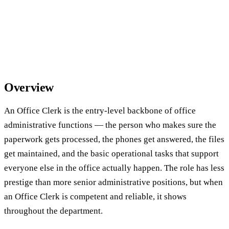
Overview
An Office Clerk is the entry-level backbone of office
administrative functions — the person who makes sure the
paperwork gets processed, the phones get answered, the files
get maintained, and the basic operational tasks that support
everyone else in the office actually happen. The role has less
prestige than more senior administrative positions, but when
an Office Clerk is competent and reliable, it shows
throughout the department.