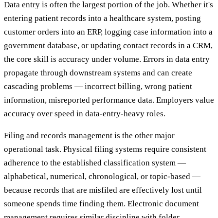
Data entry is often the largest portion of the job. Whether it's
entering patient records into a healthcare system, posting
customer orders into an ERP, logging case information into a
government database, or updating contact records in a CRM,
the core skill is accuracy under volume. Errors in data entry
propagate through downstream systems and can create
cascading problems — incorrect billing, wrong patient
information, misreported performance data. Employers value
accuracy over speed in data-entry-heavy roles.
Filing and records management is the other major
operational task. Physical filing systems require consistent
adherence to the established classification system —
alphabetical, numerical, chronological, or topic-based —
because records that are misfiled are effectively lost until
someone spends time finding them. Electronic document
management requires similar discipline with folder