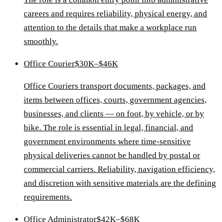
careers and requires reliability, physical energy, and
attention to the details that make a workplace run
smoothly.
Office Courier
$30K–$46K
Office Couriers transport documents, packages, and
items between offices, courts, government agencies,
businesses, and clients — on foot, by vehicle, or by
bike. The role is essential in legal, financial, and
government environments where time-sensitive
physical deliveries cannot be handled by postal or
commercial carriers. Reliability, navigation efficiency,
and discretion with sensitive materials are the defining
requirements.
Office Administrator
$42K–$68K