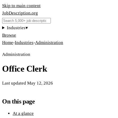
Skip to main content
JobDescription
.
org
Industries
▾
Browse
Home
›
Industries
›
Administration
Administration
Office Clerk
Last updated
May 12, 2026
On this page
At a glance