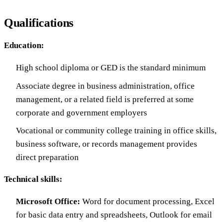
Qualifications
Education:
High school diploma or GED is the standard minimum
Associate degree in business administration, office
management, or a related field is preferred at some
corporate and government employers
Vocational or community college training in office skills,
business software, or records management provides
direct preparation
Technical skills:
Microsoft Office:
Word for document processing, Excel
for basic data entry and spreadsheets, Outlook for email