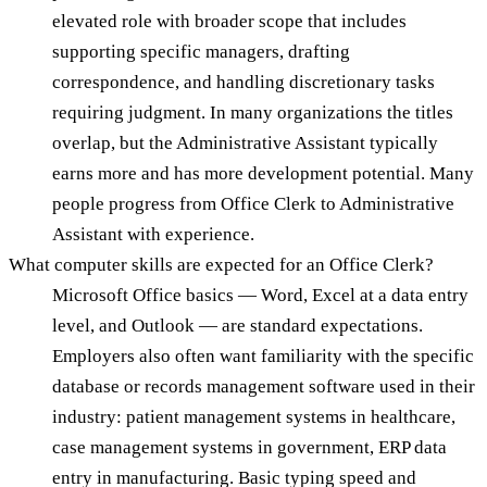
elevated role with broader scope that includes
supporting specific managers, drafting
correspondence, and handling discretionary tasks
requiring judgment. In many organizations the titles
overlap, but the Administrative Assistant typically
earns more and has more development potential. Many
people progress from Office Clerk to Administrative
Assistant with experience.
What computer skills are expected for an Office Clerk?
Microsoft Office basics — Word, Excel at a data entry
level, and Outlook — are standard expectations.
Employers also often want familiarity with the specific
database or records management software used in their
industry: patient management systems in healthcare,
case management systems in government, ERP data
entry in manufacturing. Basic typing speed and