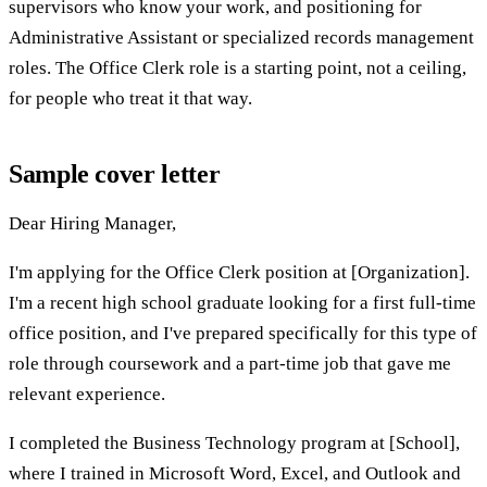
supervisors who know your work, and positioning for
Administrative Assistant or specialized records management
roles. The Office Clerk role is a starting point, not a ceiling,
for people who treat it that way.
Sample cover letter
Dear Hiring Manager,
I'm applying for the Office Clerk position at [Organization].
I'm a recent high school graduate looking for a first full-time
office position, and I've prepared specifically for this type of
role through coursework and a part-time job that gave me
relevant experience.
I completed the Business Technology program at [School],
where I trained in Microsoft Word, Excel, and Outlook and