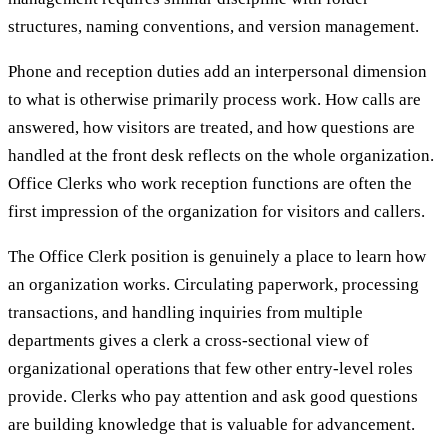
structures, naming conventions, and version management.
Phone and reception duties add an interpersonal dimension
to what is otherwise primarily process work. How calls are
answered, how visitors are treated, and how questions are
handled at the front desk reflects on the whole organization.
Office Clerks who work reception functions are often the
first impression of the organization for visitors and callers.
The Office Clerk position is genuinely a place to learn how
an organization works. Circulating paperwork, processing
transactions, and handling inquiries from multiple
departments gives a clerk a cross-sectional view of
organizational operations that few other entry-level roles
provide. Clerks who pay attention and ask good questions
are building knowledge that is valuable for advancement.