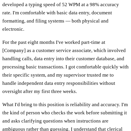
developed a typing speed of 52 WPM at a 98% accuracy
rate. I'm comfortable with basic data entry, document
formatting, and filing systems — both physical and
electronic.
For the past eight months I've worked part-time at
[Company] as a customer service associate, which involved
handling calls, data entry into their customer database, and
processing basic transactions. I got comfortable quickly with
their specific system, and my supervisor trusted me to
handle independent data entry responsibilities without
oversight after my first three weeks.
What I'd bring to this position is reliability and accuracy. I'm
the kind of person who checks the work before submitting it
and asks clarifying questions when instructions are
ambiguous rather than guessing. I understand that clerical