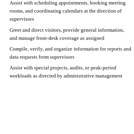
Assist with scheduling appointments, booking meeting
rooms, and coordinating calendars at the direction of
supervisors
Greet and direct visitors, provide general information,
and manage front-desk coverage as assigned
Compile, verify, and organize information for reports and
data requests from supervisors
Assist with special projects, audits, or peak-period
workloads as directed by administrative management