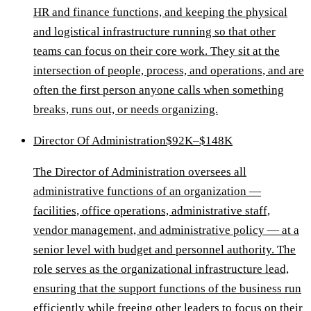
HR and finance functions, and keeping the physical
and logistical infrastructure running so that other
teams can focus on their core work. They sit at the
intersection of people, process, and operations, and are
often the first person anyone calls when something
breaks, runs out, or needs organizing.
Director Of Administration
$92K–$148K
The Director of Administration oversees all
administrative functions of an organization —
facilities, office operations, administrative staff,
vendor management, and administrative policy — at a
senior level with budget and personnel authority. The
role serves as the organizational infrastructure lead,
ensuring that the support functions of the business run
efficiently while freeing other leaders to focus on their