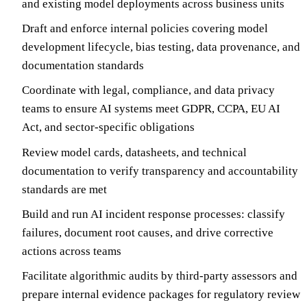
and existing model deployments across business units
Draft and enforce internal policies covering model
development lifecycle, bias testing, data provenance, and
documentation standards
Coordinate with legal, compliance, and data privacy
teams to ensure AI systems meet GDPR, CCPA, EU AI
Act, and sector-specific obligations
Review model cards, datasheets, and technical
documentation to verify transparency and accountability
standards are met
Build and run AI incident response processes: classify
failures, document root causes, and drive corrective
actions across teams
Facilitate algorithmic audits by third-party assessors and
prepare internal evidence packages for regulatory review