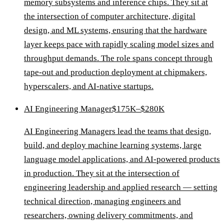
memory subsystems and inference chips. They sit at
the intersection of computer architecture, digital
design, and ML systems, ensuring that the hardware
layer keeps pace with rapidly scaling model sizes and
throughput demands. The role spans concept through
tape-out and production deployment at chipmakers,
hyperscalers, and AI-native startups.
AI Engineering Manager
$175K–$280K
AI Engineering Managers lead the teams that design,
build, and deploy machine learning systems, large
language model applications, and AI-powered products
in production. They sit at the intersection of
engineering leadership and applied research — setting
technical direction, managing engineers and
researchers, owning delivery commitments, and