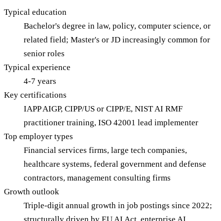
Typical education
Bachelor's degree in law, policy, computer science, or
related field; Master's or JD increasingly common for
senior roles
Typical experience
4-7 years
Key certifications
IAPP AIGP, CIPP/US or CIPP/E, NIST AI RMF
practitioner training, ISO 42001 lead implementer
Top employer types
Financial services firms, large tech companies,
healthcare systems, federal government and defense
contractors, management consulting firms
Growth outlook
Triple-digit annual growth in job postings since 2022;
structurally driven by EU AI Act, enterprise AI