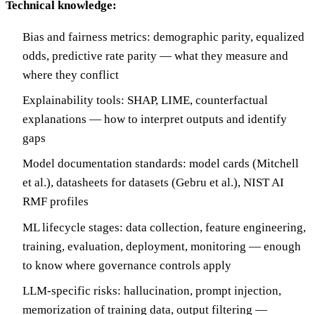
Technical knowledge:
Bias and fairness metrics: demographic parity, equalized
odds, predictive rate parity — what they measure and
where they conflict
Explainability tools: SHAP, LIME, counterfactual
explanations — how to interpret outputs and identify
gaps
Model documentation standards: model cards (Mitchell
et al.), datasheets for datasets (Gebru et al.), NIST AI
RMF profiles
ML lifecycle stages: data collection, feature engineering,
training, evaluation, deployment, monitoring — enough
to know where governance controls apply
LLM-specific risks: hallucination, prompt injection,
memorization of training data, output filtering —