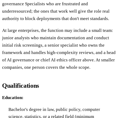
governance Specialists who are frustrated and
underresourced; the ones that work well give the role real
authority to block deployments that don't meet standards.
At large enterprises, the function may include a small team:
junior analysts who maintain documentation and conduct
initial risk screenings, a senior specialist who owns the
framework and handles high-complexity reviews, and a head
of AI governance or chief AI ethics officer above. At smaller
companies, one person covers the whole scope.
Qualifications
Education:
Bachelor's degree in law, public policy, computer
science, statistics, or a related field (minimum