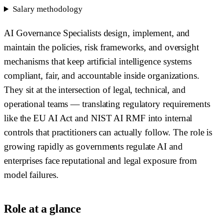
Salary methodology
AI Governance Specialists design, implement, and
maintain the policies, risk frameworks, and oversight
mechanisms that keep artificial intelligence systems
compliant, fair, and accountable inside organizations.
They sit at the intersection of legal, technical, and
operational teams — translating regulatory requirements
like the EU AI Act and NIST AI RMF into internal
controls that practitioners can actually follow. The role is
growing rapidly as governments regulate AI and
enterprises face reputational and legal exposure from
model failures.
Role at a glance