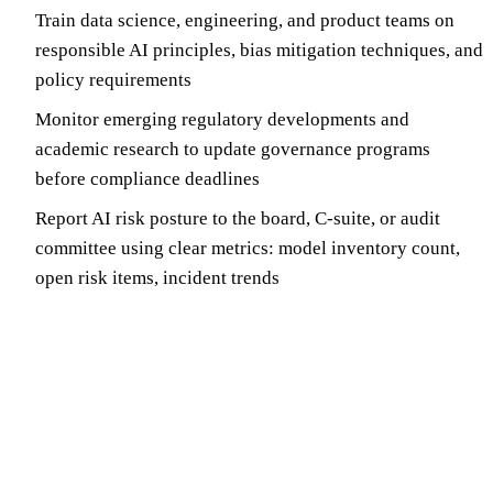
Train data science, engineering, and product teams on
responsible AI principles, bias mitigation techniques, and
policy requirements
Monitor emerging regulatory developments and
academic research to update governance programs
before compliance deadlines
Report AI risk posture to the board, C-suite, or audit
committee using clear metrics: model inventory count,
open risk items, incident trends