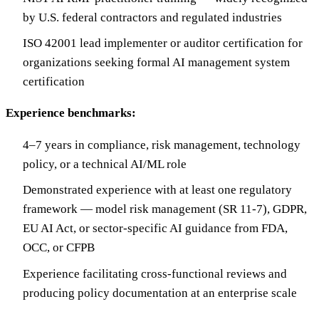
by U.S. federal contractors and regulated industries
ISO 42001 lead implementer or auditor certification for
organizations seeking formal AI management system
certification
Experience benchmarks:
4–7 years in compliance, risk management, technology
policy, or a technical AI/ML role
Demonstrated experience with at least one regulatory
framework — model risk management (SR 11-7), GDPR,
EU AI Act, or sector-specific AI guidance from FDA,
OCC, or CFPB
Experience facilitating cross-functional reviews and
producing policy documentation at an enterprise scale