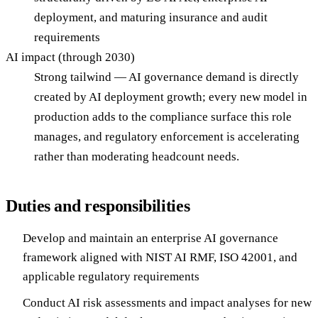
deployment, and maturing insurance and audit
requirements
AI impact (through 2030)
Strong tailwind — AI governance demand is directly
created by AI deployment growth; every new model in
production adds to the compliance surface this role
manages, and regulatory enforcement is accelerating
rather than moderating headcount needs.
Duties and responsibilities
Develop and maintain an enterprise AI governance
framework aligned with NIST AI RMF, ISO 42001, and
applicable regulatory requirements
Conduct AI risk assessments and impact analyses for new