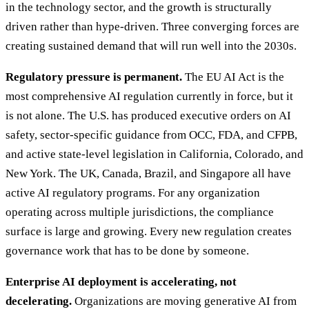
in the technology sector, and the growth is structurally
driven rather than hype-driven. Three converging forces are
creating sustained demand that will run well into the 2030s.
Regulatory pressure is permanent.
The EU AI Act is the
most comprehensive AI regulation currently in force, but it
is not alone. The U.S. has produced executive orders on AI
safety, sector-specific guidance from OCC, FDA, and CFPB,
and active state-level legislation in California, Colorado, and
New York. The UK, Canada, Brazil, and Singapore all have
active AI regulatory programs. For any organization
operating across multiple jurisdictions, the compliance
surface is large and growing. Every new regulation creates
governance work that has to be done by someone.
Enterprise AI deployment is accelerating, not
decelerating.
Organizations are moving generative AI from