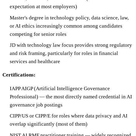
expectation at most employers)
Master's degree in technology policy, data science, law,
or AI ethics increasingly common among candidates
competing for senior roles
JD with technology law focus provides strong regulatory
and risk framing, particularly for roles in financial
services and healthcare
Certifications:
IAPP AIGP (Artificial Intelligence Governance
Professional) — the most directly named credential in AI
governance job postings
CIPP/US or CIPP/E for roles where data privacy and AI
overlap significantly (most of them)
NIST AI RMF practitioner training — widely recognized