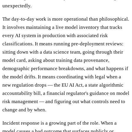
unexpectedly.
The day-to-day work is more operational than philosophical.
It involves maintaining a live model inventory that tracks
every AI system in production with associated risk
classifications. It means running pre-deployment reviews:
sitting down with a data science team, going through their
model card, asking about training data provenance,
demographic performance breakdowns, and what happens if
the model drifts. It means coordinating with legal when a
new regulation drops — the EU AI Act, a state algorithmic
accountability bill, a financial regulator's guidance on model
risk management — and figuring out what controls need to
change and by when.
Incident response is a growing part of the role. When a
model causes a bad outcome that surfaces publicly or