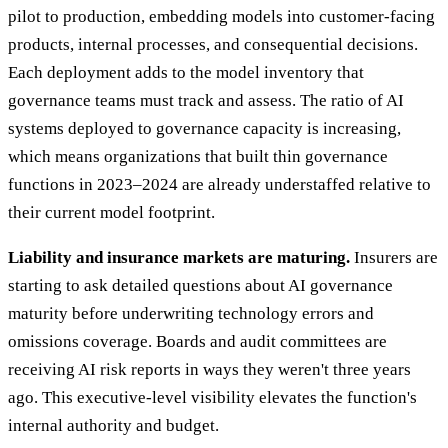
pilot to production, embedding models into customer-facing
products, internal processes, and consequential decisions.
Each deployment adds to the model inventory that
governance teams must track and assess. The ratio of AI
systems deployed to governance capacity is increasing,
which means organizations that built thin governance
functions in 2023–2024 are already understaffed relative to
their current model footprint.
Liability and insurance markets are maturing.
Insurers are
starting to ask detailed questions about AI governance
maturity before underwriting technology errors and
omissions coverage. Boards and audit committees are
receiving AI risk reports in ways they weren't three years
ago. This executive-level visibility elevates the function's
internal authority and budget.