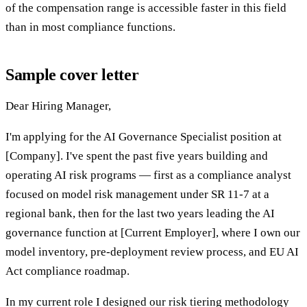
of the compensation range is accessible faster in this field
than in most compliance functions.
Sample cover letter
Dear Hiring Manager,
I'm applying for the AI Governance Specialist position at
[Company]. I've spent the past five years building and
operating AI risk programs — first as a compliance analyst
focused on model risk management under SR 11-7 at a
regional bank, then for the last two years leading the AI
governance function at [Current Employer], where I own our
model inventory, pre-deployment review process, and EU AI
Act compliance roadmap.
In my current role I designed our risk tiering methodology