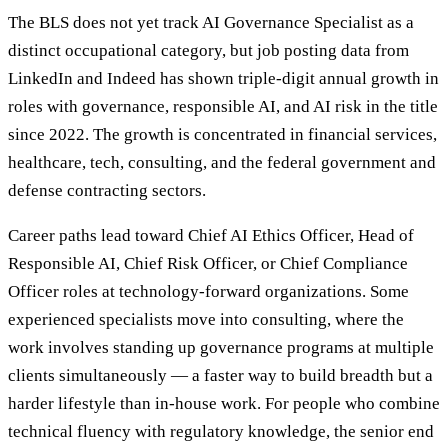
The BLS does not yet track AI Governance Specialist as a
distinct occupational category, but job posting data from
LinkedIn and Indeed has shown triple-digit annual growth in
roles with governance, responsible AI, and AI risk in the title
since 2022. The growth is concentrated in financial services,
healthcare, tech, consulting, and the federal government and
defense contracting sectors.
Career paths lead toward Chief AI Ethics Officer, Head of
Responsible AI, Chief Risk Officer, or Chief Compliance
Officer roles at technology-forward organizations. Some
experienced specialists move into consulting, where the
work involves standing up governance programs at multiple
clients simultaneously — a faster way to build breadth but a
harder lifestyle than in-house work. For people who combine
technical fluency with regulatory knowledge, the senior end