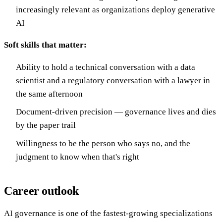
increasingly relevant as organizations deploy generative
AI
Soft skills that matter:
Ability to hold a technical conversation with a data
scientist and a regulatory conversation with a lawyer in
the same afternoon
Document-driven precision — governance lives and dies
by the paper trail
Willingness to be the person who says no, and the
judgment to know when that's right
Career outlook
AI governance is one of the fastest-growing specializations