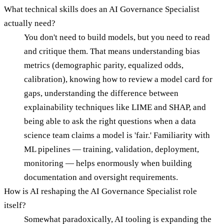
What technical skills does an AI Governance Specialist
actually need?
You don't need to build models, but you need to read
and critique them. That means understanding bias
metrics (demographic parity, equalized odds,
calibration), knowing how to review a model card for
gaps, understanding the difference between
explainability techniques like LIME and SHAP, and
being able to ask the right questions when a data
science team claims a model is 'fair.' Familiarity with
ML pipelines — training, validation, deployment,
monitoring — helps enormously when building
documentation and oversight requirements.
How is AI reshaping the AI Governance Specialist role
itself?
Somewhat paradoxically, AI tooling is expanding the