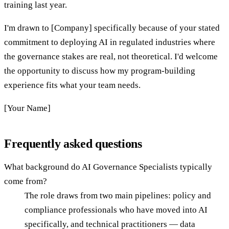
training last year.
I'm drawn to [Company] specifically because of your stated
commitment to deploying AI in regulated industries where
the governance stakes are real, not theoretical. I'd welcome
the opportunity to discuss how my program-building
experience fits what your team needs.
[Your Name]
Frequently asked questions
What background do AI Governance Specialists typically
come from?
The role draws from two main pipelines: policy and
compliance professionals who have moved into AI
specifically, and technical practitioners — data