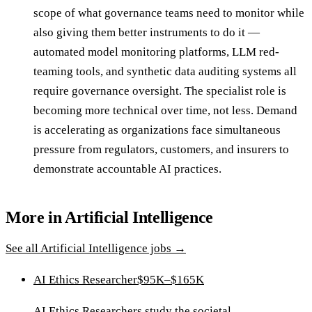
scope of what governance teams need to monitor while
also giving them better instruments to do it —
automated model monitoring platforms, LLM red-
teaming tools, and synthetic data auditing systems all
require governance oversight. The specialist role is
becoming more technical over time, not less. Demand
is accelerating as organizations face simultaneous
pressure from regulators, customers, and insurers to
demonstrate accountable AI practices.
More in
Artificial Intelligence
See all
Artificial Intelligence
jobs →
AI Ethics Researcher
$95K–$165K
AI Ethics Researchers study the societal,