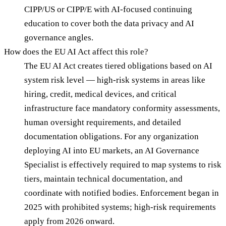
CIPP/US or CIPP/E with AI-focused continuing
education to cover both the data privacy and AI
governance angles.
How does the EU AI Act affect this role?
The EU AI Act creates tiered obligations based on AI
system risk level — high-risk systems in areas like
hiring, credit, medical devices, and critical
infrastructure face mandatory conformity assessments,
human oversight requirements, and detailed
documentation obligations. For any organization
deploying AI into EU markets, an AI Governance
Specialist is effectively required to map systems to risk
tiers, maintain technical documentation, and
coordinate with notified bodies. Enforcement began in
2025 with prohibited systems; high-risk requirements
apply from 2026 onward.