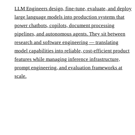
LLM Engineers design, fine-tune, evaluate, and deploy
large language models into production systems that
power chatbots, copilots, document processing
pipelines, and autonomous agents. They sit between
research and software engineering — translating
model capabilities into reliable, cost-efficient product
features while managing inference infrastructure,
prompt engineering, and evaluation frameworks at
scale.