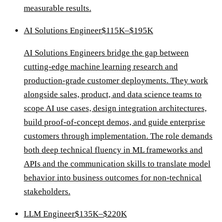
measurable results.
AI Solutions Engineer
$115K–$195K
AI Solutions Engineers bridge the gap between
cutting-edge machine learning research and
production-grade customer deployments. They work
alongside sales, product, and data science teams to
scope AI use cases, design integration architectures,
build proof-of-concept demos, and guide enterprise
customers through implementation. The role demands
both deep technical fluency in ML frameworks and
APIs and the communication skills to translate model
behavior into business outcomes for non-technical
stakeholders.
LLM Engineer
$135K–$220K