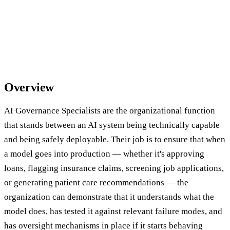
Overview
AI Governance Specialists are the organizational function
that stands between an AI system being technically capable
and being safely deployable. Their job is to ensure that when
a model goes into production — whether it's approving
loans, flagging insurance claims, screening job applications,
or generating patient care recommendations — the
organization can demonstrate that it understands what the
model does, has tested it against relevant failure modes, and
has oversight mechanisms in place if it starts behaving