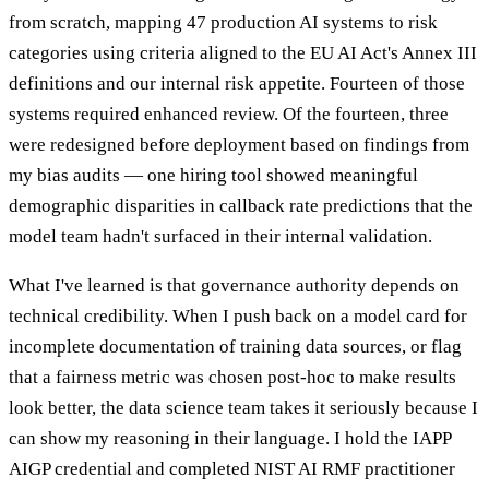
from scratch, mapping 47 production AI systems to risk
categories using criteria aligned to the EU AI Act's Annex III
definitions and our internal risk appetite. Fourteen of those
systems required enhanced review. Of the fourteen, three
were redesigned before deployment based on findings from
my bias audits — one hiring tool showed meaningful
demographic disparities in callback rate predictions that the
model team hadn't surfaced in their internal validation.
What I've learned is that governance authority depends on
technical credibility. When I push back on a model card for
incomplete documentation of training data sources, or flag
that a fairness metric was chosen post-hoc to make results
look better, the data science team takes it seriously because I
can show my reasoning in their language. I hold the IAPP
AIGP credential and completed NIST AI RMF practitioner