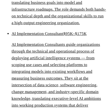
translating business goals into model and
infrastructure roadmaps. The role demands both hands-
on technical depth and the organizational skills to run
a high-output engineering organization.
AI Implementation Consultant
$95K–$175K
AI Implementation Consultants guide organizations
through the technical and operational process of
deploying artificial intelligence systems — from
scoping use cases and selecting platforms to
integrating models into existing workflows and
measuring business outcomes. They sit at the
intersection of data science, software engineering,
change management, and industry-specific domain
knowledge, translating executive-level AI ambitions
into working production systems that deliver