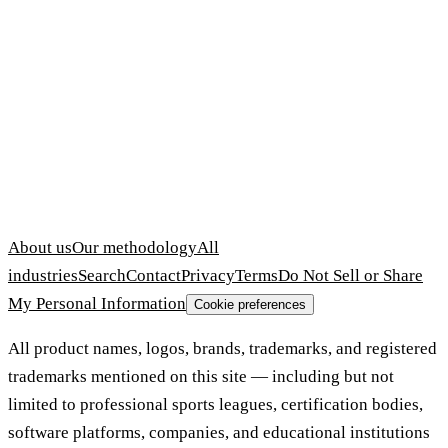
About us
Our methodology
All
industries
Search
Contact
Privacy
Terms
Do Not Sell or Share
My Personal Information
Cookie preferences
All product names, logos, brands, trademarks, and registered
trademarks mentioned on this site — including but not
limited to professional sports leagues, certification bodies,
software platforms, companies, and educational institutions