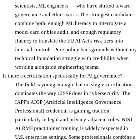
scientists, ML engineers — who have shifted toward
governance and ethics work. The strongest candidates
combine both: enough ML literacy to interrogate a
model card or bias audit, and enough regulatory
fluency to translate the EU AI Act's risk tiers into
internal controls. Pure policy backgrounds without any
technical foundation struggle with credibility when
working alongside engineering teams.
Is there a certification specifically for AI governance?
The field is young enough that no single certification
dominates the way CISSP does in cybersecurity. The
IAPP's AIGP (Artificial Intelligence Governance
Professional) credential is gaining traction,
particularly in legal and privacy-adjacent roles. NIST
AI RMF practitioner training is widely respected in
U.S. enterprise settings. Some professionals combine a