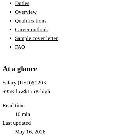
Duties
Overview
Qualifications
Career outlook
Sample cover letter
FAQ
At a glance
Salary (USD)
$120K
$95K
low
$155K
high
Read time
10
min
Last updated
May 16, 2026