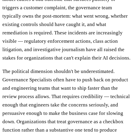
triggers a customer complaint, the governance team
typically owns the post-mortem: what went wrong, whether
existing controls should have caught it, and what
remediation is required. These incidents are increasingly
visible — regulatory enforcement actions, class action
litigation, and investigative journalism have all raised the
stakes for organizations that can't explain their AI decisions.
The political dimension shouldn't be underestimated.
Governance Specialists often have to push back on product
and engineering teams that want to ship faster than the
review process allows. That requires credibility — technical
enough that engineers take the concerns seriously, and
persuasive enough to make the business case for slowing
down. Organizations that treat governance as a checkbox
function rather than a substantive one tend to produce