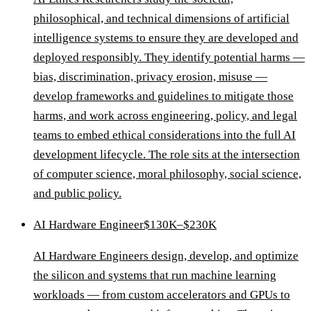
philosophical, and technical dimensions of artificial
intelligence systems to ensure they are developed and
deployed responsibly. They identify potential harms —
bias, discrimination, privacy erosion, misuse —
develop frameworks and guidelines to mitigate those
harms, and work across engineering, policy, and legal
teams to embed ethical considerations into the full AI
development lifecycle. The role sits at the intersection
of computer science, moral philosophy, social science,
and public policy.
AI Hardware Engineer
$130K–$230K
AI Hardware Engineers design, develop, and optimize
the silicon and systems that run machine learning
workloads — from custom accelerators and GPUs to