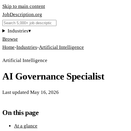
Skip to main content
JobDescription
.
org
Industries
▾
Browse
Home
›
Industries
›
Artificial Intelligence
Artificial Intelligence
AI Governance Specialist
Last updated
May 16, 2026
On this page
At a glance