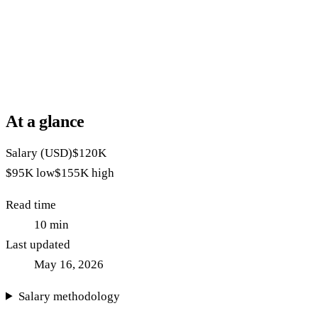
At a glance
Salary (USD)
$120K
$95K
low
$155K
high
Read time
10
min
Last updated
May 16, 2026
Salary methodology