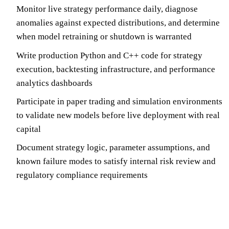
Monitor live strategy performance daily, diagnose
anomalies against expected distributions, and determine
when model retraining or shutdown is warranted
Write production Python and C++ code for strategy
execution, backtesting infrastructure, and performance
analytics dashboards
Participate in paper trading and simulation environments
to validate new models before live deployment with real
capital
Document strategy logic, parameter assumptions, and
known failure modes to satisfy internal risk review and
regulatory compliance requirements