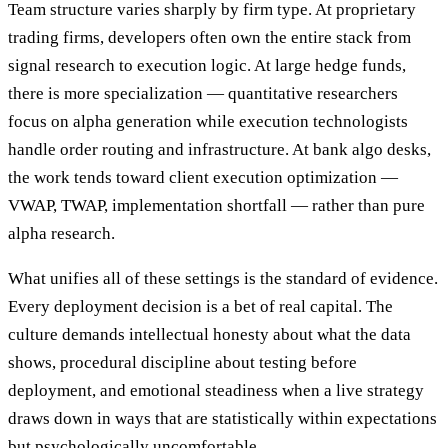
Team structure varies sharply by firm type. At proprietary
trading firms, developers often own the entire stack from
signal research to execution logic. At large hedge funds,
there is more specialization — quantitative researchers
focus on alpha generation while execution technologists
handle order routing and infrastructure. At bank algo desks,
the work tends toward client execution optimization —
VWAP, TWAP, implementation shortfall — rather than pure
alpha research.
What unifies all of these settings is the standard of evidence.
Every deployment decision is a bet of real capital. The
culture demands intellectual honesty about what the data
shows, procedural discipline about testing before
deployment, and emotional steadiness when a live strategy
draws down in ways that are statistically within expectations
but psychologically uncomfortable.