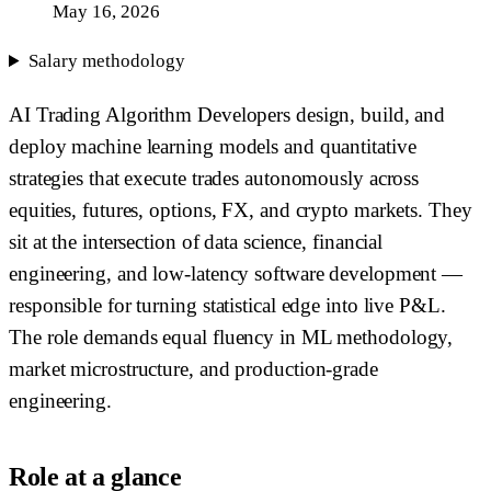
May 16, 2026
Salary methodology
AI Trading Algorithm Developers design, build, and
deploy machine learning models and quantitative
strategies that execute trades autonomously across
equities, futures, options, FX, and crypto markets. They
sit at the intersection of data science, financial
engineering, and low-latency software development —
responsible for turning statistical edge into live P&L.
The role demands equal fluency in ML methodology,
market microstructure, and production-grade
engineering.
Role at a glance