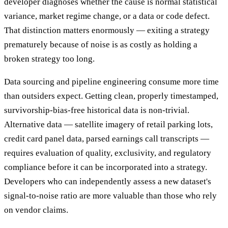
developer diagnoses whether the cause is normal statistical
variance, market regime change, or a data or code defect.
That distinction matters enormously — exiting a strategy
prematurely because of noise is as costly as holding a
broken strategy too long.
Data sourcing and pipeline engineering consume more time
than outsiders expect. Getting clean, properly timestamped,
survivorship-bias-free historical data is non-trivial.
Alternative data — satellite imagery of retail parking lots,
credit card panel data, parsed earnings call transcripts —
requires evaluation of quality, exclusivity, and regulatory
compliance before it can be incorporated into a strategy.
Developers who can independently assess a new dataset's
signal-to-noise ratio are more valuable than those who rely
on vendor claims.