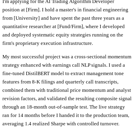
I'm applying for the AI Trading Algorithm Developer
position at [Firm]. I hold a master's in financial engineering
from [University] and have spent the past three years as a
quantitative researcher at [Fund/Firm], where I developed
and deployed systematic equity strategies running on the
firm's proprietary execution infrastructure.
My most successful project was a cross-sectional momentum
strategy enhanced with earnings call NLP signals. I used a
fine-tuned DistilBERT model to extract management tone
features from 8-K filings and quarterly call transcripts,
combined them with traditional price momentum and analyst
revision factors, and validated the resulting composite signal
through an 18-month out-of-sample test. The live strategy
ran for 14 months before I handed it to the production team,
averaging 1.4 realized Sharpe with controlled turnover.