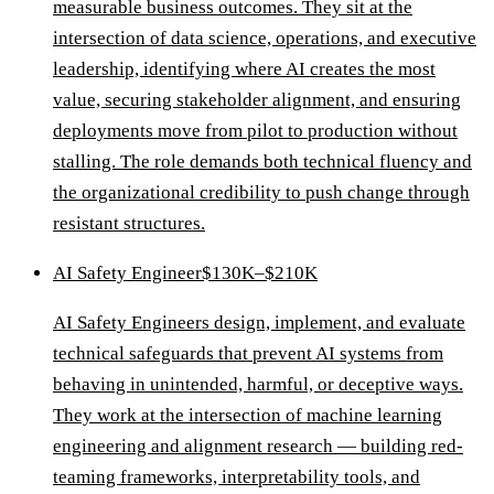
measurable business outcomes. They sit at the
intersection of data science, operations, and executive
leadership, identifying where AI creates the most
value, securing stakeholder alignment, and ensuring
deployments move from pilot to production without
stalling. The role demands both technical fluency and
the organizational credibility to push change through
resistant structures.
AI Safety Engineer
$130K–$210K
AI Safety Engineers design, implement, and evaluate
technical safeguards that prevent AI systems from
behaving in unintended, harmful, or deceptive ways.
They work at the intersection of machine learning
engineering and alignment research — building red-
teaming frameworks, interpretability tools, and