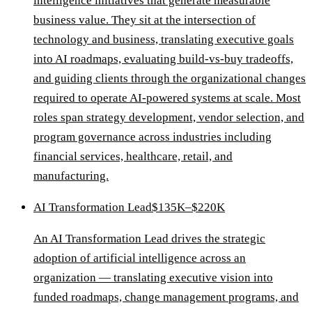
intelligence initiatives that generate measurable
business value. They sit at the intersection of
technology and business, translating executive goals
into AI roadmaps, evaluating build-vs-buy tradeoffs,
and guiding clients through the organizational changes
required to operate AI-powered systems at scale. Most
roles span strategy development, vendor selection, and
program governance across industries including
financial services, healthcare, retail, and
manufacturing.
AI Transformation Lead
$135K–$220K
An AI Transformation Lead drives the strategic
adoption of artificial intelligence across an
organization — translating executive vision into
funded roadmaps, change management programs, and