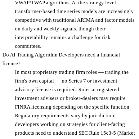
VWAP/TWAP algorithms. At the strategy level,
transformer-based time series models are increasingly
competitive with traditional ARIMA and factor models
on daily and weekly signals, though their
interpretability remains a challenge for risk
committees.
Do AI Trading Algorithm Developers need a financial
license?
In most proprietary trading firm roles — trading the
firm's own capital — no Series 7 or investment
advisory license is required. Roles at registered
investment advisers or broker-dealers may require
FINRA licensing depending on the specific function.
Regulatory requirements vary by jurisdiction;
developers working on strategies for client-facing
products need to understand SEC Rule 15c3-5 (Market