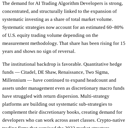
The demand for AI Trading Algorithm Developers is strong,
concentrated, and structurally linked to the expansion of
systematic investing as a share of total market volume.
Systematic strategies now account for an estimated 60–80%
of U.S. equity trading volume depending on the
measurement methodology. That share has been rising for 15
years and shows no sign of reversal.
The institutional backdrop is favorable. Quantitative hedge
funds — Citadel, DE Shaw, Renaissance, Two Sigma,
Millennium — have continued to expand headcount and
assets under management even as discretionary macro funds
have struggled with return dispersion. Multi-strategy
platforms are building out systematic sub-strategies to
complement their discretionary books, creating demand for
developers who can work across asset classes. Crypto-native