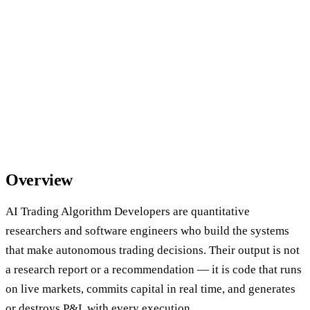
Overview
AI Trading Algorithm Developers are quantitative
researchers and software engineers who build the systems
that make autonomous trading decisions. Their output is not
a research report or a recommendation — it is code that runs
on live markets, commits capital in real time, and generates
or destroys P&L with every execution.