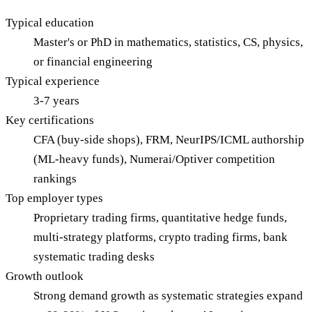
Typical education
Master's or PhD in mathematics, statistics, CS, physics,
or financial engineering
Typical experience
3-7 years
Key certifications
CFA (buy-side shops), FRM, NeurIPS/ICML authorship
(ML-heavy funds), Numerai/Optiver competition
rankings
Top employer types
Proprietary trading firms, quantitative hedge funds,
multi-strategy platforms, crypto trading firms, bank
systematic trading desks
Growth outlook
Strong demand growth as systematic strategies expand