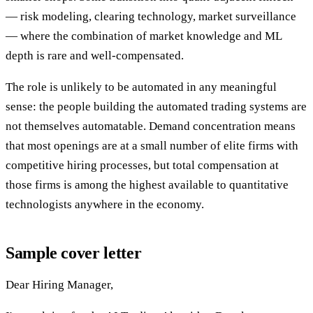
— risk modeling, clearing technology, market surveillance
— where the combination of market knowledge and ML
depth is rare and well-compensated.
The role is unlikely to be automated in any meaningful
sense: the people building the automated trading systems are
not themselves automatable. Demand concentration means
that most openings are at a small number of elite firms with
competitive hiring processes, but total compensation at
those firms is among the highest available to quantitative
technologists anywhere in the economy.
Sample cover letter
Dear Hiring Manager,