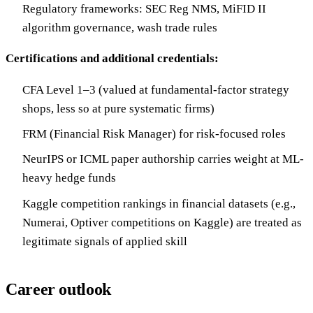
Regulatory frameworks: SEC Reg NMS, MiFID II
algorithm governance, wash trade rules
Certifications and additional credentials:
CFA Level 1–3 (valued at fundamental-factor strategy
shops, less so at pure systematic firms)
FRM (Financial Risk Manager) for risk-focused roles
NeurIPS or ICML paper authorship carries weight at ML-
heavy hedge funds
Kaggle competition rankings in financial datasets (e.g.,
Numerai, Optiver competitions on Kaggle) are treated as
legitimate signals of applied skill
Career outlook