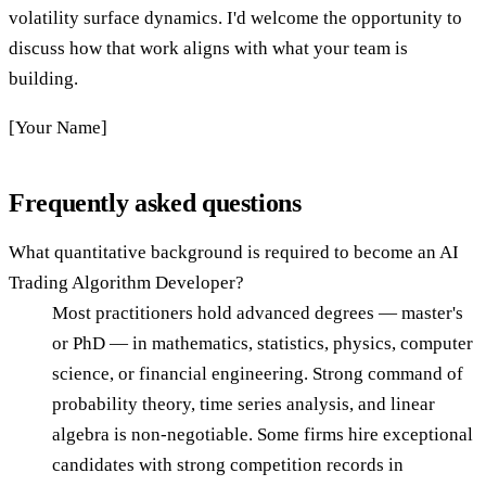
volatility surface dynamics. I'd welcome the opportunity to
discuss how that work aligns with what your team is
building.
[Your Name]
Frequently asked questions
What quantitative background is required to become an AI
Trading Algorithm Developer?
Most practitioners hold advanced degrees — master's
or PhD — in mathematics, statistics, physics, computer
science, or financial engineering. Strong command of
probability theory, time series analysis, and linear
algebra is non-negotiable. Some firms hire exceptional
candidates with strong competition records in