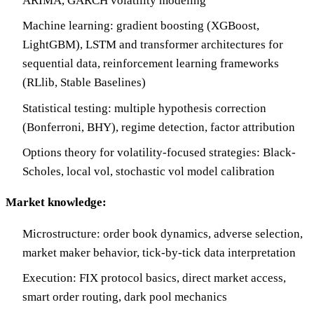
ARIMA, GARCH volatility modeling
Machine learning: gradient boosting (XGBoost,
LightGBM), LSTM and transformer architectures for
sequential data, reinforcement learning frameworks
(RLlib, Stable Baselines)
Statistical testing: multiple hypothesis correction
(Bonferroni, BHY), regime detection, factor attribution
Options theory for volatility-focused strategies: Black-
Scholes, local vol, stochastic vol model calibration
Market knowledge:
Microstructure: order book dynamics, adverse selection,
market maker behavior, tick-by-tick data interpretation
Execution: FIX protocol basics, direct market access,
smart order routing, dark pool mechanics