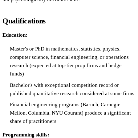
Qualifications
Education:
Master's or PhD in mathematics, statistics, physics,
computer science, financial engineering, or operations
research (expected at top-tier prop firms and hedge
funds)
Bachelor's with exceptional competition record or
published quantitative research considered at some firms
Financial engineering programs (Baruch, Carnegie
Mellon, Columbia, NYU Courant) produce a significant
share of practitioners
Programming skills: