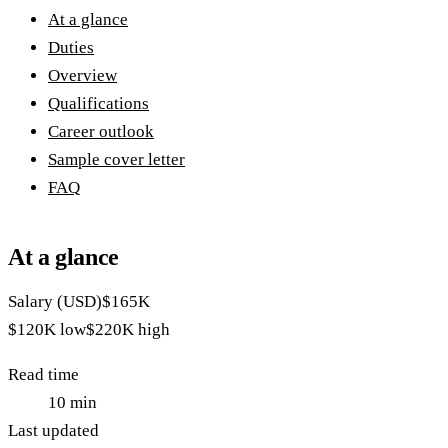
At a glance
Duties
Overview
Qualifications
Career outlook
Sample cover letter
FAQ
At a glance
Salary (USD)
$165K
$120K
low
$220K
high
Read time
10
min
Last updated