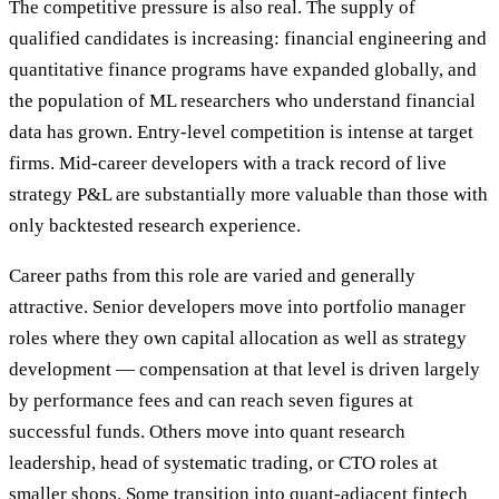
The competitive pressure is also real. The supply of
qualified candidates is increasing: financial engineering and
quantitative finance programs have expanded globally, and
the population of ML researchers who understand financial
data has grown. Entry-level competition is intense at target
firms. Mid-career developers with a track record of live
strategy P&L are substantially more valuable than those with
only backtested research experience.
Career paths from this role are varied and generally
attractive. Senior developers move into portfolio manager
roles where they own capital allocation as well as strategy
development — compensation at that level is driven largely
by performance fees and can reach seven figures at
successful funds. Others move into quant research
leadership, head of systematic trading, or CTO roles at
smaller shops. Some transition into quant-adjacent fintech