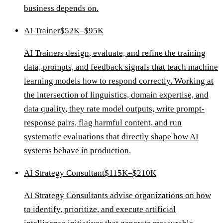
business depends on.
AI Trainer
$52K–$95K
AI Trainers design, evaluate, and refine the training
data, prompts, and feedback signals that teach machine
learning models how to respond correctly. Working at
the intersection of linguistics, domain expertise, and
data quality, they rate model outputs, write prompt-
response pairs, flag harmful content, and run
systematic evaluations that directly shape how AI
systems behave in production.
AI Strategy Consultant
$115K–$210K
AI Strategy Consultants advise organizations on how
to identify, prioritize, and execute artificial