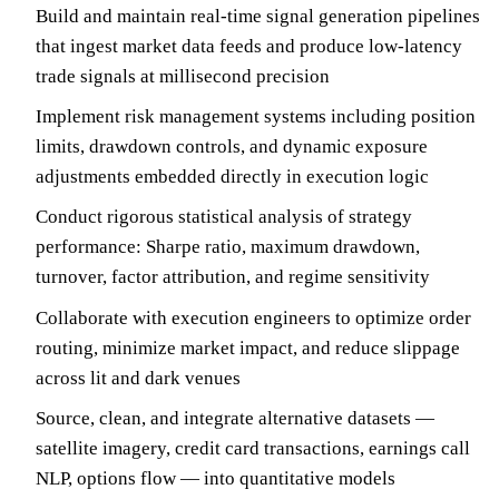
Build and maintain real-time signal generation pipelines
that ingest market data feeds and produce low-latency
trade signals at millisecond precision
Implement risk management systems including position
limits, drawdown controls, and dynamic exposure
adjustments embedded directly in execution logic
Conduct rigorous statistical analysis of strategy
performance: Sharpe ratio, maximum drawdown,
turnover, factor attribution, and regime sensitivity
Collaborate with execution engineers to optimize order
routing, minimize market impact, and reduce slippage
across lit and dark venues
Source, clean, and integrate alternative datasets —
satellite imagery, credit card transactions, earnings call
NLP, options flow — into quantitative models