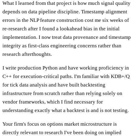
What I learned from that project is how much signal quality
depends on data pipeline discipline. Timestamp alignment
errors in the NLP feature construction cost me six weeks of
re-research after I found a lookahead bias in the initial
implementation. I now treat data provenance and timestamp
integrity as first-class engineering concerns rather than
research afterthoughts.
I write production Python and have working proficiency in
C++ for execution-critical paths. I'm familiar with KDB+/Q
for tick data analysis and have built backtesting
infrastructure from scratch rather than relying solely on
vendor frameworks, which I find necessary for
understanding exactly what a backtest is and is not testing.
Your firm's focus on options market microstructure is
directly relevant to research I've been doing on implied