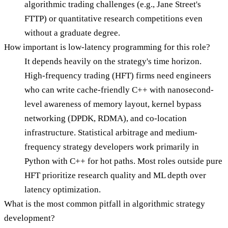
algorithmic trading challenges (e.g., Jane Street's
FTTP) or quantitative research competitions even
without a graduate degree.
How important is low-latency programming for this role?
It depends heavily on the strategy's time horizon.
High-frequency trading (HFT) firms need engineers
who can write cache-friendly C++ with nanosecond-
level awareness of memory layout, kernel bypass
networking (DPDK, RDMA), and co-location
infrastructure. Statistical arbitrage and medium-
frequency strategy developers work primarily in
Python with C++ for hot paths. Most roles outside pure
HFT prioritize research quality and ML depth over
latency optimization.
What is the most common pitfall in algorithmic strategy
development?