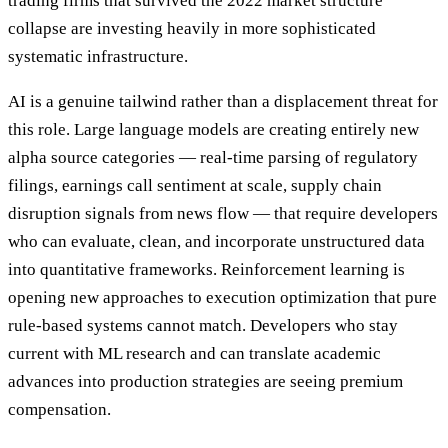
trading firms that survived the 2022 market structure
collapse are investing heavily in more sophisticated
systematic infrastructure.
AI is a genuine tailwind rather than a displacement threat for
this role. Large language models are creating entirely new
alpha source categories — real-time parsing of regulatory
filings, earnings call sentiment at scale, supply chain
disruption signals from news flow — that require developers
who can evaluate, clean, and incorporate unstructured data
into quantitative frameworks. Reinforcement learning is
opening new approaches to execution optimization that pure
rule-based systems cannot match. Developers who stay
current with ML research and can translate academic
advances into production strategies are seeing premium
compensation.