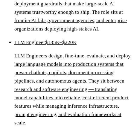
deployment guardrails that make large-scale AI
systems trustworthy enough to ship. The role sits at
frontier AI labs, government agencies, and enterprise
organizations deploying high-stakes AI.
LLM Engineer
$135K–$220K
LLM Engineers design, fine-tune, evaluate, and deploy
large language models into production systems that
power chatbots, copilots, document processing
pipelines, and autonomous agents. They sit between
research and software engineering — translating
model capabilities into reliable, cost-efficient product
features while managing inference infrastructure,
prompt engineering, and evaluation frameworks at
scale.