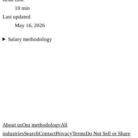
10
min
Last updated
May 16, 2026
Salary methodology
About us
Our methodology
All
industries
Search
Contact
Privacy
Terms
Do Not Sell or Share