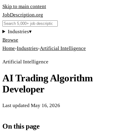
Skip to main content
JobDescription
.
org
Industries
▾
Browse
Home
›
Industries
›
Artificial Intelligence
Artificial Intelligence
AI Trading Algorithm
Developer
Last updated
May 16, 2026
On this page