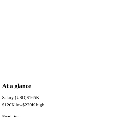
At a glance
Salary (USD)
$165K
$120K
low
$220K
high
Read time