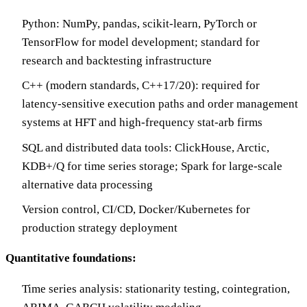
Python: NumPy, pandas, scikit-learn, PyTorch or
TensorFlow for model development; standard for
research and backtesting infrastructure
C++ (modern standards, C++17/20): required for
latency-sensitive execution paths and order management
systems at HFT and high-frequency stat-arb firms
SQL and distributed data tools: ClickHouse, Arctic,
KDB+/Q for time series storage; Spark for large-scale
alternative data processing
Version control, CI/CD, Docker/Kubernetes for
production strategy deployment
Quantitative foundations:
Time series analysis: stationarity testing, cointegration,