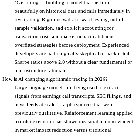
Overfitting — building a model that performs
beautifully on historical data and fails immediately in
live trading. Rigorous walk-forward testing, out-of-
sample validation, and explicit accounting for
transaction costs and market impact catch most
overfitted strategies before deployment. Experienced
developers are pathologically skeptical of backtested
Sharpe ratios above 2.0 without a clear fundamental or
microstructure rationale.
How is AI changing algorithmic trading in 2026?
Large language models are being used to extract
signals from earnings call transcripts, SEC filings, and
news feeds at scale — alpha sources that were
previously qualitative. Reinforcement learning applied
to order execution has shown measurable improvement
in market impact reduction versus traditional