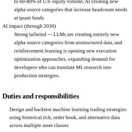
to 60-80% of U.S. equity volume; AI creating new
alpha source categories that increase headcount needs
at quant funds
AI impact (through 2030)
Strong tailwind — LLMs are creating entirely new
alpha source categories from unstructured data, and
reinforcement learning is opening new execution
optimization approaches, expanding demand for
developers who can translate ML research into
production strategies.
Duties and responsibilities
Design and backtest machine learning trading strategies
using historical tick, order book, and alternative data
across multiple asset classes