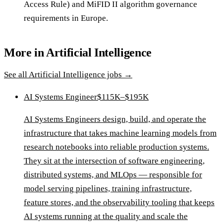
Access Rule) and MiFID II algorithm governance
requirements in Europe.
More in
Artificial Intelligence
See all
Artificial Intelligence
jobs →
AI Systems Engineer
$115K–$195K
AI Systems Engineers design, build, and operate the
infrastructure that takes machine learning models from
research notebooks into reliable production systems.
They sit at the intersection of software engineering,
distributed systems, and MLOps — responsible for
model serving pipelines, training infrastructure,
feature stores, and the observability tooling that keeps
AI systems running at the quality and scale the