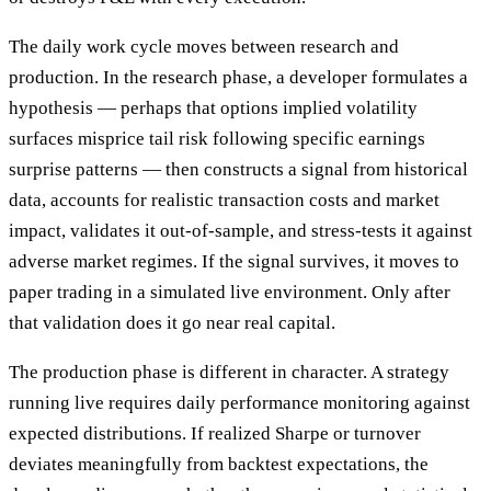
The daily work cycle moves between research and
production. In the research phase, a developer formulates a
hypothesis — perhaps that options implied volatility
surfaces misprice tail risk following specific earnings
surprise patterns — then constructs a signal from historical
data, accounts for realistic transaction costs and market
impact, validates it out-of-sample, and stress-tests it against
adverse market regimes. If the signal survives, it moves to
paper trading in a simulated live environment. Only after
that validation does it go near real capital.
The production phase is different in character. A strategy
running live requires daily performance monitoring against
expected distributions. If realized Sharpe or turnover
deviates meaningfully from backtest expectations, the