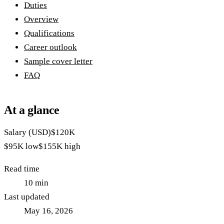
Duties
Overview
Qualifications
Career outlook
Sample cover letter
FAQ
At a glance
Salary (USD)
$120K
$95K
low
$155K
high
Read time
10
min
Last updated
May 16, 2026