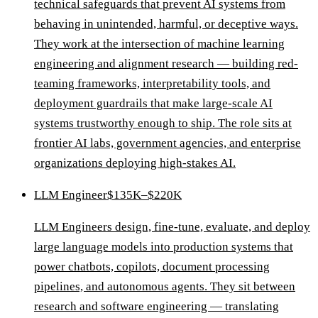
technical safeguards that prevent AI systems from
behaving in unintended, harmful, or deceptive ways.
They work at the intersection of machine learning
engineering and alignment research — building red-
teaming frameworks, interpretability tools, and
deployment guardrails that make large-scale AI
systems trustworthy enough to ship. The role sits at
frontier AI labs, government agencies, and enterprise
organizations deploying high-stakes AI.
LLM Engineer
$135K–$220K
LLM Engineers design, fine-tune, evaluate, and deploy
large language models into production systems that
power chatbots, copilots, document processing
pipelines, and autonomous agents. They sit between
research and software engineering — translating