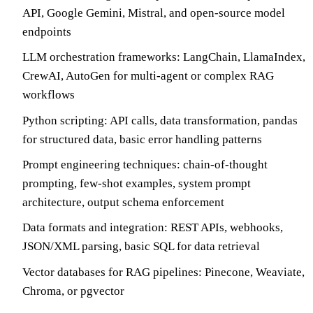
API, Google Gemini, Mistral, and open-source model
endpoints
LLM orchestration frameworks: LangChain, LlamaIndex,
CrewAI, AutoGen for multi-agent or complex RAG
workflows
Python scripting: API calls, data transformation, pandas
for structured data, basic error handling patterns
Prompt engineering techniques: chain-of-thought
prompting, few-shot examples, system prompt
architecture, output schema enforcement
Data formats and integration: REST APIs, webhooks,
JSON/XML parsing, basic SQL for data retrieval
Vector databases for RAG pipelines: Pinecone, Weaviate,
Chroma, or pgvector