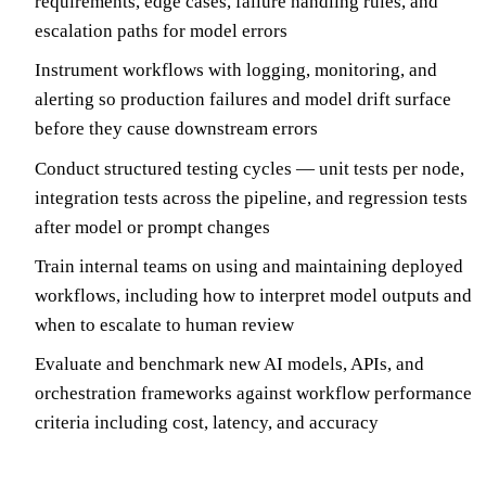
requirements, edge cases, failure handling rules, and
escalation paths for model errors
Instrument workflows with logging, monitoring, and
alerting so production failures and model drift surface
before they cause downstream errors
Conduct structured testing cycles — unit tests per node,
integration tests across the pipeline, and regression tests
after model or prompt changes
Train internal teams on using and maintaining deployed
workflows, including how to interpret model outputs and
when to escalate to human review
Evaluate and benchmark new AI models, APIs, and
orchestration frameworks against workflow performance
criteria including cost, latency, and accuracy