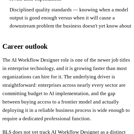
Disciplined quality standards — knowing when a model
output is good enough versus when it will cause a
downstream problem the business doesn't yet know about
Career outlook
The AI Workflow Designer role is one of the newer job titles
in enterprise technology, and it is growing faster than most
organizations can hire for it. The underlying driver is
straightforward: enterprises across nearly every sector are
committing budget to AI implementation, and the gap
between buying access to a frontier model and actually
deploying it in a reliable business process is wide enough to
require a dedicated professional function.
BLS does not yet track AI Workflow Designer as a distinct