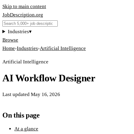
Skip to main content
JobDescription
.
org
Industries
▾
Browse
Home
›
Industries
›
Artificial Intelligence
Artificial Intelligence
AI Workflow Designer
Last updated
May 16, 2026
On this page
At a glance