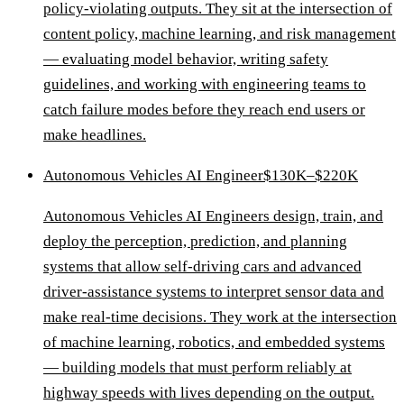
policy-violating outputs. They sit at the intersection of
content policy, machine learning, and risk management
— evaluating model behavior, writing safety
guidelines, and working with engineering teams to
catch failure modes before they reach end users or
make headlines.
Autonomous Vehicles AI Engineer
$130K–$220K
Autonomous Vehicles AI Engineers design, train, and
deploy the perception, prediction, and planning
systems that allow self-driving cars and advanced
driver-assistance systems to interpret sensor data and
make real-time decisions. They work at the intersection
of machine learning, robotics, and embedded systems
— building models that must perform reliably at
highway speeds with lives depending on the output.