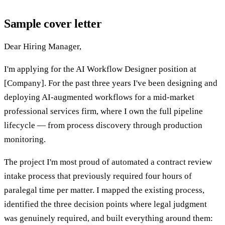
Sample cover letter
Dear Hiring Manager,
I'm applying for the AI Workflow Designer position at
[Company]. For the past three years I've been designing and
deploying AI-augmented workflows for a mid-market
professional services firm, where I own the full pipeline
lifecycle — from process discovery through production
monitoring.
The project I'm most proud of automated a contract review
intake process that previously required four hours of
paralegal time per matter. I mapped the existing process,
identified the three decision points where legal judgment
was genuinely required, and built everything around them: