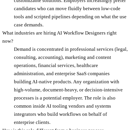
customizable solutions. Employers increasingly prefer
candidates who can move fluidly between low-code
tools and scripted pipelines depending on what the use
case demands.
What industries are hiring AI Workflow Designers right
now?
Demand is concentrated in professional services (legal,
consulting, accounting), marketing and content
operations, financial services, healthcare
administration, and enterprise SaaS companies
building AI-native products. Any organization with
high-volume, document-heavy, or decision-intensive
processes is a potential employer. The role is also
common inside AI tooling vendors and systems
integrators who build workflows on behalf of
enterprise clients.