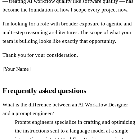
— treating AI workflow quality like software quality — has
become the foundation of how I scope every project now.
I'm looking for a role with broader exposure to agentic and
multi-step reasoning architectures. The scope of what your
team is building looks like exactly that opportunity.
Thank you for your consideration.
[Your Name]
Frequently asked questions
What is the difference between an AI Workflow Designer
and a prompt engineer?
Prompt engineers specialize in crafting and optimizing
the instructions sent to a language model at a single