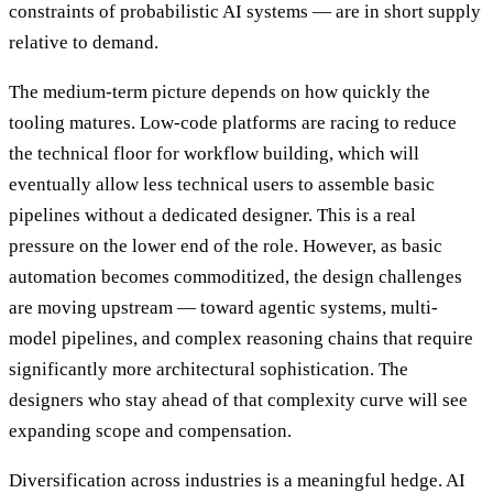
constraints of probabilistic AI systems — are in short supply
relative to demand.
The medium-term picture depends on how quickly the
tooling matures. Low-code platforms are racing to reduce
the technical floor for workflow building, which will
eventually allow less technical users to assemble basic
pipelines without a dedicated designer. This is a real
pressure on the lower end of the role. However, as basic
automation becomes commoditized, the design challenges
are moving upstream — toward agentic systems, multi-
model pipelines, and complex reasoning chains that require
significantly more architectural sophistication. The
designers who stay ahead of that complexity curve will see
expanding scope and compensation.
Diversification across industries is a meaningful hedge. AI