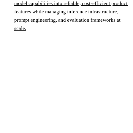
model capabilities into reliable, cost-efficient product
features while managing inference infrastructure,
prompt engineering, and evaluation frameworks at
scale.