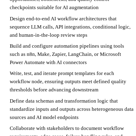
checkpoints suitable for AI augmentation
Design end-to-end AI workflow architectures that
sequence LLM calls, API integrations, conditional logic,
and human-in-the-loop review steps
Build and configure automation pipelines using tools
such as n8n, Make, Zapier, LangChain, or Microsoft
Power Automate with AI connectors
Write, test, and iterate prompt templates for each
workflow node, ensuring outputs meet defined quality
thresholds before advancing downstream
Define data schemas and transformation logic that
standardize inputs and outputs across heterogeneous data
sources and AI model endpoints
Collaborate with stakeholders to document workflow