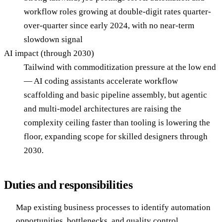
workflow roles growing at double-digit rates quarter-
over-quarter since early 2024, with no near-term
slowdown signal
AI impact (through 2030)
Tailwind with commoditization pressure at the low end
— AI coding assistants accelerate workflow
scaffolding and basic pipeline assembly, but agentic
and multi-model architectures are raising the
complexity ceiling faster than tooling is lowering the
floor, expanding scope for skilled designers through
2030.
Duties and responsibilities
Map existing business processes to identify automation
opportunities, bottlenecks, and quality control