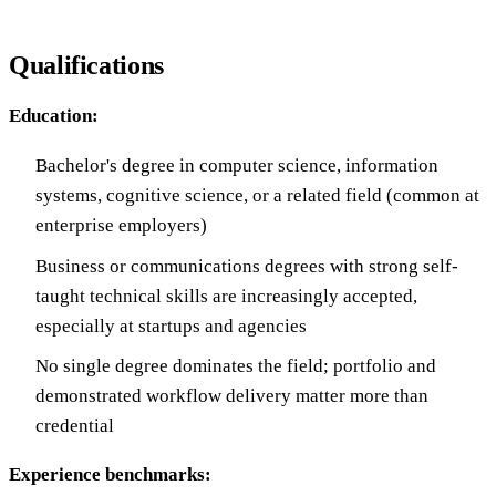
Qualifications
Education:
Bachelor's degree in computer science, information
systems, cognitive science, or a related field (common at
enterprise employers)
Business or communications degrees with strong self-
taught technical skills are increasingly accepted,
especially at startups and agencies
No single degree dominates the field; portfolio and
demonstrated workflow delivery matter more than
credential
Experience benchmarks: