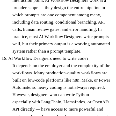
interaction point. AI Workflow Designers work at a
broader scope — they design the entire pipeline in
which prompts are one component among many,
including data routing, conditional branching, API
calls, human review gates, and error handling. In
practice, most AI Workflow Designers write prompts
well, but their primary output is a working automated
system rather than a prompt template.
Do AI Workflow Designers need to write code?
It depends on the employer and the complexity of the
workflows. Many production-quality workflows are
built on low-code platforms like n8n, Make, or Power
Automate, so heavy coding is not always required.
However, designers who can write Python —
especially with LangChain, LlamaIndex, or OpenAI's
API directly — have access to more powerful and