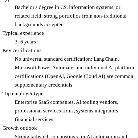
Bachelor's degree in CS, information systems, or
related field; strong portfolios from non-traditional
backgrounds accepted
Typical experience
3–6 years
Key certifications
No universal standard certification; LangChain,
Microsoft Power Automate, and individual AI platform
certifications (OpenAI, Google Cloud AI) are common
supplementary credentials
Top employer types
Enterprise SaaS companies, AI tooling vendors,
professional services firms, systems integrators,
financial services
Growth outlook
Strong tailwind; job postings for AI automation and