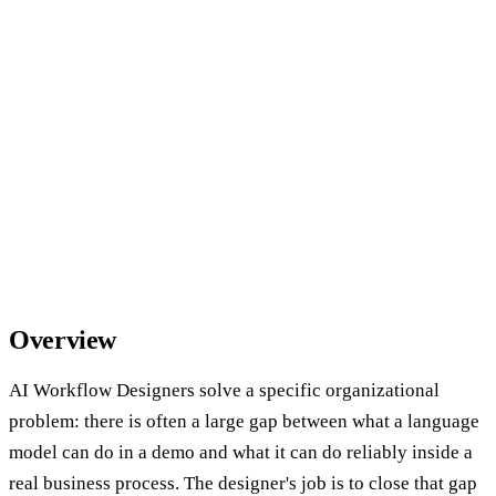
Overview
AI Workflow Designers solve a specific organizational
problem: there is often a large gap between what a language
model can do in a demo and what it can do reliably inside a
real business process. The designer's job is to close that gap