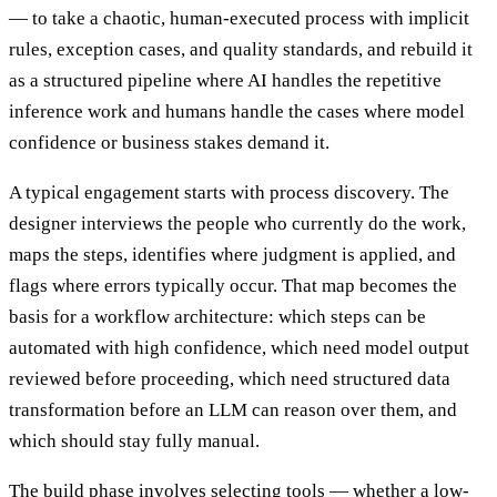
— to take a chaotic, human-executed process with implicit
rules, exception cases, and quality standards, and rebuild it
as a structured pipeline where AI handles the repetitive
inference work and humans handle the cases where model
confidence or business stakes demand it.
A typical engagement starts with process discovery. The
designer interviews the people who currently do the work,
maps the steps, identifies where judgment is applied, and
flags where errors typically occur. That map becomes the
basis for a workflow architecture: which steps can be
automated with high confidence, which need model output
reviewed before proceeding, which need structured data
transformation before an LLM can reason over them, and
which should stay fully manual.
The build phase involves selecting tools — whether a low-