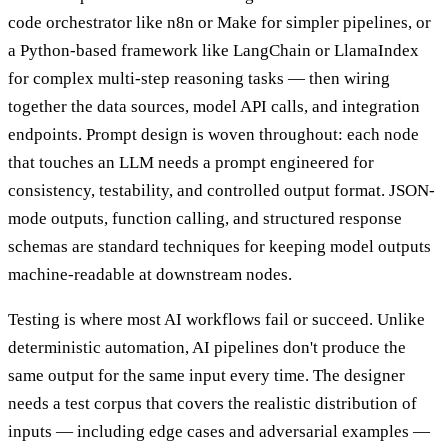
code orchestrator like n8n or Make for simpler pipelines, or
a Python-based framework like LangChain or LlamaIndex
for complex multi-step reasoning tasks — then wiring
together the data sources, model API calls, and integration
endpoints. Prompt design is woven throughout: each node
that touches an LLM needs a prompt engineered for
consistency, testability, and controlled output format. JSON-
mode outputs, function calling, and structured response
schemas are standard techniques for keeping model outputs
machine-readable at downstream nodes.
Testing is where most AI workflows fail or succeed. Unlike
deterministic automation, AI pipelines don't produce the
same output for the same input every time. The designer
needs a test corpus that covers the realistic distribution of
inputs — including edge cases and adversarial examples —