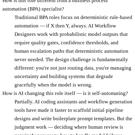
How is this role different from a business process
automation (BPA) specialist?
Traditional BPA roles focus on deterministic rule-based
automation — if X then Y, always. AI Workflow
Designers work with probabilistic model outputs that
require quality gates, confidence thresholds, and
human escalation paths that deterministic automation
never needed. The design challenge is fundamentally
different: you're not just routing data, you're managing
uncertainty and building systems that degrade
gracefully when the model is wrong.
How is AI changing this role itself — is it self-automating?
Partially. AI coding assistants and workflow generation
tools have made it faster to scaffold initial pipeline
designs and write boilerplate prompt templates. But the
judgment work — deciding where human review is