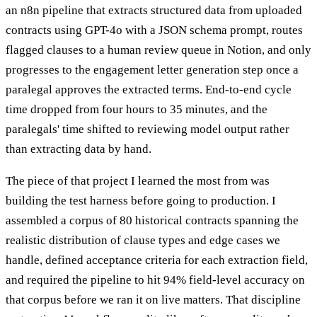
an n8n pipeline that extracts structured data from uploaded
contracts using GPT-4o with a JSON schema prompt, routes
flagged clauses to a human review queue in Notion, and only
progresses to the engagement letter generation step once a
paralegal approves the extracted terms. End-to-end cycle
time dropped from four hours to 35 minutes, and the
paralegals' time shifted to reviewing model output rather
than extracting data by hand.
The piece of that project I learned the most from was
building the test harness before going to production. I
assembled a corpus of 80 historical contracts spanning the
realistic distribution of clause types and edge cases we
handle, defined acceptance criteria for each extraction field,
and required the pipeline to hit 94% field-level accuracy on
that corpus before we ran it on live matters. That discipline