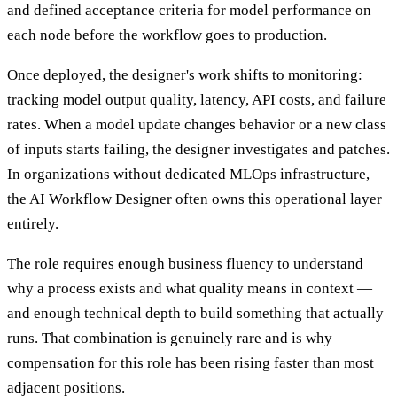
and defined acceptance criteria for model performance on
each node before the workflow goes to production.
Once deployed, the designer's work shifts to monitoring:
tracking model output quality, latency, API costs, and failure
rates. When a model update changes behavior or a new class
of inputs starts failing, the designer investigates and patches.
In organizations without dedicated MLOps infrastructure,
the AI Workflow Designer often owns this operational layer
entirely.
The role requires enough business fluency to understand
why a process exists and what quality means in context —
and enough technical depth to build something that actually
runs. That combination is genuinely rare and is why
compensation for this role has been rising faster than most
adjacent positions.