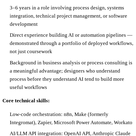
3–6 years in a role involving process design, systems
integration, technical project management, or software
development
Direct experience building AI or automation pipelines —
demonstrated through a portfolio of deployed workflows,
not just coursework
Background in business analysis or process consulting is
a meaningful advantage; designers who understand
process before they understand AI tend to build more
useful workflows
Core technical skills:
Low-code orchestration: n8n, Make (formerly
Integromat), Zapier, Microsoft Power Automate, Workato
AI/LLM API integration: OpenAI API, Anthropic Claude