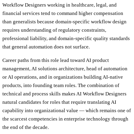
Workflow Designers working in healthcare, legal, and
financial services tend to command higher compensation
than generalists because domain-specific workflow design
requires understanding of regulatory constraints,
professional liability, and domain-specific quality standards
that general automation does not surface.
Career paths from this role lead toward AI product
management, AI solutions architecture, head of automation
or AI operations, and in organizations building AI-native
products, into founding team roles. The combination of
technical and process skills makes AI Workflow Designers
natural candidates for roles that require translating AI
capability into organizational value — which remains one of
the scarcest competencies in enterprise technology through
the end of the decade.