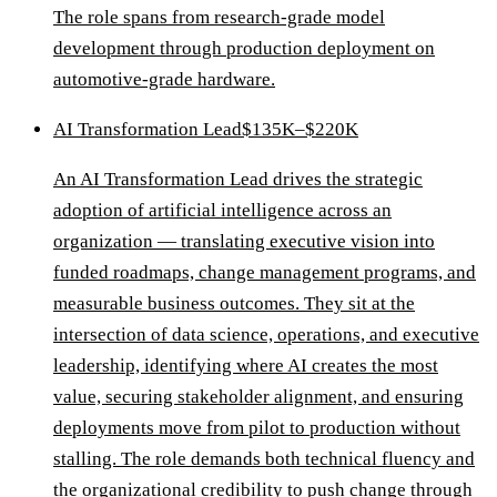
The role spans from research-grade model
development through production deployment on
automotive-grade hardware.
AI Transformation Lead
$135K–$220K
An AI Transformation Lead drives the strategic
adoption of artificial intelligence across an
organization — translating executive vision into
funded roadmaps, change management programs, and
measurable business outcomes. They sit at the
intersection of data science, operations, and executive
leadership, identifying where AI creates the most
value, securing stakeholder alignment, and ensuring
deployments move from pilot to production without
stalling. The role demands both technical fluency and
the organizational credibility to push change through