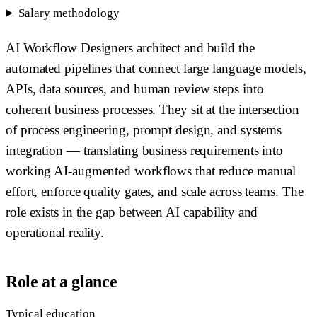
Salary methodology
AI Workflow Designers architect and build the
automated pipelines that connect large language models,
APIs, data sources, and human review steps into
coherent business processes. They sit at the intersection
of process engineering, prompt design, and systems
integration — translating business requirements into
working AI-augmented workflows that reduce manual
effort, enforce quality gates, and scale across teams. The
role exists in the gap between AI capability and
operational reality.
Role at a glance
Typical education