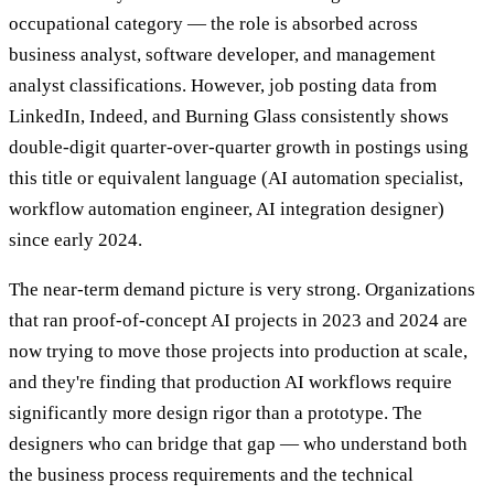
occupational category — the role is absorbed across
business analyst, software developer, and management
analyst classifications. However, job posting data from
LinkedIn, Indeed, and Burning Glass consistently shows
double-digit quarter-over-quarter growth in postings using
this title or equivalent language (AI automation specialist,
workflow automation engineer, AI integration designer)
since early 2024.
The near-term demand picture is very strong. Organizations
that ran proof-of-concept AI projects in 2023 and 2024 are
now trying to move those projects into production at scale,
and they're finding that production AI workflows require
significantly more design rigor than a prototype. The
designers who can bridge that gap — who understand both
the business process requirements and the technical