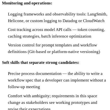
Monitoring and operations:
Logging frameworks and observability tools: LangSmith,
Helicone, or custom logging to Datadog or CloudWatch
Cost tracking across model API calls — token counting,
caching strategies, batch inference optimization
Version control for prompt templates and workflow
definitions (Git-based or platform-native versioning)
Soft skills that separate strong candidates:
Precise process documentation — the ability to write a
workflow spec that a developer can implement without a
follow-up meeting
Comfort with ambiguity; requirements in this space
change as stakeholders see working prototypes and
revise their expectations