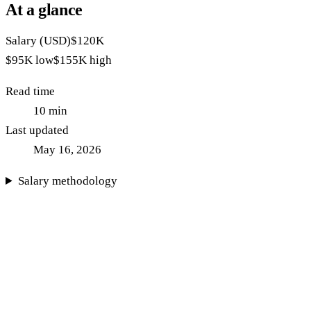
At a glance
Salary (USD)
$120K
$95K
low
$155K
high
Read time
10
min
Last updated
May 16, 2026
Salary methodology