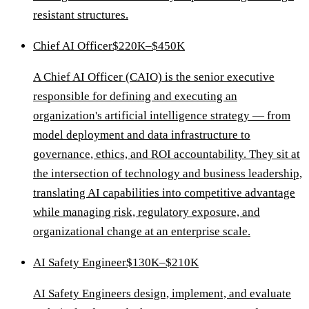
resistant structures.
Chief AI Officer
$220K–$450K
A Chief AI Officer (CAIO) is the senior executive
responsible for defining and executing an
organization's artificial intelligence strategy — from
model deployment and data infrastructure to
governance, ethics, and ROI accountability. They sit at
the intersection of technology and business leadership,
translating AI capabilities into competitive advantage
while managing risk, regulatory exposure, and
organizational change at an enterprise scale.
AI Safety Engineer
$130K–$210K
AI Safety Engineers design, implement, and evaluate