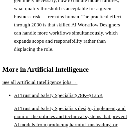
genuinely necessary, how to handle model failures,
what quality threshold is acceptable for a given
business risk — remains human. The practical effect
through 2030 is that skilled AI Workflow Designers
can handle more workflows simultaneously, which
expands scope and responsibility rather than
displacing the role.
More in
Artificial Intelligence
See all
Artificial Intelligence
jobs →
AI Trust and Safety Specialist
$78K–$135K
AI Trust and Safety Specialists design, implement, and
monitor the policies and technical systems that prevent
AI models from producing harmful, misleading, or