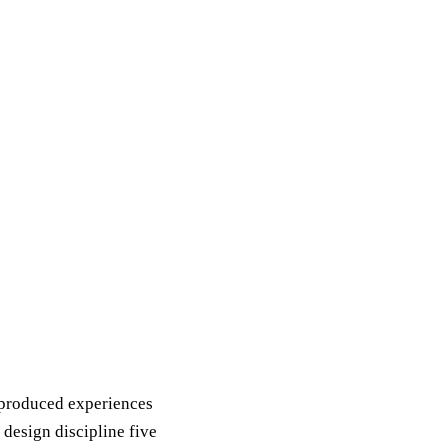
I-produced experiences
 design discipline five