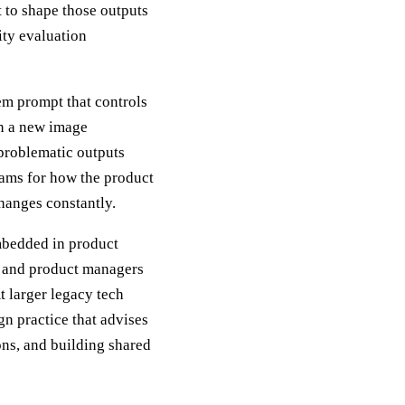
t to shape those outputs
ity evaluation
em prompt that controls
on a new image
 problematic outputs
eams for how the product
hanges constantly.
mbedded in product
, and product managers
 larger legacy tech
ign practice that advises
ons, and building shared