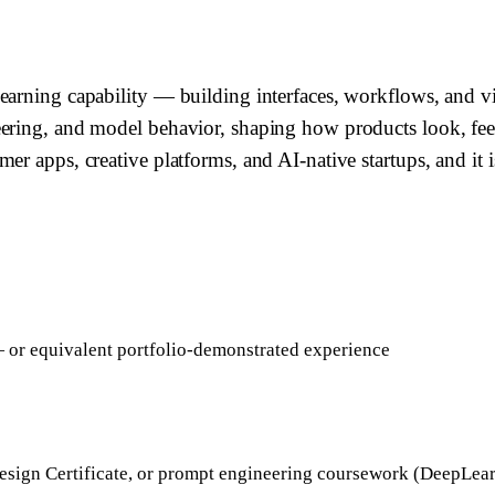
arning capability — building interfaces, workflows, and vis
eering, and model behavior, shaping how products look, fe
r apps, creative platforms, and AI-native startups, and it i
— or equivalent portfolio-demonstrated experience
sign Certificate, or prompt engineering coursework (DeepLea