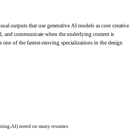
ual outputs that use generative AI models as core creative
el, and communicate when the underlying content is
s one of the fastest-moving specializations in the design
rning.AI) noted on many resumes