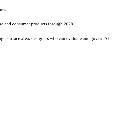
nies
prise and consumer products through 2028
sign surface area; designers who can evaluate and govern AI