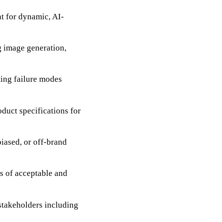
t for dynamic, AI-
ng image generation,
ting failure modes
oduct specifications for
iased, or off-brand
s of acceptable and
 stakeholders including