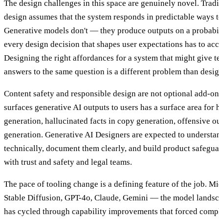
The design challenges in this space are genuinely novel. Tradi
design assumes that the system responds in predictable ways t
Generative models don't — they produce outputs on a probabil
every design decision that shapes user expectations has to acco
Designing the right affordances for a system that might give t
answers to the same question is a different problem than desi
Content safety and responsible design are not optional add-on
surfaces generative AI outputs to users has a surface area for
generation, hallucinated facts in copy generation, offensive 
generation. Generative AI Designers are expected to understa
technically, document them clearly, and build product safegua
with trust and safety and legal teams.
The pace of tooling change is a defining feature of the job. 
Stable Diffusion, GPT-4o, Claude, Gemini — the model lands
has cycled through capability improvements that forced compl