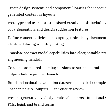
Create design systems and component libraries that accoun
generated content in layouts
Prototype and user-test AI-assisted creative tools includi
copy generation, and design suggestion features
Define content policies and output guardrails by documen
identified during usability testing
Translate abstract model capabilities into clear, testable pr
engineering handoff
Conduct prompt red-teaming sessions to surface harmful, b
outputs before product launch
Build and maintain evaluation datasets — labeled example
unacceptable AI outputs — for quality review
Present generative AI design rationale to cross-functional
PMs, legal, and brand teams