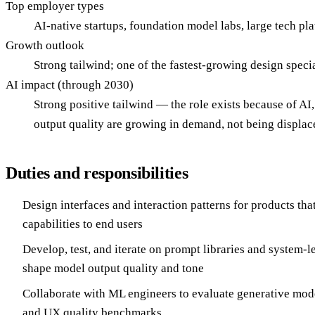
Top employer types
AI-native startups, foundation model labs, large tech p
Growth outlook
Strong tailwind; one of the fastest-growing design spec
AI impact (through 2030)
Strong positive tailwind — the role exists because of A
output quality are growing in demand, not being displac
Duties and responsibilities
Design interfaces and interaction patterns for products th
capabilities to end users
Develop, test, and iterate on prompt libraries and system-le
shape model output quality and tone
Collaborate with ML engineers to evaluate generative mode
and UX quality benchmarks