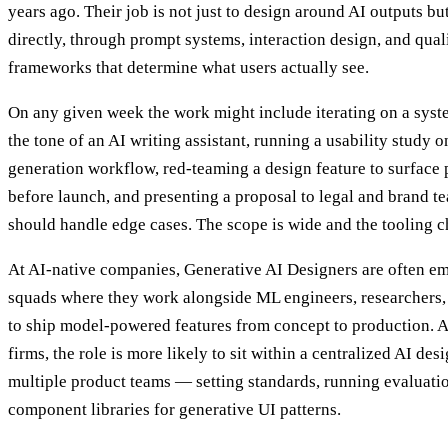
years ago. Their job is not just to design around AI outputs bu
directly, through prompt systems, interaction design, and qual
frameworks that determine what users actually see.
On any given week the work might include iterating on a syst
the tone of an AI writing assistant, running a usability study 
generation workflow, red-teaming a design feature to surface
before launch, and presenting a proposal to legal and brand t
should handle edge cases. The scope is wide and the tooling c
At AI-native companies, Generative AI Designers are often e
squads where they work alongside ML engineers, researchers
to ship model-powered features from concept to production. At
firms, the role is more likely to sit within a centralized AI des
multiple product teams — setting standards, running evaluati
component libraries for generative UI patterns.