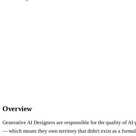
Overview
Generative AI Designers are responsible for the quality of A
— which means they own territory that didn't exist as a formal