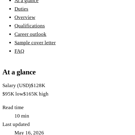
At a glance
Duties
Overview
Qualifications
Career outlook
Sample cover letter
FAQ
At a glance
Salary (USD)
$128K
$95K
low
$165K
high
Read time
10
min
Last updated
May 16, 2026