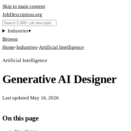
Skip to main content
JobDescription
.
org
Industries
▾
Browse
Home
›
Industries
›
Artificial Intelligence
Artificial Intelligence
Generative AI Designer
Last updated
May 16, 2026
On this page