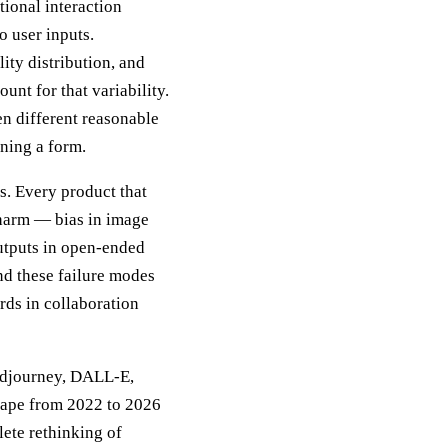
tional interaction
o user inputs.
ity distribution, and
unt for that variability.
en different reasonable
gning a form.
s. Every product that
 harm — bias in image
outputs in open-ended
nd these failure modes
rds in collaboration
Midjourney, DALL-E,
cape from 2022 to 2026
ete rethinking of