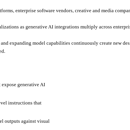
latforms, enterprise software vendors, creative and media compa
ializations as generative AI integrations multiply across enter
I, and expanding model capabilities continuously create new de
ed.
at expose generative AI
vel instructions that
l outputs against visual