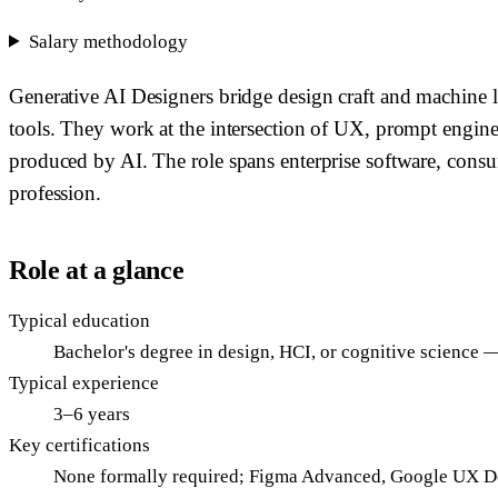
Salary methodology
Generative AI Designers bridge design craft and machine le
tools. They work at the intersection of UX, prompt engin
produced by AI. The role spans enterprise software, consume
profession.
Role at a glance
Typical education
Bachelor's degree in design, HCI, or cognitive science 
Typical experience
3–6 years
Key certifications
None formally required; Figma Advanced, Google UX De