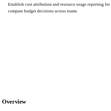
Establish cost attribution and resource usage reporting fo
compute budget decisions across teams
Overview