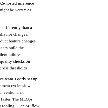
KS-hosted inference
might be Vertex AI
s differently than a
 behavior changes.
duct feature changes
eers build the
ilent failures —
 quality checks on
cross thresholds.
nce team. Poorly set up
riment cycle: slow
conventions, no
 faster. The MLOps
per tooling — an MLflow