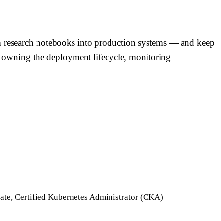
om research notebooks into production systems — and keep
ch, owning the deployment lifecycle, monitoring
ate, Certified Kubernetes Administrator (CKA)