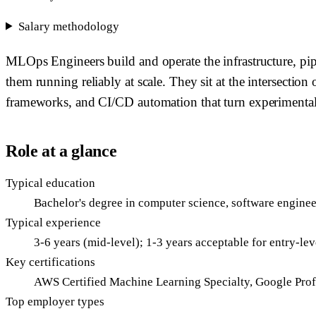
Salary methodology
MLOps Engineers build and operate the infrastructure, pi
them running reliably at scale. They sit at the intersecti
frameworks, and CI/CD automation that turn experimental m
Role at a glance
Typical education
Bachelor's degree in computer science, software engineer
Typical experience
3-6 years (mid-level); 1-3 years acceptable for entry-l
Key certifications
AWS Certified Machine Learning Specialty, Google Prof
Top employer types