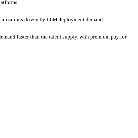
latforms
pecializations driven by LLM deployment demand
mand faster than the talent supply, with premium pay for