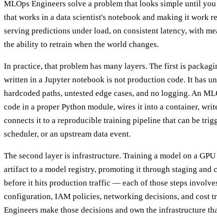
MLOps Engineers solve a problem that looks simple until you t
that works in a data scientist's notebook and making it work r
serving predictions under load, on consistent latency, with m
the ability to retrain when the world changes.
In practice, that problem has many layers. The first is packag
written in a Jupyter notebook is not production code. It has 
hardcoded paths, untested edge cases, and no logging. An ML
code in a proper Python module, wires it into a container, write
connects it to a reproducible training pipeline that can be trig
scheduler, or an upstream data event.
The second layer is infrastructure. Training a model on a GPU c
artifact to a model registry, promoting it through staging an
before it hits production traffic — each of those steps involv
configuration, IAM policies, networking decisions, and cost 
Engineers make those decisions and own the infrastructure th