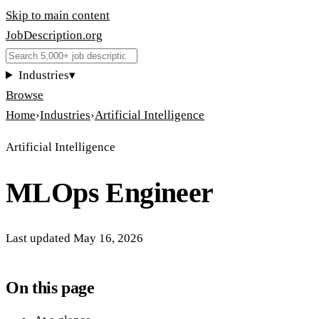
Skip to main content
JobDescription
.
org
Industries
▾
Browse
Home
›
Industries
›
Artificial Intelligence
Artificial Intelligence
MLOps Engineer
Last updated
May 16, 2026
On this page