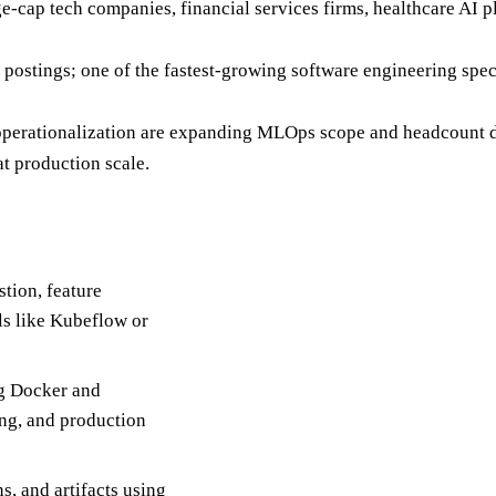
e-cap tech companies, financial services firms, healthcare AI p
 postings; one of the fastest-growing software engineering s
operationalization are expanding MLOps scope and headcount de
t production scale.
tion, feature
ls like Kubeflow or
ng Docker and
ing, and production
, and artifacts using