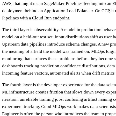
AWS, that might mean SageMaker Pipelines feeding into an E
deployment behind an Application Load Balancer. On GCP, it 
Pipelines with a Cloud Run endpoint.
The third layer is observability. A model in production behave
model on a held-out test set. Input distributions shift as user
Upstream data pipelines introduce schema changes. A new pro
the meaning of a field the model was trained on. MLOps Engin
monitoring that surfaces these problems before they become s
dashboards tracking prediction confidence distributions, data
incoming feature vectors, automated alerts when drift metrics 
The fourth layer is the developer experience for the data scie
ML infrastructure creates friction that slows down every expe
iteration, unreliable training jobs, confusing artifact naming 
experiment tracking. Good MLOps work makes data scientists
Engineer is often the person who introduces the team to pro