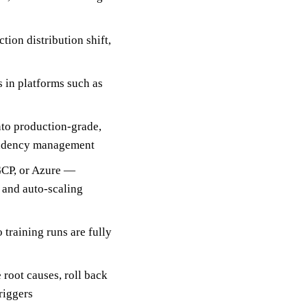
tion distribution shift,
 in platforms such as
nto production-grade,
pendency management
GCP, or Azure —
, and auto-scaling
training runs are fully
root causes, roll back
riggers