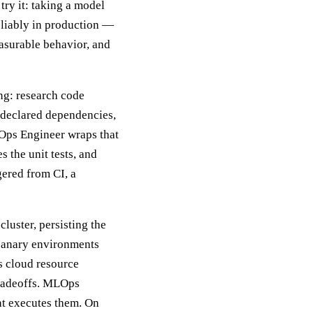
ry it: taking a model
eliably in production —
easurable behavior, and
ing: research code
undeclared dependencies,
Ops Engineer wraps that
s the unit tests, and
gered from CI, a
luster, persisting the
d canary environments
es cloud resource
tradeoffs. MLOps
at executes them. On