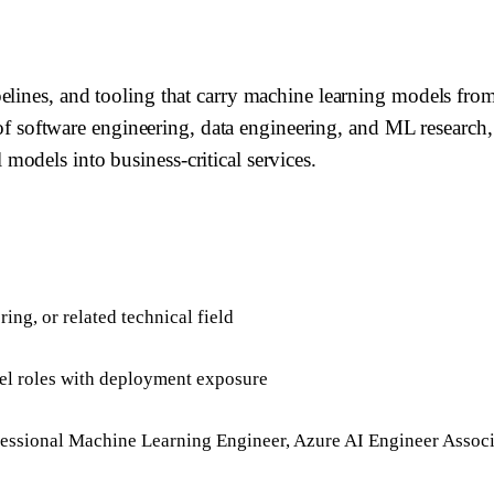
pelines, and tooling that carry machine learning models fr
on of software engineering, data engineering, and ML resear
odels into business-critical services.
ing, or related technical field
evel roles with deployment exposure
essional Machine Learning Engineer, Azure AI Engineer Associ