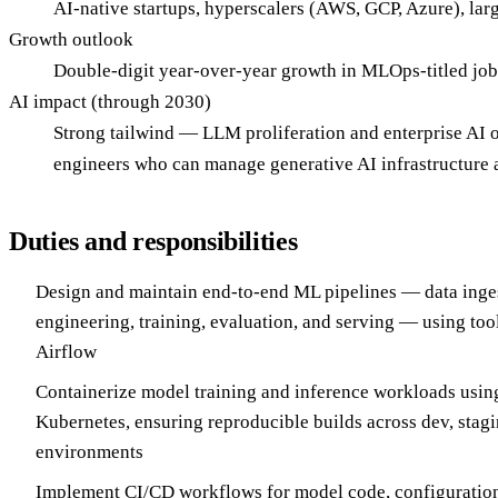
AI-native startups, hyperscalers (AWS, GCP, Azure), larg
Growth outlook
Double-digit year-over-year growth in MLOps-titled job
AI impact (through 2030)
Strong tailwind — LLM proliferation and enterprise AI 
engineers who can manage generative AI infrastructure a
Duties and responsibilities
Design and maintain end-to-end ML pipelines — data inges
engineering, training, evaluation, and serving — using too
Airflow
Containerize model training and inference workloads usi
Kubernetes, ensuring reproducible builds across dev, stag
environments
Implement CI/CD workflows for model code, configurations