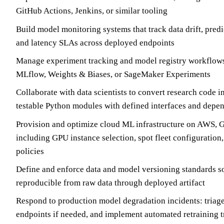
GitHub Actions, Jenkins, or similar tooling
Build model monitoring systems that track data drift, predic
and latency SLAs across deployed endpoints
Manage experiment tracking and model registry workflows
MLflow, Weights & Biases, or SageMaker Experiments
Collaborate with data scientists to convert research code i
testable Python modules with defined interfaces and de
Provision and optimize cloud ML infrastructure on AWS, 
including GPU instance selection, spot fleet configuration
policies
Define and enforce data and model versioning standards so 
reproducible from raw data through deployed artifact
Respond to production model degradation incidents: triage 
endpoints if needed, and implement automated retraining t