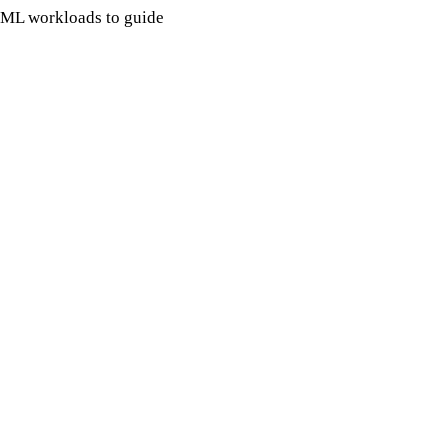
r ML workloads to guide