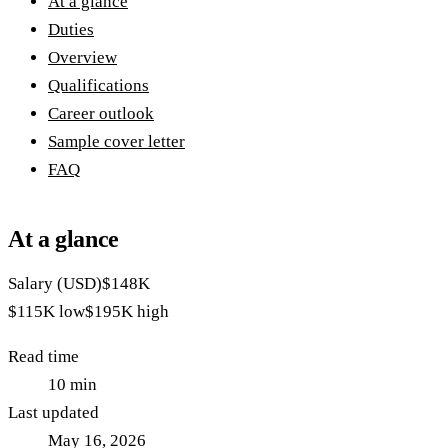
At a glance
Duties
Overview
Qualifications
Career outlook
Sample cover letter
FAQ
At a glance
Salary (USD)
$148K
$115K
low
$195K
high
Read time
10
min
Last updated
May 16, 2026