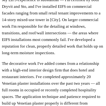
Dryvit and Sto, and I've installed EIFS on commercial
facades ranging from small retail tenant improvements to a
14-story mixed-use tower in [City]. On larger commercial
work I'm responsible for the detailing at windows,
transitions, and roof/wall intersections — the areas where
EIFS installations most commonly fail. I've developed a
reputation for clean, properly detailed work that holds up on
long-term moisture inspections.
The decorative work I've added comes from a relationship
with a high-end interior design firm that does hotel and
restaurant interiors. I've completed approximately 20
Venetian plaster installations over the past two years — all
full rooms in occupied or recently completed hospitality
spaces. The application technique and patience required to
build up Venetian plaster properly is different from