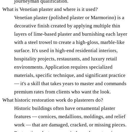
journeyman qualification.
What is Venetian plaster and where is it used?
Venetian plaster (polished plaster or Marmorino) is a
decorative finish created by applying multiple thin
layers of lime-based plaster and burnishing each layer
with a steel trowel to create a high-gloss, marble-like
surface. It's used in high-end residential interiors,
hospitality projects, restaurants, and luxury retail
environments. Application requires specialized
materials, specific technique, and significant practice
— it's a skill that takes years to master and commands
premium rates from clients who want the look.
What historic restoration work do plasterers do?
Historic buildings often have ornamental plaster
features — cornices, medallions, moldings, and relief
work — that are damaged, cracked, or missing pieces.