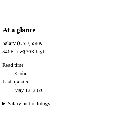
At a glance
Salary (USD)
$58K
$46K
low
$76K
high
Read time
8
min
Last updated
May 12, 2026
Salary methodology