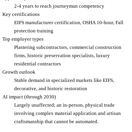
2-4 years to reach journeyman competency
Key certifications
EIFS manufacturer certification, OSHA 10-hour, Fall
protection training
Top employer types
Plastering subcontractors, commercial construction
firms, historic preservation specialists, luxury
residential contractors
Growth outlook
Stable demand in specialized markets like EIFS,
decorative, and historic restoration
AI impact (through 2030)
Largely unaffected; an in-person, physical trade
involving complex material application and artisan
craftsmanship that cannot be automated.