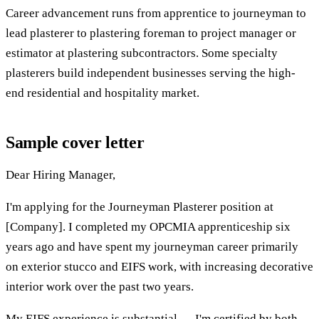
Career advancement runs from apprentice to journeyman to
lead plasterer to plastering foreman to project manager or
estimator at plastering subcontractors. Some specialty
plasterers build independent businesses serving the high-
end residential and hospitality market.
Sample cover letter
Dear Hiring Manager,
I'm applying for the Journeyman Plasterer position at
[Company]. I completed my OPCMIA apprenticeship six
years ago and have spent my journeyman career primarily
on exterior stucco and EIFS work, with increasing decorative
interior work over the past two years.
My EIFS experience is substantial — I'm certified by both