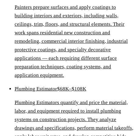
Painters prepare surfaces and apply coatings to
building interiors and exteriors, including walls,
ceilings, trim, floors, and structural elements. Their
work spans residential new construction and
remodeling, commercial interior finishing, industrial
protective coatings, and specialty decorative
applications — each requiring different surface
preparation techniques, coating systems, and
application equipment.
Plumbing Estimator
$68K–$108K
Plumbing Estimators quantify and price the material,
labor, and equipment required to install plumbing
systems on construction projects. They analyze
drawings and specifications, perform material takeoffs,