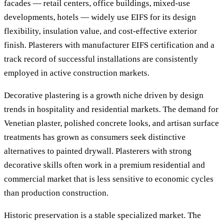
facades — retail centers, office buildings, mixed-use
developments, hotels — widely use EIFS for its design
flexibility, insulation value, and cost-effective exterior
finish. Plasterers with manufacturer EIFS certification and a
track record of successful installations are consistently
employed in active construction markets.
Decorative plastering is a growth niche driven by design
trends in hospitality and residential markets. The demand for
Venetian plaster, polished concrete looks, and artisan surface
treatments has grown as consumers seek distinctive
alternatives to painted drywall. Plasterers with strong
decorative skills often work in a premium residential and
commercial market that is less sensitive to economic cycles
than production construction.
Historic preservation is a stable specialized market. The