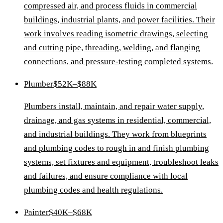
compressed air, and process fluids in commercial
buildings, industrial plants, and power facilities. Their
work involves reading isometric drawings, selecting
and cutting pipe, threading, welding, and flanging
connections, and pressure-testing completed systems.
Plumber
$52K–$88K
Plumbers install, maintain, and repair water supply,
drainage, and gas systems in residential, commercial,
and industrial buildings. They work from blueprints
and plumbing codes to rough in and finish plumbing
systems, set fixtures and equipment, troubleshoot leaks
and failures, and ensure compliance with local
plumbing codes and health regulations.
Painter
$40K–$68K