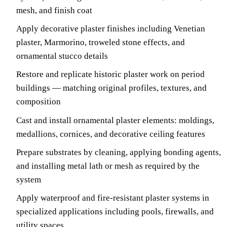
mesh, and finish coat
Apply decorative plaster finishes including Venetian
plaster, Marmorino, troweled stone effects, and
ornamental stucco details
Restore and replicate historic plaster work on period
buildings — matching original profiles, textures, and
composition
Cast and install ornamental plaster elements: moldings,
medallions, cornices, and decorative ceiling features
Prepare substrates by cleaning, applying bonding agents,
and installing metal lath or mesh as required by the
system
Apply waterproof and fire-resistant plaster systems in
specialized applications including pools, firewalls, and
utility spaces