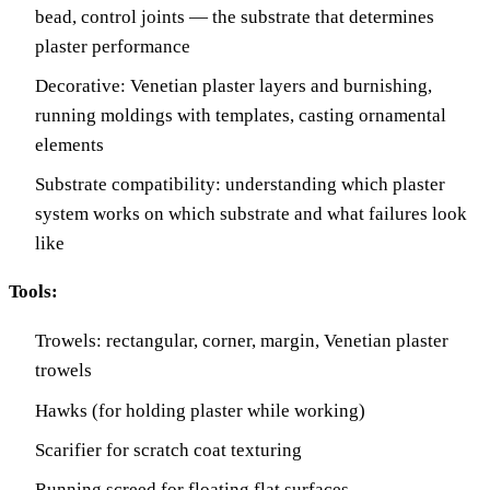
bead, control joints — the substrate that determines
plaster performance
Decorative: Venetian plaster layers and burnishing,
running moldings with templates, casting ornamental
elements
Substrate compatibility: understanding which plaster
system works on which substrate and what failures look
like
Tools:
Trowels: rectangular, corner, margin, Venetian plaster
trowels
Hawks (for holding plaster while working)
Scarifier for scratch coat texturing
Running screed for floating flat surfaces