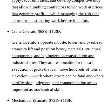
apply labor unit rates, and develop competitive bids
that allow plumbing contractors to win work at prices
that generate profit — while managing the risk that
comes from estimating work before it begins.
Crane Operator
$68K–$120K
Crane Operators operate mobile, tower, and overhead
cranes to lift and position heavy materials, structural
components, and equipment on construction and
industrial sites. They are responsible for the safe
execution of picks that can move hundreds of tons at
elevation — work where errors can be fatal and where
certification, judgment, and communication are as
important as mechanical skill.
Mechanical Estimator
$72K–$110K