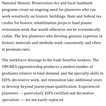
National Historic Preservation Act and local landmark
programs create an ongoing need for plasterers who can
work sensitively on historic buildings. State and federal tax
credits for historic rehabilitation projects fund plaster
restoration work that would otherwise not be economically
viable. The few plasterers who develop genuine expertise in
historic materials and methods work consistently and often
at premium rates.
The workforce shortage in the trade benefits workers. The
OPCMIA apprenticeship produces a modest number of
graduates relative to total demand, and the specialty skills in
EIFS, decorative work, and restoration take additional years
to develop beyond journeyman qualification. Experienced
plasterers — particularly EIFS-certified and decorative
specialists — are not easily replaced.