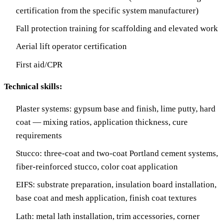
certification from the specific system manufacturer)
Fall protection training for scaffolding and elevated work
Aerial lift operator certification
First aid/CPR
Technical skills:
Plaster systems: gypsum base and finish, lime putty, hard
coat — mixing ratios, application thickness, cure
requirements
Stucco: three-coat and two-coat Portland cement systems,
fiber-reinforced stucco, color coat application
EIFS: substrate preparation, insulation board installation,
base coat and mesh application, finish coat textures
Lath: metal lath installation, trim accessories, corner