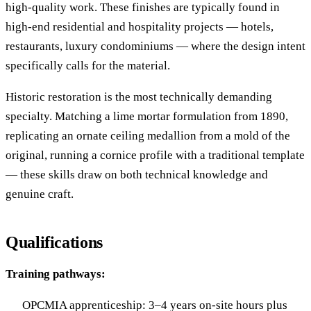
high-quality work. These finishes are typically found in
high-end residential and hospitality projects — hotels,
restaurants, luxury condominiums — where the design intent
specifically calls for the material.
Historic restoration is the most technically demanding
specialty. Matching a lime mortar formulation from 1890,
replicating an ornate ceiling medallion from a mold of the
original, running a cornice profile with a traditional template
— these skills draw on both technical knowledge and
genuine craft.
Qualifications
Training pathways:
OPCMIA apprenticeship: 3–4 years on-site hours plus