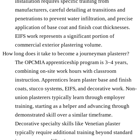
installation requires specific training from
manufacturers, careful detailing at transitions and
penetrations to prevent water infiltration, and precise
application of base coat and finish coat thicknesses.
EIFS work represents a significant portion of
commercial exterior plastering volume.
How long does it take to become a journeyman plasterer?
The OPCMIA apprenticeship program is 3–4 years,
combining on-site work hours with classroom
instruction. Apprentices learn plaster base and finish
coats, stucco systems, EIFS, and decorative work. Non-
union plasterers typically learn through employer
training, starting as a helper and advancing through
demonstrated skill over a similar timeframe.
Decorative specialty skills like Venetian plaster
typically require additional training beyond standard