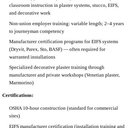
classroom instruction in plaster systems, stucco, EIFS,
and decorative work
Non-union employer training: variable length; 2–4 years
to journeyman competency
Manufacturer certification programs for EIFS systems
(Dryvit, Parex, Sto, BASF) — often required for
warranted installations
Specialized decorative plaster training through
manufacturer and private workshops (Venetian plaster,
Marmorino)
Certifications:
OSHA 10-hour construction (standard for commercial
sites)
EIFS manufacturer certification (installation training and