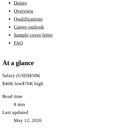
Duties
Overview
Qualifications
Career outlook
Sample cover letter
FAQ
At a glance
Salary (USD)
$58K
$46K
low
$76K
high
Read time
8
min
Last updated
May 12, 2026