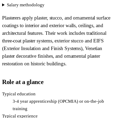
Salary methodology
Plasterers apply plaster, stucco, and ornamental surface
coatings to interior and exterior walls, ceilings, and
architectural features. Their work includes traditional
three-coat plaster systems, exterior stucco and EIFS
(Exterior Insulation and Finish Systems), Venetian
plaster decorative finishes, and ornamental plaster
restoration on historic buildings.
Role at a glance
Typical education
3-4 year apprenticeship (OPCMIA) or on-the-job
training
Typical experience