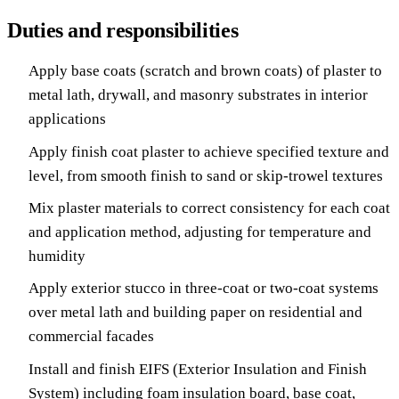
Duties and responsibilities
Apply base coats (scratch and brown coats) of plaster to
metal lath, drywall, and masonry substrates in interior
applications
Apply finish coat plaster to achieve specified texture and
level, from smooth finish to sand or skip-trowel textures
Mix plaster materials to correct consistency for each coat
and application method, adjusting for temperature and
humidity
Apply exterior stucco in three-coat or two-coat systems
over metal lath and building paper on residential and
commercial facades
Install and finish EIFS (Exterior Insulation and Finish
System) including foam insulation board, base coat,