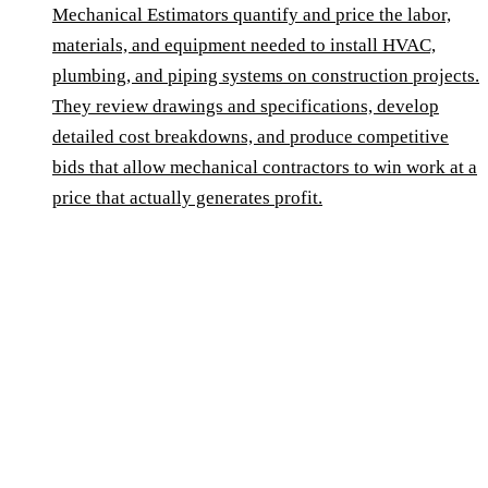
Mechanical Estimators quantify and price the labor,
materials, and equipment needed to install HVAC,
plumbing, and piping systems on construction projects.
They review drawings and specifications, develop
detailed cost breakdowns, and produce competitive
bids that allow mechanical contractors to win work at a
price that actually generates profit.