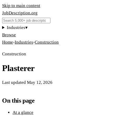
Skip to main content
JobDescription
.
org
Industries
▾
Browse
Home
›
Industries
›
Construction
Construction
Plasterer
Last updated
May 12, 2026
On this page
At a glance