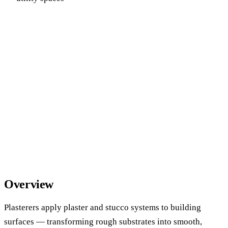
Overview
Plasterers apply plaster and stucco systems to building
surfaces — transforming rough substrates into smooth,