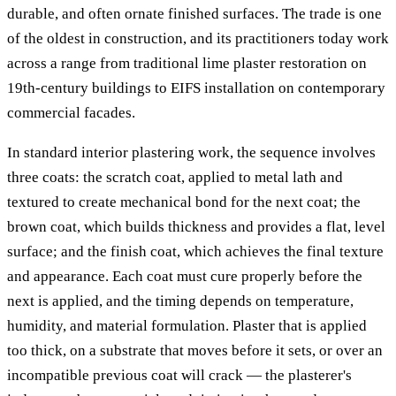
durable, and often ornate finished surfaces. The trade is one
of the oldest in construction, and its practitioners today work
across a range from traditional lime plaster restoration on
19th-century buildings to EIFS installation on contemporary
commercial facades.
In standard interior plastering work, the sequence involves
three coats: the scratch coat, applied to metal lath and
textured to create mechanical bond for the next coat; the
brown coat, which builds thickness and provides a flat, level
surface; and the finish coat, which achieves the final texture
and appearance. Each coat must cure properly before the
next is applied, and the timing depends on temperature,
humidity, and material formulation. Plaster that is applied
too thick, on a substrate that moves before it sets, or over an
incompatible previous coat will crack — the plasterer's