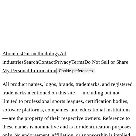
About us
Our methodology
All
industries
Search
Contact
Privacy
Terms
Do Not Sell or Share
My Personal Information
Cookie preferences
All product names, logos, brands, trademarks, and registered
trademarks mentioned on this site — including but not
limited to professional sports leagues, certification bodies,
software platforms, companies, and educational institutions
— are the property of their respective owners. Reference to
these names is nominative and is for identification purposes
only. No endorsement, affiliation, or sponsorship is implied.