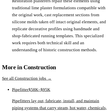
Restoration plasterers repair these elements using
traditional lime plaster formulations compatible with
the original work, cast replacement sections from
silicone molds taken off intact original elements, and
replicate decorative profiles using handmade and
shop-fabricated running templates. This specialized
work requires both technical skill and an
understanding of historic construction methods.
More in
Construction
See all
Construction
jobs →
Pipefitter
$58K–$95K
Pipefitters lay out, fabricate, install, and maintain
piping systems that carry steam, hot water, chemicals,