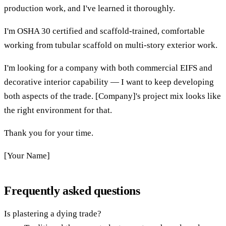
production work, and I've learned it thoroughly.
I'm OSHA 30 certified and scaffold-trained, comfortable
working from tubular scaffold on multi-story exterior work.
I'm looking for a company with both commercial EIFS and
decorative interior capability — I want to keep developing
both aspects of the trade. [Company]'s project mix looks like
the right environment for that.
Thank you for your time.
[Your Name]
Frequently asked questions
Is plastering a dying trade?