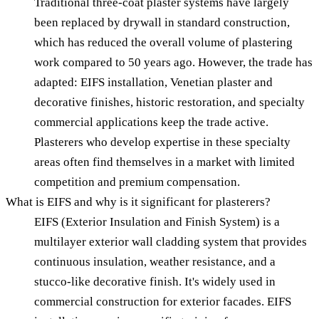
Traditional three-coat plaster systems have largely
been replaced by drywall in standard construction,
which has reduced the overall volume of plastering
work compared to 50 years ago. However, the trade has
adapted: EIFS installation, Venetian plaster and
decorative finishes, historic restoration, and specialty
commercial applications keep the trade active.
Plasterers who develop expertise in these specialty
areas often find themselves in a market with limited
competition and premium compensation.
What is EIFS and why is it significant for plasterers?
EIFS (Exterior Insulation and Finish System) is a
multilayer exterior wall cladding system that provides
continuous insulation, weather resistance, and a
stucco-like decorative finish. It's widely used in
commercial construction for exterior facades. EIFS