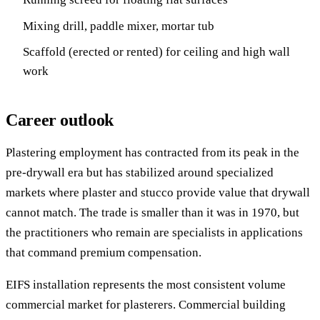
Mixing drill, paddle mixer, mortar tub
Scaffold (erected or rented) for ceiling and high wall
work
Career outlook
Plastering employment has contracted from its peak in the
pre-drywall era but has stabilized around specialized
markets where plaster and stucco provide value that drywall
cannot match. The trade is smaller than it was in 1970, but
the practitioners who remain are specialists in applications
that command premium compensation.
EIFS installation represents the most consistent volume
commercial market for plasterers. Commercial building