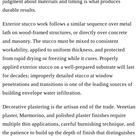
judgment about materials and timing is what produces
durable results.
Exterior stucco work follows a similar sequence over metal
lath on wood-framed structures, or directly over concrete
and masonry. The stucco must be mixed to consistent
workability, applied to uniform thickness, and protected
from rapid drying or freezing while it cures. Properly
applied exterior stucco on a well-prepared substrate will last
for decades; improperly detailed stucco at window
penetrations and transitions is one of the leading sources of
building envelope water infiltration.
Decorative plastering is the artisan end of the trade. Venetian
plaster, Marmorino, and polished plaster finishes require
multiple thin applications, careful burnishing technique, and
the patience to build up the depth of finish that distinguishes