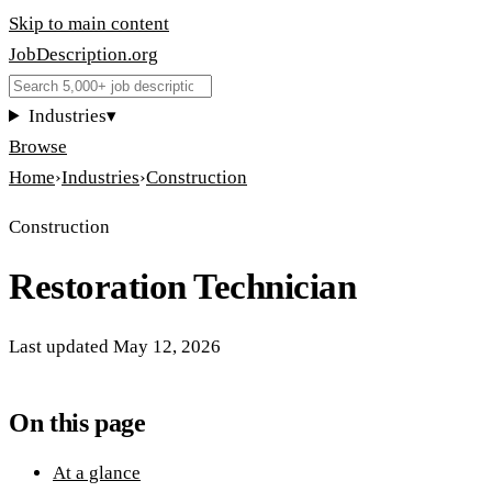
Skip to main content
JobDescription
.
org
Industries
▾
Browse
Home
›
Industries
›
Construction
Construction
Restoration Technician
Last updated
May 12, 2026
On this page
At a glance