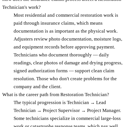
Technician's work?
Most residential and commercial restoration work is
paid through insurance claims, which means
documentation is as important as the physical work.
Adjusters review photo documentation, moisture logs,
and equipment records before approving payment.
Technicians who document thoroughly — daily
readings, clear photos of damage and drying progress,
signed authorization forms — support clean claim
resolution. Those who don't create problems for the
company and the client.
What is the career path from Restoration Technician?
The typical progression is Technician → Lead
Technician → Project Supervisor → Project Manager.
Some technicians specialize in commercial large-loss
work or catastrophe response teams, which pay well