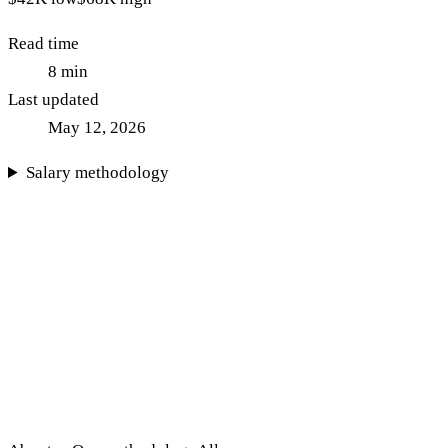
Read time
8
min
Last updated
May 12, 2026
Salary methodology