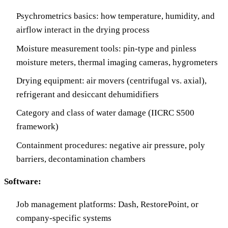
Psychrometrics basics: how temperature, humidity, and
airflow interact in the drying process
Moisture measurement tools: pin-type and pinless
moisture meters, thermal imaging cameras, hygrometers
Drying equipment: air movers (centrifugal vs. axial),
refrigerant and desiccant dehumidifiers
Category and class of water damage (IICRC S500
framework)
Containment procedures: negative air pressure, poly
barriers, decontamination chambers
Software:
Job management platforms: Dash, RestorePoint, or
company-specific systems