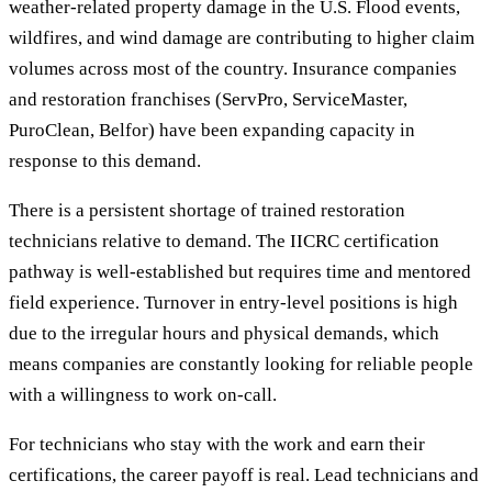
weather-related property damage in the U.S. Flood events,
wildfires, and wind damage are contributing to higher claim
volumes across most of the country. Insurance companies
and restoration franchises (ServPro, ServiceMaster,
PuroClean, Belfor) have been expanding capacity in
response to this demand.
There is a persistent shortage of trained restoration
technicians relative to demand. The IICRC certification
pathway is well-established but requires time and mentored
field experience. Turnover in entry-level positions is high
due to the irregular hours and physical demands, which
means companies are constantly looking for reliable people
with a willingness to work on-call.
For technicians who stay with the work and earn their
certifications, the career payoff is real. Lead technicians and