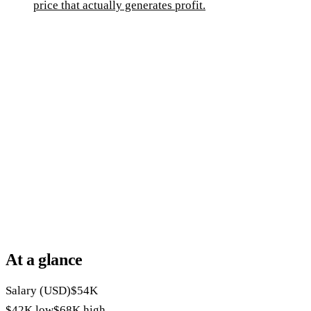
price that actually generates profit.
At a glance
Salary (USD)
$54K
$42K
low
$68K
high