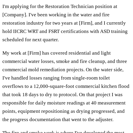
I'm applying for the Restoration Technician position at
[Company]. I've been working in the water and fire
restoration industry for two years at [Firm], and I currently
hold IICRC WRT and FSRT certifications with ASD training
scheduled for next quarter.
My work at [Firm] has covered residential and light
commercial water losses, smoke and fire cleanup, and three
commercial mold remediation projects. On the water side,
I've handled losses ranging from single-room toilet
overflows to a 12,000-square-foot commercial kitchen flood
that took 18 days to dry to protocol. On that project I was
responsible for daily moisture readings at 40 measurement
points, equipment repositioning as drying progressed, and
the progress documentation that went to the adjuster.
The fire and smoke work is where I've developed the most.