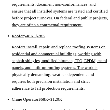
requirements, document non-conformances, and
ensure that all installed systems are tested and certified
before project turnover. On federal and public projects,
they are often a contractual requirement.
Roofer
$48K–$78K
Roofers install, repair, and replace roofing systems on
residential and commercial buildings, working with
asphalt shingles, modified bitumen, TPO, EPDM, metal
panels, and built-up roofing systems. The work is
physically demanding, weather-dependent, and
requires both precision installation and strict
adherence to fall protection requirements.
Crane Operator
$68K–$120K