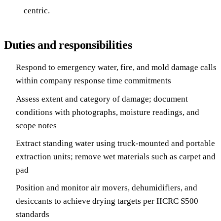
centric.
Duties and responsibilities
Respond to emergency water, fire, and mold damage calls
within company response time commitments
Assess extent and category of damage; document
conditions with photographs, moisture readings, and
scope notes
Extract standing water using truck-mounted and portable
extraction units; remove wet materials such as carpet and
pad
Position and monitor air movers, dehumidifiers, and
desiccants to achieve drying targets per IICRC S500
standards