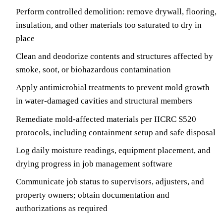
Perform controlled demolition: remove drywall, flooring,
insulation, and other materials too saturated to dry in
place
Clean and deodorize contents and structures affected by
smoke, soot, or biohazardous contamination
Apply antimicrobial treatments to prevent mold growth
in water-damaged cavities and structural members
Remediate mold-affected materials per IICRC S520
protocols, including containment setup and safe disposal
Log daily moisture readings, equipment placement, and
drying progress in job management software
Communicate job status to supervisors, adjusters, and
property owners; obtain documentation and
authorizations as required