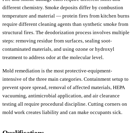
different chemistry. Smoke deposits differ by combustion
temperature and material — protein fires from kitchen burns
require different cleaning agents than synthetic smoke from
structural fires. The deodorization process involves multiple
steps: removing residue from surfaces, sealing soot-
contaminated materials, and using ozone or hydroxyl
treatment to address odor at the molecular level.
Mold remediation is the most protective-equipment-
intensive of the three main categories. Containment setup to
prevent spore spread, removal of affected materials, HEPA
vacuuming, antimicrobial application, and air clearance
testing all require procedural discipline. Cutting corners on
mold work creates liability and can make occupants sick.