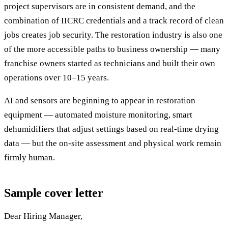
project supervisors are in consistent demand, and the
combination of IICRC credentials and a track record of clean
jobs creates job security. The restoration industry is also one
of the more accessible paths to business ownership — many
franchise owners started as technicians and built their own
operations over 10–15 years.
AI and sensors are beginning to appear in restoration
equipment — automated moisture monitoring, smart
dehumidifiers that adjust settings based on real-time drying
data — but the on-site assessment and physical work remain
firmly human.
Sample cover letter
Dear Hiring Manager,