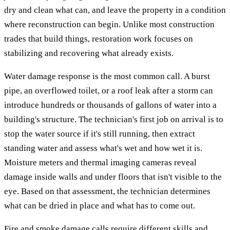
dry and clean what can, and leave the property in a condition
where reconstruction can begin. Unlike most construction
trades that build things, restoration work focuses on
stabilizing and recovering what already exists.
Water damage response is the most common call. A burst
pipe, an overflowed toilet, or a roof leak after a storm can
introduce hundreds or thousands of gallons of water into a
building's structure. The technician's first job on arrival is to
stop the water source if it's still running, then extract
standing water and assess what's wet and how wet it is.
Moisture meters and thermal imaging cameras reveal
damage inside walls and under floors that isn't visible to the
eye. Based on that assessment, the technician determines
what can be dried in place and what has to come out.
Fire and smoke damage calls require different skills and