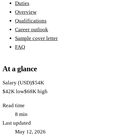
Duties
Overview
Qualifications
Career outlook
Sample cover letter
FAQ
At a glance
Salary (USD)
$54K
$42K
low
$68K
high
Read time
8
min
Last updated
May 12, 2026