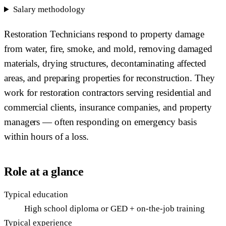
Salary methodology
Restoration Technicians respond to property damage
from water, fire, smoke, and mold, removing damaged
materials, drying structures, decontaminating affected
areas, and preparing properties for reconstruction. They
work for restoration contractors serving residential and
commercial clients, insurance companies, and property
managers — often responding on emergency basis
within hours of a loss.
Role at a glance
Typical education
High school diploma or GED + on-the-job training
Typical experience