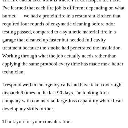
I've learned that each fire job is different depending on what
burned — we had a protein fire in a restaurant kitchen that
required four rounds of enzymatic cleaning before odor
testing passed, compared to a synthetic material fire in a
garage that cleaned up faster but needed full cavity
treatment because the smoke had penetrated the insulation.
Working through what the job actually needs rather than
applying the same protocol every time has made me a better
technician.
I respond well to emergency calls and have taken overnight
dispatch 8 times in the last 90 days. I'm looking for a
company with commercial large-loss capability where I can
develop my skills further.
Thank you for your consideration.