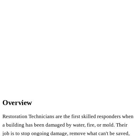
Overview
Restoration Technicians are the first skilled responders when
a building has been damaged by water, fire, or mold. Their
job is to stop ongoing damage, remove what can't be saved,