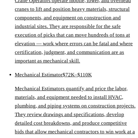
Crane Operators operate mobile, tower, and overhead
cranes to lift and position heavy materials, structural
components, and equipment on construction and
industrial sites. They are responsible for the safe
execution of picks that can move hundreds of tons at
elevation — work where errors can be fatal and where
certification, judgment, and communication are as
important as mechanical skill.
Mechanical Estimator
$72K–$110K
Mechanical Estimators quantify and price the labor,
materials, and equipment needed to install HVAC,
plumbing, and piping systems on construction projects.
They review drawings and specifications, develop
detailed cost breakdowns, and produce competitive
bids that allow mechanical contractors to win work at a