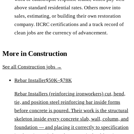
above standard residential rates. Others move into
sales, estimating, or building their own restoration
company. IICRC certifications and a track record of
clean jobs are the currency of advancement.
More in
Construction
See all
Construction
jobs →
Rebar Installer
$50K–$78K
Rebar Installers (reinforcing ironworkers) cut, bend,
tie, and position steel reinforcing bar inside forms
before concrete is poured. Their work is the structural
skeleton inside every concrete slab, wall, column, and
foundation — and placing it correctly to specification