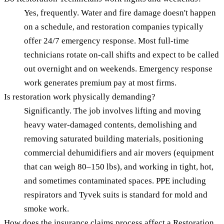
Yes, frequently. Water and fire damage doesn't happen
on a schedule, and restoration companies typically
offer 24/7 emergency response. Most full-time
technicians rotate on-call shifts and expect to be called
out overnight and on weekends. Emergency response
work generates premium pay at most firms.
Is restoration work physically demanding?
Significantly. The job involves lifting and moving
heavy water-damaged contents, demolishing and
removing saturated building materials, positioning
commercial dehumidifiers and air movers (equipment
that can weigh 80–150 lbs), and working in tight, hot,
and sometimes contaminated spaces. PPE including
respirators and Tyvek suits is standard for mold and
smoke work.
How does the insurance claims process affect a Restoration