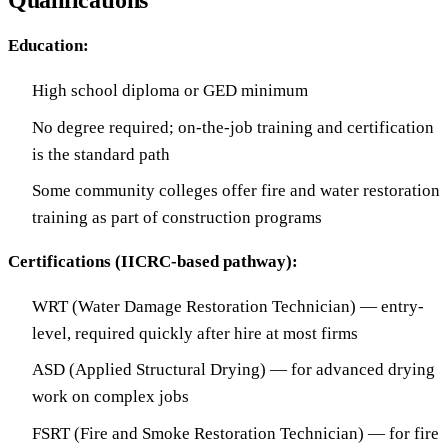
Qualifications
Education:
High school diploma or GED minimum
No degree required; on-the-job training and certification
is the standard path
Some community colleges offer fire and water restoration
training as part of construction programs
Certifications (IICRC-based pathway):
WRT (Water Damage Restoration Technician) — entry-
level, required quickly after hire at most firms
ASD (Applied Structural Drying) — for advanced drying
work on complex jobs
FSRT (Fire and Smoke Restoration Technician) — for fire