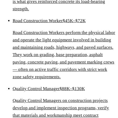
is what gives reinforced concrete its load-bearing
strength.
Road Construction Worker
$45K–$72K
Road Construction Workers perform the physical labor
and operate the light equipment involved in building
and maintaining roads, highways, and paved surfaces.
They work on grading, base preparation, asphalt
paving, concrete paving, and pavement marking crews
— often on active traffic corridors with strict work
zone safety requirements.
Quality Control Manager
$88K–$130K
Quality Control Managers on construction projects
develop and implement inspection programs, verify
that materials and workmanship meet contract