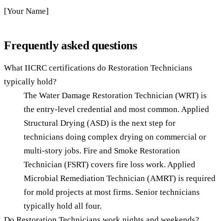
[Your Name]
Frequently asked questions
What IICRC certifications do Restoration Technicians
typically hold?
The Water Damage Restoration Technician (WRT) is
the entry-level credential and most common. Applied
Structural Drying (ASD) is the next step for
technicians doing complex drying on commercial or
multi-story jobs. Fire and Smoke Restoration
Technician (FSRT) covers fire loss work. Applied
Microbial Remediation Technician (AMRT) is required
for mold projects at most firms. Senior technicians
typically hold all four.
Do Restoration Technicians work nights and weekends?