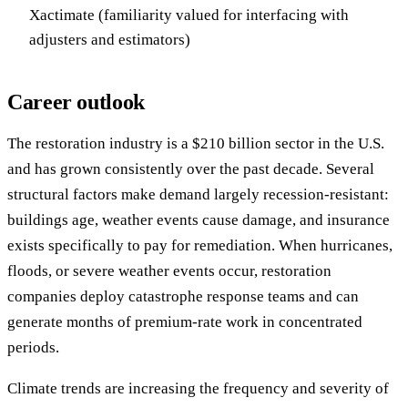
Xactimate (familiarity valued for interfacing with
adjusters and estimators)
Career outlook
The restoration industry is a $210 billion sector in the U.S.
and has grown consistently over the past decade. Several
structural factors make demand largely recession-resistant:
buildings age, weather events cause damage, and insurance
exists specifically to pay for remediation. When hurricanes,
floods, or severe weather events occur, restoration
companies deploy catastrophe response teams and can
generate months of premium-rate work in concentrated
periods.
Climate trends are increasing the frequency and severity of