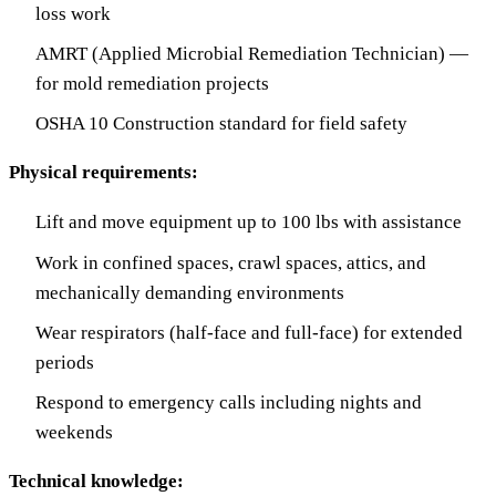
loss work
AMRT (Applied Microbial Remediation Technician) —
for mold remediation projects
OSHA 10 Construction standard for field safety
Physical requirements:
Lift and move equipment up to 100 lbs with assistance
Work in confined spaces, crawl spaces, attics, and
mechanically demanding environments
Wear respirators (half-face and full-face) for extended
periods
Respond to emergency calls including nights and
weekends
Technical knowledge: