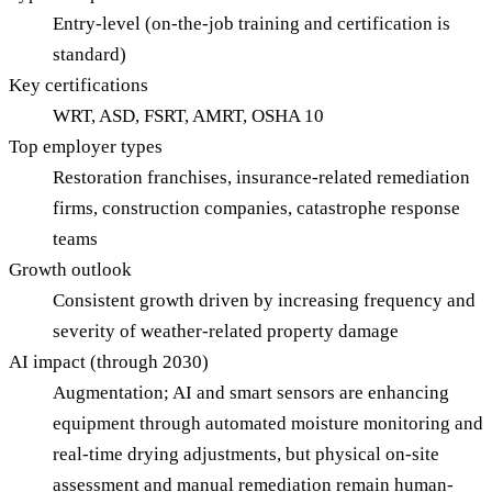
Entry-level (on-the-job training and certification is
standard)
Key certifications
WRT, ASD, FSRT, AMRT, OSHA 10
Top employer types
Restoration franchises, insurance-related remediation
firms, construction companies, catastrophe response
teams
Growth outlook
Consistent growth driven by increasing frequency and
severity of weather-related property damage
AI impact (through 2030)
Augmentation; AI and smart sensors are enhancing
equipment through automated moisture monitoring and
real-time drying adjustments, but physical on-site
assessment and manual remediation remain human-