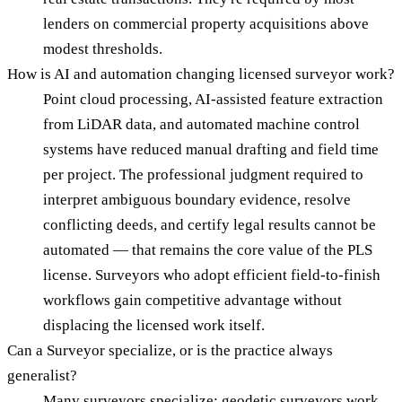
lenders on commercial property acquisitions above
modest thresholds.
How is AI and automation changing licensed surveyor work?
Point cloud processing, AI-assisted feature extraction
from LiDAR data, and automated machine control
systems have reduced manual drafting and field time
per project. The professional judgment required to
interpret ambiguous boundary evidence, resolve
conflicting deeds, and certify legal results cannot be
automated — that remains the core value of the PLS
license. Surveyors who adopt efficient field-to-finish
workflows gain competitive advantage without
displacing the licensed work itself.
Can a Surveyor specialize, or is the practice always
generalist?
Many surveyors specialize: geodetic surveyors work