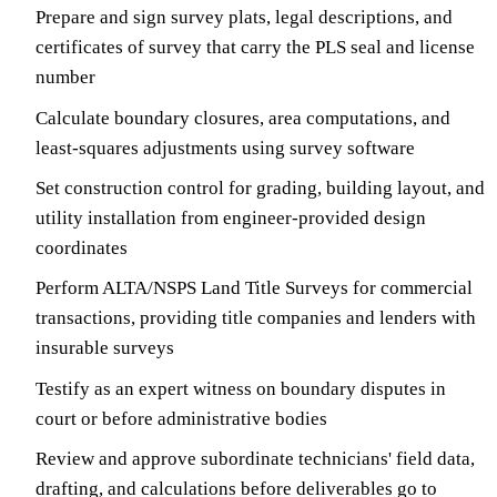
Prepare and sign survey plats, legal descriptions, and
certificates of survey that carry the PLS seal and license
number
Calculate boundary closures, area computations, and
least-squares adjustments using survey software
Set construction control for grading, building layout, and
utility installation from engineer-provided design
coordinates
Perform ALTA/NSPS Land Title Surveys for commercial
transactions, providing title companies and lenders with
insurable surveys
Testify as an expert witness on boundary disputes in
court or before administrative bodies
Review and approve subordinate technicians' field data,
drafting, and calculations before deliverables go to