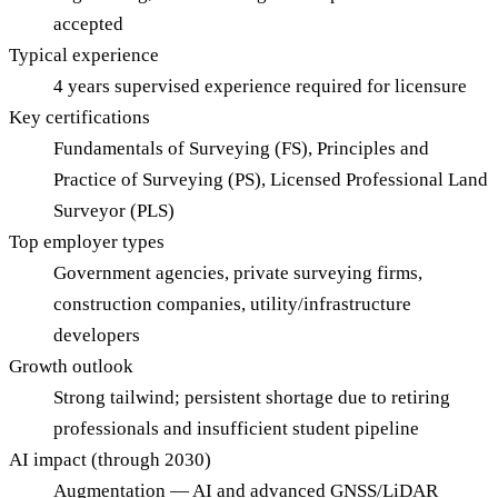
accepted
Typical experience
4 years supervised experience required for licensure
Key certifications
Fundamentals of Surveying (FS), Principles and
Practice of Surveying (PS), Licensed Professional Land
Surveyor (PLS)
Top employer types
Government agencies, private surveying firms,
construction companies, utility/infrastructure
developers
Growth outlook
Strong tailwind; persistent shortage due to retiring
professionals and insufficient student pipeline
AI impact (through 2030)
Augmentation — AI and advanced GNSS/LiDAR