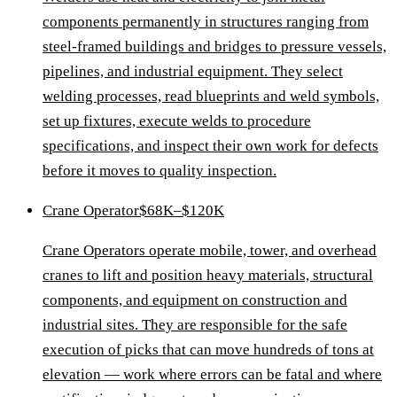
components permanently in structures ranging from
steel-framed buildings and bridges to pressure vessels,
pipelines, and industrial equipment. They select
welding processes, read blueprints and weld symbols,
set up fixtures, execute welds to procedure
specifications, and inspect their own work for defects
before it moves to quality inspection.
Crane Operator
$68K–$120K
Crane Operators operate mobile, tower, and overhead
cranes to lift and position heavy materials, structural
components, and equipment on construction and
industrial sites. They are responsible for the safe
execution of picks that can move hundreds of tons at
elevation — work where errors can be fatal and where