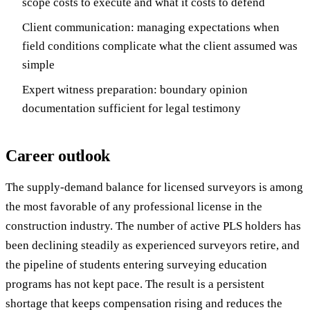
scope costs to execute and what it costs to defend
Client communication: managing expectations when
field conditions complicate what the client assumed was
simple
Expert witness preparation: boundary opinion
documentation sufficient for legal testimony
Career outlook
The supply-demand balance for licensed surveyors is among
the most favorable of any professional license in the
construction industry. The number of active PLS holders has
been declining steadily as experienced surveyors retire, and
the pipeline of students entering surveying education
programs has not kept pace. The result is a persistent
shortage that keeps compensation rising and reduces the