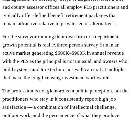
and county assessor offices all employ PLS practitioners and
typically offer defined benefit retirement packages that
remain attractive relative to private sector alternatives.
For the surveyor running their own firm or a department,
growth potential is real. A three-person survey firm in an
active market generating $600K–$900K in annual revenue
with the PLS as the principal is not unusual, and owners who
build systems and hire technicians well can exit at multiples
that make the long licensing investment worthwhile.
The profession is not glamorous in public perception, but the
practitioners who stay in it consistently report high job
satisfaction — a combination of intellectual challenge,
outdoor work, and the permanence of what they produce.