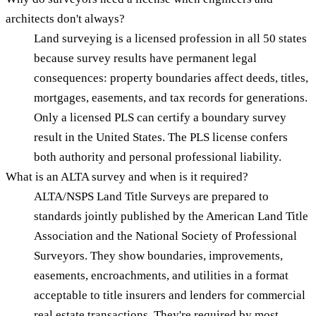
architects don't always?
Land surveying is a licensed profession in all 50 states
because survey results have permanent legal
consequences: property boundaries affect deeds, titles,
mortgages, easements, and tax records for generations.
Only a licensed PLS can certify a boundary survey
result in the United States. The PLS license confers
both authority and personal professional liability.
What is an ALTA survey and when is it required?
ALTA/NSPS Land Title Surveys are prepared to
standards jointly published by the American Land Title
Association and the National Society of Professional
Surveyors. They show boundaries, improvements,
easements, encroachments, and utilities in a format
acceptable to title insurers and lenders for commercial
real estate transactions. They're required by most