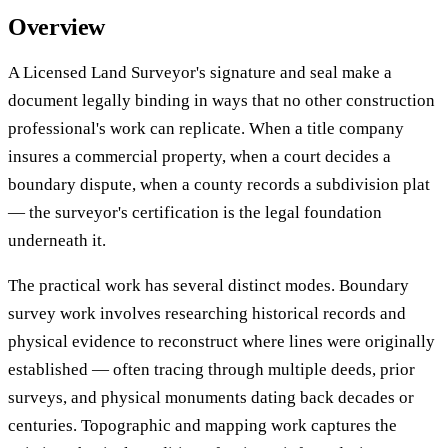
Overview
A Licensed Land Surveyor's signature and seal make a
document legally binding in ways that no other construction
professional's work can replicate. When a title company
insures a commercial property, when a court decides a
boundary dispute, when a county records a subdivision plat
— the surveyor's certification is the legal foundation
underneath it.
The practical work has several distinct modes. Boundary
survey work involves researching historical records and
physical evidence to reconstruct where lines were originally
established — often tracing through multiple deeds, prior
surveys, and physical monuments dating back decades or
centuries. Topographic and mapping work captures the