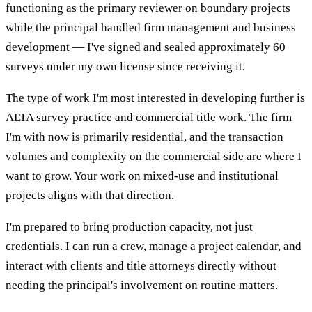
functioning as the primary reviewer on boundary projects
while the principal handled firm management and business
development — I've signed and sealed approximately 60
surveys under my own license since receiving it.
The type of work I'm most interested in developing further is
ALTA survey practice and commercial title work. The firm
I'm with now is primarily residential, and the transaction
volumes and complexity on the commercial side are where I
want to grow. Your work on mixed-use and institutional
projects aligns with that direction.
I'm prepared to bring production capacity, not just
credentials. I can run a crew, manage a project calendar, and
interact with clients and title attorneys directly without
needing the principal's involvement on routine matters.