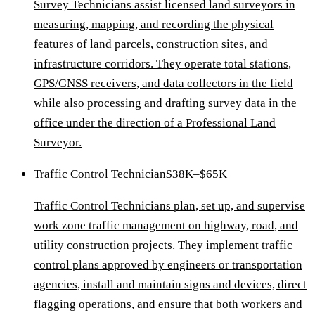
Survey Technicians assist licensed land surveyors in
measuring, mapping, and recording the physical
features of land parcels, construction sites, and
infrastructure corridors. They operate total stations,
GPS/GNSS receivers, and data collectors in the field
while also processing and drafting survey data in the
office under the direction of a Professional Land
Surveyor.
Traffic Control Technician
$38K–$65K
Traffic Control Technicians plan, set up, and supervise
work zone traffic management on highway, road, and
utility construction projects. They implement traffic
control plans approved by engineers or transportation
agencies, install and maintain signs and devices, direct
flagging operations, and ensure that both workers and