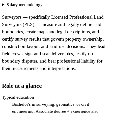
Salary methodology
Surveyors — specifically Licensed Professional Land
Surveyors (PLS) — measure and legally define land
boundaries, create maps and legal descriptions, and
certify survey results that govern property ownership,
construction layout, and land-use decisions. They lead
field crews, sign and seal deliverables, testify on
boundary disputes, and bear professional liability for
their measurements and interpretations.
Role at a glance
Typical education
Bachelor's in surveying, geomatics, or civil
engineering; Associate degree + experience also