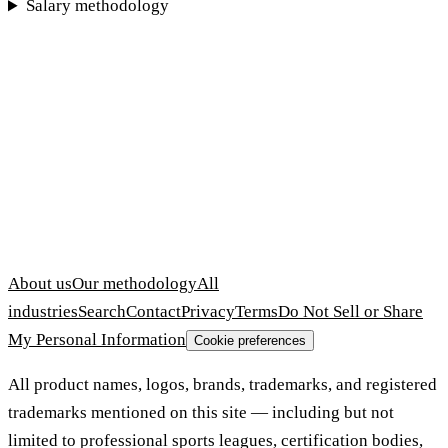
Salary methodology
About us
Our methodology
All
industries
Search
Contact
Privacy
Terms
Do Not Sell or Share
My Personal Information
Cookie preferences
All product names, logos, brands, trademarks, and registered
trademarks mentioned on this site — including but not
limited to professional sports leagues, certification bodies,