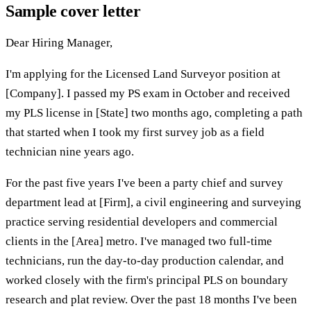
Sample cover letter
Dear Hiring Manager,
I'm applying for the Licensed Land Surveyor position at
[Company]. I passed my PS exam in October and received
my PLS license in [State] two months ago, completing a path
that started when I took my first survey job as a field
technician nine years ago.
For the past five years I've been a party chief and survey
department lead at [Firm], a civil engineering and surveying
practice serving residential developers and commercial
clients in the [Area] metro. I've managed two full-time
technicians, run the day-to-day production calendar, and
worked closely with the firm's principal PLS on boundary
research and plat review. Over the past 18 months I've been