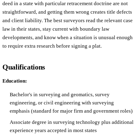
deed in a state with particular retracement doctrine are not
straightforward, and getting them wrong creates title defects
and client liability. The best surveyors read the relevant case
law in their states, stay current with boundary law
developments, and know when a situation is unusual enough
to require extra research before signing a plat.
Qualifications
Education:
Bachelor's in surveying and geomatics, survey
engineering, or civil engineering with surveying
emphasis (standard for major firm and government roles)
Associate degree in surveying technology plus additional
experience years accepted in most states