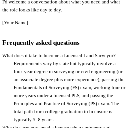
I'd welcome a conversation about what you need and what
the role looks like day to day.
[Your Name]
Frequently asked questions
What does it take to become a Licensed Land Surveyor?
Requirements vary by state but typically involve a
four-year degree in surveying or civil engineering (or
an associate degree plus more experience), passing the
Fundamentals of Surveying (FS) exam, working four or
more years under a licensed PLS, and passing the
Principles and Practice of Surveying (PS) exam. The
total path from college graduation to licensure is
typically 5–8 years.
Why do surveyors need a license when engineers and