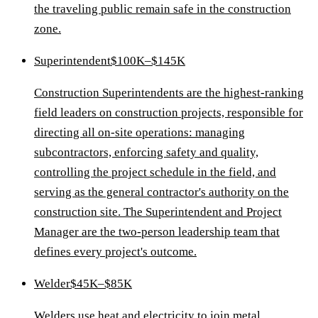
the traveling public remain safe in the construction
zone.
Superintendent
$100K–$145K
Construction Superintendents are the highest-ranking
field leaders on construction projects, responsible for
directing all on-site operations: managing
subcontractors, enforcing safety and quality,
controlling the project schedule in the field, and
serving as the general contractor's authority on the
construction site. The Superintendent and Project
Manager are the two-person leadership team that
defines every project's outcome.
Welder
$45K–$85K
Welders use heat and electricity to join metal