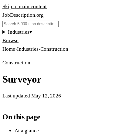
Skip to main content
JobDescription
.
org
Industries
▾
Browse
Home
›
Industries
›
Construction
Construction
Surveyor
Last updated
May 12, 2026
On this page
At a glance