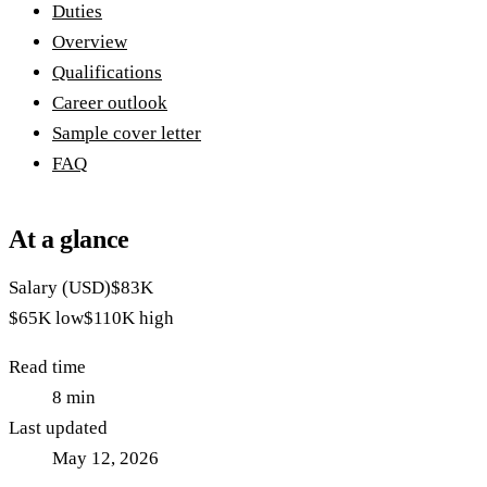
Duties
Overview
Qualifications
Career outlook
Sample cover letter
FAQ
At a glance
Salary (USD)
$83K
$65K
low
$110K
high
Read time
8
min
Last updated
May 12, 2026