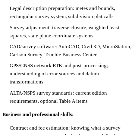
Legal description preparation: metes and bounds,
rectangular survey system, subdivision plat calls
Survey adjustment: traverse closure, weighted least
squares, state plane coordinate systems
CAD/survey software: AutoCAD, Civil 3D, MicroStation,
Carlson Survey, Trimble Business Center
GPS/GNSS network RTK and post-processing;
understanding of error sources and datum
transformations
ALTA/NSPS survey standards: current edition
requirements, optional Table A items
Business and professional skills:
Contract and fee estimation: knowing what a survey