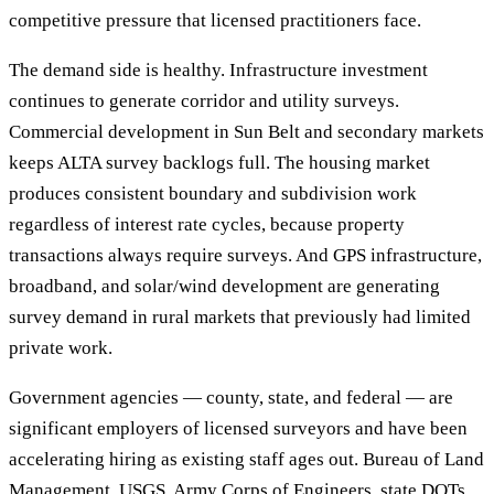
competitive pressure that licensed practitioners face.
The demand side is healthy. Infrastructure investment
continues to generate corridor and utility surveys.
Commercial development in Sun Belt and secondary markets
keeps ALTA survey backlogs full. The housing market
produces consistent boundary and subdivision work
regardless of interest rate cycles, because property
transactions always require surveys. And GPS infrastructure,
broadband, and solar/wind development are generating
survey demand in rural markets that previously had limited
private work.
Government agencies — county, state, and federal — are
significant employers of licensed surveyors and have been
accelerating hiring as existing staff ages out. Bureau of Land
Management, USGS, Army Corps of Engineers, state DOTs,