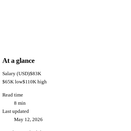
At a glance
Salary (USD)
$83K
$65K
low
$110K
high
Read time
8
min
Last updated
May 12, 2026