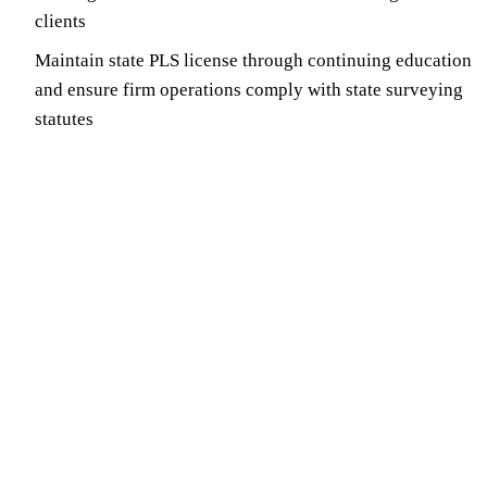
clients
Maintain state PLS license through continuing education
and ensure firm operations comply with state surveying
statutes