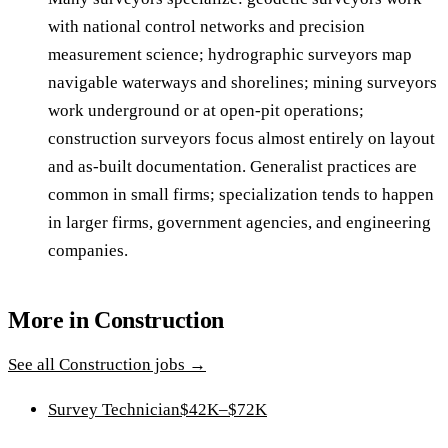
with national control networks and precision
measurement science; hydrographic surveyors map
navigable waterways and shorelines; mining surveyors
work underground or at open-pit operations;
construction surveyors focus almost entirely on layout
and as-built documentation. Generalist practices are
common in small firms; specialization tends to happen
in larger firms, government agencies, and engineering
companies.
More in
Construction
See all
Construction
jobs →
Survey Technician
$42K–$72K