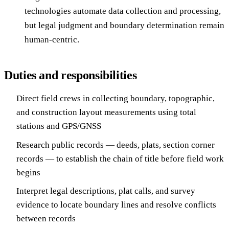
technologies automate data collection and processing,
but legal judgment and boundary determination remain
human-centric.
Duties and responsibilities
Direct field crews in collecting boundary, topographic,
and construction layout measurements using total
stations and GPS/GNSS
Research public records — deeds, plats, section corner
records — to establish the chain of title before field work
begins
Interpret legal descriptions, plat calls, and survey
evidence to locate boundary lines and resolve conflicts
between records