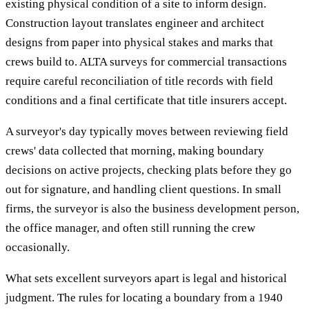
existing physical condition of a site to inform design.
Construction layout translates engineer and architect
designs from paper into physical stakes and marks that
crews build to. ALTA surveys for commercial transactions
require careful reconciliation of title records with field
conditions and a final certificate that title insurers accept.
A surveyor's day typically moves between reviewing field
crews' data collected that morning, making boundary
decisions on active projects, checking plats before they go
out for signature, and handling client questions. In small
firms, the surveyor is also the business development person,
the office manager, and often still running the crew
occasionally.
What sets excellent surveyors apart is legal and historical
judgment. The rules for locating a boundary from a 1940