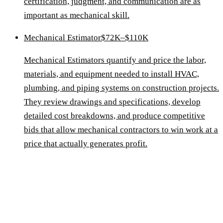
certification, judgment, and communication are as
important as mechanical skill.
Mechanical Estimator
$72K–$110K
Mechanical Estimators quantify and price the labor,
materials, and equipment needed to install HVAC,
plumbing, and piping systems on construction projects.
They review drawings and specifications, develop
detailed cost breakdowns, and produce competitive
bids that allow mechanical contractors to win work at a
price that actually generates profit.