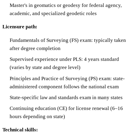
Master's in geomatics or geodesy for federal agency,
academic, and specialized geodetic roles
Licensure path:
Fundamentals of Surveying (FS) exam: typically taken
after degree completion
Supervised experience under PLS: 4 years standard
(varies by state and degree level)
Principles and Practice of Surveying (PS) exam: state-
administered component follows the national exam
State-specific law and standards exam in many states
Continuing education (CE) for license renewal (6–16
hours depending on state)
Technical skills: