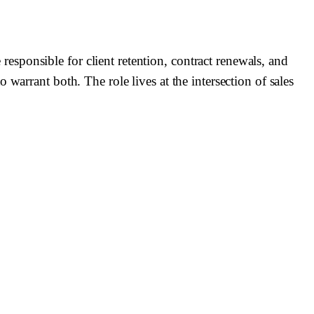
sponsible for client retention, contract renewals, and
warrant both. The role lives at the intersection of sales