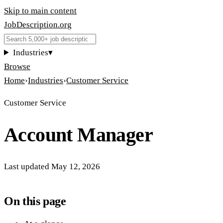
Skip to main content
JobDescription
.
org
Industries
▾
Browse
Home
›
Industries
›
Customer Service
Customer Service
Account Manager
Last updated
May 12, 2026
On this page