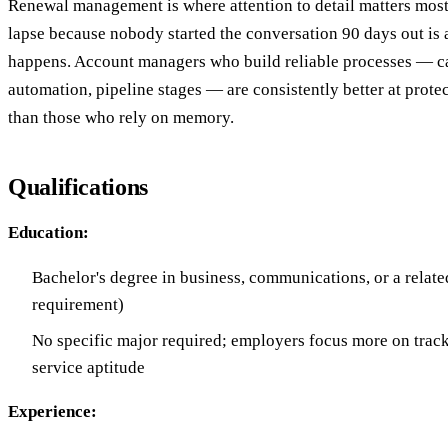
Renewal management is where attention to detail matters most
lapse because nobody started the conversation 90 days out is a
happens. Account managers who build reliable processes — 
automation, pipeline stages — are consistently better at protec
than those who rely on memory.
Qualifications
Education:
Bachelor's degree in business, communications, or a relate
requirement)
No specific major required; employers focus more on track
service aptitude
Experience: