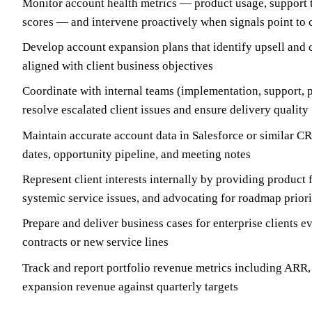
Monitor account health metrics — product usage, support 
scores — and intervene proactively when signals point to 
Develop account expansion plans that identify upsell and c
aligned with client business objectives
Coordinate with internal teams (implementation, support, p
resolve escalated client issues and ensure delivery quality
Maintain accurate account data in Salesforce or similar C
dates, opportunity pipeline, and meeting notes
Represent client interests internally by providing product 
systemic service issues, and advocating for roadmap priori
Prepare and deliver business cases for enterprise clients 
contracts or new service lines
Track and report portfolio revenue metrics including ARR,
expansion revenue against quarterly targets