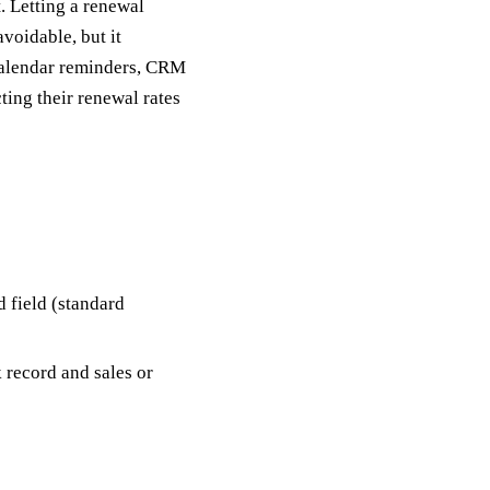
. Letting a renewal
voidable, but it
calendar reminders, CRM
ting their renewal rates
d field (standard
 record and sales or