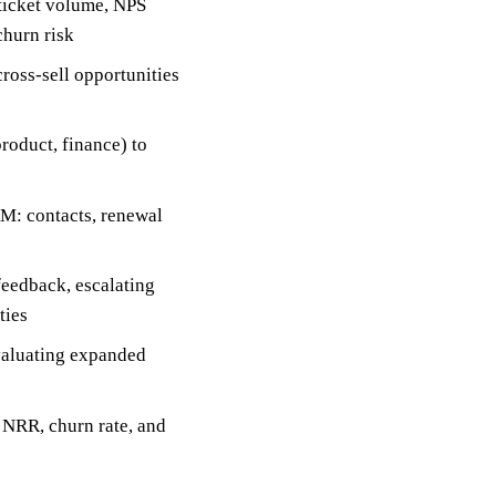
ticket volume, NPS
churn risk
ross-sell opportunities
roduct, finance) to
RM: contacts, renewal
feedback, escalating
ties
evaluating expanded
 NRR, churn rate, and