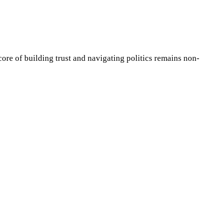
core of building trust and navigating politics remains non-