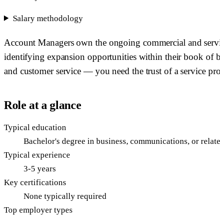
Salary methodology
Account Managers own the ongoing commercial and service r
identifying expansion opportunities within their book of bu
and customer service — you need the trust of a service prof
Role at a glance
Typical education
Bachelor's degree in business, communications, or relate
Typical experience
3-5 years
Key certifications
None typically required
Top employer types