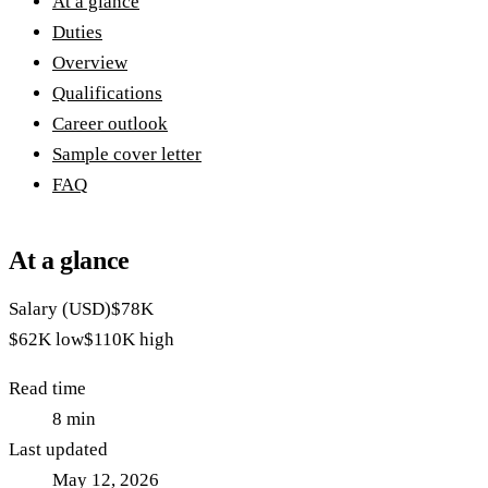
At a glance
Duties
Overview
Qualifications
Career outlook
Sample cover letter
FAQ
At a glance
Salary (USD)
$78K
$62K
low
$110K
high
Read time
8
min
Last updated
May 12, 2026