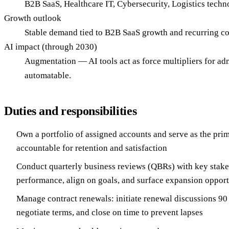
B2B SaaS, Healthcare IT, Cybersecurity, Logistics techn
Growth outlook
Stable demand tied to B2B SaaS growth and recurring c
AI impact (through 2030)
Augmentation — AI tools act as force multipliers for admi
automatable.
Duties and responsibilities
Own a portfolio of assigned accounts and serve as the pri
accountable for retention and satisfaction
Conduct quarterly business reviews (QBRs) with key stake
performance, align on goals, and surface expansion opport
Manage contract renewals: initiate renewal discussions 90
negotiate terms, and close on time to prevent lapses