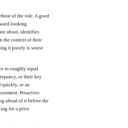
beat of the role. A good
orward-looking
are about, identifies
n the context of their
ing it poorly is worse
ve in roughly equal
crepancy, or their key
 quickly, or an
vestment. Proactive:
g ahead of it before the
king for a price