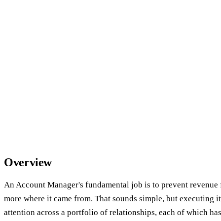
Overview
An Account Manager's fundamental job is to prevent revenue 
more where it came from. That sounds simple, but executing it
attention across a portfolio of relationships, each of which ha