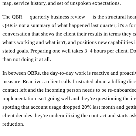
map, service history, and set of unspoken expectations.
The QBR — quarterly business review — is the structural heart
QBR is not a summary of what happened last quarter; it's a f
conversation that shows the client their results in terms they c
what's working and what isn't, and positions new capabilities i
stated goals. Preparing one well takes 3–4 hours per client. Do
than not doing it at all.
In between QBRs, the day-to-day work is reactive and proacti
measure. Reactive: a client calls frustrated about a billing dis
contact left and the incoming person needs to be re-onboarded
implementation isn't going well and they're questioning the in
spotting that account usage dropped 20% last month and gettin
client decides they're underutilizing the contract and starts as
reduction.