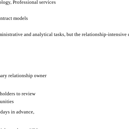
ology, Professional services
ontract models
nistrative and analytical tasks, but the relationship-intensive 
mary relationship owner
holders to review
unities
 days in advance,