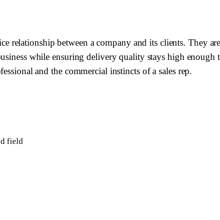
elationship between a company and its clients. They are re
siness while ensuring delivery quality stays high enough to 
essional and the commercial instincts of a sales rep.
d field