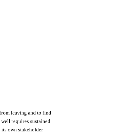
from leaving and to find
 well requires sustained
s its own stakeholder