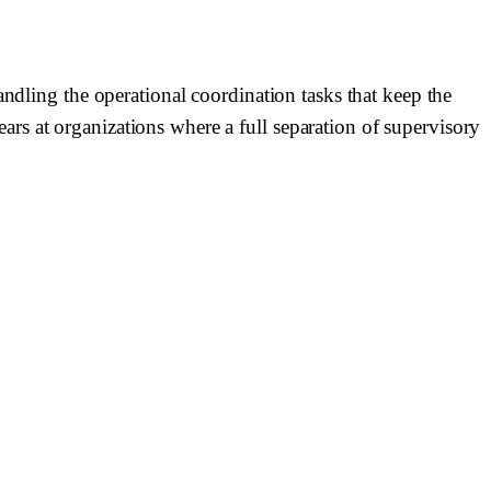
andling the operational coordination tasks that keep the
rs at organizations where a full separation of supervisory