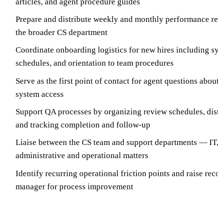
articles, and agent procedure guides
Prepare and distribute weekly and monthly performance re
the broader CS department
Coordinate onboarding logistics for new hires including sy
schedules, and orientation to team procedures
Serve as the first point of contact for agent questions abou
system access
Support QA processes by organizing review schedules, dist
and tracking completion and follow-up
Liaise between the CS team and support departments — IT,
administrative and operational matters
Identify recurring operational friction points and raise r
manager for process improvement