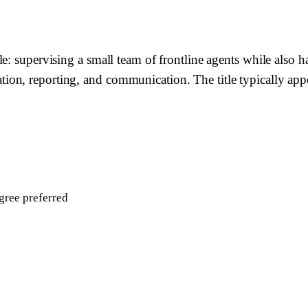
e: supervising a small team of frontline agents while also h
n, reporting, and communication. The title typically appea
gree preferred