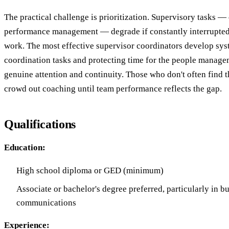
The practical challenge is prioritization. Supervisory tasks —
performance management — degrade if constantly interrupted
work. The most effective supervisor coordinators develop sys
coordination tasks and protecting time for the people manage
genuine attention and continuity. Those who don't often find t
crowd out coaching until team performance reflects the gap.
Qualifications
Education:
High school diploma or GED (minimum)
Associate or bachelor's degree preferred, particularly in b
communications
Experience: