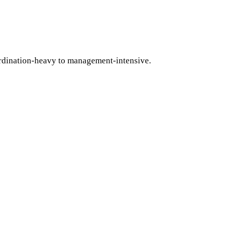
ordination-heavy to management-intensive.