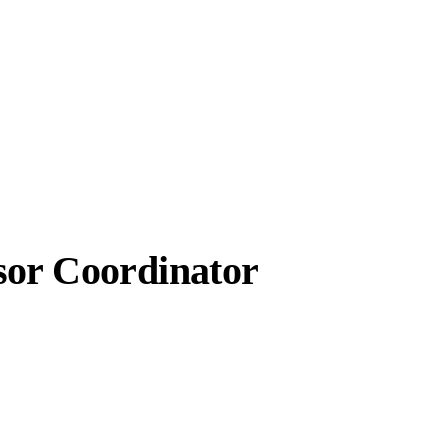
sor Coordinator