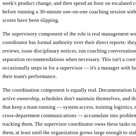
week's product change, and then spend an hour on escalated c
before running a 30-minute one-on-one coaching session with
scores have been slipping.
The supervisory component of the role is real management wo
coordinator has formal authority over their direct reports: t
reviews, issue disciplinary notices, run coaching conversation
separation recommendations when necessary. This isn't a coo
occasionally steps in for a supervisor — it's a manager with fu
their team's performance.
The coordination component is equally real. Documentation fa
active ownership, schedules don't maintain themselves, and th
that keep a team running — system access, training logistics, r
cross-department communications — accumulate into problem
tracking them. The supervisor coordinator owns these tasks ra
them, at least until the organization grows large enough to sta