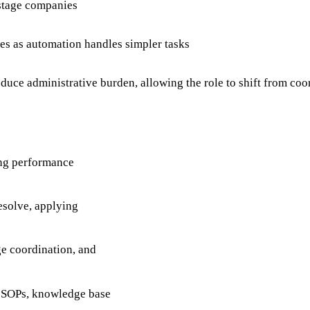
-stage companies
s as automation handles simpler tasks
uce administrative burden, allowing the role to shift from co
ing performance
esolve, applying
ge coordination, and
g SOPs, knowledge base