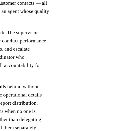
ustomer contacts — all
 an agent whose quality
rk. The supervisor
hey conduct performance
s, and escalate
rdinator who
ll accountability for
lls behind without
e operational details
eport distribution,
s when no one is
ther than delegating
ff them separately.