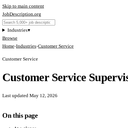
Skip to main content
JobDescription
.
org
Industries
▾
Browse
Home
›
Industries
›
Customer Service
Customer Service
Customer Service Supervi
Last updated
May 12, 2026
On this page