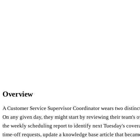
Overview
A Customer Service Supervisor Coordinator wears two distinct
On any given day, they might start by reviewing their team's 
the weekly scheduling report to identify next Tuesday's cover
time-off requests, update a knowledge base article that became