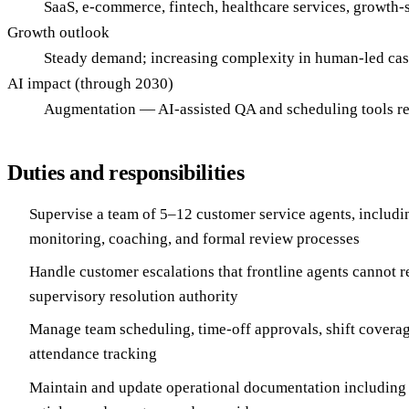
SaaS, e-commerce, fintech, healthcare services, growth
Growth outlook
Steady demand; increasing complexity in human-led case
AI impact (through 2030)
Augmentation — AI-assisted QA and scheduling tools red
Duties and responsibilities
Supervise a team of 5–12 customer service agents, includ
monitoring, coaching, and formal review processes
Handle customer escalations that frontline agents cannot r
supervisory resolution authority
Manage team scheduling, time-off approvals, shift covera
attendance tracking
Maintain and update operational documentation includin