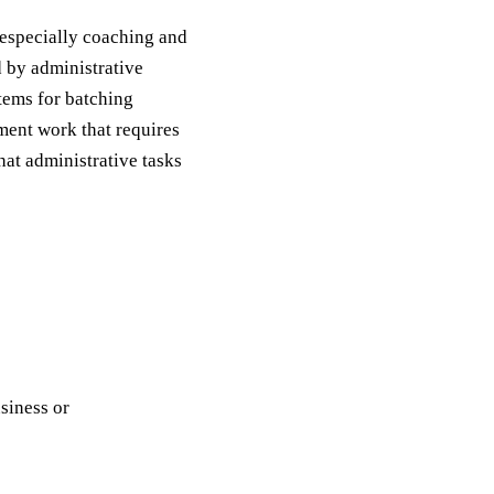
 especially coaching and
 by administrative
tems for batching
ment work that requires
hat administrative tasks
usiness or