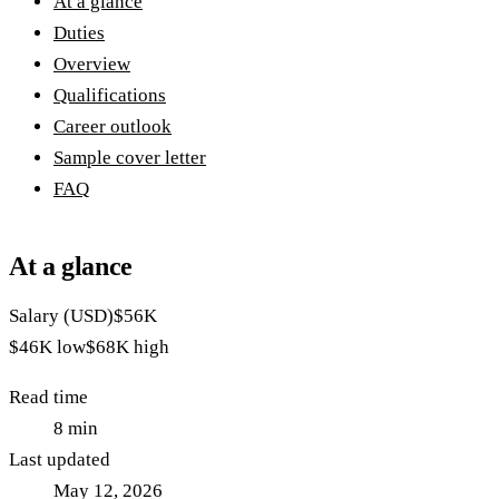
At a glance
Duties
Overview
Qualifications
Career outlook
Sample cover letter
FAQ
At a glance
Salary (USD)
$56K
$46K
low
$68K
high
Read time
8
min
Last updated
May 12, 2026