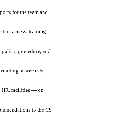
ports for the team and
stem access, training
t policy, procedure, and
ributing scorecards,
 HR, facilities — on
ecommendations to the CS