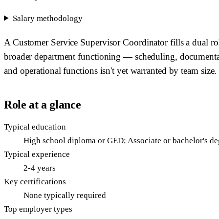
Salary methodology
A Customer Service Supervisor Coordinator fills a dual rol
broader department functioning — scheduling, documentatio
and operational functions isn't yet warranted by team size.
Role at a glance
Typical education
High school diploma or GED; Associate or bachelor's de
Typical experience
2-4 years
Key certifications
None typically required
Top employer types