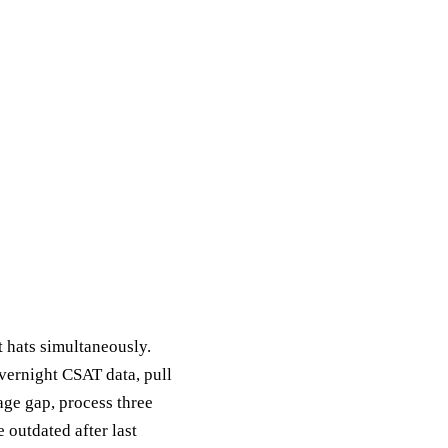
 hats simultaneously.
overnight CSAT data, pull
age gap, process three
 outdated after last