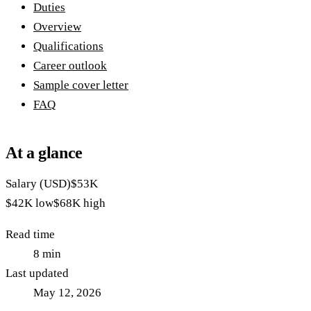
Duties
Overview
Qualifications
Career outlook
Sample cover letter
FAQ
At a glance
Salary (USD)
$53K
$42K
low
$68K
high
Read time
8
min
Last updated
May 12, 2026