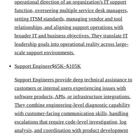
operational direction of an organization's IT support
function, overseeing multiple service desk managers,
setting ITSM standards, managing vendor and tool
relationships, and aligning support operations with
broader IT and business objectives. They translate IT
leadership goals into operational reality across large-
scale support environments.
Support Engineer
$65K–$105K
Support Engineers provide deep technical assistance to
customers or internal users experiencing issues with
software products, APIs, or infrastructure integrations.
They combine engineering-level diagnostic capability
with customer-facing communication skills, handling
escalations that require code-level investigation, log
analysis, and coordination with product development