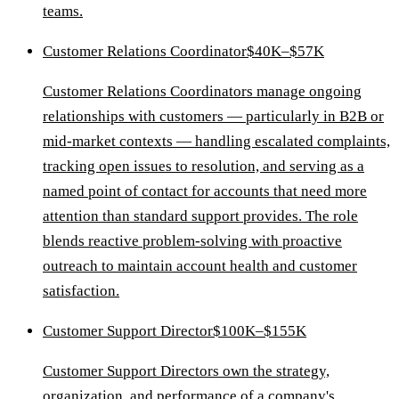
teams.
Customer Relations Coordinator
$40K–$57K
Customer Relations Coordinators manage ongoing
relationships with customers — particularly in B2B or
mid-market contexts — handling escalated complaints,
tracking open issues to resolution, and serving as a
named point of contact for accounts that need more
attention than standard support provides. The role
blends reactive problem-solving with proactive
outreach to maintain account health and customer
satisfaction.
Customer Support Director
$100K–$155K
Customer Support Directors own the strategy,
organization, and performance of a company's