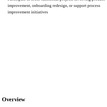
improvement, onboarding redesign, or support process
improvement initiatives
Overview