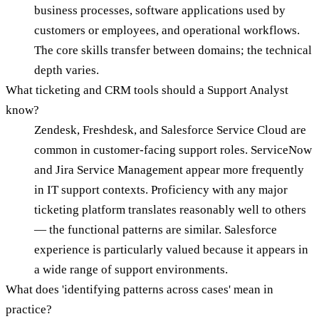
business processes, software applications used by
customers or employees, and operational workflows.
The core skills transfer between domains; the technical
depth varies.
What ticketing and CRM tools should a Support Analyst
know?
Zendesk, Freshdesk, and Salesforce Service Cloud are
common in customer-facing support roles. ServiceNow
and Jira Service Management appear more frequently
in IT support contexts. Proficiency with any major
ticketing platform translates reasonably well to others
— the functional patterns are similar. Salesforce
experience is particularly valued because it appears in
a wide range of support environments.
What does 'identifying patterns across cases' mean in
practice?