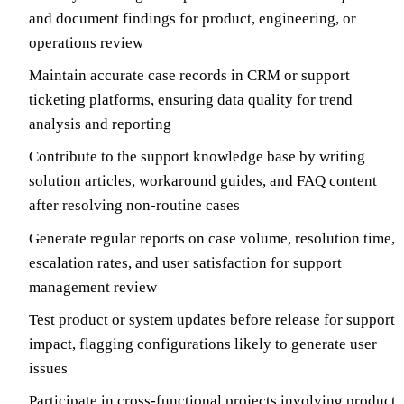
and document findings for product, engineering, or
operations review
Maintain accurate case records in CRM or support
ticketing platforms, ensuring data quality for trend
analysis and reporting
Contribute to the support knowledge base by writing
solution articles, workaround guides, and FAQ content
after resolving non-routine cases
Generate regular reports on case volume, resolution time,
escalation rates, and user satisfaction for support
management review
Test product or system updates before release for support
impact, flagging configurations likely to generate user
issues
Participate in cross-functional projects involving product