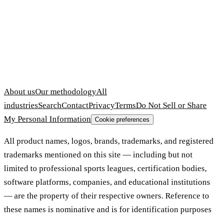
About us
Our methodology
All
industries
Search
Contact
Privacy
Terms
Do Not Sell or Share
My Personal Information
Cookie preferences
All product names, logos, brands, trademarks, and registered
trademarks mentioned on this site — including but not
limited to professional sports leagues, certification bodies,
software platforms, companies, and educational institutions
— are the property of their respective owners. Reference to
these names is nominative and is for identification purposes