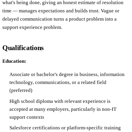
what's being done, giving an honest estimate of resolution
time — manages expectations and builds trust. Vague or
delayed communication turns a product problem into a
support experience problem.
Qualifications
Education:
Associate or bachelor's degree in business, information
technology, communications, or a related field
(preferred)
High school diploma with relevant experience is
accepted at many employers, particularly in non-IT
support contexts
Salesforce certifications or platform-specific training