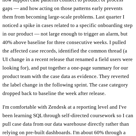
gaps — and how acting on those patterns early prevents
them from becoming large-scale problems. Last quarter I
noticed a spike in cases related to a specific onboarding step
in our product — not large enough to trigger an alarm, but
40% above baseline for three consecutive weeks. I pulled
the affected case records, identified the common thread (a
UI change in a recent release that renamed a field users were
looking for), and put together a one-page summary for our
product team with the case data as evidence. They reverted
the label change in the following sprint. The case category
dropped back to baseline the week after release.
I'm comfortable with Zendesk at a reporting level and I've
been learning SQL through self-directed coursework so I can
pull case data from our data warehouse directly rather than
relying on pre-built dashboards. I'm about 60% through a