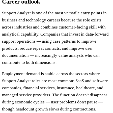
Career outlook
Support Analyst is one of the most versatile entry points in
business and technology careers because the role exists
across industries and combines customer-facing skill with
analytical capability. Companies that invest in data-forward
support operations — using case patterns to improve
products, reduce repeat contacts, and improve user
documentation — increasingly value analysts who can
contribute to both dimensions.
Employment demand is stable across the sectors where
Support Analyst roles are most common: SaaS and software
companies, financial services, insurance, healthcare, and
managed service providers. The function doesn't disappear
during economic cycles — user problems don't pause —
though headcount growth slows during contractions.