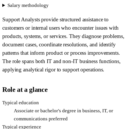
Salary methodology
Support Analysts provide structured assistance to
customers or internal users who encounter issues with
products, systems, or services. They diagnose problems,
document cases, coordinate resolutions, and identify
patterns that inform product or process improvements.
The role spans both IT and non-IT business functions,
applying analytical rigor to support operations.
Role at a glance
Typical education
Associate or bachelor's degree in business, IT, or
communications preferred
Typical experience