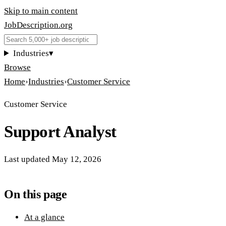
Skip to main content
JobDescription
.
org
Industries
▾
Browse
Home
›
Industries
›
Customer Service
Customer Service
Support Analyst
Last updated
May 12, 2026
On this page
At a glance