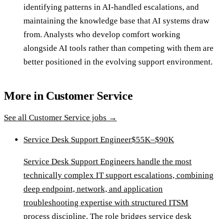
identifying patterns in AI-handled escalations, and
maintaining the knowledge base that AI systems draw
from. Analysts who develop comfort working
alongside AI tools rather than competing with them are
better positioned in the evolving support environment.
More in
Customer Service
See all
Customer Service
jobs →
Service Desk Support Engineer
$55K–$90K
Service Desk Support Engineers handle the most
technically complex IT support escalations, combining
deep endpoint, network, and application
troubleshooting expertise with structured ITSM
process discipline. The role bridges service desk