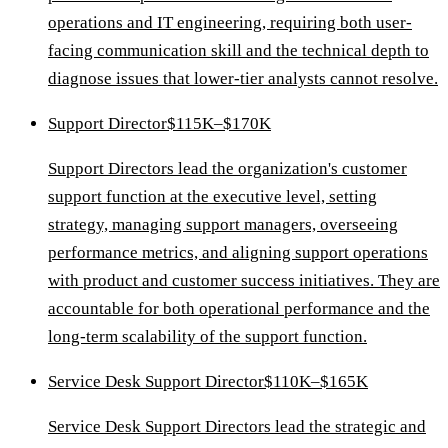
operations and IT engineering, requiring both user-
facing communication skill and the technical depth to
diagnose issues that lower-tier analysts cannot resolve.
Support Director
$115K–$170K
Support Directors lead the organization's customer
support function at the executive level, setting
strategy, managing support managers, overseeing
performance metrics, and aligning support operations
with product and customer success initiatives. They are
accountable for both operational performance and the
long-term scalability of the support function.
Service Desk Support Director
$110K–$165K
Service Desk Support Directors lead the strategic and