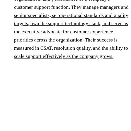
customer support function. They manage managers and
senior specialists, set operational standards and quality
targets, own the support technology stack, and serve as
the executive advocate for customer experience
priorities across the organization. Their success is
measured in CSAT, resolution quality, and the ability to
scale support effectively as the company grows.