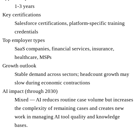
1-3 years
Key certifications
Salesforce certifications, platform-specific training
credentials
Top employer types
SaaS companies, financial services, insurance,
healthcare, MSPs
Growth outlook
Stable demand across sectors; headcount growth may
slow during economic contractions
AI impact (through 2030)
Mixed — AI reduces routine case volume but increases
the complexity of remaining cases and creates new
work in managing AI tool quality and knowledge
bases.