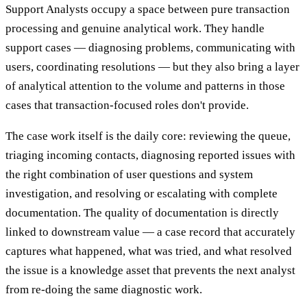
Support Analysts occupy a space between pure transaction
processing and genuine analytical work. They handle
support cases — diagnosing problems, communicating with
users, coordinating resolutions — but they also bring a layer
of analytical attention to the volume and patterns in those
cases that transaction-focused roles don't provide.
The case work itself is the daily core: reviewing the queue,
triaging incoming contacts, diagnosing reported issues with
the right combination of user questions and system
investigation, and resolving or escalating with complete
documentation. The quality of documentation is directly
linked to downstream value — a case record that accurately
captures what happened, what was tried, and what resolved
the issue is a knowledge asset that prevents the next analyst
from re-doing the same diagnostic work.