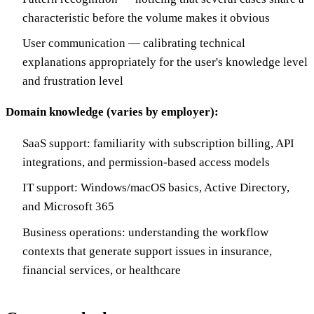
characteristic before the volume makes it obvious
User communication — calibrating technical
explanations appropriately for the user's knowledge level
and frustration level
Domain knowledge (varies by employer):
SaaS support: familiarity with subscription billing, API
integrations, and permission-based access models
IT support: Windows/macOS basics, Active Directory,
and Microsoft 365
Business operations: understanding the workflow
contexts that generate support issues in insurance,
financial services, or healthcare