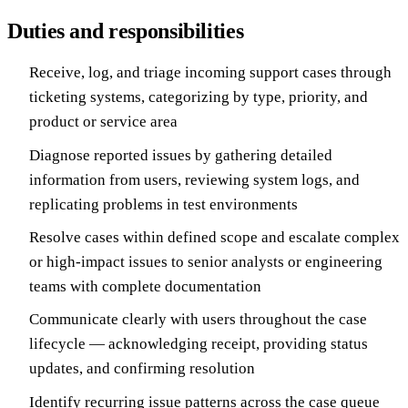
Duties and responsibilities
Receive, log, and triage incoming support cases through
ticketing systems, categorizing by type, priority, and
product or service area
Diagnose reported issues by gathering detailed
information from users, reviewing system logs, and
replicating problems in test environments
Resolve cases within defined scope and escalate complex
or high-impact issues to senior analysts or engineering
teams with complete documentation
Communicate clearly with users throughout the case
lifecycle — acknowledging receipt, providing status
updates, and confirming resolution
Identify recurring issue patterns across the case queue