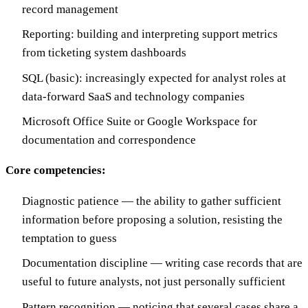
record management
Reporting: building and interpreting support metrics
from ticketing system dashboards
SQL (basic): increasingly expected for analyst roles at
data-forward SaaS and technology companies
Microsoft Office Suite or Google Workspace for
documentation and correspondence
Core competencies:
Diagnostic patience — the ability to gather sufficient
information before proposing a solution, resisting the
temptation to guess
Documentation discipline — writing case records that are
useful to future analysts, not just personally sufficient
Pattern recognition — noticing that several cases share a