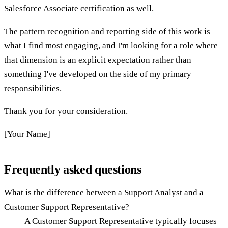
Salesforce Associate certification as well.
The pattern recognition and reporting side of this work is
what I find most engaging, and I'm looking for a role where
that dimension is an explicit expectation rather than
something I've developed on the side of my primary
responsibilities.
Thank you for your consideration.
[Your Name]
Frequently asked questions
What is the difference between a Support Analyst and a
Customer Support Representative?
A Customer Support Representative typically focuses