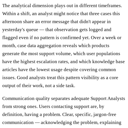
The analytical dimension plays out in different timeframes.
Within a shift, an analyst might notice that three cases this
afternoon share an error message that didn't appear in
yesterday's queue — that observation gets logged and
flagged even if no pattern is confirmed yet. Over a week or
month, case data aggregation reveals which products
generate the most support volume, which user populations
have the highest escalation rates, and which knowledge base
articles have the lowest usage despite covering common
issues. Good analysts treat this pattern visibility as a core
output of their work, not a side task.
Communication quality separates adequate Support Analysts
from strong ones. Users contacting support are, by
definition, having a problem. Clear, specific, jargon-free
communication — acknowledging the problem, explaining