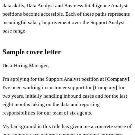
data skills, Data Analyst and Business Intelligence Analyst
positions become accessible. Each of these paths represents
meaningful salary improvement over the Support Analyst
base range.
Sample cover letter
Dear Hiring Manager,
I'm applying for the Support Analyst position at [Company].
I've been working in customer support for [Company] for
two years, initially handling inbound cases and for the last
eight months taking on the data and reporting
responsibilities for our team of six agents.
My background in this role has given me a concrete sense of
how support case patterns connect to product or process