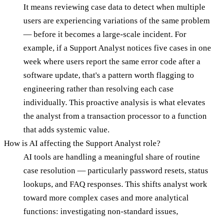
It means reviewing case data to detect when multiple
users are experiencing variations of the same problem
— before it becomes a large-scale incident. For
example, if a Support Analyst notices five cases in one
week where users report the same error code after a
software update, that's a pattern worth flagging to
engineering rather than resolving each case
individually. This proactive analysis is what elevates
the analyst from a transaction processor to a function
that adds systemic value.
How is AI affecting the Support Analyst role?
AI tools are handling a meaningful share of routine
case resolution — particularly password resets, status
lookups, and FAQ responses. This shifts analyst work
toward more complex cases and more analytical
functions: investigating non-standard issues,