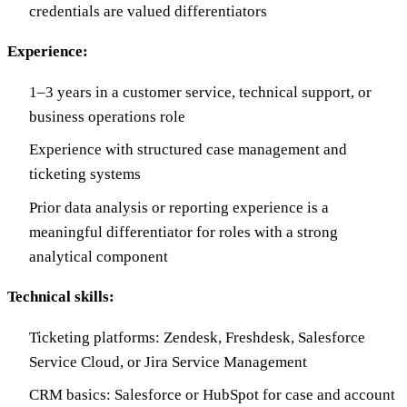
credentials are valued differentiators
Experience:
1–3 years in a customer service, technical support, or
business operations role
Experience with structured case management and
ticketing systems
Prior data analysis or reporting experience is a
meaningful differentiator for roles with a strong
analytical component
Technical skills:
Ticketing platforms: Zendesk, Freshdesk, Salesforce
Service Cloud, or Jira Service Management
CRM basics: Salesforce or HubSpot for case and account