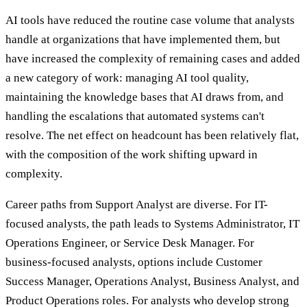
AI tools have reduced the routine case volume that analysts
handle at organizations that have implemented them, but
have increased the complexity of remaining cases and added
a new category of work: managing AI tool quality,
maintaining the knowledge bases that AI draws from, and
handling the escalations that automated systems can't
resolve. The net effect on headcount has been relatively flat,
with the composition of the work shifting upward in
complexity.
Career paths from Support Analyst are diverse. For IT-
focused analysts, the path leads to Systems Administrator, IT
Operations Engineer, or Service Desk Manager. For
business-focused analysts, options include Customer
Success Manager, Operations Analyst, Business Analyst, and
Product Operations roles. For analysts who develop strong