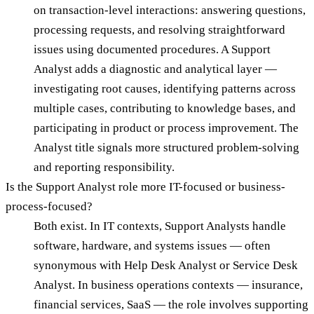
on transaction-level interactions: answering questions,
processing requests, and resolving straightforward
issues using documented procedures. A Support
Analyst adds a diagnostic and analytical layer —
investigating root causes, identifying patterns across
multiple cases, contributing to knowledge bases, and
participating in product or process improvement. The
Analyst title signals more structured problem-solving
and reporting responsibility.
Is the Support Analyst role more IT-focused or business-
process-focused?
Both exist. In IT contexts, Support Analysts handle
software, hardware, and systems issues — often
synonymous with Help Desk Analyst or Service Desk
Analyst. In business operations contexts — insurance,
financial services, SaaS — the role involves supporting