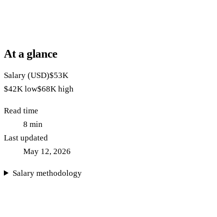
At a glance
Salary (USD)
$53K
$42K
low
$68K
high
Read time
8
min
Last updated
May 12, 2026
Salary methodology