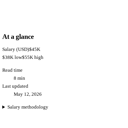
At a glance
Salary (USD)
$45K
$38K
low
$55K
high
Read time
8
min
Last updated
May 12, 2026
Salary methodology