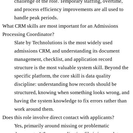
challenge of the role. Temporary staffing, overtime,
and process efficiency improvements are all used to
handle peak periods.
What CRM skills are most important for an Admissions
Processing Coordinator?
Slate by Technolutions is the most widely used
admissions CRM, and understanding its document
management, checklist, and application record
structure is the most valuable system skill. Beyond the
specific platform, the core skill is data quality
discipline: understanding how records should be
structured, knowing when something looks wrong, and
having the system knowledge to fix errors rather than
work around them.
Does this role involve direct contact with applicants?
Yes, primarily around missing or problematic