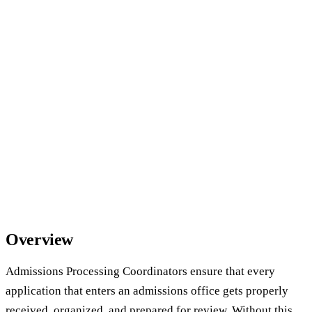
Overview
Admissions Processing Coordinators ensure that every
application that enters an admissions office gets properly
received, organized, and prepared for review. Without this