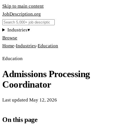
Skip to main content
JobDescription
.
org
Industries
▾
Browse
Home
›
Industries
›
Education
Education
Admissions Processing
Coordinator
Last updated
May 12, 2026
On this page