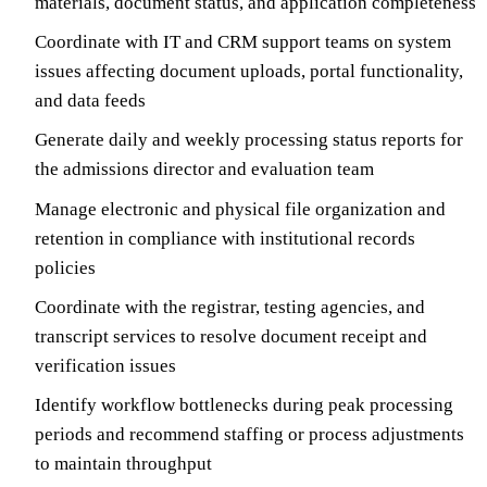
materials, document status, and application completeness
Coordinate with IT and CRM support teams on system
issues affecting document uploads, portal functionality,
and data feeds
Generate daily and weekly processing status reports for
the admissions director and evaluation team
Manage electronic and physical file organization and
retention in compliance with institutional records
policies
Coordinate with the registrar, testing agencies, and
transcript services to resolve document receipt and
verification issues
Identify workflow bottlenecks during peak processing
periods and recommend staffing or process adjustments
to maintain throughput