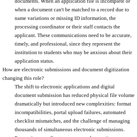
documents. When an application file is incomplete or
when a document can't be matched to a record due to
name variations or missing ID information, the
processing coordinator or their staff contacts the
applicant. These communications need to be accurate,
timely, and professional, since they represent the
institution to students who may be anxious about their
application status.
How are electronic submissions and document digitization
changing this role?
The shift to electronic applications and digital
document submission has reduced physical file volume
dramatically but introduced new complexities: format
incompatibilities, portal upload failures, automated
checklist mismatches, and the challenge of managing
thousands of simultaneous electronic submissions.