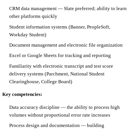
CRM data management — Slate preferred; ability to learn
other platforms quickly
Student information systems (Banner, PeopleSoft,
Workday Student)
Document management and electronic file organization
Excel or Google Sheets for tracking and reporting
Familiarity with electronic transcript and test score
delivery systems (Parchment, National Student
Clearinghouse, College Board)
Key competencies:
Data accuracy discipline — the ability to process high
volumes without proportional error rate increases
Process design and documentation — building