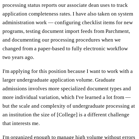
processing status reports our associate dean uses to track
application completeness rates. I have also taken on system
administration work — configuring checklist items for new
programs, testing document import feeds from Parchment,
and documenting our processing procedures when we
changed from a paper-based to fully electronic workflow
two years ago.
I'm applying for this position because I want to work with a
larger undergraduate application volume. Graduate
admissions involves more specialized document types and
more individual variation, which I've learned a lot from —
but the scale and complexity of undergraduate processing at
an institution the size of [College] is a different challenge
that interests me.
I'm organized enough to manage high volume without errors