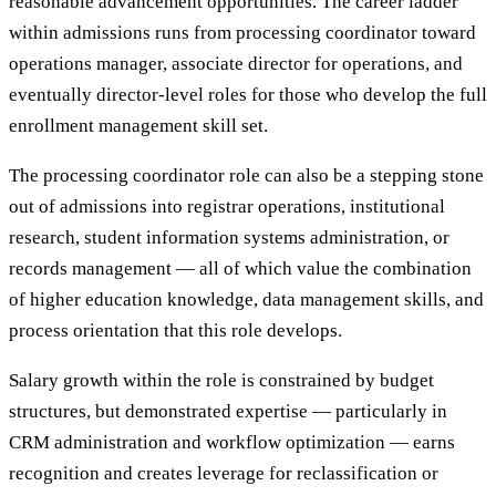
reasonable advancement opportunities. The career ladder
within admissions runs from processing coordinator toward
operations manager, associate director for operations, and
eventually director-level roles for those who develop the full
enrollment management skill set.
The processing coordinator role can also be a stepping stone
out of admissions into registrar operations, institutional
research, student information systems administration, or
records management — all of which value the combination
of higher education knowledge, data management skills, and
process orientation that this role develops.
Salary growth within the role is constrained by budget
structures, but demonstrated expertise — particularly in
CRM administration and workflow optimization — earns
recognition and creates leverage for reclassification or