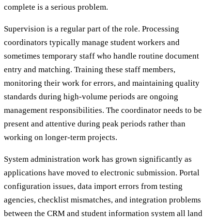
complete is a serious problem.
Supervision is a regular part of the role. Processing
coordinators typically manage student workers and
sometimes temporary staff who handle routine document
entry and matching. Training these staff members,
monitoring their work for errors, and maintaining quality
standards during high-volume periods are ongoing
management responsibilities. The coordinator needs to be
present and attentive during peak periods rather than
working on longer-term projects.
System administration work has grown significantly as
applications have moved to electronic submission. Portal
configuration issues, data import errors from testing
agencies, checklist mismatches, and integration problems
between the CRM and student information system all land