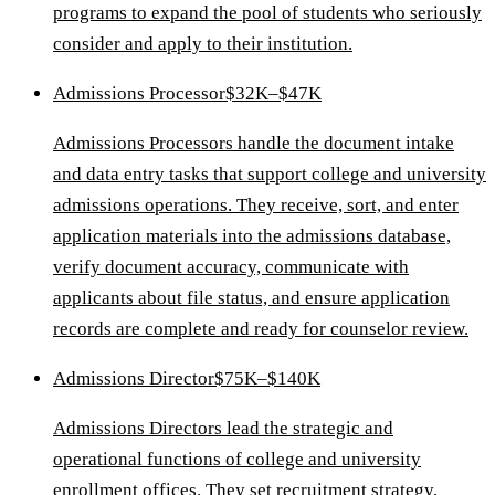
programs to expand the pool of students who seriously
consider and apply to their institution.
Admissions Processor
$32K–$47K
Admissions Processors handle the document intake
and data entry tasks that support college and university
admissions operations. They receive, sort, and enter
application materials into the admissions database,
verify document accuracy, communicate with
applicants about file status, and ensure application
records are complete and ready for counselor review.
Admissions Director
$75K–$140K
Admissions Directors lead the strategic and
operational functions of college and university
enrollment offices. They set recruitment strategy,