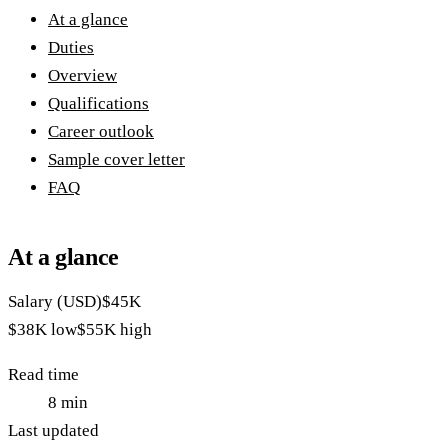
At a glance
Duties
Overview
Qualifications
Career outlook
Sample cover letter
FAQ
At a glance
Salary (USD)
$45K
$38K
low
$55K
high
Read time
8
min
Last updated