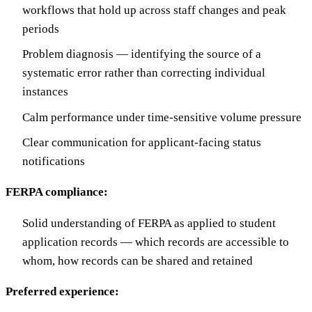
workflows that hold up across staff changes and peak
periods
Problem diagnosis — identifying the source of a
systematic error rather than correcting individual
instances
Calm performance under time-sensitive volume pressure
Clear communication for applicant-facing status
notifications
FERPA compliance:
Solid understanding of FERPA as applied to student
application records — which records are accessible to
whom, how records can be shared and retained
Preferred experience: