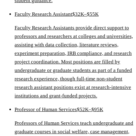
student guidance.
Faculty Research Assistant
$32K–$55K
Faculty Research Assistants provide direct support to
professors and researchers at colleges and universities,
assisting with data collection, literature reviews,
experiment preparation, IRB compliance, and research
project coordination. Most positions are filled by
undergraduate or graduate students as part of a funded
research experience, though full-time non-student
research assistant positions exist at research-intensive
institutions and grant-funded projects.
Professor of Human Services
$52K–$95K
Professors of Human Services teach undergraduate and
graduate courses in social welfare, case management,