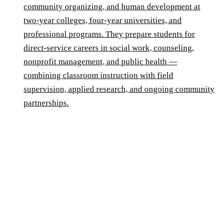
community organizing, and human development at
two-year colleges, four-year universities, and
professional programs. They prepare students for
direct-service careers in social work, counseling,
nonprofit management, and public health —
combining classroom instruction with field
supervision, applied research, and ongoing community
partnerships.