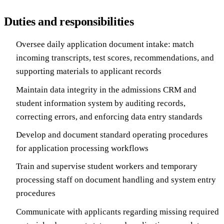
Duties and responsibilities
Oversee daily application document intake: match
incoming transcripts, test scores, recommendations, and
supporting materials to applicant records
Maintain data integrity in the admissions CRM and
student information system by auditing records,
correcting errors, and enforcing data entry standards
Develop and document standard operating procedures
for application processing workflows
Train and supervise student workers and temporary
processing staff on document handling and system entry
procedures
Communicate with applicants regarding missing required