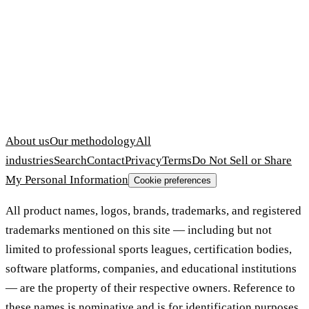
About us
Our methodology
All
industries
Search
Contact
Privacy
Terms
Do Not Sell or Share
My Personal Information
Cookie preferences
All product names, logos, brands, trademarks, and registered
trademarks mentioned on this site — including but not
limited to professional sports leagues, certification bodies,
software platforms, companies, and educational institutions
— are the property of their respective owners. Reference to
these names is nominative and is for identification purposes