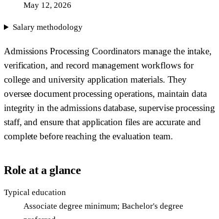
May 12, 2026
Salary methodology
Admissions Processing Coordinators manage the intake,
verification, and record management workflows for
college and university application materials. They
oversee document processing operations, maintain data
integrity in the admissions database, supervise processing
staff, and ensure that application files are accurate and
complete before reaching the evaluation team.
Role at a glance
Typical education
Associate degree minimum; Bachelor's degree