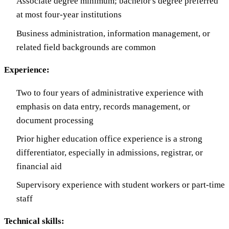
Associate degree minimum; bachelor's degree preferred
at most four-year institutions
Business administration, information management, or
related field backgrounds are common
Experience:
Two to four years of administrative experience with
emphasis on data entry, records management, or
document processing
Prior higher education office experience is a strong
differentiator, especially in admissions, registrar, or
financial aid
Supervisory experience with student workers or part-time
staff
Technical skills: