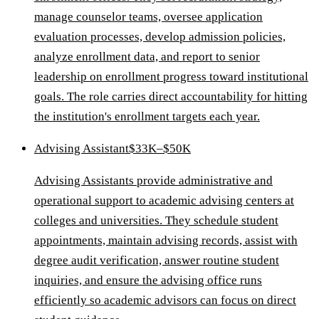
manage counselor teams, oversee application
evaluation processes, develop admission policies,
analyze enrollment data, and report to senior
leadership on enrollment progress toward institutional
goals. The role carries direct accountability for hitting
the institution's enrollment targets each year.
Advising Assistant
$33K–$50K
Advising Assistants provide administrative and
operational support to academic advising centers at
colleges and universities. They schedule student
appointments, maintain advising records, assist with
degree audit verification, answer routine student
inquiries, and ensure the advising office runs
efficiently so academic advisors can focus on direct