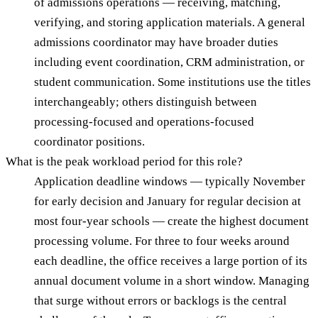
of admissions operations — receiving, matching,
verifying, and storing application materials. A general
admissions coordinator may have broader duties
including event coordination, CRM administration, or
student communication. Some institutions use the titles
interchangeably; others distinguish between
processing-focused and operations-focused
coordinator positions.
What is the peak workload period for this role?
Application deadline windows — typically November
for early decision and January for regular decision at
most four-year schools — create the highest document
processing volume. For three to four weeks around
each deadline, the office receives a large portion of its
annual document volume in a short window. Managing
that surge without errors or backlogs is the central