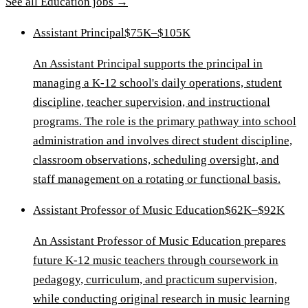
See all
Education
jobs →
Assistant Principal
$75K–$105K
An Assistant Principal supports the principal in
managing a K-12 school's daily operations, student
discipline, teacher supervision, and instructional
programs. The role is the primary pathway into school
administration and involves direct student discipline,
classroom observations, scheduling oversight, and
staff management on a rotating or functional basis.
Assistant Professor of Music Education
$62K–$92K
An Assistant Professor of Music Education prepares
future K-12 music teachers through coursework in
pedagogy, curriculum, and practicum supervision,
while conducting original research in music learning