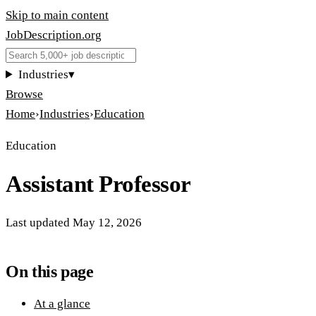
Skip to main content
JobDescription
.
org
Industries
▾
Browse
Home
›
Industries
›
Education
Education
Assistant Professor
Last updated
May 12, 2026
On this page
At a glance