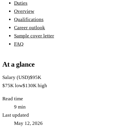
Duties
Overview
Qualifications
Career outlook
Sample cover letter
FAQ
At a glance
Salary (USD)
$95K
$75K
low
$130K
high
Read time
9
min
Last updated
May 12, 2026