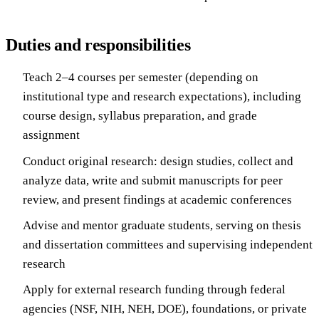
Duties and responsibilities
Teach 2–4 courses per semester (depending on
institutional type and research expectations), including
course design, syllabus preparation, and grade
assignment
Conduct original research: design studies, collect and
analyze data, write and submit manuscripts for peer
review, and present findings at academic conferences
Advise and mentor graduate students, serving on thesis
and dissertation committees and supervising independent
research
Apply for external research funding through federal
agencies (NSF, NIH, NEH, DOE), foundations, or private