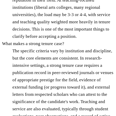
reputation in their field. At teaching-focused
institutions (liberal arts colleges, many regional
universities), the load may be 3-3 or 4-4, with service
and teaching quality weighted more heavily in tenure
decisions. This is one of the most important things to
clarify before accepting a position.
What makes a strong tenure case?
The specific criteria vary by institution and discipline,
but the core elements are consistent. In research-
intensive settings, a strong tenure case requires a
publication record in peer-reviewed journals or venues
of appropriate prestige for the field, evidence of
external funding (or progress toward it), and external
letters from respected scholars who can attest to the
significance of the candidate's work. Teaching and
service are also evaluated, typically through student