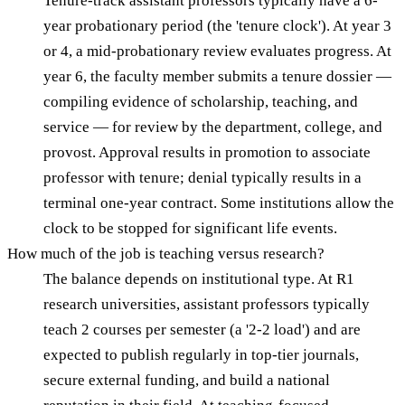
Tenure-track assistant professors typically have a 6-
year probationary period (the 'tenure clock'). At year 3
or 4, a mid-probationary review evaluates progress. At
year 6, the faculty member submits a tenure dossier —
compiling evidence of scholarship, teaching, and
service — for review by the department, college, and
provost. Approval results in promotion to associate
professor with tenure; denial typically results in a
terminal one-year contract. Some institutions allow the
clock to be stopped for significant life events.
How much of the job is teaching versus research?
The balance depends on institutional type. At R1
research universities, assistant professors typically
teach 2 courses per semester (a '2-2 load') and are
expected to publish regularly in top-tier journals,
secure external funding, and build a national