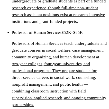
undergraduate or graduate students as part of a funded
research experience, though full-time non-student
research assistant positions exist at research-intensive
institutions and grant-funded projects.
Professor of Human Services
$52K–$95K
Professors of Human Services teach undergraduate and
graduate courses in social welfare, case management,
community organizing, and human development at
two-year colleges, four-year universities, and
professional programs. They prepare students for
direct-service careers in social work, counseling,
nonprofit management, and public health —
combining classroom instruction with field
supervision, applied research, and ongoing community
partnerships.