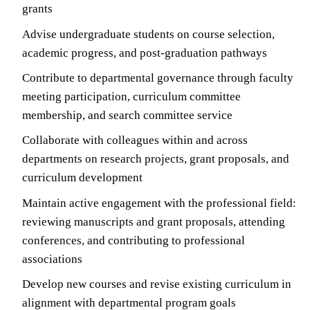
grants
Advise undergraduate students on course selection,
academic progress, and post-graduation pathways
Contribute to departmental governance through faculty
meeting participation, curriculum committee
membership, and search committee service
Collaborate with colleagues within and across
departments on research projects, grant proposals, and
curriculum development
Maintain active engagement with the professional field:
reviewing manuscripts and grant proposals, attending
conferences, and contributing to professional
associations
Develop new courses and revise existing curriculum in
alignment with departmental program goals