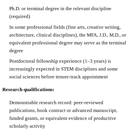
Ph.D. or terminal degree in the relevant discipline
(required)
In some professional fields (fine arts, creative writing,
architecture, clinical disciplines), the MFA, J.D., M.D., or
equivalent professional degree may serve as the terminal
degree
Postdoctoral fellowship experience (1–3 years) is
increasingly expected in STEM disciplines and some
social sciences before tenure-track appointment
Research qualifications:
Demonstrable research record: peer-reviewed
publications, book contract or advanced manuscript,
funded grants, or equivalent evidence of productive
scholarly activity