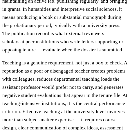
maintaining an active lab, publishing regularly, and bringing
in grants. In humanities and interpretive social sciences, it
means producing a book or substantial monograph during
the probationary period, typically with a university press.
The publication record is what external reviewers —
scholars at peer institutions who write letters supporting or
opposing tenure — evaluate when the dossier is submitted.
Teaching is a genuine requirement, not just a box to check. A
reputation as a poor or disengaged teacher creates problems
with colleagues, reduces departmental teaching loads the
assistant professor would prefer not to carry, and generates
negative student evaluations that appear in the tenure file. At
teaching-intensive institutions, it is the central performance
criterion. Effective teaching at the university level involves
more than subject-matter expertise — it requires course
design, clear communication of complex ideas, assessment