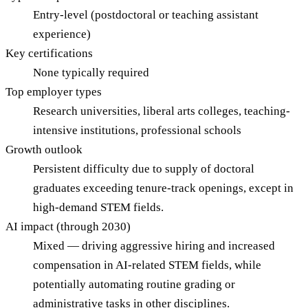
Entry-level (postdoctoral or teaching assistant
experience)
Key certifications
None typically required
Top employer types
Research universities, liberal arts colleges, teaching-
intensive institutions, professional schools
Growth outlook
Persistent difficulty due to supply of doctoral
graduates exceeding tenure-track openings, except in
high-demand STEM fields.
AI impact (through 2030)
Mixed — driving aggressive hiring and increased
compensation in AI-related STEM fields, while
potentially automating routine grading or
administrative tasks in other disciplines.