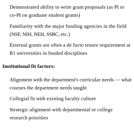
Demonstrated ability to write grant proposals (as PI or
co-PI on graduate student grants)
Familiarity with the major funding agencies in the field
(NSF, NIH, NEH, SSRC, etc.)
External grants are often a de facto tenure requirement at
R1 universities in funded disciplines
Institutional fit factors:
Alignment with the department's curricular needs — what
courses the department needs taught
Collegial fit with existing faculty culture
Strategic alignment with departmental or college
research priorities