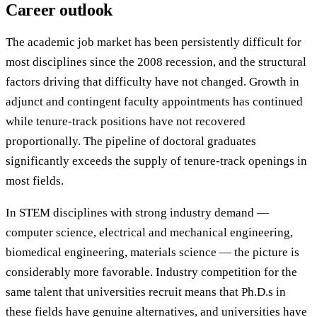
Career outlook
The academic job market has been persistently difficult for
most disciplines since the 2008 recession, and the structural
factors driving that difficulty have not changed. Growth in
adjunct and contingent faculty appointments has continued
while tenure-track positions have not recovered
proportionally. The pipeline of doctoral graduates
significantly exceeds the supply of tenure-track openings in
most fields.
In STEM disciplines with strong industry demand —
computer science, electrical and mechanical engineering,
biomedical engineering, materials science — the picture is
considerably more favorable. Industry competition for the
same talent that universities recruit means that Ph.D.s in
these fields have genuine alternatives, and universities have