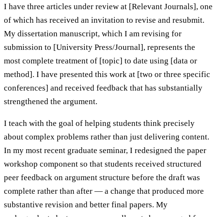
I have three articles under review at [Relevant Journals], one
of which has received an invitation to revise and resubmit.
My dissertation manuscript, which I am revising for
submission to [University Press/Journal], represents the
most complete treatment of [topic] to date using [data or
method]. I have presented this work at [two or three specific
conferences] and received feedback that has substantially
strengthened the argument.
I teach with the goal of helping students think precisely
about complex problems rather than just delivering content.
In my most recent graduate seminar, I redesigned the paper
workshop component so that students received structured
peer feedback on argument structure before the draft was
complete rather than after — a change that produced more
substantive revision and better final papers. My