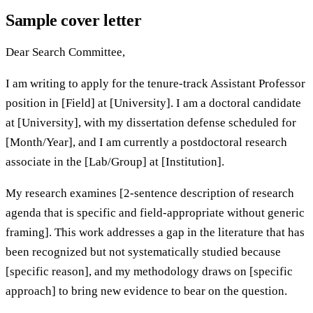
Sample cover letter
Dear Search Committee,
I am writing to apply for the tenure-track Assistant Professor
position in [Field] at [University]. I am a doctoral candidate
at [University], with my dissertation defense scheduled for
[Month/Year], and I am currently a postdoctoral research
associate in the [Lab/Group] at [Institution].
My research examines [2-sentence description of research
agenda that is specific and field-appropriate without generic
framing]. This work addresses a gap in the literature that has
been recognized but not systematically studied because
[specific reason], and my methodology draws on [specific
approach] to bring new evidence to bear on the question.