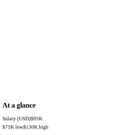
At a glance
Salary (USD)
$95K
$75K
low
$130K
high