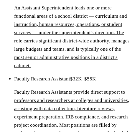
An Assistant Superintendent leads one or more
functional areas of a school district — curriculum and
instruction, human resources, operations, or student
services — under the superintendent's direction. The
role carries significant district-wide authority, manages
large budgets and teams, and is typically one of the
most senior administrative positions in a district's
cabinet.
Faculty Research Assistant
$32K–$55K
Faculty Research Assistants provide direct support to
professors and researchers at colleges and universities,
assisting with data collection, literature reviews,
experiment preparation, IRB compliance, and research
project coordination. Most positions are filled by