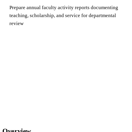
Prepare annual faculty activity reports documenting
teaching, scholarship, and service for departmental
review
Overview