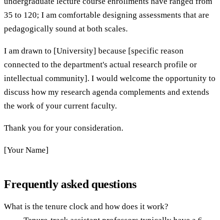
undergraduate lecture course enrollments have ranged from
35 to 120; I am comfortable designing assessments that are
pedagogically sound at both scales.
I am drawn to [University] because [specific reason
connected to the department's actual research profile or
intellectual community]. I would welcome the opportunity to
discuss how my research agenda complements and extends
the work of your current faculty.
Thank you for your consideration.
[Your Name]
Frequently asked questions
What is the tenure clock and how does it work?