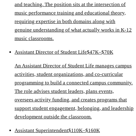
and teaching. The position sits at the intersection of
music performance training and educational theory,
requiring expertise in both domains along with
genuine understanding of what actually works in K-12
music classrooms.
Assistant Director of Student Life
$47K–$70K
An Assistant Director of Student Life manages campus
activities, student organizations, and co-curricular
programming to build a connected campus community.
The role advises student leaders, plans events,
oversees activity funding, and creates programs that
support student engagement, belonging, and leadership
development outside the classroom.
Assistant Superintendent
$110K–$160K