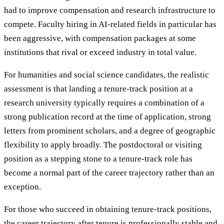
had to improve compensation and research infrastructure to
compete. Faculty hiring in AI-related fields in particular has
been aggressive, with compensation packages at some
institutions that rival or exceed industry in total value.
For humanities and social science candidates, the realistic
assessment is that landing a tenure-track position at a
research university typically requires a combination of a
strong publication record at the time of application, strong
letters from prominent scholars, and a degree of geographic
flexibility to apply broadly. The postdoctoral or visiting
position as a stepping stone to a tenure-track role has
become a normal part of the career trajectory rather than an
exception.
For those who succeed in obtaining tenure-track positions,
the career trajectory after tenure is professionally stable and