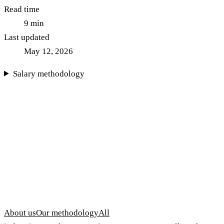
Read time
9
min
Last updated
May 12, 2026
Salary methodology
About us
Our methodology
All