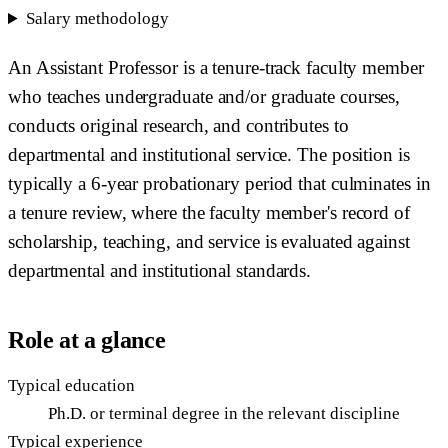
Salary methodology
An Assistant Professor is a tenure-track faculty member
who teaches undergraduate and/or graduate courses,
conducts original research, and contributes to
departmental and institutional service. The position is
typically a 6-year probationary period that culminates in
a tenure review, where the faculty member's record of
scholarship, teaching, and service is evaluated against
departmental and institutional standards.
Role at a glance
Typical education
Ph.D. or terminal degree in the relevant discipline
Typical experience