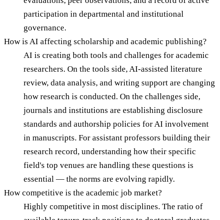
evaluations, peer observations, and a record of active
participation in departmental and institutional
governance.
How is AI affecting scholarship and academic publishing?
AI is creating both tools and challenges for academic
researchers. On the tools side, AI-assisted literature
review, data analysis, and writing support are changing
how research is conducted. On the challenges side,
journals and institutions are establishing disclosure
standards and authorship policies for AI involvement
in manuscripts. For assistant professors building their
research record, understanding how their specific
field's top venues are handling these questions is
essential — the norms are evolving rapidly.
How competitive is the academic job market?
Highly competitive in most disciplines. The ratio of