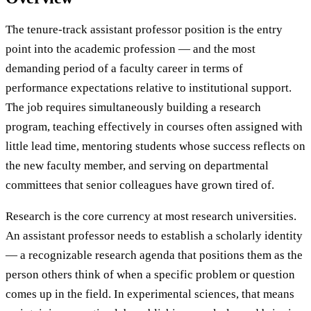
The tenure-track assistant professor position is the entry
point into the academic profession — and the most
demanding period of a faculty career in terms of
performance expectations relative to institutional support.
The job requires simultaneously building a research
program, teaching effectively in courses often assigned with
little lead time, mentoring students whose success reflects on
the new faculty member, and serving on departmental
committees that senior colleagues have grown tired of.
Research is the core currency at most research universities.
An assistant professor needs to establish a scholarly identity
— a recognizable research agenda that positions them as the
person others think of when a specific problem or question
comes up in the field. In experimental sciences, that means