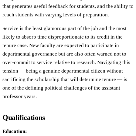
that generates useful feedback for students, and the ability to
reach students with varying levels of preparation.
Service is the least glamorous part of the job and the most
likely to absorb time disproportionate to its credit in the
tenure case. New faculty are expected to participate in
departmental governance but are also often warned not to
over-commit to service relative to research. Navigating this
tension — being a genuine departmental citizen without
sacrificing the scholarship that will determine tenure — is
one of the defining political challenges of the assistant
professor years.
Qualifications
Education: