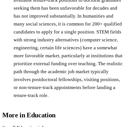
available tenure-track positions to doctoral graduates
seeking them has been unfavorable for decades and
has not improved substantially. In humanities and
many social sciences, it is common for 200+ qualified
candidates to apply for a single position. STEM fields
with strong industry alternatives (computer science,
engineering, certain life sciences) have a somewhat
more favorable market, particularly at institutions that
prioritize external funding over teaching. The realistic
path through the academic job market typically
involves postdoctoral fellowships, visiting positions,
or non-tenure-track appointments before landing a
tenure-track role.
More in
Education