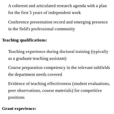
A coherent and articulated research agenda with a plan
for the first 5 years of independent work
Conference presentation record and emerging presence
in the field's professional community
Teaching qualifications:
Teaching experience during doctoral training (typically
as a graduate teaching assistant)
Course preparation competency in the relevant subfields
the department needs covered
Evidence of teaching effectiveness (student evaluations,
peer observations, course materials) for competitive
positions
Grant experience: