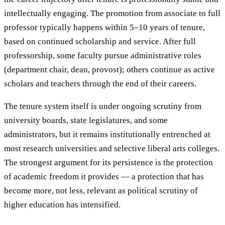
intellectually engaging. The promotion from associate to full
professor typically happens within 5–10 years of tenure,
based on continued scholarship and service. After full
professorship, some faculty pursue administrative roles
(department chair, dean, provost); others continue as active
scholars and teachers through the end of their careers.
The tenure system itself is under ongoing scrutiny from
university boards, state legislatures, and some
administrators, but it remains institutionally entrenched at
most research universities and selective liberal arts colleges.
The strongest argument for its persistence is the protection
of academic freedom it provides — a protection that has
become more, not less, relevant as political scrutiny of
higher education has intensified.