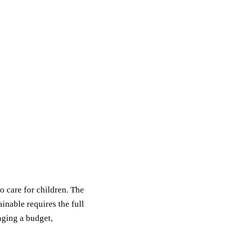
o care for children. The
ainable requires the full
aging a budget,