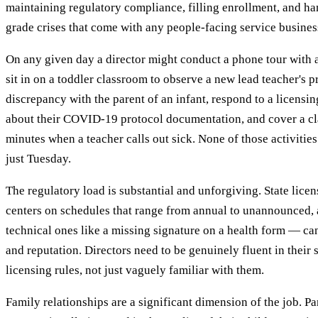
maintaining regulatory compliance, filling enrollment, and ha
grade crises that come with any people-facing service busines
On any given day a director might conduct a phone tour with a 
sit in on a toddler classroom to observe a new lead teacher's pr
discrepancy with the parent of an infant, respond to a licensi
about their COVID-19 protocol documentation, and cover a cl
minutes when a teacher calls out sick. None of those activitie
just Tuesday.
The regulatory load is substantial and unforgiving. State lice
centers on schedules that range from annual to unannounced,
technical ones like a missing signature on a health form — can
and reputation. Directors need to be genuinely fluent in their s
licensing rules, not just vaguely familiar with them.
Family relationships are a significant dimension of the job. P