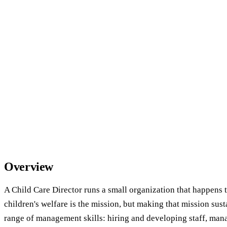
Overview
A Child Care Director runs a small organization that happens t
children's welfare is the mission, but making that mission sust
range of management skills: hiring and developing staff, man