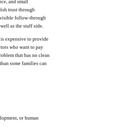
ence, and small
ish trust through
visible follow-through
ell as the staff side.
e is expensive to provide
ctors who want to pay
problem that has no clean
s than some families can
velopment, or human