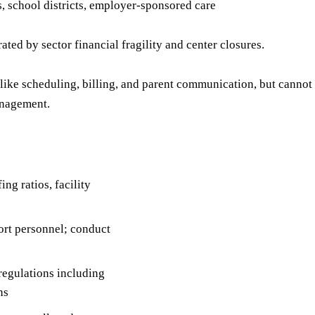
s, school districts, employer-sponsored care
ted by sector financial fragility and center closures.
ike scheduling, billing, and parent communication, but cannot 
anagement.
ng ratios, facility
port personnel; conduct
regulations including
ns