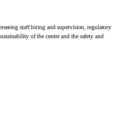
rseeing staff hiring and supervision, regulatory
tainability of the center and the safety and