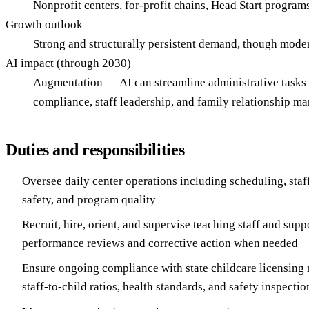
Nonprofit centers, for-profit chains, Head Start program
Growth outlook
Strong and structurally persistent demand, though modera
AI impact (through 2030)
Augmentation — AI can streamline administrative tasks l
compliance, staff leadership, and family relationship m
Duties and responsibilities
Oversee daily center operations including scheduling, staffi
safety, and program quality
Recruit, hire, orient, and supervise teaching staff and sup
performance reviews and corrective action when needed
Ensure ongoing compliance with state childcare licensing 
staff-to-child ratios, health standards, and safety inspectio