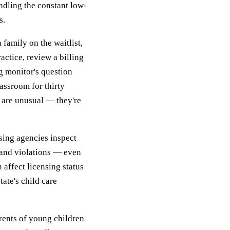
ndling the constant low-
s.
family on the waitlist,
actice, review a billing
ng monitor's question
assroom for thirty
s are unusual — they're
nsing agencies inspect
 and violations — even
 affect licensing status
tate's child care
arents of young children