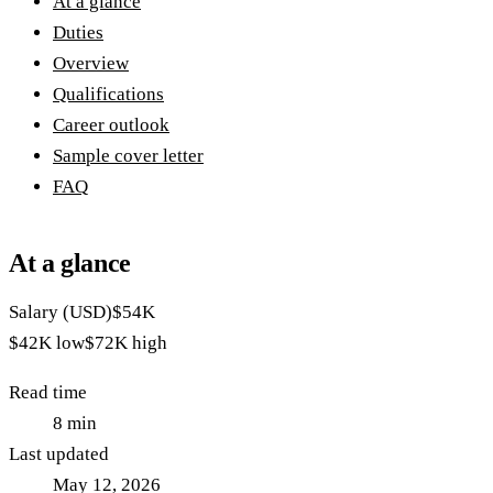
At a glance
Duties
Overview
Qualifications
Career outlook
Sample cover letter
FAQ
At a glance
Salary (USD)
$54K
$42K
low
$72K
high
Read time
8
min
Last updated
May 12, 2026