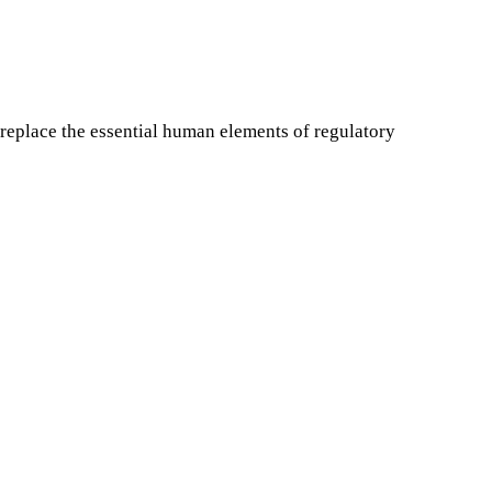
replace the essential human elements of regulatory