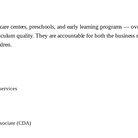
care centers, preschools, and early learning programs — ove
lum quality. They are accountable for both the business sus
ldren.
services
ssociate (CDA)