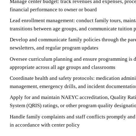
Manage center budget: track revenues and expenses, proces
financial performance to owner or board
Lead enrollment management: conduct family tours, mainta
transitions between age groups, and communicate tuition p
Develop and communicate family policies through the par
newsletters, and regular program updates
Oversee curriculum planning and ensure programming is 
appropriate across all age groups and classrooms
Coordinate health and safety protocols: medication adminis
management, emergency drills, and incident documentatio
Apply for and maintain NAEYC accreditation, Quality Ra
System (QRIS) ratings, or other program quality designati
Handle family complaints and staff conflicts promptly an
in accordance with center policy