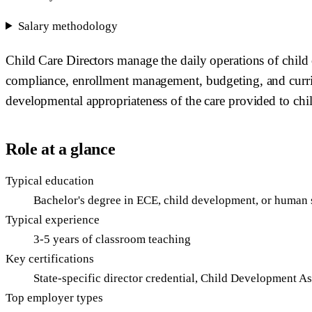
Salary methodology
Child Care Directors manage the daily operations of child 
compliance, enrollment management, budgeting, and curricu
developmental appropriateness of the care provided to chi
Role at a glance
Typical education
Bachelor's degree in ECE, child development, or human 
Typical experience
3-5 years of classroom teaching
Key certifications
State-specific director credential, Child Development A
Top employer types