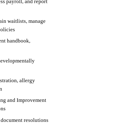
s payroll, and report
in waitlists, manage
olicies
ent handbook,
developmentally
tration, allergy
n
ting and Improvement
ons
d document resolutions