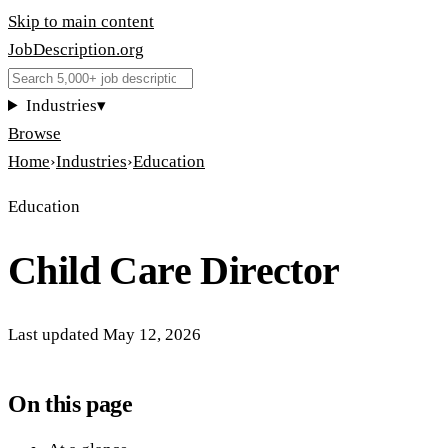
Skip to main content
JobDescription
.
org
Industries
▾
Browse
Home
›
Industries
›
Education
Education
Child Care Director
Last updated
May 12, 2026
On this page