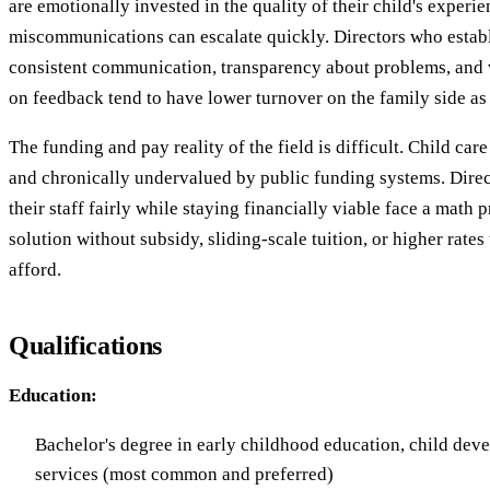
are emotionally invested in the quality of their child's experi
miscommunications can escalate quickly. Directors who establ
consistent communication, transparency about problems, and 
on feedback tend to have lower turnover on the family side as w
The funding and pay reality of the field is difficult. Child car
and chronically undervalued by public funding systems. Dire
their staff fairly while staying financially viable face a math 
solution without subsidy, sliding-scale tuition, or higher rate
afford.
Qualifications
Education:
Bachelor's degree in early childhood education, child de
services (most common and preferred)