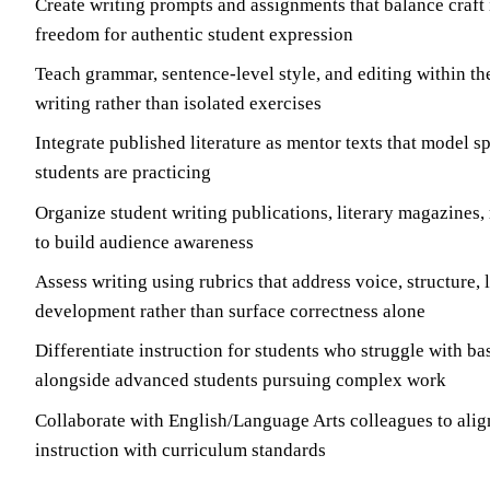
Create writing prompts and assignments that balance craft 
freedom for authentic student expression
Teach grammar, sentence-level style, and editing within th
writing rather than isolated exercises
Integrate published literature as mentor texts that model sp
students are practicing
Organize student writing publications, literary magazines,
to build audience awareness
Assess writing using rubrics that address voice, structure,
development rather than surface correctness alone
Differentiate instruction for students who struggle with bas
alongside advanced students pursuing complex work
Collaborate with English/Language Arts colleagues to alig
instruction with curriculum standards