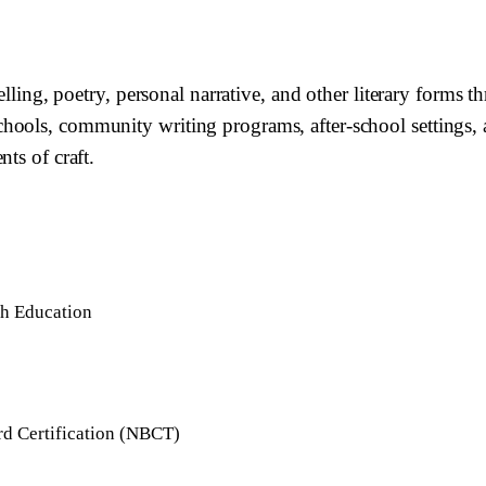
telling, poetry, personal narrative, and other literary forms
hools, community writing programs, after-school settings, 
ts of craft.
sh Education
rd Certification (NBCT)