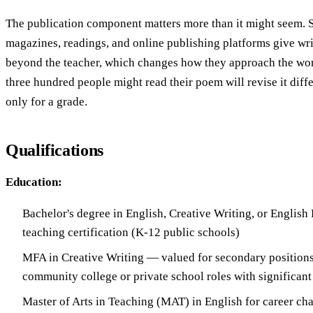
The publication component matters more than it might seem. S
magazines, readings, and online publishing platforms give wr
beyond the teacher, which changes how they approach the wo
three hundred people might read their poem will revise it diff
only for a grade.
Qualifications
Education:
Bachelor's degree in English, Creative Writing, or English 
teaching certification (K-12 public schools)
MFA in Creative Writing — valued for secondary positions
community college or private school roles with significant
Master of Arts in Teaching (MAT) in English for career cha