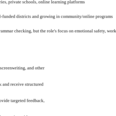
es, private schools, online learning platforms
ll-funded districts and growing in community/online programs
mmar checking, but the role's focus on emotional safety, work
 screenwriting, and other
k and receive structured
rovide targeted feedback,