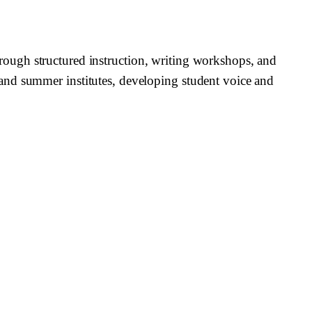
 through structured instruction, writing workshops, and
and summer institutes, developing student voice and