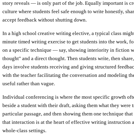
story reveals — is only part of the job. Equally important is c
culture where students feel safe enough to write honestly, shar
accept feedback without shutting down.
In a high school creative writing elective, a typical class migh
minute timed writing exercise to get students into the work, f
on a specific technique — say, showing interiority in fiction 
thought" and a direct thought. Then students write, then shar
days involve students receiving and giving structured feedback
with the teacher facilitating the conversation and modeling the
useful rather than vague.
Individual conferencing is where the most specific growth oft
beside a student with their draft, asking them what they were t
particular passage, and then showing them one technique that
that interaction is at the heart of effective writing instruction 
whole-class settings.