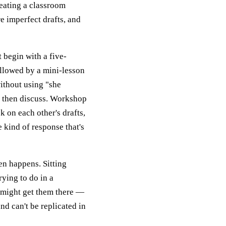
reating a classroom
e imperfect drafts, and
t begin with a five-
ollowed by a mini-lesson
without using "she
e, then discuss. Workshop
 on each other's drafts,
 kind of response that's
en happens. Sitting
rying to do in a
 might get them there —
and can't be replicated in