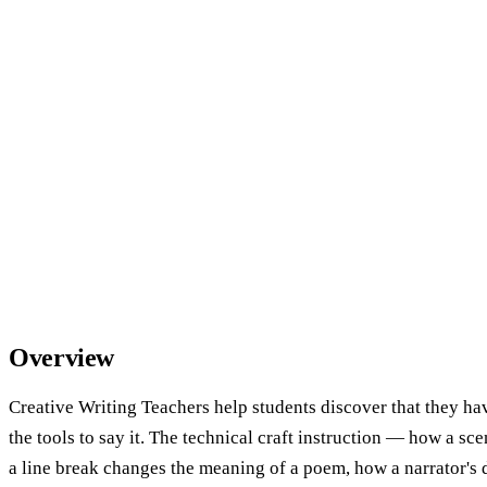
Overview
Creative Writing Teachers help students discover that they h
the tools to say it. The technical craft instruction — how a sc
a line break changes the meaning of a poem, how a narrator's 