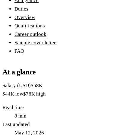
At a glance
Duties
Overview
Qualifications
Career outlook
Sample cover letter
FAQ
At a glance
Salary (USD)
$58K
$44K
low
$76K
high
Read time
8
min
Last updated
May 12, 2026