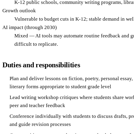
K-12 public schools, community writing programs, librari
Growth outlook
Vulnerable to budget cuts in K-12; stable demand in we
AI impact (through 2030)
Mixed — AI tools may automate routine feedback and gra
difficult to replicate.
Duties and responsibilities
Plan and deliver lessons on fiction, poetry, personal essay,
literary forms appropriate to student grade level
Lead writing workshop critiques where students share wor
peer and teacher feedback
Conference individually with students to discuss drafts, p
and guide revision processes