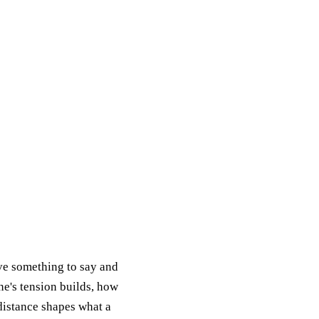
ave something to say and
ene's tension builds, how
distance shapes what a