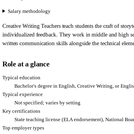
Salary methodology
Creative Writing Teachers teach students the craft of story
individualized feedback. They work in middle and high sc
written communication skills alongside the technical elemen
Role at a glance
Typical education
Bachelor's degree in English, Creative Writing, or Engli
Typical experience
Not specified; varies by setting
Key certifications
State teaching license (ELA endorsement), National Boa
Top employer types