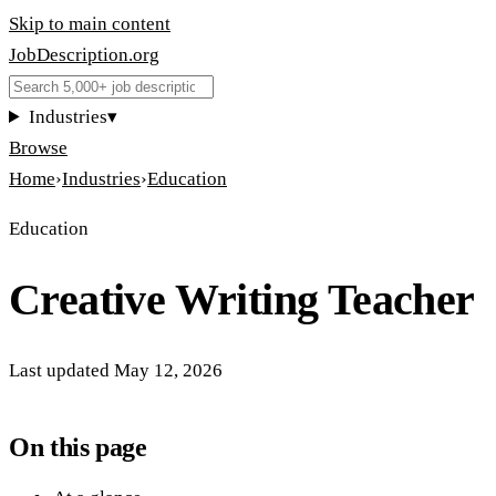
Skip to main content
JobDescription
.
org
Industries
▾
Browse
Home
›
Industries
›
Education
Education
Creative Writing Teacher
Last updated
May 12, 2026
On this page