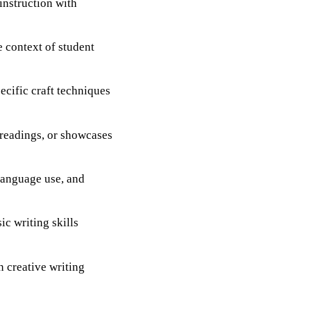
instruction with
e context of student
ecific craft techniques
 readings, or showcases
 language use, and
ic writing skills
n creative writing