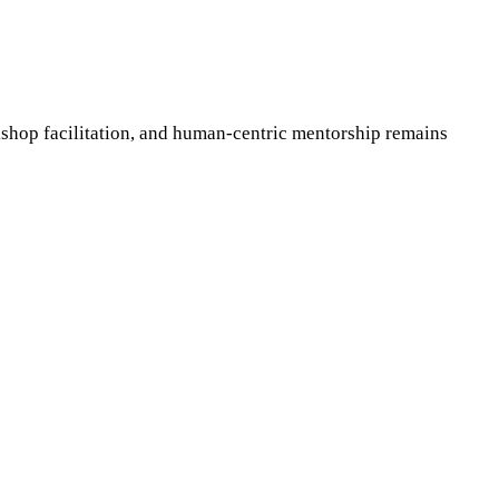
shop facilitation, and human-centric mentorship remains