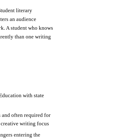
tudent literary
iters an audience
rk. A student who knows
erently than one writing
Education with state
 and often required for
 creative writing focus
ngers entering the