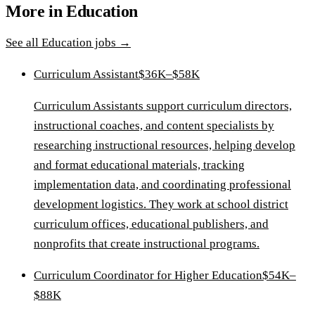
More in
Education
See all
Education
jobs →
Curriculum Assistant
$36K–$58K
Curriculum Assistants support curriculum directors,
instructional coaches, and content specialists by
researching instructional resources, helping develop
and format educational materials, tracking
implementation data, and coordinating professional
development logistics. They work at school district
curriculum offices, educational publishers, and
nonprofits that create instructional programs.
Curriculum Coordinator for Higher Education
$54K–
$88K