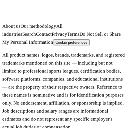
About us
Our methodology
All
industries
Search
Contact
Privacy
Terms
Do Not Sell or Share
My Personal Information
Cookie preferences
All product names, logos, brands, trademarks, and registered
trademarks mentioned on this site — including but not
limited to professional sports leagues, certification bodies,
software platforms, companies, and educational institutions
— are the property of their respective owners. Reference to
these names is nominative and is for identification purposes
only. No endorsement, affiliation, or sponsorship is implied.
Job descriptions and salary ranges are informational
estimates and do not represent any specific employer's
actual job duties or compensation.