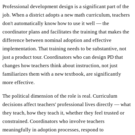
Professional development design is a significant part of the
job. When a district adopts a new math curriculum, teachers
don't automatically know how to use it well — the
coordinator plans and facilitates the training that makes the
difference between nominal adoption and effective
implementation. That training needs to be substantive, not
just a product tour. Coordinators who can design PD that
changes how teachers think about instruction, not just
familiarizes them with a new textbook, are significantly
more effective.
The political dimension of the role is real. Curriculum
decisions affect teachers' professional lives directly — what
they teach, how they teach it, whether they feel trusted or
constrained. Coordinators who involve teachers
meaningfully in adoption processes, respond to