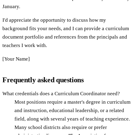
January.
I'd appreciate the opportunity to discuss how my
background fits your needs, and I can provide a curriculum
document portfolio and references from the principals and
teachers I work with.
[Your Name]
Frequently asked questions
What credentials does a Curriculum Coordinator need?
Most positions require a master's degree in curriculum
and instruction, educational leadership, or a related
field, along with several years of teaching experience.
Many school districts also require or prefer