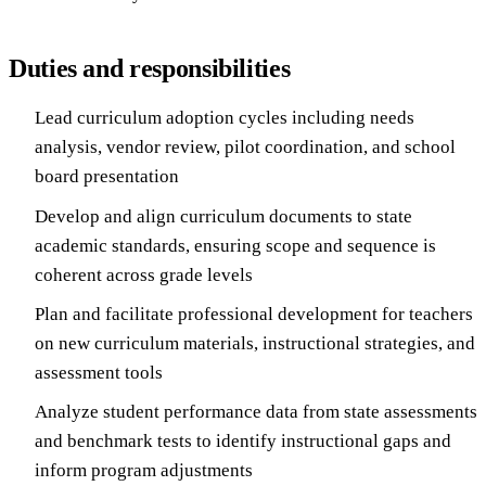
Duties and responsibilities
Lead curriculum adoption cycles including needs
analysis, vendor review, pilot coordination, and school
board presentation
Develop and align curriculum documents to state
academic standards, ensuring scope and sequence is
coherent across grade levels
Plan and facilitate professional development for teachers
on new curriculum materials, instructional strategies, and
assessment tools
Analyze student performance data from state assessments
and benchmark tests to identify instructional gaps and
inform program adjustments