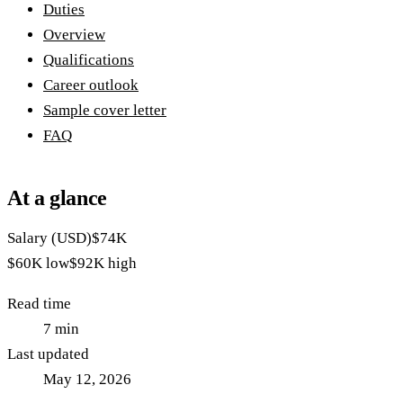
Duties
Overview
Qualifications
Career outlook
Sample cover letter
FAQ
At a glance
Salary (USD)
$74K
$60K
low
$92K
high
Read time
7
min
Last updated
May 12, 2026