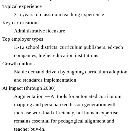
Typical experience
3-5 years of classroom teaching experience
Key certifications
Administrative licensure
Top employer types
K-12 school districts, curriculum publishers, ed-tech
companies, higher education institutions
Growth outlook
Stable demand driven by ongoing curriculum adoption
and standards implementation
AI impact (through 2030)
Augmentation — AI tools for automated curriculum
mapping and personalized lesson generation will
increase workload efficiency, but human expertise
remains essential for pedagogical alignment and
teacher buy-in.