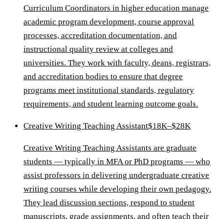
Curriculum Coordinators in higher education manage
academic program development, course approval
processes, accreditation documentation, and
instructional quality review at colleges and
universities. They work with faculty, deans, registrars,
and accreditation bodies to ensure that degree
programs meet institutional standards, regulatory
requirements, and student learning outcome goals.
Creative Writing Teaching Assistant
$18K–$28K
Creative Writing Teaching Assistants are graduate
students — typically in MFA or PhD programs — who
assist professors in delivering undergraduate creative
writing courses while developing their own pedagogy.
They lead discussion sections, respond to student
manuscripts, grade assignments, and often teach their