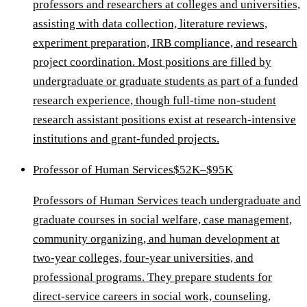
professors and researchers at colleges and universities,
assisting with data collection, literature reviews,
experiment preparation, IRB compliance, and research
project coordination. Most positions are filled by
undergraduate or graduate students as part of a funded
research experience, though full-time non-student
research assistant positions exist at research-intensive
institutions and grant-funded projects.
Professor of Human Services
$52K–$95K
Professors of Human Services teach undergraduate and
graduate courses in social welfare, case management,
community organizing, and human development at
two-year colleges, four-year universities, and
professional programs. They prepare students for
direct-service careers in social work, counseling,