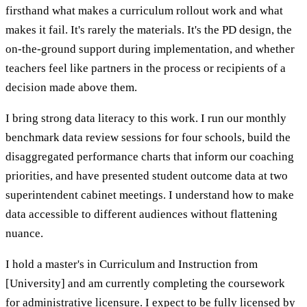
firsthand what makes a curriculum rollout work and what
makes it fail. It's rarely the materials. It's the PD design, the
on-the-ground support during implementation, and whether
teachers feel like partners in the process or recipients of a
decision made above them.
I bring strong data literacy to this work. I run our monthly
benchmark data review sessions for four schools, build the
disaggregated performance charts that inform our coaching
priorities, and have presented student outcome data at two
superintendent cabinet meetings. I understand how to make
data accessible to different audiences without flattening
nuance.
I hold a master's in Curriculum and Instruction from
[University] and am currently completing the coursework
for administrative licensure. I expect to be fully licensed by