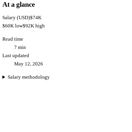
At a glance
Salary (USD)
$74K
$60K
low
$92K
high
Read time
7
min
Last updated
May 12, 2026
Salary methodology