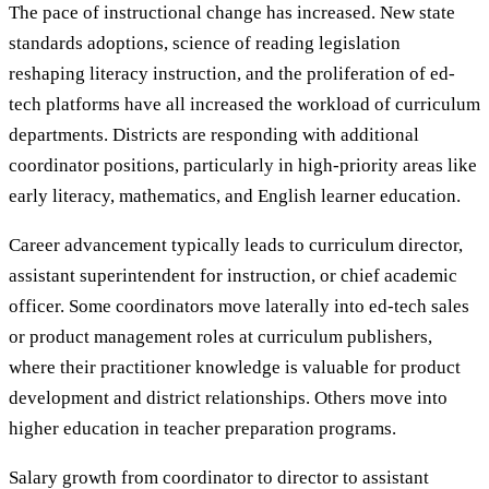
The pace of instructional change has increased. New state
standards adoptions, science of reading legislation
reshaping literacy instruction, and the proliferation of ed-
tech platforms have all increased the workload of curriculum
departments. Districts are responding with additional
coordinator positions, particularly in high-priority areas like
early literacy, mathematics, and English learner education.
Career advancement typically leads to curriculum director,
assistant superintendent for instruction, or chief academic
officer. Some coordinators move laterally into ed-tech sales
or product management roles at curriculum publishers,
where their practitioner knowledge is valuable for product
development and district relationships. Others move into
higher education in teacher preparation programs.
Salary growth from coordinator to director to assistant