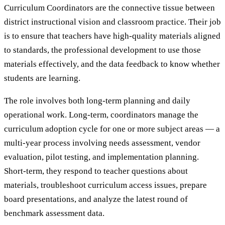
Curriculum Coordinators are the connective tissue between
district instructional vision and classroom practice. Their job
is to ensure that teachers have high-quality materials aligned
to standards, the professional development to use those
materials effectively, and the data feedback to know whether
students are learning.
The role involves both long-term planning and daily
operational work. Long-term, coordinators manage the
curriculum adoption cycle for one or more subject areas — a
multi-year process involving needs assessment, vendor
evaluation, pilot testing, and implementation planning.
Short-term, they respond to teacher questions about
materials, troubleshoot curriculum access issues, prepare
board presentations, and analyze the latest round of
benchmark assessment data.