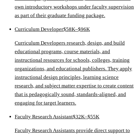
own introductory workshops under faculty supervision
as part of their graduate funding package.
Curriculum Developer
$58K–$96K
Curriculum Developers research, design, and build
educational programs, course materials, and
instructional resources for schools, colleges, training
organizations, and educational publishers. They apply
instructional design principles, learning science
research, and subject matter expertise to create content
that is pedagogically sound, standards-aligned, and
engaging for target learners.
Faculty Research Assistant
$32K–$55K
Faculty Research Assistants provide direct support to