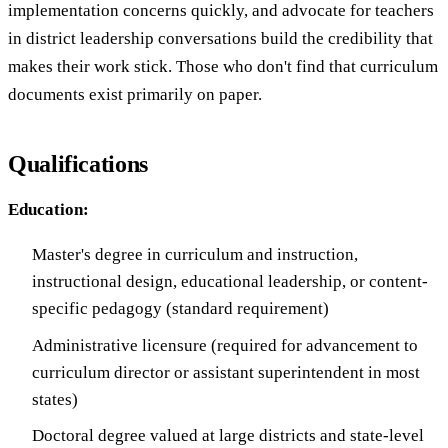
implementation concerns quickly, and advocate for teachers
in district leadership conversations build the credibility that
makes their work stick. Those who don't find that curriculum
documents exist primarily on paper.
Qualifications
Education:
Master's degree in curriculum and instruction,
instructional design, educational leadership, or content-
specific pedagogy (standard requirement)
Administrative licensure (required for advancement to
curriculum director or assistant superintendent in most
states)
Doctoral degree valued at large districts and state-level