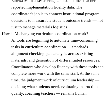
Eureka Math assessments), and sometimes teacher-
reported implementation fidelity data. The
coordinator's job is to connect instructional program
decisions to measurable student outcome trends — not
just to manage materials logistics.
How is AI changing curriculum coordination work?
AI tools are beginning to automate time-consuming
tasks in curriculum coordination — standards
alignment checking, gap analysis across existing
materials, and generation of differentiated resources.
Coordinators who develop fluency with these tools can
complete more work with the same staff. At the same
time, the judgment work of curriculum leadership —
deciding what students need, evaluating instructional
quality, coaching teachers — remains human.