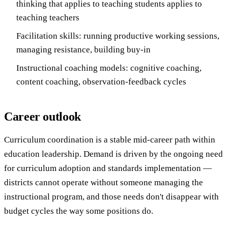
thinking that applies to teaching students applies to
teaching teachers
Facilitation skills: running productive working sessions,
managing resistance, building buy-in
Instructional coaching models: cognitive coaching,
content coaching, observation-feedback cycles
Career outlook
Curriculum coordination is a stable mid-career path within
education leadership. Demand is driven by the ongoing need
for curriculum adoption and standards implementation —
districts cannot operate without someone managing the
instructional program, and those needs don't disappear with
budget cycles the way some positions do.