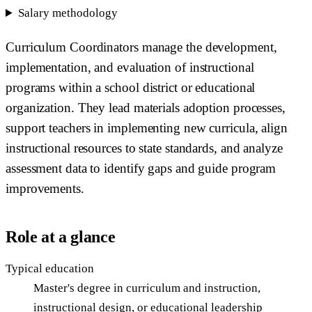
Salary methodology
Curriculum Coordinators manage the development,
implementation, and evaluation of instructional
programs within a school district or educational
organization. They lead materials adoption processes,
support teachers in implementing new curricula, align
instructional resources to state standards, and analyze
assessment data to identify gaps and guide program
improvements.
Role at a glance
Typical education
Master's degree in curriculum and instruction,
instructional design, or educational leadership