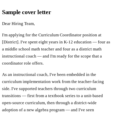
Sample cover letter
Dear Hiring Team,
I'm applying for the Curriculum Coordinator position at
[District]. I've spent eight years in K-12 education — four as
a middle school math teacher and four as a district math
instructional coach — and I'm ready for the scope that a
coordinator role offers.
As an instructional coach, I've been embedded in the
curriculum implementation work from the teacher-facing
side. I've supported teachers through two curriculum
transitions — first from a textbook series to a unit-based
open-source curriculum, then through a district-wide
adoption of a new algebra program — and I've seen