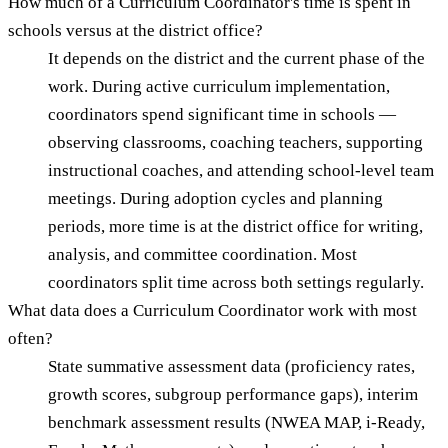
How much of a Curriculum Coordinator's time is spent in
schools versus at the district office?
It depends on the district and the current phase of the
work. During active curriculum implementation,
coordinators spend significant time in schools —
observing classrooms, coaching teachers, supporting
instructional coaches, and attending school-level team
meetings. During adoption cycles and planning
periods, more time is at the district office for writing,
analysis, and committee coordination. Most
coordinators split time across both settings regularly.
What data does a Curriculum Coordinator work with most
often?
State summative assessment data (proficiency rates,
growth scores, subgroup performance gaps), interim
benchmark assessment results (NWEA MAP, i-Ready,