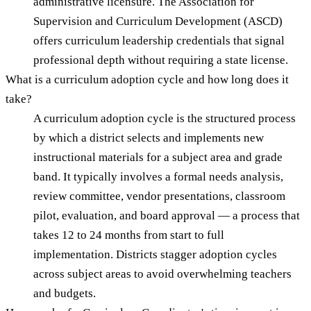
administrative licensure. The Association for
Supervision and Curriculum Development (ASCD)
offers curriculum leadership credentials that signal
professional depth without requiring a state license.
What is a curriculum adoption cycle and how long does it
take?
A curriculum adoption cycle is the structured process
by which a district selects and implements new
instructional materials for a subject area and grade
band. It typically involves a formal needs analysis,
review committee, vendor presentations, classroom
pilot, evaluation, and board approval — a process that
takes 12 to 24 months from start to full
implementation. Districts stagger adoption cycles
across subject areas to avoid overwhelming teachers
and budgets.