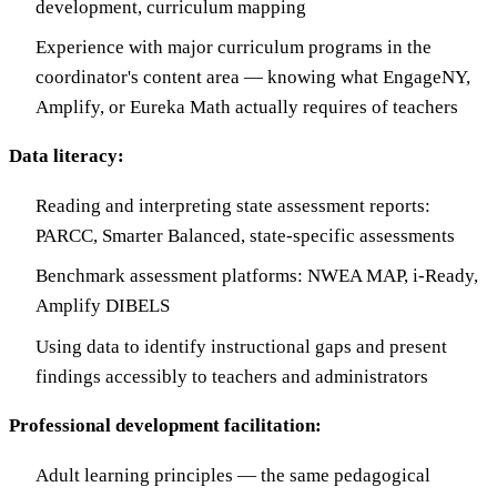
development, curriculum mapping
Experience with major curriculum programs in the
coordinator's content area — knowing what EngageNY,
Amplify, or Eureka Math actually requires of teachers
Data literacy:
Reading and interpreting state assessment reports:
PARCC, Smarter Balanced, state-specific assessments
Benchmark assessment platforms: NWEA MAP, i-Ready,
Amplify DIBELS
Using data to identify instructional gaps and present
findings accessibly to teachers and administrators
Professional development facilitation:
Adult learning principles — the same pedagogical