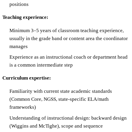
positions
Teaching experience:
Minimum 3–5 years of classroom teaching experience,
usually in the grade band or content area the coordinator
manages
Experience as an instructional coach or department head
is a common intermediate step
Curriculum expertise:
Familiarity with current state academic standards
(Common Core, NGSS, state-specific ELA/math
frameworks)
Understanding of instructional design: backward design
(Wiggins and McTighe), scope and sequence