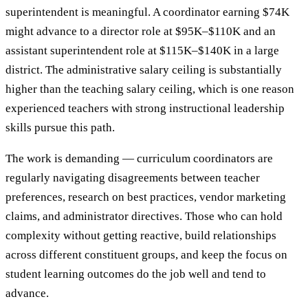
superintendent is meaningful. A coordinator earning $74K
might advance to a director role at $95K–$110K and an
assistant superintendent role at $115K–$140K in a large
district. The administrative salary ceiling is substantially
higher than the teaching salary ceiling, which is one reason
experienced teachers with strong instructional leadership
skills pursue this path.
The work is demanding — curriculum coordinators are
regularly navigating disagreements between teacher
preferences, research on best practices, vendor marketing
claims, and administrator directives. Those who can hold
complexity without getting reactive, build relationships
across different constituent groups, and keep the focus on
student learning outcomes do the job well and tend to
advance.