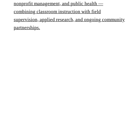
nonprofit management, and public health —
combining classroom instruction with field
supervision, applied research, and ongoing community
partnerships.