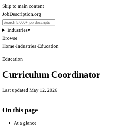
Skip to main content
JobDescription
.
org
Industries
▾
Browse
Home
›
Industries
›
Education
Education
Curriculum Coordinator
Last updated
May 12, 2026
On this page
At a glance