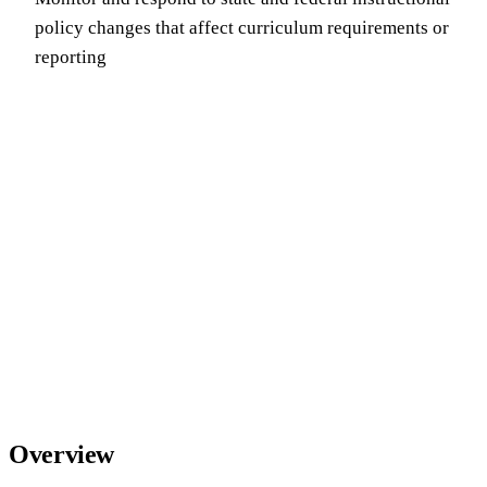
policy changes that affect curriculum requirements or
reporting
Overview