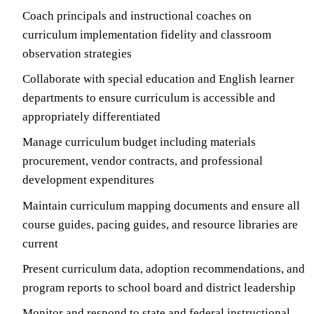
Coach principals and instructional coaches on
curriculum implementation fidelity and classroom
observation strategies
Collaborate with special education and English learner
departments to ensure curriculum is accessible and
appropriately differentiated
Manage curriculum budget including materials
procurement, vendor contracts, and professional
development expenditures
Maintain curriculum mapping documents and ensure all
course guides, pacing guides, and resource libraries are
current
Present curriculum data, adoption recommendations, and
program reports to school board and district leadership
Monitor and respond to state and federal instructional