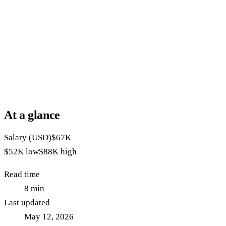
At a glance
Salary (USD)
$67K
$52K
low
$88K
high
Read time
8
min
Last updated
May 12, 2026