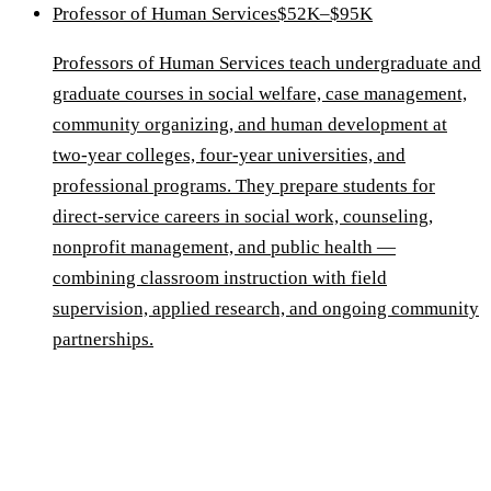
Professor of Human Services
$52K–$95K
Professors of Human Services teach undergraduate and
graduate courses in social welfare, case management,
community organizing, and human development at
two-year colleges, four-year universities, and
professional programs. They prepare students for
direct-service careers in social work, counseling,
nonprofit management, and public health —
combining classroom instruction with field
supervision, applied research, and ongoing community
partnerships.