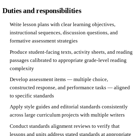
Duties and responsibilities
Write lesson plans with clear learning objectives,
instructional sequences, discussion questions, and
formative assessment strategies
Produce student-facing texts, activity sheets, and reading
passages calibrated to appropriate grade-level reading
complexity
Develop assessment items — multiple choice,
constructed response, and performance tasks — aligned
to specific standards
Apply style guides and editorial standards consistently
across large curriculum projects with multiple writers
Conduct standards alignment reviews to verify that
lessons and units address stated standards at appropriate