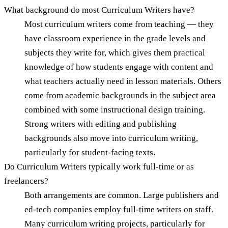
What background do most Curriculum Writers have?
Most curriculum writers come from teaching — they
have classroom experience in the grade levels and
subjects they write for, which gives them practical
knowledge of how students engage with content and
what teachers actually need in lesson materials. Others
come from academic backgrounds in the subject area
combined with some instructional design training.
Strong writers with editing and publishing
backgrounds also move into curriculum writing,
particularly for student-facing texts.
Do Curriculum Writers typically work full-time or as
freelancers?
Both arrangements are common. Large publishers and
ed-tech companies employ full-time writers on staff.
Many curriculum writing projects, particularly for