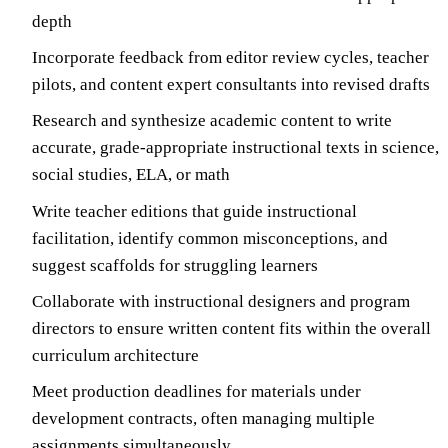
depth
Incorporate feedback from editor review cycles, teacher
pilots, and content expert consultants into revised drafts
Research and synthesize academic content to write
accurate, grade-appropriate instructional texts in science,
social studies, ELA, or math
Write teacher editions that guide instructional
facilitation, identify common misconceptions, and
suggest scaffolds for struggling learners
Collaborate with instructional designers and program
directors to ensure written content fits within the overall
curriculum architecture
Meet production deadlines for materials under
development contracts, often managing multiple
assignments simultaneously