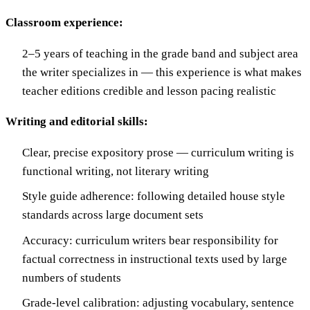
Classroom experience:
2–5 years of teaching in the grade band and subject area
the writer specializes in — this experience is what makes
teacher editions credible and lesson pacing realistic
Writing and editorial skills:
Clear, precise expository prose — curriculum writing is
functional writing, not literary writing
Style guide adherence: following detailed house style
standards across large document sets
Accuracy: curriculum writers bear responsibility for
factual correctness in instructional texts used by large
numbers of students
Grade-level calibration: adjusting vocabulary, sentence