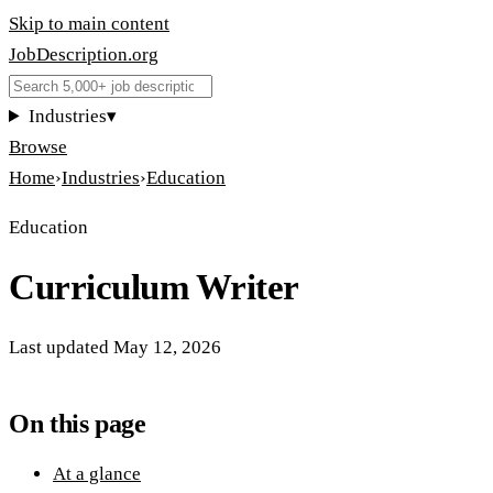
Skip to main content
JobDescription
.
org
Industries
▾
Browse
Home
›
Industries
›
Education
Education
Curriculum Writer
Last updated
May 12, 2026
On this page
At a glance