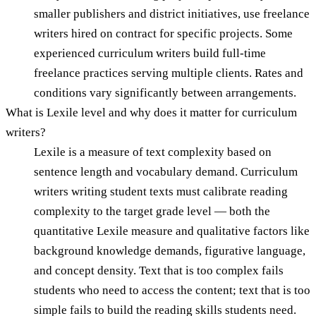
smaller publishers and district initiatives, use freelance
writers hired on contract for specific projects. Some
experienced curriculum writers build full-time
freelance practices serving multiple clients. Rates and
conditions vary significantly between arrangements.
What is Lexile level and why does it matter for curriculum
writers?
Lexile is a measure of text complexity based on
sentence length and vocabulary demand. Curriculum
writers writing student texts must calibrate reading
complexity to the target grade level — both the
quantitative Lexile measure and qualitative factors like
background knowledge demands, figurative language,
and concept density. Text that is too complex fails
students who need to access the content; text that is too
simple fails to build the reading skills students need.