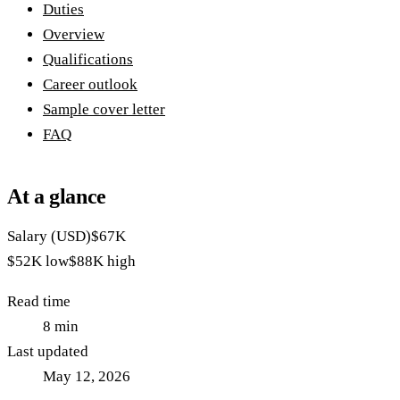
Duties
Overview
Qualifications
Career outlook
Sample cover letter
FAQ
At a glance
Salary (USD)
$67K
$52K
low
$88K
high
Read time
8
min
Last updated
May 12, 2026