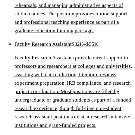
rehearsals, and managing administrative aspects of
studio courses. The position provides tuition support
and professional teaching experience as part of a
graduate education funding package.
Faculty Research Assistant
$32K–$55K
Faculty Research Assistants provide direct support to
professors and researchers at colleges and universities,
assisting with data collection, literature reviews,
experiment preparation, IRB compliance, and research
project coordination. Most positions are filled by
undergraduate or graduate students as part of a funded
research experience, though full-time non-student
research assistant positions exist at research-intensive
institutions and grant-funded projects.