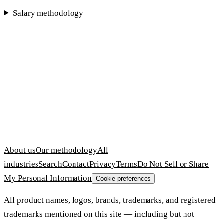
Salary methodology
About us
Our methodology
All
industries
Search
Contact
Privacy
Terms
Do Not Sell or Share
My Personal Information
Cookie preferences
All product names, logos, brands, trademarks, and registered
trademarks mentioned on this site — including but not