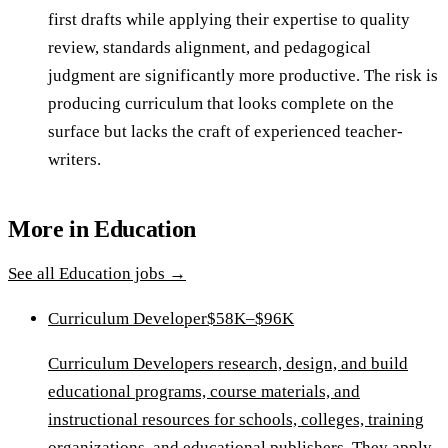
first drafts while applying their expertise to quality
review, standards alignment, and pedagogical
judgment are significantly more productive. The risk is
producing curriculum that looks complete on the
surface but lacks the craft of experienced teacher-
writers.
More in
Education
See all
Education
jobs →
Curriculum Developer
$58K–$96K
Curriculum Developers research, design, and build
educational programs, course materials, and
instructional resources for schools, colleges, training
organizations, and educational publishers. They apply