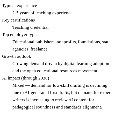
Typical experience
2-5 years of teaching experience
Key certifications
Teaching credential
Top employer types
Educational publishers, nonprofits, foundations, state
agencies, freelance
Growth outlook
Growing demand driven by digital learning adoption
and the open educational resources movement
AI impact (through 2030)
Mixed — demand for low-skill drafting is declining
due to AI-generated first drafts, but demand for expert
writers is increasing to review AI content for
pedagogical soundness and standards alignment.