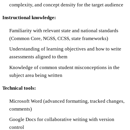
complexity, and concept density for the target audience
Instructional knowledge:
Familiarity with relevant state and national standards
(Common Core, NGSS, CCSS, state frameworks)
Understanding of learning objectives and how to write
assessments aligned to them
Knowledge of common student misconceptions in the
subject area being written
Technical tools:
Microsoft Word (advanced formatting, tracked changes,
comments)
Google Docs for collaborative writing with version
control