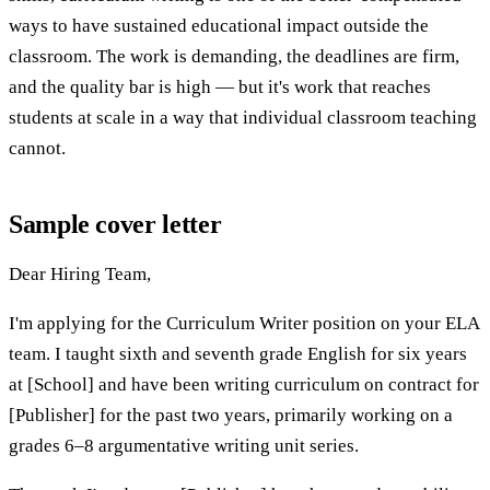
ways to have sustained educational impact outside the
classroom. The work is demanding, the deadlines are firm,
and the quality bar is high — but it's work that reaches
students at scale in a way that individual classroom teaching
cannot.
Sample cover letter
Dear Hiring Team,
I'm applying for the Curriculum Writer position on your ELA
team. I taught sixth and seventh grade English for six years
at [School] and have been writing curriculum on contract for
[Publisher] for the past two years, primarily working on a
grades 6–8 argumentative writing unit series.