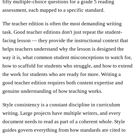
fifty multiple-choice questions for a grade 5 reading
assessment, each mapped to a specific standard.
The teacher edition is often the most demanding writing
task. Good teacher editions don't just repeat the student-
facing lesson — they provide the instructional context that
helps teachers understand why the lesson is designed the
way it is, what common student misconceptions to watch for,
how to scaffold for students who struggle, and how to extend
the work for students who are ready for more. Writing a
good teacher edition requires both content expertise and
genuine understanding of how teaching works.
Style consistency is a constant discipline in curriculum
writing. Large projects have multiple writers, and every
document needs to read as part of a coherent whole. Style
guides govern everything from how standards are cited to