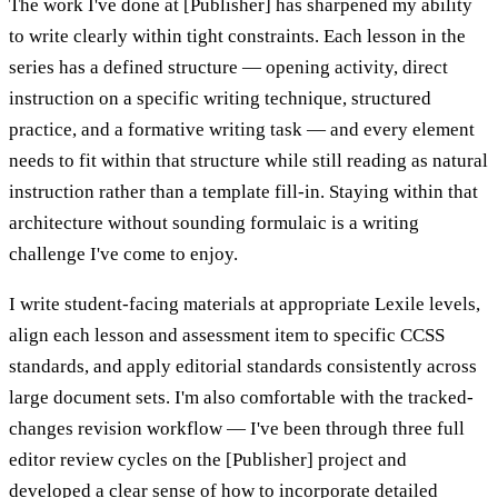
The work I've done at [Publisher] has sharpened my ability
to write clearly within tight constraints. Each lesson in the
series has a defined structure — opening activity, direct
instruction on a specific writing technique, structured
practice, and a formative writing task — and every element
needs to fit within that structure while still reading as natural
instruction rather than a template fill-in. Staying within that
architecture without sounding formulaic is a writing
challenge I've come to enjoy.
I write student-facing materials at appropriate Lexile levels,
align each lesson and assessment item to specific CCSS
standards, and apply editorial standards consistently across
large document sets. I'm also comfortable with the tracked-
changes revision workflow — I've been through three full
editor review cycles on the [Publisher] project and
developed a clear sense of how to incorporate detailed