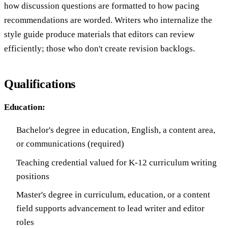
how discussion questions are formatted to how pacing
recommendations are worded. Writers who internalize the
style guide produce materials that editors can review
efficiently; those who don't create revision backlogs.
Qualifications
Education:
Bachelor's degree in education, English, a content area,
or communications (required)
Teaching credential valued for K-12 curriculum writing
positions
Master's degree in curriculum, education, or a content
field supports advancement to lead writer and editor
roles