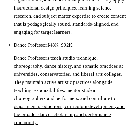
instructional design principles, learning science
research, and subject matter expertise to create content
that is pedagogically sound, standards-aligned, and
engaging for target learners.
Dance Professor
$48K–$92K
Dance Professors teach studio technique,
choreography, dance history, and somatic practices at
universities, conservatories, and liberal arts colleges.
They maintain active artistic practices alongside
teaching responsibilities, mentor student
choreographers and performers, and contribute to
department productions, curriculum development, and
the broader dance scholarship and performance
community.