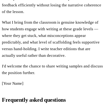
feedback efficiently without losing the narrative coherence
of the lesson.
What I bring from the classroom is genuine knowledge of
how students engage with writing at these grade levels —
where they get stuck, what misconceptions appear
predictably, and what level of scaffolding feels supportive
versus hand-holding. I write teacher editions that are
actually useful rather than decorative.
I'd welcome the chance to share writing samples and discuss
the position further.
[Your Name]
Frequently asked questions