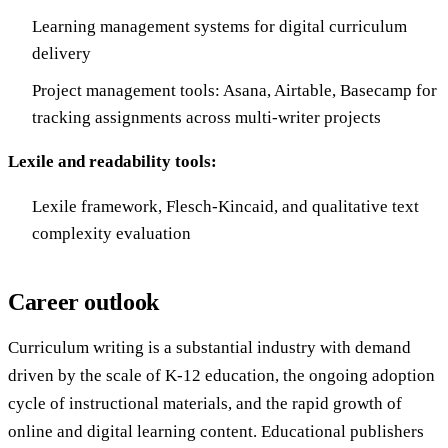
Learning management systems for digital curriculum
delivery
Project management tools: Asana, Airtable, Basecamp for
tracking assignments across multi-writer projects
Lexile and readability tools:
Lexile framework, Flesch-Kincaid, and qualitative text
complexity evaluation
Career outlook
Curriculum writing is a substantial industry with demand
driven by the scale of K-12 education, the ongoing adoption
cycle of instructional materials, and the rapid growth of
online and digital learning content. Educational publishers