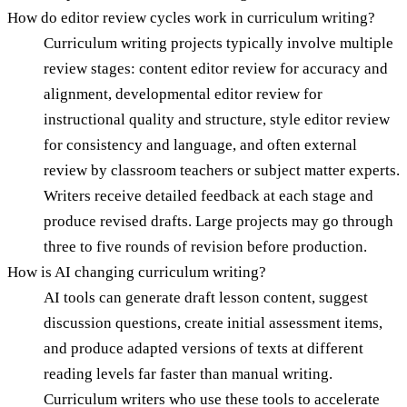
How do editor review cycles work in curriculum writing?
Curriculum writing projects typically involve multiple
review stages: content editor review for accuracy and
alignment, developmental editor review for
instructional quality and structure, style editor review
for consistency and language, and often external
review by classroom teachers or subject matter experts.
Writers receive detailed feedback at each stage and
produce revised drafts. Large projects may go through
three to five rounds of revision before production.
How is AI changing curriculum writing?
AI tools can generate draft lesson content, suggest
discussion questions, create initial assessment items,
and produce adapted versions of texts at different
reading levels far faster than manual writing.
Curriculum writers who use these tools to accelerate