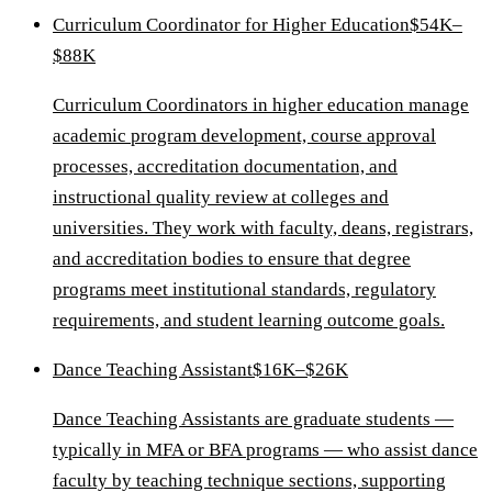
Curriculum Coordinator for Higher Education
$54K–
$88K
Curriculum Coordinators in higher education manage
academic program development, course approval
processes, accreditation documentation, and
instructional quality review at colleges and
universities. They work with faculty, deans, registrars,
and accreditation bodies to ensure that degree
programs meet institutional standards, regulatory
requirements, and student learning outcome goals.
Dance Teaching Assistant
$16K–$26K
Dance Teaching Assistants are graduate students —
typically in MFA or BFA programs — who assist dance
faculty by teaching technique sections, supporting