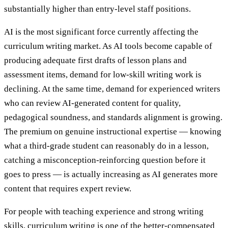
substantially higher than entry-level staff positions.
AI is the most significant force currently affecting the
curriculum writing market. As AI tools become capable of
producing adequate first drafts of lesson plans and
assessment items, demand for low-skill writing work is
declining. At the same time, demand for experienced writers
who can review AI-generated content for quality,
pedagogical soundness, and standards alignment is growing.
The premium on genuine instructional expertise — knowing
what a third-grade student can reasonably do in a lesson,
catching a misconception-reinforcing question before it
goes to press — is actually increasing as AI generates more
content that requires expert review.
For people with teaching experience and strong writing
skills, curriculum writing is one of the better-compensated