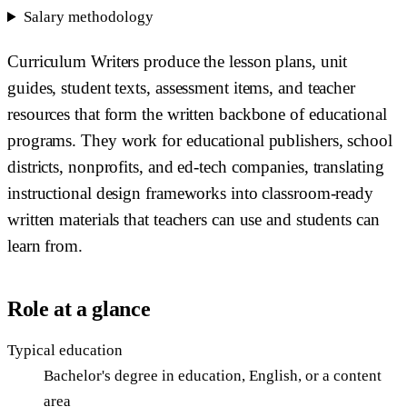
Salary methodology
Curriculum Writers produce the lesson plans, unit
guides, student texts, assessment items, and teacher
resources that form the written backbone of educational
programs. They work for educational publishers, school
districts, nonprofits, and ed-tech companies, translating
instructional design frameworks into classroom-ready
written materials that teachers can use and students can
learn from.
Role at a glance
Typical education
Bachelor's degree in education, English, or a content
area