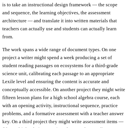
is to take an instructional design framework — the scope
and sequence, the learning objectives, the assessment
architecture — and translate it into written materials that
teachers can actually use and students can actually learn
from.
The work spans a wide range of document types. On one
project a writer might spend a week producing a set of
student reading passages on ecosystems for a third-grade
science unit, calibrating each passage to an appropriate
Lexile level and ensuring the content is accurate and
conceptually accessible. On another project they might write
fifteen lesson plans for a high school algebra course, each
with an opening activity, instructional sequence, practice
problems, and a formative assessment with a teacher answer
key. On a third project they might write assessment items —