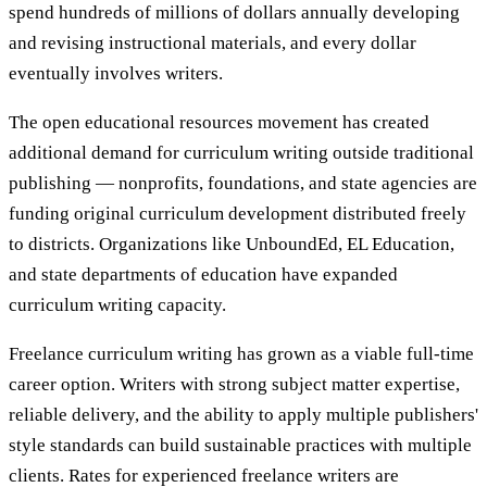
spend hundreds of millions of dollars annually developing
and revising instructional materials, and every dollar
eventually involves writers.
The open educational resources movement has created
additional demand for curriculum writing outside traditional
publishing — nonprofits, foundations, and state agencies are
funding original curriculum development distributed freely
to districts. Organizations like UnboundEd, EL Education,
and state departments of education have expanded
curriculum writing capacity.
Freelance curriculum writing has grown as a viable full-time
career option. Writers with strong subject matter expertise,
reliable delivery, and the ability to apply multiple publishers'
style standards can build sustainable practices with multiple
clients. Rates for experienced freelance writers are