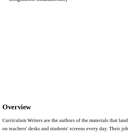
Overview
Curriculum Writers are the authors of the materials that land
on teachers' desks and students' screens every day. Their job