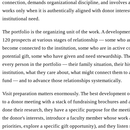
connection, demands organizational discipline, and involves a
works only when it is authentically aligned with donor interes
institutional need.
The portfolio is the organizing unit of the work. A developme
120 prospects at various stages of relationship — some who ar
become connected to the institution, some who are in active c
potential gift, some who have given and need stewardship. The
every person in the portfolio — their family situation, their hi
institution, what they care about, what might connect them to 
fund — and to advance those relationships systematically.
Visit preparation matters enormously. The best development o
to a donor meeting with a stack of fundraising brochures and 
done their research, they have a specific purpose for the meet
the donor's interests, introduce a faculty member whose work 
priorities, explore a specific gift opportunity), and they liste