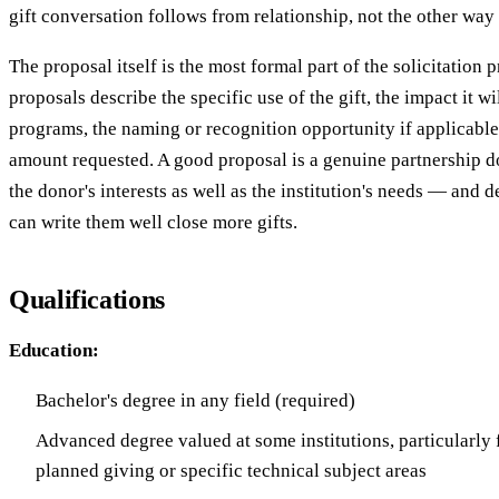
gift conversation follows from relationship, not the other way
The proposal itself is the most formal part of the solicitation p
proposals describe the specific use of the gift, the impact it w
programs, the naming or recognition opportunity if applicable,
amount requested. A good proposal is a genuine partnership d
the donor's interests as well as the institution's needs — and
can write them well close more gifts.
Qualifications
Education:
Bachelor's degree in any field (required)
Advanced degree valued at some institutions, particularly 
planned giving or specific technical subject areas