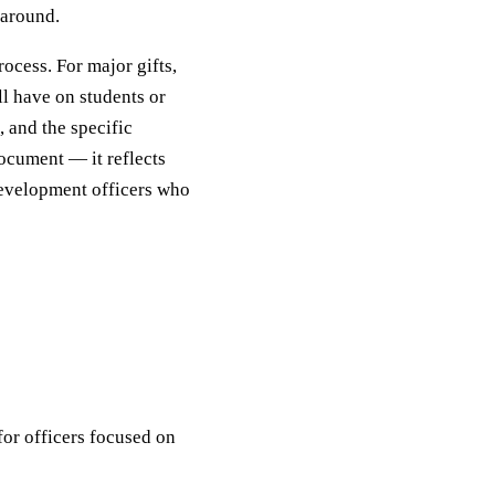
 around.
rocess. For major gifts,
ill have on students or
 and the specific
ocument — it reflects
 development officers who
for officers focused on