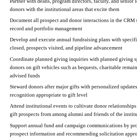
Partner with deans, program directors, faculty, and senior 
donors with the institutional areas that excite them
Document all prospect and donor interactions in the CRM s
record and portfolio management
Develop and execute annual fundraising plans with specific
closed, prospects visited, and pipeline advancement
Coordinate planned giving inquiries with planned giving s
donors on gift vehicles such as bequests, charitable remain
advised funds
Steward donors after major gifts with personalized updates
recognition appropriate to gift level
Attend institutional events to cultivate donor relationship
gift prospects from among alumni and friends of the instit
Support annual fund and campaign communications by pro
prospect information and recommending solicitation appr