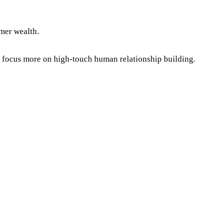
mer wealth.
 focus more on high-touch human relationship building.