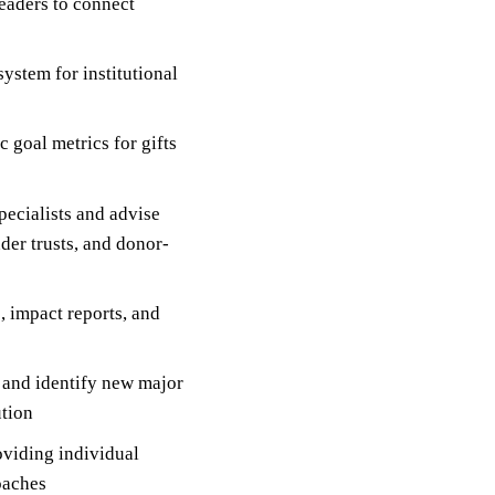
leaders to connect
ystem for institutional
 goal metrics for gifts
pecialists and advise
der trusts, and donor-
, impact reports, and
s and identify new major
ution
viding individual
oaches