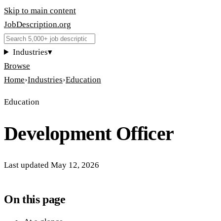
Skip to main content
JobDescription
.
org
Industries
▾
Browse
Home
›
Industries
›
Education
Education
Development Officer
Last updated
May 12, 2026
On this page