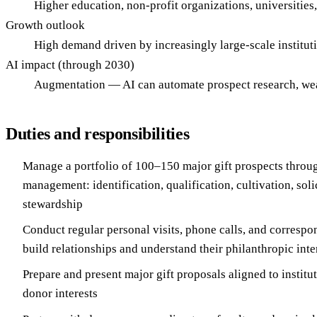
Higher education, non-profit organizations, universities,
Growth outlook
High demand driven by increasingly large-scale institut
AI impact (through 2030)
Augmentation — AI can automate prospect research, wea
Duties and responsibilities
Manage a portfolio of 100–150 major gift prospects throu
management: identification, qualification, cultivation, soli
stewardship
Conduct regular personal visits, phone calls, and correspo
build relationships and understand their philanthropic inte
Prepare and present major gift proposals aligned to institut
donor interests