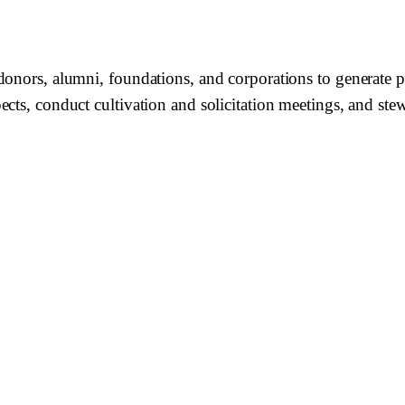
onors, alumni, foundations, and corporations to generate ph
ects, conduct cultivation and solicitation meetings, and st