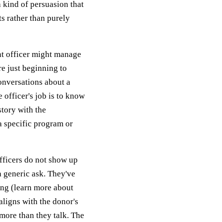
 kind of persuasion that
ts rather than purely
nt officer might manage
e just beginning to
onversations about a
 officer's job is to know
story with the
a specific program or
fficers do not show up
a generic ask. They've
ing (learn more about
aligns with the donor's
n more than they talk. The