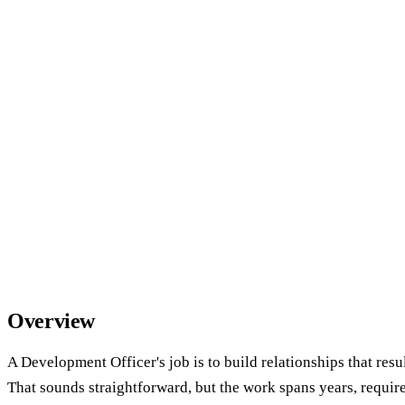
Overview
A Development Officer's job is to build relationships that resul
That sounds straightforward, but the work spans years, requi