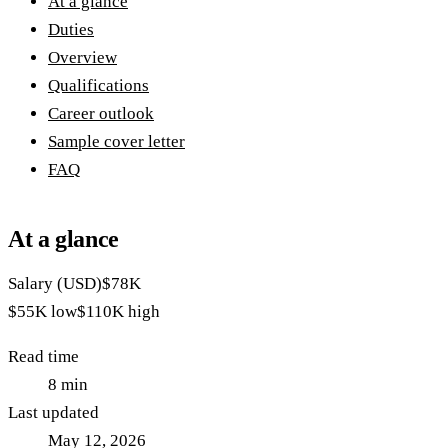
At a glance
Duties
Overview
Qualifications
Career outlook
Sample cover letter
FAQ
At a glance
Salary (USD)
$78K
$55K
low
$110K
high
Read time
8
min
Last updated
May 12, 2026