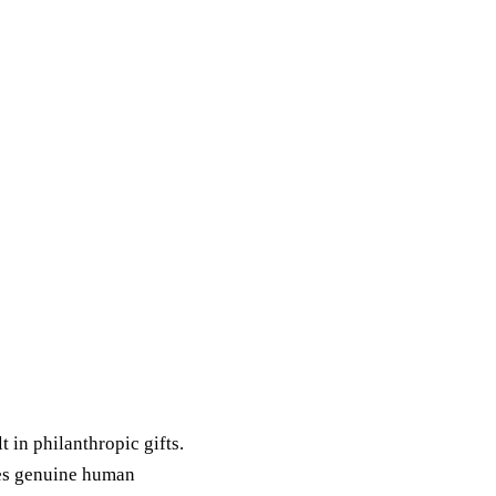
t in philanthropic gifts.
res genuine human