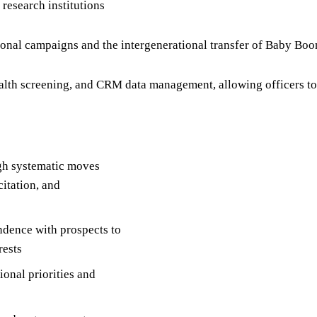
 research institutions
ional campaigns and the intergenerational transfer of Baby Boo
lth screening, and CRM data management, allowing officers to
gh systematic moves
citation, and
ndence with prospects to
rests
ional priorities and