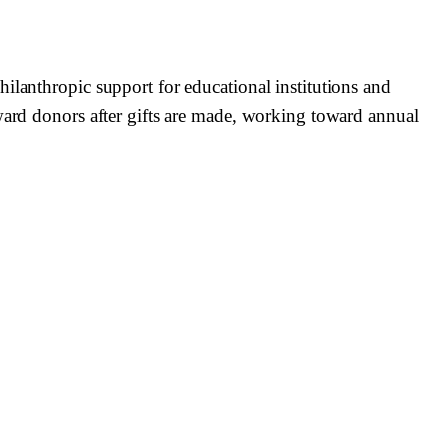
ilanthropic support for educational institutions and
eward donors after gifts are made, working toward annual