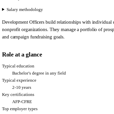
Salary methodology
Development Officers build relationships with individual d
nonprofit organizations. They manage a portfolio of prosp
and campaign fundraising goals.
Role at a glance
Typical education
Bachelor's degree in any field
Typical experience
2-10 years
Key certifications
AFP-CFRE
Top employer types