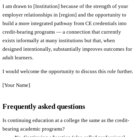
I am drawn to [Institution] because of the strength of your
employer relationships in [region] and the opportunity to
build a more integrated pathway from CE credentials into
credit-bearing programs — a connection that currently
exists informally at many institutions but that, when
designed intentionally, substantially improves outcomes for
adult learners.
I would welcome the opportunity to discuss this role further.
[Your Name]
Frequently asked questions
Is continuing education at a college the same as the credit-
bearing academic programs?