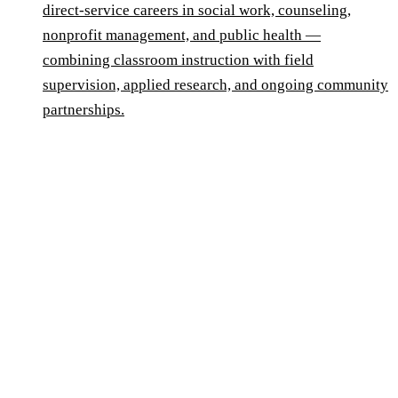
direct-service careers in social work, counseling,
nonprofit management, and public health —
combining classroom instruction with field
supervision, applied research, and ongoing community
partnerships.