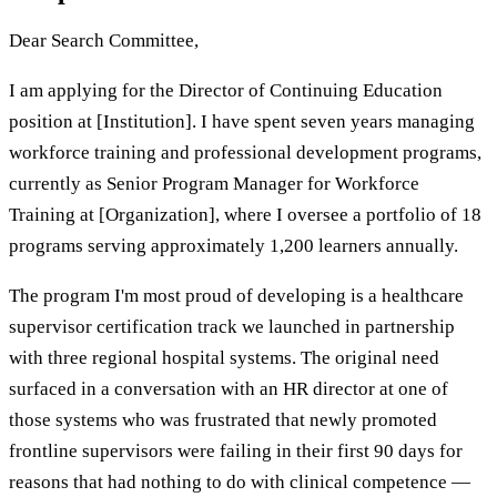
Dear Search Committee,
I am applying for the Director of Continuing Education
position at [Institution]. I have spent seven years managing
workforce training and professional development programs,
currently as Senior Program Manager for Workforce
Training at [Organization], where I oversee a portfolio of 18
programs serving approximately 1,200 learners annually.
The program I'm most proud of developing is a healthcare
supervisor certification track we launched in partnership
with three regional hospital systems. The original need
surfaced in a conversation with an HR director at one of
those systems who was frustrated that newly promoted
frontline supervisors were failing in their first 90 days for
reasons that had nothing to do with clinical competence —