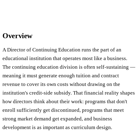
Overview
A Director of Continuing Education runs the part of an
educational institution that operates most like a business.
The continuing education division is often self-sustaining —
meaning it must generate enough tuition and contract
revenue to cover its own costs without drawing on the
institution's credit-side subsidy. That financial reality shapes
how directors think about their work: programs that don't
enroll sufficiently get discontinued, programs that meet
strong market demand get expanded, and business
development is as important as curriculum design.