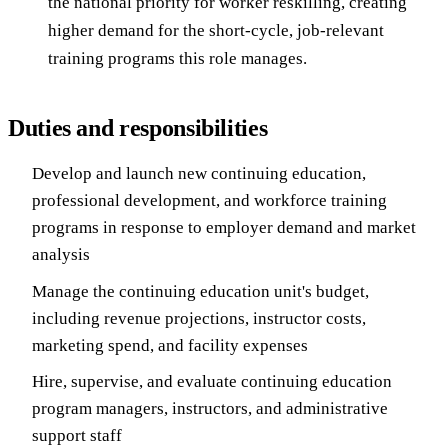
the national priority for worker reskilling, creating
higher demand for the short-cycle, job-relevant
training programs this role manages.
Duties and responsibilities
Develop and launch new continuing education,
professional development, and workforce training
programs in response to employer demand and market
analysis
Manage the continuing education unit's budget,
including revenue projections, instructor costs,
marketing spend, and facility expenses
Hire, supervise, and evaluate continuing education
program managers, instructors, and administrative
support staff