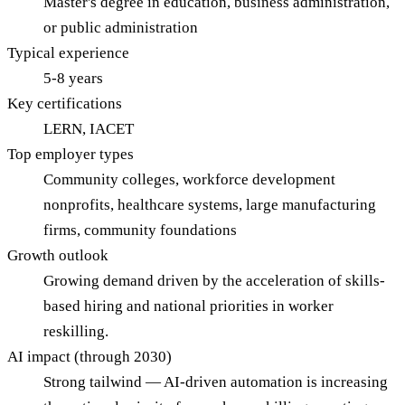
Master's degree in education, business administration,
or public administration
Typical experience
5-8 years
Key certifications
LERN, IACET
Top employer types
Community colleges, workforce development
nonprofits, healthcare systems, large manufacturing
firms, community foundations
Growth outlook
Growing demand driven by the acceleration of skills-
based hiring and national priorities in worker
reskilling.
AI impact (through 2030)
Strong tailwind — AI-driven automation is increasing