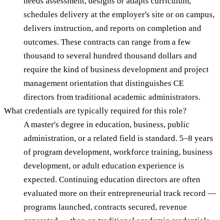
needs assessment, designs or adapts curriculum,
schedules delivery at the employer's site or on campus,
delivers instruction, and reports on completion and
outcomes. These contracts can range from a few
thousand to several hundred thousand dollars and
require the kind of business development and project
management orientation that distinguishes CE
directors from traditional academic administrators.
What credentials are typically required for this role?
A master's degree in education, business, public
administration, or a related field is standard. 5–8 years
of program development, workforce training, business
development, or adult education experience is
expected. Continuing education directors are often
evaluated more on their entrepreneurial track record —
programs launched, contracts secured, revenue