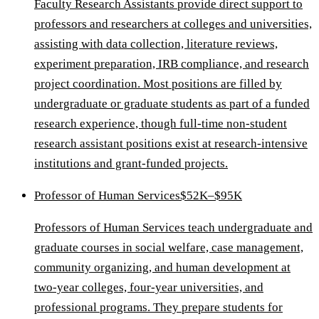
Faculty Research Assistants provide direct support to
professors and researchers at colleges and universities,
assisting with data collection, literature reviews,
experiment preparation, IRB compliance, and research
project coordination. Most positions are filled by
undergraduate or graduate students as part of a funded
research experience, though full-time non-student
research assistant positions exist at research-intensive
institutions and grant-funded projects.
Professor of Human Services
$52K–$95K
Professors of Human Services teach undergraduate and
graduate courses in social welfare, case management,
community organizing, and human development at
two-year colleges, four-year universities, and
professional programs. They prepare students for