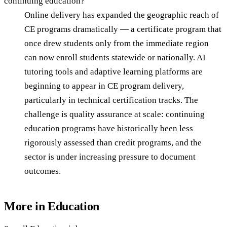
continuing education?
Online delivery has expanded the geographic reach of
CE programs dramatically — a certificate program that
once drew students only from the immediate region
can now enroll students statewide or nationally. AI
tutoring tools and adaptive learning platforms are
beginning to appear in CE program delivery,
particularly in technical certification tracks. The
challenge is quality assurance at scale: continuing
education programs have historically been less
rigorously assessed than credit programs, and the
sector is under increasing pressure to document
outcomes.
More in
Education