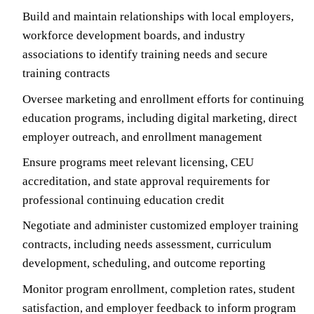
Build and maintain relationships with local employers,
workforce development boards, and industry
associations to identify training needs and secure
training contracts
Oversee marketing and enrollment efforts for continuing
education programs, including digital marketing, direct
employer outreach, and enrollment management
Ensure programs meet relevant licensing, CEU
accreditation, and state approval requirements for
professional continuing education credit
Negotiate and administer customized employer training
contracts, including needs assessment, curriculum
development, scheduling, and outcome reporting
Monitor program enrollment, completion rates, student
satisfaction, and employer feedback to inform program