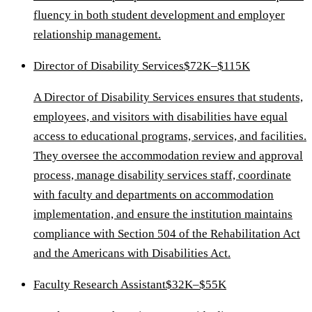
fluency in both student development and employer
relationship management.
Director of Disability Services
$72K–$115K
A Director of Disability Services ensures that students,
employees, and visitors with disabilities have equal
access to educational programs, services, and facilities.
They oversee the accommodation review and approval
process, manage disability services staff, coordinate
with faculty and departments on accommodation
implementation, and ensure the institution maintains
compliance with Section 504 of the Rehabilitation Act
and the Americans with Disabilities Act.
Faculty Research Assistant
$32K–$55K