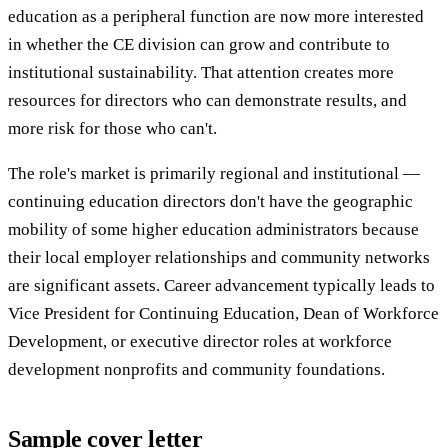
education as a peripheral function are now more interested
in whether the CE division can grow and contribute to
institutional sustainability. That attention creates more
resources for directors who can demonstrate results, and
more risk for those who can't.
The role's market is primarily regional and institutional —
continuing education directors don't have the geographic
mobility of some higher education administrators because
their local employer relationships and community networks
are significant assets. Career advancement typically leads to
Vice President for Continuing Education, Dean of Workforce
Development, or executive director roles at workforce
development nonprofits and community foundations.
Sample cover letter