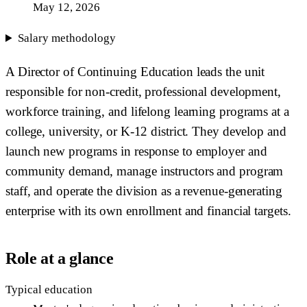
May 12, 2026
Salary methodology
A Director of Continuing Education leads the unit
responsible for non-credit, professional development,
workforce training, and lifelong learning programs at a
college, university, or K-12 district. They develop and
launch new programs in response to employer and
community demand, manage instructors and program
staff, and operate the division as a revenue-generating
enterprise with its own enrollment and financial targets.
Role at a glance
Typical education