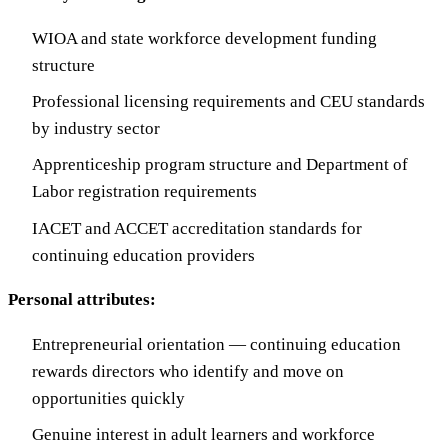
WIOA and state workforce development funding
structure
Professional licensing requirements and CEU standards
by industry sector
Apprenticeship program structure and Department of
Labor registration requirements
IACET and ACCET accreditation standards for
continuing education providers
Personal attributes:
Entrepreneurial orientation — continuing education
rewards directors who identify and move on
opportunities quickly
Genuine interest in adult learners and workforce