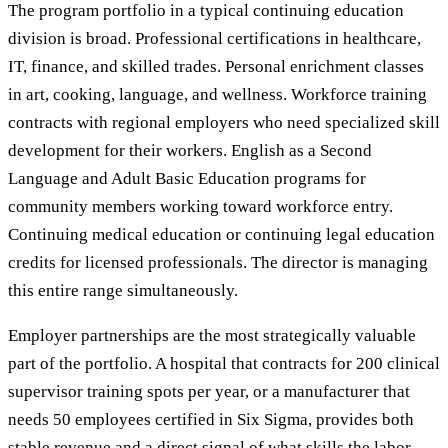
The program portfolio in a typical continuing education
division is broad. Professional certifications in healthcare,
IT, finance, and skilled trades. Personal enrichment classes
in art, cooking, language, and wellness. Workforce training
contracts with regional employers who need specialized skill
development for their workers. English as a Second
Language and Adult Basic Education programs for
community members working toward workforce entry.
Continuing medical education or continuing legal education
credits for licensed professionals. The director is managing
this entire range simultaneously.
Employer partnerships are the most strategically valuable
part of the portfolio. A hospital that contracts for 200 clinical
supervisor training spots per year, or a manufacturer that
needs 50 employees certified in Six Sigma, provides both
stable revenue and a direct signal of what skills the labor