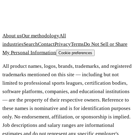
About us
Our methodology
All
industries
Search
Contact
Privacy
Terms
Do Not Sell or Share
My Personal Information
Cookie preferences
All product names, logos, brands, trademarks, and registered
trademarks mentioned on this site — including but not
limited to professional sports leagues, certification bodies,
software platforms, companies, and educational institutions
— are the property of their respective owners. Reference to
these names is nominative and is for identification purposes
only. No endorsement, affiliation, or sponsorship is implied.
Job descriptions and salary ranges are informational
estimates and do not represent any specific employer's