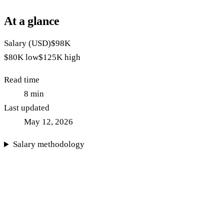
At a glance
Salary (USD)
$98K
$80K
low
$125K
high
Read time
8
min
Last updated
May 12, 2026
Salary methodology