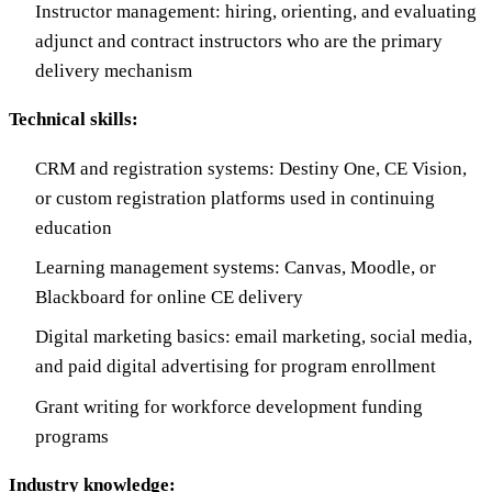
Instructor management: hiring, orienting, and evaluating
adjunct and contract instructors who are the primary
delivery mechanism
Technical skills:
CRM and registration systems: Destiny One, CE Vision,
or custom registration platforms used in continuing
education
Learning management systems: Canvas, Moodle, or
Blackboard for online CE delivery
Digital marketing basics: email marketing, social media,
and paid digital advertising for program enrollment
Grant writing for workforce development funding
programs
Industry knowledge: