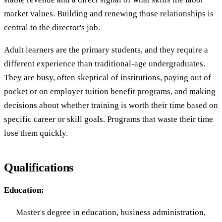
market values. Building and renewing those relationships is
central to the director's job.
Adult learners are the primary students, and they require a
different experience than traditional-age undergraduates.
They are busy, often skeptical of institutions, paying out of
pocket or on employer tuition benefit programs, and making
decisions about whether training is worth their time based on
specific career or skill goals. Programs that waste their time
lose them quickly.
Qualifications
Education:
Master's degree in education, business administration,