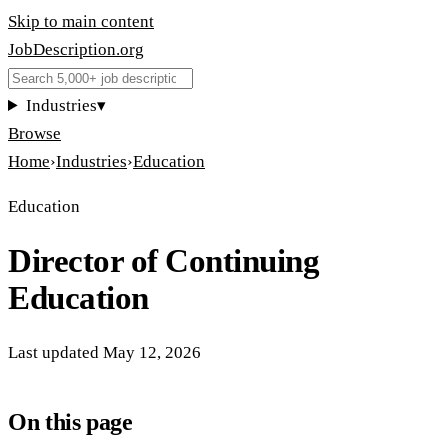
Skip to main content
JobDescription
.
org
Industries
▾
Browse
Home
›
Industries
›
Education
Education
Director of Continuing
Education
Last updated
May 12, 2026
On this page