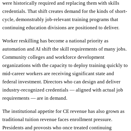
were historically required and replacing them with skills
credentials. That shift creates demand for the kinds of short-
cycle, demonstrably job-relevant training programs that
continuing education divisions are positioned to deliver.
Worker reskilling has become a national priority as
automation and AI shift the skill requirements of many jobs.
Community colleges and workforce development
organizations with the capacity to deploy training quickly to
mid-career workers are receiving significant state and
federal investment. Directors who can design and deliver
industry-recognized credentials — aligned with actual job
requirements — are in demand.
The institutional appetite for CE revenue has also grown as
traditional tuition revenue faces enrollment pressure.
Presidents and provosts who once treated continuing