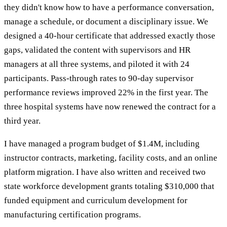
they didn't know how to have a performance conversation,
manage a schedule, or document a disciplinary issue. We
designed a 40-hour certificate that addressed exactly those
gaps, validated the content with supervisors and HR
managers at all three systems, and piloted it with 24
participants. Pass-through rates to 90-day supervisor
performance reviews improved 22% in the first year. The
three hospital systems have now renewed the contract for a
third year.
I have managed a program budget of $1.4M, including
instructor contracts, marketing, facility costs, and an online
platform migration. I have also written and received two
state workforce development grants totaling $310,000 that
funded equipment and curriculum development for
manufacturing certification programs.