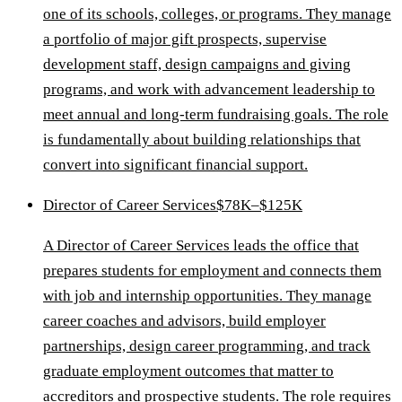
one of its schools, colleges, or programs. They manage
a portfolio of major gift prospects, supervise
development staff, design campaigns and giving
programs, and work with advancement leadership to
meet annual and long-term fundraising goals. The role
is fundamentally about building relationships that
convert into significant financial support.
Director of Career Services
$78K–$125K
A Director of Career Services leads the office that
prepares students for employment and connects them
with job and internship opportunities. They manage
career coaches and advisors, build employer
partnerships, design career programming, and track
graduate employment outcomes that matter to
accreditors and prospective students. The role requires