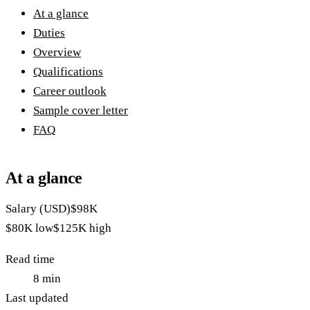
At a glance
Duties
Overview
Qualifications
Career outlook
Sample cover letter
FAQ
At a glance
Salary (USD)
$98K
$80K
low
$125K
high
Read time
8
min
Last updated