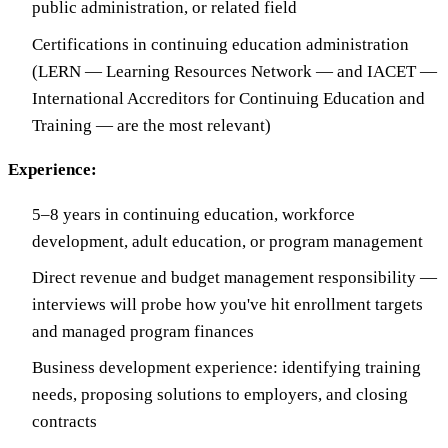
public administration, or related field
Certifications in continuing education administration
(LERN — Learning Resources Network — and IACET —
International Accreditors for Continuing Education and
Training — are the most relevant)
Experience:
5–8 years in continuing education, workforce
development, adult education, or program management
Direct revenue and budget management responsibility —
interviews will probe how you've hit enrollment targets
and managed program finances
Business development experience: identifying training
needs, proposing solutions to employers, and closing
contracts