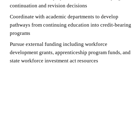
continuation and revision decisions
Coordinate with academic departments to develop
pathways from continuing education into credit-bearing
programs
Pursue external funding including workforce
development grants, apprenticeship program funds, and
state workforce investment act resources