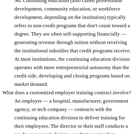
No. Continuing education (also called professional
development, community education, or workforce
development, depending on the institution) typically
refers to non-credit programs that don't count toward a
degree. They are often self-supporting financially —
generating revenue through tuition without receiving
the institutional subsidies that credit programs receive.
At most institutions, the continuing education division
operates with more entrepreneurial autonomy than the
credit side, developing and closing programs based on
market demand.
What does a customized employer training contract involve?
An employer — a hospital, manufacturer, government
agency, or tech company — contracts with the
continuing education division to deliver training for
their employees. The director or their staff conducts a