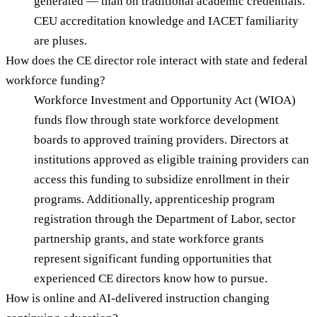
generated — than on traditional academic credentials.
CEU accreditation knowledge and IACET familiarity
are pluses.
How does the CE director role interact with state and federal
workforce funding?
Workforce Investment and Opportunity Act (WIOA)
funds flow through state workforce development
boards to approved training providers. Directors at
institutions approved as eligible training providers can
access this funding to subsidize enrollment in their
programs. Additionally, apprenticeship program
registration through the Department of Labor, sector
partnership grants, and state workforce grants
represent significant funding opportunities that
experienced CE directors know how to pursue.
How is online and AI-delivered instruction changing