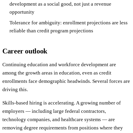
development as a social good, not just a revenue
opportunity
Tolerance for ambiguity: enrollment projections are less
reliable than credit program projections
Career outlook
Continuing education and workforce development are
among the growth areas in education, even as credit
enrollments face demographic headwinds. Several forces are
driving this.
Skills-based hiring is accelerating. A growing number of
employers — including large federal contractors,
technology companies, and healthcare systems — are
removing degree requirements from positions where they