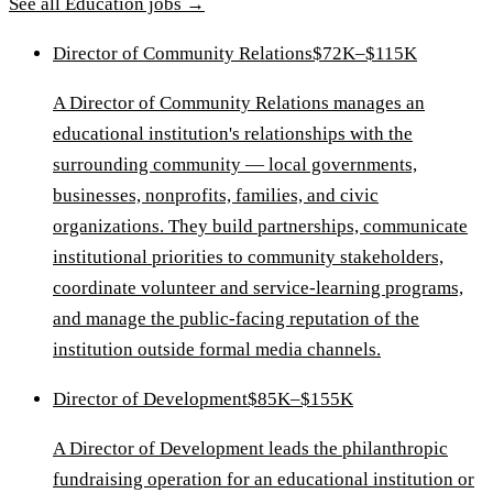
See all
Education
jobs →
Director of Community Relations
$72K–$115K
A Director of Community Relations manages an
educational institution's relationships with the
surrounding community — local governments,
businesses, nonprofits, families, and civic
organizations. They build partnerships, communicate
institutional priorities to community stakeholders,
coordinate volunteer and service-learning programs,
and manage the public-facing reputation of the
institution outside formal media channels.
Director of Development
$85K–$155K
A Director of Development leads the philanthropic
fundraising operation for an educational institution or