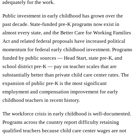
adequately for the work.
Public investment in early childhood has grown over the
past decade. State-funded pre-K programs now exist in
almost every state, and the Better Care for Working Families
Act and related federal proposals have increased political
momentum for federal early childhood investment. Programs
funded by public sources — Head Start, state pre-K, and
school district pre-K — pay on teacher scales that are
substantially better than private child care center rates. The
expansion of public pre-K is the most significant
employment and compensation improvement for early
childhood teachers in recent history.
The workforce crisis in early childhood is well-documented.
Programs across the country report difficulty retaining
qualified teachers because child care center wages are not