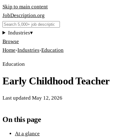
Skip to main content
JobDescription
.
org
Industries
▾
Browse
Home
›
Industries
›
Education
Education
Early Childhood Teacher
Last updated
May 12, 2026
On this page
At a glance