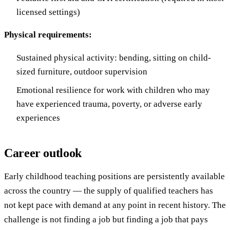
licensed settings)
Physical requirements:
Sustained physical activity: bending, sitting on child-
sized furniture, outdoor supervision
Emotional resilience for work with children who may
have experienced trauma, poverty, or adverse early
experiences
Career outlook
Early childhood teaching positions are persistently available
across the country — the supply of qualified teachers has
not kept pace with demand at any point in recent history. The
challenge is not finding a job but finding a job that pays