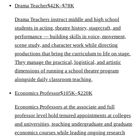
Drama Teacher
$42K–$78K
Drama Teachers instruct middle and high school
students in acting, theatre history, stagecraft, and
performance — building skills in voice, movement,
scene study, and character work while directing
productions that bring the curriculum to life on stage.
They manage the practical, logistical, and artistic
dimensions of running a school theatre program
alongside daily classroom teaching.
Economics Professor
$105K–$220K
Economics Professors at the associate and full
professor level hold tenured appointments at colleges
and universities, teaching undergraduate and graduate
economics courses while leading ongoing research