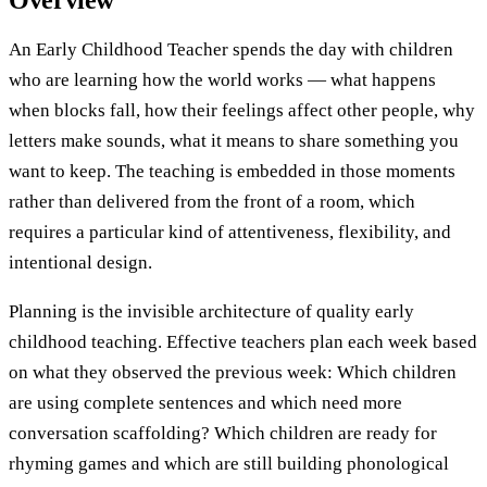
Overview
An Early Childhood Teacher spends the day with children
who are learning how the world works — what happens
when blocks fall, how their feelings affect other people, why
letters make sounds, what it means to share something you
want to keep. The teaching is embedded in those moments
rather than delivered from the front of a room, which
requires a particular kind of attentiveness, flexibility, and
intentional design.
Planning is the invisible architecture of quality early
childhood teaching. Effective teachers plan each week based
on what they observed the previous week: Which children
are using complete sentences and which need more
conversation scaffolding? Which children are ready for
rhyming games and which are still building phonological