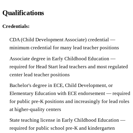
Qualifications
Credentials:
CDA (Child Development Associate) credential —
minimum credential for many lead teacher positions
Associate degree in Early Childhood Education —
required for Head Start lead teachers and most regulated
center lead teacher positions
Bachelor's degree in ECE, Child Development, or
Elementary Education with ECE endorsement — required
for public pre-K positions and increasingly for lead roles
at higher-quality centers
State teaching license in Early Childhood Education —
required for public school pre-K and kindergarten