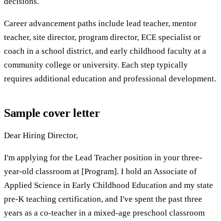
decisions.
Career advancement paths include lead teacher, mentor
teacher, site director, program director, ECE specialist or
coach in a school district, and early childhood faculty at a
community college or university. Each step typically
requires additional education and professional development.
Sample cover letter
Dear Hiring Director,
I'm applying for the Lead Teacher position in your three-
year-old classroom at [Program]. I hold an Associate of
Applied Science in Early Childhood Education and my state
pre-K teaching certification, and I've spent the past three
years as a co-teacher in a mixed-age preschool classroom