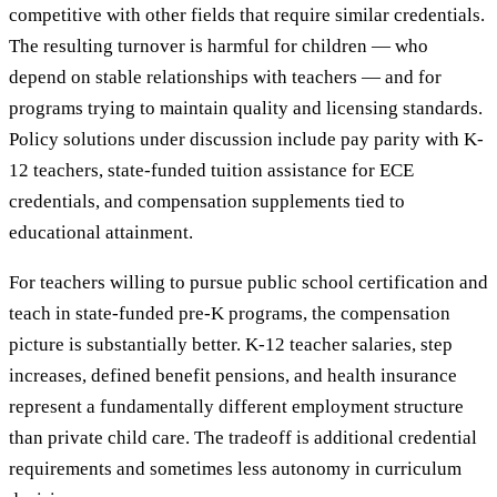
competitive with other fields that require similar credentials.
The resulting turnover is harmful for children — who
depend on stable relationships with teachers — and for
programs trying to maintain quality and licensing standards.
Policy solutions under discussion include pay parity with K-
12 teachers, state-funded tuition assistance for ECE
credentials, and compensation supplements tied to
educational attainment.
For teachers willing to pursue public school certification and
teach in state-funded pre-K programs, the compensation
picture is substantially better. K-12 teacher salaries, step
increases, defined benefit pensions, and health insurance
represent a fundamentally different employment structure
than private child care. The tradeoff is additional credential
requirements and sometimes less autonomy in curriculum