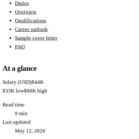
Duties
Overview
Qualifications
Career outlook
Sample cover letter
FAQ
At a glance
Salary (USD)
$44K
$33K
low
$60K
high
Read time
9
min
Last updated
May 12, 2026