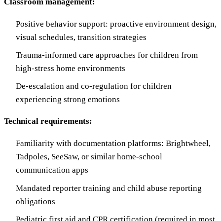
Classroom management:
Positive behavior support: proactive environment design,
visual schedules, transition strategies
Trauma-informed care approaches for children from
high-stress home environments
De-escalation and co-regulation for children
experiencing strong emotions
Technical requirements:
Familiarity with documentation platforms: Brightwheel,
Tadpoles, SeeSaw, or similar home-school
communication apps
Mandated reporter training and child abuse reporting
obligations
Pediatric first aid and CPR certification (required in most