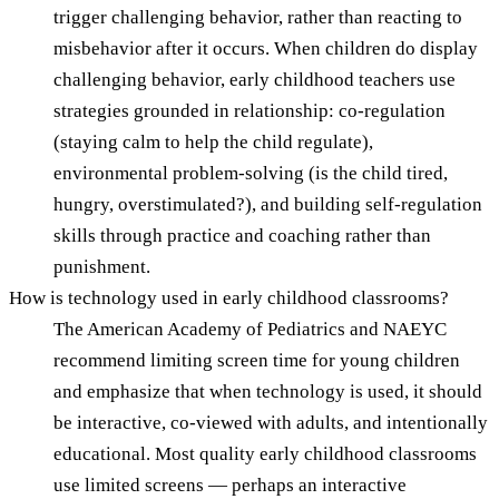
trigger challenging behavior, rather than reacting to
misbehavior after it occurs. When children do display
challenging behavior, early childhood teachers use
strategies grounded in relationship: co-regulation
(staying calm to help the child regulate),
environmental problem-solving (is the child tired,
hungry, overstimulated?), and building self-regulation
skills through practice and coaching rather than
punishment.
How is technology used in early childhood classrooms?
The American Academy of Pediatrics and NAEYC
recommend limiting screen time for young children
and emphasize that when technology is used, it should
be interactive, co-viewed with adults, and intentionally
educational. Most quality early childhood classrooms
use limited screens — perhaps an interactive