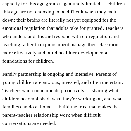
capacity for this age group is genuinely limited — children
this age are not choosing to be difficult when they melt
down; their brains are literally not yet equipped for the
emotional regulation that adults take for granted. Teachers
who understand this and respond with co-regulation and
teaching rather than punishment manage their classrooms
more effectively and build healthier developmental
foundations for children.
Family partnership is ongoing and intensive. Parents of
young children are anxious, invested, and often uncertain.
Teachers who communicate proactively — sharing what
children accomplished, what they're working on, and what
families can do at home — build the trust that makes the
parent-teacher relationship work when difficult
conversations are needed.