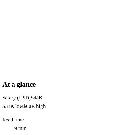
At a glance
Salary (USD)
$44K
$33K
low
$60K
high
Read time
9
min