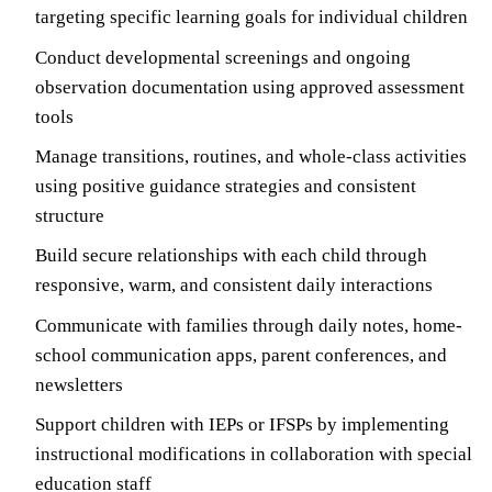
targeting specific learning goals for individual children
Conduct developmental screenings and ongoing
observation documentation using approved assessment
tools
Manage transitions, routines, and whole-class activities
using positive guidance strategies and consistent
structure
Build secure relationships with each child through
responsive, warm, and consistent daily interactions
Communicate with families through daily notes, home-
school communication apps, parent conferences, and
newsletters
Support children with IEPs or IFSPs by implementing
instructional modifications in collaboration with special
education staff