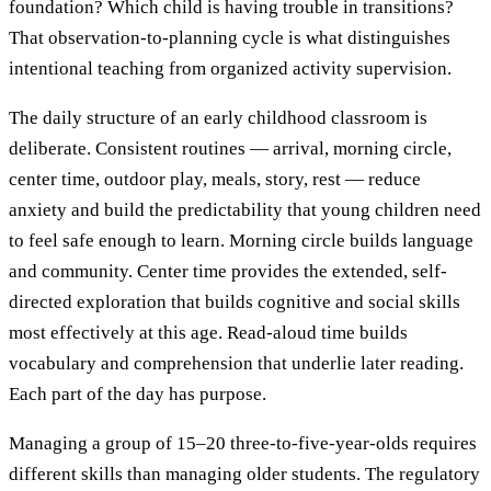
foundation? Which child is having trouble in transitions?
That observation-to-planning cycle is what distinguishes
intentional teaching from organized activity supervision.
The daily structure of an early childhood classroom is
deliberate. Consistent routines — arrival, morning circle,
center time, outdoor play, meals, story, rest — reduce
anxiety and build the predictability that young children need
to feel safe enough to learn. Morning circle builds language
and community. Center time provides the extended, self-
directed exploration that builds cognitive and social skills
most effectively at this age. Read-aloud time builds
vocabulary and comprehension that underlie later reading.
Each part of the day has purpose.
Managing a group of 15–20 three-to-five-year-olds requires
different skills than managing older students. The regulatory