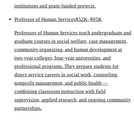
institutions and grant-funded projects.
Professor of Human Services
$52K–$95K
Professors of Human Services teach undergraduate and
graduate courses in social welfare, case management,
community organizing, and human development at
two-year colleges, four-year universities, and
professional programs. They prepare students for
direct-service careers in social work, counseling,
nonprofit management, and public health —
combining classroom instruction with field
supervision, applied research, and ongoing community
partnerships.