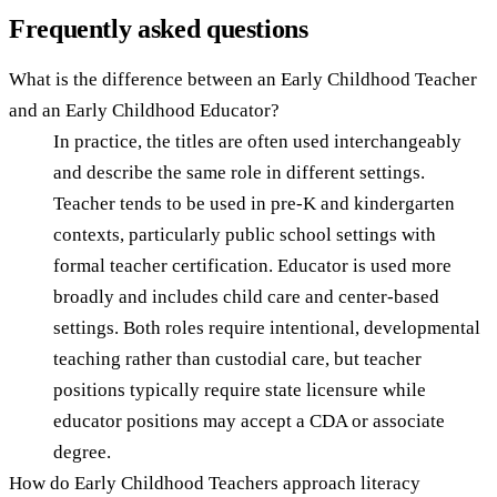
Frequently asked questions
What is the difference between an Early Childhood Teacher
and an Early Childhood Educator?
In practice, the titles are often used interchangeably
and describe the same role in different settings.
Teacher tends to be used in pre-K and kindergarten
contexts, particularly public school settings with
formal teacher certification. Educator is used more
broadly and includes child care and center-based
settings. Both roles require intentional, developmental
teaching rather than custodial care, but teacher
positions typically require state licensure while
educator positions may accept a CDA or associate
degree.
How do Early Childhood Teachers approach literacy