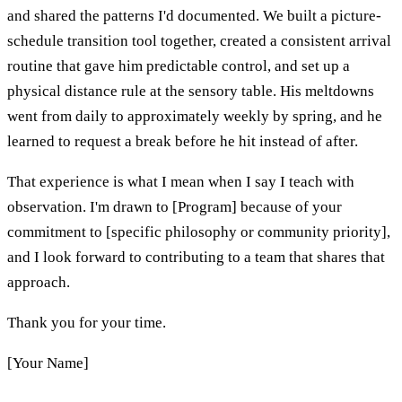
and shared the patterns I'd documented. We built a picture-
schedule transition tool together, created a consistent arrival
routine that gave him predictable control, and set up a
physical distance rule at the sensory table. His meltdowns
went from daily to approximately weekly by spring, and he
learned to request a break before he hit instead of after.
That experience is what I mean when I say I teach with
observation. I'm drawn to [Program] because of your
commitment to [specific philosophy or community priority],
and I look forward to contributing to a team that shares that
approach.
Thank you for your time.
[Your Name]