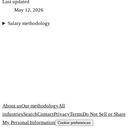
Last updated
May 12, 2026
Salary methodology
About us
Our methodology
All
industries
Search
Contact
Privacy
Terms
Do Not Sell or Share
My Personal Information
Cookie preferences