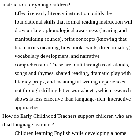
instruction for young children?
Effective early literacy instruction builds the
foundational skills that formal reading instruction will
draw on later: phonological awareness (hearing and
manipulating sounds), print concepts (knowing that
text carries meaning, how books work, directionality),
vocabulary development, and narrative
comprehension. These are built through read-alouds,
songs and rhymes, shared reading, dramatic play with
literacy props, and meaningful writing experiences —
not through drilling letter worksheets, which research
shows is less effective than language-rich, interactive
approaches.
How do Early Childhood Teachers support children who are
dual language learners?
Children learning English while developing a home