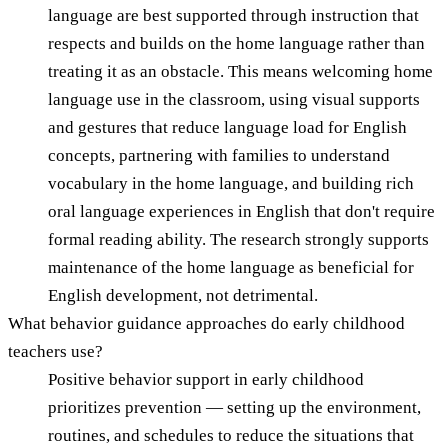
language are best supported through instruction that
respects and builds on the home language rather than
treating it as an obstacle. This means welcoming home
language use in the classroom, using visual supports
and gestures that reduce language load for English
concepts, partnering with families to understand
vocabulary in the home language, and building rich
oral language experiences in English that don't require
formal reading ability. The research strongly supports
maintenance of the home language as beneficial for
English development, not detrimental.
What behavior guidance approaches do early childhood
teachers use?
Positive behavior support in early childhood
prioritizes prevention — setting up the environment,
routines, and schedules to reduce the situations that