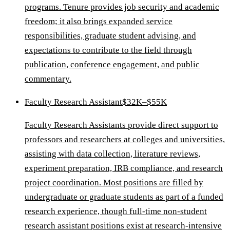
programs. Tenure provides job security and academic
freedom; it also brings expanded service
responsibilities, graduate student advising, and
expectations to contribute to the field through
publication, conference engagement, and public
commentary.
Faculty Research Assistant
$32K–$55K
Faculty Research Assistants provide direct support to
professors and researchers at colleges and universities,
assisting with data collection, literature reviews,
experiment preparation, IRB compliance, and research
project coordination. Most positions are filled by
undergraduate or graduate students as part of a funded
research experience, though full-time non-student
research assistant positions exist at research-intensive