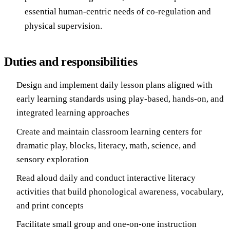
essential human-centric needs of co-regulation and
physical supervision.
Duties and responsibilities
Design and implement daily lesson plans aligned with
early learning standards using play-based, hands-on, and
integrated learning approaches
Create and maintain classroom learning centers for
dramatic play, blocks, literacy, math, science, and
sensory exploration
Read aloud daily and conduct interactive literacy
activities that build phonological awareness, vocabulary,
and print concepts
Facilitate small group and one-on-one instruction