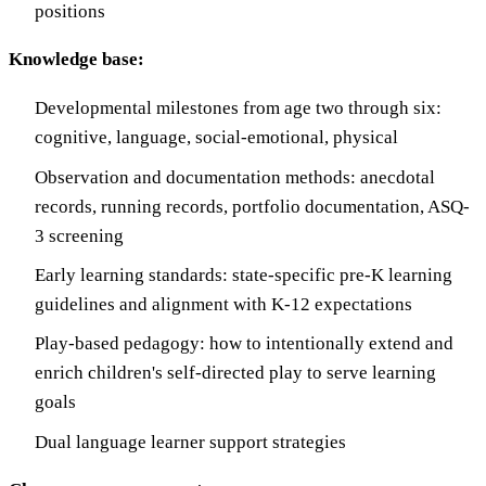
positions
Knowledge base:
Developmental milestones from age two through six:
cognitive, language, social-emotional, physical
Observation and documentation methods: anecdotal
records, running records, portfolio documentation, ASQ-
3 screening
Early learning standards: state-specific pre-K learning
guidelines and alignment with K-12 expectations
Play-based pedagogy: how to intentionally extend and
enrich children's self-directed play to serve learning
goals
Dual language learner support strategies