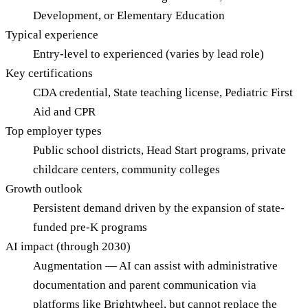
Development, or Elementary Education
Typical experience
Entry-level to experienced (varies by lead role)
Key certifications
CDA credential, State teaching license, Pediatric First
Aid and CPR
Top employer types
Public school districts, Head Start programs, private
childcare centers, community colleges
Growth outlook
Persistent demand driven by the expansion of state-
funded pre-K programs
AI impact (through 2030)
Augmentation — AI can assist with administrative
documentation and parent communication via
platforms like Brightwheel, but cannot replace the