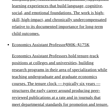
learning experiences that build language, cognitive,
social, and emotional foundations. The work is high-
skill, high-impact, and chronically undercompensated
relative to its documented importance for long-term
child outcomes.
Economics Assistant Professor
$90K–$175K
Economics Assistant Professors hold tenure-track
positions at colleges and universities, building
research programs in their area of specialization while
teaching undergraduate and graduate economics
courses. The tenure clock — typically six years —
structures the early career around producing peer-
reviewed publications at a rate and in journals that
meet departmental standards for promotion and tenure.