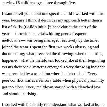
serving 16 children ages three through five.
I want to tell you about one specific child I worked with this
year, because I think it describes my approach better than a
list of skills. [Child's initial]'s behavior at the start of the
year — throwing materials, hitting peers, frequent
meltdowns — was being managed reactively by the time I
joined the team. I spent the first two weeks observing and
documenting: what preceded the throwing, when the hitting
happened, what the meltdowns looked like at their beginning
versus their peak. Patterns emerged. Every throwing incident
was preceded by a transition where he felt rushed. Every
peer conflict was at a sensory table when physical proximity
got too close. Every meltdown started with a clenched jaw
and shoulders rising.
I worked with his family to understand what worked at home