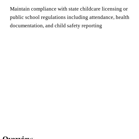
Maintain compliance with state childcare licensing or
public school regulations including attendance, health
documentation, and child safety reporting