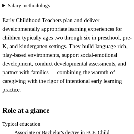
Salary methodology
Early Childhood Teachers plan and deliver
developmentally appropriate learning experiences for
children typically ages two through six in preschool, pre-
K, and kindergarten settings. They build language-rich,
play-based environments, support social-emotional
development, conduct developmental assessments, and
partner with families — combining the warmth of
caregiving with the rigor of intentional early learning
practice.
Role at a glance
Typical education
Associate or Bachelor's degree in ECE, Child