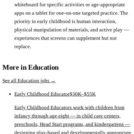
whiteboard for specific activities or age-appropriate
apps on a tablet for one-on-one targeted practice. The
priority in early childhood is human interaction,
physical manipulation of materials, and active play —
experiences that screens can supplement but not
replace.
More in
Education
See all
Education
jobs →
Early Childhood Educator
$30K–$55K
Early Childhood Educators work with children from
infancy through age eight — in child care centers,
preschools, Head Start programs, and kindergartens —
designing play-based and developmentally appropriate