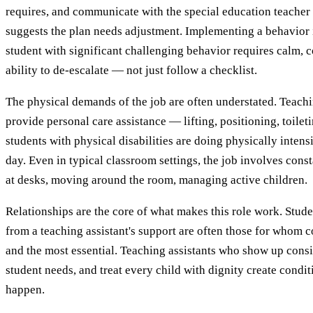
requires, and communicate with the special education teacher
suggests the plan needs adjustment. Implementing a behavior i
student with significant challenging behavior requires calm, c
ability to de-escalate — not just follow a checklist.
The physical demands of the job are often understated. Teach
provide personal care assistance — lifting, positioning, toilet
students with physical disabilities are doing physically inten
day. Even in typical classroom settings, the job involves con
at desks, moving around the room, managing active children.
Relationships are the core of what makes this role work. Stud
from a teaching assistant's support are often those for whom c
and the most essential. Teaching assistants who show up consi
student needs, and treat every child with dignity create condi
happen.