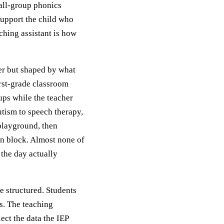
all-group phonics
 support the child who
ching assistant is how
her but shaped by what
irst-grade classroom
ps while the teacher
utism to speech therapy,
playground, then
on block. Almost none of
 the day actually
e structured. Students
s. The teaching
lect the data the IEP