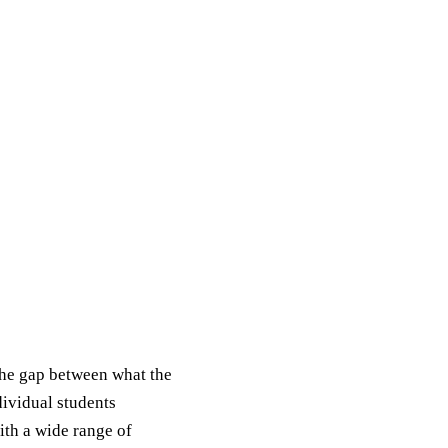
the gap between what the
dividual students
ith a wide range of