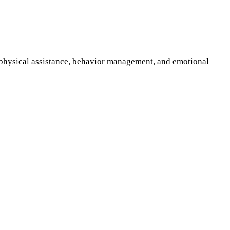
n physical assistance, behavior management, and emotional