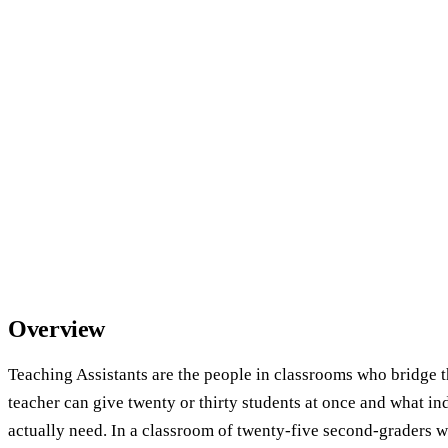
Overview
Teaching Assistants are the people in classrooms who bridge 
teacher can give twenty or thirty students at once and what in
actually need. In a classroom of twenty-five second-graders w