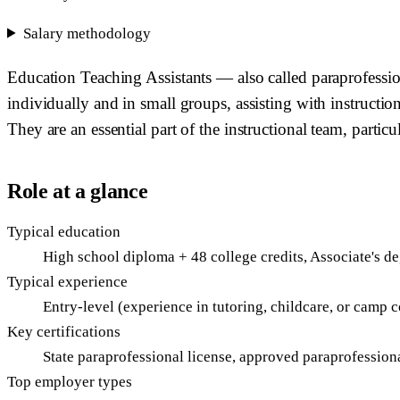
Salary methodology
Education Teaching Assistants — also called paraprofessio
individually and in small groups, assisting with instructio
They are an essential part of the instructional team, partic
Role at a glance
Typical education
High school diploma + 48 college credits, Associate's d
Typical experience
Entry-level (experience in tutoring, childcare, or camp c
Key certifications
State paraprofessional license, approved paraprofession
Top employer types