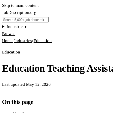
Skip to main content
JobDescription
.
org
Industries
▾
Browse
Home
›
Industries
›
Education
Education
Education Teaching Assist
Last updated
May 12, 2026
On this page