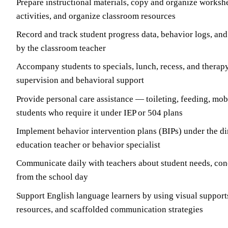
Prepare instructional materials, copy and organize workshe
activities, and organize classroom resources
Record and track student progress data, behavior logs, and
by the classroom teacher
Accompany students to specials, lunch, recess, and therap
supervision and behavioral support
Provide personal care assistance — toileting, feeding, mob
students who require it under IEP or 504 plans
Implement behavior intervention plans (BIPs) under the dir
education teacher or behavior specialist
Communicate daily with teachers about student needs, con
from the school day
Support English language learners by using visual suppor
resources, and scaffolded communication strategies