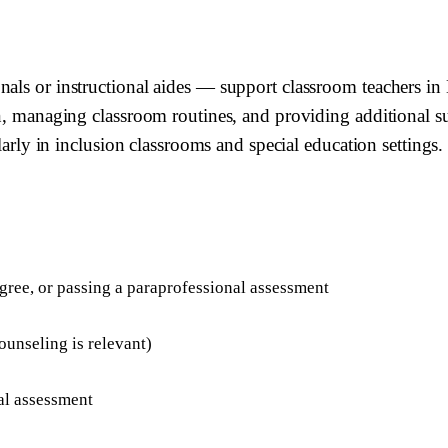
nals or instructional aides — support classroom teachers i
n, managing classroom routines, and providing additional sup
ularly in inclusion classrooms and special education settings.
egree, or passing a paraprofessional assessment
ounseling is relevant)
al assessment