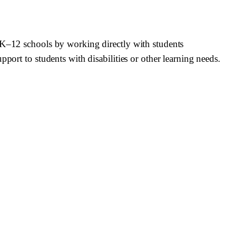
n K–12 schools by working directly with students
port to students with disabilities or other learning needs.