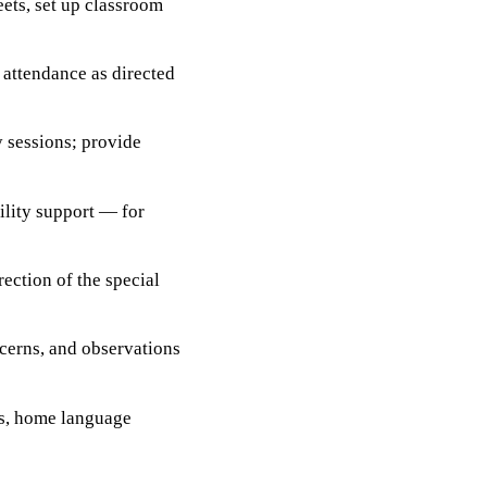
ets, set up classroom
 attendance as directed
y sessions; provide
ility support — for
ection of the special
cerns, and observations
ts, home language