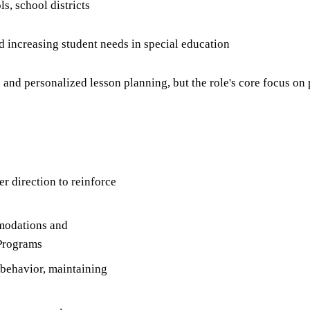
s, school districts
d increasing student needs in special education
and personalized lesson planning, but the role's core focus o
r direction to reinforce
mmodations and
 Programs
 behavior, maintaining