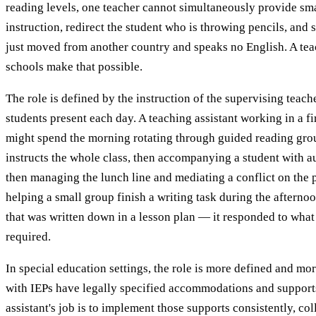
reading levels, one teacher cannot simultaneously provide sm
instruction, redirect the student who is throwing pencils, and
just moved from another country and speaks no English. A tea
schools make that possible.
The role is defined by the instruction of the supervising teac
students present each day. A teaching assistant working in a f
might spend the morning rotating through guided reading grou
instructs the whole class, then accompanying a student with a
then managing the lunch line and mediating a conflict on the 
helping a small group finish a writing task during the afterno
that was written down in a lesson plan — it responded to what
required.
In special education settings, the role is more defined and mor
with IEPs have legally specified accommodations and support
assistant's job is to implement those supports consistently, col