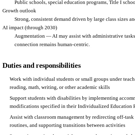
Public schools, special education programs, Title I school
Growth outlook
Strong, consistent demand driven by large class sizes an
AI impact (through 2030)
Augmentation — AI may assist with administrative tasks 
connection remains human-centric.
Duties and responsibilities
Work with individual students or small groups under teache
reading, math, writing, or other academic skills
Support students with disabilities by implementing acco
modifications specified in their Individualized Education
Assist with classroom management by redirecting off-task
routines, and supporting transitions between activities