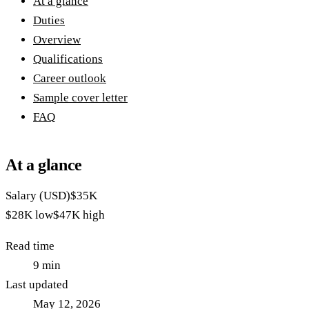
At a glance
Duties
Overview
Qualifications
Career outlook
Sample cover letter
FAQ
At a glance
Salary (USD)
$35K
$28K
low
$47K
high
Read time
9
min
Last updated
May 12, 2026