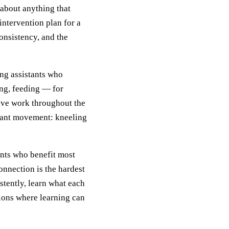
 about anything that
ntervention plan for a
onsistency, and the
ing assistants who
ing, feeding — for
sive work throughout the
stant movement: kneeling
ents who benefit most
onnection is the hardest
stently, learn what each
tions where learning can