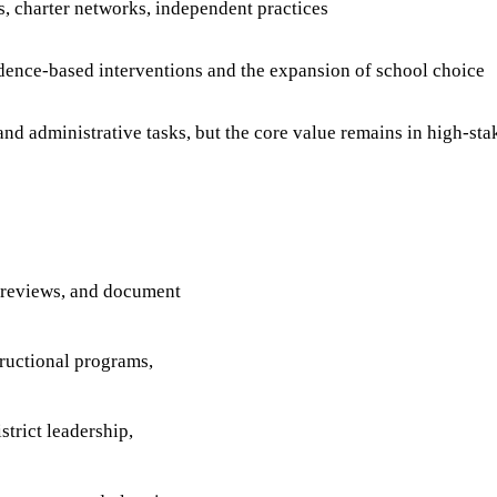
ts, charter networks, independent practices
ence-based interventions and the expansion of school choice
nd administrative tasks, but the core value remains in high-st
a reviews, and document
ructional programs,
trict leadership,