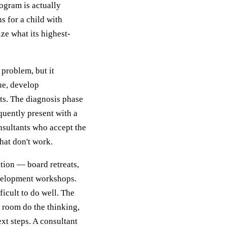
rogram is actually
s for a child with
ze what its highest-
 problem, but it
sue, develop
ts. The diagnosis phase
quently present with a
nsultants who accept the
hat don't work.
tation — board retreats,
evelopment workshops.
ficult to do well. The
e room do the thinking,
xt steps. A consultant