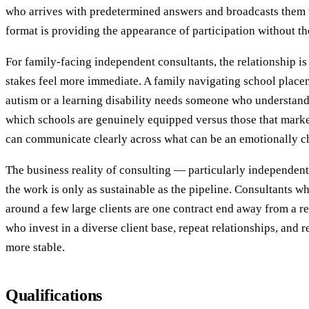
who arrives with predetermined answers and broadcasts them t
format is providing the appearance of participation without th
For family-facing independent consultants, the relationship is
stakes feel more immediate. A family navigating school placem
autism or a learning disability needs someone who understan
which schools are genuinely equipped versus those that marke
can communicate clearly across what can be an emotionally c
The business reality of consulting — particularly independent
the work is only as sustainable as the pipeline. Consultants wh
around a few large clients are one contract end away from a 
who invest in a diverse client base, repeat relationships, and r
more stable.
Qualifications