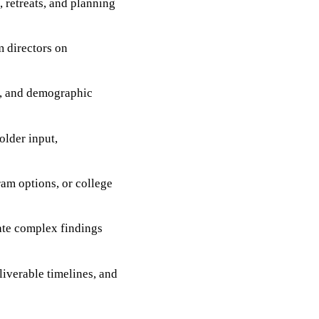
 retreats, and planning
m directors on
s, and demographic
older input,
ram options, or college
late complex findings
liverable timelines, and