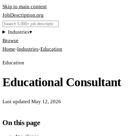
Skip to main content
JobDescription
.
org
Industries
▾
Browse
Home
›
Industries
›
Education
Education
Educational Consultant
Last updated
May 12, 2026
On this page