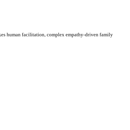
akes human facilitation, complex empathy-driven family