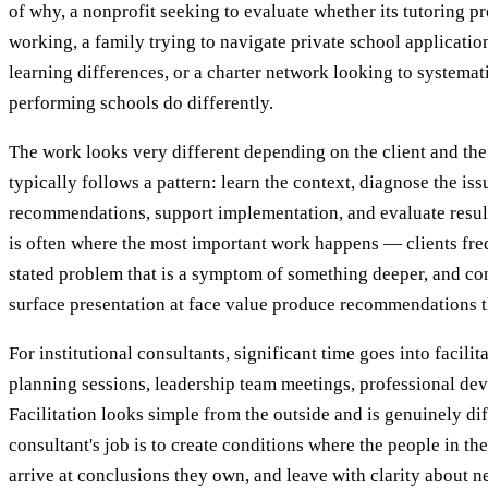
of why, a nonprofit seeking to evaluate whether its tutoring p
working, a family trying to navigate private school application
learning differences, or a charter network looking to systemati
performing schools do differently.
The work looks very different depending on the client and the
typically follows a pattern: learn the context, diagnose the is
recommendations, support implementation, and evaluate resul
is often where the most important work happens — clients fre
stated problem that is a symptom of something deeper, and co
surface presentation at face value produce recommendations t
For institutional consultants, significant time goes into facili
planning sessions, leadership team meetings, professional d
Facilitation looks simple from the outside and is genuinely dif
consultant's job is to create conditions where the people in th
arrive at conclusions they own, and leave with clarity about ne