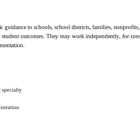
c guidance to schools, school districts, families, nonprofits
d student outcomes. They may work independently, for consu
mentation.
d specialty
istration