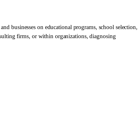
, and businesses on educational programs, school selection,
lting firms, or within organizations, diagnosing