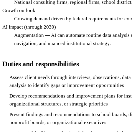
National consulting firms, regional firms, school distric
Growth outlook
Growing demand driven by federal requirements for evid
AI impact (through 2030)
Augmentation — AI can automate routine data analysis a
navigation, and nuanced institutional strategy.
Duties and responsibilities
Assess client needs through interviews, observations, dat
analysis to identify gaps or improvement opportunities
Develop recommendations and improvement plans for inst
organizational structures, or strategic priorities
Present findings and recommendations to school boards, dis
nonprofit boards, or organizational executives