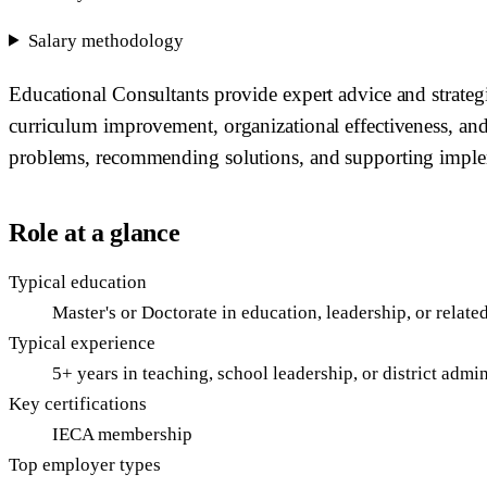
Salary methodology
Educational Consultants provide expert advice and strategi
curriculum improvement, organizational effectiveness, an
problems, recommending solutions, and supporting imple
Role at a glance
Typical education
Master's or Doctorate in education, leadership, or relate
Typical experience
5+ years in teaching, school leadership, or district admin
Key certifications
IECA membership
Top employer types