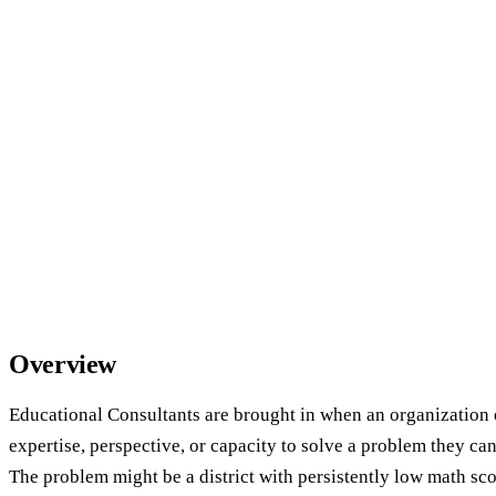
Overview
Educational Consultants are brought in when an organization 
expertise, perspective, or capacity to solve a problem they ca
The problem might be a district with persistently low math sco