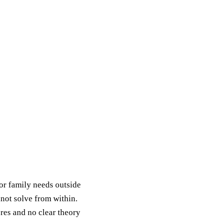
or family needs outside
nnot solve from within.
res and no clear theory