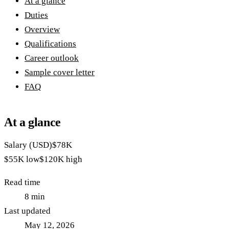
At a glance
Duties
Overview
Qualifications
Career outlook
Sample cover letter
FAQ
At a glance
Salary (USD)
$78K
$55K
low
$120K
high
Read time
8
min
Last updated
May 12, 2026