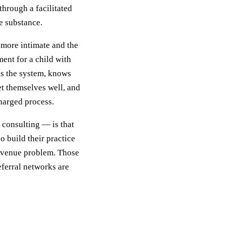
hrough a facilitated
e substance.
 more intimate and the
ent for a child with
ds the system, knows
t themselves well, and
harged process.
 consulting — is that
o build their practice
revenue problem. Those
eferral networks are