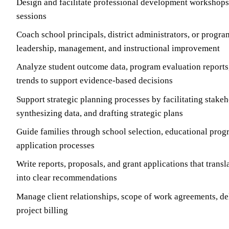
Design and facilitate professional development workshops,
sessions
Coach school principals, district administrators, or progra
leadership, management, and instructional improvement
Analyze student outcome data, program evaluation report
trends to support evidence-based decisions
Support strategic planning processes by facilitating stakeh
synthesizing data, and drafting strategic plans
Guide families through school selection, educational prog
application processes
Write reports, proposals, and grant applications that trans
into clear recommendations
Manage client relationships, scope of work agreements, de
project billing