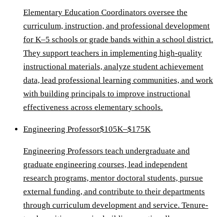
Elementary Education Coordinators oversee the
curriculum, instruction, and professional development
for K–5 schools or grade bands within a school district.
They support teachers in implementing high-quality
instructional materials, analyze student achievement
data, lead professional learning communities, and work
with building principals to improve instructional
effectiveness across elementary schools.
Engineering Professor
$105K–$175K
Engineering Professors teach undergraduate and
graduate engineering courses, lead independent
research programs, mentor doctoral students, pursue
external funding, and contribute to their departments
through curriculum development and service. Tenure-