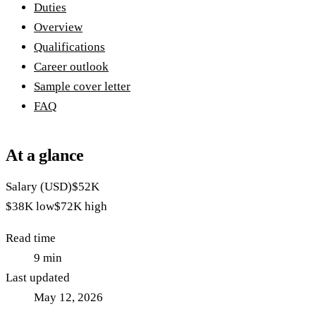
Duties
Overview
Qualifications
Career outlook
Sample cover letter
FAQ
At a glance
Salary (USD)
$52K
$38K
low
$72K
high
Read time
9
min
Last updated
May 12, 2026