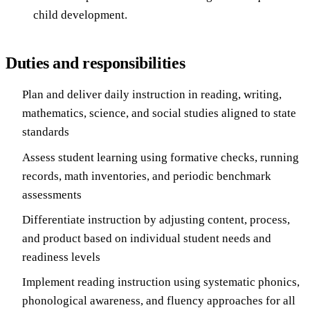
child development.
Duties and responsibilities
Plan and deliver daily instruction in reading, writing,
mathematics, science, and social studies aligned to state
standards
Assess student learning using formative checks, running
records, math inventories, and periodic benchmark
assessments
Differentiate instruction by adjusting content, process,
and product based on individual student needs and
readiness levels
Implement reading instruction using systematic phonics,
phonological awareness, and fluency approaches for all