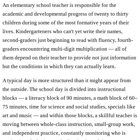
An elementary school teacher is responsible for the
academic and developmental progress of twenty to thirty
children during some of the most formative years of their
lives. Kindergarteners who can't yet write their names,
second-graders just beginning to read with fluency, fourth-
graders encountering multi-digit multiplication — all of
them depend on their teacher to provide not just information
but the conditions in which they can actually learn.
A typical day is more structured than it might appear from
the outside. The school day is divided into instructional
blocks — a literacy block of 90 minutes, a math block of 60–
75 minutes, time for science and social studies, specials like
art and music — and within those blocks, a skillful teacher is
moving between whole-class instruction, small-group work,
and independent practice, constantly monitoring who is