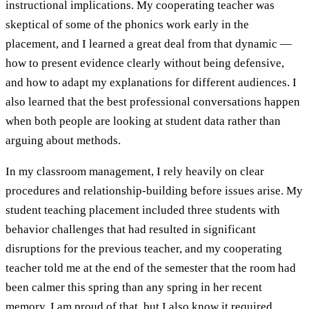
instructional implications. My cooperating teacher was
skeptical of some of the phonics work early in the
placement, and I learned a great deal from that dynamic —
how to present evidence clearly without being defensive,
and how to adapt my explanations for different audiences. I
also learned that the best professional conversations happen
when both people are looking at student data rather than
arguing about methods.
In my classroom management, I rely heavily on clear
procedures and relationship-building before issues arise. My
student teaching placement included three students with
behavior challenges that had resulted in significant
disruptions for the previous teacher, and my cooperating
teacher told me at the end of the semester that the room had
been calmer this spring than any spring in her recent
memory. I am proud of that, but I also know it required