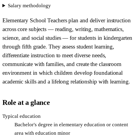
Salary methodology
Elementary School Teachers plan and deliver instruction
across core subjects — reading, writing, mathematics,
science, and social studies — for students in kindergarten
through fifth grade. They assess student learning,
differentiate instruction to meet diverse needs,
communicate with families, and create the classroom
environment in which children develop foundational
academic skills and a lifelong relationship with learning.
Role at a glance
Typical education
Bachelor's degree in elementary education or content
area with education minor