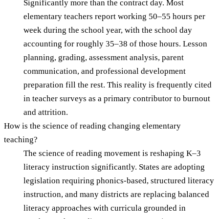
Significantly more than the contract day. Most
elementary teachers report working 50–55 hours per
week during the school year, with the school day
accounting for roughly 35–38 of those hours. Lesson
planning, grading, assessment analysis, parent
communication, and professional development
preparation fill the rest. This reality is frequently cited
in teacher surveys as a primary contributor to burnout
and attrition.
How is the science of reading changing elementary
teaching?
The science of reading movement is reshaping K–3
literacy instruction significantly. States are adopting
legislation requiring phonics-based, structured literacy
instruction, and many districts are replacing balanced
literacy approaches with curricula grounded in