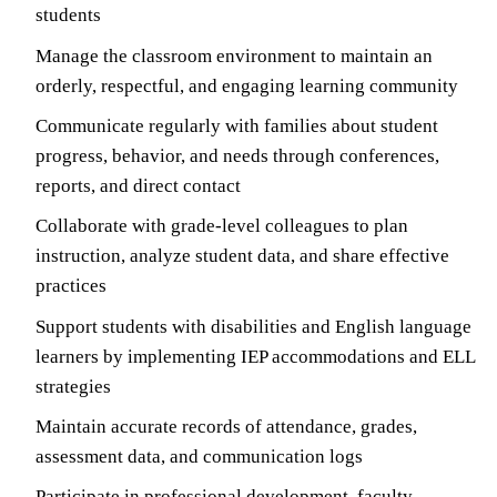
students
Manage the classroom environment to maintain an
orderly, respectful, and engaging learning community
Communicate regularly with families about student
progress, behavior, and needs through conferences,
reports, and direct contact
Collaborate with grade-level colleagues to plan
instruction, analyze student data, and share effective
practices
Support students with disabilities and English language
learners by implementing IEP accommodations and ELL
strategies
Maintain accurate records of attendance, grades,
assessment data, and communication logs
Participate in professional development, faculty