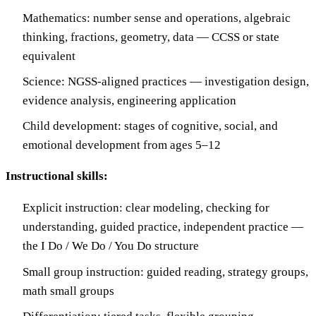
Mathematics: number sense and operations, algebraic
thinking, fractions, geometry, data — CCSS or state
equivalent
Science: NGSS-aligned practices — investigation design,
evidence analysis, engineering application
Child development: stages of cognitive, social, and
emotional development from ages 5–12
Instructional skills:
Explicit instruction: clear modeling, checking for
understanding, guided practice, independent practice —
the I Do / We Do / You Do structure
Small group instruction: guided reading, strategy groups,
math small groups