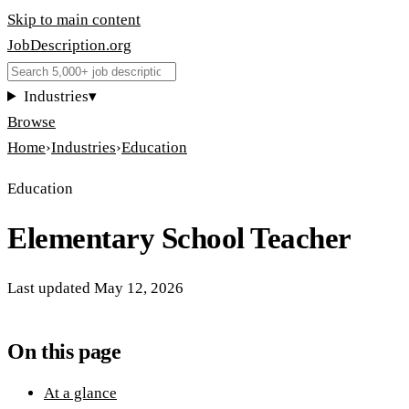
Skip to main content
JobDescription
.
org
Industries
▾
Browse
Home
›
Industries
›
Education
Education
Elementary School Teacher
Last updated
May 12, 2026
On this page
At a glance