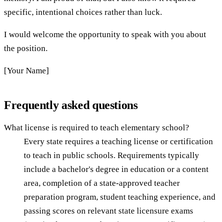
specific, intentional choices rather than luck.
I would welcome the opportunity to speak with you about
the position.
[Your Name]
Frequently asked questions
What license is required to teach elementary school?
Every state requires a teaching license or certification
to teach in public schools. Requirements typically
include a bachelor's degree in education or a content
area, completion of a state-approved teacher
preparation program, student teaching experience, and
passing scores on relevant state licensure exams