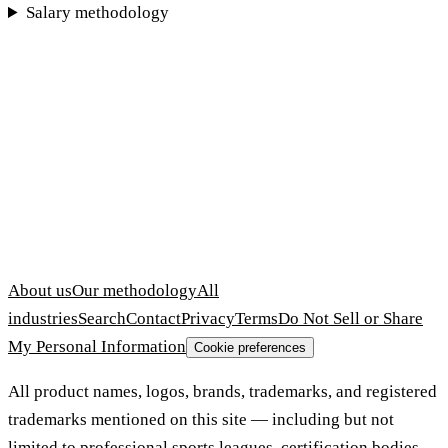
Salary methodology
About us
Our methodology
All
industries
Search
Contact
Privacy
Terms
Do Not Sell or Share
My Personal Information
Cookie preferences
All product names, logos, brands, trademarks, and registered
trademarks mentioned on this site — including but not
limited to professional sports leagues, certification bodies,