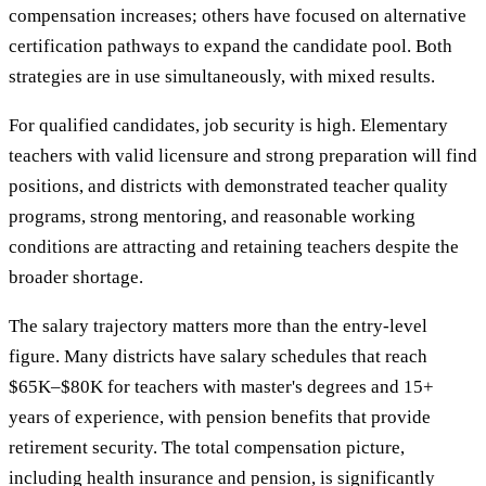
compensation increases; others have focused on alternative
certification pathways to expand the candidate pool. Both
strategies are in use simultaneously, with mixed results.
For qualified candidates, job security is high. Elementary
teachers with valid licensure and strong preparation will find
positions, and districts with demonstrated teacher quality
programs, strong mentoring, and reasonable working
conditions are attracting and retaining teachers despite the
broader shortage.
The salary trajectory matters more than the entry-level
figure. Many districts have salary schedules that reach
$65K–$80K for teachers with master's degrees and 15+
years of experience, with pension benefits that provide
retirement security. The total compensation picture,
including health insurance and pension, is significantly