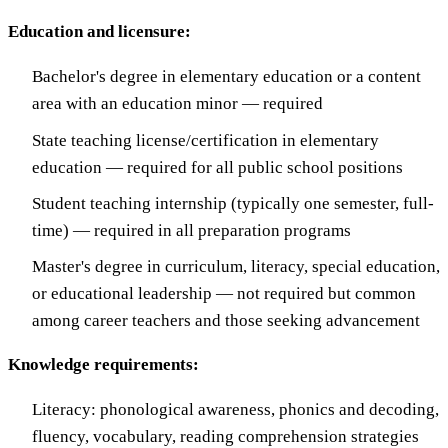
Education and licensure:
Bachelor's degree in elementary education or a content
area with an education minor — required
State teaching license/certification in elementary
education — required for all public school positions
Student teaching internship (typically one semester, full-
time) — required in all preparation programs
Master's degree in curriculum, literacy, special education,
or educational leadership — not required but common
among career teachers and those seeking advancement
Knowledge requirements:
Literacy: phonological awareness, phonics and decoding,
fluency, vocabulary, reading comprehension strategies