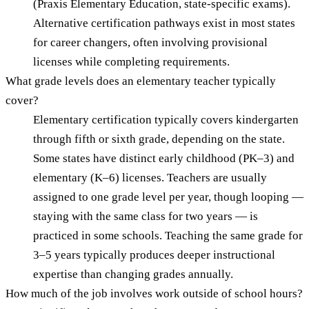
(Praxis Elementary Education, state-specific exams).
Alternative certification pathways exist in most states
for career changers, often involving provisional
licenses while completing requirements.
What grade levels does an elementary teacher typically
cover?
Elementary certification typically covers kindergarten
through fifth or sixth grade, depending on the state.
Some states have distinct early childhood (PK–3) and
elementary (K–6) licenses. Teachers are usually
assigned to one grade level per year, though looping —
staying with the same class for two years — is
practiced in some schools. Teaching the same grade for
3–5 years typically produces deeper instructional
expertise than changing grades annually.
How much of the job involves work outside of school hours?