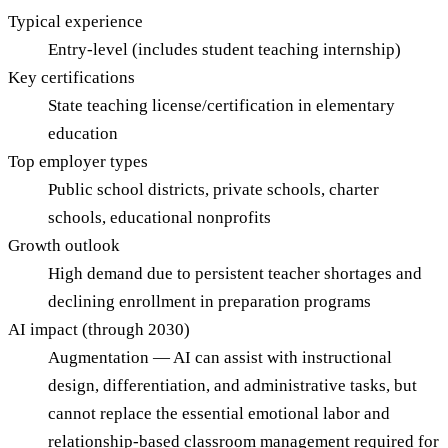
Typical experience
Entry-level (includes student teaching internship)
Key certifications
State teaching license/certification in elementary
education
Top employer types
Public school districts, private schools, charter
schools, educational nonprofits
Growth outlook
High demand due to persistent teacher shortages and
declining enrollment in preparation programs
AI impact (through 2030)
Augmentation — AI can assist with instructional
design, differentiation, and administrative tasks, but
cannot replace the essential emotional labor and
relationship-based classroom management required for