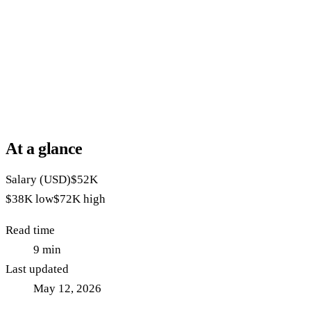
At a glance
Salary (USD)
$52K
$38K
low
$72K
high
Read time
9
min
Last updated
May 12, 2026