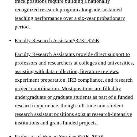
track positions require building a nationally
recognized research program alongside sustained
teaching performance over a six-year probationary
period.
Faculty Research Assistant
$32K–$55K
Faculty Research Assistants provide direct support to
professors and researchers at colleges and universities,
assisting with data collection, literature reviews,
experiment preparation, IRB compliance, and research
project coordination. Most positions are filled by
undergraduate or graduate students as part of a funded
research experience, though full-time non-student
research assistant positions exist at research-intensive
institutions and grant-funded projects.
Professor of Human Services
$52K–$95K