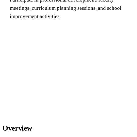
meetings, curriculum planning sessions, and school
improvement activities
Overview