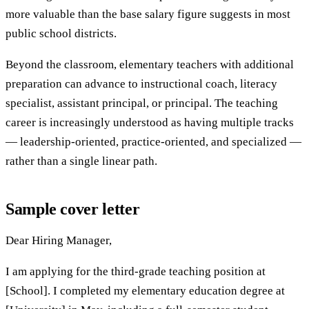
more valuable than the base salary figure suggests in most
public school districts.
Beyond the classroom, elementary teachers with additional
preparation can advance to instructional coach, literacy
specialist, assistant principal, or principal. The teaching
career is increasingly understood as having multiple tracks
— leadership-oriented, practice-oriented, and specialized —
rather than a single linear path.
Sample cover letter
Dear Hiring Manager,
I am applying for the third-grade teaching position at
[School]. I completed my elementary education degree at