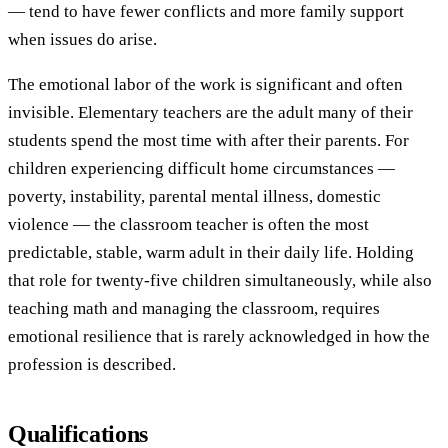
— tend to have fewer conflicts and more family support
when issues do arise.
The emotional labor of the work is significant and often
invisible. Elementary teachers are the adult many of their
students spend the most time with after their parents. For
children experiencing difficult home circumstances —
poverty, instability, parental mental illness, domestic
violence — the classroom teacher is often the most
predictable, stable, warm adult in their daily life. Holding
that role for twenty-five children simultaneously, while also
teaching math and managing the classroom, requires
emotional resilience that is rarely acknowledged in how the
profession is described.
Qualifications