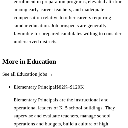
enrollment in preparation programs, elevated attrition
among early-career teachers, and inadequate
compensation relative to other careers requiring
similar education. Job prospects are generally
favorable for prepared candidates willing to consider
underserved districts.
More in
Education
See all
Education
jobs →
Elementary Principal
$82K–$120K
Elementary Principals are the instructional and
operational leaders of K–5 school buildings. They
supervise and evaluate teachers, manage school
operations and budgets, build a culture of high