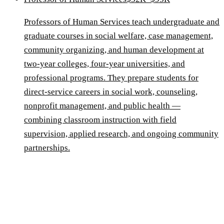
Professors of Human Services teach undergraduate and
graduate courses in social welfare, case management,
community organizing, and human development at
two-year colleges, four-year universities, and
professional programs. They prepare students for
direct-service careers in social work, counseling,
nonprofit management, and public health —
combining classroom instruction with field
supervision, applied research, and ongoing community
partnerships.