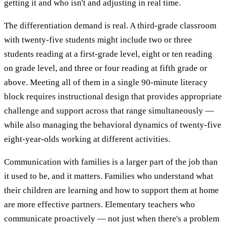
getting it and who isn't and adjusting in real time.
The differentiation demand is real. A third-grade classroom
with twenty-five students might include two or three
students reading at a first-grade level, eight or ten reading
on grade level, and three or four reading at fifth grade or
above. Meeting all of them in a single 90-minute literacy
block requires instructional design that provides appropriate
challenge and support across that range simultaneously —
while also managing the behavioral dynamics of twenty-five
eight-year-olds working at different activities.
Communication with families is a larger part of the job than
it used to be, and it matters. Families who understand what
their children are learning and how to support them at home
are more effective partners. Elementary teachers who
communicate proactively — not just when there's a problem