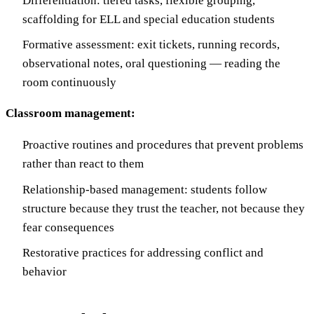
Differentiation: tiered tasks, flexible grouping,
scaffolding for ELL and special education students
Formative assessment: exit tickets, running records,
observational notes, oral questioning — reading the
room continuously
Classroom management:
Proactive routines and procedures that prevent problems
rather than react to them
Relationship-based management: students follow
structure because they trust the teacher, not because they
fear consequences
Restorative practices for addressing conflict and
behavior