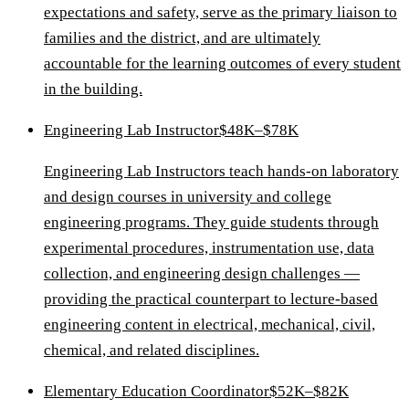
expectations and safety, serve as the primary liaison to
families and the district, and are ultimately
accountable for the learning outcomes of every student
in the building.
Engineering Lab Instructor
$48K–$78K
Engineering Lab Instructors teach hands-on laboratory
and design courses in university and college
engineering programs. They guide students through
experimental procedures, instrumentation use, data
collection, and engineering design challenges —
providing the practical counterpart to lecture-based
engineering content in electrical, mechanical, civil,
chemical, and related disciplines.
Elementary Education Coordinator
$52K–$82K