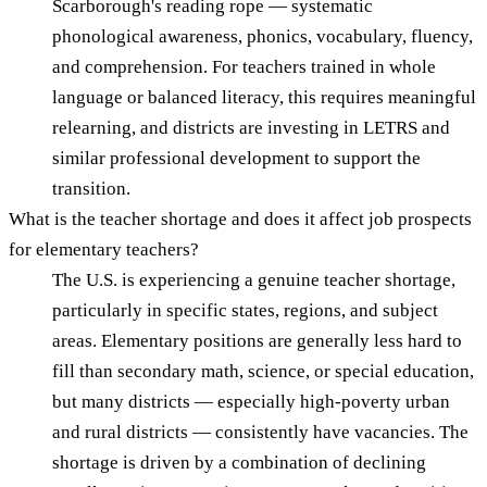
Scarborough's reading rope — systematic
phonological awareness, phonics, vocabulary, fluency,
and comprehension. For teachers trained in whole
language or balanced literacy, this requires meaningful
relearning, and districts are investing in LETRS and
similar professional development to support the
transition.
What is the teacher shortage and does it affect job prospects
for elementary teachers?
The U.S. is experiencing a genuine teacher shortage,
particularly in specific states, regions, and subject
areas. Elementary positions are generally less hard to
fill than secondary math, science, or special education,
but many districts — especially high-poverty urban
and rural districts — consistently have vacancies. The
shortage is driven by a combination of declining