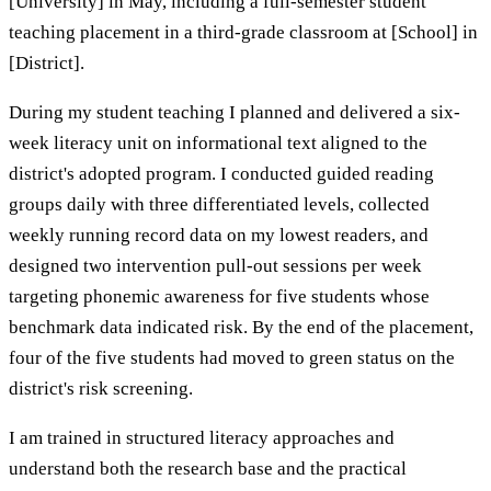
[University] in May, including a full-semester student
teaching placement in a third-grade classroom at [School] in
[District].
During my student teaching I planned and delivered a six-
week literacy unit on informational text aligned to the
district's adopted program. I conducted guided reading
groups daily with three differentiated levels, collected
weekly running record data on my lowest readers, and
designed two intervention pull-out sessions per week
targeting phonemic awareness for five students whose
benchmark data indicated risk. By the end of the placement,
four of the five students had moved to green status on the
district's risk screening.
I am trained in structured literacy approaches and
understand both the research base and the practical