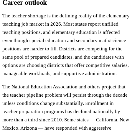
Career outlook
The teacher shortage is the defining reality of the elementary
teaching job market in 2026. Most states report unfilled
teaching positions, and elementary education is affected
even though special education and secondary math/science
positions are harder to fill. Districts are competing for the
same pool of prepared candidates, and the candidates with
options are choosing districts that offer competitive salaries,
manageable workloads, and supportive administration.
The National Education Association and others project that
the teacher pipeline problem will persist through the decade
unless conditions change substantially. Enrollment in
teacher preparation programs has declined nationally by
more than a third since 2010. Some states — California, New
Mexico, Arizona — have responded with aggressive