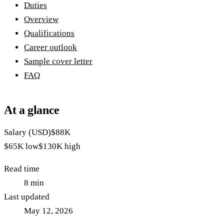
Duties
Overview
Qualifications
Career outlook
Sample cover letter
FAQ
At a glance
Salary (USD)
$88K
$65K
low
$130K
high
Read time
8
min
Last updated
May 12, 2026