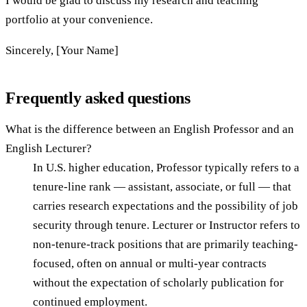
I would be glad to discuss my research and teaching
portfolio at your convenience.
Sincerely, [Your Name]
Frequently asked questions
What is the difference between an English Professor and an
English Lecturer?
In U.S. higher education, Professor typically refers to a
tenure-line rank — assistant, associate, or full — that
carries research expectations and the possibility of job
security through tenure. Lecturer or Instructor refers to
non-tenure-track positions that are primarily teaching-
focused, often on annual or multi-year contracts
without the expectation of scholarly publication for
continued employment.