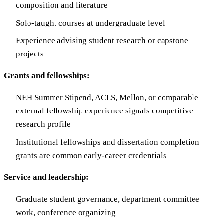
composition and literature
Solo-taught courses at undergraduate level
Experience advising student research or capstone
projects
Grants and fellowships:
NEH Summer Stipend, ACLS, Mellon, or comparable
external fellowship experience signals competitive
research profile
Institutional fellowships and dissertation completion
grants are common early-career credentials
Service and leadership:
Graduate student governance, department committee
work, conference organizing