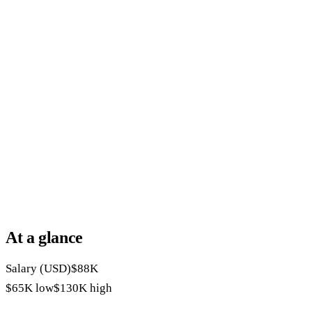
At a glance
Salary (USD)
$88K
$65K
low
$130K
high