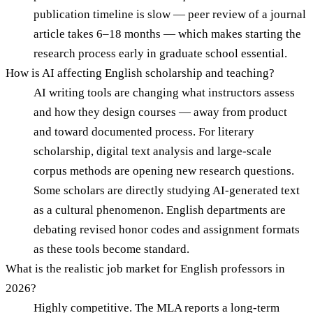
publication timeline is slow — peer review of a journal
article takes 6–18 months — which makes starting the
research process early in graduate school essential.
How is AI affecting English scholarship and teaching?
AI writing tools are changing what instructors assess
and how they design courses — away from product
and toward documented process. For literary
scholarship, digital text analysis and large-scale
corpus methods are opening new research questions.
Some scholars are directly studying AI-generated text
as a cultural phenomenon. English departments are
debating revised honor codes and assignment formats
as these tools become standard.
What is the realistic job market for English professors in
2026?
Highly competitive. The MLA reports a long-term