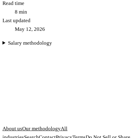
Read time
8
min
Last updated
May 12, 2026
Salary methodology
About us
Our methodology
All
industries
Search
Contact
Privacy
Terms
Do Not Sell or Share