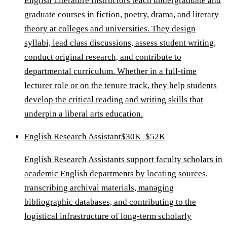
English Literature Instructors teach undergraduate and
graduate courses in fiction, poetry, drama, and literary
theory at colleges and universities. They design
syllabi, lead class discussions, assess student writing,
conduct original research, and contribute to
departmental curriculum. Whether in a full-time
lecturer role or on the tenure track, they help students
develop the critical reading and writing skills that
underpin a liberal arts education.
English Research Assistant
$30K–$52K
English Research Assistants support faculty scholars in
academic English departments by locating sources,
transcribing archival materials, managing
bibliographic databases, and contributing to the
logistical infrastructure of long-term scholarly