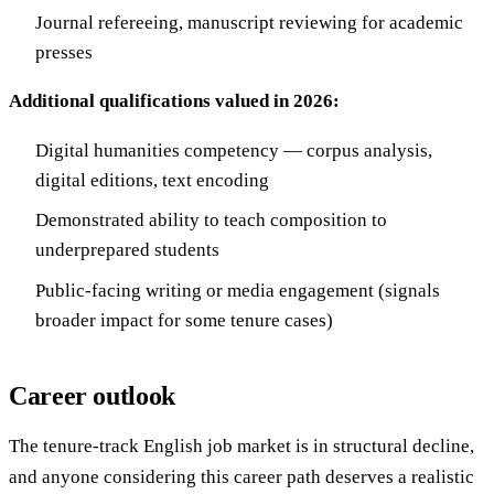
Journal refereeing, manuscript reviewing for academic
presses
Additional qualifications valued in 2026:
Digital humanities competency — corpus analysis,
digital editions, text encoding
Demonstrated ability to teach composition to
underprepared students
Public-facing writing or media engagement (signals
broader impact for some tenure cases)
Career outlook
The tenure-track English job market is in structural decline,
and anyone considering this career path deserves a realistic