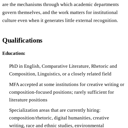
are the mechanisms through which academic departments
govern themselves, and the work matters for institutional
culture even when it generates little external recognition.
Qualifications
Education:
PhD in English, Comparative Literature, Rhetoric and
Composition, Linguistics, or a closely related field
MFA accepted at some institutions for creative writing or
composition-focused positions; rarely sufficient for
literature positions
Specialization areas that are currently hiring:
composition/rhetoric, digital humanities, creative
writing, race and ethnic studies, environmental