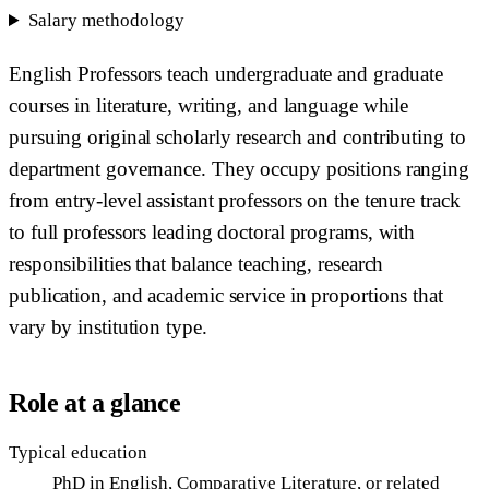
Salary methodology
English Professors teach undergraduate and graduate
courses in literature, writing, and language while
pursuing original scholarly research and contributing to
department governance. They occupy positions ranging
from entry-level assistant professors on the tenure track
to full professors leading doctoral programs, with
responsibilities that balance teaching, research
publication, and academic service in proportions that
vary by institution type.
Role at a glance
Typical education
PhD in English, Comparative Literature, or related