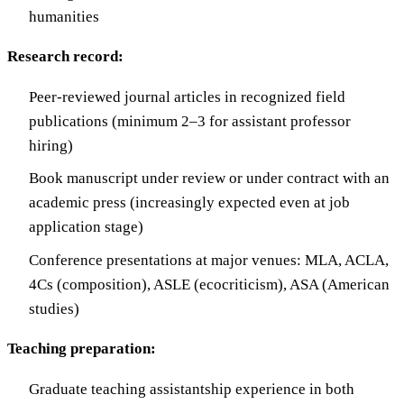
humanities
Research record:
Peer-reviewed journal articles in recognized field
publications (minimum 2–3 for assistant professor
hiring)
Book manuscript under review or under contract with an
academic press (increasingly expected even at job
application stage)
Conference presentations at major venues: MLA, ACLA,
4Cs (composition), ASLE (ecocriticism), ASA (American
studies)
Teaching preparation:
Graduate teaching assistantship experience in both