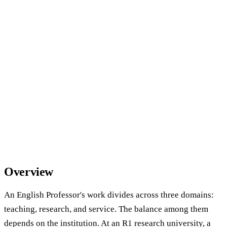
Overview
An English Professor's work divides across three domains:
teaching, research, and service. The balance among them
depends on the institution. At an R1 research university, a