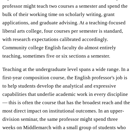
professor might teach two courses a semester and spend the
bulk of their working time on scholarly writing, grant
applications, and graduate advising. At a teaching-focused
liberal arts college, four courses per semester is standard,
with research expectations calibrated accordingly.
Community college English faculty do almost entirely
teaching, sometimes five or six sections a semester.
Teaching at the undergraduate level spans a wide range. In a
first-year composition course, the English professor's job is
to help students develop the analytical and expressive
capabilities that underlie academic work in every discipline
— this is often the course that has the broadest reach and the
most direct impact on institutional outcomes. In an upper-
division seminar, the same professor might spend three
weeks on Middlemarch with a small group of students who