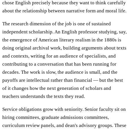
chose English precisely because they want to think carefully
about the relationship between narrative form and moral life.
The research dimension of the job is one of sustained
independent scholarship. An English professor studying, say,
the emergence of American literary realism in the 1880s is
doing original archival work, building arguments about texts
and contexts, writing for an audience of specialists, and
contributing to a conversation that has been running for
decades. The work is slow, the audience is small, and the
payoffs are intellectual rather than financial — but the best
of it changes how the next generation of scholars and
teachers understands the texts they read.
Service obligations grow with seniority. Senior faculty sit on
hiring committees, graduate admissions committees,
curriculum review panels, and dean's advisory groups. These