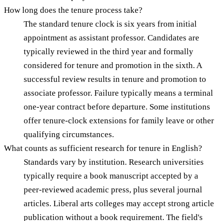
How long does the tenure process take?
The standard tenure clock is six years from initial
appointment as assistant professor. Candidates are
typically reviewed in the third year and formally
considered for tenure and promotion in the sixth. A
successful review results in tenure and promotion to
associate professor. Failure typically means a terminal
one-year contract before departure. Some institutions
offer tenure-clock extensions for family leave or other
qualifying circumstances.
What counts as sufficient research for tenure in English?
Standards vary by institution. Research universities
typically require a book manuscript accepted by a
peer-reviewed academic press, plus several journal
articles. Liberal arts colleges may accept strong article
publication without a book requirement. The field's