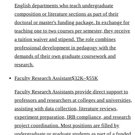
English departments who teach undergraduate
composition or literature sections as part of their
doctoral or master's funding package. In exchange for
teaching one to two courses per semester, they receive
a tuition waiver and stipend. The role combines
professional development in pedagogy with the
demands of their own graduate coursework and
research.
Faculty Research Assistant
$32K–$55K
Faculty Research Assistants provide direct support to
professors and researchers at colleges and universities,
assisting with data collection, literature reviews,
experiment preparation, IRB compliance, and research
project coordination. Most positions are filled by
undergraduate or graduate students as part of a funded