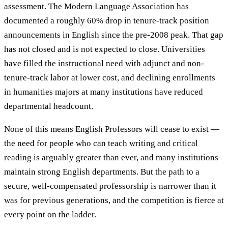
assessment. The Modern Language Association has
documented a roughly 60% drop in tenure-track position
announcements in English since the pre-2008 peak. That gap
has not closed and is not expected to close. Universities
have filled the instructional need with adjunct and non-
tenure-track labor at lower cost, and declining enrollments
in humanities majors at many institutions have reduced
departmental headcount.
None of this means English Professors will cease to exist —
the need for people who can teach writing and critical
reading is arguably greater than ever, and many institutions
maintain strong English departments. But the path to a
secure, well-compensated professorship is narrower than it
was for previous generations, and the competition is fierce at
every point on the ladder.