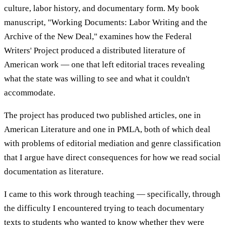
culture, labor history, and documentary form. My book
manuscript, "Working Documents: Labor Writing and the
Archive of the New Deal," examines how the Federal
Writers' Project produced a distributed literature of
American work — one that left editorial traces revealing
what the state was willing to see and what it couldn't
accommodate.
The project has produced two published articles, one in
American Literature and one in PMLA, both of which deal
with problems of editorial mediation and genre classification
that I argue have direct consequences for how we read social
documentation as literature.
I came to this work through teaching — specifically, through
the difficulty I encountered trying to teach documentary
texts to students who wanted to know whether they were