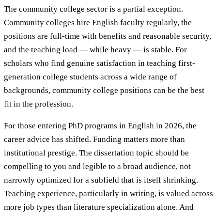
The community college sector is a partial exception.
Community colleges hire English faculty regularly, the
positions are full-time with benefits and reasonable security,
and the teaching load — while heavy — is stable. For
scholars who find genuine satisfaction in teaching first-
generation college students across a wide range of
backgrounds, community college positions can be the best
fit in the profession.
For those entering PhD programs in English in 2026, the
career advice has shifted. Funding matters more than
institutional prestige. The dissertation topic should be
compelling to you and legible to a broad audience, not
narrowly optimized for a subfield that is itself shrinking.
Teaching experience, particularly in writing, is valued across
more job types than literature specialization alone. And