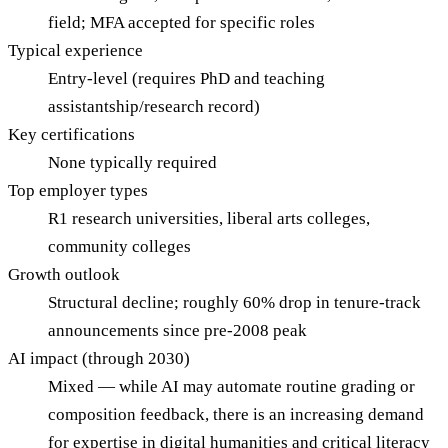
field; MFA accepted for specific roles
Typical experience
Entry-level (requires PhD and teaching
assistantship/research record)
Key certifications
None typically required
Top employer types
R1 research universities, liberal arts colleges,
community colleges
Growth outlook
Structural decline; roughly 60% drop in tenure-track
announcements since pre-2008 peak
AI impact (through 2030)
Mixed — while AI may automate routine grading or
composition feedback, there is an increasing demand
for expertise in digital humanities and critical literacy