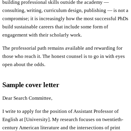
building professional skills outside the academy —
consulting, writing, curriculum design, publishing — is not a
compromise; it is increasingly how the most successful PhDs
build sustainable careers that include some form of
engagement with their scholarly work.
The professorial path remains available and rewarding for
those who reach it. The honest counsel is to go in with eyes
open about the odds.
Sample cover letter
Dear Search Committee,
I write to apply for the position of Assistant Professor of
English at [University]. My research focuses on twentieth-
century American literature and the intersections of print