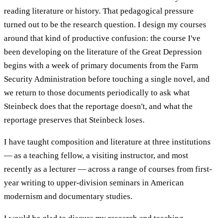
reading literature or history. That pedagogical pressure
turned out to be the research question. I design my courses
around that kind of productive confusion: the course I've
been developing on the literature of the Great Depression
begins with a week of primary documents from the Farm
Security Administration before touching a single novel, and
we return to those documents periodically to ask what
Steinbeck does that the reportage doesn't, and what the
reportage preserves that Steinbeck loses.
I have taught composition and literature at three institutions
— as a teaching fellow, a visiting instructor, and most
recently as a lecturer — across a range of courses from first-
year writing to upper-division seminars in American
modernism and documentary studies.