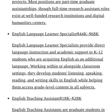
projects. Most positions are part-time graduate
assistantships, though full-time research assistant roles
exist at well-funded research institutions and digital
humanities centers.
English Language Learner Specialist
$44K–$68K
English Language Learner Specialists provide direct
language instruction and academic support to K-12
students who are acquiring English as an additional
language. Working within or alongside classroom
settings, they develop students' listening, speaking,
reading, and writing skills in English while helping
them access grade-level content in all subjects.
English Teaching Assistant
$18K–$28K
English Teaching Assistants are graduate students in