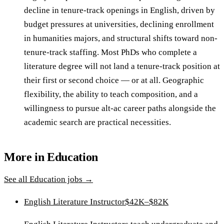
decline in tenure-track openings in English, driven by
budget pressures at universities, declining enrollment
in humanities majors, and structural shifts toward non-
tenure-track staffing. Most PhDs who complete a
literature degree will not land a tenure-track position at
their first or second choice — or at all. Geographic
flexibility, the ability to teach composition, and a
willingness to pursue alt-ac career paths alongside the
academic search are practical necessities.
More in
Education
See all
Education
jobs →
English Literature Instructor
$42K–$82K