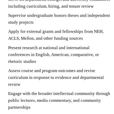
including curriculum, hiring, and tenure review
Supervise undergraduate honors theses and independent
study projects
Apply for external grants and fellowships from NEH,
ACLS, Mellon, and other funding sources
Present research at national and international
conferences in English, American, comparative, or
rhetoric studies
Assess course and program outcomes and revise
curriculum in response to evidence and departmental
review
Engage with the broader intellectual community through
public lectures, media commentary, and community
partnerships