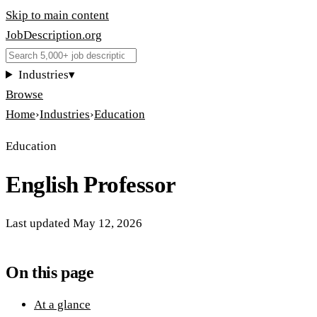
Skip to main content
JobDescription
.
org
Industries
▾
Browse
Home
›
Industries
›
Education
Education
English Professor
Last updated
May 12, 2026
On this page
At a glance