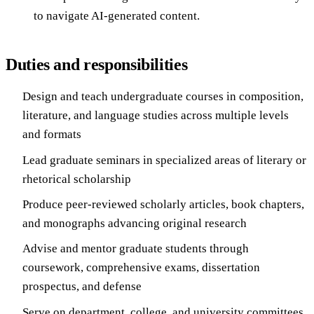
to navigate AI-generated content.
Duties and responsibilities
Design and teach undergraduate courses in composition,
literature, and language studies across multiple levels
and formats
Lead graduate seminars in specialized areas of literary or
rhetorical scholarship
Produce peer-reviewed scholarly articles, book chapters,
and monographs advancing original research
Advise and mentor graduate students through
coursework, comprehensive exams, dissertation
prospectus, and defense
Serve on department, college, and university committees