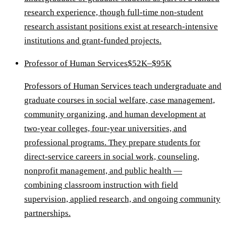
research experience, though full-time non-student
research assistant positions exist at research-intensive
institutions and grant-funded projects.
Professor of Human Services
$52K–$95K
Professors of Human Services teach undergraduate and
graduate courses in social welfare, case management,
community organizing, and human development at
two-year colleges, four-year universities, and
professional programs. They prepare students for
direct-service careers in social work, counseling,
nonprofit management, and public health —
combining classroom instruction with field
supervision, applied research, and ongoing community
partnerships.