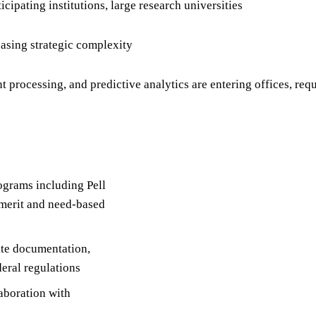
cipating institutions, large research universities
easing strategic complexity
processing, and predictive analytics are entering offices, req
rograms including Pell
 merit and need-based
ate documentation,
deral regulations
laboration with