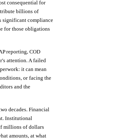
ost consequential for
tribute billions of
ts significant compliance
e for those obligations
SAP reporting, COD
's attention. A failed
aperwork: it can mean
nditions, or facing the
editors and the
 two decades. Financial
. Institutional
 millions of dollars
what amounts, at what