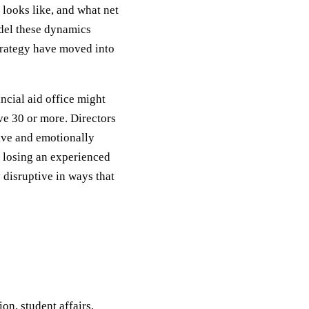
s looks like, and what net
odel these dynamics
rategy have moved into
ncial aid office might
ve 30 or more. Directors
sive and emotionally
— losing an experienced
 disruptive in ways that
on, student affairs,