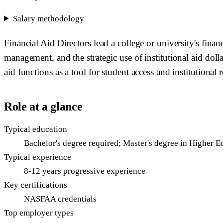
Salary methodology
Financial Aid Directors lead a college or university's fina
management, and the strategic use of institutional aid doll
aid functions as a tool for student access and institutional 
Role at a glance
Typical education
Bachelor's degree required; Master's degree in Higher E
Typical experience
8-12 years progressive experience
Key certifications
NASFAA credentials
Top employer types