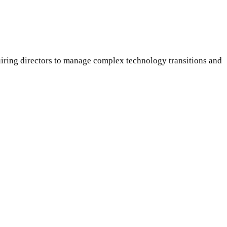
uiring directors to manage complex technology transitions and