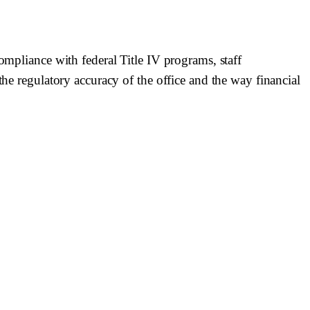
ompliance with federal Title IV programs, staff
the regulatory accuracy of the office and the way financial