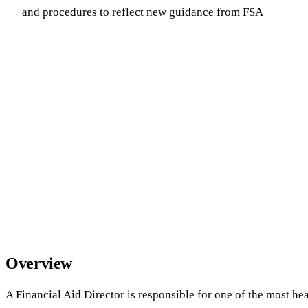
and procedures to reflect new guidance from FSA
Overview
A Financial Aid Director is responsible for one of the most he