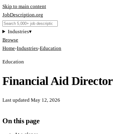
Skip to main content
JobDescription
.
org
Industries
▾
Browse
Home
›
Industries
›
Education
Education
Financial Aid Director
Last updated
May 12, 2026
On this page