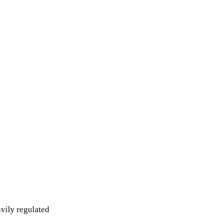
avily regulated