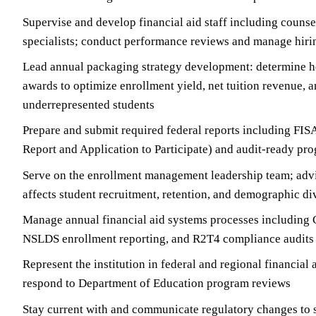
Supervise and develop financial aid staff including counsel
specialists; conduct performance reviews and manage hiri
Lead annual packaging strategy development: determine ho
awards to optimize enrollment yield, net tuition revenue, a
underrepresented students
Prepare and submit required federal reports including FIS
Report and Application to Participate) and audit-ready p
Serve on the enrollment management leadership team; advi
affects student recruitment, retention, and demographic di
Manage annual financial aid systems processes including 
NSLDS enrollment reporting, and R2T4 compliance audits
Represent the institution in federal and regional financial
respond to Department of Education program reviews
Stay current with and communicate regulatory changes to s