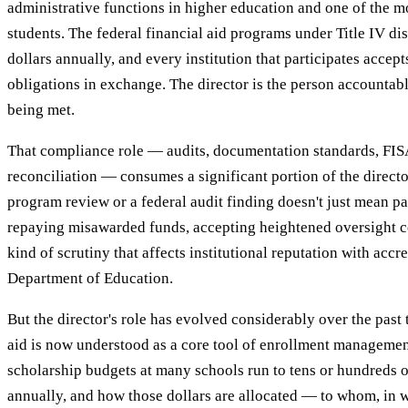
administrative functions in higher education and one of the m
students. The federal financial aid programs under Title IV dis
dollars annually, and every institution that participates accep
obligations in exchange. The director is the person accountabl
being met.
That compliance role — audits, documentation standards, FI
reconciliation — consumes a significant portion of the director
program review or a federal audit finding doesn't just mean p
repaying misawarded funds, accepting heightened oversight co
kind of scrutiny that affects institutional reputation with accr
Department of Education.
But the director's role has evolved considerably over the past
aid is now understood as a core tool of enrollment management
scholarship budgets at many schools run to tens or hundreds of
annually, and how those dollars are allocated — to whom, in 