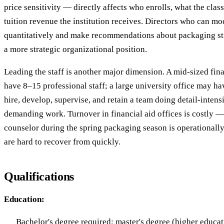
price sensitivity — directly affects who enrolls, what the clas
tuition revenue the institution receives. Directors who can m
quantitatively and make recommendations about packaging st
a more strategic organizational position.
Leading the staff is another major dimension. A mid-sized fina
have 8–15 professional staff; a large university office may ha
hire, develop, supervise, and retain a team doing detail-inten
demanding work. Turnover in financial aid offices is costly 
counselor during the spring packaging season is operationally
are hard to recover from quickly.
Qualifications
Education:
Bachelor's degree required; master's degree (higher educati