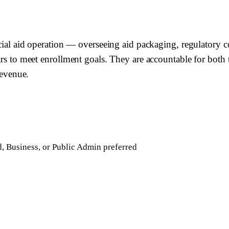
ncial aid operation — overseeing aid packaging, regulatory c
ars to meet enrollment goals. They are accountable for both 
revenue.
d, Business, or Public Admin preferred