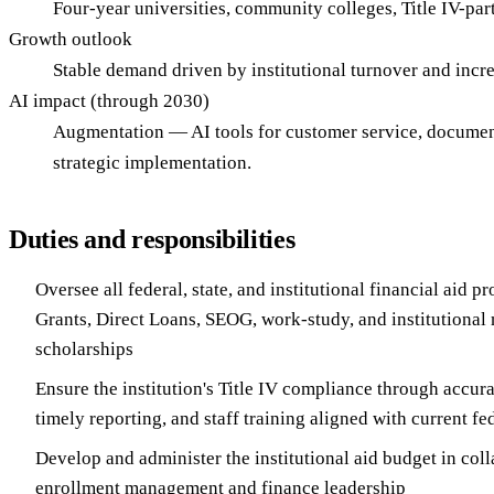
Four-year universities, community colleges, Title IV-parti
Growth outlook
Stable demand driven by institutional turnover and incr
AI impact (through 2030)
Augmentation — AI tools for customer service, document 
strategic implementation.
Duties and responsibilities
Oversee all federal, state, and institutional financial aid p
Grants, Direct Loans, SEOG, work-study, and institutional
scholarships
Ensure the institution's Title IV compliance through accur
timely reporting, and staff training aligned with current fe
Develop and administer the institutional aid budget in col
enrollment management and finance leadership