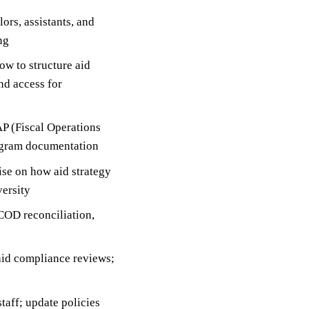
ors, assistants, and
ng
w to structure aid
nd access for
AP (Fiscal Operations
rogram documentation
se on how aid strategy
versity
COD reconciliation,
 aid compliance reviews;
taff; update policies