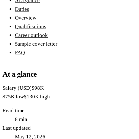
At a glance
Duties
Overview
Qualifications
Career outlook
Sample cover letter
FAQ
At a glance
Salary (USD)
$98K
$75K
low
$130K
high
Read time
8
min
Last updated
May 12, 2026