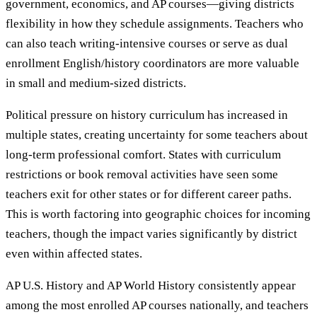
government, economics, and AP courses—giving districts
flexibility in how they schedule assignments. Teachers who
can also teach writing-intensive courses or serve as dual
enrollment English/history coordinators are more valuable
in small and medium-sized districts.
Political pressure on history curriculum has increased in
multiple states, creating uncertainty for some teachers about
long-term professional comfort. States with curriculum
restrictions or book removal activities have seen some
teachers exit for other states or for different career paths.
This is worth factoring into geographic choices for incoming
teachers, though the impact varies significantly by district
even within affected states.
AP U.S. History and AP World History consistently appear
among the most enrolled AP courses nationally, and teachers