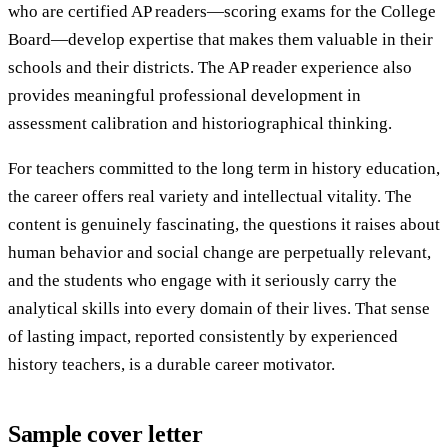
who are certified AP readers—scoring exams for the College
Board—develop expertise that makes them valuable in their
schools and their districts. The AP reader experience also
provides meaningful professional development in
assessment calibration and historiographical thinking.
For teachers committed to the long term in history education,
the career offers real variety and intellectual vitality. The
content is genuinely fascinating, the questions it raises about
human behavior and social change are perpetually relevant,
and the students who engage with it seriously carry the
analytical skills into every domain of their lives. That sense
of lasting impact, reported consistently by experienced
history teachers, is a durable career motivator.
Sample cover letter