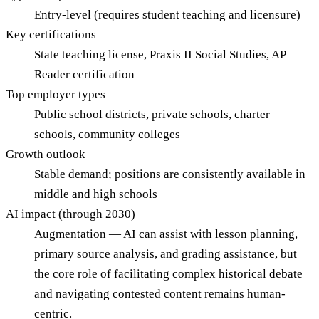
Entry-level (requires student teaching and licensure)
Key certifications
State teaching license, Praxis II Social Studies, AP
Reader certification
Top employer types
Public school districts, private schools, charter
schools, community colleges
Growth outlook
Stable demand; positions are consistently available in
middle and high schools
AI impact (through 2030)
Augmentation — AI can assist with lesson planning,
primary source analysis, and grading assistance, but
the core role of facilitating complex historical debate
and navigating contested content remains human-
centric.