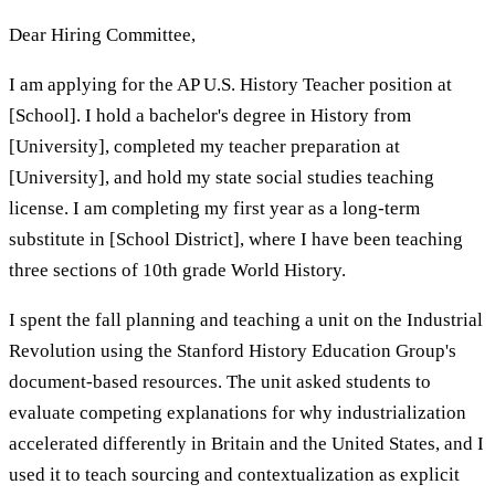
Dear Hiring Committee,
I am applying for the AP U.S. History Teacher position at
[School]. I hold a bachelor's degree in History from
[University], completed my teacher preparation at
[University], and hold my state social studies teaching
license. I am completing my first year as a long-term
substitute in [School District], where I have been teaching
three sections of 10th grade World History.
I spent the fall planning and teaching a unit on the Industrial
Revolution using the Stanford History Education Group's
document-based resources. The unit asked students to
evaluate competing explanations for why industrialization
accelerated differently in Britain and the United States, and I
used it to teach sourcing and contextualization as explicit