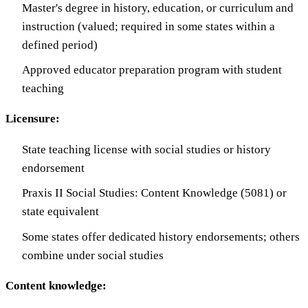
Master's degree in history, education, or curriculum and
instruction (valued; required in some states within a
defined period)
Approved educator preparation program with student
teaching
Licensure:
State teaching license with social studies or history
endorsement
Praxis II Social Studies: Content Knowledge (5081) or
state equivalent
Some states offer dedicated history endorsements; others
combine under social studies
Content knowledge: