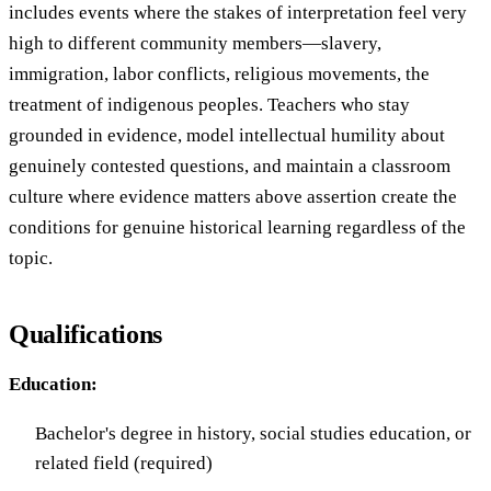
includes events where the stakes of interpretation feel very
high to different community members—slavery,
immigration, labor conflicts, religious movements, the
treatment of indigenous peoples. Teachers who stay
grounded in evidence, model intellectual humility about
genuinely contested questions, and maintain a classroom
culture where evidence matters above assertion create the
conditions for genuine historical learning regardless of the
topic.
Qualifications
Education:
Bachelor's degree in history, social studies education, or
related field (required)