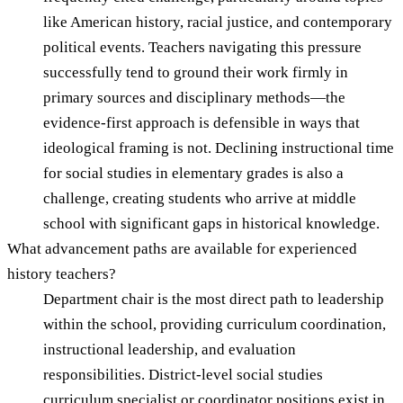
like American history, racial justice, and contemporary
political events. Teachers navigating this pressure
successfully tend to ground their work firmly in
primary sources and disciplinary methods—the
evidence-first approach is defensible in ways that
ideological framing is not. Declining instructional time
for social studies in elementary grades is also a
challenge, creating students who arrive at middle
school with significant gaps in historical knowledge.
What advancement paths are available for experienced
history teachers?
Department chair is the most direct path to leadership
within the school, providing curriculum coordination,
instructional leadership, and evaluation
responsibilities. District-level social studies
curriculum specialist or coordinator positions exist in