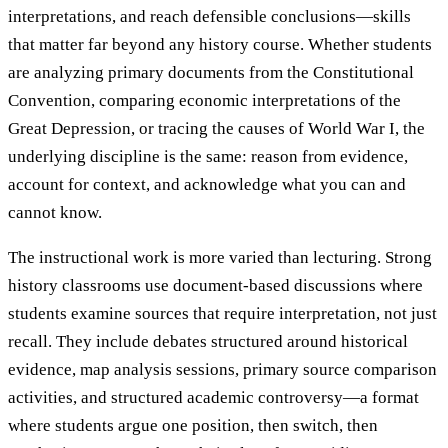
interpretations, and reach defensible conclusions—skills
that matter far beyond any history course. Whether students
are analyzing primary documents from the Constitutional
Convention, comparing economic interpretations of the
Great Depression, or tracing the causes of World War I, the
underlying discipline is the same: reason from evidence,
account for context, and acknowledge what you can and
cannot know.
The instructional work is more varied than lecturing. Strong
history classrooms use document-based discussions where
students examine sources that require interpretation, not just
recall. They include debates structured around historical
evidence, map analysis sessions, primary source comparison
activities, and structured academic controversy—a format
where students argue one position, then switch, then