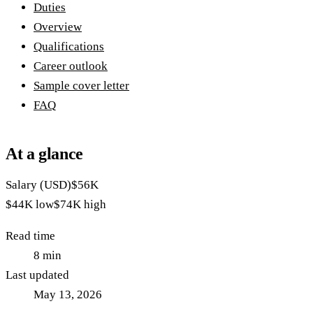
Duties
Overview
Qualifications
Career outlook
Sample cover letter
FAQ
At a glance
Salary (USD)
$56K
$44K
low
$74K
high
Read time
8
min
Last updated
May 13, 2026