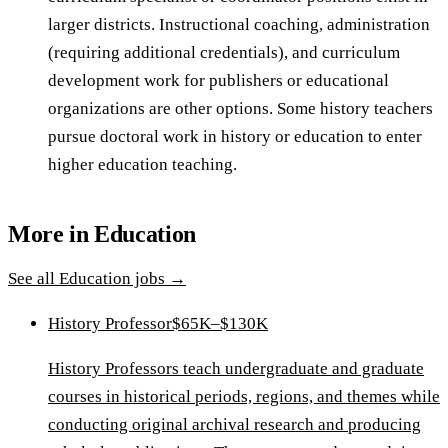
larger districts. Instructional coaching, administration
(requiring additional credentials), and curriculum
development work for publishers or educational
organizations are other options. Some history teachers
pursue doctoral work in history or education to enter
higher education teaching.
More in
Education
See all
Education
jobs →
History Professor
$65K–$130K
History Professors teach undergraduate and graduate
courses in historical periods, regions, and themes while
conducting original archival research and producing