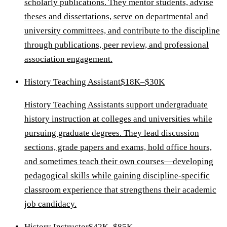
scholarly publications. They mentor students, advise
theses and dissertations, serve on departmental and
university committees, and contribute to the discipline
through publications, peer review, and professional
association engagement.
History Teaching Assistant
$18K–$30K
History Teaching Assistants support undergraduate
history instruction at colleges and universities while
pursuing graduate degrees. They lead discussion
sections, grade papers and exams, hold office hours,
and sometimes teach their own courses—developing
pedagogical skills while gaining discipline-specific
classroom experience that strengthens their academic
job candidacy.
History Instructor
$42K–$85K