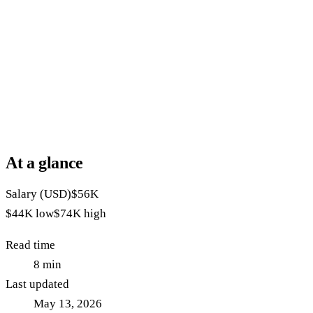
At a glance
Salary (USD)
$56K
$44K
low
$74K
high
Read time
8
min
Last updated
May 13, 2026