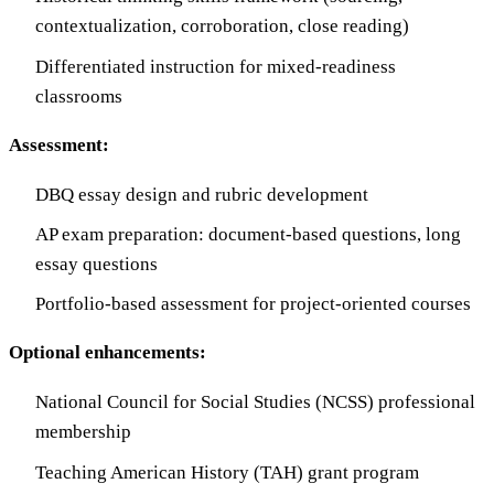
contextualization, corroboration, close reading)
Differentiated instruction for mixed-readiness
classrooms
Assessment:
DBQ essay design and rubric development
AP exam preparation: document-based questions, long
essay questions
Portfolio-based assessment for project-oriented courses
Optional enhancements:
National Council for Social Studies (NCSS) professional
membership
Teaching American History (TAH) grant program