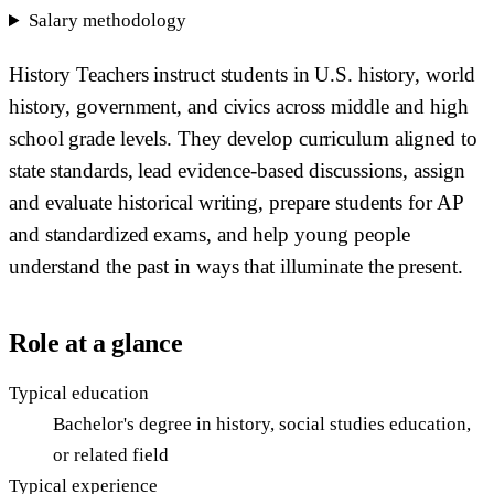
Salary methodology
History Teachers instruct students in U.S. history, world
history, government, and civics across middle and high
school grade levels. They develop curriculum aligned to
state standards, lead evidence-based discussions, assign
and evaluate historical writing, prepare students for AP
and standardized exams, and help young people
understand the past in ways that illuminate the present.
Role at a glance
Typical education
Bachelor's degree in history, social studies education,
or related field
Typical experience