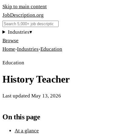
Skip to main content
JobDescription
.
org
Industries
▾
Browse
Home
›
Industries
›
Education
Education
History Teacher
Last updated
May 13, 2026
On this page
At a glance