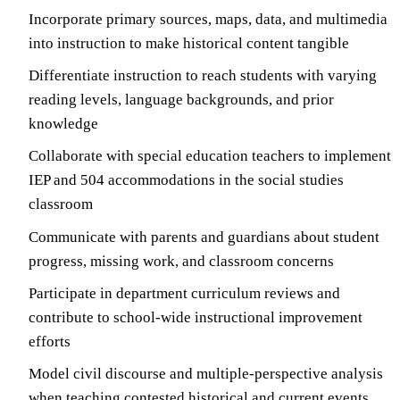
Incorporate primary sources, maps, data, and multimedia
into instruction to make historical content tangible
Differentiate instruction to reach students with varying
reading levels, language backgrounds, and prior
knowledge
Collaborate with special education teachers to implement
IEP and 504 accommodations in the social studies
classroom
Communicate with parents and guardians about student
progress, missing work, and classroom concerns
Participate in department curriculum reviews and
contribute to school-wide instructional improvement
efforts
Model civil discourse and multiple-perspective analysis
when teaching contested historical and current events