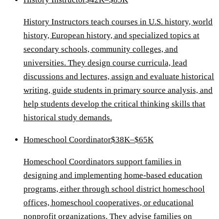
History Instructors teach courses in U.S. history, world
history, European history, and specialized topics at
secondary schools, community colleges, and
universities. They design course curricula, lead
discussions and lectures, assign and evaluate historical
writing, guide students in primary source analysis, and
help students develop the critical thinking skills that
historical study demands.
Homeschool Coordinator
$38K–$65K
Homeschool Coordinators support families in
designing and implementing home-based education
programs, either through school district homeschool
offices, homeschool cooperatives, or educational
nonprofit organizations. They advise families on