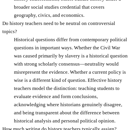
broader social studies credential that covers
geography, civics, and economics.
Do history teachers need to be neutral on controversial
topics?
Historical questions differ from contemporary political
questions in important ways. Whether the Civil War
was caused primarily by slavery is a historical question
with strong scholarly consensus—neutrality would
misrepresent the evidence. Whether a current policy is
wise is a different kind of question. Effective history
teachers model the distinction: teaching students to
evaluate evidence and form conclusions,
acknowledging where historians genuinely disagree,
and being transparent about the difference between
historical analysis and personal political opinion.
How much writing do history teachers typically assign?