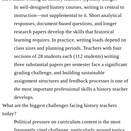
In well-designed history courses, writing is central to
instruction—not supplemental to it. Short analytical
responses, document-based questions, and longer
research papers develop the skills that historical
learning requires. In practice, writing loads depend on
class sizes and planning periods. Teachers with four
sections of 28 students each (112 students) writing
three substantial papers per semester face a significant
grading challenge, and building sustainable
assignment structures and feedback processes is one of
the most important professional skills a history teacher
develops.
What are the biggest challenges facing history teachers
today?
Political pressure on curriculum content is the most
frequently cited challenge, particularly around topics