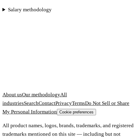
Salary methodology
About us
Our methodology
All
industries
Search
Contact
Privacy
Terms
Do Not Sell or Share
My Personal Information
Cookie preferences
All product names, logos, brands, trademarks, and registered
trademarks mentioned on this site — including but not