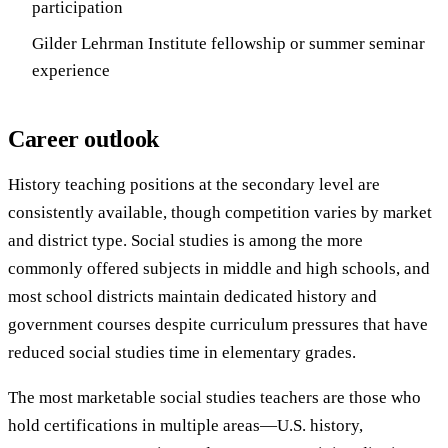
participation
Gilder Lehrman Institute fellowship or summer seminar
experience
Career outlook
History teaching positions at the secondary level are
consistently available, though competition varies by market
and district type. Social studies is among the more
commonly offered subjects in middle and high schools, and
most school districts maintain dedicated history and
government courses despite curriculum pressures that have
reduced social studies time in elementary grades.
The most marketable social studies teachers are those who
hold certifications in multiple areas—U.S. history,