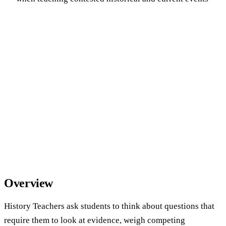
Overview
History Teachers ask students to think about questions that
require them to look at evidence, weigh competing