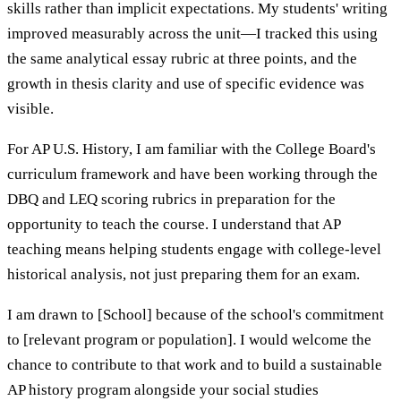
skills rather than implicit expectations. My students' writing
improved measurably across the unit—I tracked this using
the same analytical essay rubric at three points, and the
growth in thesis clarity and use of specific evidence was
visible.
For AP U.S. History, I am familiar with the College Board's
curriculum framework and have been working through the
DBQ and LEQ scoring rubrics in preparation for the
opportunity to teach the course. I understand that AP
teaching means helping students engage with college-level
historical analysis, not just preparing them for an exam.
I am drawn to [School] because of the school's commitment
to [relevant program or population]. I would welcome the
chance to contribute to that work and to build a sustainable
AP history program alongside your social studies