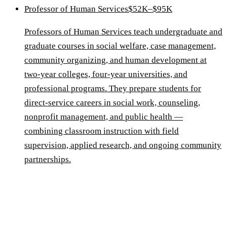
Professor of Human Services
$52K–$95K
Professors of Human Services teach undergraduate and
graduate courses in social welfare, case management,
community organizing, and human development at
two-year colleges, four-year universities, and
professional programs. They prepare students for
direct-service careers in social work, counseling,
nonprofit management, and public health —
combining classroom instruction with field
supervision, applied research, and ongoing community
partnerships.