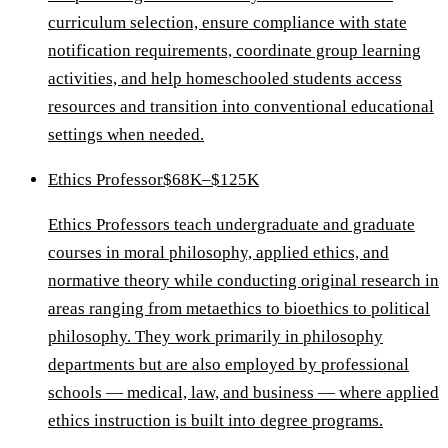
curriculum selection, ensure compliance with state
notification requirements, coordinate group learning
activities, and help homeschooled students access
resources and transition into conventional educational
settings when needed.
Ethics Professor
$68K–$125K
Ethics Professors teach undergraduate and graduate
courses in moral philosophy, applied ethics, and
normative theory while conducting original research in
areas ranging from metaethics to bioethics to political
philosophy. They work primarily in philosophy
departments but are also employed by professional
schools — medical, law, and business — where applied
ethics instruction is built into degree programs.