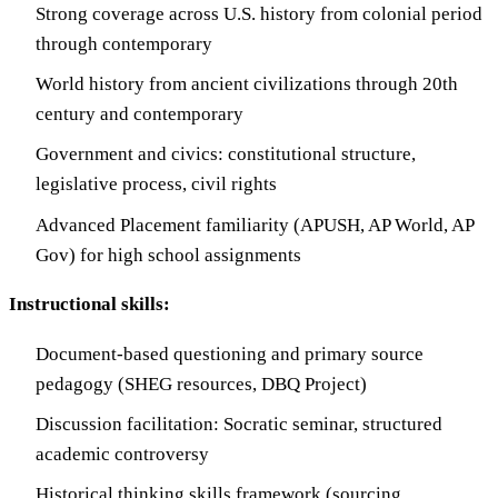
Strong coverage across U.S. history from colonial period
through contemporary
World history from ancient civilizations through 20th
century and contemporary
Government and civics: constitutional structure,
legislative process, civil rights
Advanced Placement familiarity (APUSH, AP World, AP
Gov) for high school assignments
Instructional skills:
Document-based questioning and primary source
pedagogy (SHEG resources, DBQ Project)
Discussion facilitation: Socratic seminar, structured
academic controversy
Historical thinking skills framework (sourcing,