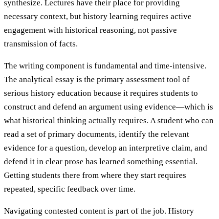
synthesize. Lectures have their place for providing
necessary context, but history learning requires active
engagement with historical reasoning, not passive
transmission of facts.
The writing component is fundamental and time-intensive.
The analytical essay is the primary assessment tool of
serious history education because it requires students to
construct and defend an argument using evidence—which is
what historical thinking actually requires. A student who can
read a set of primary documents, identify the relevant
evidence for a question, develop an interpretive claim, and
defend it in clear prose has learned something essential.
Getting students there from where they start requires
repeated, specific feedback over time.
Navigating contested content is part of the job. History