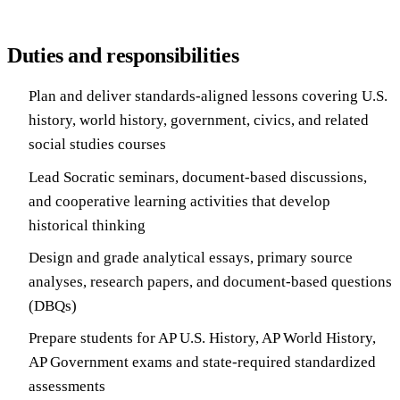
Duties and responsibilities
Plan and deliver standards-aligned lessons covering U.S.
history, world history, government, civics, and related
social studies courses
Lead Socratic seminars, document-based discussions,
and cooperative learning activities that develop
historical thinking
Design and grade analytical essays, primary source
analyses, research papers, and document-based questions
(DBQs)
Prepare students for AP U.S. History, AP World History,
AP Government exams and state-required standardized
assessments