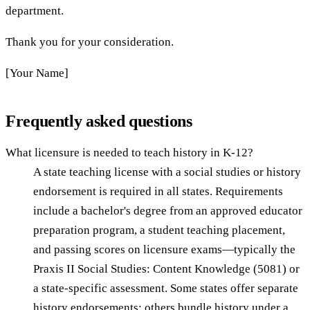
department.
Thank you for your consideration.
[Your Name]
Frequently asked questions
What licensure is needed to teach history in K-12?
A state teaching license with a social studies or history
endorsement is required in all states. Requirements
include a bachelor's degree from an approved educator
preparation program, a student teaching placement,
and passing scores on licensure exams—typically the
Praxis II Social Studies: Content Knowledge (5081) or
a state-specific assessment. Some states offer separate
history endorsements; others bundle history under a