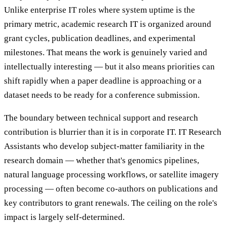
Unlike enterprise IT roles where system uptime is the
primary metric, academic research IT is organized around
grant cycles, publication deadlines, and experimental
milestones. That means the work is genuinely varied and
intellectually interesting — but it also means priorities can
shift rapidly when a paper deadline is approaching or a
dataset needs to be ready for a conference submission.
The boundary between technical support and research
contribution is blurrier than it is in corporate IT. IT Research
Assistants who develop subject-matter familiarity in the
research domain — whether that's genomics pipelines,
natural language processing workflows, or satellite imagery
processing — often become co-authors on publications and
key contributors to grant renewals. The ceiling on the role's
impact is largely self-determined.