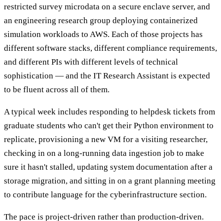
restricted survey microdata on a secure enclave server, and
an engineering research group deploying containerized
simulation workloads to AWS. Each of those projects has
different software stacks, different compliance requirements,
and different PIs with different levels of technical
sophistication — and the IT Research Assistant is expected
to be fluent across all of them.
A typical week includes responding to helpdesk tickets from
graduate students who can't get their Python environment to
replicate, provisioning a new VM for a visiting researcher,
checking in on a long-running data ingestion job to make
sure it hasn't stalled, updating system documentation after a
storage migration, and sitting in on a grant planning meeting
to contribute language for the cyberinfrastructure section.
The pace is project-driven rather than production-driven.