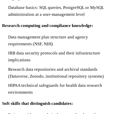
Database basics: SQL queries, PostgreSQL or MySQL
administration at a user-management level
Research computing and compliance knowledge:
Data management plan structure and agency
requirements (NSF, NIH)
IRB data security protocols and their infrastructure
implications
Research data repositories and archival standards
(Dataverse, Zenodo, institutional repository systems)
HIPAA technical safeguards for health data research
environments
Soft skills that distinguish candidates: