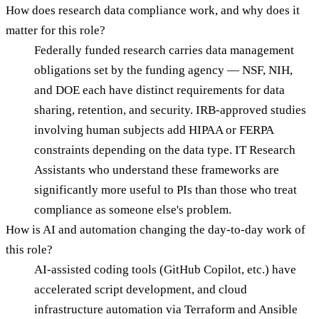
How does research data compliance work, and why does it
matter for this role?
Federally funded research carries data management
obligations set by the funding agency — NSF, NIH,
and DOE each have distinct requirements for data
sharing, retention, and security. IRB-approved studies
involving human subjects add HIPAA or FERPA
constraints depending on the data type. IT Research
Assistants who understand these frameworks are
significantly more useful to PIs than those who treat
compliance as someone else's problem.
How is AI and automation changing the day-to-day work of
this role?
AI-assisted coding tools (GitHub Copilot, etc.) have
accelerated script development, and cloud
infrastructure automation via Terraform and Ansible