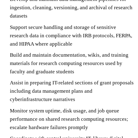
ingestion, cleaning, versioning, and archival of research
datasets
Support secure handling and storage of sensitive
research data in compliance with IRB protocols, FERPA,
and HIPAA where applicable
Build and maintain documentation, wikis, and training
materials for research computing resources used by
faculty and graduate students
Assist in preparing IT-related sections of grant proposals
including data management plans and
cyberinfrastructure narratives
Monitor system uptime, disk usage, and job queue
performance on shared research computing resources;
escalate hardware failures promptly