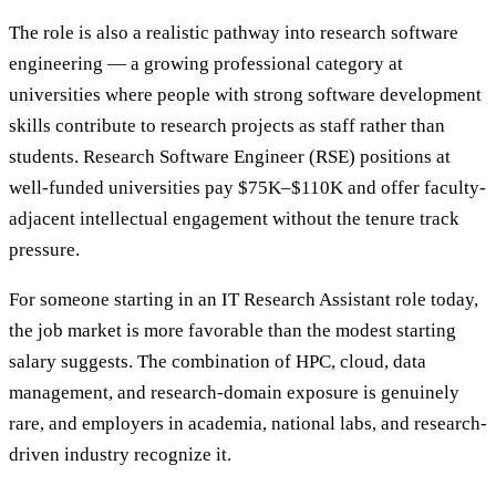
The role is also a realistic pathway into research software
engineering — a growing professional category at
universities where people with strong software development
skills contribute to research projects as staff rather than
students. Research Software Engineer (RSE) positions at
well-funded universities pay $75K–$110K and offer faculty-
adjacent intellectual engagement without the tenure track
pressure.
For someone starting in an IT Research Assistant role today,
the job market is more favorable than the modest starting
salary suggests. The combination of HPC, cloud, data
management, and research-domain exposure is genuinely
rare, and employers in academia, national labs, and research-
driven industry recognize it.