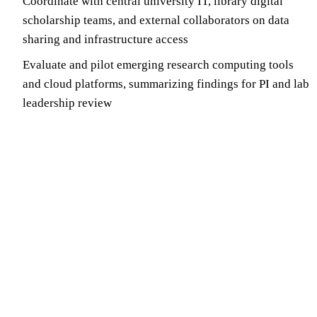
Coordinate with central university IT, library digital
scholarship teams, and external collaborators on data
sharing and infrastructure access
Evaluate and pilot emerging research computing tools
and cloud platforms, summarizing findings for PI and lab
leadership review