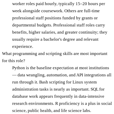
worker roles paid hourly, typically 15–20 hours per
week alongside coursework. Others are full-time
professional staff positions funded by grants or
departmental budgets. Professional staff roles carry
benefits, higher salaries, and greater continuity; they
usually require a bachelor's degree and relevant
experience.
What programming and scripting skills are most important
for this role?
Python is the baseline expectation at most institutions
— data wrangling, automation, and API integrations all
run through it. Bash scripting for Linux system
administration tasks is nearly as important. SQL for
database work appears frequently in data-intensive
research environments. R proficiency is a plus in social
science, public health, and life science labs.