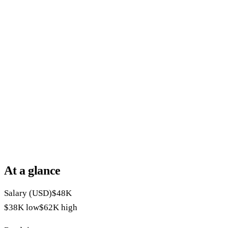
At a glance
Salary (USD)
$48K
$38K
low
$62K
high