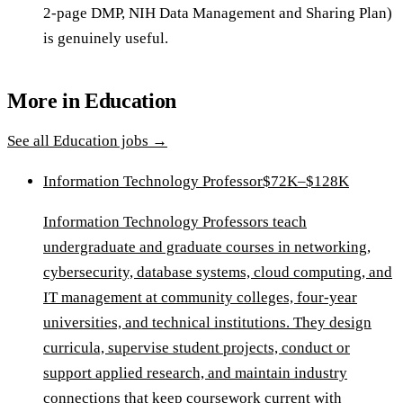
2-page DMP, NIH Data Management and Sharing Plan)
is genuinely useful.
More in
Education
See all
Education
jobs →
Information Technology Professor
$72K–$128K
Information Technology Professors teach
undergraduate and graduate courses in networking,
cybersecurity, database systems, cloud computing, and
IT management at community colleges, four-year
universities, and technical institutions. They design
curricula, supervise student projects, conduct or
support applied research, and maintain industry
connections that keep coursework current with