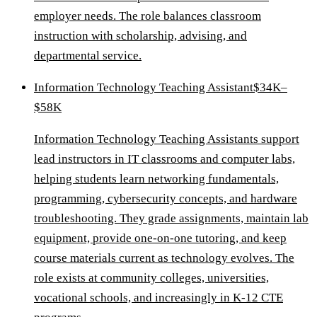
employer needs. The role balances classroom
instruction with scholarship, advising, and
departmental service.
Information Technology Teaching Assistant
$34K–
$58K
Information Technology Teaching Assistants support
lead instructors in IT classrooms and computer labs,
helping students learn networking fundamentals,
programming, cybersecurity concepts, and hardware
troubleshooting. They grade assignments, maintain lab
equipment, provide one-on-one tutoring, and keep
course materials current as technology evolves. The
role exists at community colleges, universities,
vocational schools, and increasingly in K-12 CTE