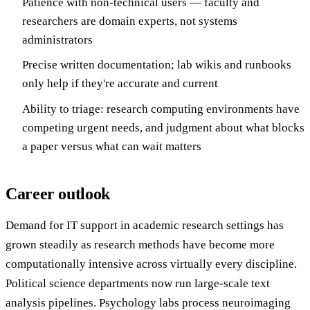
Patience with non-technical users — faculty and
researchers are domain experts, not systems
administrators
Precise written documentation; lab wikis and runbooks
only help if they're accurate and current
Ability to triage: research computing environments have
competing urgent needs, and judgment about what blocks
a paper versus what can wait matters
Career outlook
Demand for IT support in academic research settings has
grown steadily as research methods have become more
computationally intensive across virtually every discipline.
Political science departments now run large-scale text
analysis pipelines. Psychology labs process neuroimaging