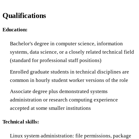
Qualifications
Education:
Bachelor's degree in computer science, information
systems, data science, or a closely related technical field
(standard for professional staff positions)
Enrolled graduate students in technical disciplines are
common in hourly student worker versions of the role
Associate degree plus demonstrated systems
administration or research computing experience
accepted at some smaller institutions
Technical skills:
Linux system administration: file permissions, package