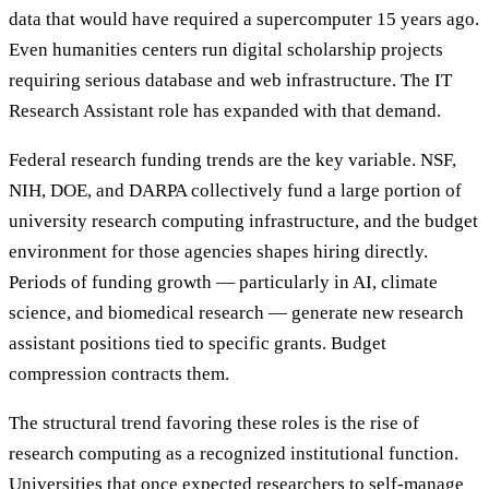
data that would have required a supercomputer 15 years ago.
Even humanities centers run digital scholarship projects
requiring serious database and web infrastructure. The IT
Research Assistant role has expanded with that demand.
Federal research funding trends are the key variable. NSF,
NIH, DOE, and DARPA collectively fund a large portion of
university research computing infrastructure, and the budget
environment for those agencies shapes hiring directly.
Periods of funding growth — particularly in AI, climate
science, and biomedical research — generate new research
assistant positions tied to specific grants. Budget
compression contracts them.
The structural trend favoring these roles is the rise of
research computing as a recognized institutional function.
Universities that once expected researchers to self-manage