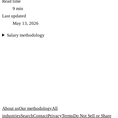
Read time
9
min
Last updated
May 13, 2026
Salary methodology
About us
Our methodology
All
industries
Search
Contact
Privacy
Terms
Do Not Sell or Share