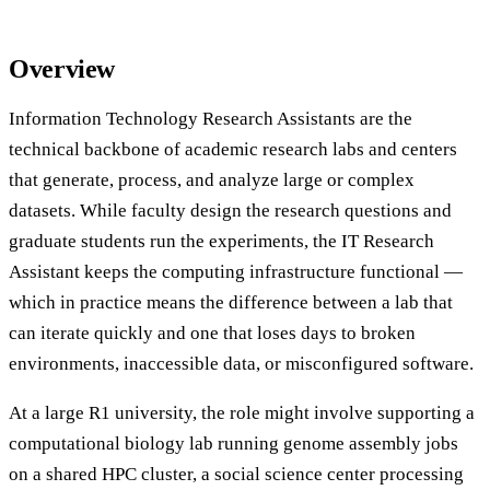
Overview
Information Technology Research Assistants are the
technical backbone of academic research labs and centers
that generate, process, and analyze large or complex
datasets. While faculty design the research questions and
graduate students run the experiments, the IT Research
Assistant keeps the computing infrastructure functional —
which in practice means the difference between a lab that
can iterate quickly and one that loses days to broken
environments, inaccessible data, or misconfigured software.
At a large R1 university, the role might involve supporting a
computational biology lab running genome assembly jobs
on a shared HPC cluster, a social science center processing