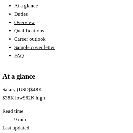
At a glance
Duties
Overview
Qualifications
Career outlook
Sample cover letter
FAQ
At a glance
Salary (USD)
$48K
$38K
low
$62K
high
Read time
9
min
Last updated