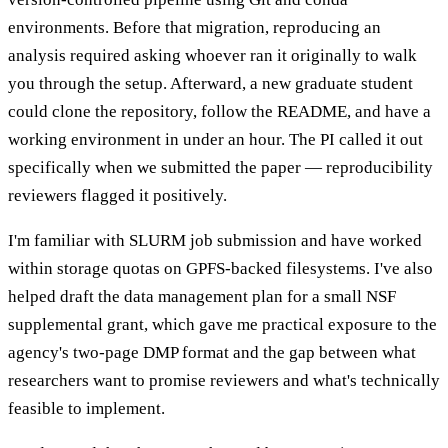
environments. Before that migration, reproducing an
analysis required asking whoever ran it originally to walk
you through the setup. Afterward, a new graduate student
could clone the repository, follow the README, and have a
working environment in under an hour. The PI called it out
specifically when we submitted the paper — reproducibility
reviewers flagged it positively.
I'm familiar with SLURM job submission and have worked
within storage quotas on GPFS-backed filesystems. I've also
helped draft the data management plan for a small NSF
supplemental grant, which gave me practical exposure to the
agency's two-page DMP format and the gap between what
researchers want to promise reviewers and what's technically
feasible to implement.