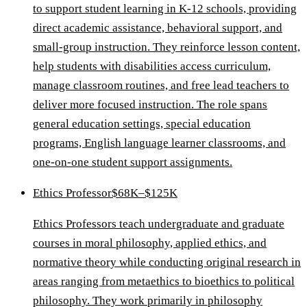
to support student learning in K-12 schools, providing
direct academic assistance, behavioral support, and
small-group instruction. They reinforce lesson content,
help students with disabilities access curriculum,
manage classroom routines, and free lead teachers to
deliver more focused instruction. The role spans
general education settings, special education
programs, English language learner classrooms, and
one-on-one student support assignments.
Ethics Professor
$68K–$125K
Ethics Professors teach undergraduate and graduate
courses in moral philosophy, applied ethics, and
normative theory while conducting original research in
areas ranging from metaethics to bioethics to political
philosophy. They work primarily in philosophy