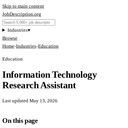
Skip to main content
JobDescription
.
org
Industries
▾
Browse
Home
›
Industries
›
Education
Education
Information Technology
Research Assistant
Last updated
May 13, 2026
On this page