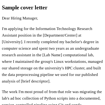
Sample cover letter
Dear Hiring Manager,
I'm applying for the Information Technology Research
Assistant position in the [Department/Center] at
[University]. I recently completed my bachelor's degree in
computer science and spent two years as an undergraduate
research assistant in the [Lab Name] computational lab,
where I maintained the group's Linux workstations, managed
our shared storage on the university's HPC cluster, and built
the data preprocessing pipeline we used for our published
analysis of [brief descriptor].
The work I'm most proud of from that role was migrating the
lab's ad hoc collection of Python scripts into a documented,
version-controlled pipeline using Git and conda