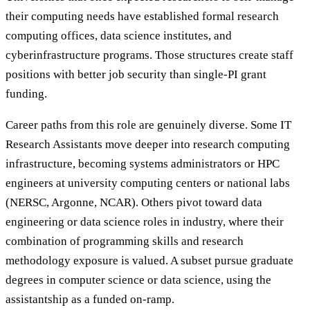
their computing needs have established formal research
computing offices, data science institutes, and
cyberinfrastructure programs. Those structures create staff
positions with better job security than single-PI grant
funding.
Career paths from this role are genuinely diverse. Some IT
Research Assistants move deeper into research computing
infrastructure, becoming systems administrators or HPC
engineers at university computing centers or national labs
(NERSC, Argonne, NCAR). Others pivot toward data
engineering or data science roles in industry, where their
combination of programming skills and research
methodology exposure is valued. A subset pursue graduate
degrees in computer science or data science, using the
assistantship as a funded on-ramp.