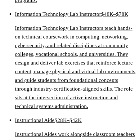
programs.
Information Technology Lab Instructor
$48K–$78K
Information Technology Lab Instructors teach hands-
on technical coursework in computing, networking,
cybersecurity, and related disciplines at community
colleges, vocational schools, and universities. They
design and deliver lab exercises that reinforce lecture
content, manage physical and virtual lab environments,
and guide students from foundational concepts
through industry-certification-aligned skills. The role
sits at the intersection of active instruction and
technical systems administration.
Instructional Aide
$28K–$42K
Instructional Aides work alongside classroom teachers