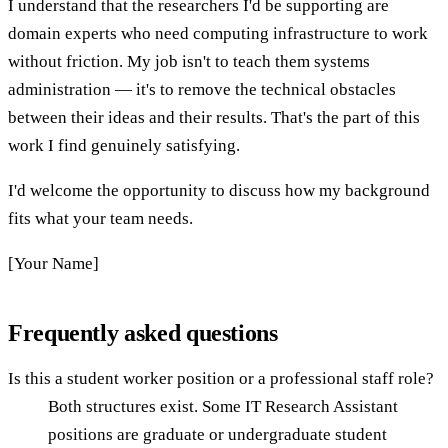
I understand that the researchers I'd be supporting are
domain experts who need computing infrastructure to work
without friction. My job isn't to teach them systems
administration — it's to remove the technical obstacles
between their ideas and their results. That's the part of this
work I find genuinely satisfying.
I'd welcome the opportunity to discuss how my background
fits what your team needs.
[Your Name]
Frequently asked questions
Is this a student worker position or a professional staff role?
Both structures exist. Some IT Research Assistant
positions are graduate or undergraduate student