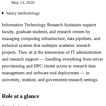
May 13, 2026
Salary methodology
Information Technology Research Assistants support
faculty, graduate students, and research centers by
managing computing infrastructure, data pipelines, and
technical systems that underpin academic research
projects. They sit at the intersection of IT administration
and research support — handling everything from server
provisioning and HPC cluster access to research data
management and software tool deployment — in
university, institute, and government research settings.
Role at a glance