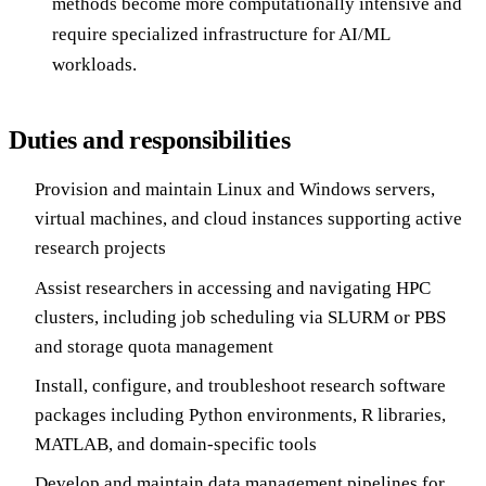
methods become more computationally intensive and
require specialized infrastructure for AI/ML
workloads.
Duties and responsibilities
Provision and maintain Linux and Windows servers,
virtual machines, and cloud instances supporting active
research projects
Assist researchers in accessing and navigating HPC
clusters, including job scheduling via SLURM or PBS
and storage quota management
Install, configure, and troubleshoot research software
packages including Python environments, R libraries,
MATLAB, and domain-specific tools
Develop and maintain data management pipelines for