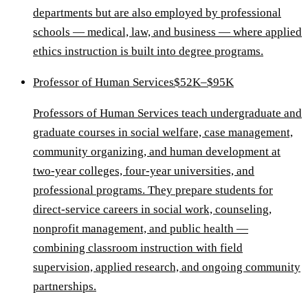
departments but are also employed by professional
schools — medical, law, and business — where applied
ethics instruction is built into degree programs.
Professor of Human Services
$52K–$95K
Professors of Human Services teach undergraduate and
graduate courses in social welfare, case management,
community organizing, and human development at
two-year colleges, four-year universities, and
professional programs. They prepare students for
direct-service careers in social work, counseling,
nonprofit management, and public health —
combining classroom instruction with field
supervision, applied research, and ongoing community
partnerships.