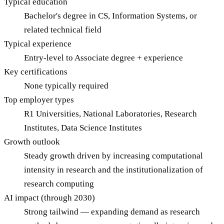
Typical education
Bachelor's degree in CS, Information Systems, or
related technical field
Typical experience
Entry-level to Associate degree + experience
Key certifications
None typically required
Top employer types
R1 Universities, National Laboratories, Research
Institutes, Data Science Institutes
Growth outlook
Steady growth driven by increasing computational
intensity in research and the institutionalization of
research computing
AI impact (through 2030)
Strong tailwind — expanding demand as research