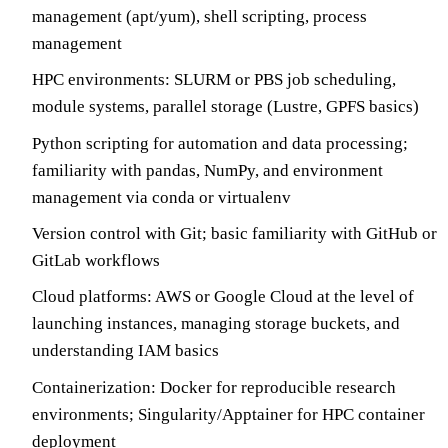
management (apt/yum), shell scripting, process
management
HPC environments: SLURM or PBS job scheduling,
module systems, parallel storage (Lustre, GPFS basics)
Python scripting for automation and data processing;
familiarity with pandas, NumPy, and environment
management via conda or virtualenv
Version control with Git; basic familiarity with GitHub or
GitLab workflows
Cloud platforms: AWS or Google Cloud at the level of
launching instances, managing storage buckets, and
understanding IAM basics
Containerization: Docker for reproducible research
environments; Singularity/Apptainer for HPC container
deployment