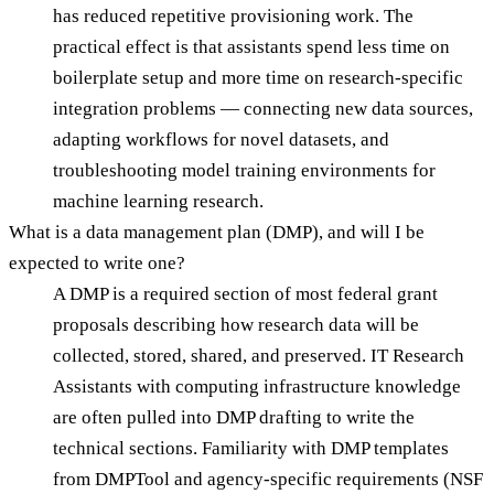
has reduced repetitive provisioning work. The
practical effect is that assistants spend less time on
boilerplate setup and more time on research-specific
integration problems — connecting new data sources,
adapting workflows for novel datasets, and
troubleshooting model training environments for
machine learning research.
What is a data management plan (DMP), and will I be
expected to write one?
A DMP is a required section of most federal grant
proposals describing how research data will be
collected, stored, shared, and preserved. IT Research
Assistants with computing infrastructure knowledge
are often pulled into DMP drafting to write the
technical sections. Familiarity with DMP templates
from DMPTool and agency-specific requirements (NSF