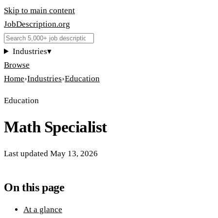
Skip to main content
JobDescription
.
org
Industries
▾
Browse
Home
›
Industries
›
Education
Education
Math Specialist
Last updated
May 13, 2026
On this page
At a glance