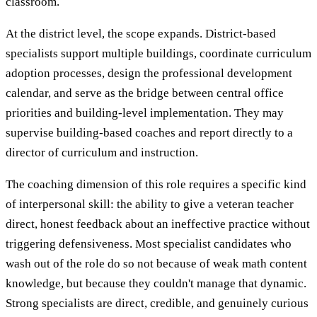
classroom.
At the district level, the scope expands. District-based
specialists support multiple buildings, coordinate curriculum
adoption processes, design the professional development
calendar, and serve as the bridge between central office
priorities and building-level implementation. They may
supervise building-based coaches and report directly to a
director of curriculum and instruction.
The coaching dimension of this role requires a specific kind
of interpersonal skill: the ability to give a veteran teacher
direct, honest feedback about an ineffective practice without
triggering defensiveness. Most specialist candidates who
wash out of the role do so not because of weak math content
knowledge, but because they couldn't manage that dynamic.
Strong specialists are direct, credible, and genuinely curious