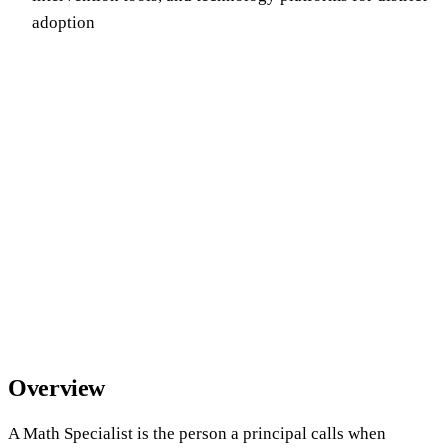
adoption
Overview
A Math Specialist is the person a principal calls when