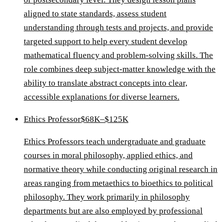
aligned to state standards, assess student
understanding through tests and projects, and provide
targeted support to help every student develop
mathematical fluency and problem-solving skills. The
role combines deep subject-matter knowledge with the
ability to translate abstract concepts into clear,
accessible explanations for diverse learners.
Ethics Professor
$68K–$125K
Ethics Professors teach undergraduate and graduate
courses in moral philosophy, applied ethics, and
normative theory while conducting original research in
areas ranging from metaethics to bioethics to political
philosophy. They work primarily in philosophy
departments but are also employed by professional