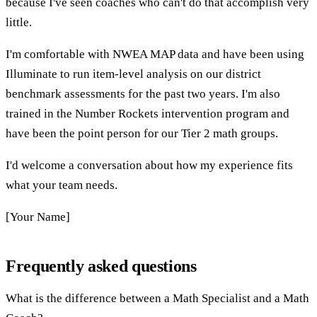
because I've seen coaches who can't do that accomplish very
little.
I'm comfortable with NWEA MAP data and have been using
Illuminate to run item-level analysis on our district
benchmark assessments for the past two years. I'm also
trained in the Number Rockets intervention program and
have been the point person for our Tier 2 math groups.
I'd welcome a conversation about how my experience fits
what your team needs.
[Your Name]
Frequently asked questions
What is the difference between a Math Specialist and a Math