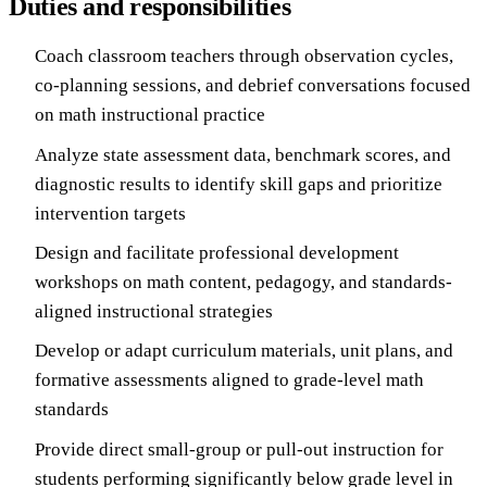
Duties and responsibilities
Coach classroom teachers through observation cycles,
co-planning sessions, and debrief conversations focused
on math instructional practice
Analyze state assessment data, benchmark scores, and
diagnostic results to identify skill gaps and prioritize
intervention targets
Design and facilitate professional development
workshops on math content, pedagogy, and standards-
aligned instructional strategies
Develop or adapt curriculum materials, unit plans, and
formative assessments aligned to grade-level math
standards
Provide direct small-group or pull-out instruction for
students performing significantly below grade level in