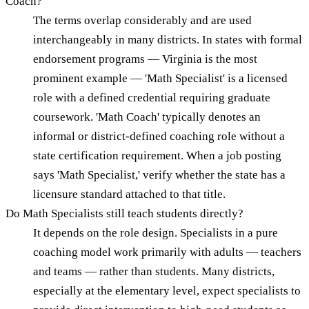
Coach?
The terms overlap considerably and are used
interchangeably in many districts. In states with formal
endorsement programs — Virginia is the most
prominent example — 'Math Specialist' is a licensed
role with a defined credential requiring graduate
coursework. 'Math Coach' typically denotes an
informal or district-defined coaching role without a
state certification requirement. When a job posting
says 'Math Specialist,' verify whether the state has a
licensure standard attached to that title.
Do Math Specialists still teach students directly?
It depends on the role design. Specialists in a pure
coaching model work primarily with adults — teachers
and teams — rather than students. Many districts,
especially at the elementary level, expect specialists to