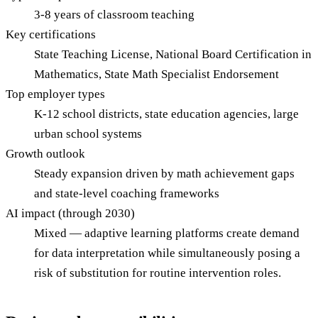
3-8 years of classroom teaching
Key certifications
State Teaching License, National Board Certification in
Mathematics, State Math Specialist Endorsement
Top employer types
K-12 school districts, state education agencies, large
urban school systems
Growth outlook
Steady expansion driven by math achievement gaps
and state-level coaching frameworks
AI impact (through 2030)
Mixed — adaptive learning platforms create demand
for data interpretation while simultaneously posing a
risk of substitution for routine intervention roles.