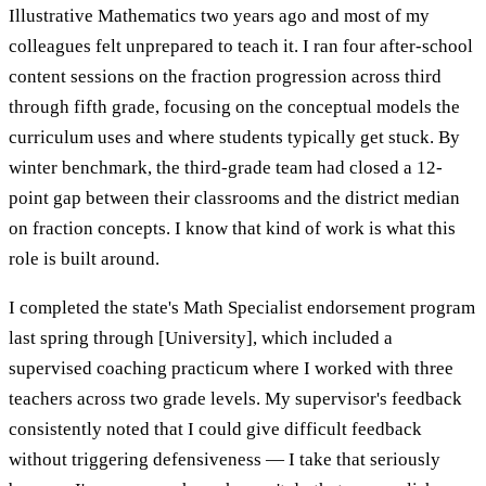
Illustrative Mathematics two years ago and most of my
colleagues felt unprepared to teach it. I ran four after-school
content sessions on the fraction progression across third
through fifth grade, focusing on the conceptual models the
curriculum uses and where students typically get stuck. By
winter benchmark, the third-grade team had closed a 12-
point gap between their classrooms and the district median
on fraction concepts. I know that kind of work is what this
role is built around.
I completed the state's Math Specialist endorsement program
last spring through [University], which included a
supervised coaching practicum where I worked with three
teachers across two grade levels. My supervisor's feedback
consistently noted that I could give difficult feedback
without triggering defensiveness — I take that seriously