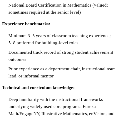
National Board Certification in Mathematics (valued;
sometimes required at the senior level)
Experience benchmarks:
Minimum 3–5 years of classroom teaching experience;
5–8 preferred for building-level roles
Documented track record of strong student achievement
outcomes
Prior experience as a department chair, instructional team
lead, or informal mentor
Technical and curriculum knowledge:
Deep familiarity with the instructional frameworks
underlying widely used core programs: Eureka
Math/EngageNY, Illustrative Mathematics, enVision, and