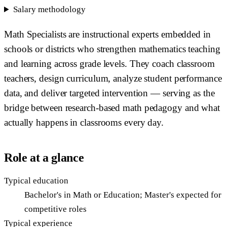
Salary methodology
Math Specialists are instructional experts embedded in
schools or districts who strengthen mathematics teaching
and learning across grade levels. They coach classroom
teachers, design curriculum, analyze student performance
data, and deliver targeted intervention — serving as the
bridge between research-based math pedagogy and what
actually happens in classrooms every day.
Role at a glance
Typical education
Bachelor's in Math or Education; Master's expected for
competitive roles
Typical experience