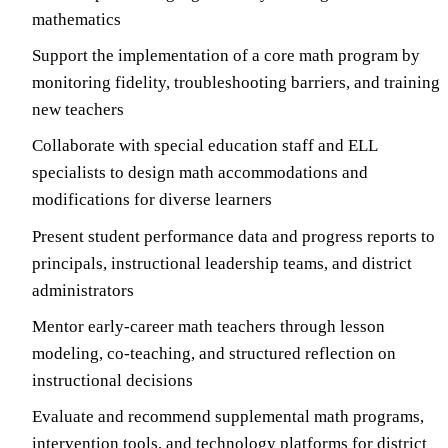
mathematics
Support the implementation of a core math program by
monitoring fidelity, troubleshooting barriers, and training
new teachers
Collaborate with special education staff and ELL
specialists to design math accommodations and
modifications for diverse learners
Present student performance data and progress reports to
principals, instructional leadership teams, and district
administrators
Mentor early-career math teachers through lesson
modeling, co-teaching, and structured reflection on
instructional decisions
Evaluate and recommend supplemental math programs,
intervention tools, and technology platforms for district