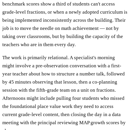
benchmark scores show a third of students can't access
grade-level fractions, or when a newly adopted curriculum is
being implemented inconsistently across the building. Their
job is to move the needle on math achievement — not by
taking over classrooms, but by building the capacity of the
teachers who are in them every day.
The work is primarily relational. A specialist's morning
might involve a pre-observation conversation with a first-
year teacher about how to structure a number talk, followed
by 45 minutes observing that lesson, then a co-planning
session with the fifth-grade team on a unit on fractions.
Afternoons might include pulling four students who missed
the foundational place value work they need to access
current grade-level content, then closing the day in a data
meeting with the principal reviewing MAP growth scores by