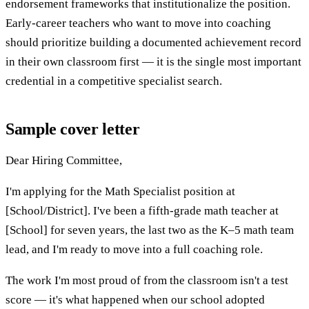
endorsement frameworks that institutionalize the position.
Early-career teachers who want to move into coaching
should prioritize building a documented achievement record
in their own classroom first — it is the single most important
credential in a competitive specialist search.
Sample cover letter
Dear Hiring Committee,
I'm applying for the Math Specialist position at
[School/District]. I've been a fifth-grade math teacher at
[School] for seven years, the last two as the K–5 math team
lead, and I'm ready to move into a full coaching role.
The work I'm most proud of from the classroom isn't a test
score — it's what happened when our school adopted