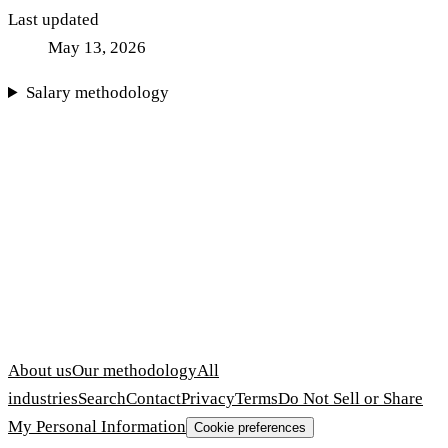
Last updated
May 13, 2026
Salary methodology
About us
Our methodology
All
industries
Search
Contact
Privacy
Terms
Do Not Sell or Share
My Personal Information
Cookie preferences