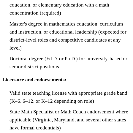
education, or elementary education with a math
concentration (required)
Master's degree in mathematics education, curriculum
and instruction, or educational leadership (expected for
district-level roles and competitive candidates at any
level)
Doctoral degree (Ed.D. or Ph.D.) for university-based or
senior district positions
Licensure and endorsements:
Valid state teaching license with appropriate grade band
(K–6, 6–12, or K–12 depending on role)
State Math Specialist or Math Coach endorsement where
applicable (Virginia, Maryland, and several other states
have formal credentials)