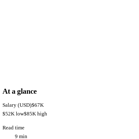
At a glance
Salary (USD)
$67K
$52K
low
$85K
high
Read time
9
min