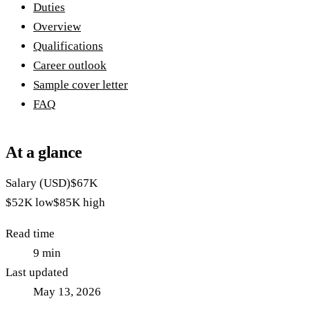
Duties
Overview
Qualifications
Career outlook
Sample cover letter
FAQ
At a glance
Salary (USD)
$67K
$52K
low
$85K
high
Read time
9
min
Last updated
May 13, 2026