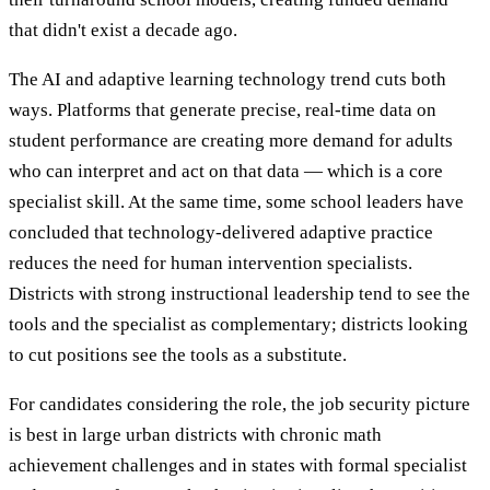
that didn't exist a decade ago.
The AI and adaptive learning technology trend cuts both
ways. Platforms that generate precise, real-time data on
student performance are creating more demand for adults
who can interpret and act on that data — which is a core
specialist skill. At the same time, some school leaders have
concluded that technology-delivered adaptive practice
reduces the need for human intervention specialists.
Districts with strong instructional leadership tend to see the
tools and the specialist as complementary; districts looking
to cut positions see the tools as a substitute.
For candidates considering the role, the job security picture
is best in large urban districts with chronic math
achievement challenges and in states with formal specialist