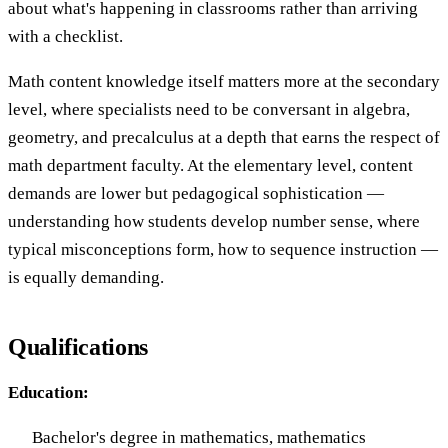
about what's happening in classrooms rather than arriving
with a checklist.
Math content knowledge itself matters more at the secondary
level, where specialists need to be conversant in algebra,
geometry, and precalculus at a depth that earns the respect of
math department faculty. At the elementary level, content
demands are lower but pedagogical sophistication —
understanding how students develop number sense, where
typical misconceptions form, how to sequence instruction —
is equally demanding.
Qualifications
Education:
Bachelor's degree in mathematics, mathematics