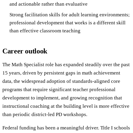
and actionable rather than evaluative
Strong facilitation skills for adult learning environments;
professional development that works is a different skill
than effective classroom teaching
Career outlook
The Math Specialist role has expanded steadily over the past
15 years, driven by persistent gaps in math achievement
data, the widespread adoption of standards-aligned core
programs that require significant teacher professional
development to implement, and growing recognition that
instructional coaching at the building level is more effective
than periodic district-led PD workshops.
Federal funding has been a meaningful driver. Title I schools