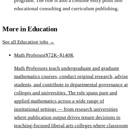
programs. The role is also a credible entry point into
educational consulting and curriculum publishing.
More in
Education
See all
Education
jobs →
Math Professor
$72K–$140K
Math Professors teach undergraduate and graduate
mathematics courses, conduct original research, advise
students, and contribute to departmental governance at
colleges and universities. The role spans pure and
applied mathematics across a wide range of
institutional settings — from research universities
where publication output drives tenure decisions to
teaching-focused liberal arts colleges where classroom