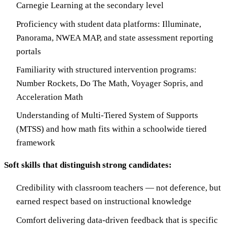
Carnegie Learning at the secondary level
Proficiency with student data platforms: Illuminate,
Panorama, NWEA MAP, and state assessment reporting
portals
Familiarity with structured intervention programs:
Number Rockets, Do The Math, Voyager Sopris, and
Acceleration Math
Understanding of Multi-Tiered System of Supports
(MTSS) and how math fits within a schoolwide tiered
framework
Soft skills that distinguish strong candidates:
Credibility with classroom teachers — not deference, but
earned respect based on instructional knowledge
Comfort delivering data-driven feedback that is specific