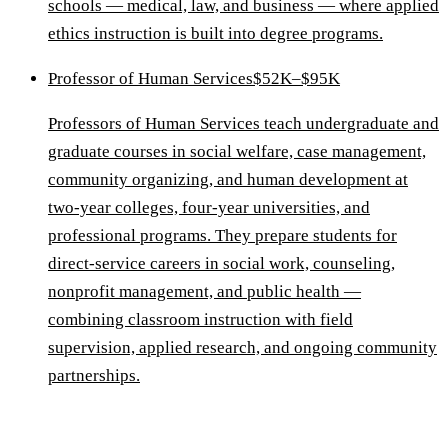
schools — medical, law, and business — where applied
ethics instruction is built into degree programs.
Professor of Human Services
$52K–$95K
Professors of Human Services teach undergraduate and
graduate courses in social welfare, case management,
community organizing, and human development at
two-year colleges, four-year universities, and
professional programs. They prepare students for
direct-service careers in social work, counseling,
nonprofit management, and public health —
combining classroom instruction with field
supervision, applied research, and ongoing community
partnerships.