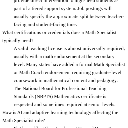
provide direct intervention to high-need students as
part of a tiered support system. Job postings will
usually specify the approximate split between teacher-
facing and student-facing time.
What certifications or credentials does a Math Specialist
typically need?
A valid teaching license is almost universally required,
usually with a math endorsement at the secondary
level. Many states have added a formal Math Specialist
or Math Coach endorsement requiring graduate-level
coursework in mathematical content and pedagogy.
The National Board for Professional Teaching
Standards (NBPTS) Mathematics certificate is
respected and sometimes required at senior levels.
How is AI and adaptive learning technology affecting the
Math Specialist role?