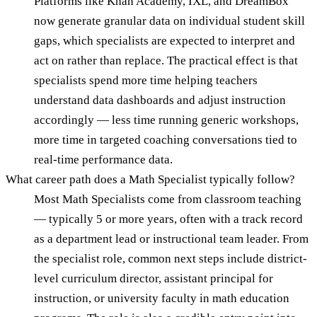
Platforms like Khan Academy, IXL, and DreamBox
now generate granular data on individual student skill
gaps, which specialists are expected to interpret and
act on rather than replace. The practical effect is that
specialists spend more time helping teachers
understand data dashboards and adjust instruction
accordingly — less time running generic workshops,
more time in targeted coaching conversations tied to
real-time performance data.
What career path does a Math Specialist typically follow?
Most Math Specialists come from classroom teaching
— typically 5 or more years, often with a track record
as a department lead or instructional team leader. From
the specialist role, common next steps include district-
level curriculum director, assistant principal for
instruction, or university faculty in math education