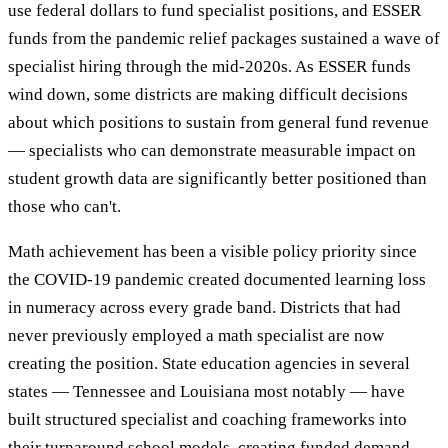
use federal dollars to fund specialist positions, and ESSER
funds from the pandemic relief packages sustained a wave of
specialist hiring through the mid-2020s. As ESSER funds
wind down, some districts are making difficult decisions
about which positions to sustain from general fund revenue
— specialists who can demonstrate measurable impact on
student growth data are significantly better positioned than
those who can't.
Math achievement has been a visible policy priority since
the COVID-19 pandemic created documented learning loss
in numeracy across every grade band. Districts that had
never previously employed a math specialist are now
creating the position. State education agencies in several
states — Tennessee and Louisiana most notably — have
built structured specialist and coaching frameworks into
their turnaround school models, creating funded demand