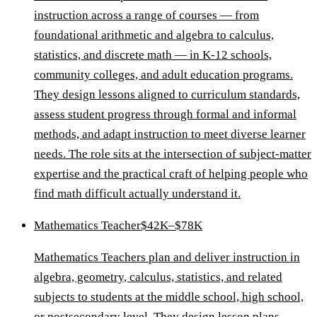
instruction across a range of courses — from
foundational arithmetic and algebra to calculus,
statistics, and discrete math — in K-12 schools,
community colleges, and adult education programs.
They design lessons aligned to curriculum standards,
assess student progress through formal and informal
methods, and adapt instruction to meet diverse learner
needs. The role sits at the intersection of subject-matter
expertise and the practical craft of helping people who
find math difficult actually understand it.
Mathematics Teacher
$42K–$78K
Mathematics Teachers plan and deliver instruction in
algebra, geometry, calculus, statistics, and related
subjects to students at the middle school, high school,
or postsecondary level. They design lesson plans