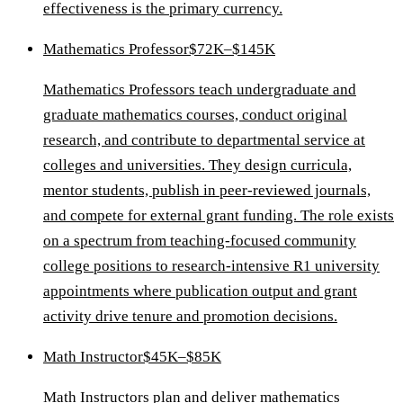
effectiveness is the primary currency.
Mathematics Professor
$72K–$145K
Mathematics Professors teach undergraduate and
graduate mathematics courses, conduct original
research, and contribute to departmental service at
colleges and universities. They design curricula,
mentor students, publish in peer-reviewed journals,
and compete for external grant funding. The role exists
on a spectrum from teaching-focused community
college positions to research-intensive R1 university
appointments where publication output and grant
activity drive tenure and promotion decisions.
Math Instructor
$45K–$85K
Math Instructors plan and deliver mathematics