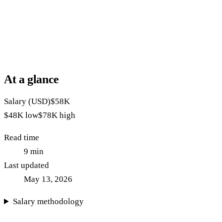
At a glance
Salary (USD)
$58K
$48K
low
$78K
high
Read time
9
min
Last updated
May 13, 2026
Salary methodology