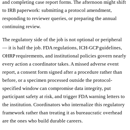
and completing case report forms. The afternoon might shift
to IRB paperwork: submitting a protocol amendment,
responding to reviewer queries, or preparing the annual
continuing review.
The regulatory side of the job is not optional or peripheral
— it is half the job. FDA regulations, ICH-GCP guidelines,
OHRP requirements, and institutional policies govern nearly
every action a coordinator takes. A missed adverse event
report, a consent form signed after a procedure rather than
before, or a specimen processed outside the protocol-
specified window can compromise data integrity, put
participant safety at risk, and trigger FDA warning letters to
the institution. Coordinators who internalize this regulatory
framework rather than treating it as bureaucratic overhead
are the ones who build durable careers.