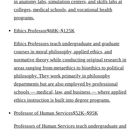
in anatomy labs, simulation centers, and skills labs at
colleges, medical schools, and vocational health
programs.
Ethics Professor
$68K–$125K
Ethics Professors teach undergraduate and graduate
courses in moral philosophy, applied ethics, and
normative theory while conducting original research in
areas ranging from metaethics to bioethics to political
philosophy. They work primarily in philosophy
departments but are also employed by professional
schools — medical, law, and business — where applied
ethics instruction is built into degree programs.
Professor of Human Services
$52K–$95K
Professors of Human Services teach undergraduate and