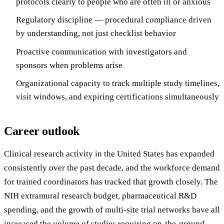
protocols clearly to people who are often ill or anxious
Regulatory discipline — procedural compliance driven
by understanding, not just checklist behavior
Proactive communication with investigators and
sponsors when problems arise
Organizational capacity to track multiple study timelines,
visit windows, and expiring certifications simultaneously
Career outlook
Clinical research activity in the United States has expanded
consistently over the past decade, and the workforce demand
for trained coordinators has tracked that growth closely. The
NIH extramural research budget, pharmaceutical R&D
spending, and the growth of multi-site trial networks have all
increased the volume of studies requiring on-the-ground