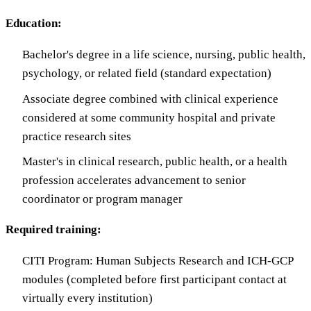
Education:
Bachelor's degree in a life science, nursing, public health,
psychology, or related field (standard expectation)
Associate degree combined with clinical experience
considered at some community hospital and private
practice research sites
Master's in clinical research, public health, or a health
profession accelerates advancement to senior
coordinator or program manager
Required training:
CITI Program: Human Subjects Research and ICH-GCP
modules (completed before first participant contact at
virtually every institution)