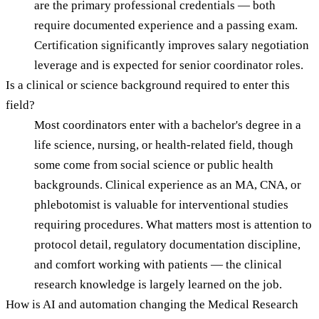
are the primary professional credentials — both
require documented experience and a passing exam.
Certification significantly improves salary negotiation
leverage and is expected for senior coordinator roles.
Is a clinical or science background required to enter this
field?
Most coordinators enter with a bachelor's degree in a
life science, nursing, or health-related field, though
some come from social science or public health
backgrounds. Clinical experience as an MA, CNA, or
phlebotomist is valuable for interventional studies
requiring procedures. What matters most is attention to
protocol detail, regulatory documentation discipline,
and comfort working with patients — the clinical
research knowledge is largely learned on the job.
How is AI and automation changing the Medical Research