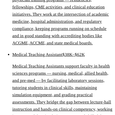
fellowships, CME activities, and clinical education
initiatives. They work at the intersection of academic
medicine, hospital administration, and regulatory
compliance, keeping programs running on schedule
and in good standing with accrediting bodies like
ACGME, ACCME, and state medical boards.
Medical Teaching Assistant
$38K–$62K
Medical Teaching Assistants support faculty in health
sciences programs — nursing, medical, allied health,
and pre-med — by facilitating laboratory sessions,
tutoring students in clinical skills, maintaining
simulation equipment, and grading practical
assessments. They bridge the gap between lecture-hall
instruction and hands-on clinical competency, working