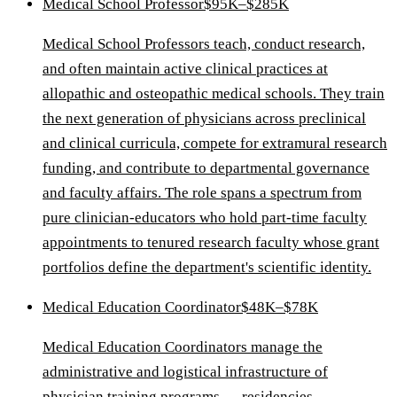
Medical School Professor
$95K–$285K
Medical School Professors teach, conduct research,
and often maintain active clinical practices at
allopathic and osteopathic medical schools. They train
the next generation of physicians across preclinical
and clinical curricula, compete for extramural research
funding, and contribute to departmental governance
and faculty affairs. The role spans a spectrum from
pure clinician-educators who hold part-time faculty
appointments to tenured research faculty whose grant
portfolios define the department's scientific identity.
Medical Education Coordinator
$48K–$78K
Medical Education Coordinators manage the
administrative and logistical infrastructure of
physician training programs — residencies,