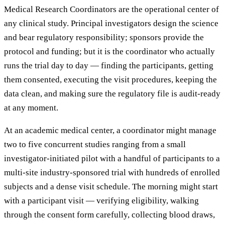
Medical Research Coordinators are the operational center of
any clinical study. Principal investigators design the science
and bear regulatory responsibility; sponsors provide the
protocol and funding; but it is the coordinator who actually
runs the trial day to day — finding the participants, getting
them consented, executing the visit procedures, keeping the
data clean, and making sure the regulatory file is audit-ready
at any moment.
At an academic medical center, a coordinator might manage
two to five concurrent studies ranging from a small
investigator-initiated pilot with a handful of participants to a
multi-site industry-sponsored trial with hundreds of enrolled
subjects and a dense visit schedule. The morning might start
with a participant visit — verifying eligibility, walking
through the consent form carefully, collecting blood draws,