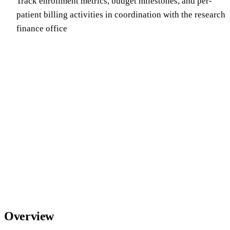
Track enrollment metrics, budget milestones, and per-
patient billing activities in coordination with the research
finance office
Overview