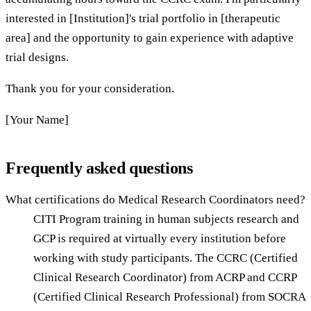
interested in [Institution]'s trial portfolio in [therapeutic
area] and the opportunity to gain experience with adaptive
trial designs.
Thank you for your consideration.
[Your Name]
Frequently asked questions
What certifications do Medical Research Coordinators need?
CITI Program training in human subjects research and
GCP is required at virtually every institution before
working with study participants. The CCRC (Certified
Clinical Research Coordinator) from ACRP and CCRP
(Certified Clinical Research Professional) from SOCRA