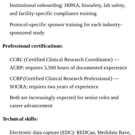
Institutional onboarding: HIPAA, biosafety, lab safety,
and facility-specific compliance training
Protocol-specific sponsor training for each industry-
sponsored study
Professional certifications:
CCRC (Certified Clinical Research Coordinator) —
ACRP; requires 3,500 hours of documented experience
CCRP (Certified Clinical Research Professional) —
SOCRA; requires two years of experience
Both are increasingly expected for senior roles and
career advancement
Technical skills:
Electronic data capture (EDC): REDCap, Medidata Rave,