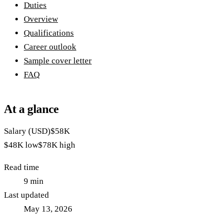
Duties
Overview
Qualifications
Career outlook
Sample cover letter
FAQ
At a glance
Salary (USD)
$58K
$48K
low
$78K
high
Read time
9
min
Last updated
May 13, 2026