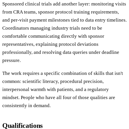
Sponsored clinical trials add another layer: monitoring visits
from CRA teams, sponsor protocol training requirements,
and per-visit payment milestones tied to data entry timelines.
Coordinators managing industry trials need to be
comfortable communicating directly with sponsor
representatives, explaining protocol deviations
professionally, and resolving data queries under deadline
pressure.
The work requires a specific combination of skills that isn't
common: scientific literacy, procedural precision,
interpersonal warmth with patients, and a regulatory
mindset. People who have all four of those qualities are
consistently in demand.
Qualifications