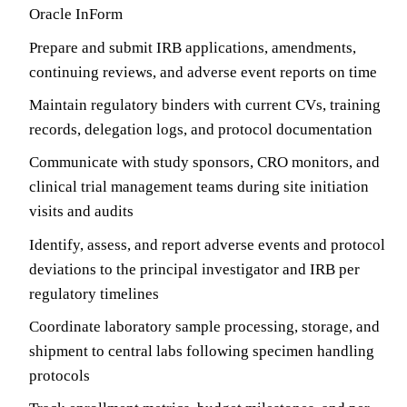
Oracle InForm
Prepare and submit IRB applications, amendments,
continuing reviews, and adverse event reports on time
Maintain regulatory binders with current CVs, training
records, delegation logs, and protocol documentation
Communicate with study sponsors, CRO monitors, and
clinical trial management teams during site initiation
visits and audits
Identify, assess, and report adverse events and protocol
deviations to the principal investigator and IRB per
regulatory timelines
Coordinate laboratory sample processing, storage, and
shipment to central labs following specimen handling
protocols