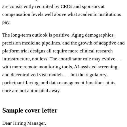
are consistently recruited by CROs and sponsors at
compensation levels well above what academic institutions
pay.
The long-term outlook is positive. Aging demographics,
precision medicine pipelines, and the growth of adaptive and
platform trial designs all require more clinical research
infrastructure, not less. The coordinator role may evolve —
with more remote monitoring tools, AI-assisted screening,
and decentralized visit models — but the regulatory,
participant-facing, and data management functions at its
core are not automated away.
Sample cover letter
Dear Hiring Manager,