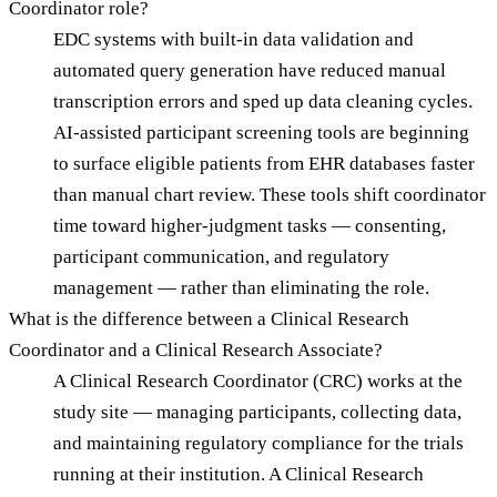
Coordinator role?
EDC systems with built-in data validation and
automated query generation have reduced manual
transcription errors and sped up data cleaning cycles.
AI-assisted participant screening tools are beginning
to surface eligible patients from EHR databases faster
than manual chart review. These tools shift coordinator
time toward higher-judgment tasks — consenting,
participant communication, and regulatory
management — rather than eliminating the role.
What is the difference between a Clinical Research
Coordinator and a Clinical Research Associate?
A Clinical Research Coordinator (CRC) works at the
study site — managing participants, collecting data,
and maintaining regulatory compliance for the trials
running at their institution. A Clinical Research