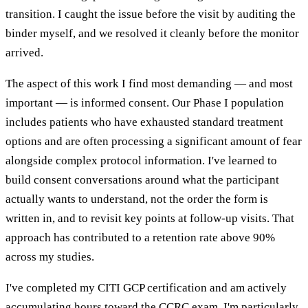
transition. I caught the issue before the visit by auditing the
binder myself, and we resolved it cleanly before the monitor
arrived.
The aspect of this work I find most demanding — and most
important — is informed consent. Our Phase I population
includes patients who have exhausted standard treatment
options and are often processing a significant amount of fear
alongside complex protocol information. I've learned to
build consent conversations around what the participant
actually wants to understand, not the order the form is
written in, and to revisit key points at follow-up visits. That
approach has contributed to a retention rate above 90%
across my studies.
I've completed my CITI GCP certification and am actively
accumulating hours toward the CCRC exam. I'm particularly