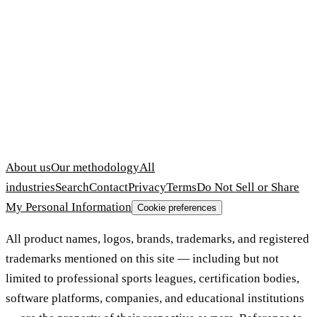
About us
Our methodology
All
industries
Search
Contact
Privacy
Terms
Do Not Sell or Share
My Personal Information
Cookie preferences
All product names, logos, brands, trademarks, and registered
trademarks mentioned on this site — including but not
limited to professional sports leagues, certification bodies,
software platforms, companies, and educational institutions