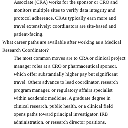
Associate (CRA) works for the sponsor or CRO and
monitors multiple sites to verify data integrity and
protocol adherence. CRAs typically earn more and
travel extensively; coordinators are site-based and
patient-facing.
What career paths are available after working as a Medical
Research Coordinator?
The most common moves are to CRA or clinical project
manager roles at a CRO or pharmaceutical sponsor,
which offer substantially higher pay but significant
travel. Others advance to lead coordinator, research
program manager, or regulatory affairs specialist
within academic medicine. A graduate degree in
clinical research, public health, or a clinical field
opens paths toward principal investigator, IRB
administration, or research director positions.