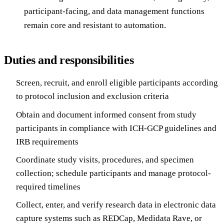
participant-facing, and data management functions
remain core and resistant to automation.
Duties and responsibilities
Screen, recruit, and enroll eligible participants according
to protocol inclusion and exclusion criteria
Obtain and document informed consent from study
participants in compliance with ICH-GCP guidelines and
IRB requirements
Coordinate study visits, procedures, and specimen
collection; schedule participants and manage protocol-
required timelines
Collect, enter, and verify research data in electronic data
capture systems such as REDCap, Medidata Rave, or