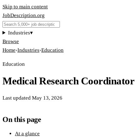
Skip to main content
JobDescription
.
org
Industries
▾
Browse
Home
›
Industries
›
Education
Education
Medical Research Coordinator
Last updated
May 13, 2026
On this page
At a glance