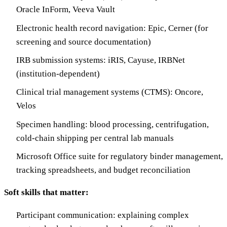
Oracle InForm, Veeva Vault
Electronic health record navigation: Epic, Cerner (for
screening and source documentation)
IRB submission systems: iRIS, Cayuse, IRBNet
(institution-dependent)
Clinical trial management systems (CTMS): Oncore,
Velos
Specimen handling: blood processing, centrifugation,
cold-chain shipping per central lab manuals
Microsoft Office suite for regulatory binder management,
tracking spreadsheets, and budget reconciliation
Soft skills that matter:
Participant communication: explaining complex