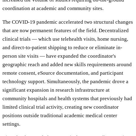
coordination at academic and community sites.
The COVID-19 pandemic accelerated two structural changes
that are now permanent features of the field. Decentralized
clinical trials — which use telehealth visits, home nursing,
and direct-to-patient shipping to reduce or eliminate in-
person site visits — have expanded the coordinator's
geographic reach and added new skills requirements around
remote consent, eSource documentation, and participant
technology support. Simultaneously, the pandemic drove a
significant expansion in research infrastructure at
community hospitals and health systems that previously had
limited clinical trial activity, creating new coordinator
positions outside traditional academic medical center
settings.