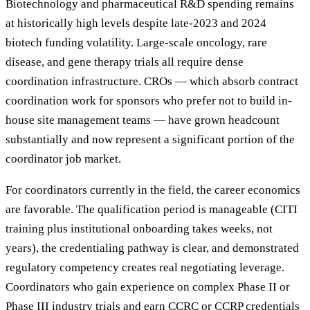
Biotechnology and pharmaceutical R&D spending remains
at historically high levels despite late-2023 and 2024
biotech funding volatility. Large-scale oncology, rare
disease, and gene therapy trials all require dense
coordination infrastructure. CROs — which absorb contract
coordination work for sponsors who prefer not to build in-
house site management teams — have grown headcount
substantially and now represent a significant portion of the
coordinator job market.
For coordinators currently in the field, the career economics
are favorable. The qualification period is manageable (CITI
training plus institutional onboarding takes weeks, not
years), the credentialing pathway is clear, and demonstrated
regulatory competency creates real negotiating leverage.
Coordinators who gain experience on complex Phase II or
Phase III industry trials and earn CCRC or CCRP credentials