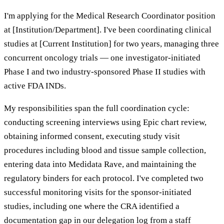
I'm applying for the Medical Research Coordinator position
at [Institution/Department]. I've been coordinating clinical
studies at [Current Institution] for two years, managing three
concurrent oncology trials — one investigator-initiated
Phase I and two industry-sponsored Phase II studies with
active FDA INDs.
My responsibilities span the full coordination cycle:
conducting screening interviews using Epic chart review,
obtaining informed consent, executing study visit
procedures including blood and tissue sample collection,
entering data into Medidata Rave, and maintaining the
regulatory binders for each protocol. I've completed two
successful monitoring visits for the sponsor-initiated
studies, including one where the CRA identified a
documentation gap in our delegation log from a staff