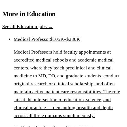
More in
Education
See all
Education
jobs →
Medical Professor
$105K–$280K
Medical Professors hold faculty appointments at
accredited medical schools and academic medical
centers, where they teach preclinical and clinical
medicine to MD, DO, and graduate students, conduct
original research or clinical scholarship, and often
maintain active patient care responsibilities. The role
sits at the intersection of education, science, and
clinical practice — demanding breadth and depth
across all three domains simultaneously.