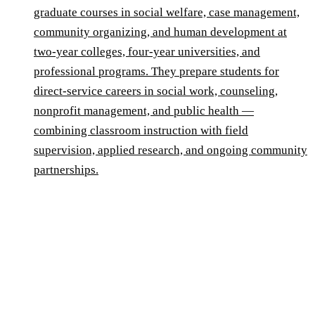
graduate courses in social welfare, case management,
community organizing, and human development at
two-year colleges, four-year universities, and
professional programs. They prepare students for
direct-service careers in social work, counseling,
nonprofit management, and public health —
combining classroom instruction with field
supervision, applied research, and ongoing community
partnerships.