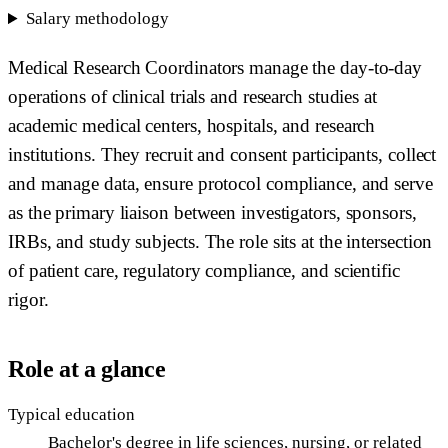
Salary methodology
Medical Research Coordinators manage the day-to-day
operations of clinical trials and research studies at
academic medical centers, hospitals, and research
institutions. They recruit and consent participants, collect
and manage data, ensure protocol compliance, and serve
as the primary liaison between investigators, sponsors,
IRBs, and study subjects. The role sits at the intersection
of patient care, regulatory compliance, and scientific
rigor.
Role at a glance
Typical education
Bachelor's degree in life sciences, nursing, or related