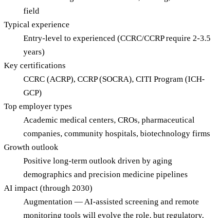
field
Typical experience
Entry-level to experienced (CCRC/CCRP require 2-3.5
years)
Key certifications
CCRC (ACRP), CCRP (SOCRA), CITI Program (ICH-
GCP)
Top employer types
Academic medical centers, CROs, pharmaceutical
companies, community hospitals, biotechnology firms
Growth outlook
Positive long-term outlook driven by aging
demographics and precision medicine pipelines
AI impact (through 2030)
Augmentation — AI-assisted screening and remote
monitoring tools will evolve the role, but regulatory,