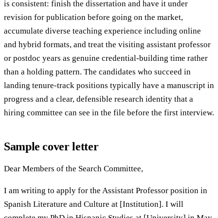
is consistent: finish the dissertation and have it under
revision for publication before going on the market,
accumulate diverse teaching experience including online
and hybrid formats, and treat the visiting assistant professor
or postdoc years as genuine credential-building time rather
than a holding pattern. The candidates who succeed in
landing tenure-track positions typically have a manuscript in
progress and a clear, defensible research identity that a
hiring committee can see in the file before the first interview.
Sample cover letter
Dear Members of the Search Committee,
I am writing to apply for the Assistant Professor position in
Spanish Literature and Culture at [Institution]. I will
complete my PhD in Hispanic Studies at [University] in May,