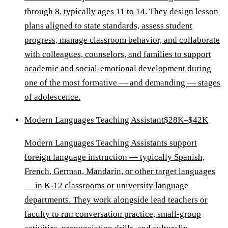
through 8, typically ages 11 to 14. They design lesson
plans aligned to state standards, assess student
progress, manage classroom behavior, and collaborate
with colleagues, counselors, and families to support
academic and social-emotional development during
one of the most formative — and demanding — stages
of adolescence.
Modern Languages Teaching Assistant
$28K–$42K
Modern Languages Teaching Assistants support
foreign language instruction — typically Spanish,
French, German, Mandarin, or other target languages
— in K-12 classrooms or university language
departments. They work alongside lead teachers or
faculty to run conversation practice, small-group