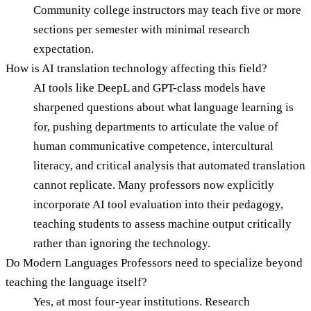
Community college instructors may teach five or more
sections per semester with minimal research
expectation.
How is AI translation technology affecting this field?
AI tools like DeepL and GPT-class models have
sharpened questions about what language learning is
for, pushing departments to articulate the value of
human communicative competence, intercultural
literacy, and critical analysis that automated translation
cannot replicate. Many professors now explicitly
incorporate AI tool evaluation into their pedagogy,
teaching students to assess machine output critically
rather than ignoring the technology.
Do Modern Languages Professors need to specialize beyond
teaching the language itself?
Yes, at most four-year institutions. Research