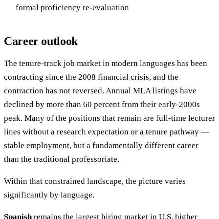
formal proficiency re-evaluation
Career outlook
The tenure-track job market in modern languages has been
contracting since the 2008 financial crisis, and the
contraction has not reversed. Annual MLA listings have
declined by more than 60 percent from their early-2000s
peak. Many of the positions that remain are full-time lecturer
lines without a research expectation or a tenure pathway —
stable employment, but a fundamentally different career
than the traditional professoriate.
Within that constrained landscape, the picture varies
significantly by language.
Spanish
remains the largest hiring market in U.S. higher