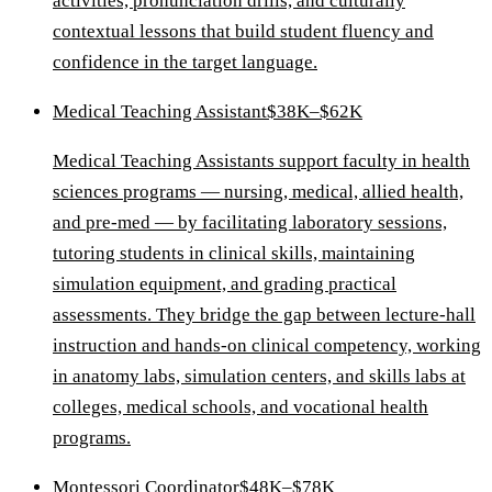
activities, pronunciation drills, and culturally
contextual lessons that build student fluency and
confidence in the target language.
Medical Teaching Assistant
$38K–$62K
Medical Teaching Assistants support faculty in health
sciences programs — nursing, medical, allied health,
and pre-med — by facilitating laboratory sessions,
tutoring students in clinical skills, maintaining
simulation equipment, and grading practical
assessments. They bridge the gap between lecture-hall
instruction and hands-on clinical competency, working
in anatomy labs, simulation centers, and skills labs at
colleges, medical schools, and vocational health
programs.
Montessori Coordinator
$48K–$78K