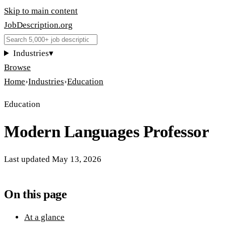
Skip to main content
JobDescription
.
org
Industries
▾
Browse
Home
›
Industries
›
Education
Education
Modern Languages Professor
Last updated
May 13, 2026
On this page
At a glance