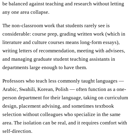
be balanced against teaching and research without letting
any one area collapse.
The non-classroom work that students rarely see is
considerable: course prep, grading written work (which in
literature and culture courses means long-form essays),
writing letters of recommendation, meeting with advisees,
and managing graduate student teaching assistants in
departments large enough to have them.
Professors who teach less commonly taught languages —
Arabic, Swahili, Korean, Polish — often function as a one-
person department for their language, taking on curriculum
design, placement advising, and sometimes textbook
selection without colleagues who specialize in the same
area. The isolation can be real, and it requires comfort with
self-direction.