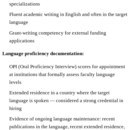
specializations
Fluent academic writing in English and often in the target
language
Grant-writing competency for external funding
applications
Language proficiency documentation:
OPI (Oral Proficiency Interview) scores for appointment
at institutions that formally assess faculty language
levels
Extended residence in a country where the target
language is spoken — considered a strong credential in
hiring
Evidence of ongoing language maintenance: recent
publications in the language, recent extended residence,