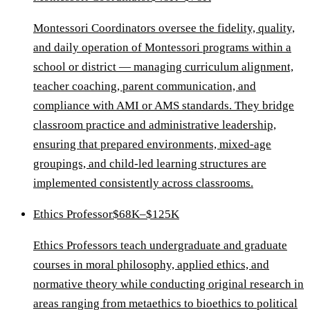
Montessori Coordinators oversee the fidelity, quality,
and daily operation of Montessori programs within a
school or district — managing curriculum alignment,
teacher coaching, parent communication, and
compliance with AMI or AMS standards. They bridge
classroom practice and administrative leadership,
ensuring that prepared environments, mixed-age
groupings, and child-led learning structures are
implemented consistently across classrooms.
Ethics Professor
$68K–$125K
Ethics Professors teach undergraduate and graduate
courses in moral philosophy, applied ethics, and
normative theory while conducting original research in
areas ranging from metaethics to bioethics to political