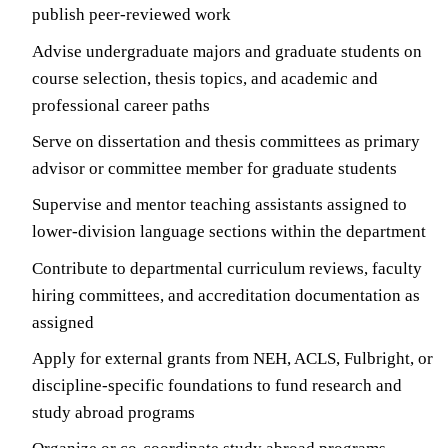
publish peer-reviewed work
Advise undergraduate majors and graduate students on
course selection, thesis topics, and academic and
professional career paths
Serve on dissertation and thesis committees as primary
advisor or committee member for graduate students
Supervise and mentor teaching assistants assigned to
lower-division language sections within the department
Contribute to departmental curriculum reviews, faculty
hiring committees, and accreditation documentation as
assigned
Apply for external grants from NEH, ACLS, Fulbright, or
discipline-specific foundations to fund research and
study abroad programs