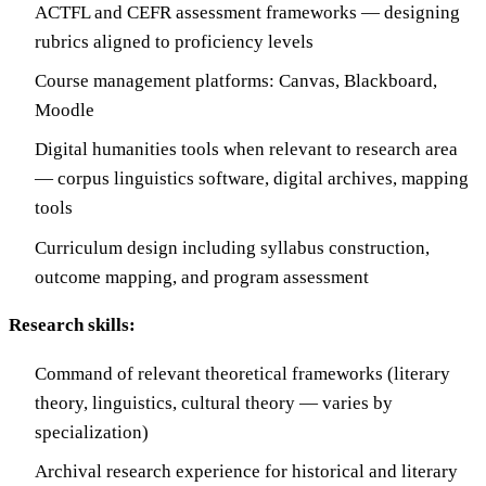
ACTFL and CEFR assessment frameworks — designing
rubrics aligned to proficiency levels
Course management platforms: Canvas, Blackboard,
Moodle
Digital humanities tools when relevant to research area
— corpus linguistics software, digital archives, mapping
tools
Curriculum design including syllabus construction,
outcome mapping, and program assessment
Research skills:
Command of relevant theoretical frameworks (literary
theory, linguistics, cultural theory — varies by
specialization)
Archival research experience for historical and literary