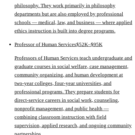
philosophy. They work primarily in philosophy
departments but are also employed by professional
schools — medical, law, and business — where applied
ethics instruction is built into degree programs.
Professor of Human Services
$52K–$95K
Professors of Human Services teach undergraduate and
graduate courses in social welfare, case management,
community organizing, and human development at
two-year colleges, four-year universities, and
professional programs. They prepare students for
direct-service careers in social work, counseling,
nonprofit management, and public health —
combining classroom instruction with field
supervision, applied research, and ongoing community
partnerships.