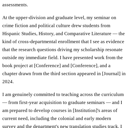
assessments.
At the upper-division and graduate level, my seminar on
crime fiction and political culture drew students from
Hispanic Studies, History, and Comparative Literature — the
kind of cross-departmental enrollment that I see as evidence
that the research questions driving my scholarship resonate
outside my immediate field. I have presented work from the
book project at [Conference] and [Conference], and a
chapter drawn from the third section appeared in [Journal] in
2024.
I am genuinely committed to teaching across the curriculum
— from first-year acquisition to graduate seminars — and I
am prepared to develop courses in [Institution]'s areas of
current need, including the colonial and early modern
survey and the department's new translation studies track. I