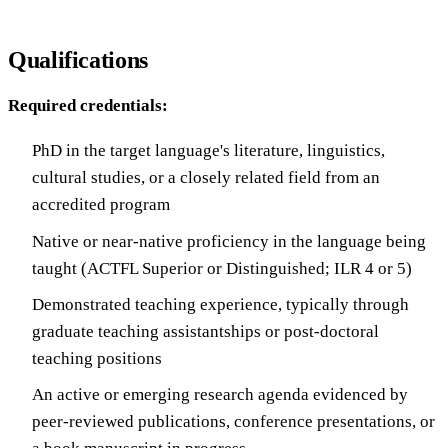
Qualifications
Required credentials:
PhD in the target language's literature, linguistics,
cultural studies, or a closely related field from an
accredited program
Native or near-native proficiency in the language being
taught (ACTFL Superior or Distinguished; ILR 4 or 5)
Demonstrated teaching experience, typically through
graduate teaching assistantships or post-doctoral
teaching positions
An active or emerging research agenda evidenced by
peer-reviewed publications, conference presentations, or