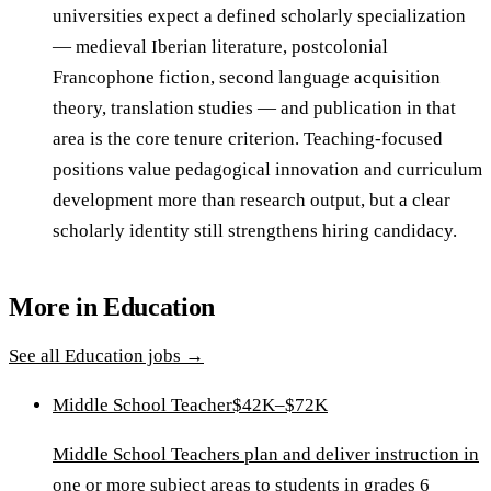
universities expect a defined scholarly specialization
— medieval Iberian literature, postcolonial
Francophone fiction, second language acquisition
theory, translation studies — and publication in that
area is the core tenure criterion. Teaching-focused
positions value pedagogical innovation and curriculum
development more than research output, but a clear
scholarly identity still strengthens hiring candidacy.
More in
Education
See all
Education
jobs →
Middle School Teacher
$42K–$72K
Middle School Teachers plan and deliver instruction in
one or more subject areas to students in grades 6