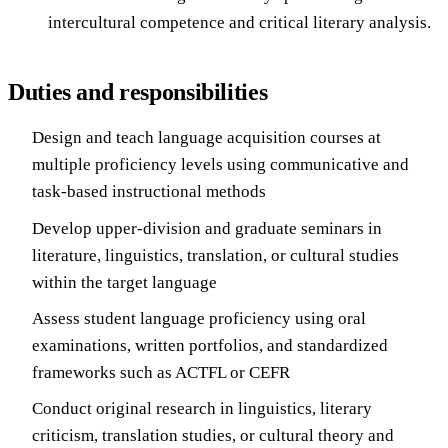
intercultural competence and critical literary analysis.
Duties and responsibilities
Design and teach language acquisition courses at
multiple proficiency levels using communicative and
task-based instructional methods
Develop upper-division and graduate seminars in
literature, linguistics, translation, or cultural studies
within the target language
Assess student language proficiency using oral
examinations, written portfolios, and standardized
frameworks such as ACTFL or CEFR
Conduct original research in linguistics, literary
criticism, translation studies, or cultural theory and