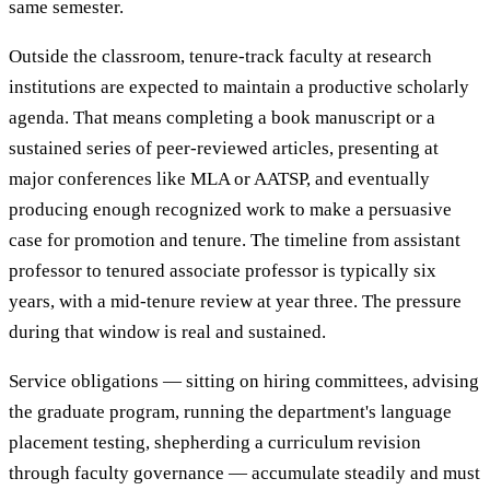
same semester.
Outside the classroom, tenure-track faculty at research
institutions are expected to maintain a productive scholarly
agenda. That means completing a book manuscript or a
sustained series of peer-reviewed articles, presenting at
major conferences like MLA or AATSP, and eventually
producing enough recognized work to make a persuasive
case for promotion and tenure. The timeline from assistant
professor to tenured associate professor is typically six
years, with a mid-tenure review at year three. The pressure
during that window is real and sustained.
Service obligations — sitting on hiring committees, advising
the graduate program, running the department's language
placement testing, shepherding a curriculum revision
through faculty governance — accumulate steadily and must