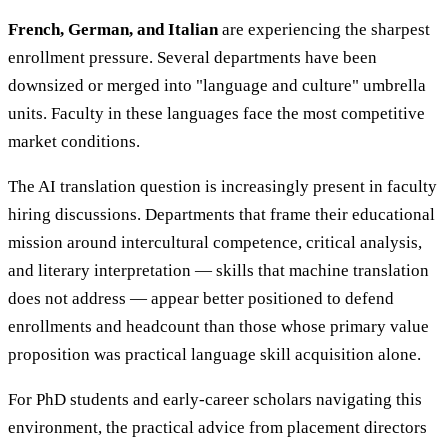
French, German, and Italian
are experiencing the sharpest
enrollment pressure. Several departments have been
downsized or merged into "language and culture" umbrella
units. Faculty in these languages face the most competitive
market conditions.
The AI translation question is increasingly present in faculty
hiring discussions. Departments that frame their educational
mission around intercultural competence, critical analysis,
and literary interpretation — skills that machine translation
does not address — appear better positioned to defend
enrollments and headcount than those whose primary value
proposition was practical language skill acquisition alone.
For PhD students and early-career scholars navigating this
environment, the practical advice from placement directors