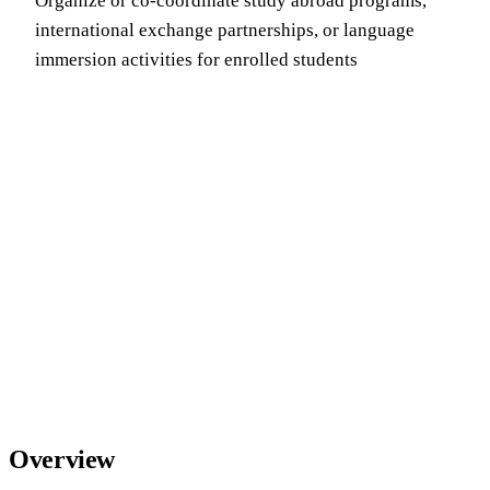
Organize or co-coordinate study abroad programs,
international exchange partnerships, or language
immersion activities for enrolled students
Overview