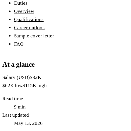
Duties
Overview
Qualifications
Career outlook
Sample cover letter
FAQ
At a glance
Salary (USD)
$82K
$62K
low
$115K
high
Read time
9
min
Last updated
May 13, 2026