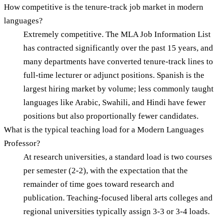
How competitive is the tenure-track job market in modern
languages?
Extremely competitive. The MLA Job Information List
has contracted significantly over the past 15 years, and
many departments have converted tenure-track lines to
full-time lecturer or adjunct positions. Spanish is the
largest hiring market by volume; less commonly taught
languages like Arabic, Swahili, and Hindi have fewer
positions but also proportionally fewer candidates.
What is the typical teaching load for a Modern Languages
Professor?
At research universities, a standard load is two courses
per semester (2-2), with the expectation that the
remainder of time goes toward research and
publication. Teaching-focused liberal arts colleges and
regional universities typically assign 3-3 or 3-4 loads.