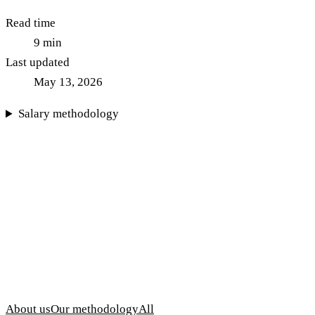
Read time
9
min
Last updated
May 13, 2026
Salary methodology
About us
Our methodology
All