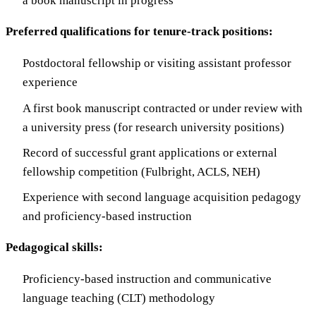
a book manuscript in progress
Preferred qualifications for tenure-track positions:
Postdoctoral fellowship or visiting assistant professor
experience
A first book manuscript contracted or under review with
a university press (for research university positions)
Record of successful grant applications or external
fellowship competition (Fulbright, ACLS, NEH)
Experience with second language acquisition pedagogy
and proficiency-based instruction
Pedagogical skills:
Proficiency-based instruction and communicative
language teaching (CLT) methodology