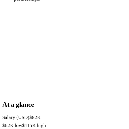
At a glance
Salary (USD)
$82K
$62K
low
$115K
high