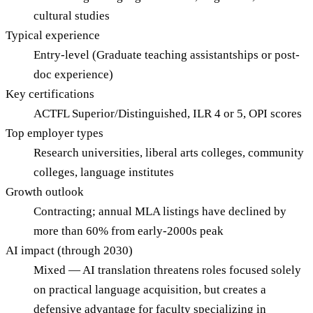
cultural studies
Typical experience
Entry-level (Graduate teaching assistantships or post-
doc experience)
Key certifications
ACTFL Superior/Distinguished, ILR 4 or 5, OPI scores
Top employer types
Research universities, liberal arts colleges, community
colleges, language institutes
Growth outlook
Contracting; annual MLA listings have declined by
more than 60% from early-2000s peak
AI impact (through 2030)
Mixed — AI translation threatens roles focused solely
on practical language acquisition, but creates a
defensive advantage for faculty specializing in