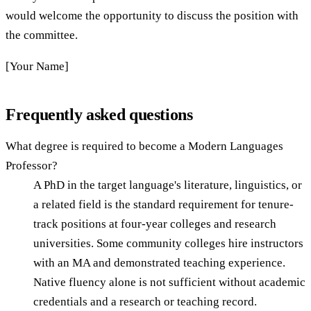
would welcome the opportunity to discuss the position with
the committee.
[Your Name]
Frequently asked questions
What degree is required to become a Modern Languages
Professor?
A PhD in the target language's literature, linguistics, or
a related field is the standard requirement for tenure-
track positions at four-year colleges and research
universities. Some community colleges hire instructors
with an MA and demonstrated teaching experience.
Native fluency alone is not sufficient without academic
credentials and a research or teaching record.