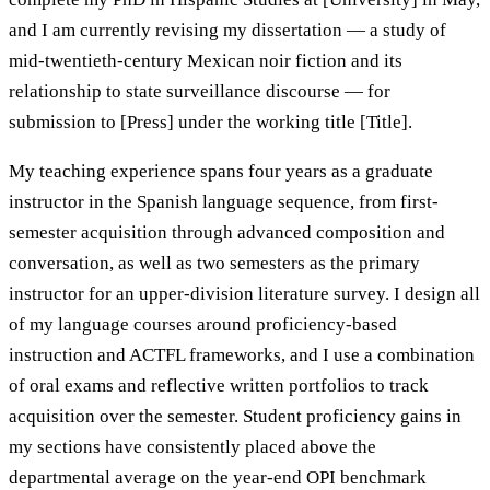
and I am currently revising my dissertation — a study of
mid-twentieth-century Mexican noir fiction and its
relationship to state surveillance discourse — for
submission to [Press] under the working title [Title].
My teaching experience spans four years as a graduate
instructor in the Spanish language sequence, from first-
semester acquisition through advanced composition and
conversation, as well as two semesters as the primary
instructor for an upper-division literature survey. I design all
of my language courses around proficiency-based
instruction and ACTFL frameworks, and I use a combination
of oral exams and reflective written portfolios to track
acquisition over the semester. Student proficiency gains in
my sections have consistently placed above the
departmental average on the year-end OPI benchmark