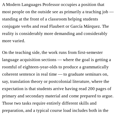
A Modern Languages Professor occupies a position that
most people on the outside see as primarily a teaching job —
standing at the front of a classroom helping students
conjugate verbs and read Flaubert or García Márquez. The
reality is considerably more demanding and considerably
more varied.
On the teaching side, the work runs from first-semester
language acquisition sections — where the goal is getting a
roomful of eighteen-year-olds to produce a grammatically
coherent sentence in real time — to graduate seminars on,
say, translation theory or postcolonial literature, where the
expectation is that students arrive having read 200 pages of
primary and secondary material and come prepared to argue.
Those two tasks require entirely different skills and
preparation, and a typical course load includes both in the