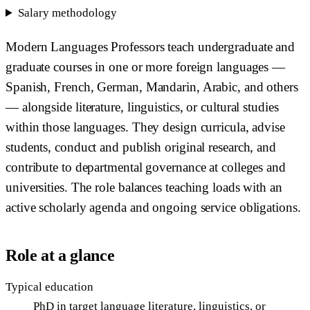
Salary methodology
Modern Languages Professors teach undergraduate and
graduate courses in one or more foreign languages —
Spanish, French, German, Mandarin, Arabic, and others
— alongside literature, linguistics, or cultural studies
within those languages. They design curricula, advise
students, conduct and publish original research, and
contribute to departmental governance at colleges and
universities. The role balances teaching loads with an
active scholarly agenda and ongoing service obligations.
Role at a glance
Typical education
PhD in target language literature, linguistics, or