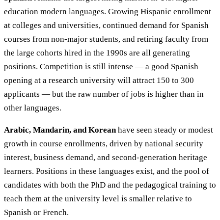
education modern languages. Growing Hispanic enrollment
at colleges and universities, continued demand for Spanish
courses from non-major students, and retiring faculty from
the large cohorts hired in the 1990s are all generating
positions. Competition is still intense — a good Spanish
opening at a research university will attract 150 to 300
applicants — but the raw number of jobs is higher than in
other languages.
Arabic, Mandarin, and Korean
have seen steady or modest
growth in course enrollments, driven by national security
interest, business demand, and second-generation heritage
learners. Positions in these languages exist, and the pool of
candidates with both the PhD and the pedagogical training to
teach them at the university level is smaller relative to
Spanish or French.