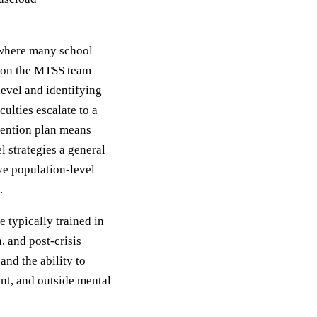
 where many school
g on the MTSS team
level and identifying
culties escalate to a
rvention plan means
l strategies a general
ve population-level
.
e typically trained in
, and post-crisis
 and the ability to
nt, and outside mental