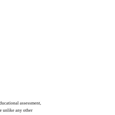
educational assessment,
e unlike any other