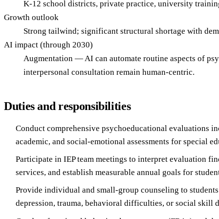
K-12 school districts, private practice, university traini
Growth outlook
Strong tailwind; significant structural shortage with de
AI impact (through 2030)
Augmentation — AI can automate routine aspects of psych
interpersonal consultation remain human-centric.
Duties and responsibilities
Conduct comprehensive psychoeducational evaluations inc
academic, and social-emotional assessments for special edu
Participate in IEP team meetings to interpret evaluation f
services, and establish measurable annual goals for student
Provide individual and small-group counseling to students
depression, trauma, behavioral difficulties, or social skill d