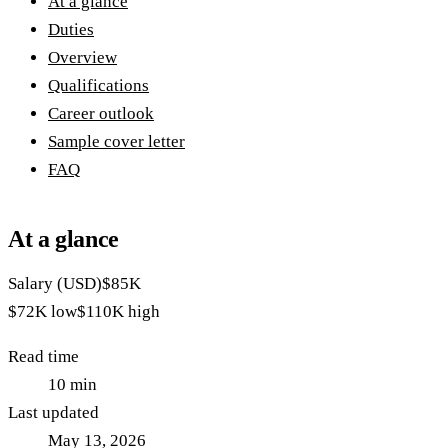
At a glance
Duties
Overview
Qualifications
Career outlook
Sample cover letter
FAQ
At a glance
Salary (USD)
$85K
$72K
low
$110K
high
Read time
10
min
Last updated
May 13, 2026