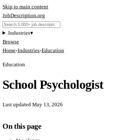
Skip to main content
JobDescription
.
org
Industries
▾
Browse
Home
›
Industries
›
Education
Education
School Psychologist
Last updated
May 13, 2026
On this page