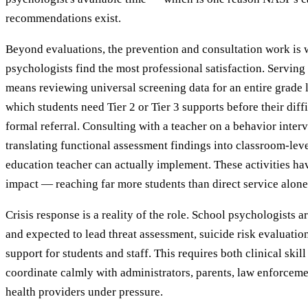
recommendations exist.
Beyond evaluations, the prevention and consultation work is
psychologists find the most professional satisfaction. Servin
means reviewing universal screening data for an entire grade 
which students need Tier 2 or Tier 3 supports before their diffi
formal referral. Consulting with a teacher on a behavior inte
translating functional assessment findings into classroom-leve
education teacher can actually implement. These activities ha
impact — reaching far more students than direct service alone
Crisis response is a reality of the role. School psychologists ar
and expected to lead threat assessment, suicide risk evaluation
support for students and staff. This requires both clinical skill
coordinate calmly with administrators, parents, law enforceme
health providers under pressure.