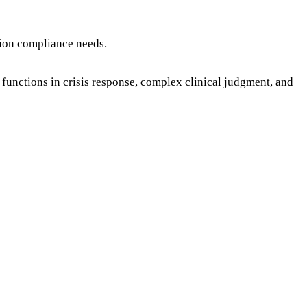
tion compliance needs.
functions in crisis response, complex clinical judgment, and