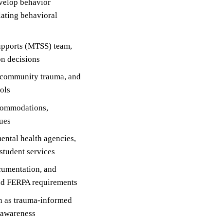
velop behavior
lating behavioral
supports (MTSS) team,
on decisions
m, community trauma, and
cols
ccommodations,
ques
ental health agencies,
 student services
cumentation, and
and FERPA requirements
ch as trauma-informed
y awareness