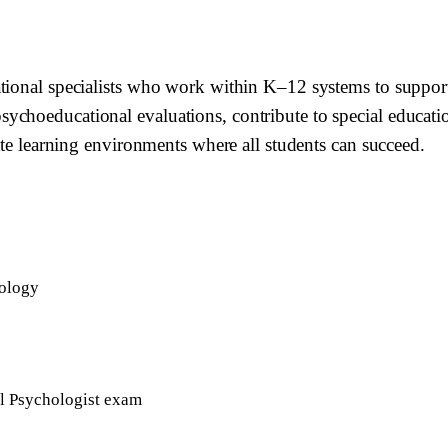
ational specialists who work within K–12 systems to suppor
hoeducational evaluations, contribute to special education 
ate learning environments where all students can succeed.
hology
ol Psychologist exam