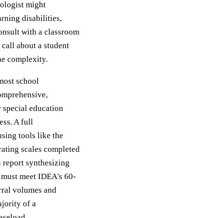
hologist might
rning disabilities,
onsult with a classroom
 call about a student
the complexity.
 most school
comprehensive,
r special education
ss. A full
sing tools like the
ating scales completed
n report synthesizing
s must meet IDEA's 60-
erral volumes and
jority of a
caseload