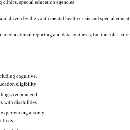
ng clinics, special education agencies
mand driven by the youth mental health crisis and special educa
oeducational reporting and data synthesis, but the role's core 
luding cognitive,
cation eligibility
indings, recommend
s with disabilities
 experiencing anxiety,
eficits