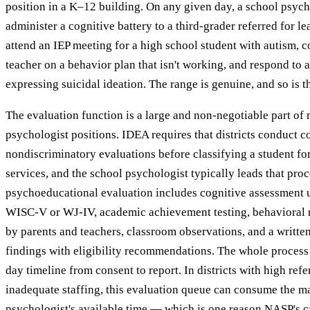
position in a K–12 building. On any given day, a school psyc
administer a cognitive battery to a third-grader referred for lea
attend an IEP meeting for a high school student with autism, c
teacher on a behavior plan that isn't working, and respond to a
expressing suicidal ideation. The range is genuine, and so is 
The evaluation function is a large and non-negotiable part of
psychologist positions. IDEA requires that districts conduct 
nondiscriminatory evaluations before classifying a student fo
services, and the school psychologist typically leads that proce
psychoeducational evaluation includes cognitive assessment u
WISC-V or WJ-IV, academic achievement testing, behavioral r
by parents and teachers, classroom observations, and a writte
findings with eligibility recommendations. The whole proces
day timeline from consent to report. In districts with high ref
inadequate staffing, this evaluation queue can consume the ma
psychologist's available time — which is one reason NASP's 