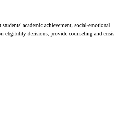
t students' academic achievement, social-emotional
eligibility decisions, provide counseling and crisis