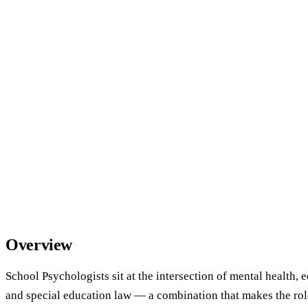
Overview
School Psychologists sit at the intersection of mental health, 
and special education law — a combination that makes the rol