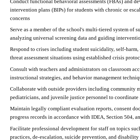
Conduct functional behavioral assessments (FBAs) and de
intervention plans (BIPs) for students with chronic or esca
concerns
Serve as a member of the school's multi-tiered system of 
analyzing universal screening data and guiding interventi
Respond to crises including student suicidality, self-har
threat assessment situations using established crisis proto
Consult with teachers and administrators on classroom a
instructional strategies, and behavior management techni
Collaborate with outside providers including community m
pediatricians, and juvenile justice personnel to coordinate
Maintain legally compliant evaluation reports, consent do
progress records in accordance with IDEA, Section 504, 
Facilitate professional development for staff on topics su
practices, de-escalation, suicide prevention, and disabilit