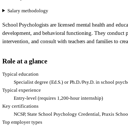
Salary methodology
School Psychologists are licensed mental health and educ
development, and behavioral functioning. They conduct psyc
intervention, and consult with teachers and families to cre
Role at a glance
Typical education
Specialist degree (Ed.S.) or Ph.D./Psy.D. in school psyc
Typical experience
Entry-level (requires 1,200-hour internship)
Key certifications
NCSP, State School Psychology Credential, Praxis Scho
Top employer types