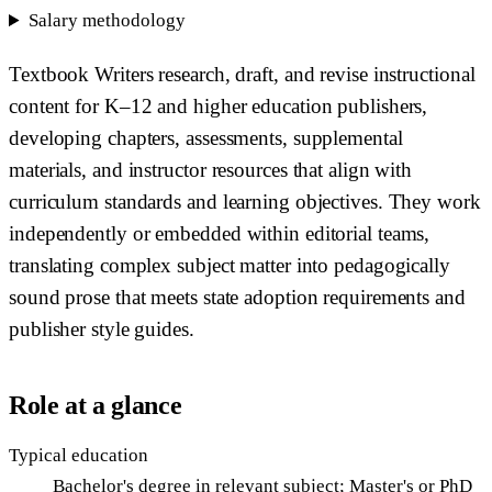
Salary methodology
Textbook Writers research, draft, and revise instructional
content for K–12 and higher education publishers,
developing chapters, assessments, supplemental
materials, and instructor resources that align with
curriculum standards and learning objectives. They work
independently or embedded within editorial teams,
translating complex subject matter into pedagogically
sound prose that meets state adoption requirements and
publisher style guides.
Role at a glance
Typical education
Bachelor's degree in relevant subject; Master's or PhD