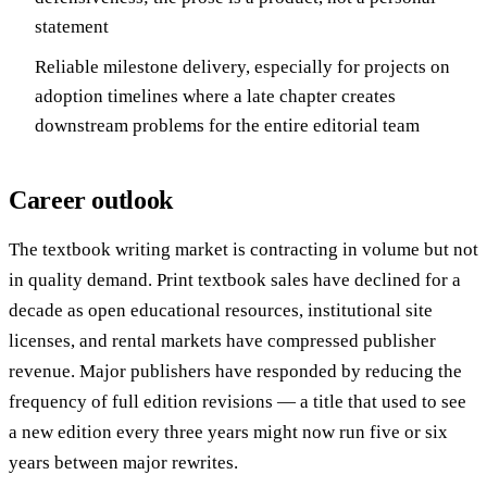
statement
Reliable milestone delivery, especially for projects on
adoption timelines where a late chapter creates
downstream problems for the entire editorial team
Career outlook
The textbook writing market is contracting in volume but not
in quality demand. Print textbook sales have declined for a
decade as open educational resources, institutional site
licenses, and rental markets have compressed publisher
revenue. Major publishers have responded by reducing the
frequency of full edition revisions — a title that used to see
a new edition every three years might now run five or six
years between major rewrites.