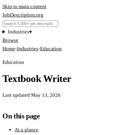
Skip to main content
JobDescription
.
org
Industries
▾
Browse
Home
›
Industries
›
Education
Education
Textbook Writer
Last updated
May 13, 2026
On this page
At a glance