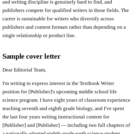
and writing discipline is genuinely hard to find, and
publishers compete for qualified writers in those fields. The
career is sustainable for writers who diversify across
publishers and content formats rather than depending on a
single relationship or product line.
Sample cover letter
Dear Editorial Team,
I'm writing to express interest in the Textbook Writer
position for [Publisher]'s upcoming middle school life
science program. I have eight years of classroom experience
teaching seventh and eighth grade biology, and I've spent
the last four years writing instructional content for
[Publisher] and [Publisher] — including two full chapters of
a nationally adopted eighth-grade earth science student