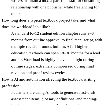
writers maintain a mix: a part-time staff or consulting
relationship with one publisher while freelancing for
others.
How long does a typical textbook project take, and what
does the workload look like?
A standard K–12 student edition chapter runs 3–6
months from outline approval to final manuscript, with
multiple revision rounds built in. A full higher
education textbook can span 18–36 months for a lead
author. Workload is highly uneven — light during
outline stages, extremely compressed during final
revision and proof review cycles.
How is AI and automation affecting the textbook writing
profession?
Publishers are using AI tools to generate first-draft
assessment items, glossary definitions, and reading-