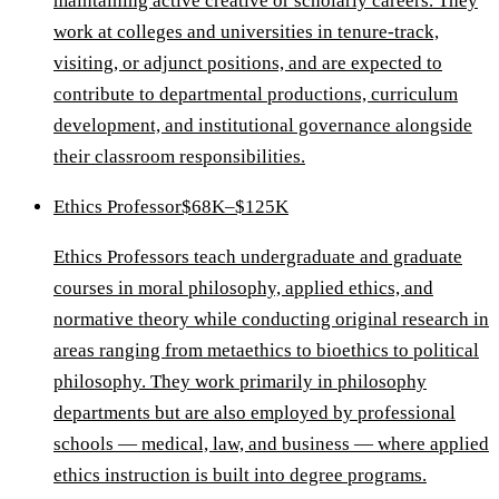
maintaining active creative or scholarly careers. They
work at colleges and universities in tenure-track,
visiting, or adjunct positions, and are expected to
contribute to departmental productions, curriculum
development, and institutional governance alongside
their classroom responsibilities.
Ethics Professor
$68K–$125K
Ethics Professors teach undergraduate and graduate
courses in moral philosophy, applied ethics, and
normative theory while conducting original research in
areas ranging from metaethics to bioethics to political
philosophy. They work primarily in philosophy
departments but are also employed by professional
schools — medical, law, and business — where applied
ethics instruction is built into degree programs.