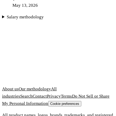
May 13, 2026
Salary methodology
About us
Our methodology
All
industries
Search
Contact
Privacy
Terms
Do Not Sell or Share
My Personal Information
Cookie preferences
All product names, logos, brands, trademarks, and registered