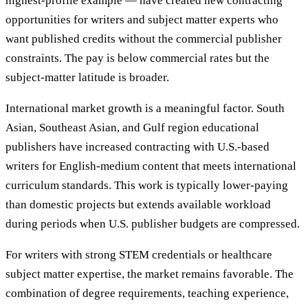
highest-profile example — have created new contracting
opportunities for writers and subject matter experts who
want published credits without the commercial publisher
constraints. The pay is below commercial rates but the
subject-matter latitude is broader.
International market growth is a meaningful factor. South
Asian, Southeast Asian, and Gulf region educational
publishers have increased contracting with U.S.-based
writers for English-medium content that meets international
curriculum standards. This work is typically lower-paying
than domestic projects but extends available workload
during periods when U.S. publisher budgets are compressed.
For writers with strong STEM credentials or healthcare
subject matter expertise, the market remains favorable. The
combination of degree requirements, teaching experience,