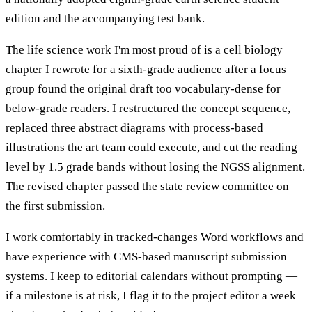
edition and the accompanying test bank.
The life science work I'm most proud of is a cell biology
chapter I rewrote for a sixth-grade audience after a focus
group found the original draft too vocabulary-dense for
below-grade readers. I restructured the concept sequence,
replaced three abstract diagrams with process-based
illustrations the art team could execute, and cut the reading
level by 1.5 grade bands without losing the NGSS alignment.
The revised chapter passed the state review committee on
the first submission.
I work comfortably in tracked-changes Word workflows and
have experience with CMS-based manuscript submission
systems. I keep to editorial calendars without prompting —
if a milestone is at risk, I flag it to the project editor a week