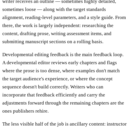
writer receives an outline — sometimes highly detailed,
sometimes loose — along with the target standards
alignment, reading-level parameters, and a style guide. From
there, the work is largely independent: researching the
content, drafting prose, writing assessment items, and
submitting manuscript sections on a rolling basis.
Developmental editing feedback is the main feedback loop.
A developmental editor reviews early chapters and flags
where the prose is too dense, where examples don't match
the target audience's experience, or where the concept
sequence doesn't build correctly. Writers who can
incorporate that feedback efficiently and carry the
adjustments forward through the remaining chapters are the
ones publishers rehire.
The less visible half of the job is ancillary content: instructor