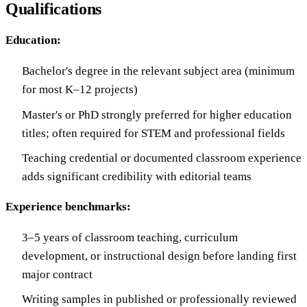
Qualifications
Education:
Bachelor's degree in the relevant subject area (minimum
for most K–12 projects)
Master's or PhD strongly preferred for higher education
titles; often required for STEM and professional fields
Teaching credential or documented classroom experience
adds significant credibility with editorial teams
Experience benchmarks:
3–5 years of classroom teaching, curriculum
development, or instructional design before landing first
major contract
Writing samples in published or professionally reviewed