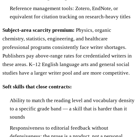
Reference management tools: Zotero, EndNote, or
equivalent for citation tracking on research-heavy titles
Subject-area scarcity premium:
Physics, organic
chemistry, statistics, engineering, and healthcare
professional programs consistently face writer shortages.
Publishers pay above-range rates for credentialed writers in
these areas. K–12 English language arts and general social
studies have a larger writer pool and are more competitive.
Soft skills that close contracts:
Ability to match the reading level and vocabulary density
to a specific grade band — a skill that is harder than it
sounds
Responsiveness to editorial feedback without
defensiveness; the prose is a product, not a personal