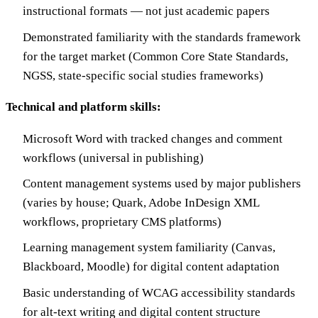
instructional formats — not just academic papers
Demonstrated familiarity with the standards framework
for the target market (Common Core State Standards,
NGSS, state-specific social studies frameworks)
Technical and platform skills:
Microsoft Word with tracked changes and comment
workflows (universal in publishing)
Content management systems used by major publishers
(varies by house; Quark, Adobe InDesign XML
workflows, proprietary CMS platforms)
Learning management system familiarity (Canvas,
Blackboard, Moodle) for digital content adaptation
Basic understanding of WCAG accessibility standards
for alt-text writing and digital content structure