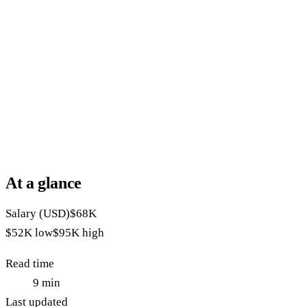
At a glance
Salary (USD)
$68K
$52K
low
$95K
high
Read time
9
min
Last updated