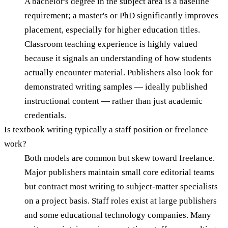
A bachelor's degree in the subject area is a baseline
requirement; a master's or PhD significantly improves
placement, especially for higher education titles.
Classroom teaching experience is highly valued
because it signals an understanding of how students
actually encounter material. Publishers also look for
demonstrated writing samples — ideally published
instructional content — rather than just academic
credentials.
Is textbook writing typically a staff position or freelance
work?
Both models are common but skew toward freelance.
Major publishers maintain small core editorial teams
but contract most writing to subject-matter specialists
on a project basis. Staff roles exist at large publishers
and some educational technology companies. Many