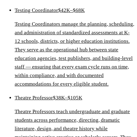
Testing Coordinator
$42K–$68K
Testing Coordinators manage the planning, scheduling,
and administration of standardized assessments at K-
12 schools, districts, or higher education institutions.
They serve as the operational hub between state
education agencies, test publishers, and building-level
staff — ensuring that every exam cycle runs on time,
within compliance, and with documented
accommodations for every eligible student.
Theatre Professor
$38K–$105K
Theatre Professors teach undergraduate and graduate
students across performance, directing, dramatic
literature, design, and theatre history while