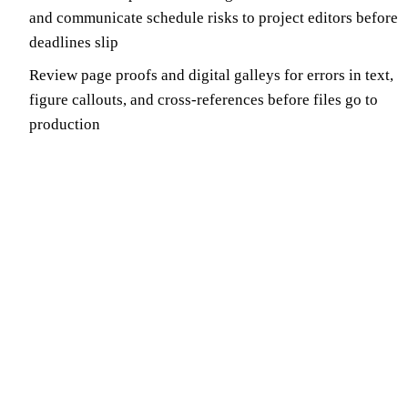
and communicate schedule risks to project editors before
deadlines slip
Review page proofs and digital galleys for errors in text,
figure callouts, and cross-references before files go to
production