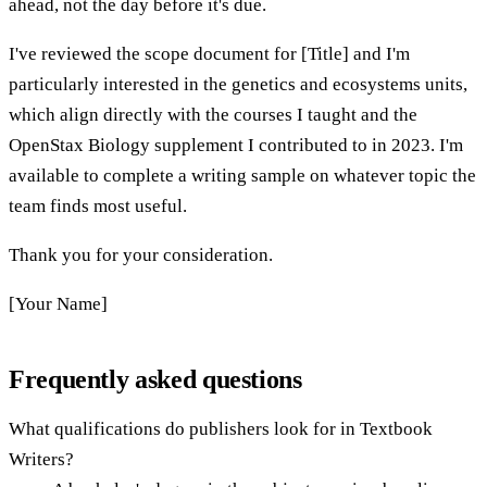
ahead, not the day before it's due.
I've reviewed the scope document for [Title] and I'm
particularly interested in the genetics and ecosystems units,
which align directly with the courses I taught and the
OpenStax Biology supplement I contributed to in 2023. I'm
available to complete a writing sample on whatever topic the
team finds most useful.
Thank you for your consideration.
[Your Name]
Frequently asked questions
What qualifications do publishers look for in Textbook
Writers?