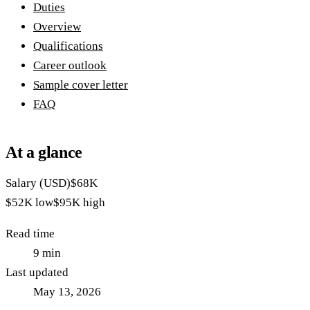
Duties
Overview
Qualifications
Career outlook
Sample cover letter
FAQ
At a glance
Salary (USD)
$68K
$52K
low
$95K
high
Read time
9
min
Last updated
May 13, 2026