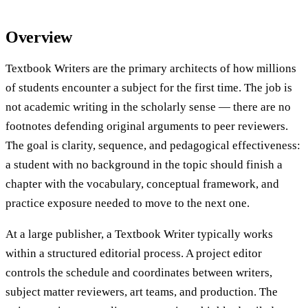
Overview
Textbook Writers are the primary architects of how millions
of students encounter a subject for the first time. The job is
not academic writing in the scholarly sense — there are no
footnotes defending original arguments to peer reviewers.
The goal is clarity, sequence, and pedagogical effectiveness:
a student with no background in the topic should finish a
chapter with the vocabulary, conceptual framework, and
practice exposure needed to move to the next one.
At a large publisher, a Textbook Writer typically works
within a structured editorial process. A project editor
controls the schedule and coordinates between writers,
subject matter reviewers, art teams, and production. The