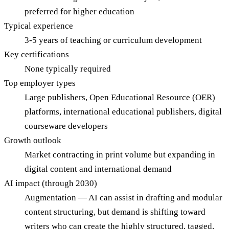
preferred for higher education
Typical experience
3-5 years of teaching or curriculum development
Key certifications
None typically required
Top employer types
Large publishers, Open Educational Resource (OER)
platforms, international educational publishers, digital
courseware developers
Growth outlook
Market contracting in print volume but expanding in
digital content and international demand
AI impact (through 2030)
Augmentation — AI can assist in drafting and modular
content structuring, but demand is shifting toward
writers who can create the highly structured, tagged,