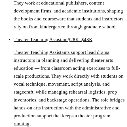
They work at educational publishers, content
development firms, and academic institutions, shaping
the books and courseware that students and instructors
rely on from kindergarten through graduate school.
Theater Teaching Assistant
$28K–$48K
Theater Teaching Assistants support lead drama
instructors in planning and delivering theater arts
education — from classroom acting exercises to full-
scale productions. They work directly with students on
vocal technique, movement, script analysis, and
stagecraft, while managing rehearsal logistics, prop
inventories, and backstage operations. The role bridges
hands-on arts instruction with the administrative and
production support that keeps a theater program
running.