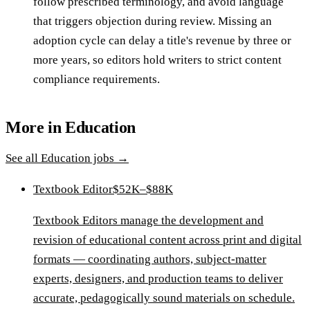
follow prescribed terminology, and avoid language
that triggers objection during review. Missing an
adoption cycle can delay a title's revenue by three or
more years, so editors hold writers to strict content
compliance requirements.
More in
Education
See all
Education
jobs →
Textbook Editor
$52K–$88K
Textbook Editors manage the development and
revision of educational content across print and digital
formats — coordinating authors, subject-matter
experts, designers, and production teams to deliver
accurate, pedagogically sound materials on schedule.