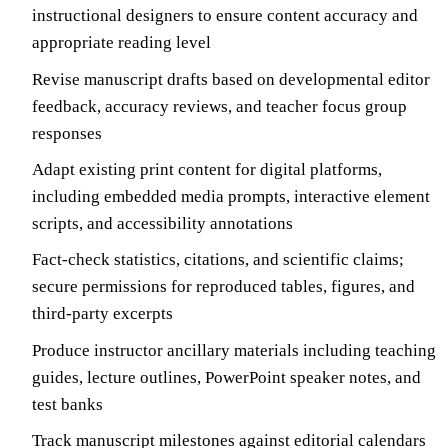
instructional designers to ensure content accuracy and
appropriate reading level
Revise manuscript drafts based on developmental editor
feedback, accuracy reviews, and teacher focus group
responses
Adapt existing print content for digital platforms,
including embedded media prompts, interactive element
scripts, and accessibility annotations
Fact-check statistics, citations, and scientific claims;
secure permissions for reproduced tables, figures, and
third-party excerpts
Produce instructor ancillary materials including teaching
guides, lecture outlines, PowerPoint speaker notes, and
test banks
Track manuscript milestones against editorial calendars