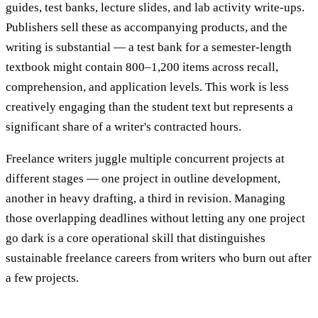
guides, test banks, lecture slides, and lab activity write-ups.
Publishers sell these as accompanying products, and the
writing is substantial — a test bank for a semester-length
textbook might contain 800–1,200 items across recall,
comprehension, and application levels. This work is less
creatively engaging than the student text but represents a
significant share of a writer's contracted hours.
Freelance writers juggle multiple concurrent projects at
different stages — one project in outline development,
another in heavy drafting, a third in revision. Managing
those overlapping deadlines without letting any one project
go dark is a core operational skill that distinguishes
sustainable freelance careers from writers who burn out after
a few projects.