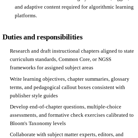
and adaptive content required for algorithmic learning
platforms.
Duties and responsibilities
Research and draft instructional chapters aligned to state
curriculum standards, Common Core, or NGSS
frameworks for assigned subject areas
Write learning objectives, chapter summaries, glossary
terms, and pedagogical callout boxes consistent with
publisher style guides
Develop end-of-chapter questions, multiple-choice
assessments, and formative check exercises calibrated to
Bloom's Taxonomy levels
Collaborate with subject matter experts, editors, and