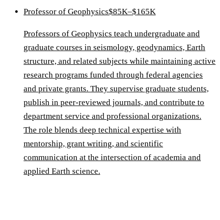
Professor of Geophysics
$85K–$165K
Professors of Geophysics teach undergraduate and
graduate courses in seismology, geodynamics, Earth
structure, and related subjects while maintaining active
research programs funded through federal agencies
and private grants. They supervise graduate students,
publish in peer-reviewed journals, and contribute to
department service and professional organizations.
The role blends deep technical expertise with
mentorship, grant writing, and scientific
communication at the intersection of academia and
applied Earth science.