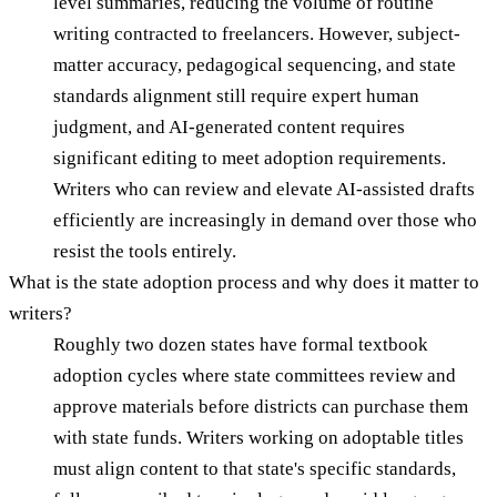
level summaries, reducing the volume of routine
writing contracted to freelancers. However, subject-
matter accuracy, pedagogical sequencing, and state
standards alignment still require expert human
judgment, and AI-generated content requires
significant editing to meet adoption requirements.
Writers who can review and elevate AI-assisted drafts
efficiently are increasingly in demand over those who
resist the tools entirely.
What is the state adoption process and why does it matter to
writers?
Roughly two dozen states have formal textbook
adoption cycles where state committees review and
approve materials before districts can purchase them
with state funds. Writers working on adoptable titles
must align content to that state's specific standards,