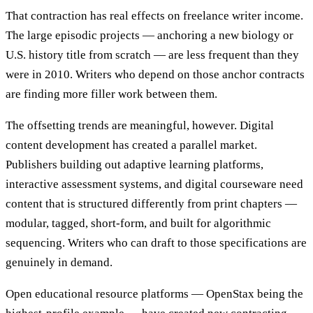
That contraction has real effects on freelance writer income.
The large episodic projects — anchoring a new biology or
U.S. history title from scratch — are less frequent than they
were in 2010. Writers who depend on those anchor contracts
are finding more filler work between them.
The offsetting trends are meaningful, however. Digital
content development has created a parallel market.
Publishers building out adaptive learning platforms,
interactive assessment systems, and digital courseware need
content that is structured differently from print chapters —
modular, tagged, short-form, and built for algorithmic
sequencing. Writers who can draft to those specifications are
genuinely in demand.
Open educational resource platforms — OpenStax being the