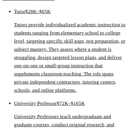
Tutor
$28K–$65K
Tutors provide individualized academic instruction to
students ranging from elementary school to college
level, targeting specific skill gaps, test preparation, or
subject mastery. They assess where a student is
struggling, design targeted lesson plans, and deliver
one-on-one or small-group instruction that
supplements classroom teaching. The role spans
private independent contractors, tutoring centers,
schools, and online platforms.
University Professor
$72K–$165K
University Professors teach undergraduate and
graduate courses, conduct original research, and