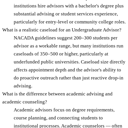
institutions hire advisors with a bachelor's degree plus
substantial advising or student services experience,
particularly for entry-level or community college roles.
What is a realistic caseload for an Undergraduate Advisor?
NACADA guidelines suggest 200–300 students per
advisor as a workable range, but many institutions run
caseloads of 350–500 or higher, particularly at
underfunded public universities. Caseload size directly
affects appointment depth and the advisor's ability to
do proactive outreach rather than just reactive drop-in
advising.
What is the difference between academic advising and
academic counseling?
Academic advisors focus on degree requirements,
course planning, and connecting students to
institutional processes. Academic counselors — often