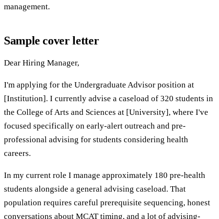
management.
Sample cover letter
Dear Hiring Manager,
I'm applying for the Undergraduate Advisor position at
[Institution]. I currently advise a caseload of 320 students in
the College of Arts and Sciences at [University], where I've
focused specifically on early-alert outreach and pre-
professional advising for students considering health
careers.
In my current role I manage approximately 180 pre-health
students alongside a general advising caseload. That
population requires careful prerequisite sequencing, honest
conversations about MCAT timing, and a lot of advising-