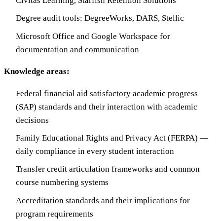
Civitas Learning, Starfish Retention Solutions
Degree audit tools: DegreeWorks, DARS, Stellic
Microsoft Office and Google Workspace for
documentation and communication
Knowledge areas:
Federal financial aid satisfactory academic progress
(SAP) standards and their interaction with academic
decisions
Family Educational Rights and Privacy Act (FERPA) —
daily compliance in every student interaction
Transfer credit articulation frameworks and common
course numbering systems
Accreditation standards and their implications for
program requirements