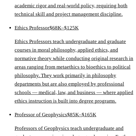
academic rigor and real-world policy, requiring both
technical skill and project management discipline.
Ethics Professor
$68K–$125K
Ethics Professors teach undergraduate and graduate
courses in moral philosophy, applied ethics, and
normative theory while conducting original research in
areas ranging from metaethics to bioethics to political
philosophy. They work primarily in philosophy
departments but are also employed by professional
schools — medical, law, and business — where applied
ethics instruction is built into degree programs.
Professor of Geophysics
$85K–$165K
Professors of Geophysics teach undergraduate and