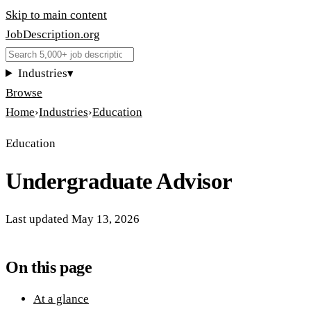
Skip to main content
JobDescription
.
org
Industries
▾
Browse
Home
›
Industries
›
Education
Education
Undergraduate Advisor
Last updated
May 13, 2026
On this page
At a glance