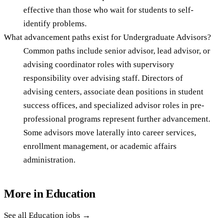
effective than those who wait for students to self-
identify problems.
What advancement paths exist for Undergraduate Advisors?
Common paths include senior advisor, lead advisor, or
advising coordinator roles with supervisory
responsibility over advising staff. Directors of
advising centers, associate dean positions in student
success offices, and specialized advisor roles in pre-
professional programs represent further advancement.
Some advisors move laterally into career services,
enrollment management, or academic affairs
administration.
More in
Education
See all
Education
jobs →