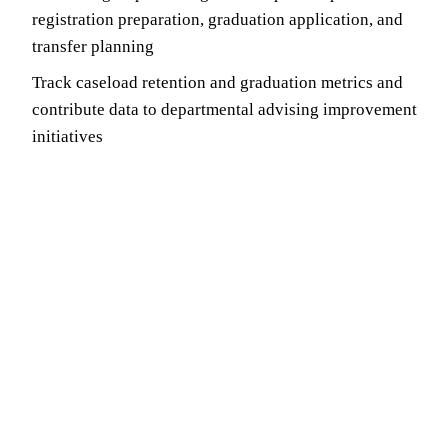
registration preparation, graduation application, and
transfer planning
Track caseload retention and graduation metrics and
contribute data to departmental advising improvement
initiatives