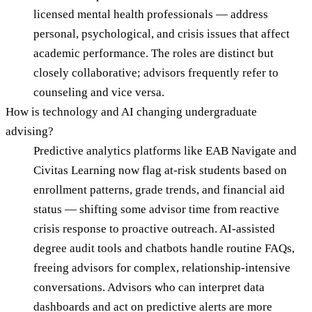
licensed mental health professionals — address
personal, psychological, and crisis issues that affect
academic performance. The roles are distinct but
closely collaborative; advisors frequently refer to
counseling and vice versa.
How is technology and AI changing undergraduate
advising?
Predictive analytics platforms like EAB Navigate and
Civitas Learning now flag at-risk students based on
enrollment patterns, grade trends, and financial aid
status — shifting some advisor time from reactive
crisis response to proactive outreach. AI-assisted
degree audit tools and chatbots handle routine FAQs,
freeing advisors for complex, relationship-intensive
conversations. Advisors who can interpret data
dashboards and act on predictive alerts are more