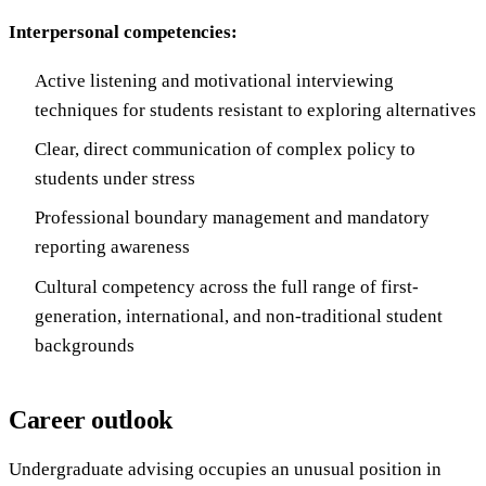
Interpersonal competencies:
Active listening and motivational interviewing
techniques for students resistant to exploring alternatives
Clear, direct communication of complex policy to
students under stress
Professional boundary management and mandatory
reporting awareness
Cultural competency across the full range of first-
generation, international, and non-traditional student
backgrounds
Career outlook
Undergraduate advising occupies an unusual position in