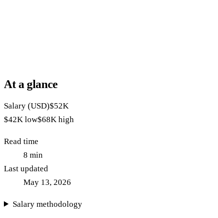
At a glance
Salary (USD)
$52K
$42K
low
$68K
high
Read time
8
min
Last updated
May 13, 2026
Salary methodology