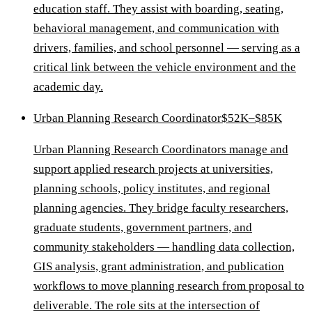
education staff. They assist with boarding, seating,
behavioral management, and communication with
drivers, families, and school personnel — serving as a
critical link between the vehicle environment and the
academic day.
Urban Planning Research Coordinator
$52K–$85K
Urban Planning Research Coordinators manage and
support applied research projects at universities,
planning schools, policy institutes, and regional
planning agencies. They bridge faculty researchers,
graduate students, government partners, and
community stakeholders — handling data collection,
GIS analysis, grant administration, and publication
workflows to move planning research from proposal to
deliverable. The role sits at the intersection of