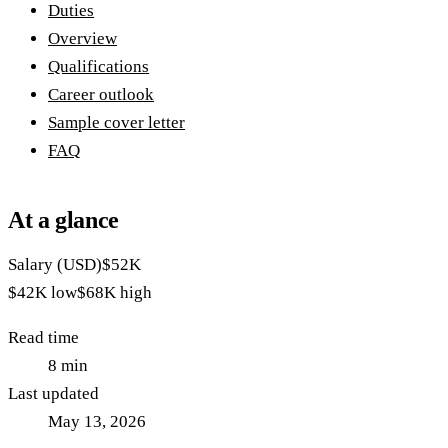
Duties
Overview
Qualifications
Career outlook
Sample cover letter
FAQ
At a glance
Salary (USD)
$52K
$42K
low
$68K
high
Read time
8
min
Last updated
May 13, 2026