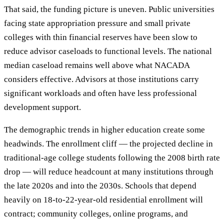
That said, the funding picture is uneven. Public universities
facing state appropriation pressure and small private
colleges with thin financial reserves have been slow to
reduce advisor caseloads to functional levels. The national
median caseload remains well above what NACADA
considers effective. Advisors at those institutions carry
significant workloads and often have less professional
development support.
The demographic trends in higher education create some
headwinds. The enrollment cliff — the projected decline in
traditional-age college students following the 2008 birth rate
drop — will reduce headcount at many institutions through
the late 2020s and into the 2030s. Schools that depend
heavily on 18-to-22-year-old residential enrollment will
contract; community colleges, online programs, and