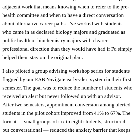
adjacent work that means knowing when to refer to the pre-
health committee and when to have a direct conversation
about alternative career paths. I've worked with students
who came in as declared biology majors and graduated as
public health or biochemistry majors with clearer
professional direction than they would have had if I'd simply
helped them stay on the original plan.
I also piloted a group advising workshop series for students
flagged by our EAB Navigate early-alert system in their first
semester. The goal was to reduce the number of students who
received an alert but never followed up with an advisor.
After two semesters, appointment conversion among alerted
students in the pilot cohort improved from 41% to 67%. The
format — small groups of six to eight students, structured
but conversational — reduced the anxiety barrier that keeps