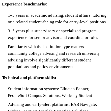
Experience benchmarks:
1–3 years in academic advising, student affairs, tutoring,
or a related student-facing role for entry-level positions
3–5 years plus supervisory or specialized program
experience for senior advisor and coordinator roles
Familiarity with the institution type matters —
community college advising and research university
advising involve significantly different student
populations and policy environments
Technical and platform skills:
Student information systems: Ellucian Banner,
PeopleSoft Campus Solutions, Workday Student
Advising and early-alert platforms: EAB Navigate,