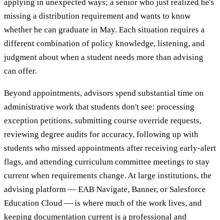
applying in unexpected ways; a senior who just realized he's
missing a distribution requirement and wants to know
whether he can graduate in May. Each situation requires a
different combination of policy knowledge, listening, and
judgment about when a student needs more than advising
can offer.
Beyond appointments, advisors spend substantial time on
administrative work that students don't see: processing
exception petitions, submitting course override requests,
reviewing degree audits for accuracy, following up with
students who missed appointments after receiving early-alert
flags, and attending curriculum committee meetings to stay
current when requirements change. At large institutions, the
advising platform — EAB Navigate, Banner, or Salesforce
Education Cloud — is where much of the work lives, and
keeping documentation current is a professional and