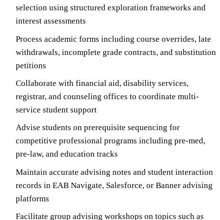
selection using structured exploration frameworks and
interest assessments
Process academic forms including course overrides, late
withdrawals, incomplete grade contracts, and substitution
petitions
Collaborate with financial aid, disability services,
registrar, and counseling offices to coordinate multi-
service student support
Advise students on prerequisite sequencing for
competitive professional programs including pre-med,
pre-law, and education tracks
Maintain accurate advising notes and student interaction
records in EAB Navigate, Salesforce, or Banner advising
platforms
Facilitate group advising workshops on topics such as