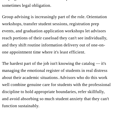
sometimes legal obligation.
Group advising is increasingly part of the role. Orientation
workshops, transfer student sessions, registration prep
events, and graduation application workshops let advisors
reach portions of their caseload they can't see individually,
and they shift routine information delivery out of one-on-
one appointment time where it's least efficient.
The hardest part of the job isn't knowing the catalog — it's
managing the emotional register of students in real distress
about their academic situations. Advisors who do this work
well combine genuine care for students with the professional
discipline to hold appropriate boundaries, refer skillfully,
and avoid absorbing so much student anxiety that they can't
function sustainably.