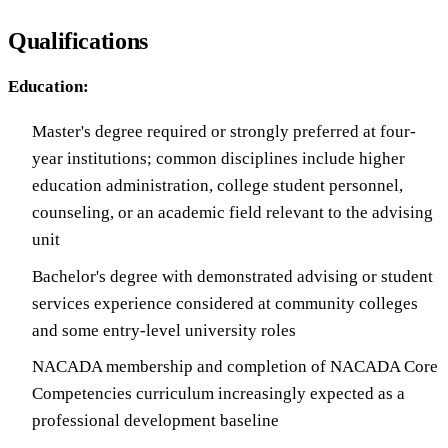
Qualifications
Education:
Master's degree required or strongly preferred at four-
year institutions; common disciplines include higher
education administration, college student personnel,
counseling, or an academic field relevant to the advising
unit
Bachelor's degree with demonstrated advising or student
services experience considered at community colleges
and some entry-level university roles
NACADA membership and completion of NACADA Core
Competencies curriculum increasingly expected as a
professional development baseline