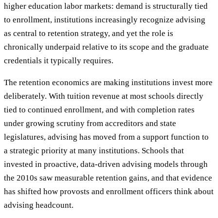
higher education labor markets: demand is structurally tied
to enrollment, institutions increasingly recognize advising
as central to retention strategy, and yet the role is
chronically underpaid relative to its scope and the graduate
credentials it typically requires.
The retention economics are making institutions invest more
deliberately. With tuition revenue at most schools directly
tied to continued enrollment, and with completion rates
under growing scrutiny from accreditors and state
legislatures, advising has moved from a support function to
a strategic priority at many institutions. Schools that
invested in proactive, data-driven advising models through
the 2010s saw measurable retention gains, and that evidence
has shifted how provosts and enrollment officers think about
advising headcount.