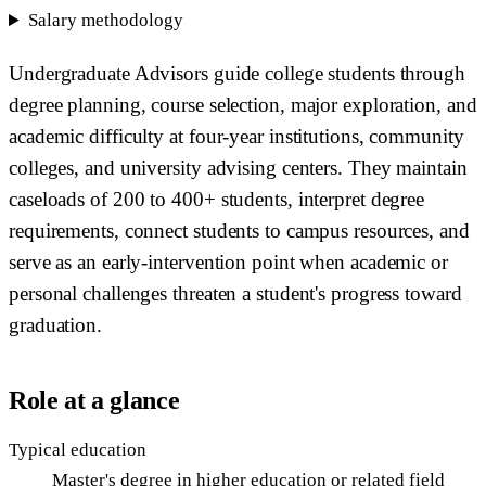
Salary methodology
Undergraduate Advisors guide college students through
degree planning, course selection, major exploration, and
academic difficulty at four-year institutions, community
colleges, and university advising centers. They maintain
caseloads of 200 to 400+ students, interpret degree
requirements, connect students to campus resources, and
serve as an early-intervention point when academic or
personal challenges threaten a student's progress toward
graduation.
Role at a glance
Typical education
Master's degree in higher education or related field