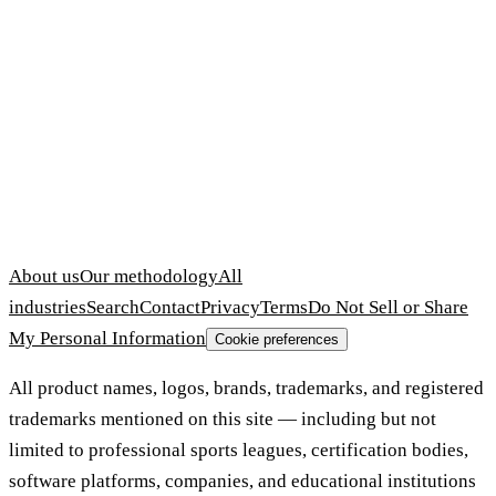
About us
Our methodology
All
industries
Search
Contact
Privacy
Terms
Do Not Sell or Share
My Personal Information
Cookie preferences
All product names, logos, brands, trademarks, and registered
trademarks mentioned on this site — including but not
limited to professional sports leagues, certification bodies,
software platforms, companies, and educational institutions