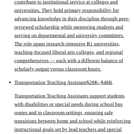
contribute to institutional service at colleges and
universities. They hold primary responsibility for
advancing knowledge in their discipline through peer-
reviewed scholarship while mentoring students and
serving on departmental and university committees.
The role spans research-intensive R1 universities,
teaching-focused liberal arts colleges, and regional
comprehensives — each with a different balance of
scholarly output versus classroom hours.
Transportation Teaching Assistant
$28K–$48K
Transportation Teaching Assistants support students
with disabilities or special needs during school bus
routes and in classroom settings, ensuring safe
transitions between home and school while reinforcing
instructional goals set by lead teachers and special