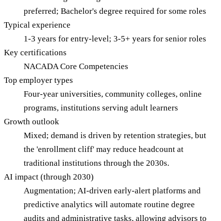
preferred; Bachelor's degree required for some roles
Typical experience
1-3 years for entry-level; 3-5+ years for senior roles
Key certifications
NACADA Core Competencies
Top employer types
Four-year universities, community colleges, online
programs, institutions serving adult learners
Growth outlook
Mixed; demand is driven by retention strategies, but
the 'enrollment cliff' may reduce headcount at
traditional institutions through the 2030s.
AI impact (through 2030)
Augmentation; AI-driven early-alert platforms and
predictive analytics will automate routine degree
audits and administrative tasks, allowing advisors to