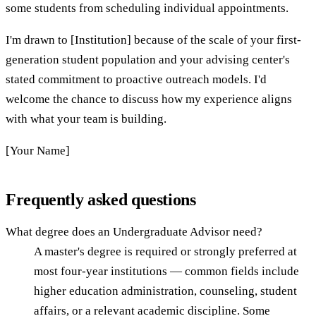
some students from scheduling individual appointments.
I'm drawn to [Institution] because of the scale of your first-
generation student population and your advising center's
stated commitment to proactive outreach models. I'd
welcome the chance to discuss how my experience aligns
with what your team is building.
[Your Name]
Frequently asked questions
What degree does an Undergraduate Advisor need?
A master's degree is required or strongly preferred at
most four-year institutions — common fields include
higher education administration, counseling, student
affairs, or a relevant academic discipline. Some