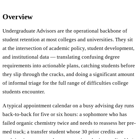
Overview
Undergraduate Advisors are the operational backbone of
student retention at most colleges and universities. They sit
at the intersection of academic policy, student development,
and institutional data — translating confusing degree
requirements into actionable plans, catching students before
they slip through the cracks, and doing a significant amount
of informal triage for the full range of difficulties college
students encounter.
A typical appointment calendar on a busy advising day runs
back-to-back for five or six hours: a sophomore who has
failed organic chemistry twice and needs to reassess her pre-
med track; a transfer student whose 30 prior credits are