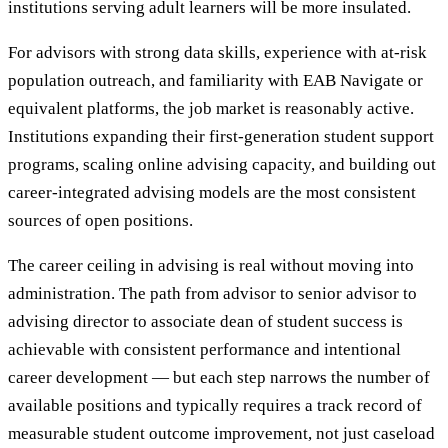
institutions serving adult learners will be more insulated.
For advisors with strong data skills, experience with at-risk
population outreach, and familiarity with EAB Navigate or
equivalent platforms, the job market is reasonably active.
Institutions expanding their first-generation student support
programs, scaling online advising capacity, and building out
career-integrated advising models are the most consistent
sources of open positions.
The career ceiling in advising is real without moving into
administration. The path from advisor to senior advisor to
advising director to associate dean of student success is
achievable with consistent performance and intentional
career development — but each step narrows the number of
available positions and typically requires a track record of
measurable student outcome improvement, not just caseload