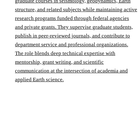
graduate courses in seismology, geodynamics, Earth
structure, and related subjects while maintaining active
research programs funded through federal agencies
and private grants. They supervise graduate students,
publish in peer-reviewed journals, and contribute to
department service and professional organizations.
The role blends deep technical expertise with
mentorship, grant writing, and scientific
communication at the intersection of academia and
applied Earth science.