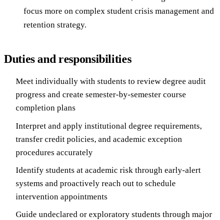
focus more on complex student crisis management and
retention strategy.
Duties and responsibilities
Meet individually with students to review degree audit
progress and create semester-by-semester course
completion plans
Interpret and apply institutional degree requirements,
transfer credit policies, and academic exception
procedures accurately
Identify students at academic risk through early-alert
systems and proactively reach out to schedule
intervention appointments
Guide undeclared or exploratory students through major