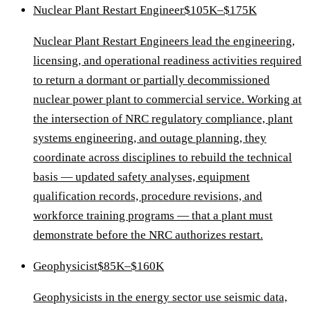
Nuclear Plant Restart Engineer
$105K–$175K
Nuclear Plant Restart Engineers lead the engineering,
licensing, and operational readiness activities required
to return a dormant or partially decommissioned
nuclear power plant to commercial service. Working at
the intersection of NRC regulatory compliance, plant
systems engineering, and outage planning, they
coordinate across disciplines to rebuild the technical
basis — updated safety analyses, equipment
qualification records, procedure revisions, and
workforce training programs — that a plant must
demonstrate before the NRC authorizes restart.
Geophysicist
$85K–$160K
Geophysicists in the energy sector use seismic data,