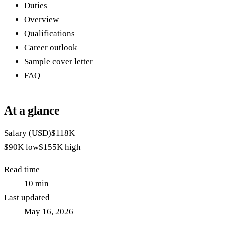
Duties
Overview
Qualifications
Career outlook
Sample cover letter
FAQ
At a glance
Salary (USD)
$118K
$90K
low
$155K
high
Read time
10
min
Last updated
May 16, 2026