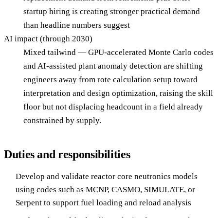
startup hiring is creating stronger practical demand
than headline numbers suggest
AI impact (through 2030)
Mixed tailwind — GPU-accelerated Monte Carlo codes
and AI-assisted plant anomaly detection are shifting
engineers away from rote calculation setup toward
interpretation and design optimization, raising the skill
floor but not displacing headcount in a field already
constrained by supply.
Duties and responsibilities
Develop and validate reactor core neutronics models
using codes such as MCNP, CASMO, SIMULATE, or
Serpent to support fuel loading and reload analysis