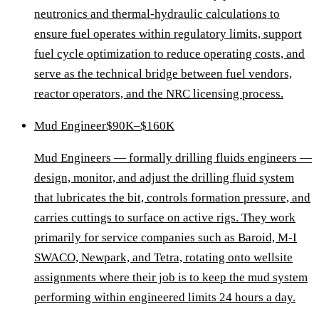
neutronics and thermal-hydraulic calculations to
ensure fuel operates within regulatory limits, support
fuel cycle optimization to reduce operating costs, and
serve as the technical bridge between fuel vendors,
reactor operators, and the NRC licensing process.
Mud Engineer
$90K–$160K
Mud Engineers — formally drilling fluids engineers —
design, monitor, and adjust the drilling fluid system
that lubricates the bit, controls formation pressure, and
carries cuttings to surface on active rigs. They work
primarily for service companies such as Baroid, M-I
SWACO, Newpark, and Tetra, rotating onto wellsite
assignments where their job is to keep the mud system
performing within engineered limits 24 hours a day.