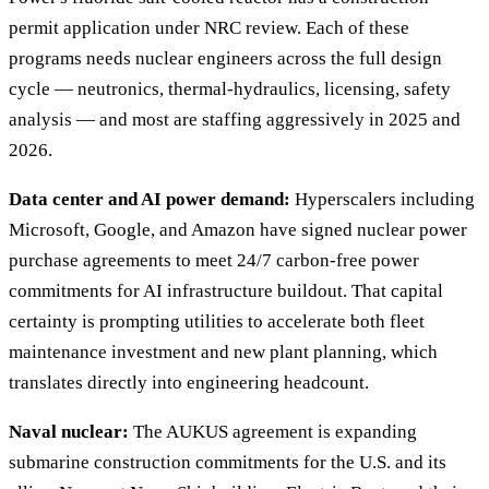
permit application under NRC review. Each of these
programs needs nuclear engineers across the full design
cycle — neutronics, thermal-hydraulics, licensing, safety
analysis — and most are staffing aggressively in 2025 and
2026.
Data center and AI power demand:
Hyperscalers including
Microsoft, Google, and Amazon have signed nuclear power
purchase agreements to meet 24/7 carbon-free power
commitments for AI infrastructure buildout. That capital
certainty is prompting utilities to accelerate both fleet
maintenance investment and new plant planning, which
translates directly into engineering headcount.
Naval nuclear:
The AUKUS agreement is expanding
submarine construction commitments for the U.S. and its