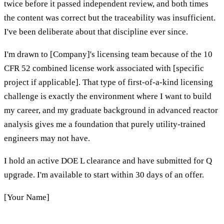
twice before it passed independent review, and both times
the content was correct but the traceability was insufficient.
I've been deliberate about that discipline ever since.
I'm drawn to [Company]'s licensing team because of the 10
CFR 52 combined license work associated with [specific
project if applicable]. That type of first-of-a-kind licensing
challenge is exactly the environment where I want to build
my career, and my graduate background in advanced reactor
analysis gives me a foundation that purely utility-trained
engineers may not have.
I hold an active DOE L clearance and have submitted for Q
upgrade. I'm available to start within 30 days of an offer.
[Your Name]