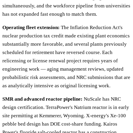
simultaneously, and the workforce pipeline from universities
has not expanded fast enough to match them.
Operating fleet extension:
The Inflation Reduction Act's
nuclear production tax credit made existing plant economics
substantially more favorable, and several plants previously
scheduled for retirement have reversed course. Each
relicensing or license renewal project requires years of
engineering work — aging management reviews, updated
probabilistic risk assessments, and NRC submissions that are
as analytically intensive as original licensing work.
SMR and advanced reactor pipeline:
NuScale has NRC
design certification. TerraPower's Natrium reactor is in early
site permitting at Kemmerer, Wyoming. X-energy's Xe-100
pebble bed design has DOE cost-share funding. Kairos
Power's fluoride salt-cooled reactor has a construction