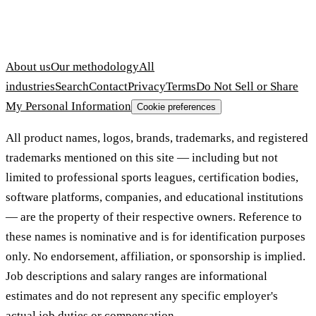
About us
Our methodology
All
industries
Search
Contact
Privacy
Terms
Do Not Sell or Share
My Personal Information
Cookie preferences
All product names, logos, brands, trademarks, and registered
trademarks mentioned on this site — including but not
limited to professional sports leagues, certification bodies,
software platforms, companies, and educational institutions
— are the property of their respective owners. Reference to
these names is nominative and is for identification purposes
only. No endorsement, affiliation, or sponsorship is implied.
Job descriptions and salary ranges are informational
estimates and do not represent any specific employer's
actual job duties or compensation.