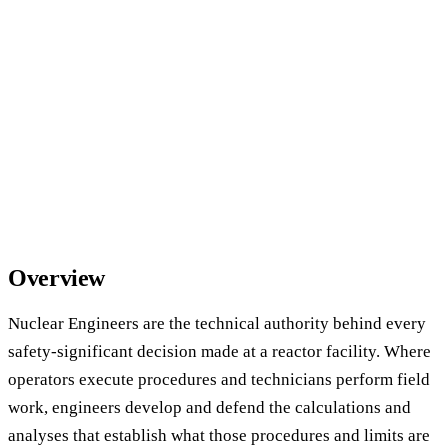
Overview
Nuclear Engineers are the technical authority behind every
safety-significant decision made at a reactor facility. Where
operators execute procedures and technicians perform field
work, engineers develop and defend the calculations and
analyses that establish what those procedures and limits are