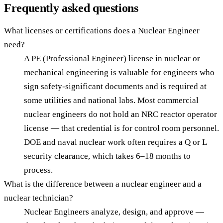
Frequently asked questions
What licenses or certifications does a Nuclear Engineer
need?
A PE (Professional Engineer) license in nuclear or
mechanical engineering is valuable for engineers who
sign safety-significant documents and is required at
some utilities and national labs. Most commercial
nuclear engineers do not hold an NRC reactor operator
license — that credential is for control room personnel.
DOE and naval nuclear work often requires a Q or L
security clearance, which takes 6–18 months to
process.
What is the difference between a nuclear engineer and a
nuclear technician?
Nuclear Engineers analyze, design, and approve —