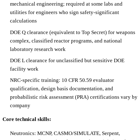
mechanical engineering; required at some labs and
utilities for engineers who sign safety-significant
calculations
DOE Q clearance (equivalent to Top Secret) for weapons
complex, classified reactor programs, and national
laboratory research work
DOE L clearance for unclassified but sensitive DOE
facility work
NRC-specific training: 10 CFR 50.59 evaluator
qualification, design basis documentation, and
probabilistic risk assessment (PRA) certifications vary by
company
Core technical skills:
Neutronics: MCNP, CASMO/SIMULATE, Serpent,