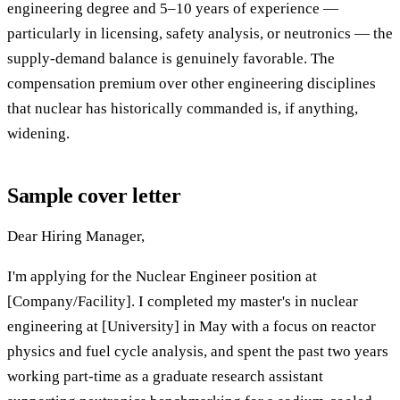
engineering degree and 5–10 years of experience —
particularly in licensing, safety analysis, or neutronics — the
supply-demand balance is genuinely favorable. The
compensation premium over other engineering disciplines
that nuclear has historically commanded is, if anything,
widening.
Sample cover letter
Dear Hiring Manager,
I'm applying for the Nuclear Engineer position at
[Company/Facility]. I completed my master's in nuclear
engineering at [University] in May with a focus on reactor
physics and fuel cycle analysis, and spent the past two years
working part-time as a graduate research assistant