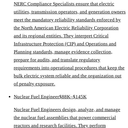
NERC Compliance Specialists ensure that electric
utilities, transmission operators, and generation owners
meet the mandatory reliability standards enforced by
the North American Electric Reliability Corporation
and its regional entities. They interpret Critical
Infrastructure Protection (CIP) and Operations and
Planning standards, manage evidence collection,
prepare for audits, and translate regulatory
requirements into operational procedures that keep the
bulk electric system reliable and the organization out
of penalty exposure.
Nuclear Fuel Engineer
$88K–$145K
Nuclear Fuel Engineers design, analyze, and manage
the nuclear fuel assemblies that power commercial
reactors and research facilities. They perform