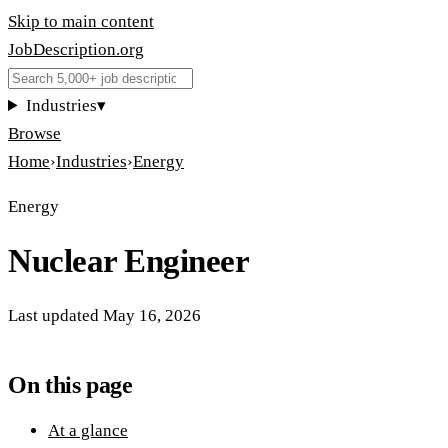
Skip to main content
JobDescription
.
org
Industries
▾
Browse
Home
›
Industries
›
Energy
Energy
Nuclear Engineer
Last updated
May 16, 2026
On this page
At a glance