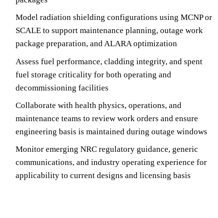
Model radiation shielding configurations using MCNP or
SCALE to support maintenance planning, outage work
package preparation, and ALARA optimization
Assess fuel performance, cladding integrity, and spent
fuel storage criticality for both operating and
decommissioning facilities
Collaborate with health physics, operations, and
maintenance teams to review work orders and ensure
engineering basis is maintained during outage windows
Monitor emerging NRC regulatory guidance, generic
communications, and industry operating experience for
applicability to current designs and licensing basis