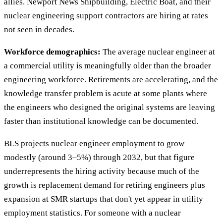
allies. Newport News Shipbuilding, Electric Boat, and their
nuclear engineering support contractors are hiring at rates
not seen in decades.
Workforce demographics:
The average nuclear engineer at
a commercial utility is meaningfully older than the broader
engineering workforce. Retirements are accelerating, and the
knowledge transfer problem is acute at some plants where
the engineers who designed the original systems are leaving
faster than institutional knowledge can be documented.
BLS projects nuclear engineer employment to grow
modestly (around 3–5%) through 2032, but that figure
underrepresents the hiring activity because much of the
growth is replacement demand for retiring engineers plus
expansion at SMR startups that don't yet appear in utility
employment statistics. For someone with a nuclear