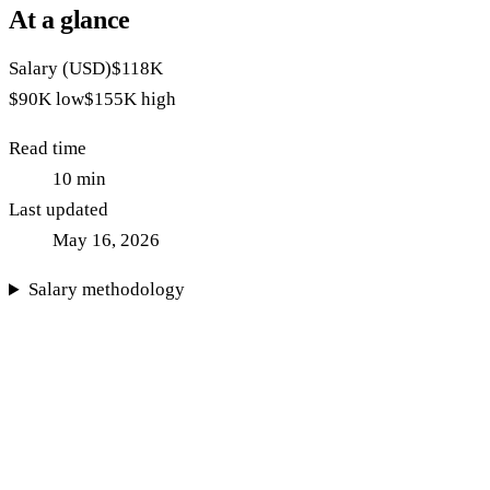
At a glance
Salary (USD)
$118K
$90K
low
$155K
high
Read time
10
min
Last updated
May 16, 2026
Salary methodology