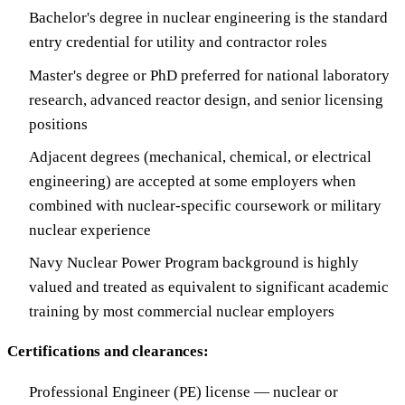
Bachelor's degree in nuclear engineering is the standard
entry credential for utility and contractor roles
Master's degree or PhD preferred for national laboratory
research, advanced reactor design, and senior licensing
positions
Adjacent degrees (mechanical, chemical, or electrical
engineering) are accepted at some employers when
combined with nuclear-specific coursework or military
nuclear experience
Navy Nuclear Power Program background is highly
valued and treated as equivalent to significant academic
training by most commercial nuclear employers
Certifications and clearances:
Professional Engineer (PE) license — nuclear or