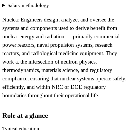
Salary methodology
Nuclear Engineers design, analyze, and oversee the
systems and components used to derive benefit from
nuclear energy and radiation — primarily commercial
power reactors, naval propulsion systems, research
reactors, and radiological medicine equipment. They
work at the intersection of neutron physics,
thermodynamics, materials science, and regulatory
compliance, ensuring that nuclear systems operate safely,
efficiently, and within NRC or DOE regulatory
boundaries throughout their operational life.
Role at a glance
Typical education