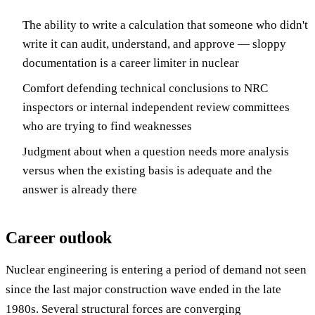
The ability to write a calculation that someone who didn't
write it can audit, understand, and approve — sloppy
documentation is a career limiter in nuclear
Comfort defending technical conclusions to NRC
inspectors or internal independent review committees
who are trying to find weaknesses
Judgment about when a question needs more analysis
versus when the existing basis is adequate and the
answer is already there
Career outlook
Nuclear engineering is entering a period of demand not seen
since the last major construction wave ended in the late
1980s. Several structural forces are converging