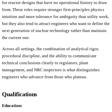
for reactor designs that have no operational history to draw
from. These roles require stronger first-principles physics
intuition and more tolerance for ambiguity than utility work,
but they also tend to attract engineers who want to define the
next generation of nuclear technology rather than maintain
the current one.
Across all settings, the combination of analytical rigor,
procedural discipline, and the ability to communicate
technical conclusions clearly to regulators, plant
management, and NRC inspectors is what distinguishes
engineers who advance from those who plateau.
Qualifications
Education: