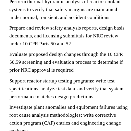
Perform thermal-hydraulic analysis of reactor coolant
systems to verify that safety margins are maintained
under normal, transient, and accident conditions
Prepare and review safety analysis reports, design basis
documents, and licensing submittals for NRC review
under 10 CFR Parts 50 and 52
Evaluate proposed design changes through the 10 CFR
50.59 screening and evaluation process to determine if
prior NRC approval is required
Support reactor startup testing programs: write test
specifications, analyze test data, and verify that system
performance matches design predictions
Investigate plant anomalies and equipment failures using
root cause analysis methodologies; write corrective
action program (CAP) entries and engineering change
packages