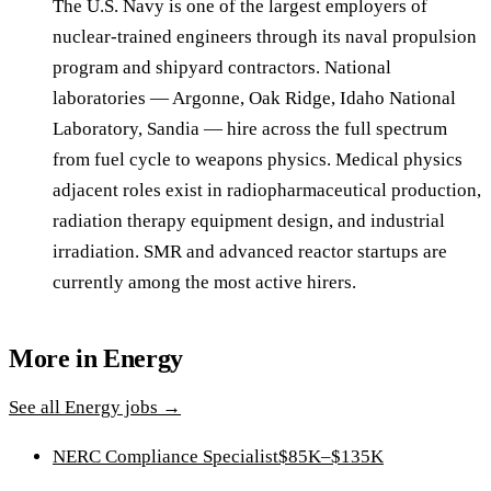
The U.S. Navy is one of the largest employers of
nuclear-trained engineers through its naval propulsion
program and shipyard contractors. National
laboratories — Argonne, Oak Ridge, Idaho National
Laboratory, Sandia — hire across the full spectrum
from fuel cycle to weapons physics. Medical physics
adjacent roles exist in radiopharmaceutical production,
radiation therapy equipment design, and industrial
irradiation. SMR and advanced reactor startups are
currently among the most active hirers.
More in
Energy
See all
Energy
jobs →
NERC Compliance Specialist
$85K–$135K