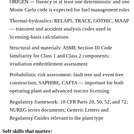
ORIGEN — fluency in at least one deterministic and one
Monte Carlo code is expected for fuel management roles
Thermal-hydraulics: RELAP5, TRACE, GOTHIC, MAAP
— transient and accident analysis codes used in
licensing-basis calculations
Structural and materials: ASME Section III Code
familiarity for Class 1 and Class 2 components;
irradiation embrittlement assessment
Probabilistic risk assessment: fault tree and event tree
construction, SAPHIRE, CAFTA — important for both
operating plant and advanced reactor licensing
Regulatory framework: 10 CFR Parts 20, 50, 52, and 72;
NUREG series documents; Generic Letters and
Regulatory Guides relevant to the plant type
Soft skills that matter: