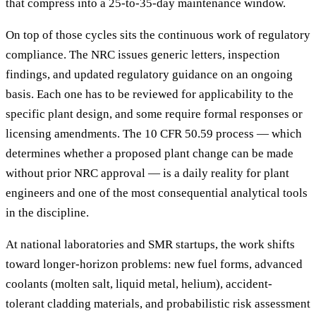
that compress into a 25-to-35-day maintenance window.
On top of those cycles sits the continuous work of regulatory
compliance. The NRC issues generic letters, inspection
findings, and updated regulatory guidance on an ongoing
basis. Each one has to be reviewed for applicability to the
specific plant design, and some require formal responses or
licensing amendments. The 10 CFR 50.59 process — which
determines whether a proposed plant change can be made
without prior NRC approval — is a daily reality for plant
engineers and one of the most consequential analytical tools
in the discipline.
At national laboratories and SMR startups, the work shifts
toward longer-horizon problems: new fuel forms, advanced
coolants (molten salt, liquid metal, helium), accident-
tolerant cladding materials, and probabilistic risk assessment