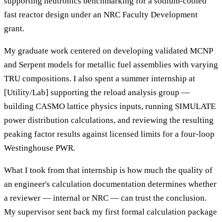
supporting neutronics benchmarking for a sodium-cooled
fast reactor design under an NRC Faculty Development
grant.
My graduate work centered on developing validated MCNP
and Serpent models for metallic fuel assemblies with varying
TRU compositions. I also spent a summer internship at
[Utility/Lab] supporting the reload analysis group —
building CASMO lattice physics inputs, running SIMULATE
power distribution calculations, and reviewing the resulting
peaking factor results against licensed limits for a four-loop
Westinghouse PWR.
What I took from that internship is how much the quality of
an engineer's calculation documentation determines whether
a reviewer — internal or NRC — can trust the conclusion.
My supervisor sent back my first formal calculation package