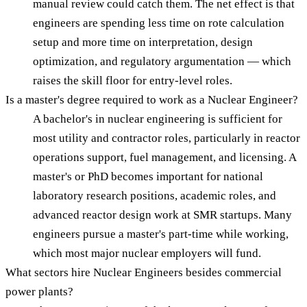
manual review could catch them. The net effect is that
engineers are spending less time on rote calculation
setup and more time on interpretation, design
optimization, and regulatory argumentation — which
raises the skill floor for entry-level roles.
Is a master's degree required to work as a Nuclear Engineer?
A bachelor's in nuclear engineering is sufficient for
most utility and contractor roles, particularly in reactor
operations support, fuel management, and licensing. A
master's or PhD becomes important for national
laboratory research positions, academic roles, and
advanced reactor design work at SMR startups. Many
engineers pursue a master's part-time while working,
which most major nuclear employers will fund.
What sectors hire Nuclear Engineers besides commercial
power plants?