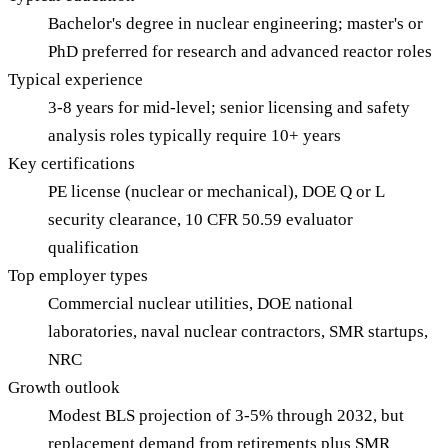
Bachelor's degree in nuclear engineering; master's or
PhD preferred for research and advanced reactor roles
Typical experience
3-8 years for mid-level; senior licensing and safety
analysis roles typically require 10+ years
Key certifications
PE license (nuclear or mechanical), DOE Q or L
security clearance, 10 CFR 50.59 evaluator
qualification
Top employer types
Commercial nuclear utilities, DOE national
laboratories, naval nuclear contractors, SMR startups,
NRC
Growth outlook
Modest BLS projection of 3-5% through 2032, but
replacement demand from retirements plus SMR