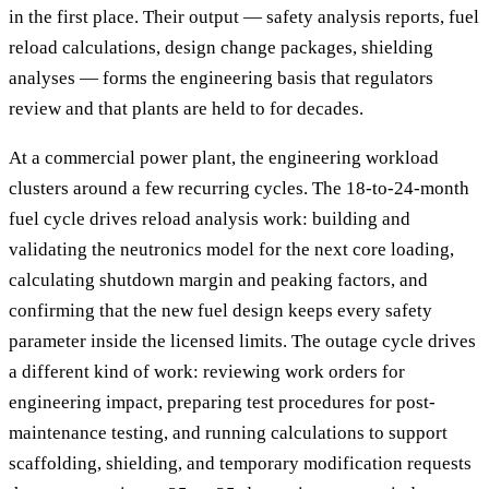
in the first place. Their output — safety analysis reports, fuel
reload calculations, design change packages, shielding
analyses — forms the engineering basis that regulators
review and that plants are held to for decades.
At a commercial power plant, the engineering workload
clusters around a few recurring cycles. The 18-to-24-month
fuel cycle drives reload analysis work: building and
validating the neutronics model for the next core loading,
calculating shutdown margin and peaking factors, and
confirming that the new fuel design keeps every safety
parameter inside the licensed limits. The outage cycle drives
a different kind of work: reviewing work orders for
engineering impact, preparing test procedures for post-
maintenance testing, and running calculations to support
scaffolding, shielding, and temporary modification requests