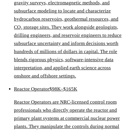
gravity surveys, electromagnetic methods, and
subsurface modeling to locate and characterize
hydrocarbon reservoirs, geothermal resources, and
CO₂ storage sites. They work alongside geologists,
drilling engineers, and reservoir engineers to reduce
subsurface uncertainty and inform decisions worth
hundreds of millions of dollars in capital. The role
blends rigorous physics, software-intensive data
interpretation, and applied earth science across
onshore and offshore settings.
Reactor Operator
$98K–$165K
Reactor Operators are NRC-licensed control room
professionals who directly operate the reactor and
primary plant systems at commercial nuclear power
plants. They manipulate the controls during normal