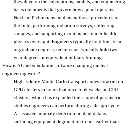
they develop the calculations, models, and engineering
basis documents that govern how a plant operates.
Nuclear Technicians implement those procedures in
the field, performing radiation surveys, collecting
samples, and supporting maintenance under health
physics oversight. Engineers typically hold four-year
or graduate degrees; technicians typically hold two-
year degrees or equivalent military training.
How is AI and simulation software changing nuclear
engineering work?
High-fidelity Monte Carlo transport codes now run on
GPU clusters in hours that once took weeks on CPU
clusters, which has expanded the scope of parametric
studies engineers can perform during a design cycle.
AI-assisted anomaly detection in plant data is
surfacing equipment degradation trends earlier than