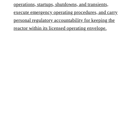
operations, startups, shutdowns, and transients,
execute emergency operating procedures, and carry
personal regulatory accountability for keeping the
reactor within its licensed operating envelope.