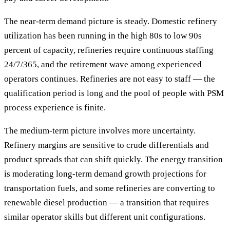
The near-term demand picture is steady. Domestic refinery
utilization has been running in the high 80s to low 90s
percent of capacity, refineries require continuous staffing
24/7/365, and the retirement wave among experienced
operators continues. Refineries are not easy to staff — the
qualification period is long and the pool of people with PSM
process experience is finite.
The medium-term picture involves more uncertainty.
Refinery margins are sensitive to crude differentials and
product spreads that can shift quickly. The energy transition
is moderating long-term demand growth projections for
transportation fuels, and some refineries are converting to
renewable diesel production — a transition that requires
similar operator skills but different unit configurations.