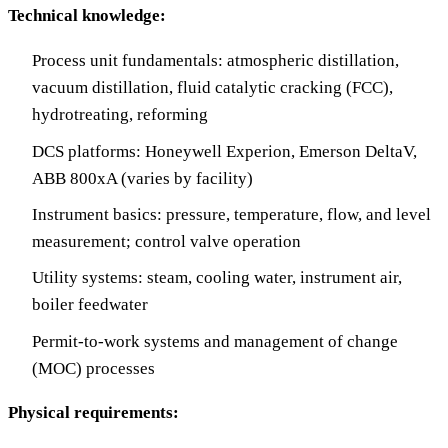
Technical knowledge:
Process unit fundamentals: atmospheric distillation,
vacuum distillation, fluid catalytic cracking (FCC),
hydrotreating, reforming
DCS platforms: Honeywell Experion, Emerson DeltaV,
ABB 800xA (varies by facility)
Instrument basics: pressure, temperature, flow, and level
measurement; control valve operation
Utility systems: steam, cooling water, instrument air,
boiler feedwater
Permit-to-work systems and management of change
(MOC) processes
Physical requirements: