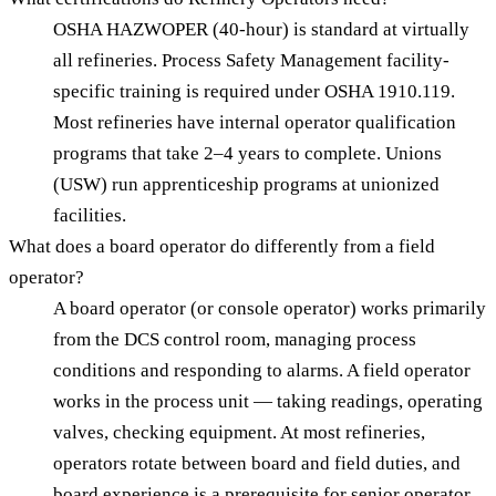
OSHA HAZWOPER (40-hour) is standard at virtually
all refineries. Process Safety Management facility-
specific training is required under OSHA 1910.119.
Most refineries have internal operator qualification
programs that take 2–4 years to complete. Unions
(USW) run apprenticeship programs at unionized
facilities.
What does a board operator do differently from a field
operator?
A board operator (or console operator) works primarily
from the DCS control room, managing process
conditions and responding to alarms. A field operator
works in the process unit — taking readings, operating
valves, checking equipment. At most refineries,
operators rotate between board and field duties, and
board experience is a prerequisite for senior operator