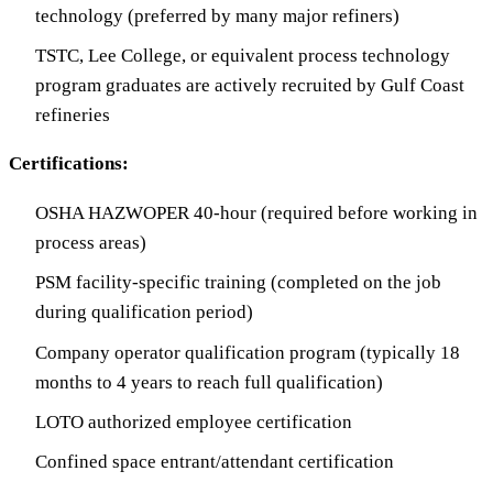
technology (preferred by many major refiners)
TSTC, Lee College, or equivalent process technology
program graduates are actively recruited by Gulf Coast
refineries
Certifications:
OSHA HAZWOPER 40-hour (required before working in
process areas)
PSM facility-specific training (completed on the job
during qualification period)
Company operator qualification program (typically 18
months to 4 years to reach full qualification)
LOTO authorized employee certification
Confined space entrant/attendant certification