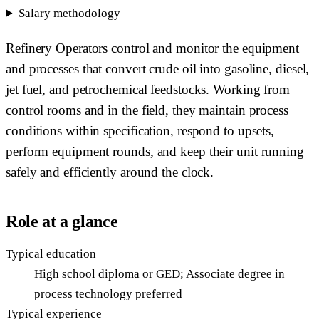
Salary methodology
Refinery Operators control and monitor the equipment
and processes that convert crude oil into gasoline, diesel,
jet fuel, and petrochemical feedstocks. Working from
control rooms and in the field, they maintain process
conditions within specification, respond to upsets,
perform equipment rounds, and keep their unit running
safely and efficiently around the clock.
Role at a glance
Typical education
High school diploma or GED; Associate degree in
process technology preferred
Typical experience