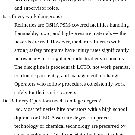
and supervisor roles.
Is refinery work dangerous?
Refineries are OSHA PSM-covered facilities handling
flammable, toxic, and high-pressure materials — the
hazards are real. However, modern refineries with
strong safety programs have injury rates significantly
below many less-regulated industrial environments.
The discipline is procedural: LOTO, hot work permits,
confined space entry, and management of change.
Operators who follow procedures consistently work
safely for their entire careers.
Do Refinery Operators need a college degree?
No. Most refineries hire operators with a high school
diploma or GED. Associate degrees in process
technology or chemical technology are preferred by
some employers. The Texas State Technical College