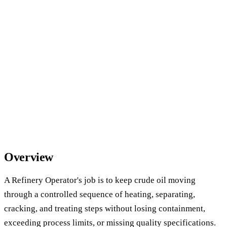
Overview
A Refinery Operator's job is to keep crude oil moving
through a controlled sequence of heating, separating,
cracking, and treating steps without losing containment,
exceeding process limits, or missing quality specifications.