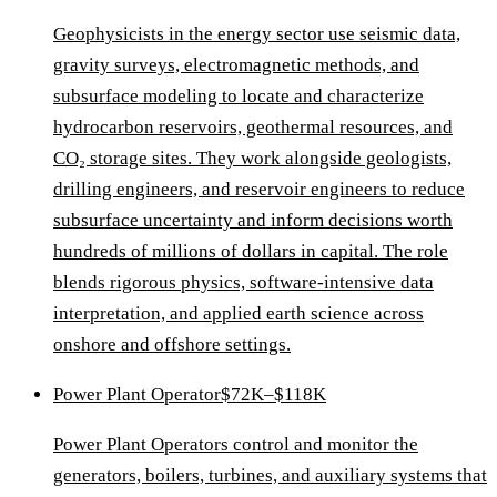
Geophysicists in the energy sector use seismic data,
gravity surveys, electromagnetic methods, and
subsurface modeling to locate and characterize
hydrocarbon reservoirs, geothermal resources, and
CO₂ storage sites. They work alongside geologists,
drilling engineers, and reservoir engineers to reduce
subsurface uncertainty and inform decisions worth
hundreds of millions of dollars in capital. The role
blends rigorous physics, software-intensive data
interpretation, and applied earth science across
onshore and offshore settings.
Power Plant Operator
$72K–$118K
Power Plant Operators control and monitor the
generators, boilers, turbines, and auxiliary systems that