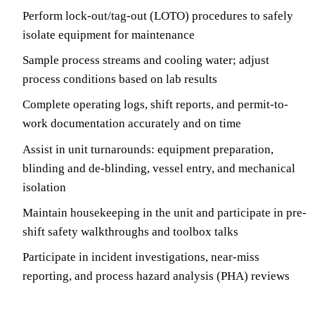
Perform lock-out/tag-out (LOTO) procedures to safely
isolate equipment for maintenance
Sample process streams and cooling water; adjust
process conditions based on lab results
Complete operating logs, shift reports, and permit-to-
work documentation accurately and on time
Assist in unit turnarounds: equipment preparation,
blinding and de-blinding, vessel entry, and mechanical
isolation
Maintain housekeeping in the unit and participate in pre-
shift safety walkthroughs and toolbox talks
Participate in incident investigations, near-miss
reporting, and process hazard analysis (PHA) reviews