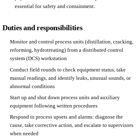
essential for safety and containment.
Duties and responsibilities
Monitor and control process units (distillation, cracking,
reforming, hydrotreating) from a distributed control
system (DCS) workstation
Conduct field rounds to check equipment status, take
manual readings, and identify leaks, unusual sounds, or
abnormal conditions
Start up and shut down process units and auxiliary
equipment following written procedures
Respond to process upsets and alarms: diagnose the
cause, take corrective action, and escalate to supervisors
when needed