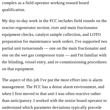
complex as a field operator working toward board
qualification.
My day-to-day work in the FCC includes field rounds on the
reactor-regenerator section, riser and main fractionator
equipment checks, catalyst sample collection, and LOTO
preparation for maintenance work orders. I've supported two
partial unit turnarounds — one on the main fractionator and
one on the wet gas compressor train — and I'm familiar with
the blinding, vessel entry, and re-commissioning procedures
on that equipment.
The aspect of this job I've put the most effort into is alarm
management. The FCC has a dense alarm environment, and
when I first moved to that unit I was often reactive rather
than anticipatory. I worked with the senior board operator to
understand which parameter deviations typically precede