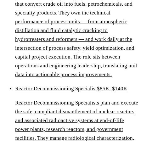
that convert crude oil into fuels, petrochemicals, and
specialty products. They own the technical
performance of process units — from atmospheric
distillation and fluid catalytic cracking to
hydrotreaters and reformers — and work daily at the
intersection of process safety, yield optimization, and
capital project execution. The role sits between
operations and engineering leadership, translating unit
data into actionable process improvements.
Reactor Decommissioning Specialist
$85K–$140K
Reactor Decommissioning Specialists plan and execute
the safe, compliant dismantlement of nuclear reactors
and associated radioactive systems at end-of-life
power plants, research reactors, and government
facilities. They manage radiological characterization,