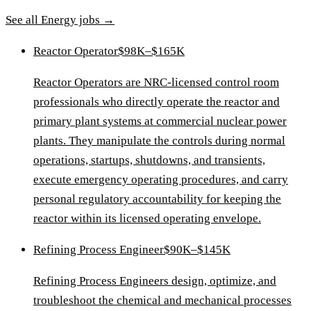
See all
Energy
jobs →
Reactor Operator
$98K–$165K
Reactor Operators are NRC-licensed control room
professionals who directly operate the reactor and
primary plant systems at commercial nuclear power
plants. They manipulate the controls during normal
operations, startups, shutdowns, and transients,
execute emergency operating procedures, and carry
personal regulatory accountability for keeping the
reactor within its licensed operating envelope.
Refining Process Engineer
$90K–$145K
Refining Process Engineers design, optimize, and
troubleshoot the chemical and mechanical processes