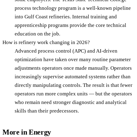
process technology program is a well-known pipeline
into Gulf Coast refineries. Internal training and
apprenticeship programs provide the core technical
education on the job.
How is refinery work changing in 2026?
Advanced process control (APC) and AI-driven
optimization have taken over many routine parameter
adjustments operators once made manually. Operators
increasingly supervise automated systems rather than
directly manipulating controls. The result is that fewer
operators run more complex units — but the operators
who remain need stronger diagnostic and analytical
skills than their predecessors.
More in
Energy