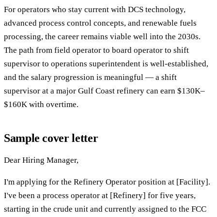
For operators who stay current with DCS technology,
advanced process control concepts, and renewable fuels
processing, the career remains viable well into the 2030s.
The path from field operator to board operator to shift
supervisor to operations superintendent is well-established,
and the salary progression is meaningful — a shift
supervisor at a major Gulf Coast refinery can earn $130K–
$160K with overtime.
Sample cover letter
Dear Hiring Manager,
I'm applying for the Refinery Operator position at [Facility].
I've been a process operator at [Refinery] for five years,
starting in the crude unit and currently assigned to the FCC