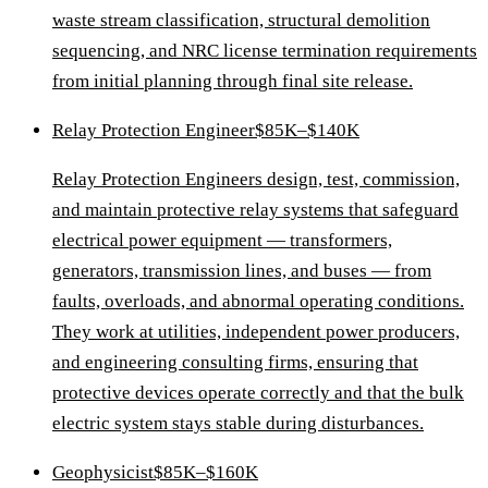
waste stream classification, structural demolition
sequencing, and NRC license termination requirements
from initial planning through final site release.
Relay Protection Engineer
$85K–$140K
Relay Protection Engineers design, test, commission,
and maintain protective relay systems that safeguard
electrical power equipment — transformers,
generators, transmission lines, and buses — from
faults, overloads, and abnormal operating conditions.
They work at utilities, independent power producers,
and engineering consulting firms, ensuring that
protective devices operate correctly and that the bulk
electric system stays stable during disturbances.
Geophysicist
$85K–$160K