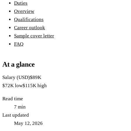
Duties
Overview
Qualifications
Career outlook
Sample cover letter
FAQ
At a glance
Salary (USD)
$89K
$72K
low
$115K
high
Read time
7
min
Last updated
May 12, 2026