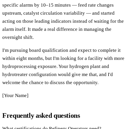
specific alarms by 10–15 minutes — feed rate changes
upstream, catalyst circulation variability — and started
acting on those leading indicators instead of waiting for the
alarm itself. It made a real difference in managing the
overnight shift.
I'm pursuing board qualification and expect to complete it
within eight months, but I'm looking for a facility with more
hydroprocessing exposure. Your hydrogen plant and
hydrotreater configuration would give me that, and I'd
welcome the chance to discuss the opportunity.
[Your Name]
Frequently asked questions
What certifications do Refinery Operators need?