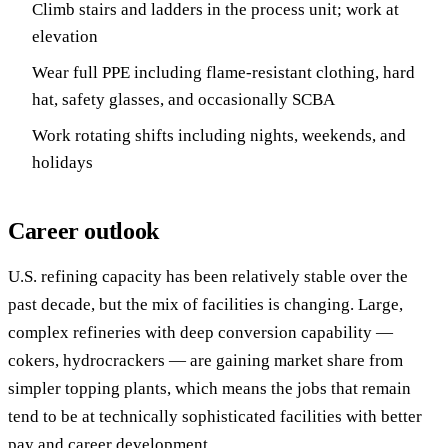
Climb stairs and ladders in the process unit; work at
elevation
Wear full PPE including flame-resistant clothing, hard
hat, safety glasses, and occasionally SCBA
Work rotating shifts including nights, weekends, and
holidays
Career outlook
U.S. refining capacity has been relatively stable over the
past decade, but the mix of facilities is changing. Large,
complex refineries with deep conversion capability —
cokers, hydrocrackers — are gaining market share from
simpler topping plants, which means the jobs that remain
tend to be at technically sophisticated facilities with better
pay and career development.