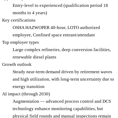
Entry-level to experienced (qualification period 18
months to 4 years)
Key certifications
OSHA HAZWOPER 40-hour, LOTO authorized
employee, Confined space entrant/attendant
Top employer types
Large complex refineries, deep conversion facilities,
renewable diesel plants
Growth outlook
Steady near-term demand driven by retirement waves
and high utilization, with long-term uncertainty due to
energy transition
AI impact (through 2030)
Augmentation — advanced process control and DCS
technology enhance monitoring capabilities, but
physical field rounds and manual inspections remain