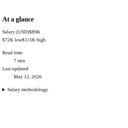
At a glance
Salary (USD)
$89K
$72K
low
$115K
high
Read time
7
min
Last updated
May 12, 2026
Salary methodology