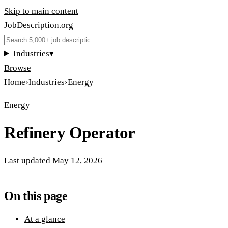
Skip to main content
JobDescription
.
org
Industries
▾
Browse
Home
›
Industries
›
Energy
Energy
Refinery Operator
Last updated
May 12, 2026
On this page
At a glance