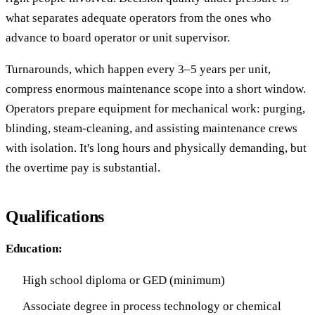
what separates adequate operators from the ones who
advance to board operator or unit supervisor.
Turnarounds, which happen every 3–5 years per unit,
compress enormous maintenance scope into a short window.
Operators prepare equipment for mechanical work: purging,
blinding, steam-cleaning, and assisting maintenance crews
with isolation. It's long hours and physically demanding, but
the overtime pay is substantial.
Qualifications
Education:
High school diploma or GED (minimum)
Associate degree in process technology or chemical