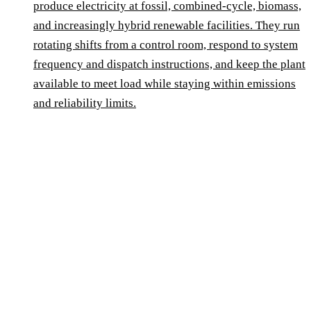
produce electricity at fossil, combined-cycle, biomass,
and increasingly hybrid renewable facilities. They run
rotating shifts from a control room, respond to system
frequency and dispatch instructions, and keep the plant
available to meet load while staying within emissions
and reliability limits.