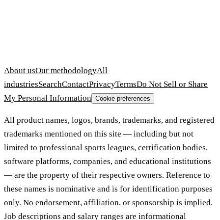
About us
Our methodology
All
industries
Search
Contact
Privacy
Terms
Do Not Sell or Share
My Personal Information
Cookie preferences
All product names, logos, brands, trademarks, and registered
trademarks mentioned on this site — including but not
limited to professional sports leagues, certification bodies,
software platforms, companies, and educational institutions
— are the property of their respective owners. Reference to
these names is nominative and is for identification purposes
only. No endorsement, affiliation, or sponsorship is implied.
Job descriptions and salary ranges are informational