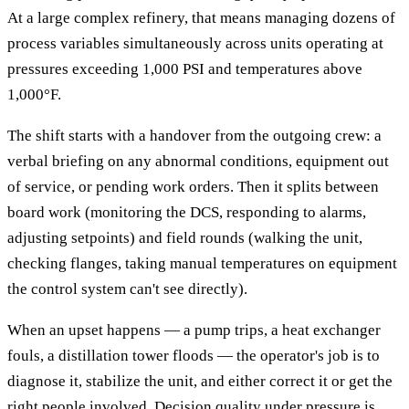
At a large complex refinery, that means managing dozens of
process variables simultaneously across units operating at
pressures exceeding 1,000 PSI and temperatures above
1,000°F.
The shift starts with a handover from the outgoing crew: a
verbal briefing on any abnormal conditions, equipment out
of service, or pending work orders. Then it splits between
board work (monitoring the DCS, responding to alarms,
adjusting setpoints) and field rounds (walking the unit,
checking flanges, taking manual temperatures on equipment
the control system can't see directly).
When an upset happens — a pump trips, a heat exchanger
fouls, a distillation tower floods — the operator's job is to
diagnose it, stabilize the unit, and either correct it or get the
right people involved. Decision quality under pressure is