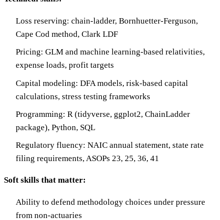
Loss reserving: chain-ladder, Bornhuetter-Ferguson,
Cape Cod method, Clark LDF
Pricing: GLM and machine learning-based relativities,
expense loads, profit targets
Capital modeling: DFA models, risk-based capital
calculations, stress testing frameworks
Programming: R (tidyverse, ggplot2, ChainLadder
package), Python, SQL
Regulatory fluency: NAIC annual statement, state rate
filing requirements, ASOPs 23, 25, 36, 41
Soft skills that matter:
Ability to defend methodology choices under pressure
from non-actuaries