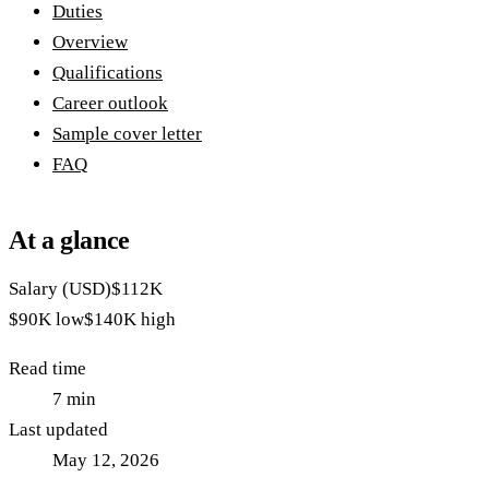
Duties
Overview
Qualifications
Career outlook
Sample cover letter
FAQ
At a glance
Salary (USD)
$112K
$90K
low
$140K
high
Read time
7
min
Last updated
May 12, 2026