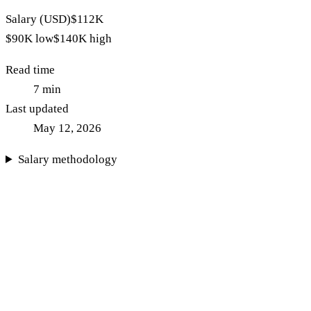
Salary (USD)
$112K
$90K
low
$140K
high
Read time
7
min
Last updated
May 12, 2026
Salary methodology