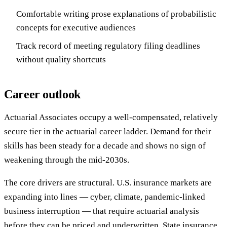
Comfortable writing prose explanations of probabilistic
concepts for executive audiences
Track record of meeting regulatory filing deadlines
without quality shortcuts
Career outlook
Actuarial Associates occupy a well-compensated, relatively
secure tier in the actuarial career ladder. Demand for their
skills has been steady for a decade and shows no sign of
weakening through the mid-2030s.
The core drivers are structural. U.S. insurance markets are
expanding into lines — cyber, climate, pandemic-linked
business interruption — that require actuarial analysis
before they can be priced and underwritten. State insurance