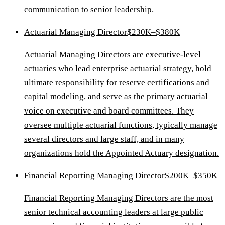
communication to senior leadership.
Actuarial Managing Director
$230K–$380K
Actuarial Managing Directors are executive-level
actuaries who lead enterprise actuarial strategy, hold
ultimate responsibility for reserve certifications and
capital modeling, and serve as the primary actuarial
voice on executive and board committees. They
oversee multiple actuarial functions, typically manage
several directors and large staff, and in many
organizations hold the Appointed Actuary designation.
Financial Reporting Managing Director
$200K–$350K
Financial Reporting Managing Directors are the most
senior technical accounting leaders at large public