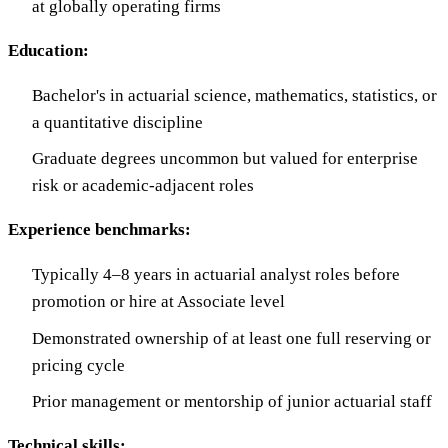
at globally operating firms
Education:
Bachelor's in actuarial science, mathematics, statistics, or
a quantitative discipline
Graduate degrees uncommon but valued for enterprise
risk or academic-adjacent roles
Experience benchmarks:
Typically 4–8 years in actuarial analyst roles before
promotion or hire at Associate level
Demonstrated ownership of at least one full reserving or
pricing cycle
Prior management or mentorship of junior actuarial staff
Technical skills: