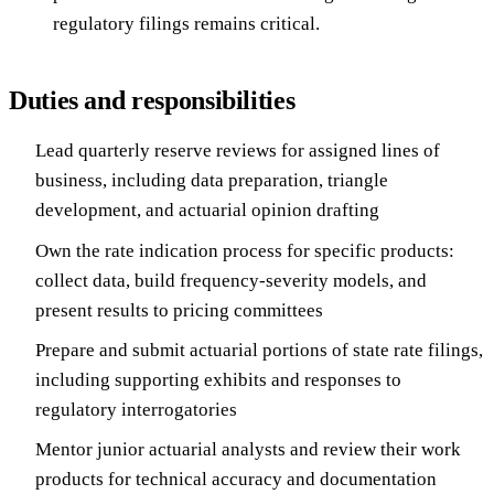
regulatory filings remains critical.
Duties and responsibilities
Lead quarterly reserve reviews for assigned lines of
business, including data preparation, triangle
development, and actuarial opinion drafting
Own the rate indication process for specific products:
collect data, build frequency-severity models, and
present results to pricing committees
Prepare and submit actuarial portions of state rate filings,
including supporting exhibits and responses to
regulatory interrogatories
Mentor junior actuarial analysts and review their work
products for technical accuracy and documentation