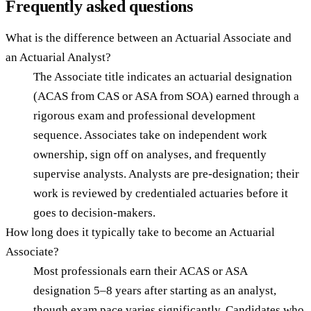
Frequently asked questions
What is the difference between an Actuarial Associate and
an Actuarial Analyst?
The Associate title indicates an actuarial designation
(ACAS from CAS or ASA from SOA) earned through a
rigorous exam and professional development
sequence. Associates take on independent work
ownership, sign off on analyses, and frequently
supervise analysts. Analysts are pre-designation; their
work is reviewed by credentialed actuaries before it
goes to decision-makers.
How long does it typically take to become an Actuarial
Associate?
Most professionals earn their ACAS or ASA
designation 5–8 years after starting as an analyst,
though exam pace varies significantly. Candidates who