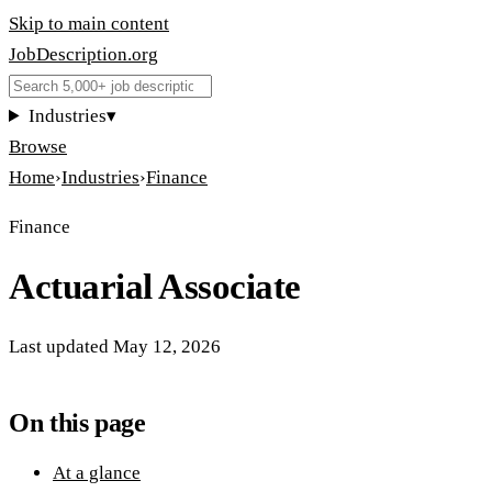
Skip to main content
JobDescription
.
org
Industries
▾
Browse
Home
›
Industries
›
Finance
Finance
Actuarial Associate
Last updated
May 12, 2026
On this page
At a glance