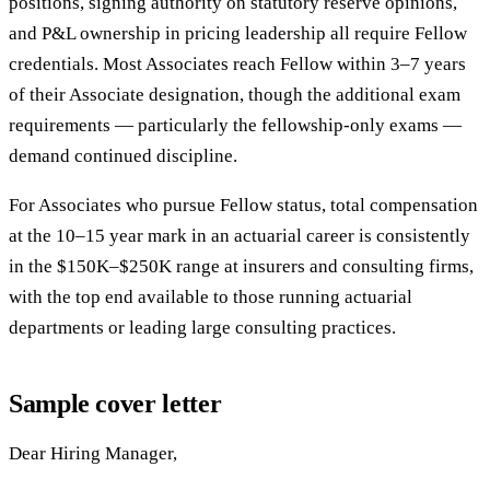
positions, signing authority on statutory reserve opinions,
and P&L ownership in pricing leadership all require Fellow
credentials. Most Associates reach Fellow within 3–7 years
of their Associate designation, though the additional exam
requirements — particularly the fellowship-only exams —
demand continued discipline.
For Associates who pursue Fellow status, total compensation
at the 10–15 year mark in an actuarial career is consistently
in the $150K–$250K range at insurers and consulting firms,
with the top end available to those running actuarial
departments or leading large consulting practices.
Sample cover letter
Dear Hiring Manager,