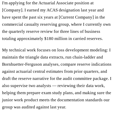
I'm applying for the Actuarial Associate position at
[Company]. I earned my ACAS designation last year and
have spent the past six years at [Current Company] in the
commercial casualty reserving group, where I currently own
the quarterly reserve review for three lines of business
totaling approximately $180 million in carried reserves.
My technical work focuses on loss development modeling: I
maintain the triangle data extracts, run chain-ladder and
Bornhuetter-Ferguson analyses, compare reserve indications
against actuarial central estimates from prior quarters, and
draft the reserve narrative for the audit committee package. I
also supervise two analysts — reviewing their data work,
helping them prepare exam study plans, and making sure the
junior work product meets the documentation standards our
group was audited against last year.