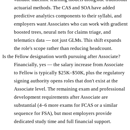
actuarial methods. The CAS and SOA have added
predictive analytics components to their syllabi, and
employers want Associates who can work with gradient
boosted trees, neural nets for claims triage, and
telematics data — not just GLMs. This shift expands
the role's scope rather than reducing headcount.
Is the Fellow designation worth pursuing after Associate?
Financially, yes — the salary increase from Associate
to Fellow is typically $25K–$50K, plus the regulatory
signing authority opens roles that don't exist at the
Associate level. The remaining exam and professional
development requirements after Associate are
substantial (4–6 more exams for FCAS or a similar
sequence for FSA), but most employers provide
dedicated study time and full financial support.