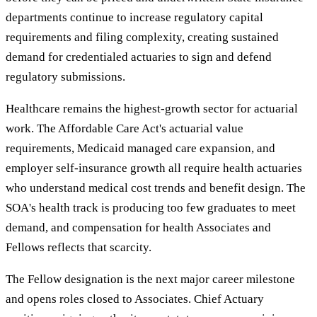
departments continue to increase regulatory capital
requirements and filing complexity, creating sustained
demand for credentialed actuaries to sign and defend
regulatory submissions.
Healthcare remains the highest-growth sector for actuarial
work. The Affordable Care Act's actuarial value
requirements, Medicaid managed care expansion, and
employer self-insurance growth all require health actuaries
who understand medical cost trends and benefit design. The
SOA's health track is producing too few graduates to meet
demand, and compensation for health Associates and
Fellows reflects that scarcity.
The Fellow designation is the next major career milestone
and opens roles closed to Associates. Chief Actuary