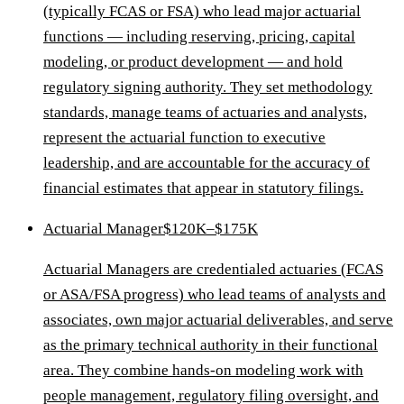
(typically FCAS or FSA) who lead major actuarial
functions — including reserving, pricing, capital
modeling, or product development — and hold
regulatory signing authority. They set methodology
standards, manage teams of actuaries and analysts,
represent the actuarial function to executive
leadership, and are accountable for the accuracy of
financial estimates that appear in statutory filings.
Actuarial Manager
$120K–$175K
Actuarial Managers are credentialed actuaries (FCAS
or ASA/FSA progress) who lead teams of analysts and
associates, own major actuarial deliverables, and serve
as the primary technical authority in their functional
area. They combine hands-on modeling work with
people management, regulatory filing oversight, and