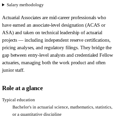
Salary methodology
Actuarial Associates are mid-career professionals who
have earned an associate-level designation (ACAS or
ASA) and taken on technical leadership of actuarial
projects — including independent reserve certifications,
pricing analyses, and regulatory filings. They bridge the
gap between entry-level analysts and credentialed Fellow
actuaries, managing both the work product and often
junior staff.
Role at a glance
Typical education
Bachelor's in actuarial science, mathematics, statistics,
or a quantitative discipline