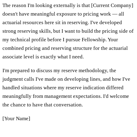
The reason I'm looking externally is that [Current Company]
doesn't have meaningful exposure to pricing work — all
actuarial resources here sit in reserving. I've developed
strong reserving skills, but I want to build the pricing side of
my technical profile before I pursue Fellowship. Your
combined pricing and reserving structure for the actuarial
associate level is exactly what I need.
I'm prepared to discuss my reserve methodology, the
judgment calls I've made on developing lines, and how I've
handled situations where my reserve indication differed
meaningfully from management expectations. I'd welcome
the chance to have that conversation.
[Your Name]