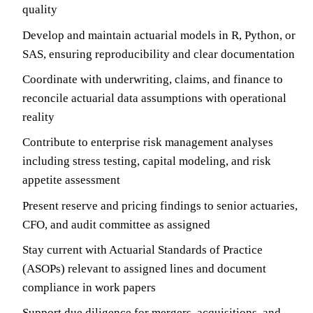
quality
Develop and maintain actuarial models in R, Python, or
SAS, ensuring reproducibility and clear documentation
Coordinate with underwriting, claims, and finance to
reconcile actuarial data assumptions with operational
reality
Contribute to enterprise risk management analyses
including stress testing, capital modeling, and risk
appetite assessment
Present reserve and pricing findings to senior actuaries,
CFO, and audit committee as assigned
Stay current with Actuarial Standards of Practice
(ASOPs) relevant to assigned lines and document
compliance in work papers
Support due diligence for mergers, acquisitions, and