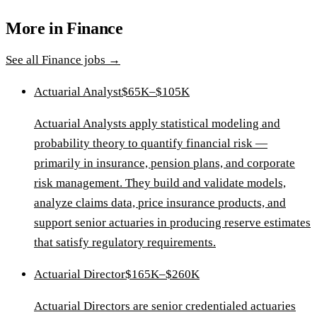
More in
Finance
See all
Finance
jobs →
Actuarial Analyst
$65K–$105K
Actuarial Analysts apply statistical modeling and
probability theory to quantify financial risk —
primarily in insurance, pension plans, and corporate
risk management. They build and validate models,
analyze claims data, price insurance products, and
support senior actuaries in producing reserve estimates
that satisfy regulatory requirements.
Actuarial Director
$165K–$260K
Actuarial Directors are senior credentialed actuaries