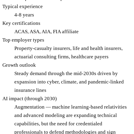
Typical experience
4-8 years
Key certifications
ACAS, ASA, AIA, FIA affiliate
Top employer types
Property-casualty insurers, life and health insurers,
actuarial consulting firms, healthcare payers
Growth outlook
Steady demand through the mid-2030s driven by
expansion into cyber, climate, and pandemic-linked
insurance lines
AI impact (through 2030)
Augmentation — machine learning-based relativities
and advanced modeling are expanding technical
capabilities, but the need for credentialed
professionals to defend methodologies and sign