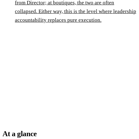
from Director; at boutiques, the two are often
collapsed. Either way, this is the level where leadership
accountability replaces pure execution.
At a glance