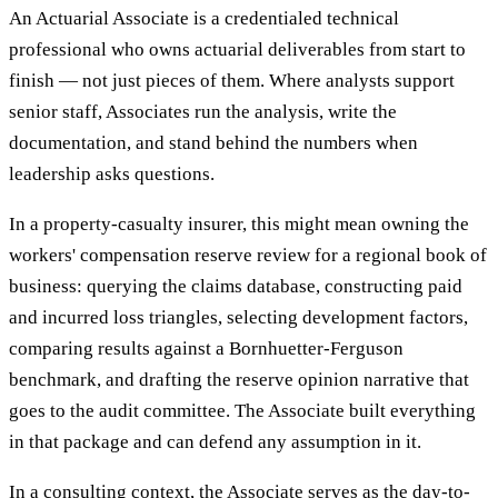
An Actuarial Associate is a credentialed technical
professional who owns actuarial deliverables from start to
finish — not just pieces of them. Where analysts support
senior staff, Associates run the analysis, write the
documentation, and stand behind the numbers when
leadership asks questions.
In a property-casualty insurer, this might mean owning the
workers' compensation reserve review for a regional book of
business: querying the claims database, constructing paid
and incurred loss triangles, selecting development factors,
comparing results against a Bornhuetter-Ferguson
benchmark, and drafting the reserve opinion narrative that
goes to the audit committee. The Associate built everything
in that package and can defend any assumption in it.
In a consulting context, the Associate serves as the day-to-