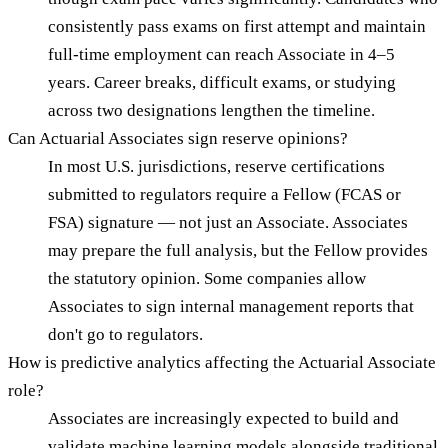
consistently pass exams on first attempt and maintain
full-time employment can reach Associate in 4–5
years. Career breaks, difficult exams, or studying
across two designations lengthen the timeline.
Can Actuarial Associates sign reserve opinions?
In most U.S. jurisdictions, reserve certifications
submitted to regulators require a Fellow (FCAS or
FSA) signature — not just an Associate. Associates
may prepare the full analysis, but the Fellow provides
the statutory opinion. Some companies allow
Associates to sign internal management reports that
don't go to regulators.
How is predictive analytics affecting the Actuarial Associate
role?
Associates are increasingly expected to build and
validate machine learning models alongside traditional