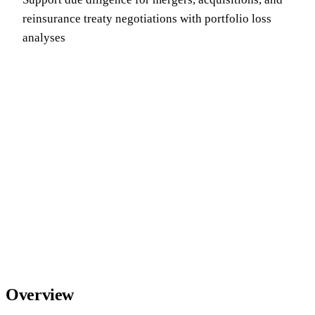
reinsurance treaty negotiations with portfolio loss
analyses
Overview