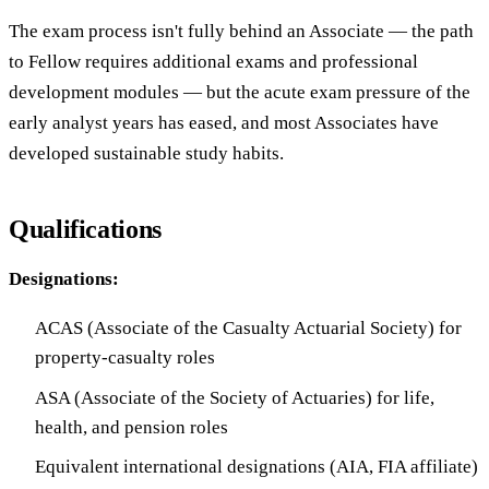
The exam process isn't fully behind an Associate — the path
to Fellow requires additional exams and professional
development modules — but the acute exam pressure of the
early analyst years has eased, and most Associates have
developed sustainable study habits.
Qualifications
Designations:
ACAS (Associate of the Casualty Actuarial Society) for
property-casualty roles
ASA (Associate of the Society of Actuaries) for life,
health, and pension roles
Equivalent international designations (AIA, FIA affiliate)