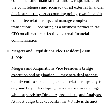
companies and financial institutions, responsible for
the completeness and accuracy of all external financial
disclosures. They set accounting policy, own the audit
committee relationship, and manage complex
transactions — operating as a business partner to the
CFO on all matters affecting external financial
communication.
Mergers and Acquisitions Vice President
$200K–
$400K
Mergers and Acquisitions Vice Presidents bridge
execution and origination — they own deal process
quality end-to-end, manage client relationships day-to-
day, and begin developing their own sector coverage
while supervising Directors, Associates, and Analysts.
At most bulge-bracket banks, the VP title is distinct