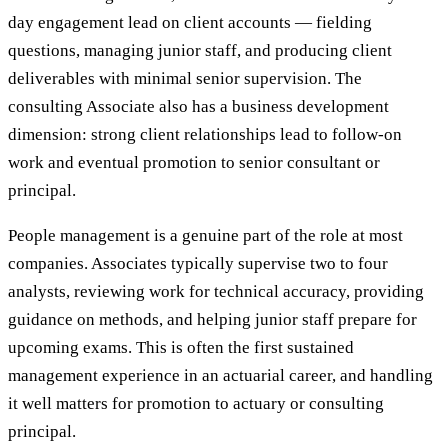
day engagement lead on client accounts — fielding
questions, managing junior staff, and producing client
deliverables with minimal senior supervision. The
consulting Associate also has a business development
dimension: strong client relationships lead to follow-on
work and eventual promotion to senior consultant or
principal.
People management is a genuine part of the role at most
companies. Associates typically supervise two to four
analysts, reviewing work for technical accuracy, providing
guidance on methods, and helping junior staff prepare for
upcoming exams. This is often the first sustained
management experience in an actuarial career, and handling
it well matters for promotion to actuary or consulting
principal.