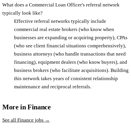
What does a Commercial Loan Officer's referral network
typically look like?
Effective referral networks typically include
commercial real estate brokers (who know when
businesses are expanding or acquiring property), CPAs
(who see client financial situations comprehensively),
business attorneys (who handle transactions that need
financing), equipment dealers (who know buyers), and
business brokers (who facilitate acquisitions). Building
this network takes years of consistent relationship
maintenance and reciprocal referrals.
More in
Finance
See all
Finance
jobs →