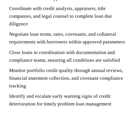
Coordinate with credit analysts, appraisers, title
companies, and legal counsel to complete loan due
diligence
Negotiate loan terms, rates, covenants, and collateral
requirements with borrowers within approved parameters
Close loans in coordination with documentation and
compliance teams, ensuring all conditions are satisfied
Monitor portfolio credit quality through annual reviews,
financial statement collection, and covenant compliance
tracking
Identify and escalate early warning signs of credit
deterioration for timely problem loan management