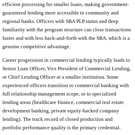
efficient processing for smaller loans, making government-
guaranteed lending more accessible to community and
regional banks. Officers with SBA PLP status and deep
familiarity with the program structure can close transactions
faster and with less back-and-forth with the SBA, which is a
genuine competitive advantage.
Career progression in commercial lending typically leads to
Senior Loan Officer, Vice President of Commercial Lending,
or Chief Lending Officer at a smaller institution. Some
experienced officers transition to commercial banking with
full relationship management scope, or to specialized
lending areas (healthcare finance, commercial real estate
development banking, private equity-backed company
lending). The track record of closed production and
portfolio performance quality is the primary credential.