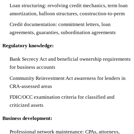
Loan structuring: revolving credit mechanics, term loan
amortization, balloon structures, construction-to-perm
Credit documentation: commitment letters, loan
agreements, guaranties, subordination agreements
Regulatory knowledge:
Bank Secrecy Act and beneficial ownership requirements
for business accounts
Community Reinvestment Act awareness for lenders in
CRA-assessed areas
FDIC/OCC examination criteria for classified and
criticized assets
Business development:
Professional network maintenance: CPAs, attorneys,