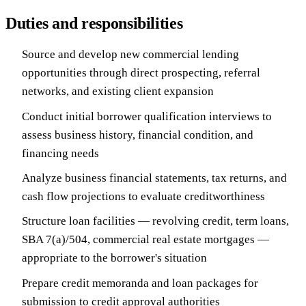
Duties and responsibilities
Source and develop new commercial lending
opportunities through direct prospecting, referral
networks, and existing client expansion
Conduct initial borrower qualification interviews to
assess business history, financial condition, and
financing needs
Analyze business financial statements, tax returns, and
cash flow projections to evaluate creditworthiness
Structure loan facilities — revolving credit, term loans,
SBA 7(a)/504, commercial real estate mortgages —
appropriate to the borrower's situation
Prepare credit memoranda and loan packages for
submission to credit approval authorities