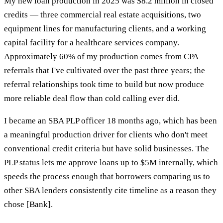
My new loan production in 2025 was $8.2 million in closed
credits — three commercial real estate acquisitions, two
equipment lines for manufacturing clients, and a working
capital facility for a healthcare services company.
Approximately 60% of my production comes from CPA
referrals that I've cultivated over the past three years; the
referral relationships took time to build but now produce
more reliable deal flow than cold calling ever did.
I became an SBA PLP officer 18 months ago, which has been
a meaningful production driver for clients who don't meet
conventional credit criteria but have solid businesses. The
PLP status lets me approve loans up to $5M internally, which
speeds the process enough that borrowers comparing us to
other SBA lenders consistently cite timeline as a reason they
chose [Bank].