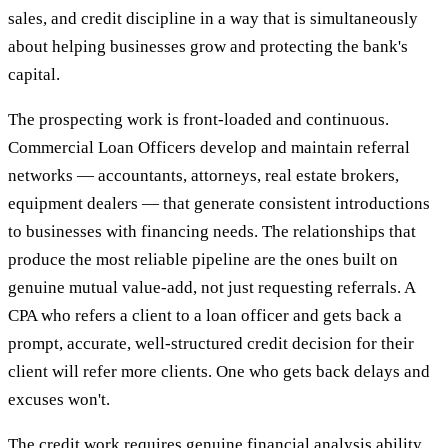
sales, and credit discipline in a way that is simultaneously
about helping businesses grow and protecting the bank's
capital.
The prospecting work is front-loaded and continuous.
Commercial Loan Officers develop and maintain referral
networks — accountants, attorneys, real estate brokers,
equipment dealers — that generate consistent introductions
to businesses with financing needs. The relationships that
produce the most reliable pipeline are the ones built on
genuine mutual value-add, not just requesting referrals. A
CPA who refers a client to a loan officer and gets back a
prompt, accurate, well-structured credit decision for their
client will refer more clients. One who gets back delays and
excuses won't.
The credit work requires genuine financial analysis ability.