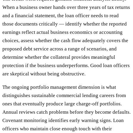
When a business owner hands over three years of tax returns
and a financial statement, the loan officer needs to read
those documents critically — identify whether the reported
earnings reflect actual business economics or accounting
choices, assess whether the cash flow adequately covers the
proposed debt service across a range of scenarios, and
determine whether the collateral provides meaningful
protection if the business underperforms. Good loan officers
are skeptical without being obstructive.
The ongoing portfolio management dimension is what
distinguishes sustainable commercial lending careers from
ones that eventually produce large charge-off portfolios.
Annual reviews catch problems before they become defaults.
Covenant monitoring identifies early warning signs. Loan
officers who maintain close enough touch with their