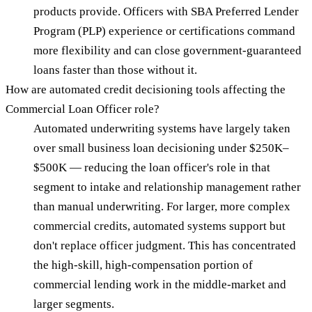
products provide. Officers with SBA Preferred Lender
Program (PLP) experience or certifications command
more flexibility and can close government-guaranteed
loans faster than those without it.
How are automated credit decisioning tools affecting the
Commercial Loan Officer role?
Automated underwriting systems have largely taken
over small business loan decisioning under $250K–
$500K — reducing the loan officer's role in that
segment to intake and relationship management rather
than manual underwriting. For larger, more complex
commercial credits, automated systems support but
don't replace officer judgment. This has concentrated
the high-skill, high-compensation portion of
commercial lending work in the middle-market and
larger segments.