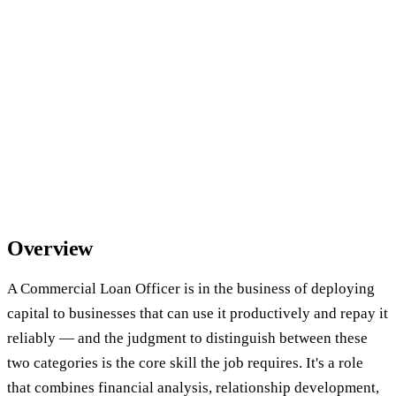
Overview
A Commercial Loan Officer is in the business of deploying
capital to businesses that can use it productively and repay it
reliably — and the judgment to distinguish between these
two categories is the core skill the job requires. It's a role
that combines financial analysis, relationship development,