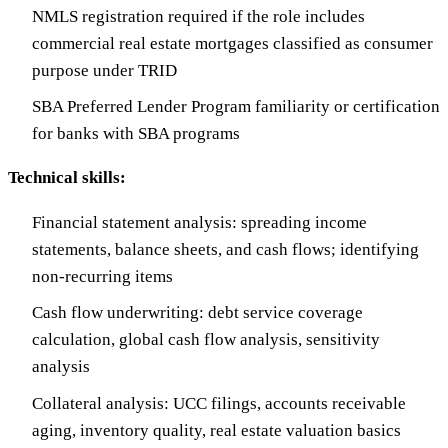
NMLS registration required if the role includes
commercial real estate mortgages classified as consumer
purpose under TRID
SBA Preferred Lender Program familiarity or certification
for banks with SBA programs
Technical skills:
Financial statement analysis: spreading income
statements, balance sheets, and cash flows; identifying
non-recurring items
Cash flow underwriting: debt service coverage
calculation, global cash flow analysis, sensitivity
analysis
Collateral analysis: UCC filings, accounts receivable
aging, inventory quality, real estate valuation basics