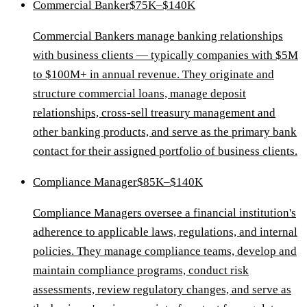
Commercial Banker
$75K–$140K
Commercial Bankers manage banking relationships
with business clients — typically companies with $5M
to $100M+ in annual revenue. They originate and
structure commercial loans, manage deposit
relationships, cross-sell treasury management and
other banking products, and serve as the primary bank
contact for their assigned portfolio of business clients.
Compliance Manager
$85K–$140K
Compliance Managers oversee a financial institution's
adherence to applicable laws, regulations, and internal
policies. They manage compliance teams, develop and
maintain compliance programs, conduct risk
assessments, review regulatory changes, and serve as