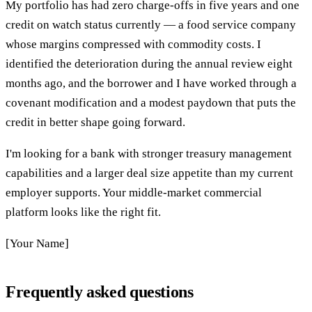
My portfolio has had zero charge-offs in five years and one
credit on watch status currently — a food service company
whose margins compressed with commodity costs. I
identified the deterioration during the annual review eight
months ago, and the borrower and I have worked through a
covenant modification and a modest paydown that puts the
credit in better shape going forward.
I'm looking for a bank with stronger treasury management
capabilities and a larger deal size appetite than my current
employer supports. Your middle-market commercial
platform looks like the right fit.
[Your Name]
Frequently asked questions