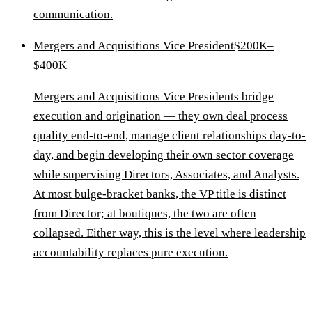
communication.
Mergers and Acquisitions Vice President
$200K–
$400K
Mergers and Acquisitions Vice Presidents bridge
execution and origination — they own deal process
quality end-to-end, manage client relationships day-to-
day, and begin developing their own sector coverage
while supervising Directors, Associates, and Analysts.
At most bulge-bracket banks, the VP title is distinct
from Director; at boutiques, the two are often
collapsed. Either way, this is the level where leadership
accountability replaces pure execution.