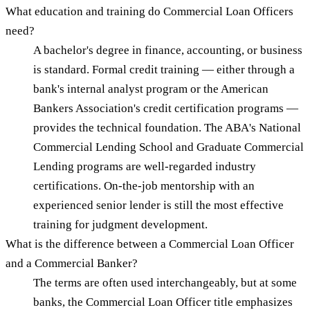
What education and training do Commercial Loan Officers
need?
A bachelor's degree in finance, accounting, or business
is standard. Formal credit training — either through a
bank's internal analyst program or the American
Bankers Association's credit certification programs —
provides the technical foundation. The ABA's National
Commercial Lending School and Graduate Commercial
Lending programs are well-regarded industry
certifications. On-the-job mentorship with an
experienced senior lender is still the most effective
training for judgment development.
What is the difference between a Commercial Loan Officer
and a Commercial Banker?
The terms are often used interchangeably, but at some
banks, the Commercial Loan Officer title emphasizes