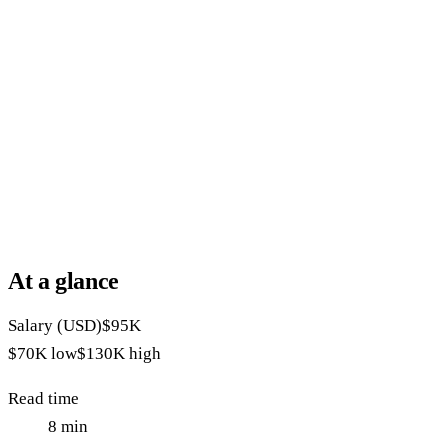
At a glance
Salary (USD)
$95K
$70K
low
$130K
high
Read time
8
min