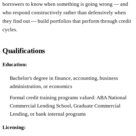
borrowers to know when something is going wrong — and
who respond constructively rather than defensively when
they find out — build portfolios that perform through credit
cycles.
Qualifications
Education:
Bachelor's degree in finance, accounting, business
administration, or economics
Formal credit training programs valued: ABA National
Commercial Lending School, Graduate Commercial
Lending, or bank internal programs
Licensing: