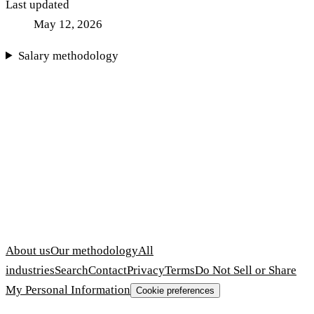
Last updated
May 12, 2026
Salary methodology
About us
Our methodology
All
industries
Search
Contact
Privacy
Terms
Do Not Sell or Share
My Personal Information
Cookie preferences