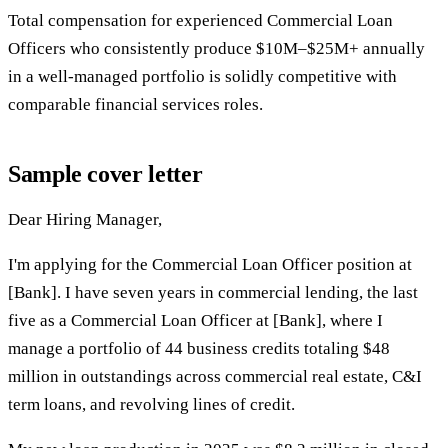
Total compensation for experienced Commercial Loan
Officers who consistently produce $10M–$25M+ annually
in a well-managed portfolio is solidly competitive with
comparable financial services roles.
Sample cover letter
Dear Hiring Manager,
I'm applying for the Commercial Loan Officer position at
[Bank]. I have seven years in commercial lending, the last
five as a Commercial Loan Officer at [Bank], where I
manage a portfolio of 44 business credits totaling $48
million in outstandings across commercial real estate, C&I
term loans, and revolving lines of credit.