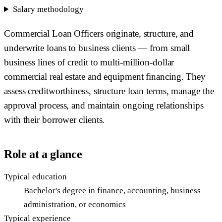
Salary methodology
Commercial Loan Officers originate, structure, and
underwrite loans to business clients — from small
business lines of credit to multi-million-dollar
commercial real estate and equipment financing. They
assess creditworthiness, structure loan terms, manage the
approval process, and maintain ongoing relationships
with their borrower clients.
Role at a glance
Typical education
Bachelor's degree in finance, accounting, business
administration, or economics
Typical experience