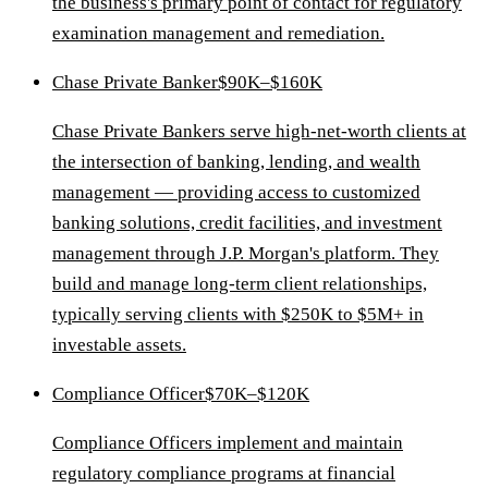
the business's primary point of contact for regulatory
examination management and remediation.
Chase Private Banker
$90K–$160K
Chase Private Bankers serve high-net-worth clients at
the intersection of banking, lending, and wealth
management — providing access to customized
banking solutions, credit facilities, and investment
management through J.P. Morgan's platform. They
build and manage long-term client relationships,
typically serving clients with $250K to $5M+ in
investable assets.
Compliance Officer
$70K–$120K
Compliance Officers implement and maintain
regulatory compliance programs at financial