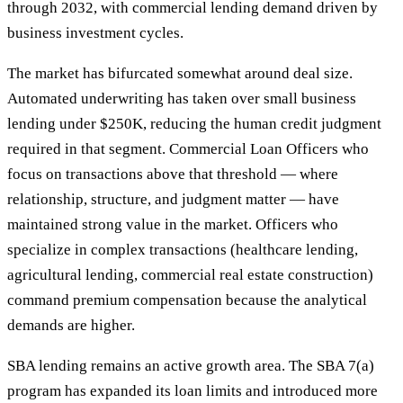
through 2032, with commercial lending demand driven by
business investment cycles.
The market has bifurcated somewhat around deal size.
Automated underwriting has taken over small business
lending under $250K, reducing the human credit judgment
required in that segment. Commercial Loan Officers who
focus on transactions above that threshold — where
relationship, structure, and judgment matter — have
maintained strong value in the market. Officers who
specialize in complex transactions (healthcare lending,
agricultural lending, commercial real estate construction)
command premium compensation because the analytical
demands are higher.
SBA lending remains an active growth area. The SBA 7(a)
program has expanded its loan limits and introduced more