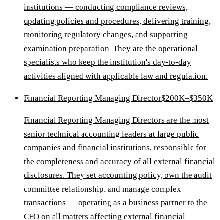
institutions — conducting compliance reviews,
updating policies and procedures, delivering training,
monitoring regulatory changes, and supporting
examination preparation. They are the operational
specialists who keep the institution's day-to-day
activities aligned with applicable law and regulation.
Financial Reporting Managing Director
$200K–$350K
Financial Reporting Managing Directors are the most
senior technical accounting leaders at large public
companies and financial institutions, responsible for
the completeness and accuracy of all external financial
disclosures. They set accounting policy, own the audit
committee relationship, and manage complex
transactions — operating as a business partner to the
CFO on all matters affecting external financial