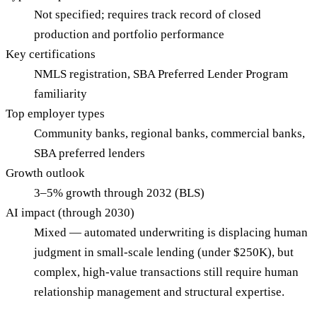
Not specified; requires track record of closed
production and portfolio performance
Key certifications
NMLS registration, SBA Preferred Lender Program
familiarity
Top employer types
Community banks, regional banks, commercial banks,
SBA preferred lenders
Growth outlook
3–5% growth through 2032 (BLS)
AI impact (through 2030)
Mixed — automated underwriting is displacing human
judgment in small-scale lending (under $250K), but
complex, high-value transactions still require human
relationship management and structural expertise.