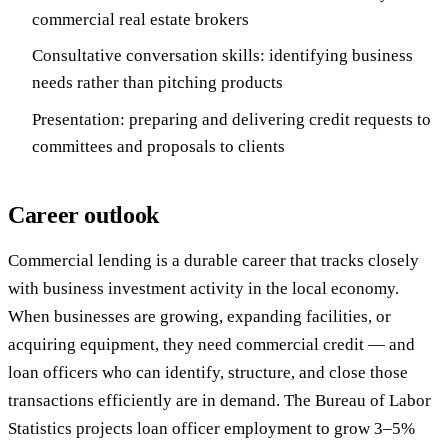
commercial real estate brokers
Consultative conversation skills: identifying business
needs rather than pitching products
Presentation: preparing and delivering credit requests to
committees and proposals to clients
Career outlook
Commercial lending is a durable career that tracks closely
with business investment activity in the local economy.
When businesses are growing, expanding facilities, or
acquiring equipment, they need commercial credit — and
loan officers who can identify, structure, and close those
transactions efficiently are in demand. The Bureau of Labor
Statistics projects loan officer employment to grow 3–5%