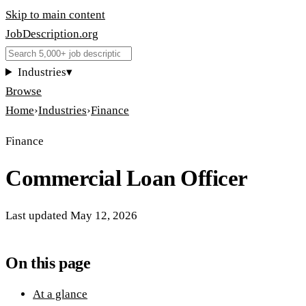
Skip to main content
JobDescription
.
org
Industries
▾
Browse
Home
›
Industries
›
Finance
Finance
Commercial Loan Officer
Last updated
May 12, 2026
On this page
At a glance