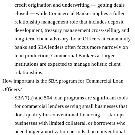
credit origination and underwriting — getting deals
closed — while Commercial Banker implies a fuller
relationship management role that includes deposit
development, treasury management cross-selling, and
long-term client advisory. Loan Officers at community
banks and SBA lenders often focus more narrowly on
loan production; Commercial Bankers at larger
institutions are expected to manage holistic client
relationships.
How important is the SBA program for Commercial Loan
Officers?
SBA 7(a) and 504 loan programs are significant tools
for commercial lenders serving small businesses that
don't qualify for conventional financing — startups,
businesses with limited collateral, or borrowers who
need longer amortization periods than conventional