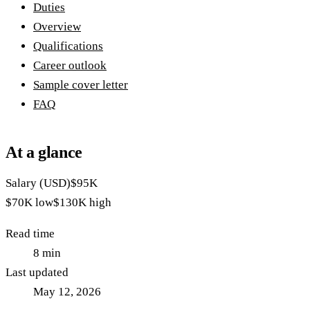
Duties
Overview
Qualifications
Career outlook
Sample cover letter
FAQ
At a glance
Salary (USD)
$95K
$70K
low
$130K
high
Read time
8
min
Last updated
May 12, 2026