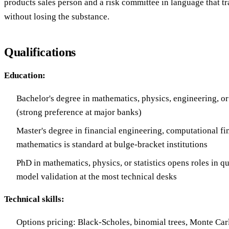
products sales person and a risk committee in language that tr
without losing the substance.
Qualifications
Education:
Bachelor's degree in mathematics, physics, engineering, or
(strong preference at major banks)
Master's degree in financial engineering, computational fi
mathematics is standard at bulge-bracket institutions
PhD in mathematics, physics, or statistics opens roles in q
model validation at the most technical desks
Technical skills:
Options pricing: Black-Scholes, binomial trees, Monte Carl