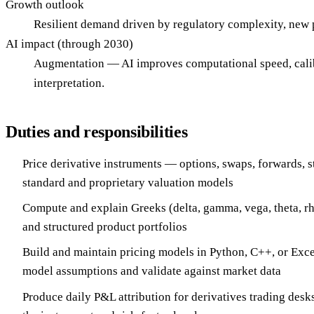
Growth outlook
Resilient demand driven by regulatory complexity, new pr
AI impact (through 2030)
Augmentation — AI improves computational speed, calibra
interpretation.
Duties and responsibilities
Price derivative instruments — options, swaps, forwards, 
standard and proprietary valuation models
Compute and explain Greeks (delta, gamma, vega, theta, rh
and structured product portfolios
Build and maintain pricing models in Python, C++, or Ex
model assumptions and validate against market data
Produce daily P&L attribution for derivatives trading desks