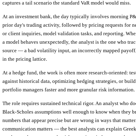
captures a tail scenario the standard VaR model would miss.
At an investment bank, the day typically involves morning P&L
prior day's trading activity, followed by pricing requests for 
or client inquiries, model validation tasks, and reporting. Wh
a model behaves unexpectedly, the analyst is the one who trace
source — a bad volatility input, an incorrectly mapped payoff,
in the pricing lattice.
At a hedge fund, the work is often more research-oriented: te
against historical data, optimizing hedging strategies, or build
portfolio managers faster and more granular risk information.
The role requires sustained technical rigor. An analyst who do
Black-Scholes assumptions well enough to know when they b
numbers that appear precise but are wrong in ways that matter.
communication matters — the best analysts can explain Greeks