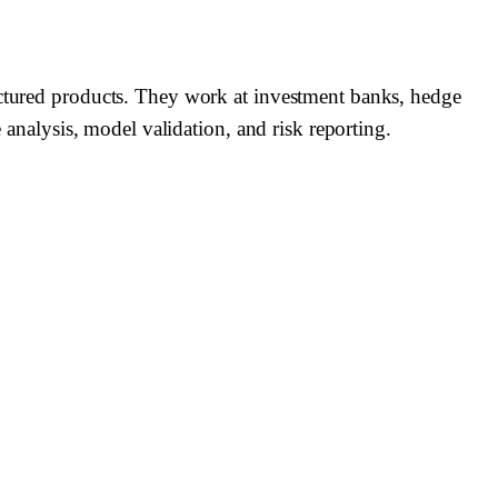
ructured products. They work at investment banks, hedge
 analysis, model validation, and risk reporting.