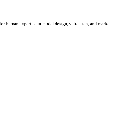
for human expertise in model design, validation, and market