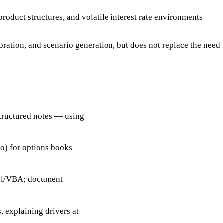
oduct structures, and volatile interest rate environments
tion, and scenario generation, but does not replace the need 
structured notes — using
o) for options books
cel/VBA; document
, explaining drivers at