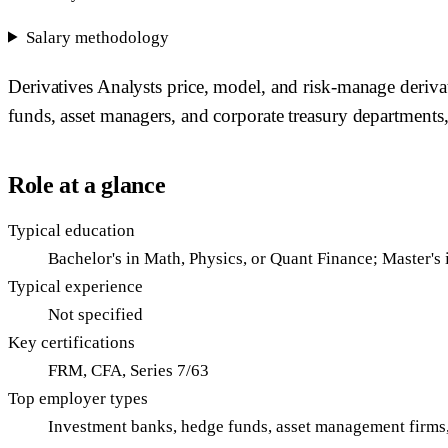
Salary methodology
Derivatives Analysts price, model, and risk-manage deriva
funds, asset managers, and corporate treasury departments, 
Role at a glance
Typical education
Bachelor's in Math, Physics, or Quant Finance; Master's 
Typical experience
Not specified
Key certifications
FRM, CFA, Series 7/63
Top employer types
Investment banks, hedge funds, asset management firms,