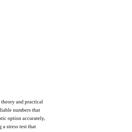
l theory and practical
eliable numbers that
tic option accurately,
a stress test that