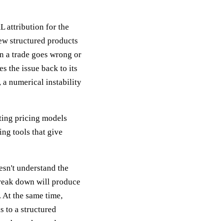
 attribution for the
new structured products
en a trade goes wrong or
s the issue back to its
 a numerical instability
sting pricing models
ing tools that give
esn't understand the
reak down will produce
 At the same time,
 to a structured