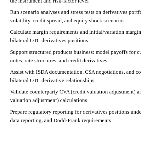
the instrument and risk-factor level
Run scenario analyses and stress tests on derivatives portfo
volatility, credit spread, and equity shock scenarios
Calculate margin requirements and initial/variation margin
bilateral OTC derivatives positions
Support structured products business: model payoffs for c
notes, rate structures, and credit derivatives
Assist with ISDA documentation, CSA negotiations, and co
bilateral OTC derivative relationships
Validate counterparty CVA (credit valuation adjustment) 
valuation adjustment) calculations
Prepare regulatory reporting for derivatives positions u
data reporting, and Dodd-Frank requirements