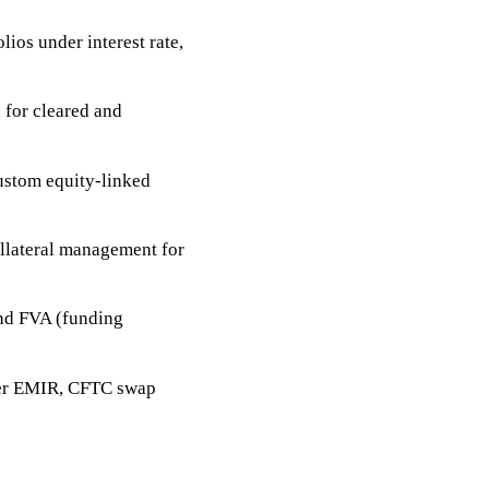
lios under interest rate,
 for cleared and
ustom equity-linked
llateral management for
and FVA (funding
nder EMIR, CFTC swap