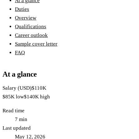
At a glance
Duties
Overview
Qualifications
Career outlook
Sample cover letter
FAQ
At a glance
Salary (USD)
$110K
$85K
low
$140K
high
Read time
7
min
Last updated
May 12, 2026