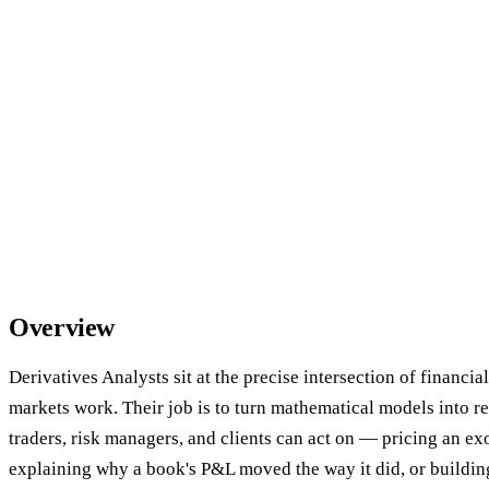
Overview
Derivatives Analysts sit at the precise intersection of financia
markets work. Their job is to turn mathematical models into r
traders, risk managers, and clients can act on — pricing an exo
explaining why a book's P&L moved the way it did, or building 