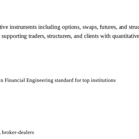
tive instruments including options, swaps, futures, and st
supporting traders, structurers, and clients with quantitative
in Financial Engineering standard for top institutions
 broker-dealers