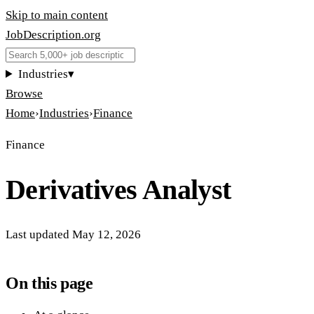
Skip to main content
JobDescription
.
org
Industries
▾
Browse
Home
›
Industries
›
Finance
Finance
Derivatives Analyst
Last updated
May 12, 2026
On this page