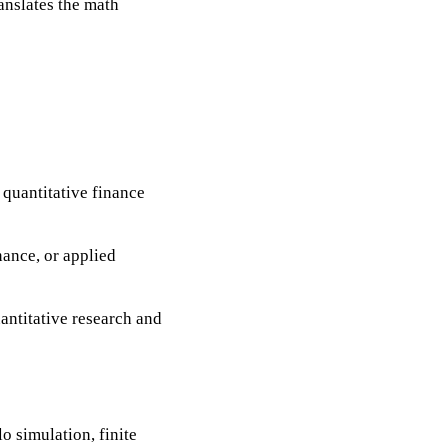
anslates the math
 quantitative finance
nance, or applied
uantitative research and
o simulation, finite