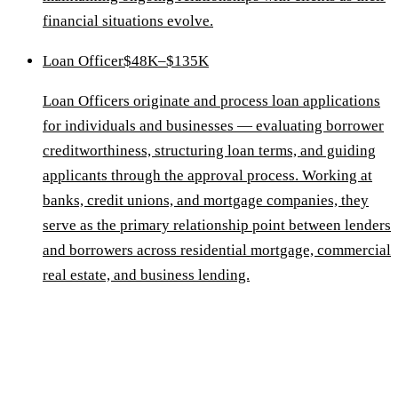
financial situations evolve.
Loan Officer
$48K–$135K
Loan Officers originate and process loan applications
for individuals and businesses — evaluating borrower
creditworthiness, structuring loan terms, and guiding
applicants through the approval process. Working at
banks, credit unions, and mortgage companies, they
serve as the primary relationship point between lenders
and borrowers across residential mortgage, commercial
real estate, and business lending.