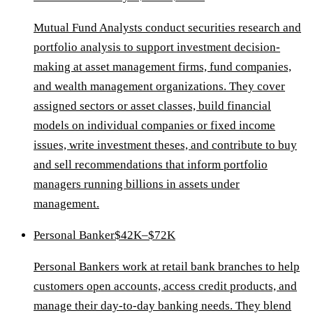
Mutual Fund Analysts conduct securities research and
portfolio analysis to support investment decision-
making at asset management firms, fund companies,
and wealth management organizations. They cover
assigned sectors or asset classes, build financial
models on individual companies or fixed income
issues, write investment theses, and contribute to buy
and sell recommendations that inform portfolio
managers running billions in assets under
management.
Personal Banker
$42K–$72K
Personal Bankers work at retail bank branches to help
customers open accounts, access credit products, and
manage their day-to-day banking needs. They blend