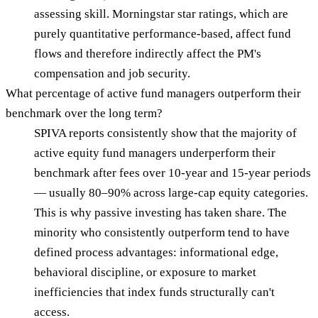
assessing skill. Morningstar star ratings, which are
purely quantitative performance-based, affect fund
flows and therefore indirectly affect the PM's
compensation and job security.
What percentage of active fund managers outperform their
benchmark over the long term?
SPIVA reports consistently show that the majority of
active equity fund managers underperform their
benchmark after fees over 10-year and 15-year periods
— usually 80–90% across large-cap equity categories.
This is why passive investing has taken share. The
minority who consistently outperform tend to have
defined process advantages: informational edge,
behavioral discipline, or exposure to market
inefficiencies that index funds structurally can't
access.