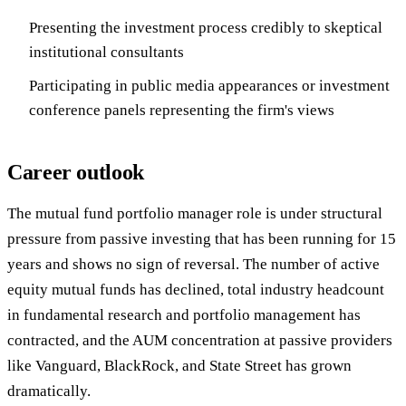
Presenting the investment process credibly to skeptical
institutional consultants
Participating in public media appearances or investment
conference panels representing the firm's views
Career outlook
The mutual fund portfolio manager role is under structural
pressure from passive investing that has been running for 15
years and shows no sign of reversal. The number of active
equity mutual funds has declined, total industry headcount
in fundamental research and portfolio management has
contracted, and the AUM concentration at passive providers
like Vanguard, BlackRock, and State Street has grown
dramatically.