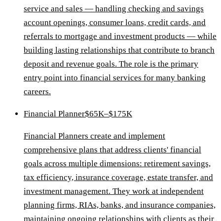
service and sales — handling checking and savings
account openings, consumer loans, credit cards, and
referrals to mortgage and investment products — while
building lasting relationships that contribute to branch
deposit and revenue goals. The role is the primary
entry point into financial services for many banking
careers.
Financial Planner
$65K–$175K
Financial Planners create and implement
comprehensive plans that address clients' financial
goals across multiple dimensions: retirement savings,
tax efficiency, insurance coverage, estate transfer, and
investment management. They work at independent
planning firms, RIAs, banks, and insurance companies,
maintaining ongoing relationships with clients as their