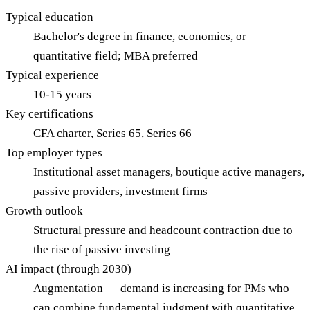
Typical education
Bachelor's degree in finance, economics, or
quantitative field; MBA preferred
Typical experience
10-15 years
Key certifications
CFA charter, Series 65, Series 66
Top employer types
Institutional asset managers, boutique active managers,
passive providers, investment firms
Growth outlook
Structural pressure and headcount contraction due to
the rise of passive investing
AI impact (through 2030)
Augmentation — demand is increasing for PMs who
can combine fundamental judgment with quantitative