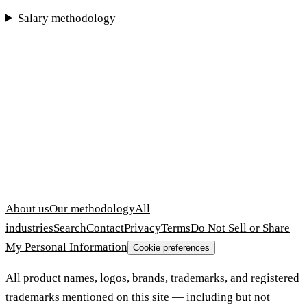
Salary methodology
About us
Our methodology
All
industries
Search
Contact
Privacy
Terms
Do Not Sell or Share
My Personal Information
Cookie preferences
All product names, logos, brands, trademarks, and registered
trademarks mentioned on this site — including but not