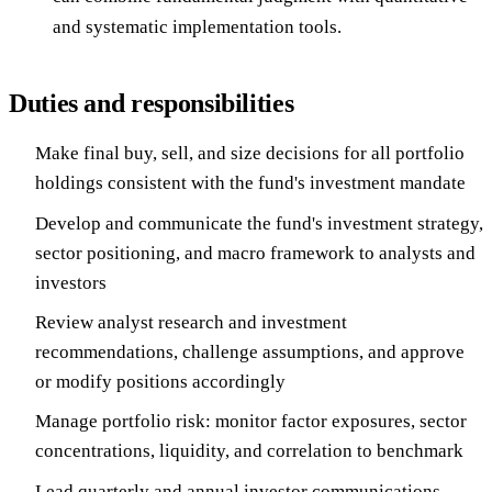
and systematic implementation tools.
Duties and responsibilities
Make final buy, sell, and size decisions for all portfolio
holdings consistent with the fund's investment mandate
Develop and communicate the fund's investment strategy,
sector positioning, and macro framework to analysts and
investors
Review analyst research and investment
recommendations, challenge assumptions, and approve
or modify positions accordingly
Manage portfolio risk: monitor factor exposures, sector
concentrations, liquidity, and correlation to benchmark
Lead quarterly and annual investor communications