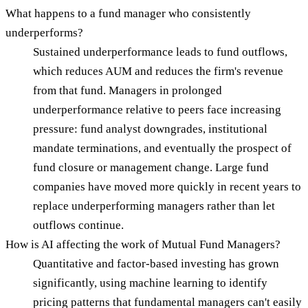
What happens to a fund manager who consistently
underperforms?
Sustained underperformance leads to fund outflows,
which reduces AUM and reduces the firm's revenue
from that fund. Managers in prolonged
underperformance relative to peers face increasing
pressure: fund analyst downgrades, institutional
mandate terminations, and eventually the prospect of
fund closure or management change. Large fund
companies have moved more quickly in recent years to
replace underperforming managers rather than let
outflows continue.
How is AI affecting the work of Mutual Fund Managers?
Quantitative and factor-based investing has grown
significantly, using machine learning to identify
pricing patterns that fundamental managers can't easily