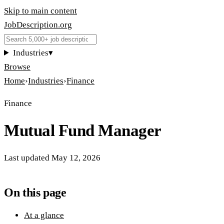
Skip to main content
JobDescription
.
org
Industries
▾
Browse
Home
›
Industries
›
Finance
Finance
Mutual Fund Manager
Last updated
May 12, 2026
On this page
At a glance