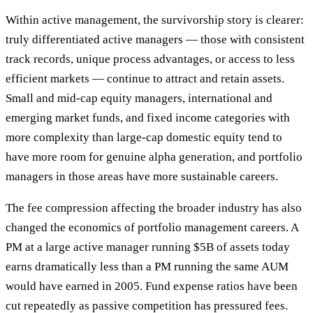
Within active management, the survivorship story is clearer:
truly differentiated active managers — those with consistent
track records, unique process advantages, or access to less
efficient markets — continue to attract and retain assets.
Small and mid-cap equity managers, international and
emerging market funds, and fixed income categories with
more complexity than large-cap domestic equity tend to
have more room for genuine alpha generation, and portfolio
managers in those areas have more sustainable careers.
The fee compression affecting the broader industry has also
changed the economics of portfolio management careers. A
PM at a large active manager running $5B of assets today
earns dramatically less than a PM running the same AUM
would have earned in 2005. Fund expense ratios have been
cut repeatedly as passive competition has pressured fees.