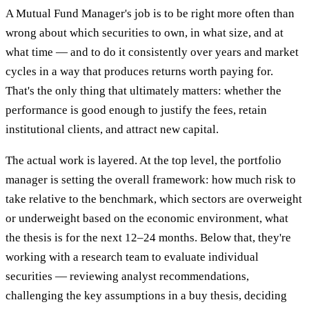
A Mutual Fund Manager's job is to be right more often than
wrong about which securities to own, in what size, and at
what time — and to do it consistently over years and market
cycles in a way that produces returns worth paying for.
That's the only thing that ultimately matters: whether the
performance is good enough to justify the fees, retain
institutional clients, and attract new capital.
The actual work is layered. At the top level, the portfolio
manager is setting the overall framework: how much risk to
take relative to the benchmark, which sectors are overweight
or underweight based on the economic environment, what
the thesis is for the next 12–24 months. Below that, they're
working with a research team to evaluate individual
securities — reviewing analyst recommendations,
challenging the key assumptions in a buy thesis, deciding