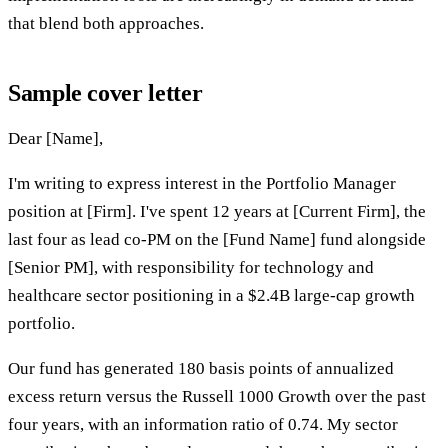
that blend both approaches.
Sample cover letter
Dear [Name],
I'm writing to express interest in the Portfolio Manager
position at [Firm]. I've spent 12 years at [Current Firm], the
last four as lead co-PM on the [Fund Name] fund alongside
[Senior PM], with responsibility for technology and
healthcare sector positioning in a $2.4B large-cap growth
portfolio.
Our fund has generated 180 basis points of annualized
excess return versus the Russell 1000 Growth over the past
four years, with an information ratio of 0.74. My sector