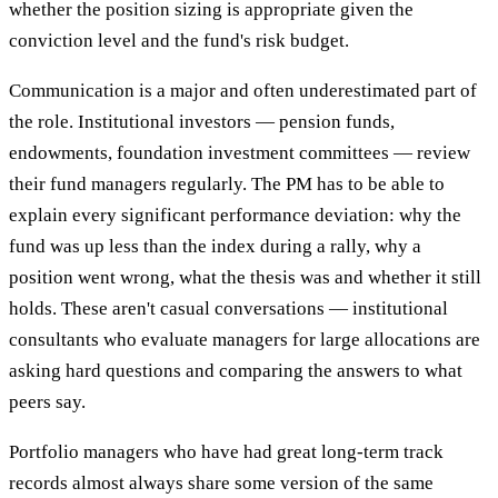
whether the position sizing is appropriate given the
conviction level and the fund's risk budget.
Communication is a major and often underestimated part of
the role. Institutional investors — pension funds,
endowments, foundation investment committees — review
their fund managers regularly. The PM has to be able to
explain every significant performance deviation: why the
fund was up less than the index during a rally, why a
position went wrong, what the thesis was and whether it still
holds. These aren't casual conversations — institutional
consultants who evaluate managers for large allocations are
asking hard questions and comparing the answers to what
peers say.
Portfolio managers who have had great long-term track
records almost always share some version of the same