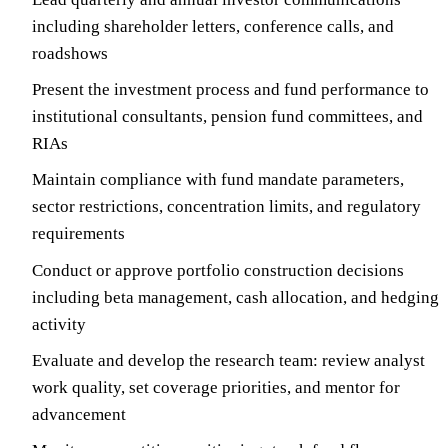
including shareholder letters, conference calls, and
roadshows
Present the investment process and fund performance to
institutional consultants, pension fund committees, and
RIAs
Maintain compliance with fund mandate parameters,
sector restrictions, concentration limits, and regulatory
requirements
Conduct or approve portfolio construction decisions
including beta management, cash allocation, and hedging
activity
Evaluate and develop the research team: review analyst
work quality, set coverage priorities, and mentor for
advancement