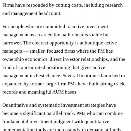
Firms have responded by cutting costs, including research
and management headcount.
For people who are committed to active investment
management as a career, the path remains viable but
narrower. The clearest opportunity is at boutique active
managers — smaller, focused firms where the PM has
ownership economics, direct investor relationships, and the
kind of concentrated positioning that gives active
management its best chance. Several boutiques launched or
expanded by former large-firm PMs have built strong track
records and meaningful AUM bases.
Quantitative and systematic investment strategies have
become a significant parallel track. PMs who can combine
fundamental investment judgment with quantitative
implementation tools are increasingly in demand at funds