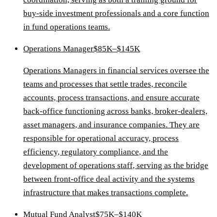
buy-side investment professionals and a core function
in fund operations teams.
Operations Manager
$85K–$145K
Operations Managers in financial services oversee the
teams and processes that settle trades, reconcile
accounts, process transactions, and ensure accurate
back-office functioning across banks, broker-dealers,
asset managers, and insurance companies. They are
responsible for operational accuracy, process
efficiency, regulatory compliance, and the
development of operations staff, serving as the bridge
between front-office deal activity and the systems
infrastructure that makes transactions complete.
Mutual Fund Analyst
$75K–$140K