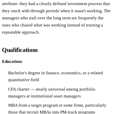
attribute: they had a clearly defined investment process that
they stuck with through periods when it wasn't working. The
managers who trail over the long term are frequently the
ones who chased what was working instead of trusting a
repeatable approach.
Qualifications
Education:
Bachelor's degree in finance, economics, or a related
quantitative field
CFA charter — nearly universal among portfolio
managers at institutional asset managers
MBA from a target program at some firms, particularly
those that recruit MBAs into PM-track programs