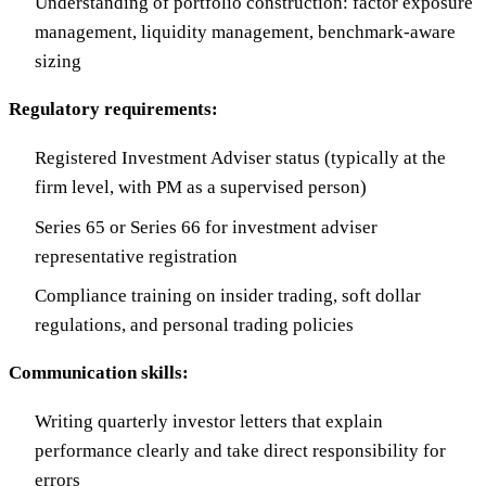
Understanding of portfolio construction: factor exposure
management, liquidity management, benchmark-aware
sizing
Regulatory requirements:
Registered Investment Adviser status (typically at the
firm level, with PM as a supervised person)
Series 65 or Series 66 for investment adviser
representative registration
Compliance training on insider trading, soft dollar
regulations, and personal trading policies
Communication skills:
Writing quarterly investor letters that explain
performance clearly and take direct responsibility for
errors