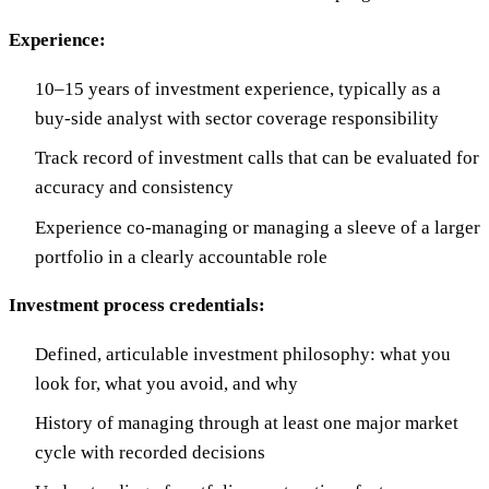
Experience:
10–15 years of investment experience, typically as a
buy-side analyst with sector coverage responsibility
Track record of investment calls that can be evaluated for
accuracy and consistency
Experience co-managing or managing a sleeve of a larger
portfolio in a clearly accountable role
Investment process credentials:
Defined, articulable investment philosophy: what you
look for, what you avoid, and why
History of managing through at least one major market
cycle with recorded decisions