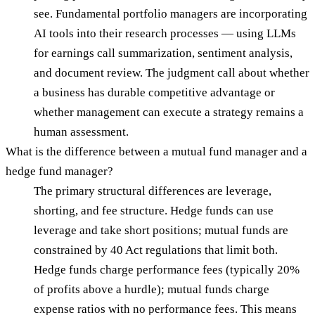
see. Fundamental portfolio managers are incorporating
AI tools into their research processes — using LLMs
for earnings call summarization, sentiment analysis,
and document review. The judgment call about whether
a business has durable competitive advantage or
whether management can execute a strategy remains a
human assessment.
What is the difference between a mutual fund manager and a
hedge fund manager?
The primary structural differences are leverage,
shorting, and fee structure. Hedge funds can use
leverage and take short positions; mutual funds are
constrained by 40 Act regulations that limit both.
Hedge funds charge performance fees (typically 20%
of profits above a hurdle); mutual funds charge
expense ratios with no performance fees. This means