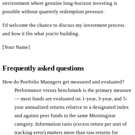
environment where genuine long-horizon investing is
possible without quarterly redemption pressure.
I'd welcome the chance to discuss my investment process
and how it fits what you're building.
[Your Name]
Frequently asked questions
How do Portfolio Managers get measured and evaluated?
Performance versus benchmark is the primary measure
— most funds are evaluated on 1-year, 3-year, and 5-
year annualized returns relative to a designated index
and against peer funds in the same Morningstar
category. Information ratio (excess return per unit of
tracking error) matters more than raw returns for