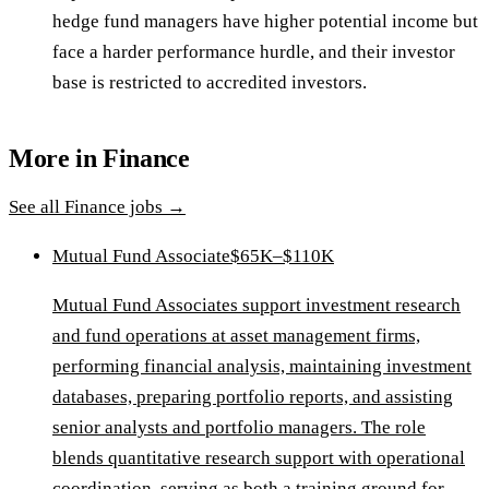
hedge fund managers have higher potential income but
face a harder performance hurdle, and their investor
base is restricted to accredited investors.
More in
Finance
See all
Finance
jobs →
Mutual Fund Associate
$65K–$110K
Mutual Fund Associates support investment research
and fund operations at asset management firms,
performing financial analysis, maintaining investment
databases, preparing portfolio reports, and assisting
senior analysts and portfolio managers. The role
blends quantitative research support with operational
coordination, serving as both a training ground for