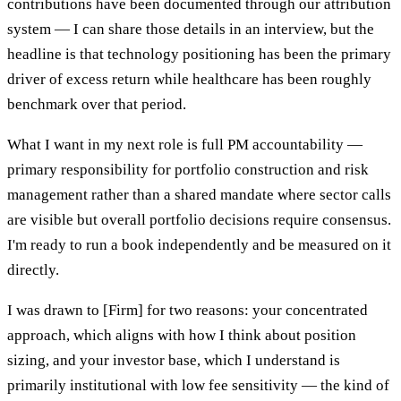
contributions have been documented through our attribution
system — I can share those details in an interview, but the
headline is that technology positioning has been the primary
driver of excess return while healthcare has been roughly
benchmark over that period.
What I want in my next role is full PM accountability —
primary responsibility for portfolio construction and risk
management rather than a shared mandate where sector calls
are visible but overall portfolio decisions require consensus.
I'm ready to run a book independently and be measured on it
directly.
I was drawn to [Firm] for two reasons: your concentrated
approach, which aligns with how I think about position
sizing, and your investor base, which I understand is
primarily institutional with low fee sensitivity — the kind of