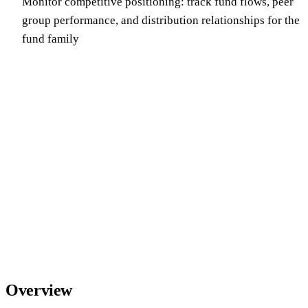
Monitor competitive positioning: track fund flows, peer
group performance, and distribution relationships for the
fund family
Overview