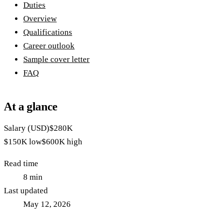
Duties
Overview
Qualifications
Career outlook
Sample cover letter
FAQ
At a glance
Salary (USD)
$280K
$150K
low
$600K
high
Read time
8
min
Last updated
May 12, 2026