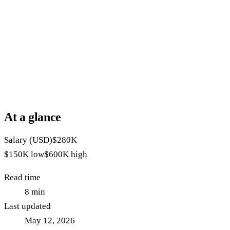
At a glance
Salary (USD)
$280K
$150K
low
$600K
high
Read time
8
min
Last updated
May 12, 2026