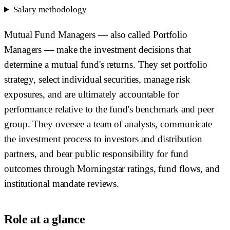
Salary methodology
Mutual Fund Managers — also called Portfolio
Managers — make the investment decisions that
determine a mutual fund's returns. They set portfolio
strategy, select individual securities, manage risk
exposures, and are ultimately accountable for
performance relative to the fund's benchmark and peer
group. They oversee a team of analysts, communicate
the investment process to investors and distribution
partners, and bear public responsibility for fund
outcomes through Morningstar ratings, fund flows, and
institutional mandate reviews.
Role at a glance