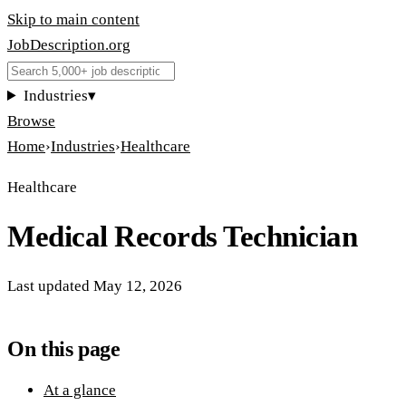
Skip to main content
JobDescription
.
org
Industries
▾
Browse
Home
›
Industries
›
Healthcare
Healthcare
Medical Records Technician
Last updated
May 12, 2026
On this page
At a glance