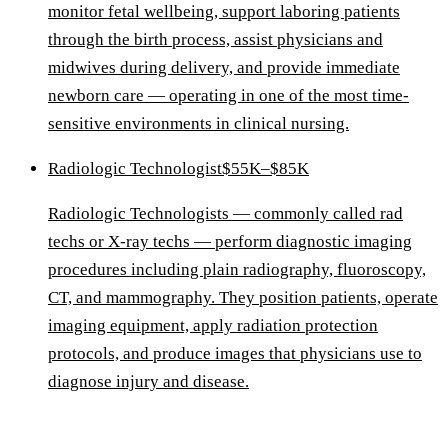
monitor fetal wellbeing, support laboring patients
through the birth process, assist physicians and
midwives during delivery, and provide immediate
newborn care — operating in one of the most time-
sensitive environments in clinical nursing.
Radiologic Technologist
$55K–$85K
Radiologic Technologists — commonly called rad
techs or X-ray techs — perform diagnostic imaging
procedures including plain radiography, fluoroscopy,
CT, and mammography. They position patients, operate
imaging equipment, apply radiation protection
protocols, and produce images that physicians use to
diagnose injury and disease.