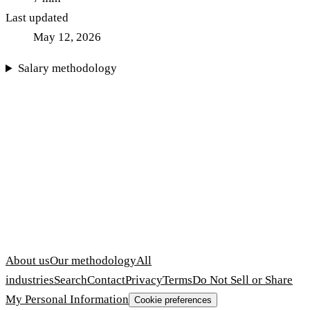
Last updated
May 12, 2026
Salary methodology
About us
Our methodology
All
industries
Search
Contact
Privacy
Terms
Do Not Sell or Share
My Personal Information
Cookie preferences