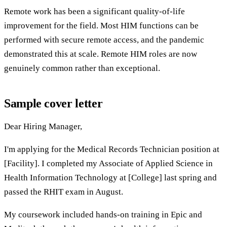
Remote work has been a significant quality-of-life
improvement for the field. Most HIM functions can be
performed with secure remote access, and the pandemic
demonstrated this at scale. Remote HIM roles are now
genuinely common rather than exceptional.
Sample cover letter
Dear Hiring Manager,
I'm applying for the Medical Records Technician position at
[Facility]. I completed my Associate of Applied Science in
Health Information Technology at [College] last spring and
passed the RHIT exam in August.
My coursework included hands-on training in Epic and