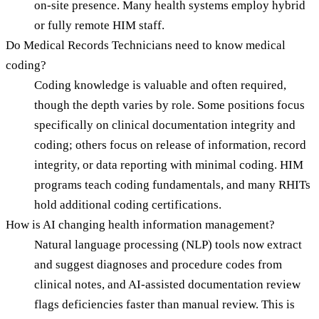
on-site presence. Many health systems employ hybrid
or fully remote HIM staff.
Do Medical Records Technicians need to know medical
coding?
Coding knowledge is valuable and often required,
though the depth varies by role. Some positions focus
specifically on clinical documentation integrity and
coding; others focus on release of information, record
integrity, or data reporting with minimal coding. HIM
programs teach coding fundamentals, and many RHITs
hold additional coding certifications.
How is AI changing health information management?
Natural language processing (NLP) tools now extract
and suggest diagnoses and procedure codes from
clinical notes, and AI-assisted documentation review
flags deficiencies faster than manual review. This is