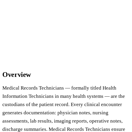
Overview
Medical Records Technicians — formally titled Health
Information Technicians in many health systems — are the
custodians of the patient record. Every clinical encounter
generates documentation: physician notes, nursing
assessments, lab results, imaging reports, operative notes,
discharge summaries. Medical Records Technicians ensure