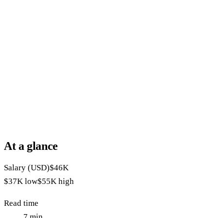
At a glance
Salary (USD)
$46K
$37K
low
$55K
high
Read time
7
min