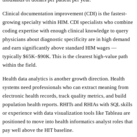
Clinical documentation improvement (CDI) is the fastest-
growing specialty within HIM. CDI specialists who combine
coding expertise with enough clinical knowledge to query
physicians about diagnostic specificity are in high demand
and earn significantly above standard HIM wages —
typically $65K–$90K. This is the clearest high-value path
within the field.
Health data analytics is another growth direction. Health
systems need professionals who can extract meaning from
electronic health records, track quality metrics, and build
population health reports. RHITs and RHIAs with SQL skills
or experience with data visualization tools like Tableau are
positioned to move into health informatics analyst roles that
pay well above the HIT baseline.