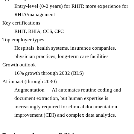
Entry-level (0-2 years) for RHIT; more experience for
RHIA/management
Key certifications
RHIT, RHIA, CCS, CPC
Top employer types
Hospitals, health systems, insurance companies,
physician practices, long-term care facilities
Growth outlook
16% growth through 2032 (BLS)
AI impact (through 2030)
Augmentation — AI automates routine coding and
document extraction, but human expertise is
increasingly required for clinical documentation
improvement (CDI) and complex data analytics.