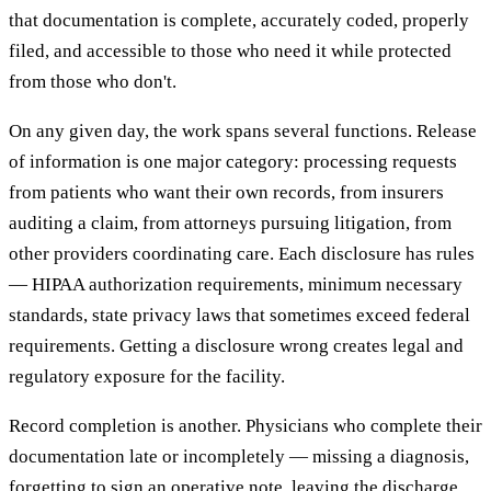
that documentation is complete, accurately coded, properly
filed, and accessible to those who need it while protected
from those who don't.
On any given day, the work spans several functions. Release
of information is one major category: processing requests
from patients who want their own records, from insurers
auditing a claim, from attorneys pursuing litigation, from
other providers coordinating care. Each disclosure has rules
— HIPAA authorization requirements, minimum necessary
standards, state privacy laws that sometimes exceed federal
requirements. Getting a disclosure wrong creates legal and
regulatory exposure for the facility.
Record completion is another. Physicians who complete their
documentation late or incompletely — missing a diagnosis,
forgetting to sign an operative note, leaving the discharge