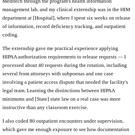
Meditech through the program's health information
management lab, and my clinical externship was in the HIM
department at [Hospital], where I spent six weeks on release
of information, record deficiency tracking, and outpatient
coding.
The externship gave me practical experience applying
HIPAA authorization requirements to release requests — I
processed about 40 requests during the rotation, including
several from attorneys with subpoenas and one case
involving a patient access dispute that needed the facility's
legal team. Learning the distinctions between HIPAA
minimums and [State] state law on a real case was more
instructive than any classroom exercise.
I also coded 80 outpatient encounters under supervision,
which gave me enough exposure to see how documentation