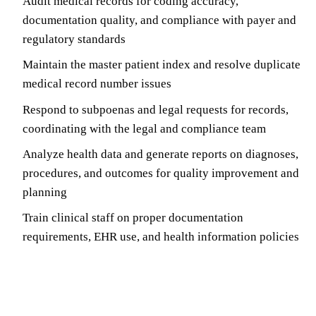
Audit medical records for coding accuracy,
documentation quality, and compliance with payer and
regulatory standards
Maintain the master patient index and resolve duplicate
medical record number issues
Respond to subpoenas and legal requests for records,
coordinating with the legal and compliance team
Analyze health data and generate reports on diagnoses,
procedures, and outcomes for quality improvement and
planning
Train clinical staff on proper documentation
requirements, EHR use, and health information policies