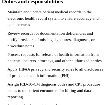
Duties and responsibilities
Maintain and update patient medical records in the
electronic health record system to ensure accuracy and
completeness
Review records for documentation deficiencies and
notify providers of missing signatures, diagnoses, or
procedure notes
Process requests for release of health information from
patients, insurers, attorneys, and other authorized parties
Apply HIPAA privacy and security rules to all disclosures
of protected health information (PHI)
Assign ICD-10-CM diagnosis codes and CPT procedure
codes to outpatient encounters for billing and data
reporting