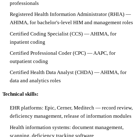
professionals
Registered Health Information Administrator (RHIA) —
AHIMA, for bachelor's-level HIM and management roles
Certified Coding Specialist (CCS) — AHIMA, for
inpatient coding
Certified Professional Coder (CPC) — AAPC, for
outpatient coding
Certified Health Data Analyst (CHDA) — AHIMA, for
data and analytics roles
Technical skills:
EHR platforms: Epic, Cerner, Meditech — record review,
deficiency management, release of information modules
Health information systems: document management,
scanning, deficiency tracking software