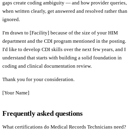
gaps create coding ambiguity — and how provider queries,
when written clearly, get answered and resolved rather than
ignored.
I'm drawn to [Facility] because of the size of your HIM
department and the CDI program mentioned in the posting.
I'd like to develop CDI skills over the next few years, and I
understand that starts with building a solid foundation in
coding and clinical documentation review.
Thank you for your consideration.
[Your Name]
Frequently asked questions
What certifications do Medical Records Technicians need?