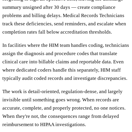
summary unsigned after 30 days — create compliance
problems and billing delays. Medical Records Technicians
track these deficiencies, send reminders, and escalate when
completion rates fall below accreditation thresholds.
In facilities where the HIM team handles coding, technicians
assign the diagnosis and procedure codes that translate
clinical care into billable claims and reportable data. Even
where dedicated coders handle this separately, HIM staff
typically audit coded records and investigate discrepancies.
The work is detail-oriented, regulation-dense, and largely
invisible until something goes wrong. When records are
accurate, complete, and properly protected, no one notices.
When they're not, the consequences range from delayed
reimbursement to HIPAA investigations.