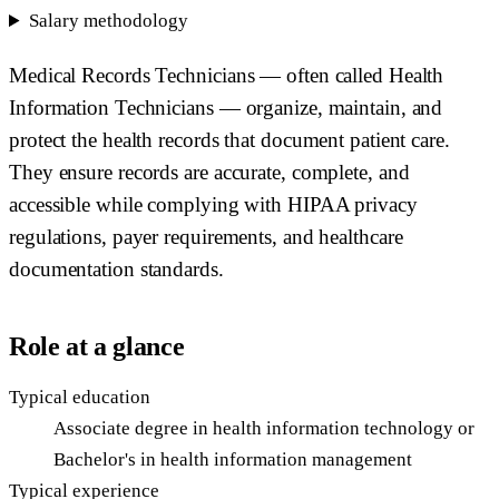
Salary methodology
Medical Records Technicians — often called Health
Information Technicians — organize, maintain, and
protect the health records that document patient care.
They ensure records are accurate, complete, and
accessible while complying with HIPAA privacy
regulations, payer requirements, and healthcare
documentation standards.
Role at a glance
Typical education
Associate degree in health information technology or
Bachelor's in health information management
Typical experience