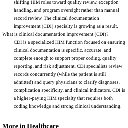
shifting HIM roles toward quality review, exception
handling, and program oversight rather than manual
record review. The clinical documentation
improvement (CDI) specialty is growing as a result.
What is clinical documentation improvement (CDI)?
CDI is a specialized HIM function focused on ensuring
clinical documentation is specific, accurate, and
complete enough to support proper coding, quality
reporting, and risk adjustment. CDI specialists review
records concurrently (while the patient is still
admitted) and query physicians to clarify diagnoses,
complication specificity, and clinical indicators. CDI is
a higher-paying HIM specialty that requires both
coding knowledge and strong clinical understanding.
More in
Healthcare