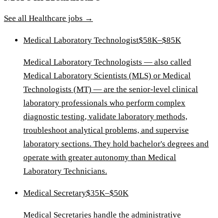
See all
Healthcare
jobs →
Medical Laboratory Technologist
$58K–$85K
Medical Laboratory Technologists — also called
Medical Laboratory Scientists (MLS) or Medical
Technologists (MT) — are the senior-level clinical
laboratory professionals who perform complex
diagnostic testing, validate laboratory methods,
troubleshoot analytical problems, and supervise
laboratory sections. They hold bachelor's degrees and
operate with greater autonomy than Medical
Laboratory Technicians.
Medical Secretary
$35K–$50K
Medical Secretaries handle the administrative