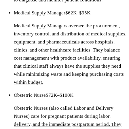
Medical Supply Manager
$62K–$95K
Medical Supply Managers oversee the procurement,
inventory control, and distribution of medical supplies,
equipment, and pharmaceuticals across hospitals,
clinics, and other healthcare facilities. They balance
cost management with product availability, ensuring
that clinical staff always have the supplies they need
while minimizing waste and keeping purchasing costs
within budget.
Obstetric Nurse
$72K–$100K
Obstetric Nurses (also called Labor and Delivery
Nurses) care for pregnant patients during labor,
delivery, and the immediate postpartum period. They