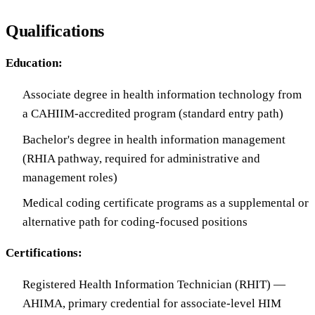
Qualifications
Education:
Associate degree in health information technology from
a CAHIIM-accredited program (standard entry path)
Bachelor's degree in health information management
(RHIA pathway, required for administrative and
management roles)
Medical coding certificate programs as a supplemental or
alternative path for coding-focused positions
Certifications:
Registered Health Information Technician (RHIT) —
AHIMA, primary credential for associate-level HIM