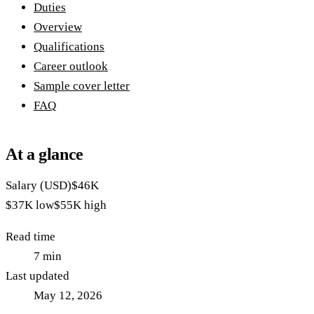
Duties
Overview
Qualifications
Career outlook
Sample cover letter
FAQ
At a glance
Salary (USD)
$46K
$37K
low
$55K
high
Read time
7
min
Last updated
May 12, 2026