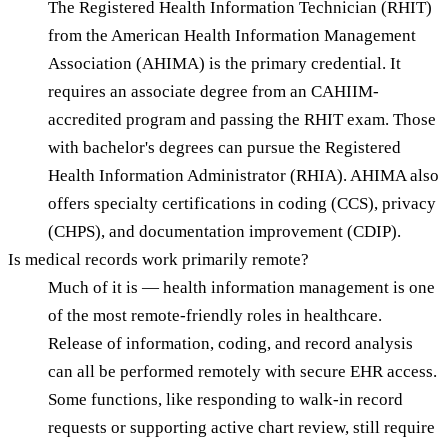
The Registered Health Information Technician (RHIT)
from the American Health Information Management
Association (AHIMA) is the primary credential. It
requires an associate degree from an CAHIIM-
accredited program and passing the RHIT exam. Those
with bachelor's degrees can pursue the Registered
Health Information Administrator (RHIA). AHIMA also
offers specialty certifications in coding (CCS), privacy
(CHPS), and documentation improvement (CDIP).
Is medical records work primarily remote?
Much of it is — health information management is one
of the most remote-friendly roles in healthcare.
Release of information, coding, and record analysis
can all be performed remotely with secure EHR access.
Some functions, like responding to walk-in record
requests or supporting active chart review, still require