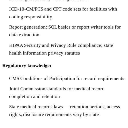
ICD-10-CM/PCS and CPT code sets for facilities with
coding responsibility
Report generation: SQL basics or report writer tools for
data extraction
HIPAA Security and Privacy Rule compliance; state
health information privacy statutes
Regulatory knowledge:
CMS Conditions of Participation for record requirements
Joint Commission standards for medical record
completion and retention
State medical records laws — retention periods, access
rights, disclosure requirements vary by state