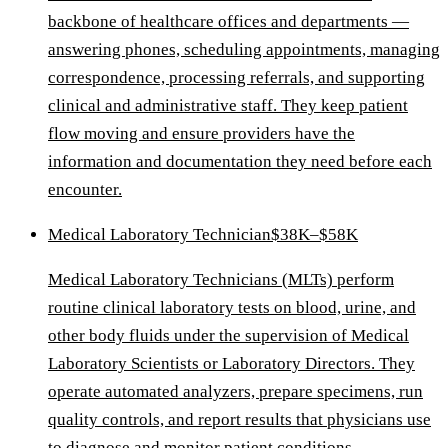
backbone of healthcare offices and departments —
answering phones, scheduling appointments, managing
correspondence, processing referrals, and supporting
clinical and administrative staff. They keep patient
flow moving and ensure providers have the
information and documentation they need before each
encounter.
Medical Laboratory Technician
$38K–$58K
Medical Laboratory Technicians (MLTs) perform
routine clinical laboratory tests on blood, urine, and
other body fluids under the supervision of Medical
Laboratory Scientists or Laboratory Directors. They
operate automated analyzers, prepare specimens, run
quality controls, and report results that physicians use
to diagnose and monitor patient conditions.