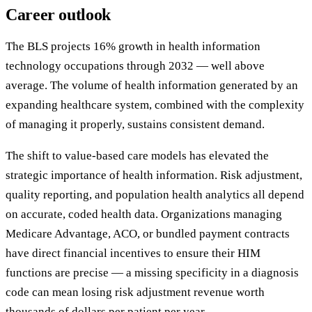
Career outlook
The BLS projects 16% growth in health information
technology occupations through 2032 — well above
average. The volume of health information generated by an
expanding healthcare system, combined with the complexity
of managing it properly, sustains consistent demand.
The shift to value-based care models has elevated the
strategic importance of health information. Risk adjustment,
quality reporting, and population health analytics all depend
on accurate, coded health data. Organizations managing
Medicare Advantage, ACO, or bundled payment contracts
have direct financial incentives to ensure their HIM
functions are precise — a missing specificity in a diagnosis
code can mean losing risk adjustment revenue worth
thousands of dollars per patient per year.