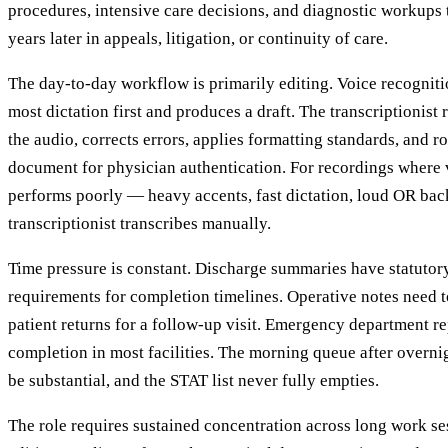
procedures, intensive care decisions, and diagnostic workups
years later in appeals, litigation, or continuity of care.
The day-to-day workflow is primarily editing. Voice recognit
most dictation first and produces a draft. The transcriptionist 
the audio, corrects errors, applies formatting standards, and 
document for physician authentication. For recordings where 
performs poorly — heavy accents, fast dictation, loud OR ba
transcriptionist transcribes manually.
Time pressure is constant. Discharge summaries have statuto
requirements for completion timelines. Operative notes need t
patient returns for a follow-up visit. Emergency department 
completion in most facilities. The morning queue after overnig
be substantial, and the STAT list never fully empties.
The role requires sustained concentration across long work ses