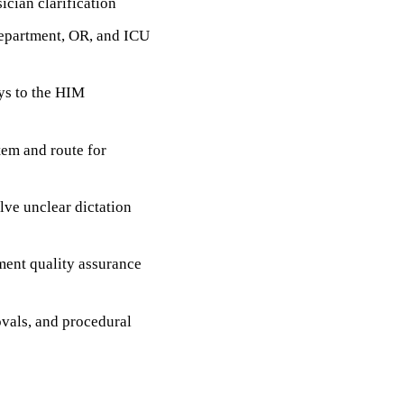
ician clarification
department, OR, and ICU
ys to the HIM
em and route for
lve unclear dictation
ment quality assurance
ovals, and procedural