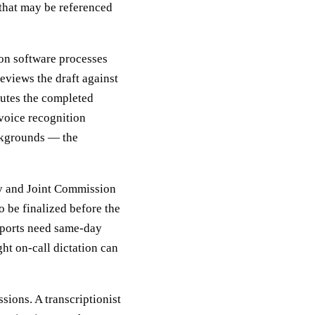
 that may be referenced
ion software processes
reviews the draft against
routes the completed
voice recognition
ckgrounds — the
ry and Joint Commission
o be finalized before the
reports need same-day
ht on-call dictation can
sions. A transcriptionist