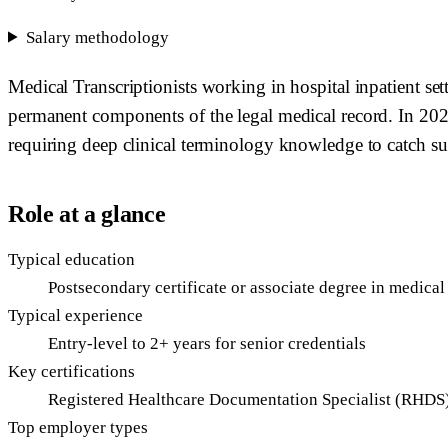
Salary methodology
Medical Transcriptionists working in hospital inpatient se
permanent components of the legal medical record. In 202
requiring deep clinical terminology knowledge to catch sub
Role at a glance
Typical education
Postsecondary certificate or associate degree in medical
Typical experience
Entry-level to 2+ years for senior credentials
Key certifications
Registered Healthcare Documentation Specialist (RHDS)
Top employer types