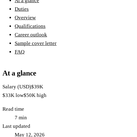
At a glance
Duties
Overview
Qualifications
Career outlook
Sample cover letter
FAQ
At a glance
Salary (USD)
$39K
$33K
low
$50K
high
Read time
7
min
Last updated
May 12, 2026