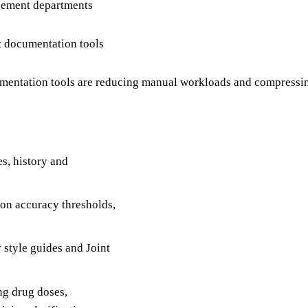
agement departments
t documentation tools
entation tools are reducing manual workloads and compressing
es, history and
tion accuracy thresholds,
 style guides and Joint
ng drug doses,