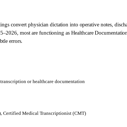
ttings convert physician dictation into operative notes, dis
5–2026, most are functioning as Healthcare Documentation 
tle errors.
 transcription or healthcare documentation
, Certified Medical Transcriptionist (CMT)