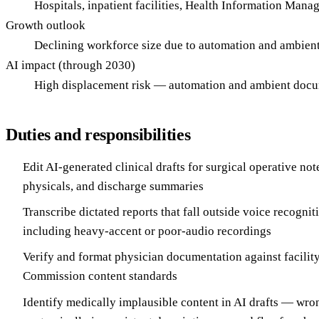
Hospitals, inpatient facilities, Health Information Man
Growth outlook
Declining workforce size due to automation and ambien
AI impact (through 2030)
High displacement risk — automation and ambient docum
Duties and responsibilities
Edit AI-generated clinical drafts for surgical operative not
physicals, and discharge summaries
Transcribe dictated reports that fall outside voice recogni
including heavy-accent or poor-audio recordings
Verify and format physician documentation against facility
Commission content standards
Identify medically implausible content in AI drafts — wro