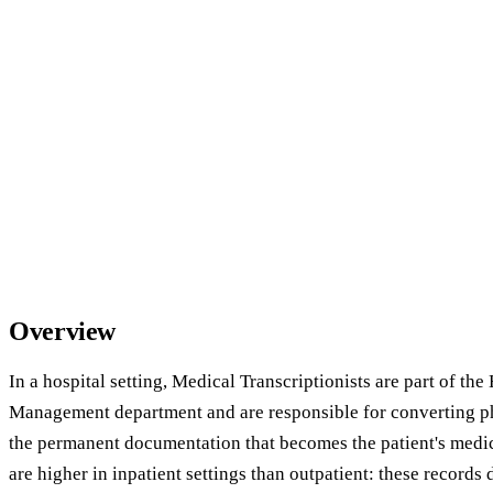
Overview
In a hospital setting, Medical Transcriptionists are part of th
Management department and are responsible for converting ph
the permanent documentation that becomes the patient's medic
are higher in inpatient settings than outpatient: these records