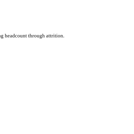
 headcount through attrition.