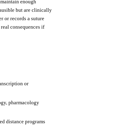
o maintain enough
usible but are clinically
r or records a suture
 real consequences if
anscription or
ogy, pharmacology
ed distance programs