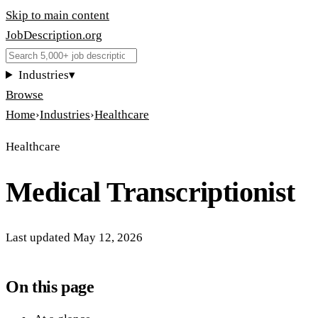
Skip to main content
JobDescription
.
org
Industries
▾
Browse
Home
›
Industries
›
Healthcare
Healthcare
Medical Transcriptionist
Last updated
May 12, 2026
On this page