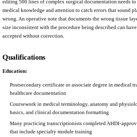
editing 500 lines of complex surgical documentation needs t
medical knowledge and attention to catch errors that sound pla
wrong. An operative note that documents the wrong tissue laye
size inconsistent with the procedure being described can have
accepted without correction.
Qualifications
Education:
Postsecondary certificate or associate degree in medical tr
healthcare documentation
Coursework in medical terminology, anatomy and physiol
basics, and clinical documentation formatting
Many practicing transcriptionists completed AHDI-approv
that include specialty module training