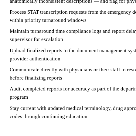
anatomically inconsistent descriptions — and flag for phys
Process STAT transcription requests from the emergency 
within priority turnaround windows
Maintain turnaround time compliance logs and report dela
supervisor for escalation
Upload finalized reports to the document management syst
provider authentication
Communicate directly with physicians or their staff to reso
before finalizing reports
Audit completed reports for accuracy as part of the depart
program
Stay current with updated medical terminology, drug appr
codes through continuing education