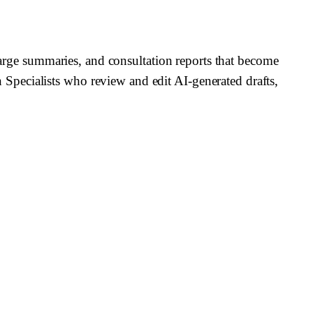
charge summaries, and consultation reports that become
Specialists who review and edit AI-generated drafts,