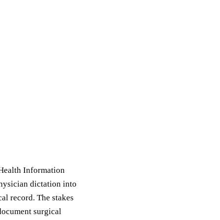
e Health Information
ysician dictation into
al record. The stakes
 document surgical