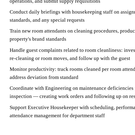
operations, and submit supply requisitions
Conduct daily briefings with housekeeping staff on assignm
standards, and any special requests
Train new room attendants on cleaning procedures, produc
property's brand standards
Handle guest complaints related to room cleanliness: invest
re-cleaning or room moves, and follow up with the guest
Monitor productivity: track rooms cleaned per room attend
address deviation from standard
Coordinate with Engineering on maintenance deficiencies
inspection — creating work orders and following up on re
Support Executive Housekeeper with scheduling, performa
attendance management for department staff