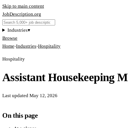
Skip to main content
JobDescription
.
org
Industries
▾
Browse
Home
›
Industries
›
Hospitality
Hospitality
Assistant Housekeeping 
Last updated
May 12, 2026
On this page