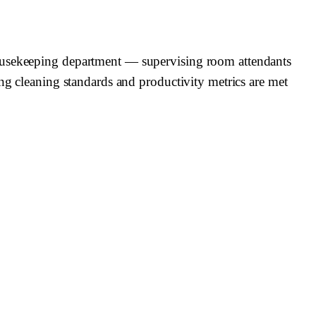
housekeeping department — supervising room attendants
ing cleaning standards and productivity metrics are met