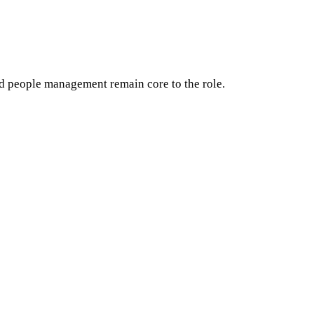
d people management remain core to the role.