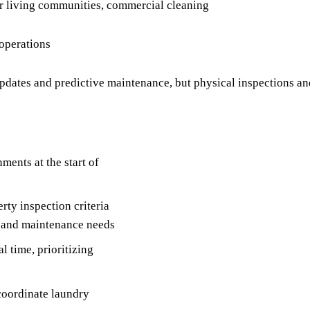
ior living communities, commercial cleaning
 operations
ates and predictive maintenance, but physical inspections an
ments at the start of
rty inspection criteria
, and maintenance needs
l time, prioritizing
coordinate laundry