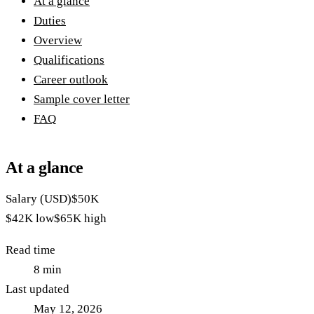
At a glance
Duties
Overview
Qualifications
Career outlook
Sample cover letter
FAQ
At a glance
Salary (USD)
$50K
$42K
low
$65K
high
Read time
8
min
Last updated
May 12, 2026