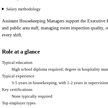
Salary methodology
Assistant Housekeeping Managers support the Executive Ho
and public area staff, managing room inspection quality, c
every shift.
Role at a glance
Typical education
High school diploma required; degree in hospitality ma
Typical experience
3-5 years in housekeeping, with 1-2 years in supervisio
Key certifications
None typically required
Top employer types