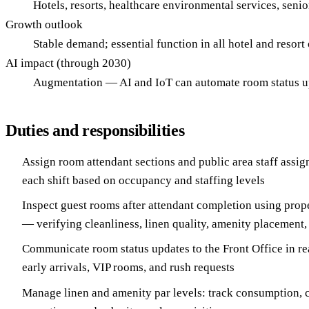
Hotels, resorts, healthcare environmental services, sen
Growth outlook
Stable demand; essential function in all hotel and resort
AI impact (through 2030)
Augmentation — AI and IoT can automate room status upd
Duties and responsibilities
Assign room attendant sections and public area staff assign
each shift based on occupancy and staffing levels
Inspect guest rooms after attendant completion using prope
— verifying cleanliness, linen quality, amenity placement
Communicate room status updates to the Front Office in rea
early arrivals, VIP rooms, and rush requests
Manage linen and amenity par levels: track consumption, 