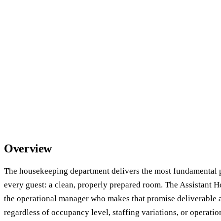
Overview
The housekeeping department delivers the most fundamental 
every guest: a clean, properly prepared room. The Assistant
the operational manager who makes that promise deliverable at
regardless of occupancy level, staffing variations, or operatio