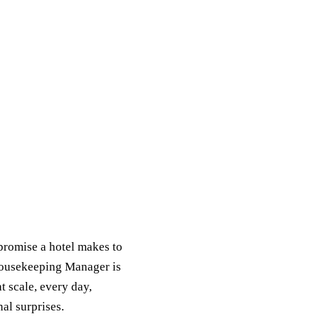
promise a hotel makes to
 Housekeeping Manager is
 scale, every day,
nal surprises.