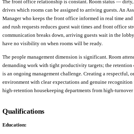
The front office relationship is constant. Room status — dirty
drives which rooms can be assigned to arriving guests. An As
Manager who keeps the front office informed in real time and p
and rush requests reduces guest wait times and front office st
communication breaks down, arriving guests wait in the lobby
have no visibility on when rooms will be ready.
The people management dimension is significant. Room attend
demanding work with tight productivity targets; the retention of
is an ongoing management challenge. Creating a respectful, 
environment with clear expectations and genuine recognition 
high-retention housekeeping departments from high-turnover
Qualifications
Education: