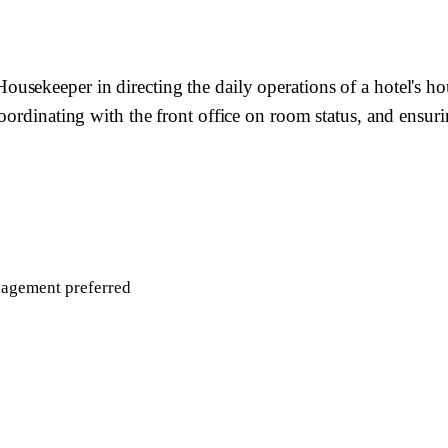
usekeeper in directing the daily operations of a hotel's 
oordinating with the front office on room status, and ensur
nagement preferred
n