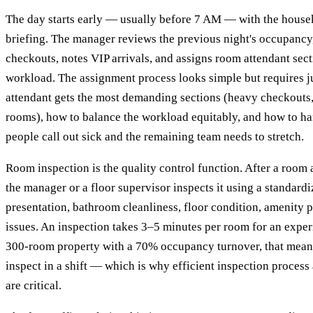
The day starts early — usually before 7 AM — with the hous
briefing. The manager reviews the previous night's occupancy,
checkouts, notes VIP arrivals, and assigns room attendant sect
workload. The assignment process looks simple but requires 
attendant gets the most demanding sections (heavy checkouts, 
rooms), how to balance the workload equitably, and how to h
people call out sick and the remaining team needs to stretch.
Room inspection is the quality control function. After a room 
the manager or a floor supervisor inspects it using a standard
presentation, bathroom cleanliness, floor condition, amenity
issues. An inspection takes 3–5 minutes per room for an exper
300-room property with a 70% occupancy turnover, that mean
inspect in a shift — which is why efficient inspection process
are critical.