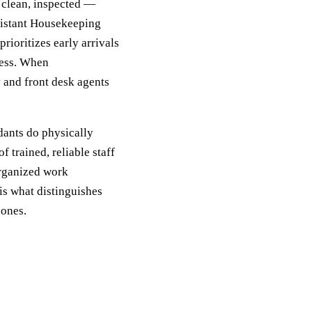
, clean, inspected —
sistant Housekeeping
rioritizes early arrivals
ress. When
 and front desk agents
ants do physically
 trained, reliable staff
organized work
is what distinguishes
 ones.