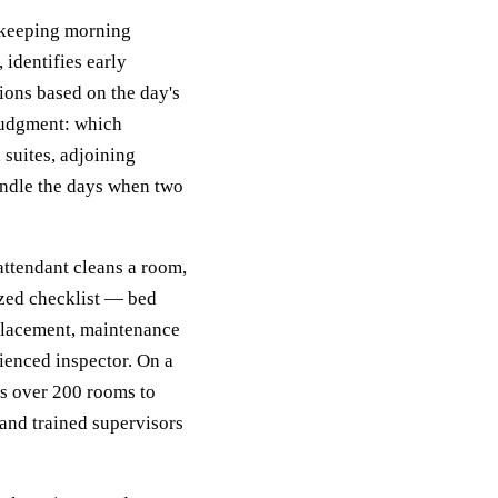
ekeeping morning
 identifies early
ions based on the day's
judgment: which
suites, adjoining
andle the days when two
attendant cleans a room,
ized checklist — bed
 placement, maintenance
ienced inspector. On a
s over 200 rooms to
 and trained supervisors