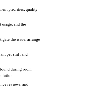
ent priorities, quality
t usage, and the
igate the issue, arrange
ant per shift and
 found during room
solution
nce reviews, and