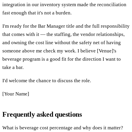
integration in our inventory system made the reconciliation
fast enough that it's not a burden.
I'm ready for the Bar Manager title and the full responsibility
that comes with it — the staffing, the vendor relationships,
and owning the cost line without the safety net of having
someone above me check my work. I believe [Venue]'s
beverage program is a good fit for the direction I want to
take a bar.
I'd welcome the chance to discuss the role.
[Your Name]
Frequently asked questions
What is beverage cost percentage and why does it matter?