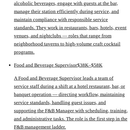
alcoholic beverages, engage with guests at the bar,
manage their station efficiently during service, and
maintain compliance with responsible service
standards. They work in restaurants, bars, hotels, event
venues, and nightclubs — roles that range from
neighborhood taverns to high-volume craft cocktail
programs.
Food and Beverage Supervisor
$38K–$58K
A Food and Beverage Supervisor leads a team of
service staff during a shift at a hotel restaurant, bar, or
banquet operation — directing workflow, maintaining
service standards, handling guest issues, and
supporting the F&B Manager with scheduling, training,
and administrative tasks. The role is the first step in the
F&B management ladder.