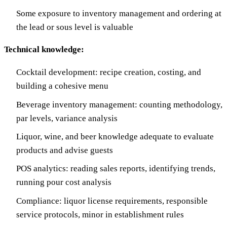
Some exposure to inventory management and ordering at
the lead or sous level is valuable
Technical knowledge:
Cocktail development: recipe creation, costing, and
building a cohesive menu
Beverage inventory management: counting methodology,
par levels, variance analysis
Liquor, wine, and beer knowledge adequate to evaluate
products and advise guests
POS analytics: reading sales reports, identifying trends,
running pour cost analysis
Compliance: liquor license requirements, responsible
service protocols, minor in establishment rules