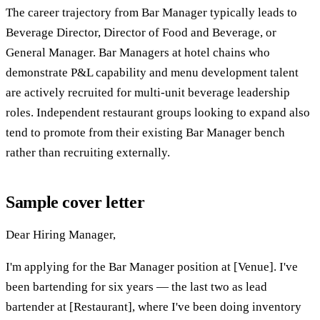
The career trajectory from Bar Manager typically leads to
Beverage Director, Director of Food and Beverage, or
General Manager. Bar Managers at hotel chains who
demonstrate P&L capability and menu development talent
are actively recruited for multi-unit beverage leadership
roles. Independent restaurant groups looking to expand also
tend to promote from their existing Bar Manager bench
rather than recruiting externally.
Sample cover letter
Dear Hiring Manager,
I'm applying for the Bar Manager position at [Venue]. I've
been bartending for six years — the last two as lead
bartender at [Restaurant], where I've been doing inventory