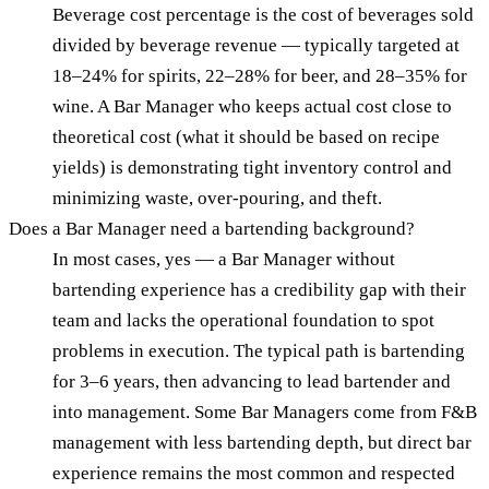
Beverage cost percentage is the cost of beverages sold
divided by beverage revenue — typically targeted at
18–24% for spirits, 22–28% for beer, and 28–35% for
wine. A Bar Manager who keeps actual cost close to
theoretical cost (what it should be based on recipe
yields) is demonstrating tight inventory control and
minimizing waste, over-pouring, and theft.
Does a Bar Manager need a bartending background?
In most cases, yes — a Bar Manager without
bartending experience has a credibility gap with their
team and lacks the operational foundation to spot
problems in execution. The typical path is bartending
for 3–6 years, then advancing to lead bartender and
into management. Some Bar Managers come from F&B
management with less bartending depth, but direct bar
experience remains the most common and respected