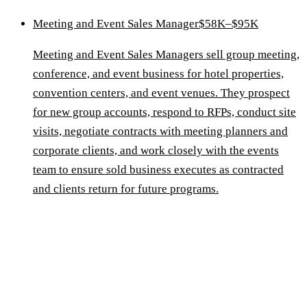
Meeting and Event Sales Manager
$58K–$95K
Meeting and Event Sales Managers sell group meeting,
conference, and event business for hotel properties,
convention centers, and event venues. They prospect
for new group accounts, respond to RFPs, conduct site
visits, negotiate contracts with meeting planners and
corporate clients, and work closely with the events
team to ensure sold business executes as contracted
and clients return for future programs.