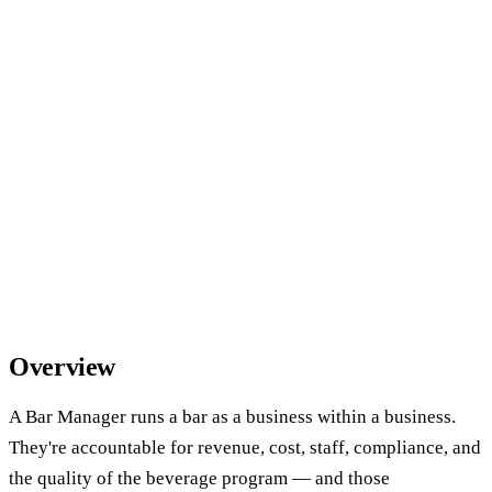
Overview
A Bar Manager runs a bar as a business within a business.
They're accountable for revenue, cost, staff, compliance, and
the quality of the beverage program — and those