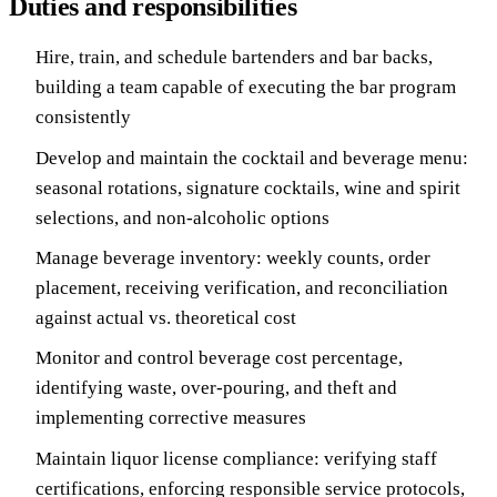
Duties and responsibilities
Hire, train, and schedule bartenders and bar backs,
building a team capable of executing the bar program
consistently
Develop and maintain the cocktail and beverage menu:
seasonal rotations, signature cocktails, wine and spirit
selections, and non-alcoholic options
Manage beverage inventory: weekly counts, order
placement, receiving verification, and reconciliation
against actual vs. theoretical cost
Monitor and control beverage cost percentage,
identifying waste, over-pouring, and theft and
implementing corrective measures
Maintain liquor license compliance: verifying staff
certifications, enforcing responsible service protocols,