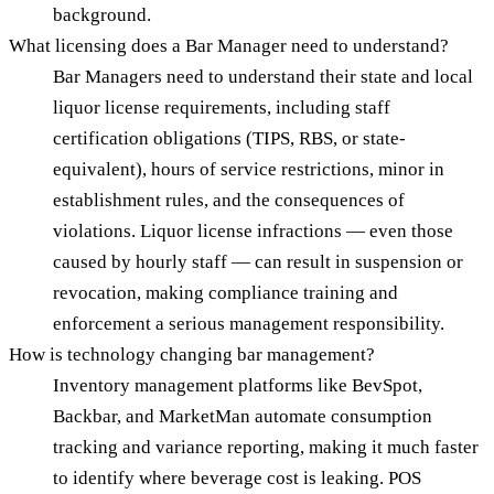
background.
What licensing does a Bar Manager need to understand?
Bar Managers need to understand their state and local
liquor license requirements, including staff
certification obligations (TIPS, RBS, or state-
equivalent), hours of service restrictions, minor in
establishment rules, and the consequences of
violations. Liquor license infractions — even those
caused by hourly staff — can result in suspension or
revocation, making compliance training and
enforcement a serious management responsibility.
How is technology changing bar management?
Inventory management platforms like BevSpot,
Backbar, and MarketMan automate consumption
tracking and variance reporting, making it much faster
to identify where beverage cost is leaking. POS