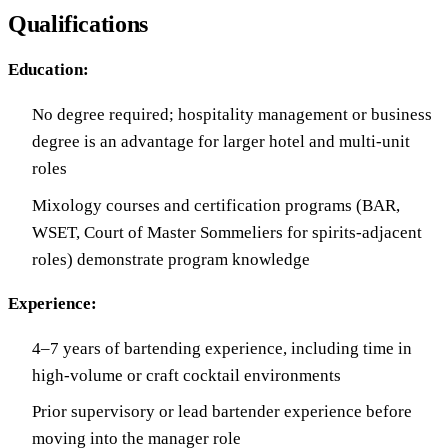
Qualifications
Education:
No degree required; hospitality management or business
degree is an advantage for larger hotel and multi-unit
roles
Mixology courses and certification programs (BAR,
WSET, Court of Master Sommeliers for spirits-adjacent
roles) demonstrate program knowledge
Experience:
4–7 years of bartending experience, including time in
high-volume or craft cocktail environments
Prior supervisory or lead bartender experience before
moving into the manager role