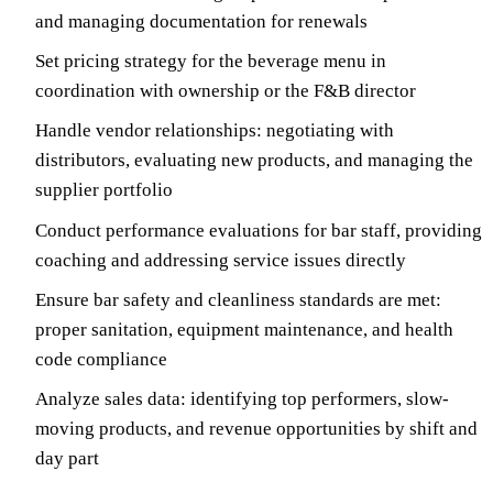
and managing documentation for renewals
Set pricing strategy for the beverage menu in
coordination with ownership or the F&B director
Handle vendor relationships: negotiating with
distributors, evaluating new products, and managing the
supplier portfolio
Conduct performance evaluations for bar staff, providing
coaching and addressing service issues directly
Ensure bar safety and cleanliness standards are met:
proper sanitation, equipment maintenance, and health
code compliance
Analyze sales data: identifying top performers, slow-
moving products, and revenue opportunities by shift and
day part