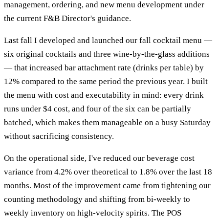
management, ordering, and new menu development under
the current F&B Director's guidance.
Last fall I developed and launched our fall cocktail menu —
six original cocktails and three wine-by-the-glass additions
— that increased bar attachment rate (drinks per table) by
12% compared to the same period the previous year. I built
the menu with cost and executability in mind: every drink
runs under $4 cost, and four of the six can be partially
batched, which makes them manageable on a busy Saturday
without sacrificing consistency.
On the operational side, I've reduced our beverage cost
variance from 4.2% over theoretical to 1.8% over the last 18
months. Most of the improvement came from tightening our
counting methodology and shifting from bi-weekly to
weekly inventory on high-velocity spirits. The POS