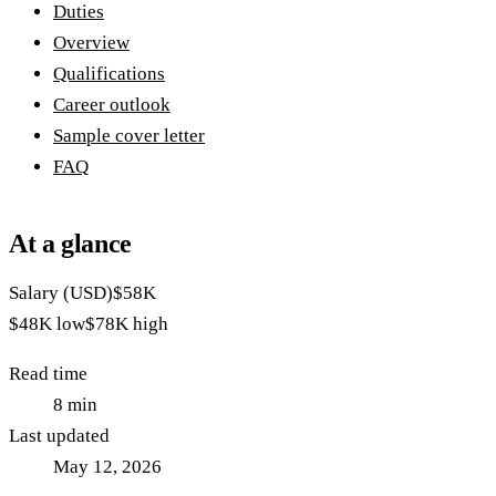
Duties
Overview
Qualifications
Career outlook
Sample cover letter
FAQ
At a glance
Salary (USD)
$58K
$48K
low
$78K
high
Read time
8
min
Last updated
May 12, 2026