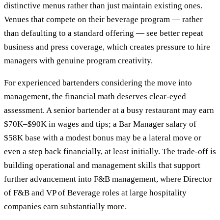
distinctive menus rather than just maintain existing ones.
Venues that compete on their beverage program — rather
than defaulting to a standard offering — see better repeat
business and press coverage, which creates pressure to hire
managers with genuine program creativity.
For experienced bartenders considering the move into
management, the financial math deserves clear-eyed
assessment. A senior bartender at a busy restaurant may earn
$70K–$90K in wages and tips; a Bar Manager salary of
$58K base with a modest bonus may be a lateral move or
even a step back financially, at least initially. The trade-off is
building operational and management skills that support
further advancement into F&B management, where Director
of F&B and VP of Beverage roles at large hospitality
companies earn substantially more.