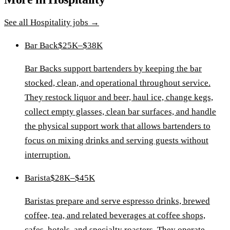
See all
Hospitality
jobs →
Bar Back
$25K–$38K
Bar Backs support bartenders by keeping the bar
stocked, clean, and operational throughout service.
They restock liquor and beer, haul ice, change kegs,
collect empty glasses, clean bar surfaces, and handle
the physical support work that allows bartenders to
focus on mixing drinks and serving guests without
interruption.
Barista
$28K–$45K
Baristas prepare and serve espresso drinks, brewed
coffee, tea, and related beverages at coffee shops,
cafes, hotels, and specialty roasters. They operate