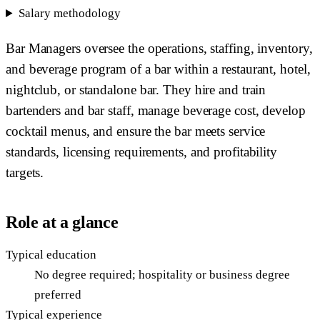
Salary methodology
Bar Managers oversee the operations, staffing, inventory,
and beverage program of a bar within a restaurant, hotel,
nightclub, or standalone bar. They hire and train
bartenders and bar staff, manage beverage cost, develop
cocktail menus, and ensure the bar meets service
standards, licensing requirements, and profitability
targets.
Role at a glance
Typical education
No degree required; hospitality or business degree
preferred
Typical experience