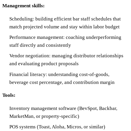
Management skills:
Scheduling: building efficient bar staff schedules that
match projected volume and stay within labor budget
Performance management: coaching underperforming
staff directly and consistently
Vendor negotiation: managing distributor relationships
and evaluating product proposals
Financial literacy: understanding cost-of-goods,
beverage cost percentage, and contribution margin
Tools:
Inventory management software (BevSpot, Backbar,
MarketMan, or property-specific)
POS systems (Toast, Aloha, Micros, or similar)