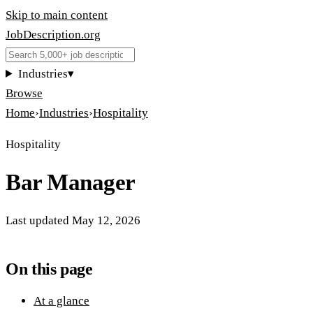
Skip to main content
JobDescription
.
org
Industries
▾
Browse
Home
›
Industries
›
Hospitality
Hospitality
Bar Manager
Last updated
May 12, 2026
On this page
At a glance