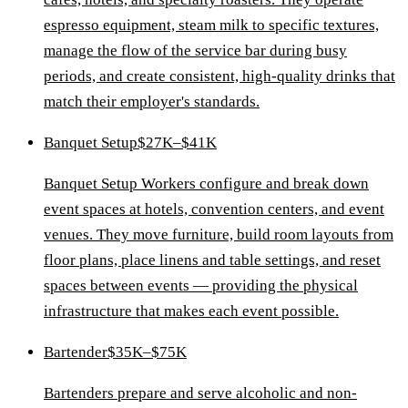
espresso equipment, steam milk to specific textures,
manage the flow of the service bar during busy
periods, and create consistent, high-quality drinks that
match their employer's standards.
Banquet Setup
$27K–$41K
Banquet Setup Workers configure and break down
event spaces at hotels, convention centers, and event
venues. They move furniture, build room layouts from
floor plans, place linens and table settings, and reset
spaces between events — providing the physical
infrastructure that makes each event possible.
Bartender
$35K–$75K
Bartenders prepare and serve alcoholic and non-