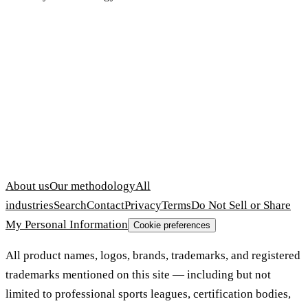
About us
Our methodology
All
industries
Search
Contact
Privacy
Terms
Do Not Sell or Share
My Personal Information
Cookie preferences
All product names, logos, brands, trademarks, and registered
trademarks mentioned on this site — including but not
limited to professional sports leagues, certification bodies,