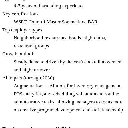
4-7 years of bartending experience
Key certifications
WSET, Court of Master Sommeliers, BAR
Top employer types
Neighborhood restaurants, hotels, nightclubs,
restaurant groups
Growth outlook
Steady demand driven by the craft cocktail movement
and high turnover
AI impact (through 2030)
Augmentation — AI tools for inventory management,
POS analytics, and scheduling will automate routine
administrative tasks, allowing managers to focus more
on creative program development and staff leadership.