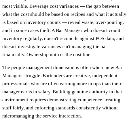
most visible. Beverage cost variances — the gap between
what the cost should be based on recipes and what it actually
is based on inventory counts — reveal waste, over-pouring,
and in some cases theft. A Bar Manager who doesn't count
inventory regularly, doesn't reconcile against POS data, and
doesn't investigate variances isn't managing the bar
financially. Ownership notices the cost line.
The people management dimension is often where new Bar
Managers struggle. Bartenders are creative, independent
professionals who are often earning more in tips than their
manager earns in salary. Building genuine authority in that
environment requires demonstrating competence, treating
staff fairly, and enforcing standards consistently without
micromanaging the service interaction.