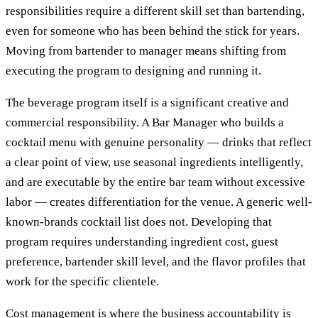
responsibilities require a different skill set than bartending,
even for someone who has been behind the stick for years.
Moving from bartender to manager means shifting from
executing the program to designing and running it.
The beverage program itself is a significant creative and
commercial responsibility. A Bar Manager who builds a
cocktail menu with genuine personality — drinks that reflect
a clear point of view, use seasonal ingredients intelligently,
and are executable by the entire bar team without excessive
labor — creates differentiation for the venue. A generic well-
known-brands cocktail list does not. Developing that
program requires understanding ingredient cost, guest
preference, bartender skill level, and the flavor profiles that
work for the specific clientele.
Cost management is where the business accountability is