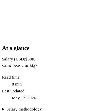
At a glance
Salary (USD)
$58K
$48K
low
$78K
high
Read time
8
min
Last updated
May 12, 2026
Salary methodology