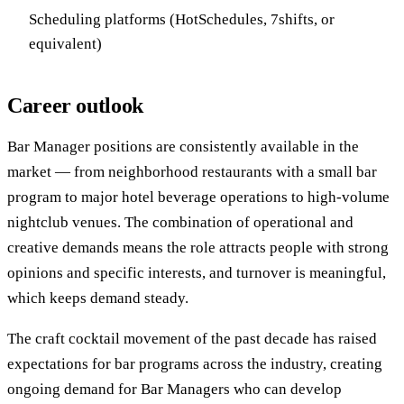
Scheduling platforms (HotSchedules, 7shifts, or
equivalent)
Career outlook
Bar Manager positions are consistently available in the
market — from neighborhood restaurants with a small bar
program to major hotel beverage operations to high-volume
nightclub venues. The combination of operational and
creative demands means the role attracts people with strong
opinions and specific interests, and turnover is meaningful,
which keeps demand steady.
The craft cocktail movement of the past decade has raised
expectations for bar programs across the industry, creating
ongoing demand for Bar Managers who can develop