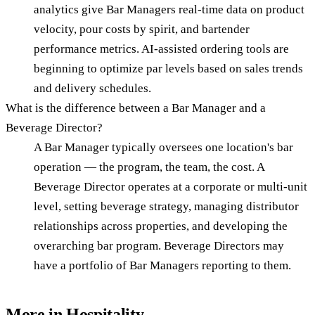
analytics give Bar Managers real-time data on product
velocity, pour costs by spirit, and bartender
performance metrics. AI-assisted ordering tools are
beginning to optimize par levels based on sales trends
and delivery schedules.
What is the difference between a Bar Manager and a
Beverage Director?
A Bar Manager typically oversees one location's bar
operation — the program, the team, the cost. A
Beverage Director operates at a corporate or multi-unit
level, setting beverage strategy, managing distributor
relationships across properties, and developing the
overarching bar program. Beverage Directors may
have a portfolio of Bar Managers reporting to them.
More in
Hospitality