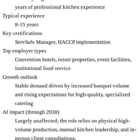
years of professional kitchen experience
Typical experience
8-15 years
Key certifications
ServSafe Manager, HACCP implementation
Top employer types
Convention hotels, resort properties, event facilities,
institutional food service
Growth outlook
Stable demand driven by increased banquet volume
and rising expectations for high-quality, specialized
catering
AI impact (through 2030)
Largely unaffected; the role relies on physical high-
volume production, manual kitchen leadership, and in-
person client consultations.