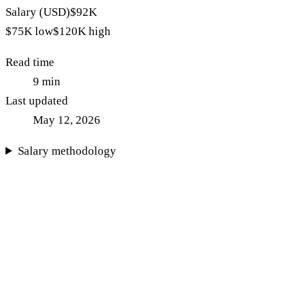
Salary (USD)
$92K
$75K
low
$120K
high
Read time
9
min
Last updated
May 12, 2026
Salary methodology