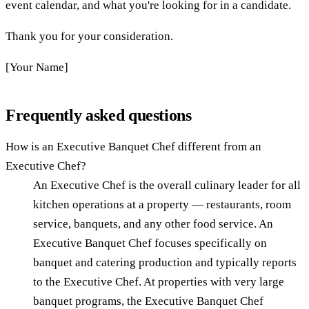
event calendar, and what you're looking for in a candidate.
Thank you for your consideration.
[Your Name]
Frequently asked questions
How is an Executive Banquet Chef different from an
Executive Chef?
An Executive Chef is the overall culinary leader for all
kitchen operations at a property — restaurants, room
service, banquets, and any other food service. An
Executive Banquet Chef focuses specifically on
banquet and catering production and typically reports
to the Executive Chef. At properties with very large
banquet programs, the Executive Banquet Chef