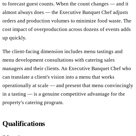
to forecast guest counts. When the count changes — and it
almost always does — the Executive Banquet Chef adjusts
orders and production volumes to minimize food waste. The
cost impact of overproduction across dozens of events adds
up quickly.
The client-facing dimension includes menu tastings and
menu development consultations with catering sales
managers and their clients. An Executive Banquet Chef who
can translate a client's vision into a menu that works
operationally at scale — and present that menu convincingly
in a tasting — is a genuine competitive advantage for the
property's catering program.
Qualifications