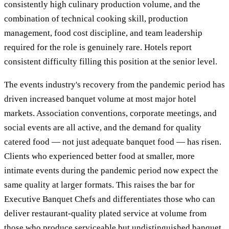
consistently high culinary production volume, and the
combination of technical cooking skill, production
management, food cost discipline, and team leadership
required for the role is genuinely rare. Hotels report
consistent difficulty filling this position at the senior level.
The events industry's recovery from the pandemic period has
driven increased banquet volume at most major hotel
markets. Association conventions, corporate meetings, and
social events are all active, and the demand for quality
catered food — not just adequate banquet food — has risen.
Clients who experienced better food at smaller, more
intimate events during the pandemic period now expect the
same quality at larger formats. This raises the bar for
Executive Banquet Chefs and differentiates those who can
deliver restaurant-quality plated service at volume from
those who produce serviceable but undistinguished banquet