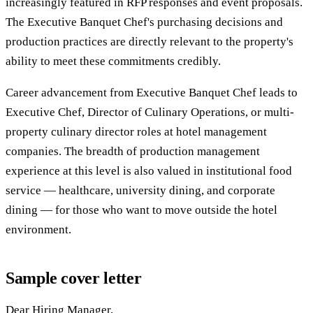
increasingly featured in RFP responses and event proposals.
The Executive Banquet Chef's purchasing decisions and
production practices are directly relevant to the property's
ability to meet these commitments credibly.
Career advancement from Executive Banquet Chef leads to
Executive Chef, Director of Culinary Operations, or multi-
property culinary director roles at hotel management
companies. The breadth of production management
experience at this level is also valued in institutional food
service — healthcare, university dining, and corporate
dining — for those who want to move outside the hotel
environment.
Sample cover letter
Dear Hiring Manager,