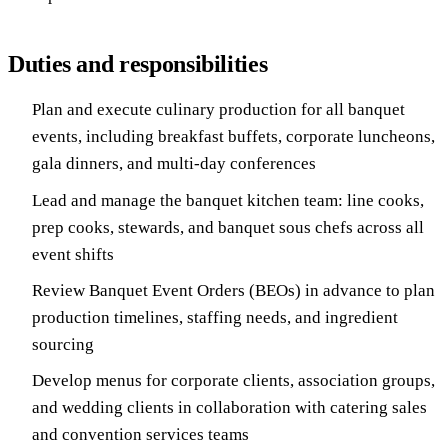
Duties and responsibilities
Plan and execute culinary production for all banquet
events, including breakfast buffets, corporate luncheons,
gala dinners, and multi-day conferences
Lead and manage the banquet kitchen team: line cooks,
prep cooks, stewards, and banquet sous chefs across all
event shifts
Review Banquet Event Orders (BEOs) in advance to plan
production timelines, staffing needs, and ingredient
sourcing
Develop menus for corporate clients, association groups,
and wedding clients in collaboration with catering sales
and convention services teams