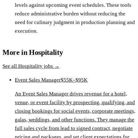
levels against upcoming event schedules. These tools
reduce administrative burden without reducing the
need for culinary judgment in production planning and
execution.
More in
Hospitality
See all
Hospitality
jobs →
Event Sales Manager
$55K–$95K
An Event Sales Manager drives revenue for a hotel,
venue, or event facility by prospecting, qualifying, and
closing bookings for social events, corporate meetings,
galas, weddings, and other functions. They manage the
full sales cycle from lead to signed contract, negotiate
pricing and packages, and set client expectations for