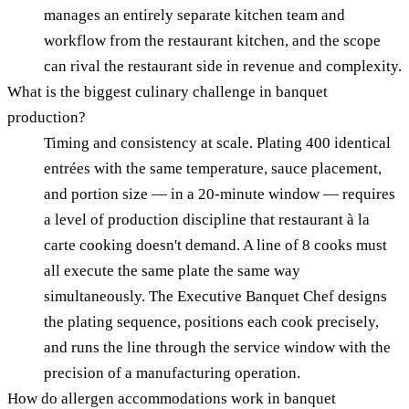
manages an entirely separate kitchen team and
workflow from the restaurant kitchen, and the scope
can rival the restaurant side in revenue and complexity.
What is the biggest culinary challenge in banquet
production?
Timing and consistency at scale. Plating 400 identical
entrées with the same temperature, sauce placement,
and portion size — in a 20-minute window — requires
a level of production discipline that restaurant à la
carte cooking doesn't demand. A line of 8 cooks must
all execute the same plate the same way
simultaneously. The Executive Banquet Chef designs
the plating sequence, positions each cook precisely,
and runs the line through the service window with the
precision of a manufacturing operation.
How do allergen accommodations work in banquet