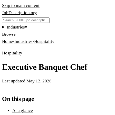
Skip to main content
JobDescription
.
org
Industries
▾
Browse
Home
›
Industries
›
Hospitality
Hospitality
Executive Banquet Chef
Last updated
May 12, 2026
On this page
At a glance