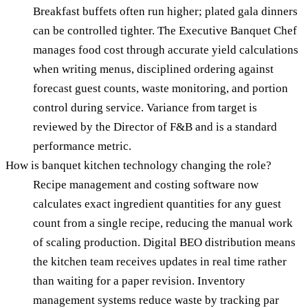
Breakfast buffets often run higher; plated gala dinners
can be controlled tighter. The Executive Banquet Chef
manages food cost through accurate yield calculations
when writing menus, disciplined ordering against
forecast guest counts, waste monitoring, and portion
control during service. Variance from target is
reviewed by the Director of F&B and is a standard
performance metric.
How is banquet kitchen technology changing the role?
Recipe management and costing software now
calculates exact ingredient quantities for any guest
count from a single recipe, reducing the manual work
of scaling production. Digital BEO distribution means
the kitchen team receives updates in real time rather
than waiting for a paper revision. Inventory
management systems reduce waste by tracking par