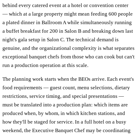
behind every catered event at a hotel or convention center
— which at a large property might mean feeding 600 people
a plated dinner in Ballroom A while simultaneously running
a buffet breakfast for 200 in Salon B and breaking down last
night's gala setup in Salon C. The technical demand is
genuine, and the organizational complexity is what separates
exceptional banquet chefs from those who can cook but can't
run a production operation at this scale.
The planning work starts when the BEOs arrive. Each event's
food requirements — guest count, menu selections, dietary
restrictions, service timing, and special presentations —
must be translated into a production plan: which items are
produced when, by whom, in which kitchen stations, and
how they'll be staged for service. In a full hotel on a busy
weekend, the Executive Banquet Chef may be coordinating