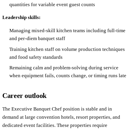
quantities for variable event guest counts
Leadership skills:
Managing mixed-skill kitchen teams including full-time
and per-diem banquet staff
Training kitchen staff on volume production techniques
and food safety standards
Remaining calm and problem-solving during service
when equipment fails, counts change, or timing runs late
Career outlook
The Executive Banquet Chef position is stable and in
demand at large convention hotels, resort properties, and
dedicated event facilities. These properties require