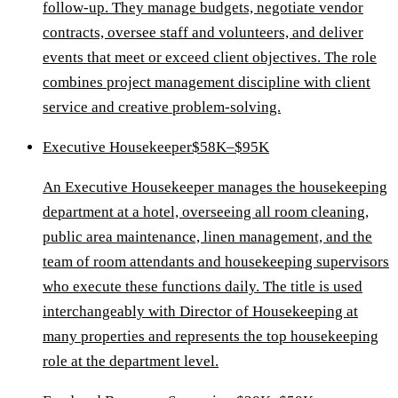
follow-up. They manage budgets, negotiate vendor
contracts, oversee staff and volunteers, and deliver
events that meet or exceed client objectives. The role
combines project management discipline with client
service and creative problem-solving.
Executive Housekeeper
$58K–$95K
An Executive Housekeeper manages the housekeeping
department at a hotel, overseeing all room cleaning,
public area maintenance, linen management, and the
team of room attendants and housekeeping supervisors
who execute these functions daily. The title is used
interchangeably with Director of Housekeeping at
many properties and represents the top housekeeping
role at the department level.