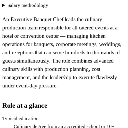
Salary methodology
An Executive Banquet Chef leads the culinary
production team responsible for all catered events at a
hotel or convention center — managing kitchen
operations for banquets, corporate meetings, weddings,
and receptions that can serve hundreds to thousands of
guests simultaneously. The role combines advanced
culinary skills with production planning, cost
management, and the leadership to execute flawlessly
under event-day pressure.
Role at a glance
Typical education
Culinary degree from an accredited school or 10+