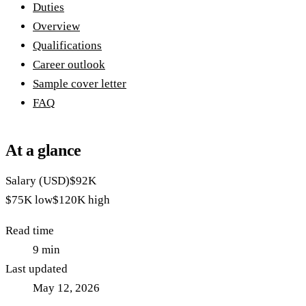
Duties
Overview
Qualifications
Career outlook
Sample cover letter
FAQ
At a glance
Salary (USD)
$92K
$75K
low
$120K
high
Read time
9
min
Last updated
May 12, 2026