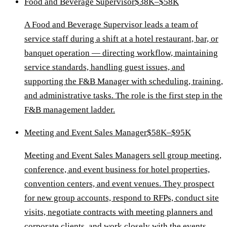
Food and Beverage Supervisor
$38K–$58K
A Food and Beverage Supervisor leads a team of
service staff during a shift at a hotel restaurant, bar, or
banquet operation — directing workflow, maintaining
service standards, handling guest issues, and
supporting the F&B Manager with scheduling, training,
and administrative tasks. The role is the first step in the
F&B management ladder.
Meeting and Event Sales Manager
$58K–$95K
Meeting and Event Sales Managers sell group meeting,
conference, and event business for hotel properties,
convention centers, and event venues. They prospect
for new group accounts, respond to RFPs, conduct site
visits, negotiate contracts with meeting planners and
corporate clients, and work closely with the events