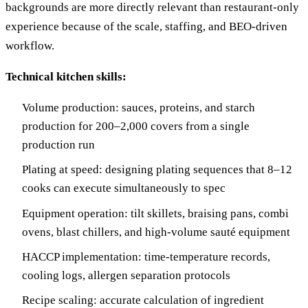
backgrounds are more directly relevant than restaurant-only
experience because of the scale, staffing, and BEO-driven
workflow.
Technical kitchen skills:
Volume production: sauces, proteins, and starch
production for 200–2,000 covers from a single
production run
Plating at speed: designing plating sequences that 8–12
cooks can execute simultaneously to spec
Equipment operation: tilt skillets, braising pans, combi
ovens, blast chillers, and high-volume sauté equipment
HACCP implementation: time-temperature records,
cooling logs, allergen separation protocols
Recipe scaling: accurate calculation of ingredient