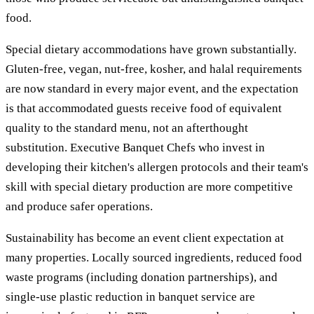
food.
Special dietary accommodations have grown substantially.
Gluten-free, vegan, nut-free, kosher, and halal requirements
are now standard in every major event, and the expectation
is that accommodated guests receive food of equivalent
quality to the standard menu, not an afterthought
substitution. Executive Banquet Chefs who invest in
developing their kitchen's allergen protocols and their team's
skill with special dietary production are more competitive
and produce safer operations.
Sustainability has become an event client expectation at
many properties. Locally sourced ingredients, reduced food
waste programs (including donation partnerships), and
single-use plastic reduction in banquet service are