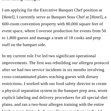
I am applying for the Executive Banquet Chef position at
[Hotel]. I currently serve as Banquet Sous Chef at [Hotel], a
600-room convention property with 80,000 square feet of
event space, where I oversee production for events from 50
to 1,800 guests and manage a team of 18 cooks and prep
staff on the banquet side.
In my current role I've led two significant operational
improvements. The first was rebuilding our allergen protocol
after we had two service incidents in six months involving
cross-contaminated plates reaching guests with dietary
restrictions. I worked with our food safety director to create
a physical separation system in the banquet prep area, wrote
explicit labeling and delivery procedures for all special-diet
plates, and ran a two-hour allergen training with the entire