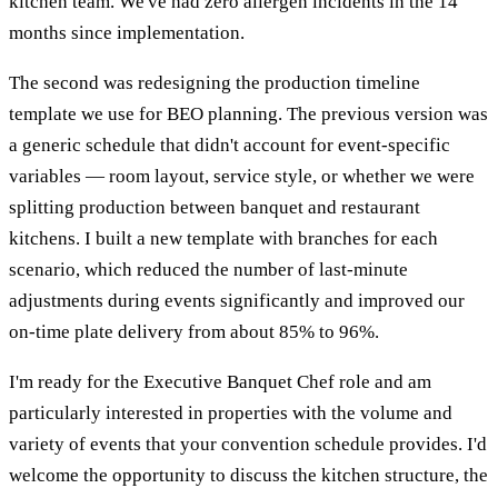
kitchen team. We've had zero allergen incidents in the 14
months since implementation.
The second was redesigning the production timeline
template we use for BEO planning. The previous version was
a generic schedule that didn't account for event-specific
variables — room layout, service style, or whether we were
splitting production between banquet and restaurant
kitchens. I built a new template with branches for each
scenario, which reduced the number of last-minute
adjustments during events significantly and improved our
on-time plate delivery from about 85% to 96%.
I'm ready for the Executive Banquet Chef role and am
particularly interested in properties with the volume and
variety of events that your convention schedule provides. I'd
welcome the opportunity to discuss the kitchen structure, the