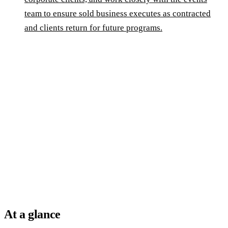
team to ensure sold business executes as contracted
and clients return for future programs.
At a glance