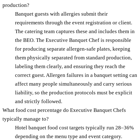
production?
Banquet guests with allergies submit their
requirements through the event registration or client.
The catering team captures these and includes them in
the BEO. The Executive Banquet Chef is responsible
for producing separate allergen-safe plates, keeping
them physically separated from standard production,
labeling them clearly, and ensuring they reach the
correct guest. Allergen failures in a banquet setting can
affect many people simultaneously and carry serious
liability, so the production protocols must be explicit
and strictly followed.
What food cost percentage do Executive Banquet Chefs
typically manage to?
Hotel banquet food cost targets typically run 28–36%
depending on the menu type and event category.