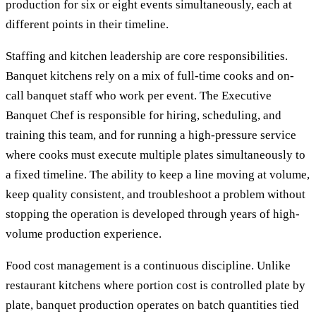
production for six or eight events simultaneously, each at
different points in their timeline.
Staffing and kitchen leadership are core responsibilities.
Banquet kitchens rely on a mix of full-time cooks and on-
call banquet staff who work per event. The Executive
Banquet Chef is responsible for hiring, scheduling, and
training this team, and for running a high-pressure service
where cooks must execute multiple plates simultaneously to
a fixed timeline. The ability to keep a line moving at volume,
keep quality consistent, and troubleshoot a problem without
stopping the operation is developed through years of high-
volume production experience.
Food cost management is a continuous discipline. Unlike
restaurant kitchens where portion cost is controlled plate by
plate, banquet production operates on batch quantities tied