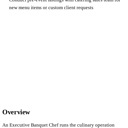
new menu items or custom client requests
Overview
An Executive Banquet Chef runs the culinary operation