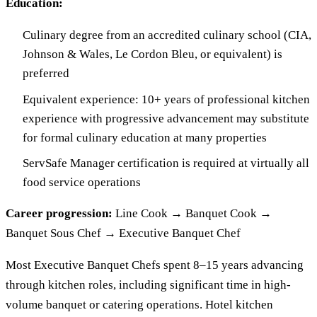
Education:
Culinary degree from an accredited culinary school (CIA,
Johnson & Wales, Le Cordon Bleu, or equivalent) is
preferred
Equivalent experience: 10+ years of professional kitchen
experience with progressive advancement may substitute
for formal culinary education at many properties
ServSafe Manager certification is required at virtually all
food service operations
Career progression:
Line Cook → Banquet Cook →
Banquet Sous Chef → Executive Banquet Chef
Most Executive Banquet Chefs spent 8–15 years advancing
through kitchen roles, including significant time in high-
volume banquet or catering operations. Hotel kitchen