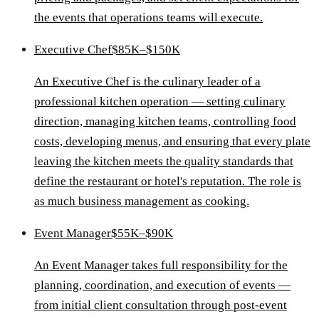
the events that operations teams will execute.
Executive Chef
$85K–$150K
An Executive Chef is the culinary leader of a
professional kitchen operation — setting culinary
direction, managing kitchen teams, controlling food
costs, developing menus, and ensuring that every plate
leaving the kitchen meets the quality standards that
define the restaurant or hotel's reputation. The role is
as much business management as cooking.
Event Manager
$55K–$90K
An Event Manager takes full responsibility for the
planning, coordination, and execution of events —
from initial client consultation through post-event