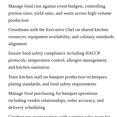
Manage food cost against event budgets, controlling
portion sizes, yield rates, and waste across high-volume
production
Coordinate with the Executive Chef on shared kitchen
resources, equipment availability, and culinary standards
alignment
Ensure food safety compliance including HACCP
protocols, temperature control, allergen management,
and kitchen sanitation
Train kitchen staff on banquet production techniques,
plating standards, and food safety requirements
Manage food purchasing for banquet operations
including vendor relationships, order accuracy, and
delivery scheduling
Conduct pre-event tastings with catering sales team for