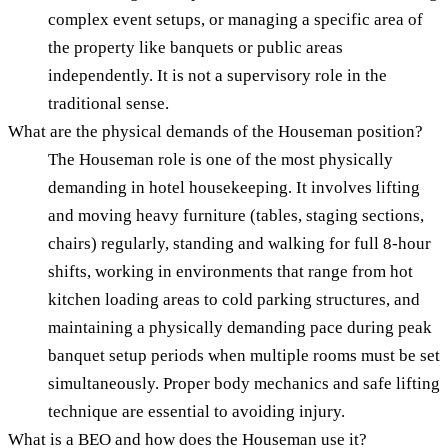
complex event setups, or managing a specific area of
the property like banquets or public areas
independently. It is not a supervisory role in the
traditional sense.
What are the physical demands of the Houseman position?
The Houseman role is one of the most physically
demanding in hotel housekeeping. It involves lifting
and moving heavy furniture (tables, staging sections,
chairs) regularly, standing and walking for full 8-hour
shifts, working in environments that range from hot
kitchen loading areas to cold parking structures, and
maintaining a physically demanding pace during peak
banquet setup periods when multiple rooms must be set
simultaneously. Proper body mechanics and safe lifting
technique are essential to avoiding injury.
What is a BEO and how does the Houseman use it?