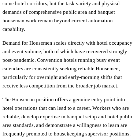
some hotel corridors, but the task variety and physical
demands of comprehensive public area and banquet
houseman work remain beyond current automation
capability.
Demand for Housemen scales directly with hotel occupancy
and event volume, both of which have recovered strongly
post-pandemic. Convention hotels running busy event
calendars are consistently seeking reliable Housemen,
particularly for overnight and early-morning shifts that
receive less competition from the broader job market.
The Houseman position offers a genuine entry point into
hotel operations that can lead to a career. Workers who are
reliable, develop expertise in banquet setup and hotel public
area standards, and demonstrate a willingness to learn are
frequently promoted to housekeeping supervisor positions,