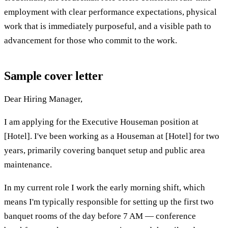
employment with clear performance expectations, physical
work that is immediately purposeful, and a visible path to
advancement for those who commit to the work.
Sample cover letter
Dear Hiring Manager,
I am applying for the Executive Houseman position at
[Hotel]. I've been working as a Houseman at [Hotel] for two
years, primarily covering banquet setup and public area
maintenance.
In my current role I work the early morning shift, which
means I'm typically responsible for setting up the first two
banquet rooms of the day before 7 AM — conference