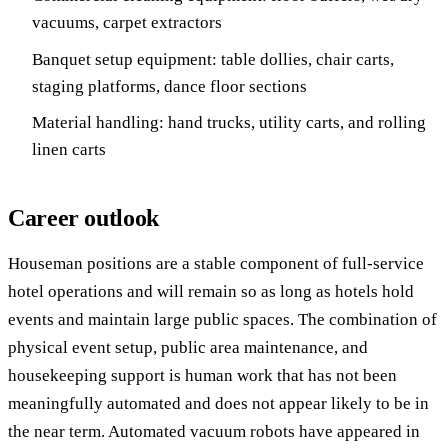
vacuums, carpet extractors
Banquet setup equipment: table dollies, chair carts,
staging platforms, dance floor sections
Material handling: hand trucks, utility carts, and rolling
linen carts
Career outlook
Houseman positions are a stable component of full-service
hotel operations and will remain so as long as hotels hold
events and maintain large public spaces. The combination of
physical event setup, public area maintenance, and
housekeeping support is human work that has not been
meaningfully automated and does not appear likely to be in
the near term. Automated vacuum robots have appeared in