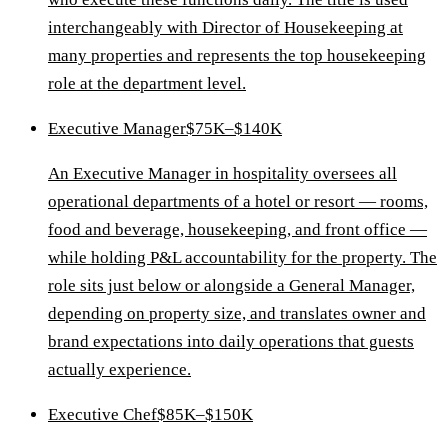
interchangeably with Director of Housekeeping at
many properties and represents the top housekeeping
role at the department level.
Executive Manager
$75K–$140K
An Executive Manager in hospitality oversees all
operational departments of a hotel or resort — rooms,
food and beverage, housekeeping, and front office —
while holding P&L accountability for the property. The
role sits just below or alongside a General Manager,
depending on property size, and translates owner and
brand expectations into daily operations that guests
actually experience.
Executive Chef
$85K–$150K