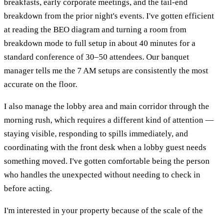
breakfasts, early corporate meetings, and the tail-end
breakdown from the prior night's events. I've gotten efficient
at reading the BEO diagram and turning a room from
breakdown mode to full setup in about 40 minutes for a
standard conference of 30–50 attendees. Our banquet
manager tells me the 7 AM setups are consistently the most
accurate on the floor.
I also manage the lobby area and main corridor through the
morning rush, which requires a different kind of attention —
staying visible, responding to spills immediately, and
coordinating with the front desk when a lobby guest needs
something moved. I've gotten comfortable being the person
who handles the unexpected without needing to check in
before acting.
I'm interested in your property because of the scale of the