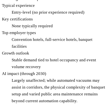
Typical experience
Entry-level (no prior experience required)
Key certifications
None typically required
Top employer types
Convention hotels, full-service hotels, banquet
facilities
Growth outlook
Stable demand tied to hotel occupancy and event
volume recovery
AI impact (through 2030)
Largely unaffected; while automated vacuums may
assist in corridors, the physical complexity of banquet
setup and varied public area maintenance remains
beyond current automation capability.