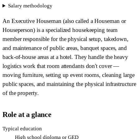
Salary methodology
An Executive Houseman (also called a Houseman or
Houseperson) is a specialized housekeeping team
member responsible for the physical setup, takedown,
and maintenance of public areas, banquet spaces, and
back-of-house areas at a hotel. They handle the heavy
logistics work that room attendants don't cover —
moving furniture, setting up event rooms, cleaning large
public spaces, and maintaining the physical infrastructure
of the property.
Role at a glance
Typical education
High school diploma or GED