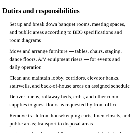
Duties and responsibilities
Set up and break down banquet rooms, meeting spaces,
and public areas according to BEO specifications and
room diagrams
Move and arrange furniture — tables, chairs, staging,
dance floors, A/V equipment risers — for events and
daily operation
Clean and maintain lobby, corridors, elevator banks,
stairwells, and back-of-house areas on assigned schedule
Deliver linens, rollaway beds, cribs, and other room
supplies to guest floors as requested by front office
Remove trash from housekeeping carts, linen closets, and
public areas; transport to disposal areas