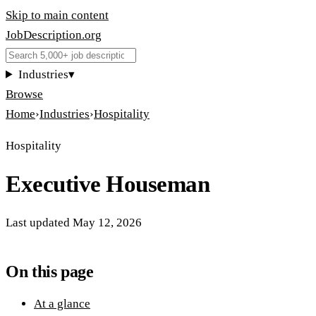
Skip to main content
JobDescription
.
org
Industries
▾
Browse
Home
›
Industries
›
Hospitality
Hospitality
Executive Houseman
Last updated
May 12, 2026
On this page
At a glance