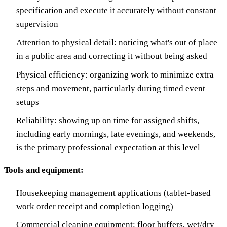
specification and execute it accurately without constant
supervision
Attention to physical detail: noticing what's out of place
in a public area and correcting it without being asked
Physical efficiency: organizing work to minimize extra
steps and movement, particularly during timed event
setups
Reliability: showing up on time for assigned shifts,
including early mornings, late evenings, and weekends,
is the primary professional expectation at this level
Tools and equipment:
Housekeeping management applications (tablet-based
work order receipt and completion logging)
Commercial cleaning equipment: floor buffers, wet/dry