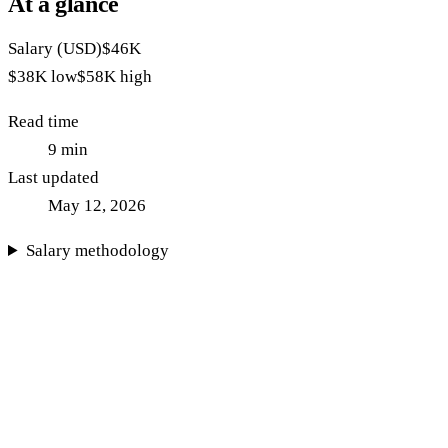
At a glance
Salary (USD)
$46K
$38K
low
$58K
high
Read time
9
min
Last updated
May 12, 2026
Salary methodology