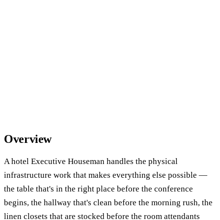
Overview
A hotel Executive Houseman handles the physical
infrastructure work that makes everything else possible —
the table that's in the right place before the conference
begins, the hallway that's clean before the morning rush, the
linen closets that are stocked before the room attendants