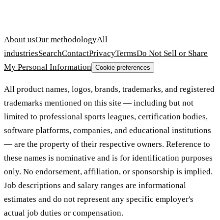
About us
Our methodology
All
industries
Search
Contact
Privacy
Terms
Do Not Sell or Share
My Personal Information
Cookie preferences
All product names, logos, brands, trademarks, and registered
trademarks mentioned on this site — including but not
limited to professional sports leagues, certification bodies,
software platforms, companies, and educational institutions
— are the property of their respective owners. Reference to
these names is nominative and is for identification purposes
only. No endorsement, affiliation, or sponsorship is implied.
Job descriptions and salary ranges are informational
estimates and do not represent any specific employer's
actual job duties or compensation.