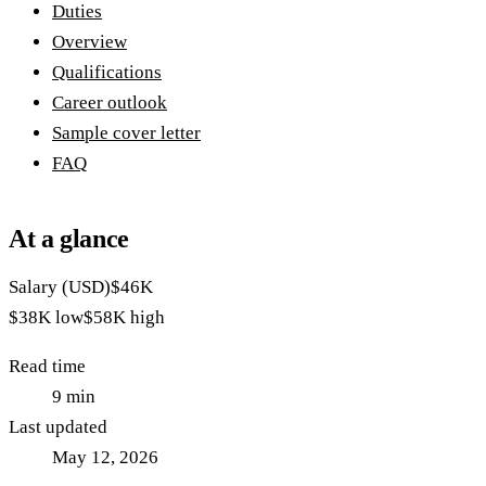
Duties
Overview
Qualifications
Career outlook
Sample cover letter
FAQ
At a glance
Salary (USD)
$46K
$38K
low
$58K
high
Read time
9
min
Last updated
May 12, 2026