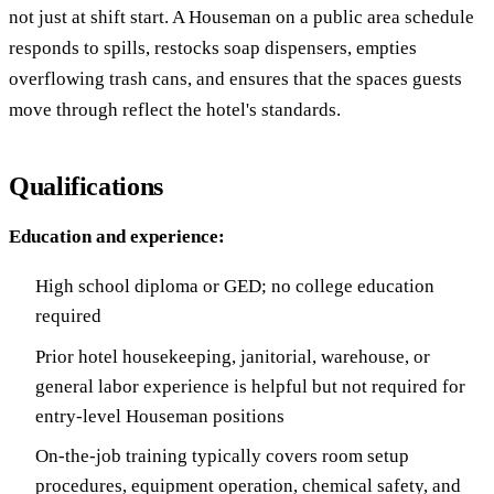
not just at shift start. A Houseman on a public area schedule
responds to spills, restocks soap dispensers, empties
overflowing trash cans, and ensures that the spaces guests
move through reflect the hotel's standards.
Qualifications
Education and experience:
High school diploma or GED; no college education
required
Prior hotel housekeeping, janitorial, warehouse, or
general labor experience is helpful but not required for
entry-level Houseman positions
On-the-job training typically covers room setup
procedures, equipment operation, chemical safety, and