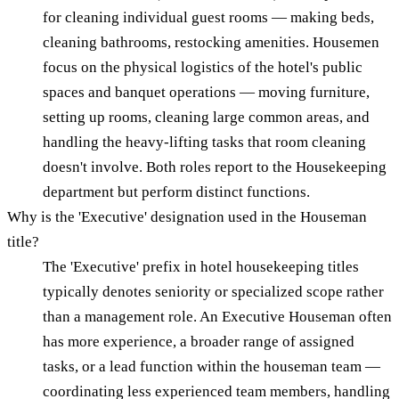
for cleaning individual guest rooms — making beds,
cleaning bathrooms, restocking amenities. Housemen
focus on the physical logistics of the hotel's public
spaces and banquet operations — moving furniture,
setting up rooms, cleaning large common areas, and
handling the heavy-lifting tasks that room cleaning
doesn't involve. Both roles report to the Housekeeping
department but perform distinct functions.
Why is the 'Executive' designation used in the Houseman
title?
The 'Executive' prefix in hotel housekeeping titles
typically denotes seniority or specialized scope rather
than a management role. An Executive Houseman often
has more experience, a broader range of assigned
tasks, or a lead function within the houseman team —
coordinating less experienced team members, handling