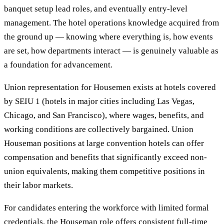
banquet setup lead roles, and eventually entry-level
management. The hotel operations knowledge acquired from
the ground up — knowing where everything is, how events
are set, how departments interact — is genuinely valuable as
a foundation for advancement.
Union representation for Housemen exists at hotels covered
by SEIU 1 (hotels in major cities including Las Vegas,
Chicago, and San Francisco), where wages, benefits, and
working conditions are collectively bargained. Union
Houseman positions at large convention hotels can offer
compensation and benefits that significantly exceed non-
union equivalents, making them competitive positions in
their labor markets.
For candidates entering the workforce with limited formal
credentials, the Houseman role offers consistent full-time