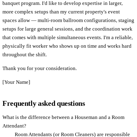
banquet program. I'd like to develop expertise in larger,
more complex setups than my current property's event
spaces allow — multi-room ballroom configurations, staging
setups for large general sessions, and the coordination work
that comes with multiple simultaneous events. I'm a reliable,
physically fit worker who shows up on time and works hard
throughout the shift.
Thank you for your consideration.
[Your Name]
Frequently asked questions
What is the difference between a Houseman and a Room
Attendant?
Room Attendants (or Room Cleaners) are responsible