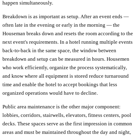
happen simultaneously.
Breakdown is as important as setup. After an event ends —
often late in the evening or early in the morning — the
Houseman breaks down and resets the room according to the
next event's requirements. In a hotel running multiple events
back-to-back in the same space, the window between
breakdown and setup can be measured in hours. Housemen
who work efficiently, organize the process systematically,
and know where all equipment is stored reduce turnaround
time and enable the hotel to accept bookings that less
organized operations would have to decline.
Public area maintenance is the other major component:
lobbies, corridors, stairwells, elevators, fitness centers, pool
decks. These spaces serve as the first impression in common
areas and must be maintained throughout the day and night,