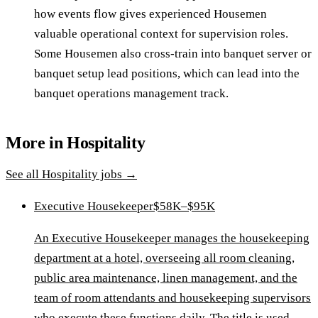
how events flow gives experienced Housemen
valuable operational context for supervision roles.
Some Housemen also cross-train into banquet server or
banquet setup lead positions, which can lead into the
banquet operations management track.
More in
Hospitality
See all
Hospitality
jobs →
Executive Housekeeper
$58K–$95K
An Executive Housekeeper manages the housekeeping
department at a hotel, overseeing all room cleaning,
public area maintenance, linen management, and the
team of room attendants and housekeeping supervisors
who execute these functions daily. The title is used