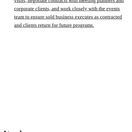
visits, negotiate contracts with meeting planners and
corporate clients, and work closely with the events
team to ensure sold business executes as contracted
and clients return for future programs.