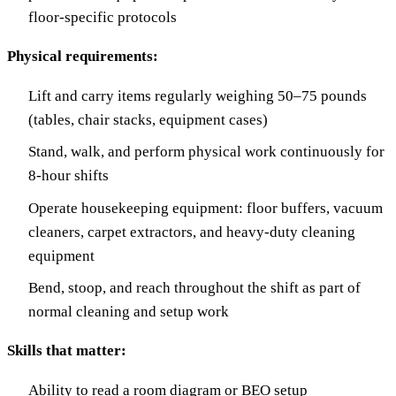
floor-specific protocols
Physical requirements:
Lift and carry items regularly weighing 50–75 pounds
(tables, chair stacks, equipment cases)
Stand, walk, and perform physical work continuously for
8-hour shifts
Operate housekeeping equipment: floor buffers, vacuum
cleaners, carpet extractors, and heavy-duty cleaning
equipment
Bend, stoop, and reach throughout the shift as part of
normal cleaning and setup work
Skills that matter:
Ability to read a room diagram or BEO setup