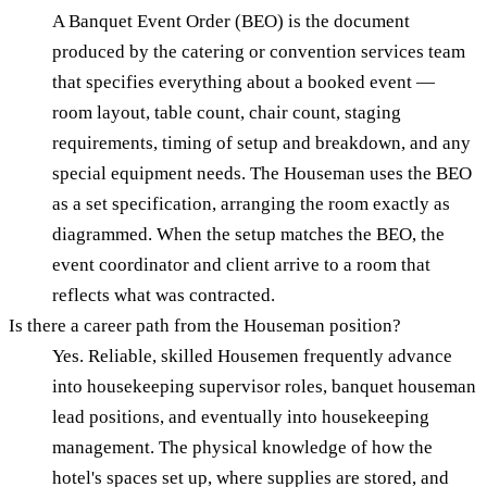
A Banquet Event Order (BEO) is the document
produced by the catering or convention services team
that specifies everything about a booked event —
room layout, table count, chair count, staging
requirements, timing of setup and breakdown, and any
special equipment needs. The Houseman uses the BEO
as a set specification, arranging the room exactly as
diagrammed. When the setup matches the BEO, the
event coordinator and client arrive to a room that
reflects what was contracted.
Is there a career path from the Houseman position?
Yes. Reliable, skilled Housemen frequently advance
into housekeeping supervisor roles, banquet houseman
lead positions, and eventually into housekeeping
management. The physical knowledge of how the
hotel's spaces set up, where supplies are stored, and