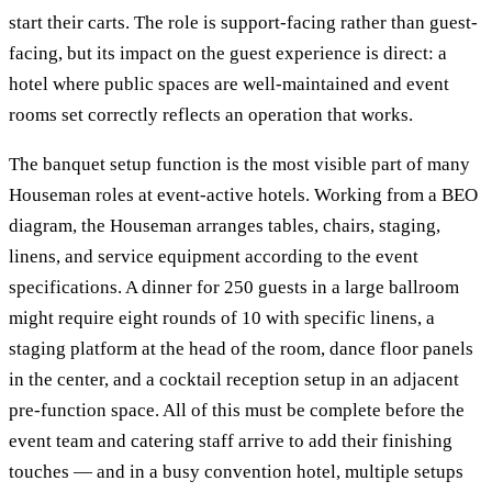
start their carts. The role is support-facing rather than guest-
facing, but its impact on the guest experience is direct: a
hotel where public spaces are well-maintained and event
rooms set correctly reflects an operation that works.
The banquet setup function is the most visible part of many
Houseman roles at event-active hotels. Working from a BEO
diagram, the Houseman arranges tables, chairs, staging,
linens, and service equipment according to the event
specifications. A dinner for 250 guests in a large ballroom
might require eight rounds of 10 with specific linens, a
staging platform at the head of the room, dance floor panels
in the center, and a cocktail reception setup in an adjacent
pre-function space. All of this must be complete before the
event team and catering staff arrive to add their finishing
touches — and in a busy convention hotel, multiple setups