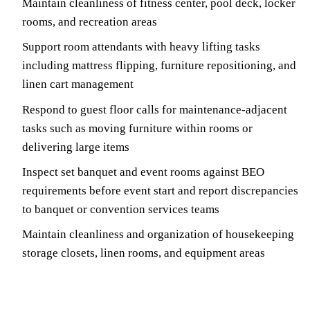
Maintain cleanliness of fitness center, pool deck, locker
rooms, and recreation areas
Support room attendants with heavy lifting tasks
including mattress flipping, furniture repositioning, and
linen cart management
Respond to guest floor calls for maintenance-adjacent
tasks such as moving furniture within rooms or
delivering large items
Inspect set banquet and event rooms against BEO
requirements before event start and report discrepancies
to banquet or convention services teams
Maintain cleanliness and organization of housekeeping
storage closets, linen rooms, and equipment areas