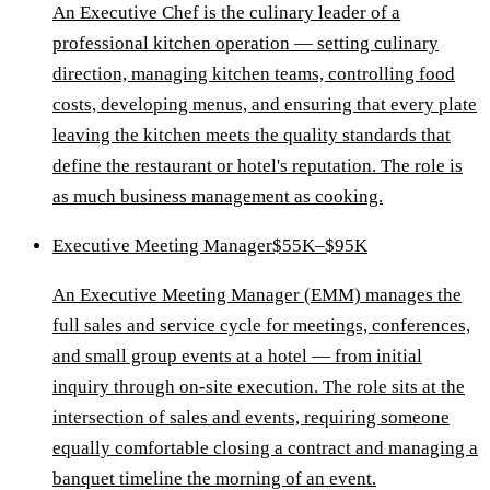
An Executive Chef is the culinary leader of a
professional kitchen operation — setting culinary
direction, managing kitchen teams, controlling food
costs, developing menus, and ensuring that every plate
leaving the kitchen meets the quality standards that
define the restaurant or hotel's reputation. The role is
as much business management as cooking.
Executive Meeting Manager
$55K–$95K
An Executive Meeting Manager (EMM) manages the
full sales and service cycle for meetings, conferences,
and small group events at a hotel — from initial
inquiry through on-site execution. The role sits at the
intersection of sales and events, requiring someone
equally comfortable closing a contract and managing a
banquet timeline the morning of an event.