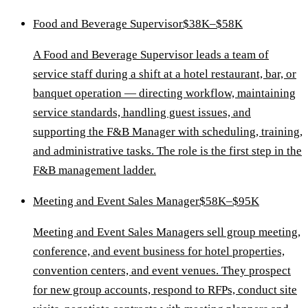
Food and Beverage Supervisor
$38K–$58K
A Food and Beverage Supervisor leads a team of
service staff during a shift at a hotel restaurant, bar, or
banquet operation — directing workflow, maintaining
service standards, handling guest issues, and
supporting the F&B Manager with scheduling, training,
and administrative tasks. The role is the first step in the
F&B management ladder.
Meeting and Event Sales Manager
$58K–$95K
Meeting and Event Sales Managers sell group meeting,
conference, and event business for hotel properties,
convention centers, and event venues. They prospect
for new group accounts, respond to RFPs, conduct site